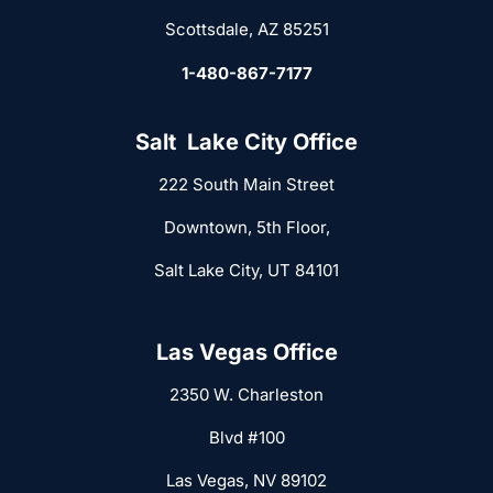
Scottsdale, AZ 85251
1-480-867-7177
Salt Lake City Office
222 South Main Street
Downtown, 5th Floor,
Salt Lake City, UT 84101
Las Vegas Office
2350 W. Charleston
Blvd #100
Las Vegas, NV 89102