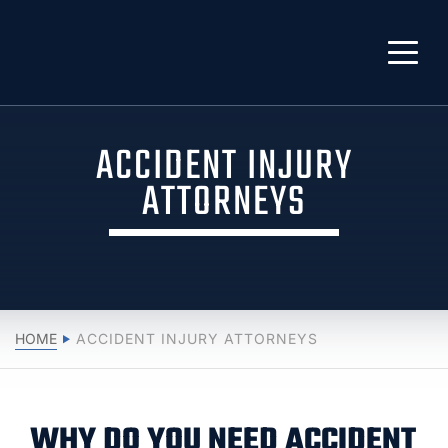
ACCIDENT INJURY
ATTORNEYS
HOME
ACCIDENT INJURY ATTORNEYS
WHY DO YOU NEED ACCIDENT