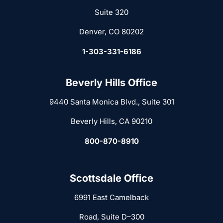
Suite 320
Denver, CO 80202
1-303-331-6186
Beverly Hills Office
9440 Santa Monica Blvd., Suite 301
Beverly Hills, CA 90210
800-870-8910
Scottsdale Office
6991 East Camelback
Road, Suite D–300