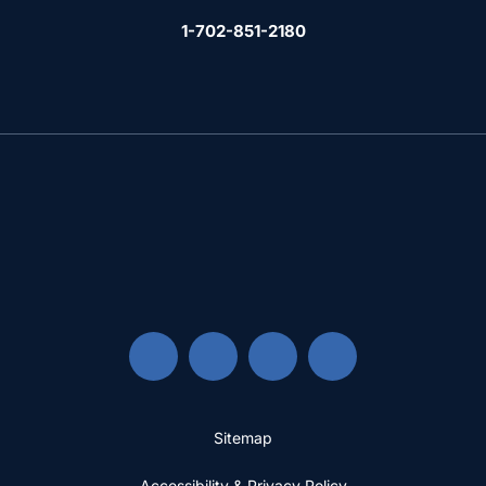
1-702-851-2180
Sitemap
Accessibility & Privacy Policy