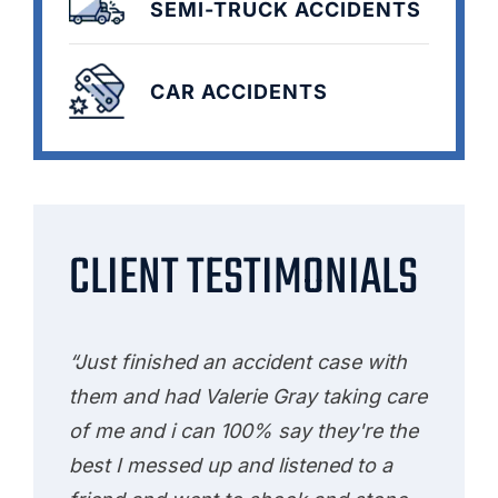
SEMI-TRUCK ACCIDENTS
CAR ACCIDENTS
CLIENT TESTIMONIALS
“Just finished an accident case with
them and had Valerie Gray taking care
of me and i can 100% say they're the
best I messed up and listened to a