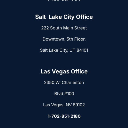
Salt Lake City Office
222 South Main Street
Downtown, 5th Floor,
Salt Lake City, UT 84101
Las Vegas Office
2350 W. Charleston
Blvd #100
Las Vegas, NV 89102
1-702-851-2180