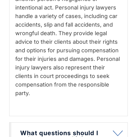
intentional act. Personal injury lawyers
handle a variety of cases, including car
accidents, slip and fall accidents, and
wrongful death. They provide legal
advice to their clients about their rights
and options for pursuing compensation
for their injuries and damages. Personal
injury lawyers also represent their
clients in court proceedings to seek
compensation from the responsible
party.
What questions should I