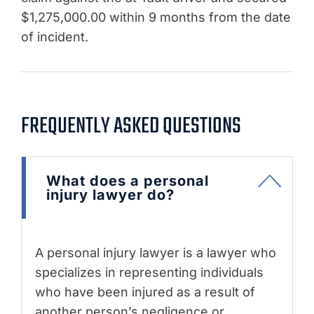
$1,275,000.00 within 9 months from the date
of incident.
FREQUENTLY ASKED QUESTIONS
What does a personal
injury lawyer do?
A personal injury lawyer is a lawyer who
specializes in representing individuals
who have been injured as a result of
another person’s negligence or