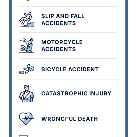
SLIP AND FALL
ACCIDENTS
MOTORCYCLE
ACCIDENTS
BICYCLE ACCIDENT
CATASTROPHIC INJURY
WRONGFUL DEATH