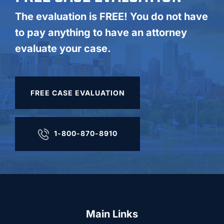
The evaluation is FREE! You do not have
to pay anything to have an attorney
evaluate your case.
FREE CASE EVALUATION
1-800-870-8910
Main Links