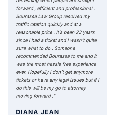
refreshing when people are straight
forward , efficient and professional .
Bourassa Law Group resolved my
traffic citation quickly and at a
reasonable price . It’s been 23 years
since I had a ticket and I wasn’t quite
sure what to do . Someone
recommended Bourassa to me and it
was the most hassle free experience
ever. Hopefully I don’t get anymore
tickets or have any legal issues but if I
do this will be my go to attorney
moving forward .”
DIANA JEAN