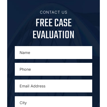
CONTACT US
FREE CASE
EVALUATION
NAME
*
PHONE
*
EMAIL
ADDRESS
*
CITY
*