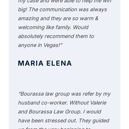
my case and were able to help me win
big! The communication was always
amazing and they are so warm &
welcoming like family. Would
absolutely recommend them to
anyone in Vegas!”
MARIA ELENA
“Bourassa law group was refer by my
husband co-worker. Without Valerie
and Bourassa Law Group. I would
have been stressed out. They guided