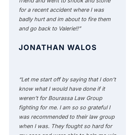
friend and went to shook and stone
for a recent accident where I was
badly hurt and im about to fire them
and go back to Valerie!!”
JONATHAN WALOS
“Let me start off by saying that I don’t
know what I would have done if it
weren’t for Bourassa Law Group
fighting for me. I am so so grateful I
was recommended to their law group
when I was. They fought so hard for