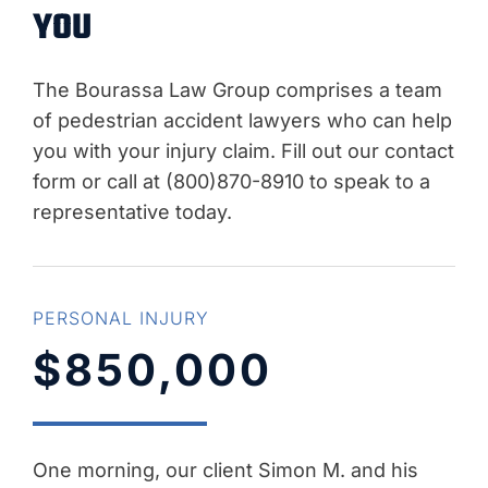
YOU
The Bourassa Law Group comprises a team
of pedestrian accident lawyers who can help
you with your injury claim. Fill out our contact
form or call at (800)870-8910 to speak to a
representative today.
PERSONAL INJURY
$850,000
One morning, our client Simon M. and his