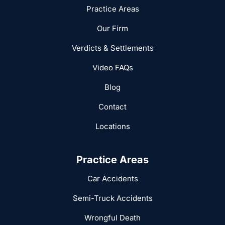
Practice Areas
Our Firm
Verdicts & Settlements
Video FAQs
Blog
Contact
Locations
Practice Areas
Car Accidents
Semi-Truck Accidents
Wrongful Death