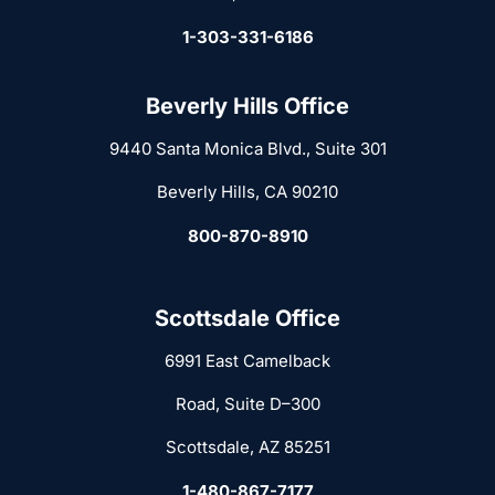
1-303-331-6186
Beverly Hills Office
9440 Santa Monica Blvd., Suite 301
Beverly Hills, CA 90210
800-870-8910
Scottsdale Office
6991 East Camelback
Road, Suite D–300
Scottsdale, AZ 85251
1-480-867-7177