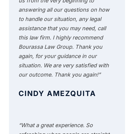
us from the very beginning to
answering all our questions on how
to handle our situation, any legal
assistance that you may need, call
this law firm. I highly recommend
Bourassa Law Group. Thank you
again, for your guidance in our
situation. We are very satisfied with
our outcome. Thank you again!”
CINDY AMEZQUITA
“What a great experience. So