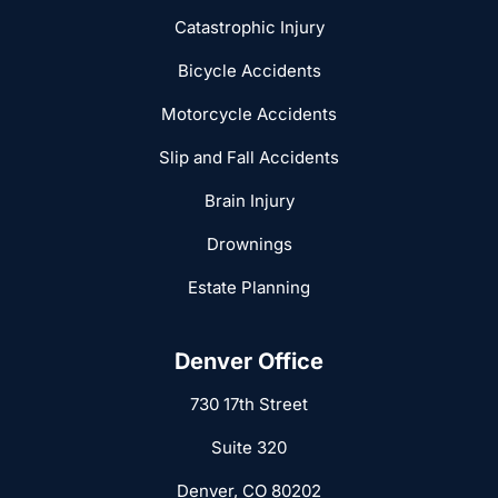
Catastrophic Injury
Bicycle Accidents
Motorcycle Accidents
Slip and Fall Accidents
Brain Injury
Drownings
Estate Planning
Denver Office
730 17th Street
Suite 320
Denver, CO 80202