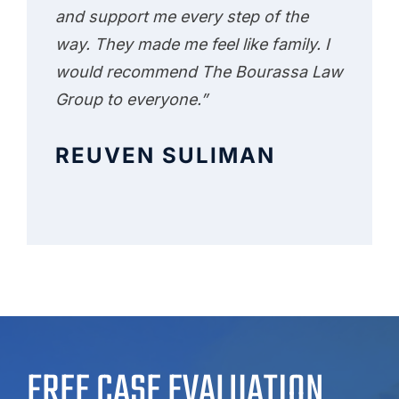
and support me every step of the
way. They made me feel like family. I
would recommend The Bourassa Law
Group to everyone.”
REUVEN SULIMAN
FREE CASE EVALUATION