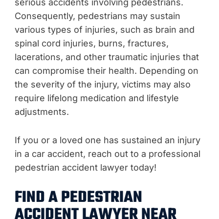
serious accidents involving pedestrians.
Consequently, pedestrians may sustain
various types of injuries, such as brain and
spinal cord injuries, burns, fractures,
lacerations, and other traumatic injuries that
can compromise their health. Depending on
the severity of the injury, victims may also
require lifelong medication and lifestyle
adjustments.
If you or a loved one has sustained an injury
in a car accident, reach out to a professional
pedestrian accident lawyer today!
FIND A PEDESTRIAN
ACCIDENT LAWYER NEAR