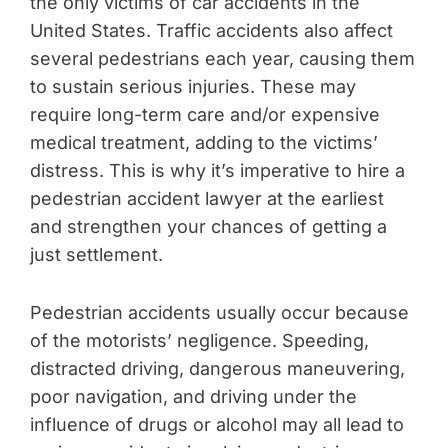
the only victims of car accidents in the
United States. Traffic accidents also affect
several pedestrians each year, causing them
to sustain serious injuries. These may
require long-term care and/or expensive
medical treatment, adding to the victims’
distress. This is why it’s imperative to hire a
pedestrian accident lawyer at the earliest
and strengthen your chances of getting a
just settlement.
Pedestrian accidents usually occur because
of the motorists’ negligence. Speeding,
distracted driving, dangerous maneuvering,
poor navigation, and driving under the
influence of drugs or alcohol may all lead to