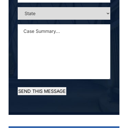
STATE
*
CASE
SUMMARY...
*
SEND THIS MESSAGE