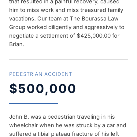
that resulted in a painful recovery, caused
him to miss work and miss treasured family
vacations. Our team at The Bourassa Law
Group worked diligently and aggressively to
negotiate a settlement of $425,000.00 for
Brian.
PEDESTRIAN ACCIDENT
$500,000
John B. was a pedestrian traveling in his
wheelchair when he was struck by a car and
suffered a tibial plateau fracture of his left