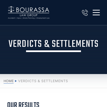
VERDICTS & SETTLEMENTS
HOME
VERDICTS & SETTLEMENTS
OUR RESULTS