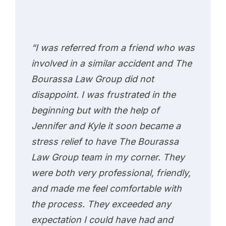
“I was referred from a friend who was
involved in a similar accident and The
Bourassa Law Group did not
disappoint. I was frustrated in the
beginning but with the help of
Jennifer and Kyle it soon became a
stress relief to have The Bourassa
Law Group team in my corner. They
were both very professional, friendly,
and made me feel comfortable with
the process. They exceeded any
expectation I could have had and