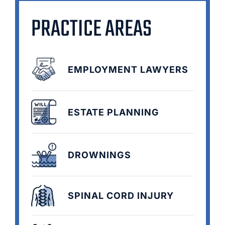
PRACTICE AREAS
EMPLOYMENT LAWYERS
ESTATE PLANNING
DROWNINGS
SPINAL CORD INJURY