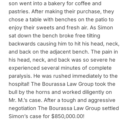
son went into a bakery for coffee and
pastries. After making their purchase, they
chose a table with benches on the patio to
enjoy their sweets and fresh air. As Simon
sat down the bench broke free tilting
backwards causing him to hit his head, neck,
and back on the adjacent bench. The pain in
his head, neck, and back was so severe he
experienced several minutes of complete
paralysis. He was rushed immediately to the
hospital! The Bourassa Law Group took the
bull by the horns and worked diligently on
Mr. M.’s case. After a tough and aggressive
negotiation The Bourassa Law Group settled
Simon’s case for $850,000.00!