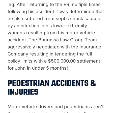
leg. After returning to the ER multiple times
following his accident it was determined that
he also suffered from septic shock caused
by an infection in his lower extremity
wounds resulting from his motor vehicle
accident. The Bourassa Law Group Team
aggressively negotiated with the Insurance
Company resulting in tendering the full
policy limits with a $500,000.00 settlement
for John in under 5 months!
PEDESTRIAN ACCIDENTS &
INJURIES
Motor vehicle drivers and pedestrians aren’t