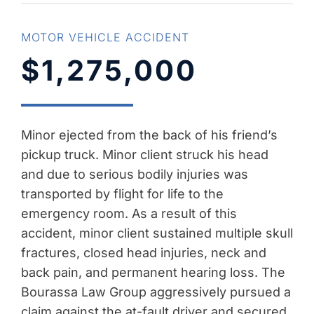
MOTOR VEHICLE ACCIDENT
$1,275,000
Minor ejected from the back of his friend’s
pickup truck. Minor client struck his head
and due to serious bodily injuries was
transported by flight for life to the
emergency room. As a result of this
accident, minor client sustained multiple skull
fractures, closed head injuries, neck and
back pain, and permanent hearing loss. The
Bourassa Law Group aggressively pursued a
claim against the at-fault driver and secured