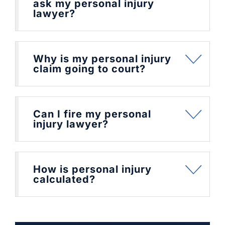
ask my personal injury
lawyer?
Why is my personal injury
claim going to court?
Can I fire my personal
injury lawyer?
How is personal injury
calculated?