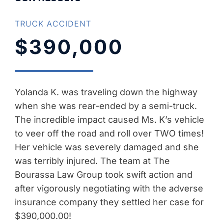
TRUCK ACCIDENT
$390,000
Yolanda K. was traveling down the highway
when she was rear-ended by a semi-truck.
The incredible impact caused Ms. K’s vehicle
to veer off the road and roll over TWO times!
Her vehicle was severely damaged and she
was terribly injured. The team at The
Bourassa Law Group took swift action and
after vigorously negotiating with the adverse
insurance company they settled her case for
$390,000.00!