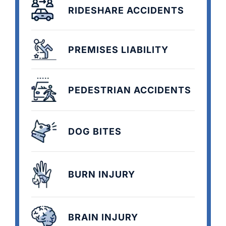
RIDESHARE ACCIDENTS
PREMISES LIABILITY
PEDESTRIAN ACCIDENTS
DOG BITES
BURN INJURY
BRAIN INJURY