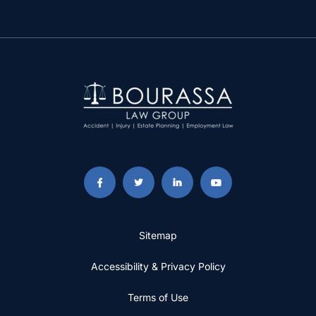
Sitemap
Accessibility & Privacy Policy
Terms of Use