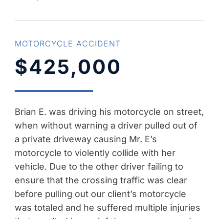
MOTORCYCLE ACCIDENT
$425,000
Brian E. was driving his motorcycle on street,
when without warning a driver pulled out of
a private driveway causing Mr. E’s
motorcycle to violently collide with her
vehicle. Due to the other driver failing to
ensure that the crossing traffic was clear
before pulling out our client’s motorcycle
was totaled and he suffered multiple injuries