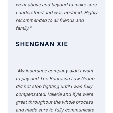
went above and beyond to make sure
I understood and was updated. Highly
recommended to all friends and
family.”
SHENGNAN XIE
“My insurance company didn’t want
to pay and The Bourassa Law Group
did not stop fighting until I was fully
compensated. Valerie and Kyle were
great throughout the whole process
and made sure to fully communicate