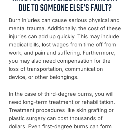
DUE TO SOMEONE ELSE’S FAULT?
Burn injuries can cause serious physical and
mental trauma. Additionally, the cost of these
injuries can add up quickly. This may include
medical bills, lost wages from time off from
work, and pain and suffering. Furthermore,
you may also need compensation for the
loss of transportation, communication
device, or other belongings.
In the case of third-degree burns, you will
need long-term treatment or rehabilitation.
Treatment procedures like skin grafting or
plastic surgery can cost thousands of
dollars. Even first-degree burns can form