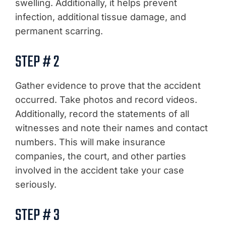
swelling. Additionally, it helps prevent
infection, additional tissue damage, and
permanent scarring.
STEP # 2
Gather evidence to prove that the accident
occurred. Take photos and record videos.
Additionally, record the statements of all
witnesses and note their names and contact
numbers. This will make insurance
companies, the court, and other parties
involved in the accident take your case
seriously.
STEP # 3