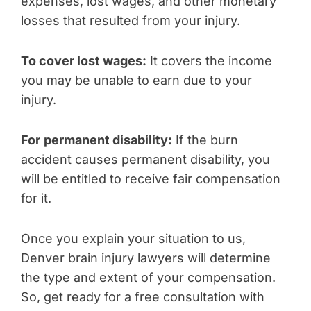
expenses, lost wages, and other monetary
losses that resulted from your injury.
To cover lost wages:
It covers the income
you may be unable to earn due to your
injury.
For
permanent disability:
If the burn
accident causes permanent disability, you
will be entitled to receive fair compensation
for it.
Once you explain your situation to us,
Denver brain injury lawyers will determine
the type and extent of your compensation.
So, get ready for a free consultation with