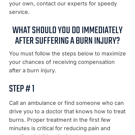
your own, contact our experts for speedy
service.
WHAT SHOULD YOU DO IMMEDIATELY
AFTER SUFFERING A BURN INJURY?
You must follow the steps below to maximize
your chances of receiving compensation
after a burn injury.
STEP # 1
Call an ambulance or find someone who can
drive you to a doctor that knows how to treat
burns. Proper treatment in the first few
minutes is critical for reducing pain and