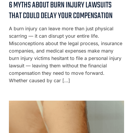
6 MYTHS ABOUT BURN INJURY LAWSUITS
THAT COULD DELAY YOUR COMPENSATION
A burn injury can leave more than just physical
scarring — it can disrupt your entire life.
Misconceptions about the legal process, insurance
companies, and medical expenses make many
burn injury victims hesitant to file a personal injury
lawsuit — leaving them without the financial
compensation they need to move forward.
Whether caused by car […]