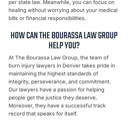
per state law. Meanwhile, you can focus on
healing without worrying about your medical
bills or financial responsibilities.
HOW CAN THE BOURASSA LAW GROUP
HELP YOU?
At The Bourassa Law Group, the team of
burn injury lawyers in Denver takes pride in
maintaining the highest standards of
integrity, perseverance, and commitment.
Our lawyers have a passion for helping
people get the justice they deserve.
Moreover, they have a successful track
record that speaks for itself.