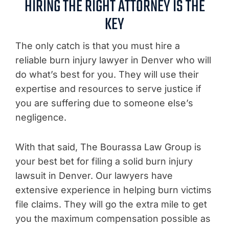
HIRING THE RIGHT ATTORNEY IS THE
KEY
The only catch is that you must hire a
reliable burn injury lawyer in Denver who will
do what’s best for you. They will use their
expertise and resources to serve justice if
you are suffering due to someone else’s
negligence.
With that said, The Bourassa Law Group is
your best bet for filing a solid burn injury
lawsuit in Denver. Our lawyers have
extensive experience in helping burn victims
file claims. They will go the extra mile to get
you the maximum compensation possible as