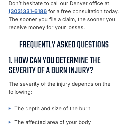
Don’t hesitate to call our Denver office at
(303)331-6186
for a free consultation today.
The sooner you file a claim, the sooner you
receive money for your losses.
FREQUENTLY ASKED QUESTIONS
1. HOW CAN YOU DETERMINE THE
SEVERITY OF A BURN INJURY?
The severity of the injury depends on the
following:
The depth and size of the burn
The affected area of your body