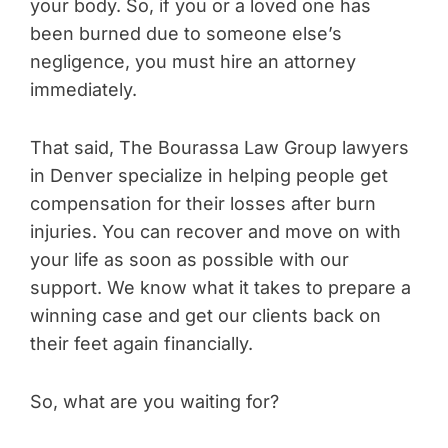
your body. So, if you or a loved one has
been burned due to someone else’s
negligence, you must hire an attorney
immediately.
That said, The Bourassa Law Group lawyers
in Denver specialize in helping people get
compensation for their losses after burn
injuries. You can recover and move on with
your life as soon as possible with our
support. We know what it takes to prepare a
winning case and get our clients back on
their feet again financially.
So, what are you waiting for?