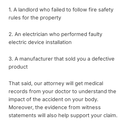
1. A landlord who failed to follow fire safety
rules for the property
2. An electrician who performed faulty
electric device installation
3. A manufacturer that sold you a defective
product
That said, our attorney will get medical
records from your doctor to understand the
impact of the accident on your body.
Moreover, the evidence from witness
statements will also help support your claim.