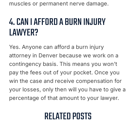
muscles or permanent nerve damage.
4. CAN I AFFORD A BURN INJURY
LAWYER?
Yes. Anyone can afford a burn injury
attorney in Denver because we work on a
contingency basis. This means you won’t
pay the fees out of your pocket. Once you
win the case and receive compensation for
your losses, only then will you have to give a
percentage of that amount to your lawyer.
RELATED POSTS