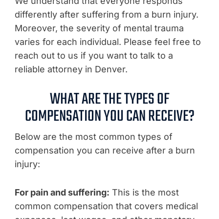
We understand that everyone responds
differently after suffering from a burn injury.
Moreover, the severity of mental trauma
varies for each individual. Please feel free to
reach out to us if you want to talk to a
reliable attorney in Denver.
WHAT ARE THE TYPES OF
COMPENSATION YOU CAN RECEIVE?
Below are the most common types of
compensation you can receive after a burn
injury:
For pain and suffering:
This is the most
common compensation that covers medical