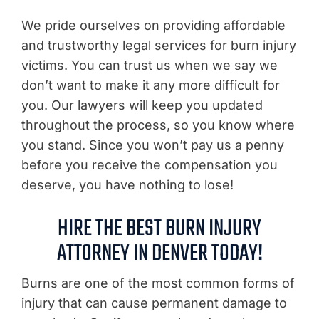
We pride ourselves on providing affordable
and trustworthy legal services for burn injury
victims. You can trust us when we say we
don’t want to make it any more difficult for
you. Our lawyers will keep you updated
throughout the process, so you know where
you stand. Since you won’t pay us a penny
before you receive the compensation you
deserve, you have nothing to lose!
HIRE THE BEST BURN INJURY
ATTORNEY IN DENVER TODAY!
Burns are one of the most common forms of
injury that can cause permanent damage to