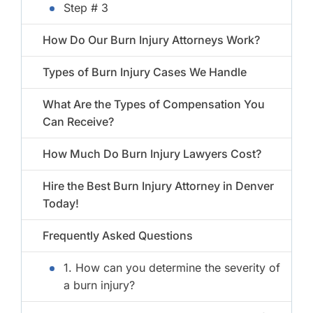
Step # 3
How Do Our Burn Injury Attorneys Work?
Types of Burn Injury Cases We Handle
What Are the Types of Compensation You
Can Receive?
How Much Do Burn Injury Lawyers Cost?
Hire the Best Burn Injury Attorney in Denver
Today!
Frequently Asked Questions
1. How can you determine the severity of
a burn injury?