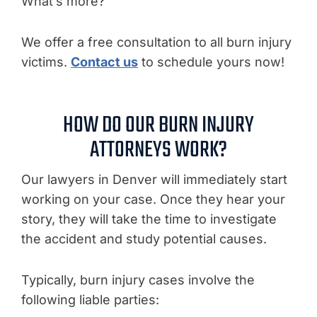
What’s more?
We offer a free consultation to all burn injury
victims.
Contact us
to schedule yours now!
HOW DO OUR BURN INJURY
ATTORNEYS WORK?
Our lawyers in Denver will immediately start
working on your case. Once they hear your
story, they will take the time to investigate
the accident and study potential causes.
Typically, burn injury cases involve the
following liable parties: