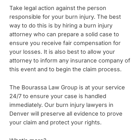
Take legal action against the person
responsible for your burn injury. The best
way to do this is by hiring a burn injury
attorney who can prepare a solid case to
ensure you receive fair compensation for
your losses. It is also best to allow your
attorney to inform any insurance company of
this event and to begin the claim process.
The Bourassa Law Group is at your service
24/7 to ensure your case is handled
immediately. Our burn injury lawyers in
Denver will preserve all evidence to prove
your claim and protect your rights.