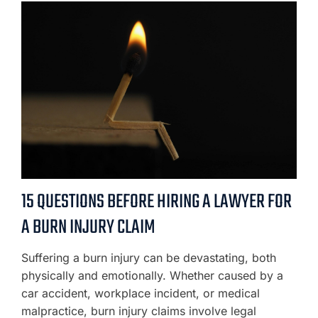
15 QUESTIONS BEFORE HIRING A LAWYER FOR
A BURN INJURY CLAIM
Suffering a burn injury can be devastating, both
physically and emotionally. Whether caused by a
car accident, workplace incident, or medical
malpractice, burn injury claims involve legal