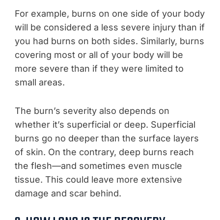
For example, burns on one side of your body
will be considered a less severe injury than if
you had burns on both sides. Similarly, burns
covering most or all of your body will be
more severe than if they were limited to
small areas.
The burn’s severity also depends on
whether it’s superficial or deep. Superficial
burns go no deeper than the surface layers
of skin. On the contrary, deep burns reach
the flesh—and sometimes even muscle
tissue. This could leave more extensive
damage and scar behind.