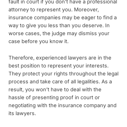
fault in court if you don’t have a professional
attorney to represent you. Moreover,
insurance companies may be eager to find a
way to give you less than you deserve. In
worse cases, the judge may dismiss your
case before you know it.
Therefore, experienced lawyers are in the
best position to represent your interests.
They protect your rights throughout the legal
process and take care of all legalities. As a
result, you won’t have to deal with the
hassle of presenting proof in court or
negotiating with the insurance company and
its lawyers.