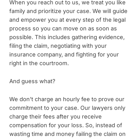
When you reach out to us, we treat you like
family and prioritize your case. We will guide
and empower you at every step of the legal
process so you can move on as soon as
possible. This includes gathering evidence,
filing the claim, negotiating with your
insurance company, and fighting for your
right in the courtroom.
And guess what?
We don’t charge an hourly fee to prove our
commitment to your case. Our lawyers only
charge their fees after you receive
compensation for your loss. So, instead of
wasting time and money failing the claim on