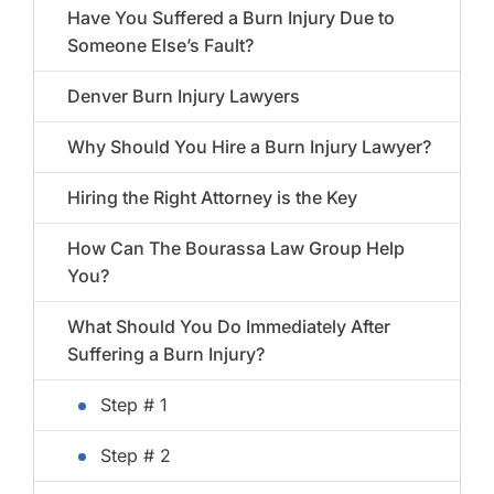
Have You Suffered a Burn Injury Due to
Someone Else’s Fault?
Denver Burn Injury Lawyers
Why Should You Hire a Burn Injury Lawyer?
Hiring the Right Attorney is the Key
How Can The Bourassa Law Group Help
You?
What Should You Do Immediately After
Suffering a Burn Injury?
Step # 1
Step # 2