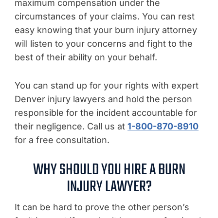
maximum compensation under the
circumstances of your claims. You can rest
easy knowing that your burn injury attorney
will listen to your concerns and fight to the
best of their ability on your behalf.
You can stand up for your rights with expert
Denver injury lawyers and hold the person
responsible for the incident accountable for
their negligence. Call us at
1-800-870-8910
for a free consultation.
WHY SHOULD YOU HIRE A BURN
INJURY LAWYER?
It can be hard to prove the other person’s