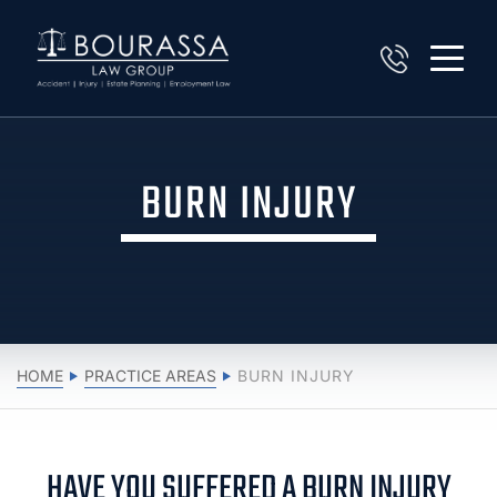
BURN INJURY
HOME
PRACTICE AREAS
BURN INJURY
HAVE YOU SUFFERED A BURN INJURY