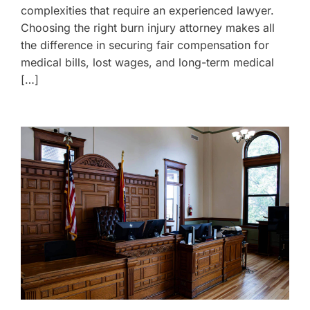
complexities that require an experienced lawyer.
Choosing the right burn injury attorney makes all
the difference in securing fair compensation for
medical bills, lost wages, and long-term medical
[…]