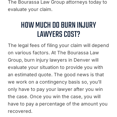
The Bourassa Law Group attorneys today to
evaluate your claim.
HOW MUCH DO BURN INJURY
LAWYERS COST?
The legal fees of filing your claim will depend
on various factors. At The Bourassa Law
Group, burn injury lawyers in Denver will
evaluate your situation to provide you with
an estimated quote. The good news is that
we work on a contingency basis so, you’ll
only have to pay your lawyer after you win
the case. Once you win the case, you will
have to pay a percentage of the amount you
recovered.