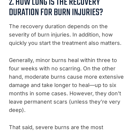
2. HOW LONG IS THE RECOVERY
DURATION FOR BURN INJURIES?
The recovery duration depends on the
severity of burn injuries. In addition, how
quickly you start the treatment also matters.
Generally, minor burns heal within three to
four weeks with no scarring. On the other
hand, moderate burns cause more extensive
damage and take longer to heal—up to six
months in some cases. However, they don’t
leave permanent scars (unless they’re very
deep).
That said, severe burns are the most