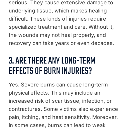
serious. They cause extensive damage to
underlying tissue, which makes healing
difficult. These kinds of injuries require
specialized treatment and care. Without it,
the wounds may not heal properly, and
recovery can take years or even decades.
3. ARE THERE ANY LONG-TERM
EFFECTS OF BURN INJURIES?
Yes. Severe burns can cause long-term
physical effects. This may include an
increased risk of scar tissue, infection, or
contractures. Some victims also experience
pain, itching, and heat sensitivity. Moreover,
in some cases, burns can lead to weak