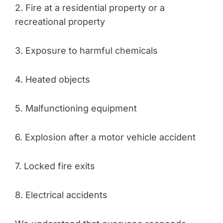
2. Fire at a residential property or a
recreational property
3. Exposure to harmful chemicals
4. Heated objects
5. Malfunctioning equipment
6. Explosion after a motor vehicle accident
7. Locked fire exits
8. Electrical accidents