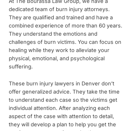
At The Bourassa Law Group, we have a
dedicated team of burn injury attorneys.
They are qualified and trained and have a
combined experience of more than 60 years.
They understand the emotions and
challenges of burn victims. You can focus on
healing while they work to alleviate your
physical, emotional, and psychological
suffering.
These burn injury lawyers in Denver don’t
offer generalized advice. They take the time
to understand each case so the victims get
individual attention. After analyzing each
aspect of the case with attention to detail,
they will develop a plan to help you get the