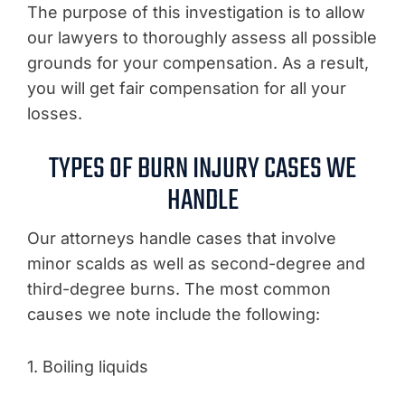
The purpose of this investigation is to allow
our lawyers to thoroughly assess all possible
grounds for your compensation. As a result,
you will get fair compensation for all your
losses.
TYPES OF BURN INJURY CASES WE
HANDLE
Our attorneys handle cases that involve
minor scalds as well as second-degree and
third-degree burns. The most common
causes we note include the following:
1. Boiling liquids