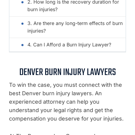
2. How long is the recovery duration for
burn injuries?
3. Are there any long-term effects of burn
injuries?
4. Can I Afford a Burn Injury Lawyer?
DENVER BURN INJURY LAWYERS
To win the case, you must connect with the
best Denver burn injury lawyers. An
experienced attorney can help you
understand your legal rights and get the
compensation you deserve for your injuries.