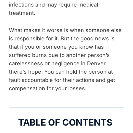
infections and may require medical
treatment.
What makes it worse is when someone else
is responsible for it. But the good news is
that if you or someone you know has
suffered burns due to another person’s
carelessness or negligence in Denver,
there’s hope. You can hold the person at
fault accountable for their actions and get
compensation for your losses.
TABLE OF CONTENTS