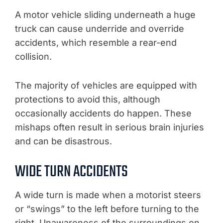
A motor vehicle sliding underneath a huge
truck can cause underride and override
accidents, which resemble a rear-end
collision.
The majority of vehicles are equipped with
protections to avoid this, although
occasionally accidents do happen. These
mishaps often result in serious brain injuries
and can be disastrous.
WIDE TURN ACCIDENTS
A wide turn is made when a motorist steers
or “swings” to the left before turning to the
right. Unawareness of the surroundings on