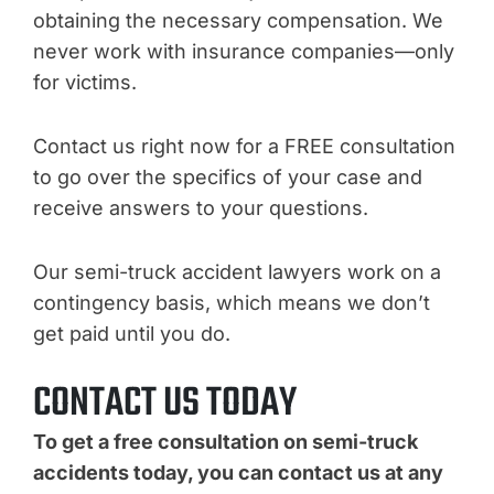
obtaining the necessary compensation. We
never work with insurance companies—only
for victims.
Contact us right now for a FREE consultation
to go over the specifics of your case and
receive answers to your questions.
Our semi-truck accident lawyers work on a
contingency basis, which means we don’t
get paid until you do.
CONTACT US TODAY
To get a free consultation on semi-truck
accidents today, you can contact us at any