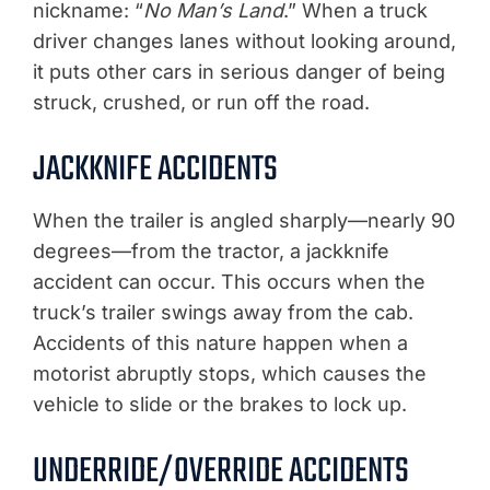
nickname: “
No Man’s Land
.” When a truck
driver changes lanes without looking around,
it puts other cars in serious danger of being
struck, crushed, or run off the road.
JACKKNIFE ACCIDENTS
When the trailer is angled sharply—nearly 90
degrees—from the tractor, a jackknife
accident can occur. This occurs when the
truck’s trailer swings away from the cab.
Accidents of this nature happen when a
motorist abruptly stops, which causes the
vehicle to slide or the brakes to lock up.
UNDERRIDE/OVERRIDE ACCIDENTS