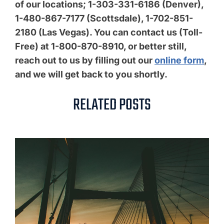
of our locations; 1-303-331-6186 (Denver),
1-480-867-7177 (Scottsdale), 1-702-851-
2180 (Las Vegas). You can contact us (Toll-
Free) at 1-800-870-8910, or better still,
reach out to us by filling out our
online form
,
and we will get back to you shortly.
RELATED POSTS