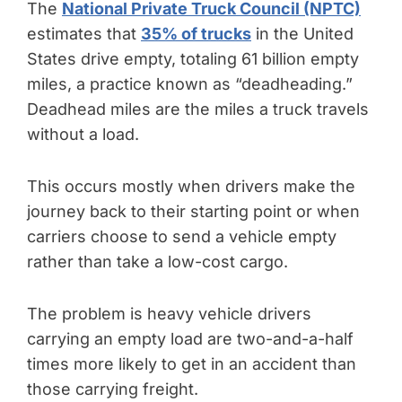
The
National Private Truck Council (NPTC)
estimates that
35% of trucks
in the United
States drive empty, totaling 61 billion empty
miles, a practice known as “deadheading.”
Deadhead miles are the miles a truck travels
without a load.
This occurs mostly when drivers make the
journey back to their starting point or when
carriers choose to send a vehicle empty
rather than take a low-cost cargo.
The problem is heavy vehicle drivers
carrying an empty load are two-and-a-half
times more likely to get in an accident than
those carrying freight.