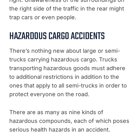
the right side of the traffic in the rear might
trap cars or even people.
HAZARDOUS CARGO ACCIDENTS
There’s nothing new about large or semi-
trucks carrying hazardous cargo. Trucks
transporting hazardous goods must adhere
to additional restrictions in addition to the
ones that apply to all semi-trucks in order to
protect everyone on the road.
There are as many as nine kinds of
hazardous compounds, each of which poses
serious health hazards in an accident.