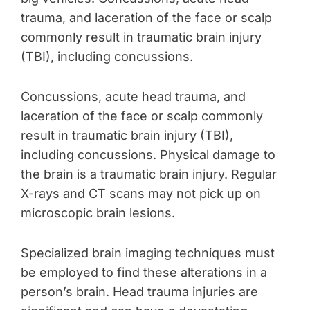
trauma, and laceration of the face or scalp
commonly result in traumatic brain injury
(TBI), including concussions.
Concussions, acute head trauma, and
laceration of the face or scalp commonly
result in traumatic brain injury (TBI),
including concussions. Physical damage to
the brain is a traumatic brain injury. Regular
X-rays and CT scans may not pick up on
microscopic brain lesions.
Specialized brain imaging techniques must
be employed to find these alterations in a
person’s brain. Head trauma injuries are