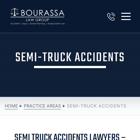
SEMI-TRUCK ACCIDENTS
HOME
PRACTICE AREAS
SEMI-TRUCK ACCIDENTS
SEMI TRUCK ACCIDENTS LAWYERS –