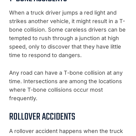
When a truck driver jumps a red light and
strikes another vehicle, it might result in a T-
bone collision. Some careless drivers can be
tempted to rush through a junction at high
speed, only to discover that they have little
time to respond to dangers.
Any road can have a T-bone collision at any
time. Intersections are among the locations
where T-bone collisions occur most
frequently.
ROLLOVER ACCIDENTS
A rollover accident happens when the truck