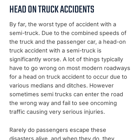
HEAD ON TRUCK ACCIDENTS
By far, the worst type of accident with a
semi-truck. Due to the combined speeds of
the truck and the passenger car, a head-on
truck accident with a semi-truck is
significantly worse. A lot of things typically
have to go wrong on most modern roadways
for a head on truck accident to occur due to
various medians and ditches. However
sometimes semi trucks can enter the road
the wrong way and fail to see oncoming
traffic causing very serious injuries.
Rarely do passengers escape these
disasters alive, and when they do, they