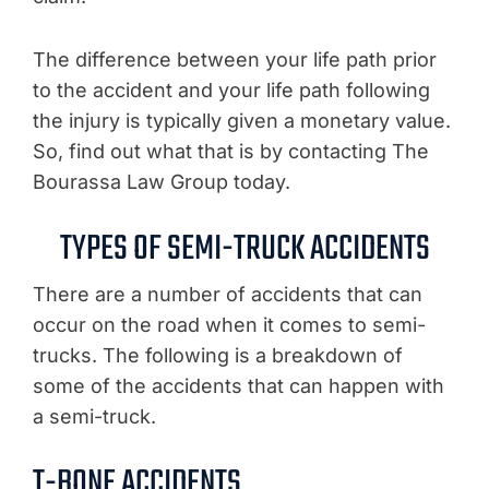
The difference between your life path prior
to the accident and your life path following
the injury is typically given a monetary value.
So, find out what that is by contacting The
Bourassa Law Group today.
TYPES OF SEMI-TRUCK ACCIDENTS
There are a number of accidents that can
occur on the road when it comes to semi-
trucks. The following is a breakdown of
some of the accidents that can happen with
a semi-truck.
T-BONE ACCIDENTS