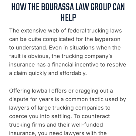
HOW THE BOURASSA LAW GROUP CAN
HELP
The extensive web of federal trucking laws
can be quite complicated for the layperson
to understand. Even in situations when the
fault is obvious, the trucking company’s
insurance has a financial incentive to resolve
a claim quickly and affordably.
Offering lowball offers or dragging out a
dispute for years is a common tactic used by
lawyers of large trucking companies to
coerce you into settling. To counteract
trucking firms and their well-funded
insurance, you need lawyers with the