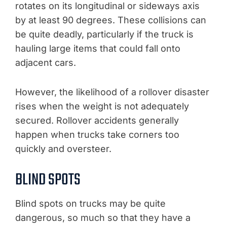
rotates on its longitudinal or sideways axis
by at least 90 degrees. These collisions can
be quite deadly, particularly if the truck is
hauling large items that could fall onto
adjacent cars.
However, the likelihood of a rollover disaster
rises when the weight is not adequately
secured. Rollover accidents generally
happen when trucks take corners too
quickly and oversteer.
BLIND SPOTS
Blind spots on trucks may be quite
dangerous, so much so that they have a