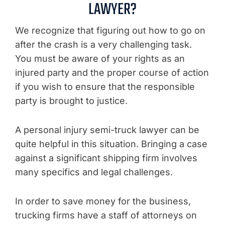
LAWYER?
We recognize that figuring out how to go on
after the crash is a very challenging task.
You must be aware of your rights as an
injured party and the proper course of action
if you wish to ensure that the responsible
party is brought to justice.
A personal injury semi-truck lawyer can be
quite helpful in this situation. Bringing a case
against a significant shipping firm involves
many specifics and legal challenges.
In order to save money for the business,
trucking firms have a staff of attorneys on