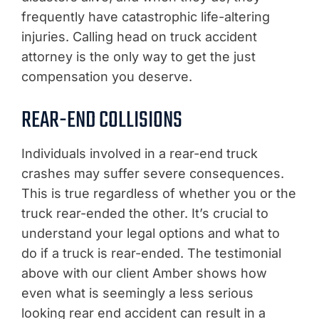
frequently have catastrophic life-altering
injuries. Calling head on truck accident
attorney is the only way to get the just
compensation you deserve.
REAR-END COLLISIONS
Individuals involved in a rear-end truck
crashes may suffer severe consequences.
This is true regardless of whether you or the
truck rear-ended the other. It’s crucial to
understand your legal options and what to
do if a truck is rear-ended. The testimonial
above with our client Amber shows how
even what is seemingly a less serious
looking rear end accident can result in a