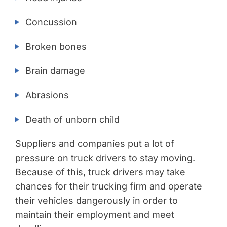
Concussion
Broken bones
Brain damage
Abrasions
Death of unborn child
Suppliers and companies put a lot of
pressure on truck drivers to stay moving.
Because of this, truck drivers may take
chances for their trucking firm and operate
their vehicles dangerously in order to
maintain their employment and meet