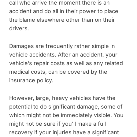
call who arrive the moment there is an
accident and do all in their power to place
the blame elsewhere other than on their
drivers.
Damages are frequently rather simple in
vehicle accidents. After an accident, your
vehicle’s repair costs as well as any related
medical costs, can be covered by the
insurance policy.
However, large, heavy vehicles have the
potential to do significant damage, some of
which might not be immediately visible. You
might not be sure if you’ll make a full
recovery if your injuries have a significant