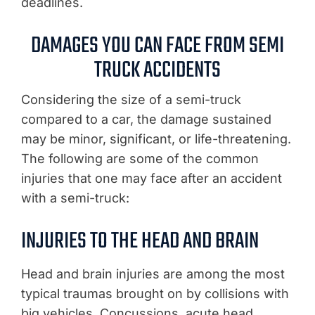
deadlines.
DAMAGES YOU CAN FACE FROM SEMI
TRUCK ACCIDENTS
Considering the size of a semi-truck
compared to a car, the damage sustained
may be minor, significant, or life-threatening.
The following are some of the common
injuries that one may face after an accident
with a semi-truck:
INJURIES TO THE HEAD AND BRAIN
Head and brain injuries are among the most
typical traumas brought on by collisions with
big vehicles. Concussions, acute head