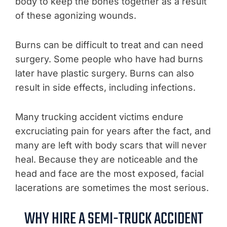
body to keep the bones together as a result
of these agonizing wounds.
Burns can be difficult to treat and can need
surgery. Some people who have had burns
later have plastic surgery. Burns can also
result in side effects, including infections.
Many trucking accident victims endure
excruciating pain for years after the fact, and
many are left with body scars that will never
heal. Because they are noticeable and the
head and face are the most exposed, facial
lacerations are sometimes the most serious.
WHY HIRE A SEMI-TRUCK ACCIDENT