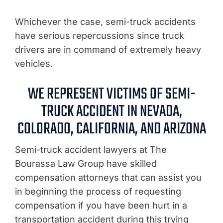
Whichever the case, semi-truck accidents
have serious repercussions since truck
drivers are in command of extremely heavy
vehicles.
WE REPRESENT VICTIMS OF SEMI-
TRUCK ACCIDENT IN NEVADA,
COLORADO, CALIFORNIA, AND ARIZONA
Semi-truck accident lawyers at The
Bourassa Law Group have skilled
compensation attorneys that can assist you
in beginning the process of requesting
compensation if you have been hurt in a
transportation accident during this trying