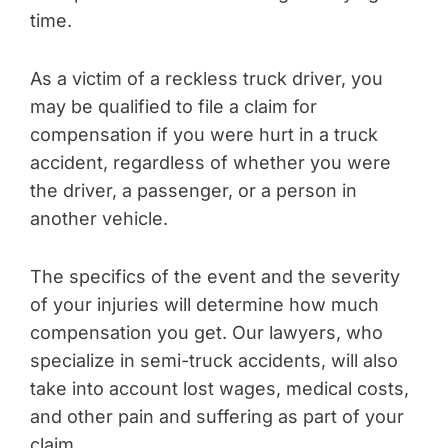
time.
As a victim of a reckless truck driver, you
may be qualified to file a claim for
compensation if you were hurt in a truck
accident, regardless of whether you were
the driver, a passenger, or a person in
another vehicle.
The specifics of the event and the severity
of your injuries will determine how much
compensation you get. Our lawyers, who
specialize in semi-truck accidents, will also
take into account lost wages, medical costs,
and other pain and suffering as part of your
claim.