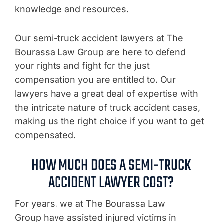
knowledge and resources.
Our semi-truck accident lawyers at The
Bourassa Law Group are here to defend
your rights and fight for the just
compensation you are entitled to. Our
lawyers have a great deal of expertise with
the intricate nature of truck accident cases,
making us the right choice if you want to get
compensated.
HOW MUCH DOES A SEMI-TRUCK
ACCIDENT LAWYER COST?
For years, we at The Bourassa Law
Group have assisted injured victims in