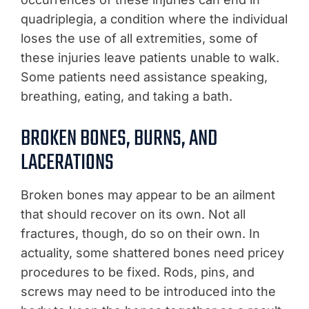
quadriplegia, a condition where the individual
loses the use of all extremities, some of
these injuries leave patients unable to walk.
Some patients need assistance speaking,
breathing, eating, and taking a bath.
BROKEN BONES, BURNS, AND
LACERATIONS
Broken bones may appear to be an ailment
that should recover on its own. Not all
fractures, though, do so on their own. In
actuality, some shattered bones need pricey
procedures to be fixed. Rods, pins, and
screws may need to be introduced into the