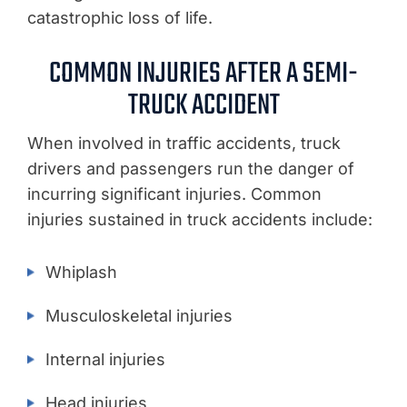
catastrophic loss of life.
COMMON INJURIES AFTER A SEMI-
TRUCK ACCIDENT
When involved in traffic accidents, truck
drivers and passengers run the danger of
incurring significant injuries. Common
injuries sustained in truck accidents include:
Whiplash
Musculoskeletal injuries
Internal injuries
Head injuries