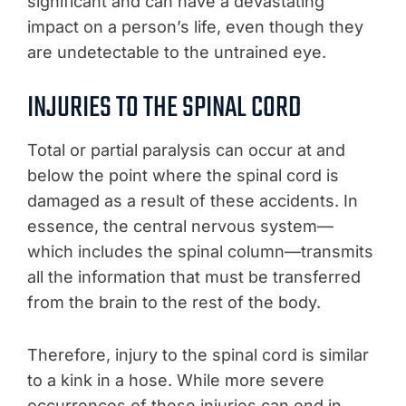
significant and can have a devastating
impact on a person’s life, even though they
are undetectable to the untrained eye.
INJURIES TO THE SPINAL CORD
Total or partial paralysis can occur at and
below the point where the spinal cord is
damaged as a result of these accidents. In
essence, the central nervous system—
which includes the spinal column—transmits
all the information that must be transferred
from the brain to the rest of the body.
Therefore, injury to the spinal cord is similar
to a kink in a hose. While more severe
occurrences of these injuries can end in