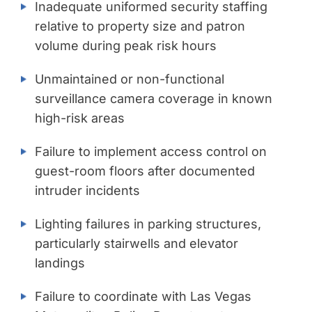
Inadequate uniformed security staffing
relative to property size and patron
volume during peak risk hours
Unmaintained or non-functional
surveillance camera coverage in known
high-risk areas
Failure to implement access control on
guest-room floors after documented
intruder incidents
Lighting failures in parking structures,
particularly stairwells and elevator
landings
Failure to coordinate with Las Vegas