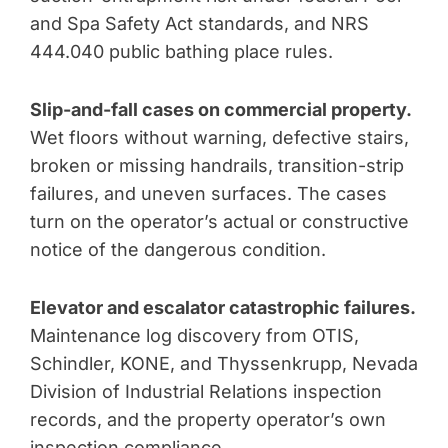
and Spa Safety Act standards, and NRS
444.040 public bathing place rules.
Slip-and-fall cases on commercial property.
Wet floors without warning, defective stairs,
broken or missing handrails, transition-strip
failures, and uneven surfaces. The cases
turn on the operator’s actual or constructive
notice of the dangerous condition.
Elevator and escalator catastrophic failures.
Maintenance log discovery from OTIS,
Schindler, KONE, and Thyssenkrupp, Nevada
Division of Industrial Relations inspection
records, and the property operator’s own
inspection compliance.