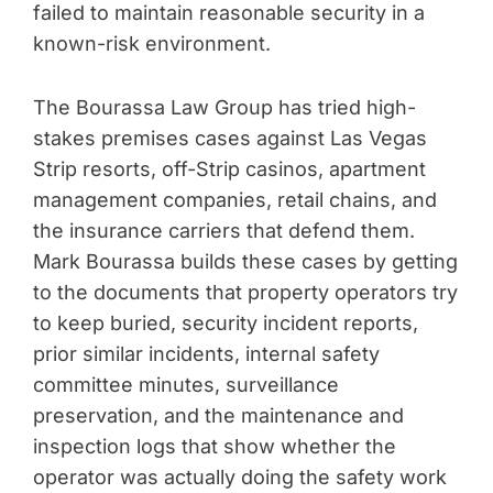
failed to maintain reasonable security in a
known-risk environment.
The Bourassa Law Group has tried high-
stakes premises cases against Las Vegas
Strip resorts, off-Strip casinos, apartment
management companies, retail chains, and
the insurance carriers that defend them.
Mark Bourassa builds these cases by getting
to the documents that property operators try
to keep buried, security incident reports,
prior similar incidents, internal safety
committee minutes, surveillance
preservation, and the maintenance and
inspection logs that show whether the
operator was actually doing the safety work