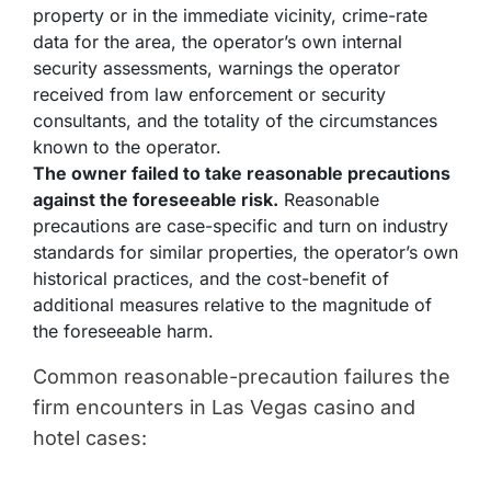
property or in the immediate vicinity, crime-rate
data for the area, the operator’s own internal
security assessments, warnings the operator
received from law enforcement or security
consultants, and the totality of the circumstances
known to the operator.
The owner failed to take reasonable precautions
against the foreseeable risk.
Reasonable
precautions are case-specific and turn on industry
standards for similar properties, the operator’s own
historical practices, and the cost-benefit of
additional measures relative to the magnitude of
the foreseeable harm.
Common reasonable-precaution failures the
firm encounters in Las Vegas casino and
hotel cases: