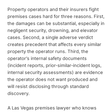
Property operators and their insurers fight
premises cases hard for three reasons. First,
the damages can be substantial, especially in
negligent security, drowning, and elevator
cases. Second, a single adverse verdict
creates precedent that affects every similar
property the operator runs. Third, the
operator’s internal safety documents
(incident reports, prior-similar-incident logs,
internal security assessments) are evidence
the operator does not want produced and
will resist disclosing through standard
discovery.
A Las Vegas premises lawyer who knows