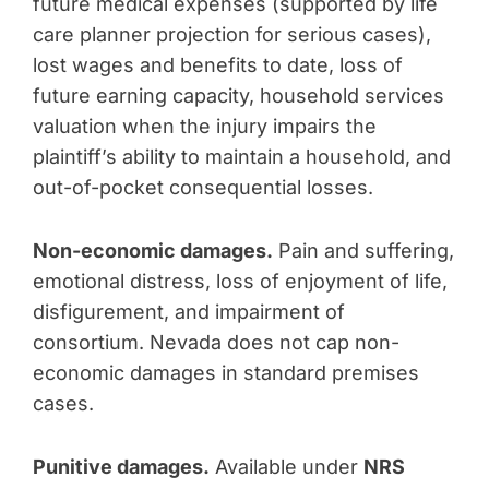
future medical expenses (supported by life
care planner projection for serious cases),
lost wages and benefits to date, loss of
future earning capacity, household services
valuation when the injury impairs the
plaintiff’s ability to maintain a household, and
out-of-pocket consequential losses.
Non-economic damages.
Pain and suffering,
emotional distress, loss of enjoyment of life,
disfigurement, and impairment of
consortium. Nevada does not cap non-
economic damages in standard premises
cases.
Punitive damages.
Available under
NRS