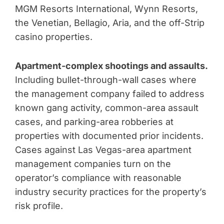
MGM Resorts International, Wynn Resorts,
the Venetian, Bellagio, Aria, and the off-Strip
casino properties.
Apartment-complex shootings and assaults.
Including bullet-through-wall cases where
the management company failed to address
known gang activity, common-area assault
cases, and parking-area robberies at
properties with documented prior incidents.
Cases against Las Vegas-area apartment
management companies turn on the
operator’s compliance with reasonable
industry security practices for the property’s
risk profile.