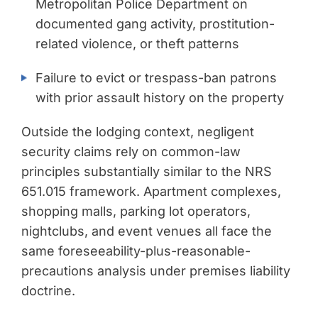
Metropolitan Police Department on
documented gang activity, prostitution-
related violence, or theft patterns
Failure to evict or trespass-ban patrons
with prior assault history on the property
Outside the lodging context, negligent
security claims rely on common-law
principles substantially similar to the NRS
651.015 framework. Apartment complexes,
shopping malls, parking lot operators,
nightclubs, and event venues all face the
same foreseeability-plus-reasonable-
precautions analysis under premises liability
doctrine.