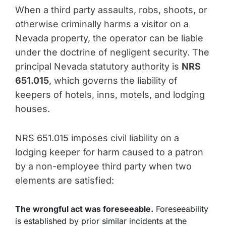
When a third party assaults, robs, shoots, or
otherwise criminally harms a visitor on a
Nevada property, the operator can be liable
under the doctrine of negligent security. The
principal Nevada statutory authority is
NRS
651.015
, which governs the liability of
keepers of hotels, inns, motels, and lodging
houses.
NRS 651.015 imposes civil liability on a
lodging keeper for harm caused to a patron
by a non-employee third party when two
elements are satisfied:
The wrongful act was foreseeable.
Foreseeability
is established by prior similar incidents at the