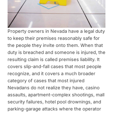
Property owners in Nevada have a legal duty
to keep their premises reasonably safe for
the people they invite onto them. When that
duty is breached and someone is injured, the
resulting claim is called premises liability. It
covers slip-and-fall cases that most people
recognize, and it covers a much broader
category of cases that most injured
Nevadans do not realize they have, casino
assaults, apartment-complex shootings, mall
security failures, hotel pool drownings, and
parking-garage attacks where the operator