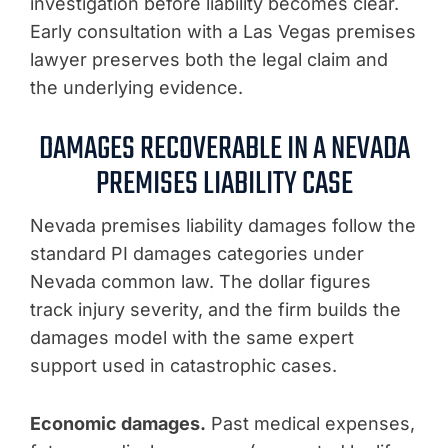
investigation before liability becomes clear.
Early consultation with a Las Vegas premises
lawyer preserves both the legal claim and
the underlying evidence.
DAMAGES RECOVERABLE IN A NEVADA
PREMISES LIABILITY CASE
Nevada premises liability damages follow the
standard PI damages categories under
Nevada common law. The dollar figures
track injury severity, and the firm builds the
damages model with the same expert
support used in catastrophic cases.
Economic damages.
Past medical expenses,