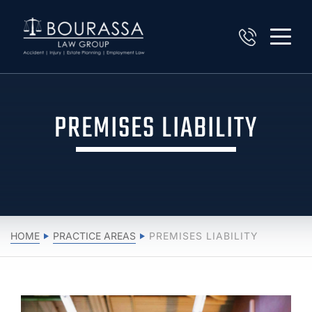
PREMISES LIABILITY
HOME
PRACTICE AREAS
PREMISES LIABILITY