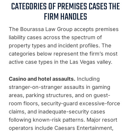
CATEGORIES OF PREMISES CASES THE
FIRM HANDLES
The Bourassa Law Group accepts premises
liability cases across the spectrum of
property types and incident profiles. The
categories below represent the firm’s most
active case types in the Las Vegas valley.
Casino and hotel assaults.
Including
stranger-on-stranger assaults in gaming
areas, parking structures, and on guest-
room floors, security-guard excessive-force
claims, and inadequate-security cases
following known-risk patterns. Major resort
operators include Caesars Entertainment,