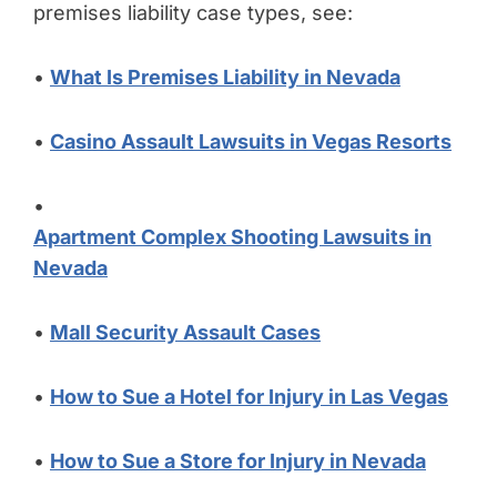
premises liability case types, see:
•
What Is Premises Liability in Nevada
•
Casino Assault Lawsuits in Vegas Resorts
•
Apartment Complex Shooting Lawsuits in
Nevada
•
Mall Security Assault Cases
•
How to Sue a Hotel for Injury in Las Vegas
•
How to Sue a Store for Injury in Nevada