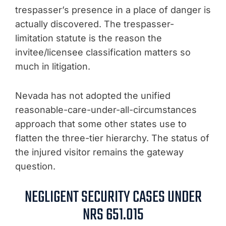
trespasser’s presence in a place of danger is
actually discovered. The trespasser-
limitation statute is the reason the
invitee/licensee classification matters so
much in litigation.
Nevada has not adopted the unified
reasonable-care-under-all-circumstances
approach that some other states use to
flatten the three-tier hierarchy. The status of
the injured visitor remains the gateway
question.
NEGLIGENT SECURITY CASES UNDER
NRS 651.015