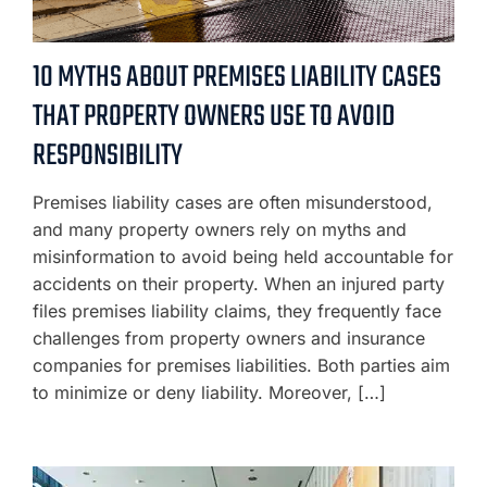
10 MYTHS ABOUT PREMISES LIABILITY CASES
THAT PROPERTY OWNERS USE TO AVOID
RESPONSIBILITY
Premises liability cases are often misunderstood,
and many property owners rely on myths and
misinformation to avoid being held accountable for
accidents on their property. When an injured party
files premises liability claims, they frequently face
challenges from property owners and insurance
companies for premises liabilities. Both parties aim
to minimize or deny liability. Moreover, […]