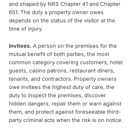
and shaped by NRS Chapter 41 and Chapter
651. The duty a property owner owes
depends on the status of the visitor at the
time of injury.
Invitees.
A person on the premises for the
mutual benefit of both parties, the most
common category covering customers, hotel
guests, casino patrons, restaurant diners,
tenants, and contractors. Property owners
owe invitees the highest duty of care, the
duty to inspect the premises, discover
hidden dangers, repair them or warn against
them, and protect against foreseeable third-
party criminal acts when the risk is on notice.