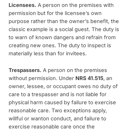
Licensees.
A person on the premises with
permission but for the licensee’s own
purpose rather than the owner’s benefit, the
classic example is a social guest. The duty is
to warn of known dangers and refrain from
creating new ones. The duty to inspect is
materially less than for invitees.
Trespassers.
A person on the premises
without permission. Under
NRS 41.515
, an
owner, lessee, or occupant owes no duty of
care to a trespasser and is not liable for
physical harm caused by failure to exercise
reasonable care. Two exceptions apply,
willful or wanton conduct, and failure to
exercise reasonable care once the