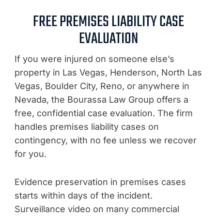
FREE PREMISES LIABILITY CASE
EVALUATION
If you were injured on someone else’s
property in Las Vegas, Henderson, North Las
Vegas, Boulder City, Reno, or anywhere in
Nevada, the Bourassa Law Group offers a
free, confidential case evaluation. The firm
handles premises liability cases on
contingency, with no fee unless we recover
for you.
Evidence preservation in premises cases
starts within days of the incident.
Surveillance video on many commercial