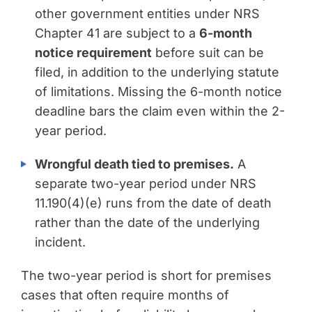
other government entities under NRS
Chapter 41 are subject to a
6-month
notice requirement
before suit can be
filed, in addition to the underlying statute
of limitations. Missing the 6-month notice
deadline bars the claim even within the 2-
year period.
Wrongful death tied to premises.
A
separate two-year period under NRS
11.190(4)(e) runs from the date of death
rather than the date of the underlying
incident.
The two-year period is short for premises
cases that often require months of