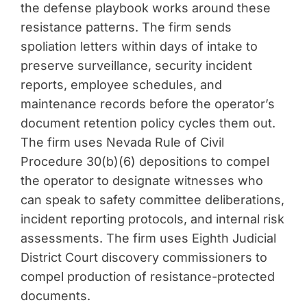
the defense playbook works around these
resistance patterns. The firm sends
spoliation letters within days of intake to
preserve surveillance, security incident
reports, employee schedules, and
maintenance records before the operator’s
document retention policy cycles them out.
The firm uses Nevada Rule of Civil
Procedure 30(b)(6) depositions to compel
the operator to designate witnesses who
can speak to safety committee deliberations,
incident reporting protocols, and internal risk
assessments. The firm uses Eighth Judicial
District Court discovery commissioners to
compel production of resistance-protected
documents.