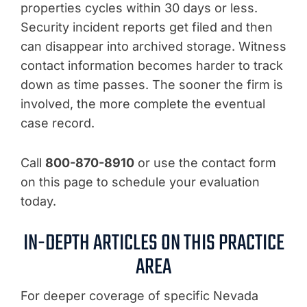
properties cycles within 30 days or less.
Security incident reports get filed and then
can disappear into archived storage. Witness
contact information becomes harder to track
down as time passes. The sooner the firm is
involved, the more complete the eventual
case record.
Call
800-870-8910
or use the contact form
on this page to schedule your evaluation
today.
IN-DEPTH ARTICLES ON THIS PRACTICE
AREA
For deeper coverage of specific Nevada