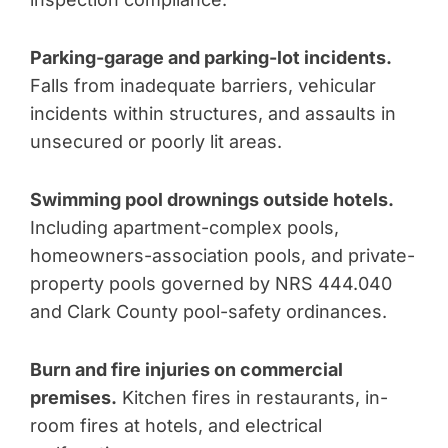
Parking-garage and parking-lot incidents.
Falls from inadequate barriers, vehicular
incidents within structures, and assaults in
unsecured or poorly lit areas.
Swimming pool drownings outside hotels.
Including apartment-complex pools,
homeowners-association pools, and private-
property pools governed by NRS 444.040
and Clark County pool-safety ordinances.
Burn and fire injuries on commercial
premises.
Kitchen fires in restaurants, in-
room fires at hotels, and electrical