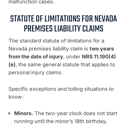
malfunction cases.
STATUTE OF LIMITATIONS FOR NEVADA
PREMISES LIABILITY CLAIMS
The standard statute of limitations for a
Nevada premises liability claim is
two years
from the date of injury
, under
NRS 11.190(4)
(e)
, the same general statute that applies to
personal injury claims.
Specific exceptions and tolling situations to
know:
Minors.
The two-year clock does not start
running until the minor’s 18th birthday,