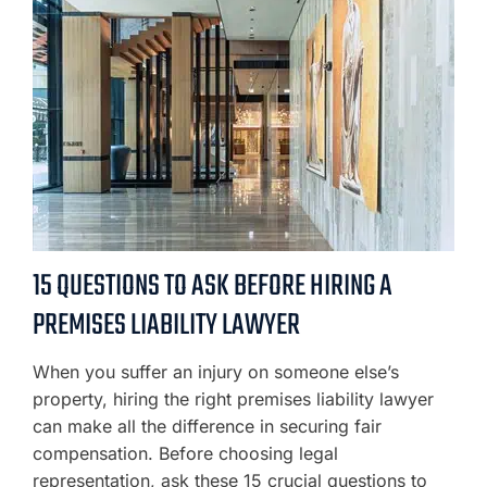
15 QUESTIONS TO ASK BEFORE HIRING A
PREMISES LIABILITY LAWYER
When you suffer an injury on someone else’s
property, hiring the right premises liability lawyer
can make all the difference in securing fair
compensation. Before choosing legal
representation, ask these 15 crucial questions to