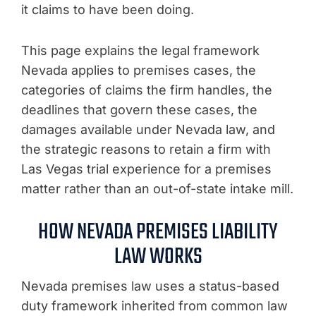
it claims to have been doing.
This page explains the legal framework
Nevada applies to premises cases, the
categories of claims the firm handles, the
deadlines that govern these cases, the
damages available under Nevada law, and
the strategic reasons to retain a firm with
Las Vegas trial experience for a premises
matter rather than an out-of-state intake mill.
HOW NEVADA PREMISES LIABILITY
LAW WORKS
Nevada premises law uses a status-based
duty framework inherited from common law