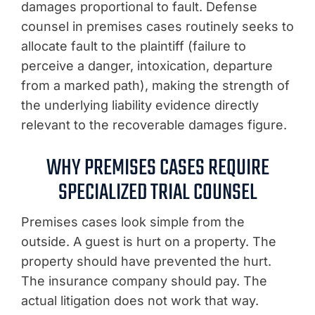
damages proportional to fault. Defense
counsel in premises cases routinely seeks to
allocate fault to the plaintiff (failure to
perceive a danger, intoxication, departure
from a marked path), making the strength of
the underlying liability evidence directly
relevant to the recoverable damages figure.
WHY PREMISES CASES REQUIRE
SPECIALIZED TRIAL COUNSEL
Premises cases look simple from the
outside. A guest is hurt on a property. The
property should have prevented the hurt.
The insurance company should pay. The
actual litigation does not work that way.