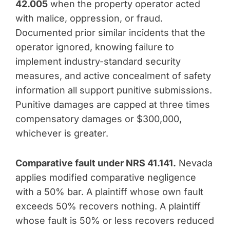
42.005
when the property operator acted
with malice, oppression, or fraud.
Documented prior similar incidents that the
operator ignored, knowing failure to
implement industry-standard security
measures, and active concealment of safety
information all support punitive submissions.
Punitive damages are capped at three times
compensatory damages or $300,000,
whichever is greater.
Comparative fault under NRS 41.141.
Nevada
applies modified comparative negligence
with a 50% bar. A plaintiff whose own fault
exceeds 50% recovers nothing. A plaintiff
whose fault is 50% or less recovers reduced