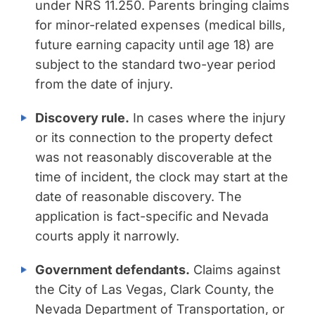
under NRS 11.250. Parents bringing claims
for minor-related expenses (medical bills,
future earning capacity until age 18) are
subject to the standard two-year period
from the date of injury.
Discovery rule.
In cases where the injury
or its connection to the property defect
was not reasonably discoverable at the
time of incident, the clock may start at the
date of reasonable discovery. The
application is fact-specific and Nevada
courts apply it narrowly.
Government defendants.
Claims against
the City of Las Vegas, Clark County, the
Nevada Department of Transportation, or