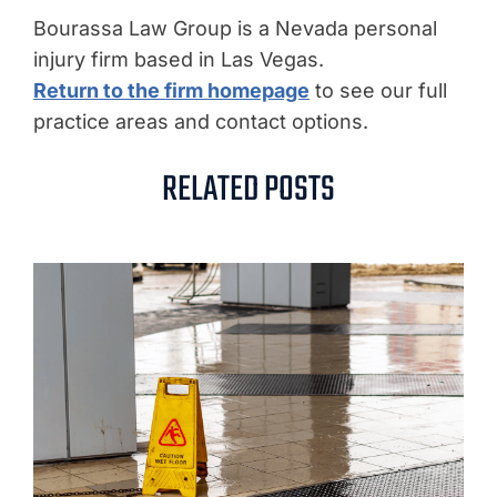
Bourassa Law Group is a Nevada personal
injury firm based in Las Vegas.
Return to the firm homepage
to see our full
practice areas and contact options.
RELATED POSTS