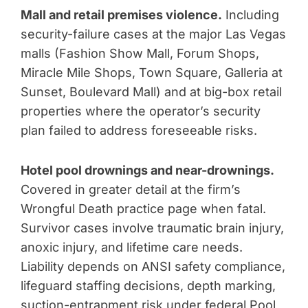
Mall and retail premises violence.
Including
security-failure cases at the major Las Vegas
malls (Fashion Show Mall, Forum Shops,
Miracle Mile Shops, Town Square, Galleria at
Sunset, Boulevard Mall) and at big-box retail
properties where the operator’s security
plan failed to address foreseeable risks.
Hotel pool drownings and near-drownings.
Covered in greater detail at the firm’s
Wrongful Death practice page when fatal.
Survivor cases involve traumatic brain injury,
anoxic injury, and lifetime care needs.
Liability depends on ANSI safety compliance,
lifeguard staffing decisions, depth marking,
suction-entrapment risk under federal Pool