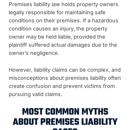
Premises liability law holds property owners
legally responsible for maintaining safe
conditions on their premises. If a hazardous
condition causes an injury, the property
owner may be held liable, provided the
plaintiff suffered actual damages due to the
owner’s negligence.
However, liability claims can be complex, and
misconceptions about premises liability often
create confusion and prevent victims from
pursuing valid claims.
MOST COMMON MYTHS
ABOUT PREMISES LIABILITY