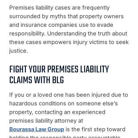
Premises liability cases are frequently
surrounded by myths that property owners
and insurance companies use to evade
responsibility. Understanding the truth about
these cases empowers injury victims to seek
justice.
FIGHT YOUR PREMISES LIABILITY
CLAIMS WITH BLG
If you or a loved one has been injured due to
hazardous conditions on someone else’s
property, contacting an experienced
premises liability attorney at
Bourassa Law Group
is the first step toward
holding the responsible party accountable