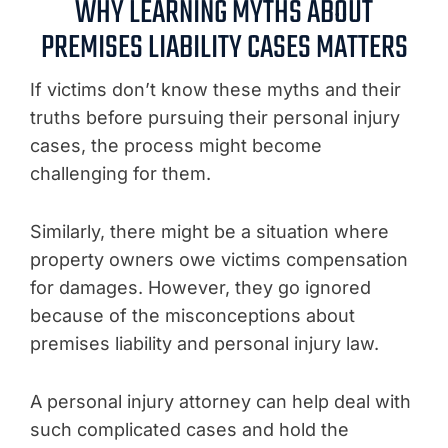
WHY LEARNING MYTHS ABOUT
PREMISES LIABILITY CASES MATTERS
If victims don’t know these myths and their
truths before pursuing their personal injury
cases, the process might become
challenging for them.
Similarly, there might be a situation where
property owners owe victims compensation
for damages. However, they go ignored
because of the misconceptions about
premises liability and personal injury law.
A personal injury attorney can help deal with
such complicated cases and hold the