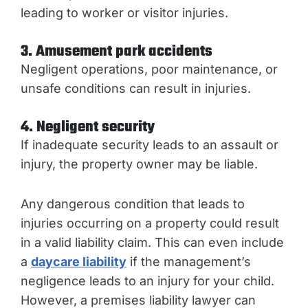
leading to worker or visitor injuries.
3. Amusement park accidents
Negligent operations, poor maintenance, or
unsafe conditions can result in injuries.
4. Negligent security
If inadequate security leads to an assault or
injury, the property owner may be liable.
Any dangerous condition that leads to
injuries occurring on a property could result
in a valid liability claim. This can even include
a
daycare liability
if the management’s
negligence leads to an injury for your child.
However, a premises liability lawyer can