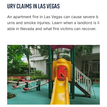
URY CLAIMS IN LAS VEGAS
An apartment fire in Las Vegas can cause severe b
urns and smoke injuries. Learn when a landlord is li
able in Nevada and what fire victims can recover.