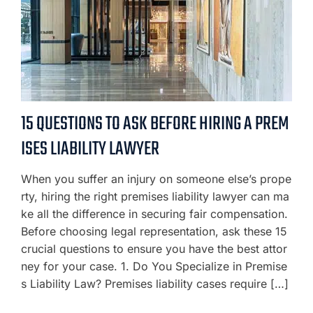
15 QUESTIONS TO ASK BEFORE HIRING A PREM
ISES LIABILITY LAWYER
When you suffer an injury on someone else’s prope
rty, hiring the right premises liability lawyer can ma
ke all the difference in securing fair compensation.
Before choosing legal representation, ask these 15
crucial questions to ensure you have the best attor
ney for your case. 1. Do You Specialize in Premise
s Liability Law? Premises liability cases require […]