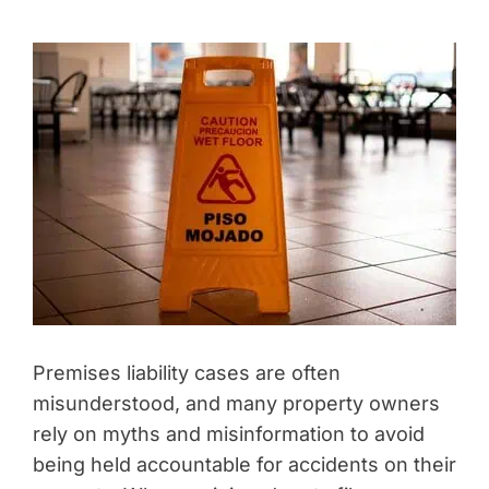
Premises liability cases are often
misunderstood, and many property owners
rely on myths and misinformation to avoid
being held accountable for accidents on their