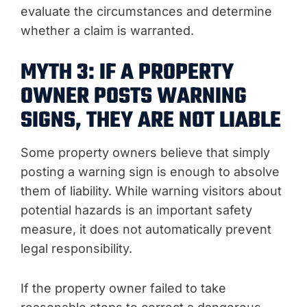
evaluate the circumstances and determine
whether a claim is warranted.
MYTH 3: IF A PROPERTY
OWNER POSTS WARNING
SIGNS, THEY ARE NOT LIABLE
Some property owners believe that simply
posting a warning sign is enough to absolve
them of liability. While warning visitors about
potential hazards is an important safety
measure, it does not automatically prevent
legal responsibility.
If the property owner failed to take