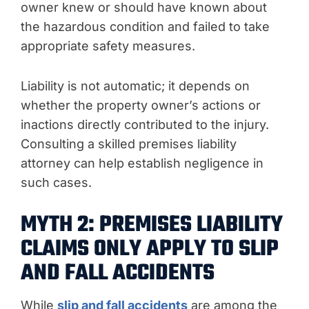
owner knew or should have known about
the hazardous condition and failed to take
appropriate safety measures.
Liability is not automatic; it depends on
whether the property owner’s actions or
inactions directly contributed to the injury.
Consulting a skilled premises liability
attorney can help establish negligence in
such cases.
MYTH 2: PREMISES LIABILITY
CLAIMS ONLY APPLY TO SLIP
AND FALL ACCIDENTS
While
slip and fall accidents
are among the