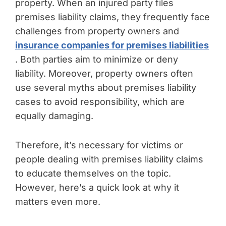
property. When an injured party files
premises liability claims, they frequently face
challenges from property owners and
insurance companies for premises liabilities
. Both parties aim to minimize or deny
liability. Moreover, property owners often
use several myths about premises liability
cases to avoid responsibility, which are
equally damaging.
Therefore, it’s necessary for victims or
people dealing with premises liability claims
to educate themselves on the topic.
However, here’s a quick look at why it
matters even more.