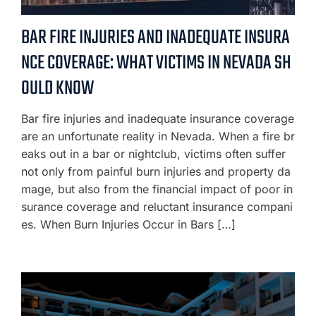
BAR FIRE INJURIES AND INADEQUATE INSURA
NCE COVERAGE: WHAT VICTIMS IN NEVADA SH
OULD KNOW
Bar fire injuries and inadequate insurance coverage
are an unfortunate reality in Nevada. When a fire br
eaks out in a bar or nightclub, victims often suffer
not only from painful burn injuries and property da
mage, but also from the financial impact of poor in
surance coverage and reluctant insurance compani
es. When Burn Injuries Occur in Bars […]