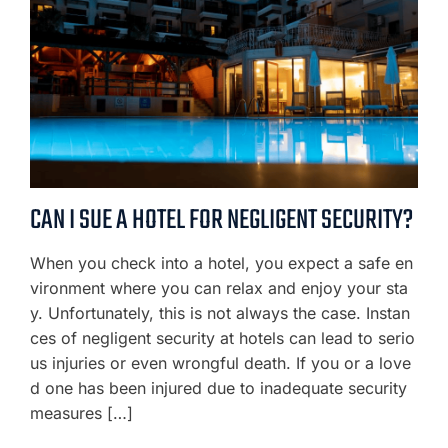
CAN I SUE A HOTEL FOR NEGLIGENT SECURITY?
When you check into a hotel, you expect a safe en
vironment where you can relax and enjoy your sta
y. Unfortunately, this is not always the case. Instan
ces of negligent security at hotels can lead to serio
us injuries or even wrongful death. If you or a love
d one has been injured due to inadequate security
measures […]