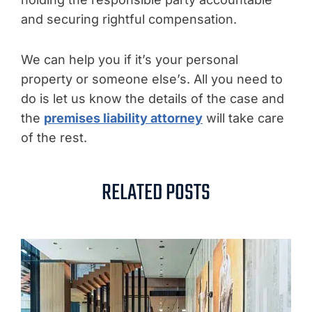
and securing rightful compensation.
We can help you if it’s your personal
property or someone else’s. All you need to
do is let us know the details of the case and
the
premises liability attorney
will take care
of the rest.
RELATED POSTS