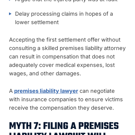
Delay processing claims in hopes of a
lower settlement
Accepting the first settlement offer without
consulting a skilled premises liability attorney
can result in compensation that does not
adequately cover medical expenses, lost
wages, and other damages.
A
premises liability lawyer
can negotiate
with insurance companies to ensure victims
receive the compensation they deserve.
MYTH 7: FILING A PREMISES