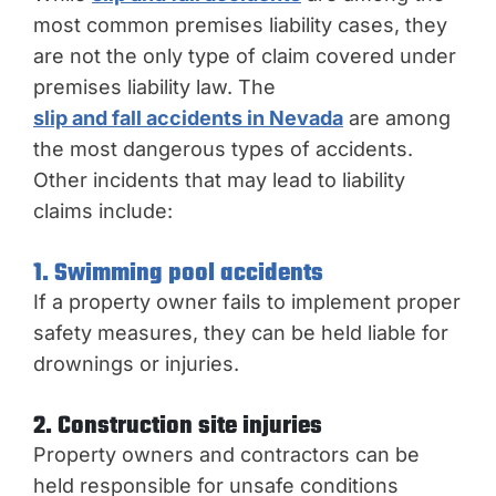
most common premises liability cases, they
are not the only type of claim covered under
premises liability law. The
slip and fall accidents in Nevada
are among
the most dangerous types of accidents.
Other incidents that may lead to liability
claims include:
1. Swimming pool accidents
If a property owner fails to implement proper
safety measures, they can be held liable for
drownings or injuries.
2. Construction site injuries
Property owners and contractors can be
held responsible for unsafe conditions