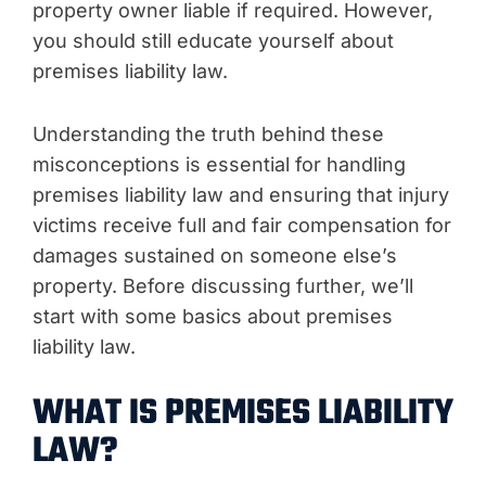
property owner liable if required. However,
you should still educate yourself about
premises liability law.
Understanding the truth behind these
misconceptions is essential for handling
premises liability law and ensuring that injury
victims receive full and fair compensation for
damages sustained on someone else’s
property. Before discussing further, we’ll
start with some basics about premises
liability law.
WHAT IS PREMISES LIABILITY
LAW?