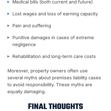
Medical bills (both current and future)
Lost wages and loss of earning capacity
Pain and suffering
Punitive damages in cases of extreme
negligence
Rehabilitation and long-term care costs
Moreover, property owners often use
several myths about premises liability cases
to avoid responsibility. These myths are
equally damaging.
FINAL THOUGHTS