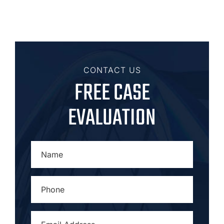
CONTACT US
FREE CASE
EVALUATION
NAME
*
PHONE
*
EMAIL