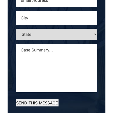
ADDRESS
*
CITY
*
STATE
*
CASE
SUMMARY...
*
SEND THIS MESSAGE