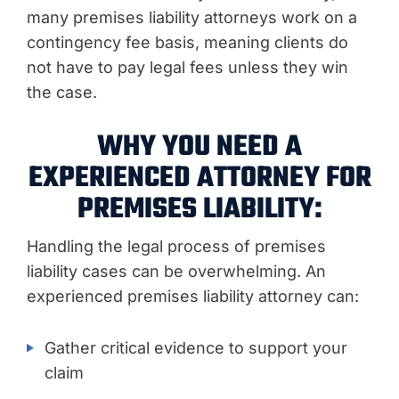
many premises liability attorneys work on a
contingency fee basis, meaning clients do
not have to pay legal fees unless they win
the case.
WHY YOU NEED A
EXPERIENCED ATTORNEY FOR
PREMISES LIABILITY:
Handling the legal process of premises
liability cases can be overwhelming. An
experienced premises liability attorney can:
Gather critical evidence to support your
claim