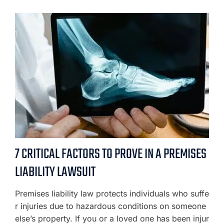
7 CRITICAL FACTORS TO PROVE IN A PREMISES
LIABILITY LAWSUIT
Premises liability law protects individuals who suffe
r injuries due to hazardous conditions on someone
else’s property. If you or a loved one has been injur