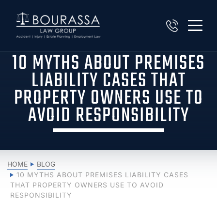
10 MYTHS ABOUT PREMISES
LIABILITY CASES THAT
PROPERTY OWNERS USE TO
AVOID RESPONSIBILITY
HOME
BLOG
10 MYTHS ABOUT PREMISES LIABILITY CASES
THAT PROPERTY OWNERS USE TO AVOID
RESPONSIBILITY