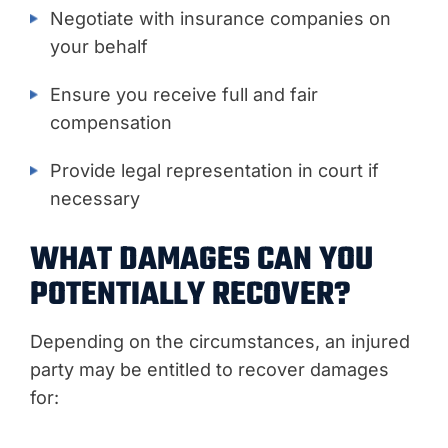
Negotiate with insurance companies on
your behalf
Ensure you receive full and fair
compensation
Provide legal representation in court if
necessary
WHAT DAMAGES CAN YOU
POTENTIALLY RECOVER?
Depending on the circumstances, an injured
party may be entitled to recover damages
for: