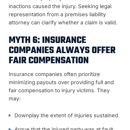
inactions caused the injury. Seeking legal
representation from a premises liability
attorney can clarify whether a claim is valid.
MYTH 6: INSURANCE
COMPANIES ALWAYS OFFER
FAIR COMPENSATION
Insurance companies often prioritize
minimizing payouts over providing full and
fair compensation to injury victims. They
may:
Downplay the extent of injuries sustained
Argue that the injured party was at fault