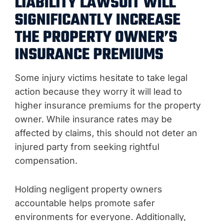
LIABILITY LAWSUIT WILL
SIGNIFICANTLY INCREASE
THE PROPERTY OWNER’S
INSURANCE PREMIUMS
Some injury victims hesitate to take legal
action because they worry it will lead to
higher insurance premiums for the property
owner. While insurance rates may be
affected by claims, this should not deter an
injured party from seeking rightful
compensation.
Holding negligent property owners
accountable helps promote safer
environments for everyone. Additionally,