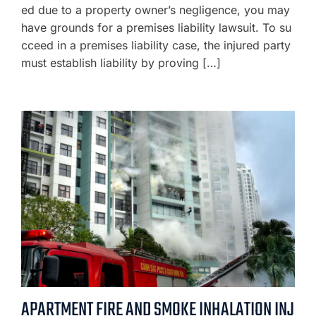
ed due to a property owner’s negligence, you may
have grounds for a premises liability lawsuit. To su
cceed in a premises liability case, the injured party
must establish liability by proving […]
APARTMENT FIRE AND SMOKE INHALATION INJ