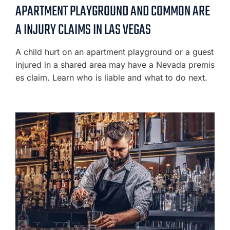
APARTMENT PLAYGROUND AND COMMON ARE
A INJURY CLAIMS IN LAS VEGAS
A child hurt on an apartment playground or a guest
injured in a shared area may have a Nevada premis
es claim. Learn who is liable and what to do next.