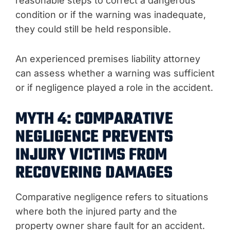
reasonable steps to correct a dangerous
condition or if the warning was inadequate,
they could still be held responsible.
An experienced premises liability attorney
can assess whether a warning was sufficient
or if negligence played a role in the accident.
MYTH 4: COMPARATIVE
NEGLIGENCE PREVENTS
INJURY VICTIMS FROM
RECOVERING DAMAGES
Comparative negligence refers to situations
where both the injured party and the
property owner share fault for an accident.