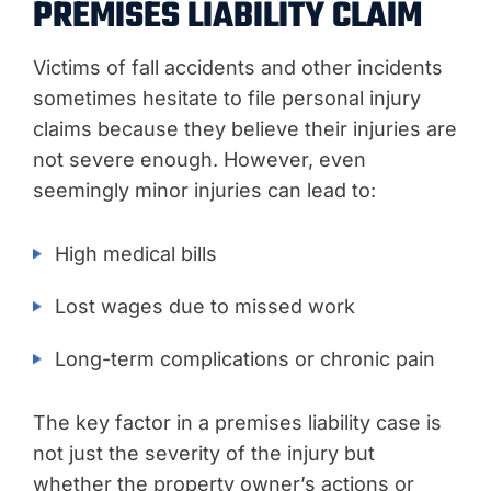
PREMISES LIABILITY CLAIM
Victims of fall accidents and other incidents
sometimes hesitate to file personal injury
claims because they believe their injuries are
not severe enough. However, even
seemingly minor injuries can lead to:
High medical bills
Lost wages due to missed work
Long-term complications or chronic pain
The key factor in a premises liability case is
not just the severity of the injury but
whether the property owner’s actions or