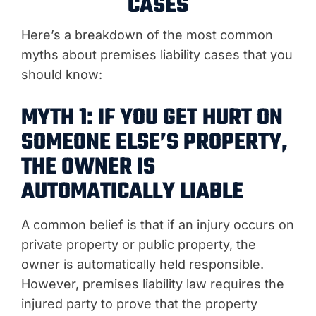
CASES
Here’s a breakdown of the most common
myths about premises liability cases that you
should know:
MYTH 1: IF YOU GET HURT ON
SOMEONE ELSE’S PROPERTY,
THE OWNER IS
AUTOMATICALLY LIABLE
A common belief is that if an injury occurs on
private property or public property, the
owner is automatically held responsible.
However, premises liability law requires the
injured party to prove that the property