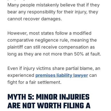
Many people mistakenly believe that if they
bear any responsibility for their injury, they
cannot recover damages.
However, most states follow a modified
comparative negligence rule, meaning the
plaintiff can still receive compensation as
long as they are not more than 50% at fault.
Even if injury victims share partial blame, an
experienced
premises liability lawyer
can
fight for a fair settlement.
MYTH 5: MINOR INJURIES
ARE NOT WORTH FILING A