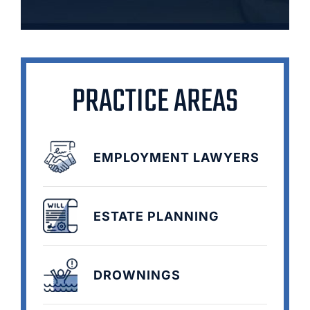
PRACTICE AREAS
EMPLOYMENT LAWYERS
ESTATE PLANNING
DROWNINGS