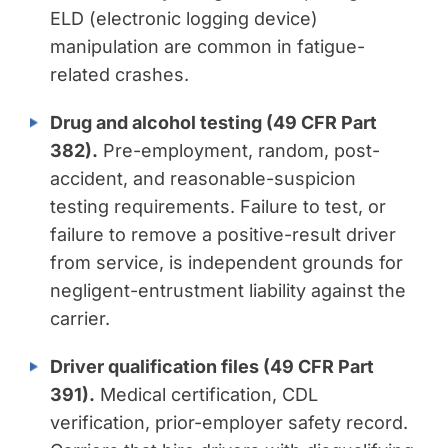
ELD (electronic logging device)
manipulation are common in fatigue-
related crashes.
Drug and alcohol testing (49 CFR Part
382).
Pre-employment, random, post-
accident, and reasonable-suspicion
testing requirements. Failure to test, or
failure to remove a positive-result driver
from service, is independent grounds for
negligent-entrustment liability against the
carrier.
Driver qualification files (49 CFR Part
391).
Medical certification, CDL
verification, prior-employer safety record.