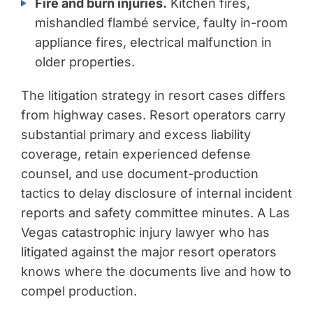
Fire and burn injuries.
Kitchen fires,
mishandled flambé service, faulty in-room
appliance fires, electrical malfunction in
older properties.
The litigation strategy in resort cases differs
from highway cases. Resort operators carry
substantial primary and excess liability
coverage, retain experienced defense
counsel, and use document-production
tactics to delay disclosure of internal incident
reports and safety committee minutes. A Las
Vegas catastrophic injury lawyer who has
litigated against the major resort operators
knows where the documents live and how to
compel production.