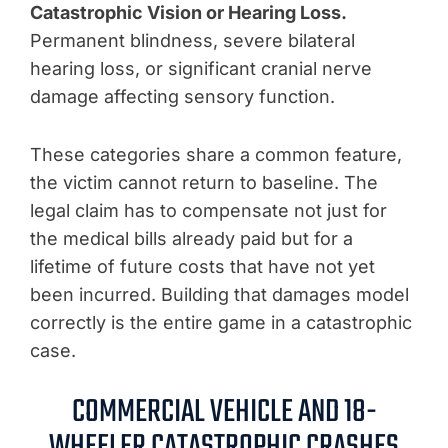
Catastrophic Vision or Hearing Loss.
Permanent blindness, severe bilateral
hearing loss, or significant cranial nerve
damage affecting sensory function.
These categories share a common feature,
the victim cannot return to baseline. The
legal claim has to compensate not just for
the medical bills already paid but for a
lifetime of future costs that have not yet
been incurred. Building that damages model
correctly is the entire game in a catastrophic
case.
COMMERCIAL VEHICLE AND 18-
WHEELER CATASTROPHIC CRASHES