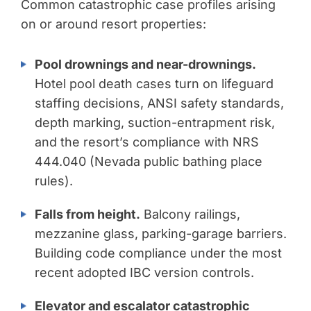
Common catastrophic case profiles arising
on or around resort properties:
Pool drownings and near-drownings.
Hotel pool death cases turn on lifeguard
staffing decisions, ANSI safety standards,
depth marking, suction-entrapment risk,
and the resort’s compliance with NRS
444.040 (Nevada public bathing place
rules).
Falls from height.
Balcony railings,
mezzanine glass, parking-garage barriers.
Building code compliance under the most
recent adopted IBC version controls.
Elevator and escalator catastrophic