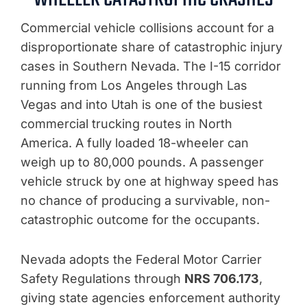
Commercial vehicle collisions account for a
disproportionate share of catastrophic injury
cases in Southern Nevada. The I-15 corridor
running from Los Angeles through Las
Vegas and into Utah is one of the busiest
commercial trucking routes in North
America. A fully loaded 18-wheeler can
weigh up to 80,000 pounds. A passenger
vehicle struck by one at highway speed has
no chance of producing a survivable, non-
catastrophic outcome for the occupants.
Nevada adopts the Federal Motor Carrier
Safety Regulations through
NRS 706.173
,
giving state agencies enforcement authority