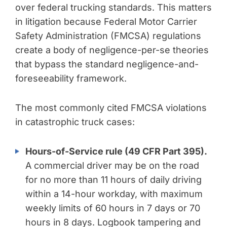
over federal trucking standards. This matters
in litigation because Federal Motor Carrier
Safety Administration (FMCSA) regulations
create a body of negligence-per-se theories
that bypass the standard negligence-and-
foreseeability framework.
The most commonly cited FMCSA violations
in catastrophic truck cases:
Hours-of-Service rule (49 CFR Part 395).
A commercial driver may be on the road
for no more than 11 hours of daily driving
within a 14-hour workday, with maximum
weekly limits of 60 hours in 7 days or 70
hours in 8 days. Logbook tampering and