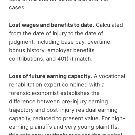
cases.
Lost wages and benefits to date.
Calculated
from the date of injury to the date of
judgment, including base pay, overtime,
bonus history, employer benefits
contributions, and 401(k) match.
Loss of future earning capacity.
A vocational
rehabilitation expert combined with a
forensic economist establishes the
difference between pre-injury earning
trajectory and post-injury residual earning
capacity, reduced to present value. For high-
earning plaintiffs and very young plaintiffs,