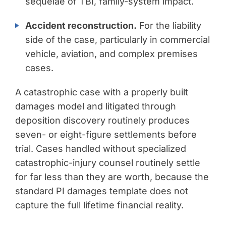
sequelae of TBI, family-system impact.
Accident reconstruction.
For the liability
side of the case, particularly in commercial
vehicle, aviation, and complex premises
cases.
A catastrophic case with a properly built
damages model and litigated through
deposition discovery routinely produces
seven- or eight-figure settlements before
trial. Cases handled without specialized
catastrophic-injury counsel routinely settle
for far less than they are worth, because the
standard PI damages template does not
capture the full lifetime financial reality.