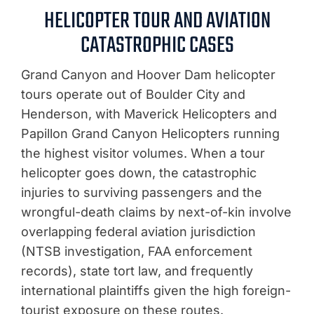
HELICOPTER TOUR AND AVIATION
CATASTROPHIC CASES
Grand Canyon and Hoover Dam helicopter
tours operate out of Boulder City and
Henderson, with Maverick Helicopters and
Papillon Grand Canyon Helicopters running
the highest visitor volumes. When a tour
helicopter goes down, the catastrophic
injuries to surviving passengers and the
wrongful-death claims by next-of-kin involve
overlapping federal aviation jurisdiction
(NTSB investigation, FAA enforcement
records), state tort law, and frequently
international plaintiffs given the high foreign-
tourist exposure on these routes.