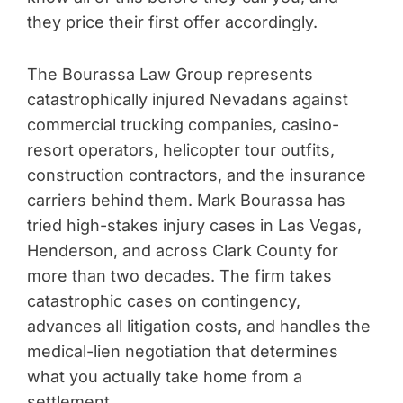
they price their first offer accordingly.
The Bourassa Law Group represents
catastrophically injured Nevadans against
commercial trucking companies, casino-
resort operators, helicopter tour outfits,
construction contractors, and the insurance
carriers behind them. Mark Bourassa has
tried high-stakes injury cases in Las Vegas,
Henderson, and across Clark County for
more than two decades. The firm takes
catastrophic cases on contingency,
advances all litigation costs, and handles the
medical-lien negotiation that determines
what you actually take home from a
settlement.