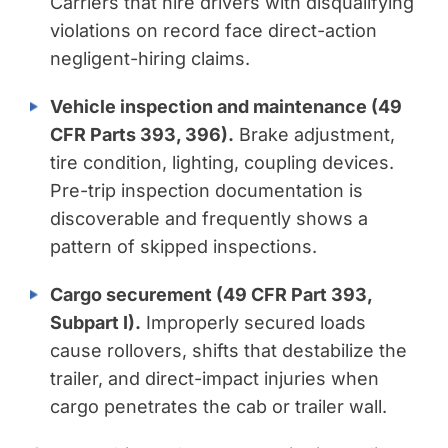
Carriers that hire drivers with disqualifying
violations on record face direct-action
negligent-hiring claims.
Vehicle inspection and maintenance (49
CFR Parts 393, 396).
Brake adjustment,
tire condition, lighting, coupling devices.
Pre-trip inspection documentation is
discoverable and frequently shows a
pattern of skipped inspections.
Cargo securement (49 CFR Part 393,
Subpart I).
Improperly secured loads
cause rollovers, shifts that destabilize the
trailer, and direct-impact injuries when
cargo penetrates the cab or trailer wall.