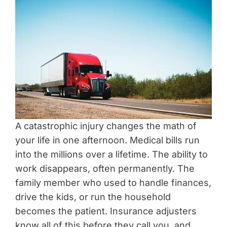
A catastrophic injury changes the math of
your life in one afternoon. Medical bills run
into the millions over a lifetime. The ability to
work disappears, often permanently. The
family member who used to handle finances,
drive the kids, or run the household
becomes the patient. Insurance adjusters
know all of this before they call you, and