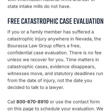
state intake mills do not have.
FREE CATASTROPHIC CASE EVALUATION
If you or a family member has suffered a
catastrophic injury anywhere in Nevada, the
Bourassa Law Group offers a free,
confidential case evaluation. There is no fee
unless we recover for you. Time matters in
catastrophic cases, evidence disappears,
witnesses move, and statutory deadlines run
from the date of injury, not the date you
decided to talk to a lawyer.
Call
800-870-8910
or use the contact form
on this page to schedule your evaluation. We