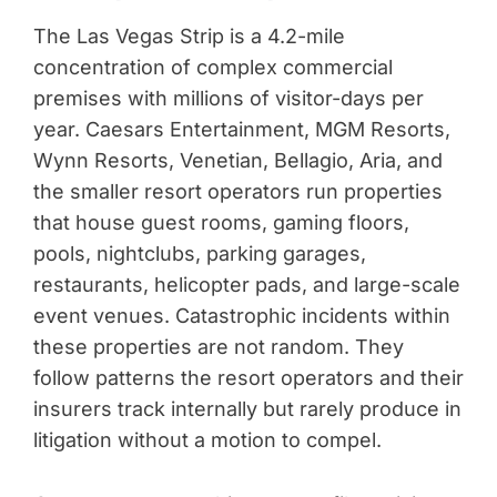
The Las Vegas Strip is a 4.2-mile
concentration of complex commercial
premises with millions of visitor-days per
year. Caesars Entertainment, MGM Resorts,
Wynn Resorts, Venetian, Bellagio, Aria, and
the smaller resort operators run properties
that house guest rooms, gaming floors,
pools, nightclubs, parking garages,
restaurants, helicopter pads, and large-scale
event venues. Catastrophic incidents within
these properties are not random. They
follow patterns the resort operators and their
insurers track internally but rarely produce in
litigation without a motion to compel.