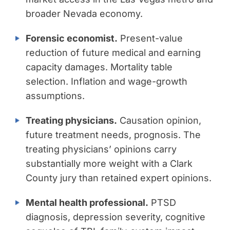
broader Nevada economy.
Forensic economist.
Present-value
reduction of future medical and earning
capacity damages. Mortality table
selection. Inflation and wage-growth
assumptions.
Treating physicians.
Causation opinion,
future treatment needs, prognosis. The
treating physicians’ opinions carry
substantially more weight with a Clark
County jury than retained expert opinions.
Mental health professional.
PTSD
diagnosis, depression severity, cognitive