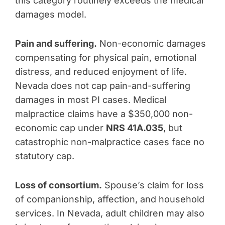
this category routinely exceeds the medical
damages model.
Pain and suffering.
Non-economic damages
compensating for physical pain, emotional
distress, and reduced enjoyment of life.
Nevada does not cap pain-and-suffering
damages in most PI cases. Medical
malpractice claims have a $350,000 non-
economic cap under
NRS 41A.035
, but
catastrophic non-malpractice cases face no
statutory cap.
Loss of consortium.
Spouse’s claim for loss
of companionship, affection, and household
services. In Nevada, adult children may also