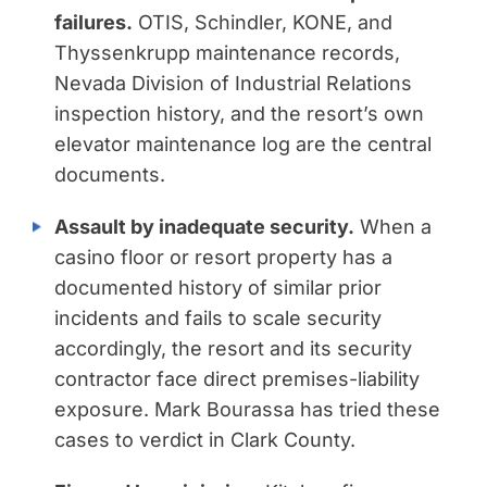
failures.
OTIS, Schindler, KONE, and
Thyssenkrupp maintenance records,
Nevada Division of Industrial Relations
inspection history, and the resort’s own
elevator maintenance log are the central
documents.
Assault by inadequate security.
When a
casino floor or resort property has a
documented history of similar prior
incidents and fails to scale security
accordingly, the resort and its security
contractor face direct premises-liability
exposure. Mark Bourassa has tried these
cases to verdict in Clark County.