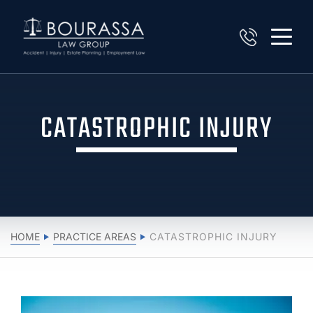
CATASTROPHIC INJURY
HOME
PRACTICE AREAS
CATASTROPHIC INJURY