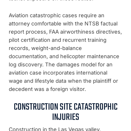
Aviation catastrophic cases require an
attorney comfortable with the NTSB factual
report process, FAA airworthiness directives,
pilot certification and recurrent training
records, weight-and-balance
documentation, and helicopter maintenance
log discovery. The damages model for an
aviation case incorporates international
wage and lifestyle data when the plaintiff or
decedent was a foreign visitor.
CONSTRUCTION SITE CATASTROPHIC
INJURIES
Construction in the Las Vegas valley,