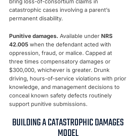
bring loss-of-consortium claims in
catastrophic cases involving a parent’s
permanent disability.
Punitive damages.
Available under
NRS
42.005
when the defendant acted with
oppression, fraud, or malice. Capped at
three times compensatory damages or
$300,000, whichever is greater. Drunk
driving, hours-of-service violations with prior
knowledge, and management decisions to
conceal known safety defects routinely
support punitive submissions.
BUILDING A CATASTROPHIC DAMAGES
MODEL