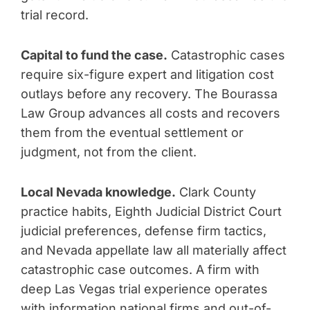
trial record.
Capital to fund the case.
Catastrophic cases
require six-figure expert and litigation cost
outlays before any recovery. The Bourassa
Law Group advances all costs and recovers
them from the eventual settlement or
judgment, not from the client.
Local Nevada knowledge.
Clark County
practice habits, Eighth Judicial District Court
judicial preferences, defense firm tactics,
and Nevada appellate law all materially affect
catastrophic case outcomes. A firm with
deep Las Vegas trial experience operates
with information national firms and out-of-