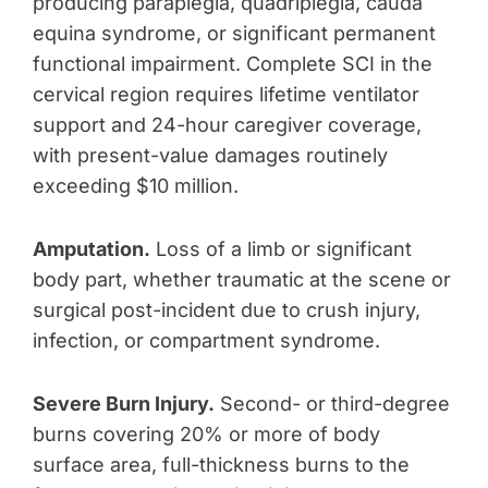
producing paraplegia, quadriplegia, cauda
equina syndrome, or significant permanent
functional impairment. Complete SCI in the
cervical region requires lifetime ventilator
support and 24-hour caregiver coverage,
with present-value damages routinely
exceeding $10 million.
Amputation.
Loss of a limb or significant
body part, whether traumatic at the scene or
surgical post-incident due to crush injury,
infection, or compartment syndrome.
Severe Burn Injury.
Second- or third-degree
burns covering 20% or more of body
surface area, full-thickness burns to the