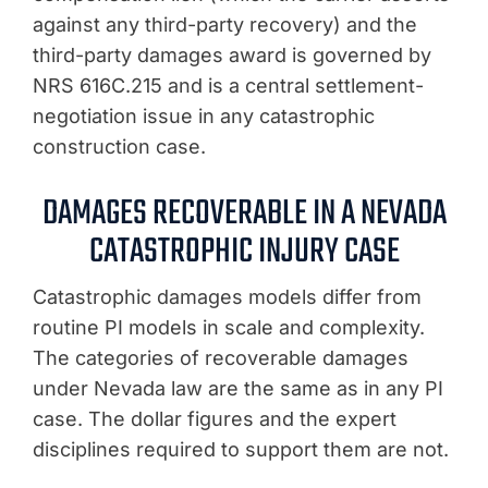
against any third-party recovery) and the
third-party damages award is governed by
NRS 616C.215 and is a central settlement-
negotiation issue in any catastrophic
construction case.
DAMAGES RECOVERABLE IN A NEVADA
CATASTROPHIC INJURY CASE
Catastrophic damages models differ from
routine PI models in scale and complexity.
The categories of recoverable damages
under Nevada law are the same as in any PI
case. The dollar figures and the expert
disciplines required to support them are not.