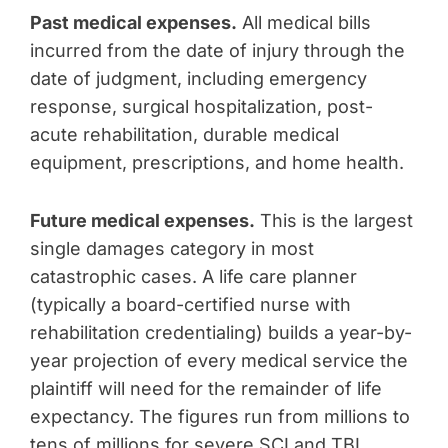
Past medical expenses.
All medical bills
incurred from the date of injury through the
date of judgment, including emergency
response, surgical hospitalization, post-
acute rehabilitation, durable medical
equipment, prescriptions, and home health.
Future medical expenses.
This is the largest
single damages category in most
catastrophic cases. A life care planner
(typically a board-certified nurse with
rehabilitation credentialing) builds a year-by-
year projection of every medical service the
plaintiff will need for the remainder of life
expectancy. The figures run from millions to
tens of millions for severe SCI and TBI