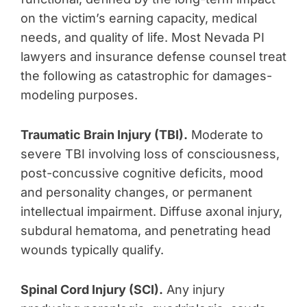
on the victim’s earning capacity, medical
needs, and quality of life. Most Nevada PI
lawyers and insurance defense counsel treat
the following as catastrophic for damages-
modeling purposes.
Traumatic Brain Injury (TBI).
Moderate to
severe TBI involving loss of consciousness,
post-concussive cognitive deficits, mood
and personality changes, or permanent
intellectual impairment. Diffuse axonal injury,
subdural hematoma, and penetrating head
wounds typically qualify.
Spinal Cord Injury (SCI).
Any injury