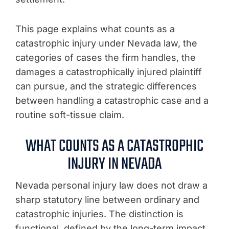
This page explains what counts as a
catastrophic injury under Nevada law, the
categories of cases the firm handles, the
damages a catastrophically injured plaintiff
can pursue, and the strategic differences
between handling a catastrophic case and a
routine soft-tissue claim.
WHAT COUNTS AS A CATASTROPHIC
INJURY IN NEVADA
Nevada personal injury law does not draw a
sharp statutory line between ordinary and
catastrophic injuries. The distinction is
functional, defined by the long-term impact