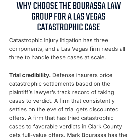
WHY CHOOSE THE BOURASSA LAW
GROUP FOR A LAS VEGAS
CATASTROPHIC CASE
Catastrophic injury litigation has three
components, and a Las Vegas firm needs all
three to handle these cases at scale.
Trial credibility.
Defense insurers price
catastrophic settlements based on the
plaintiff’s lawyer’s track record of taking
cases to verdict. A firm that consistently
settles on the eve of trial gets discounted
offers. A firm that has tried catastrophic
cases to favorable verdicts in Clark County
gets full-value offers. Mark Bourassa has the