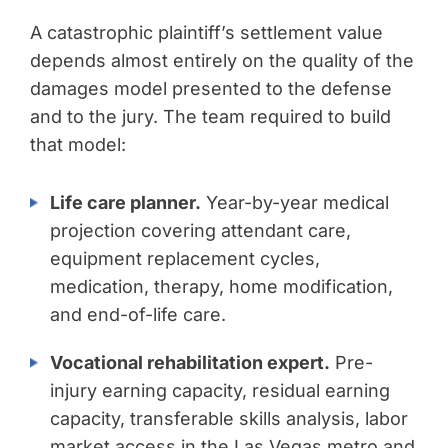
A catastrophic plaintiff’s settlement value
depends almost entirely on the quality of the
damages model presented to the defense
and to the jury. The team required to build
that model:
Life care planner.
Year-by-year medical
projection covering attendant care,
equipment replacement cycles,
medication, therapy, home modification,
and end-of-life care.
Vocational rehabilitation expert.
Pre-
injury earning capacity, residual earning
capacity, transferable skills analysis, labor
market access in the Las Vegas metro and