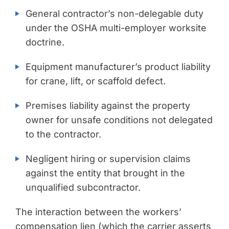
General contractor’s non-delegable duty
under the OSHA multi-employer worksite
doctrine.
Equipment manufacturer’s product liability
for crane, lift, or scaffold defect.
Premises liability against the property
owner for unsafe conditions not delegated
to the contractor.
Negligent hiring or supervision claims
against the entity that brought in the
unqualified subcontractor.
The interaction between the workers’
compensation lien (which the carrier asserts