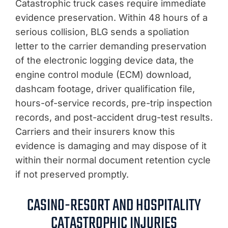
Catastrophic truck cases require immediate
evidence preservation. Within 48 hours of a
serious collision, BLG sends a spoliation
letter to the carrier demanding preservation
of the electronic logging device data, the
engine control module (ECM) download,
dashcam footage, driver qualification file,
hours-of-service records, pre-trip inspection
records, and post-accident drug-test results.
Carriers and their insurers know this
evidence is damaging and may dispose of it
within their normal document retention cycle
if not preserved promptly.
CASINO-RESORT AND HOSPITALITY
CATASTROPHIC INJURIES