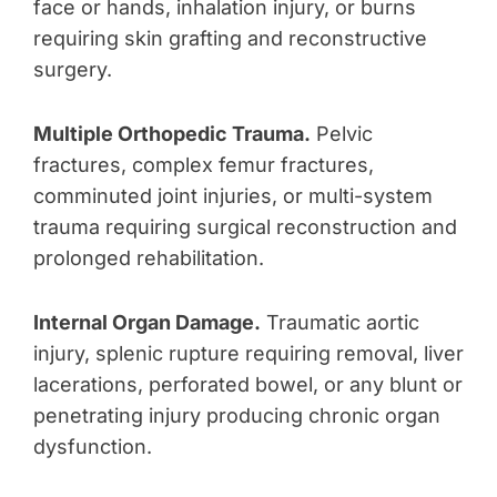
face or hands, inhalation injury, or burns
requiring skin grafting and reconstructive
surgery.
Multiple Orthopedic Trauma.
Pelvic
fractures, complex femur fractures,
comminuted joint injuries, or multi-system
trauma requiring surgical reconstruction and
prolonged rehabilitation.
Internal Organ Damage.
Traumatic aortic
injury, splenic rupture requiring removal, liver
lacerations, perforated bowel, or any blunt or
penetrating injury producing chronic organ
dysfunction.