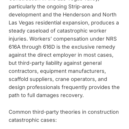
particularly the ongoing Strip-area
development and the Henderson and North
Las Vegas residential expansion, produces a
steady caseload of catastrophic worker
injuries. Workers’ compensation under NRS
616A through 616D is the exclusive remedy
against the direct employer in most cases,
but third-party liability against general
contractors, equipment manufacturers,
scaffold suppliers, crane operators, and
design professionals frequently provides the
path to full damages recovery.
Common third-party theories in construction
catastrophic cases: