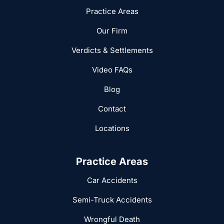
Practice Areas
Our Firm
Verdicts & Settlements
Video FAQs
Blog
Contact
Locations
Practice Areas
Car Accidents
Semi-Truck Accidents
Wrongful Death