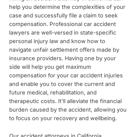
help you determine the complexities of your
case and successfully file a claim to seek
compensation. Professional car accident
lawyers are well-versed in state-specific
personal injury law and know how to
navigate unfair settlement offers made by
insurance providers. Having one by your
side will help you get maximum
compensation for your car accident injuries
and enable you to cover the current and
future medical, rehabilitation, and
therapeutic costs. It’ll alleviate the financial
burden caused by the accident, allowing you
to focus on your recovery and wellbeing.
Our accident attorneys in California