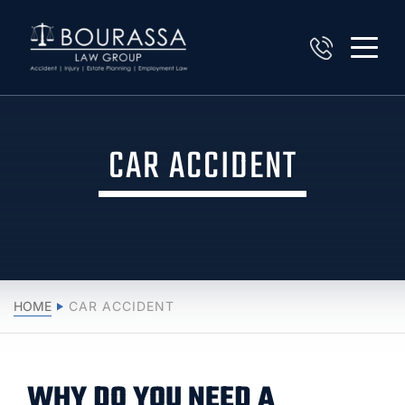
CAR ACCIDENT
HOME
CAR ACCIDENT
WHY DO YOU NEED A