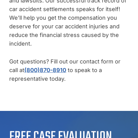
and lawsuits. Our successful track record of
car accident settlements speaks for itself!
We’ll help you get the compensation you
deserve for your car accident injuries and
reduce the financial stress caused by the
incident.
Got questions? Fill out our contact form or
call at
(800)870-8910
to speak to a
representative today.
FREE CASE EVALUATION