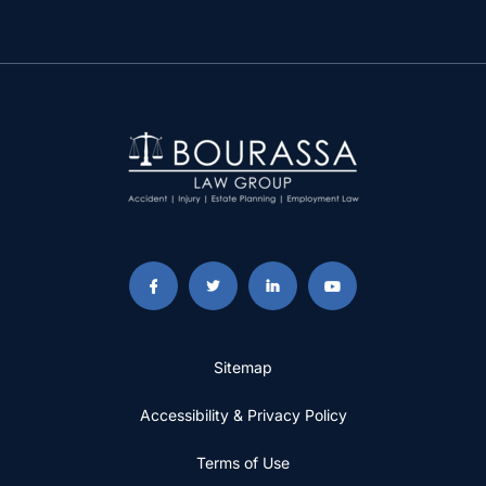
Sitemap
Accessibility & Privacy Policy
Terms of Use