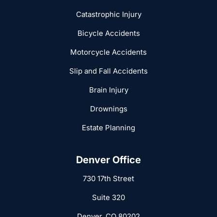
Catastrophic Injury
Bicycle Accidents
Motorcycle Accidents
Slip and Fall Accidents
Brain Injury
Drownings
Estate Planning
Denver Office
730 17th Street
Suite 320
Denver, CO 80202