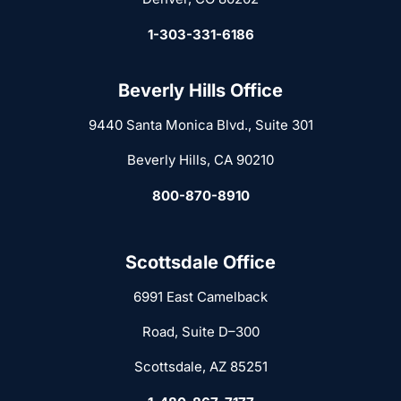
1-303-331-6186
Beverly Hills Office
9440 Santa Monica Blvd., Suite 301
Beverly Hills, CA 90210
800-870-8910
Scottsdale Office
6991 East Camelback
Road, Suite D–300
Scottsdale, AZ 85251