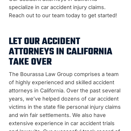
specialize in car accident injury claims.
Reach out to our team today to get started!
LET OUR ACCIDENT
ATTORNEYS IN CALIFORNIA
TAKE OVER
The Bourassa Law Group comprises a team
of highly experienced and skilled accident
attorneys in California. Over the past several
years, we’ve helped dozens of car accident
victims in the state file personal injury claims
and win fair settlements. We also have
extensive experience in car accident trials