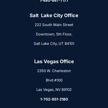
1-480-867-7177
Salt Lake City Office
222 South Main Street
Downtown, 5th Floor,
Salt Lake City, UT 84101
Las Vegas Office
2350 W. Charleston
Blvd #100
Las Vegas, NV 89102
1-702-851-2180