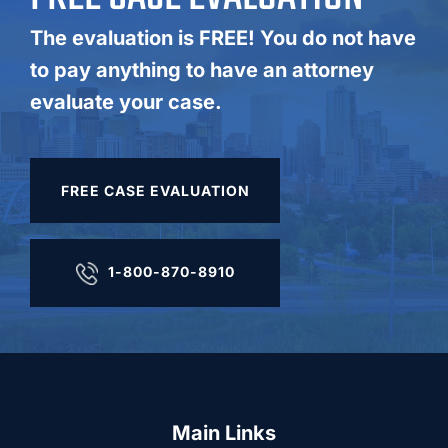
The evaluation is FREE! You do not have
to pay anything to have an attorney
evaluate your case.
FREE CASE EVALUATION
1-800-870-8910
Main Links