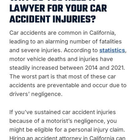
LAWYER FOR YOUR CAR
ACCIDENT INJURIES?
Car accidents are common in California,
leading to an alarming number of fatalities
and severe injuries. According to
statistics
,
motor vehicle deaths and injuries have
steadily increased between 2014 and 2021.
The worst part is that most of these car
accidents are preventable and occur due to
drivers’ negligence.
If you’ve sustained car accident injuries
because of a motorist’s negligence, you
might be eligible for a personal injury claim.
Hiring an accident attorney in California can