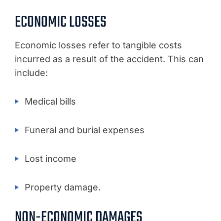
ECONOMIC LOSSES
Economic losses refer to tangible costs
incurred as a result of the accident. This can
include:
Medical bills
Funeral and burial expenses
Lost income
Property damage.
NON-ECONOMIC DAMAGES