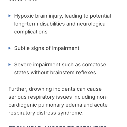
Hypoxic brain injury, leading to potential
long-term disabilities and neurological
complications
Subtle signs of impairment
Severe impairment such as comatose
states without brainstem reflexes.
Further, drowning incidents can cause
serious respiratory issues including non-
cardiogenic pulmonary edema and acute
respiratory distress syndrome.