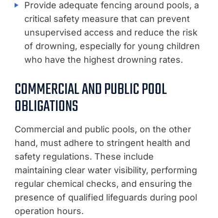
Provide adequate fencing around pools, a
critical safety measure that can prevent
unsupervised access and reduce the risk
of drowning, especially for young children
who have the highest drowning rates.
COMMERCIAL AND PUBLIC POOL
OBLIGATIONS
Commercial and public pools, on the other
hand, must adhere to stringent health and
safety regulations. These include
maintaining clear water visibility, performing
regular chemical checks, and ensuring the
presence of qualified lifeguards during pool
operation hours.