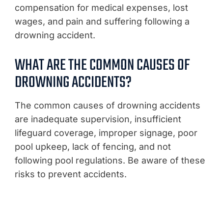
compensation for medical expenses, lost
wages, and pain and suffering following a
drowning accident.
WHAT ARE THE COMMON CAUSES OF
DROWNING ACCIDENTS?
The common causes of drowning accidents
are inadequate supervision, insufficient
lifeguard coverage, improper signage, poor
pool upkeep, lack of fencing, and not
following pool regulations. Be aware of these
risks to prevent accidents.