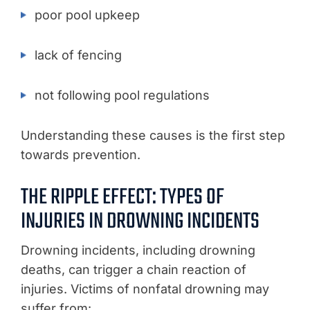
poor pool upkeep
lack of fencing
not following pool regulations
Understanding these causes is the first step
towards prevention.
THE RIPPLE EFFECT: TYPES OF
INJURIES IN DROWNING INCIDENTS
Drowning incidents, including drowning
deaths, can trigger a chain reaction of
injuries. Victims of nonfatal drowning may
suffer from: