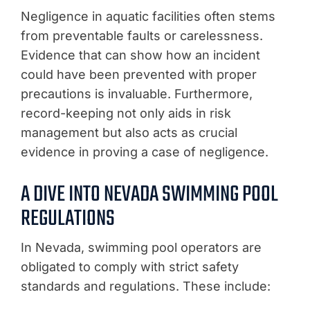
Negligence in aquatic facilities often stems
from preventable faults or carelessness.
Evidence that can show how an incident
could have been prevented with proper
precautions is invaluable. Furthermore,
record-keeping not only aids in risk
management but also acts as crucial
evidence in proving a case of negligence.
A DIVE INTO NEVADA SWIMMING POOL
REGULATIONS
In Nevada, swimming pool operators are
obligated to comply with strict safety
standards and regulations. These include: