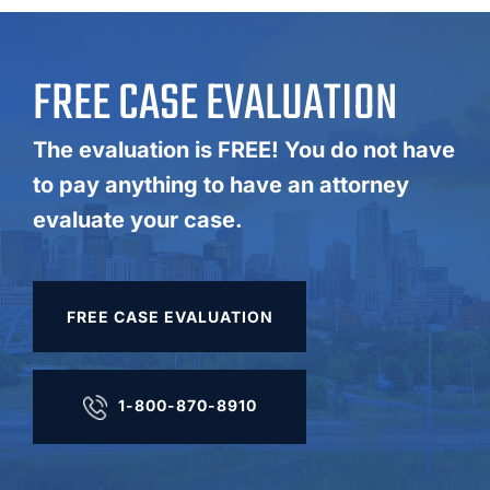
FREE CASE EVALUATION
The evaluation is FREE! You do not have
to pay anything to have an attorney
evaluate your case.
FREE CASE EVALUATION
1-800-870-8910