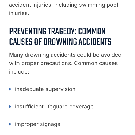
accident injuries, including swimming pool
injuries.
PREVENTING TRAGEDY: COMMON
CAUSES OF DROWNING ACCIDENTS
Many drowning accidents could be avoided
with proper precautions. Common causes
include:
inadequate supervision
insufficient lifeguard coverage
improper signage