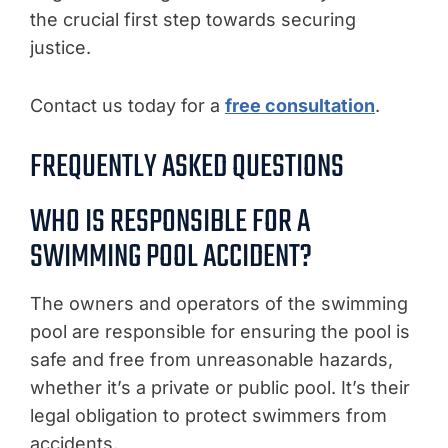
the crucial first step towards securing
justice.
Contact us today for a
free consultation
.
FREQUENTLY ASKED QUESTIONS
WHO IS RESPONSIBLE FOR A
SWIMMING POOL ACCIDENT?
The owners and operators of the swimming
pool are responsible for ensuring the pool is
safe and free from unreasonable hazards,
whether it’s a private or public pool. It’s their
legal obligation to protect swimmers from
accidents.