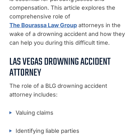
compensation. This article explores the
comprehensive role of
The Bourassa Law Group
attorneys in the
wake of a drowning accident and how they
can help you during this difficult time.
LAS VEGAS DROWNING ACCIDENT
ATTORNEY
The role of a BLG drowning accident
attorney includes:
Valuing claims
Identifying liable parties