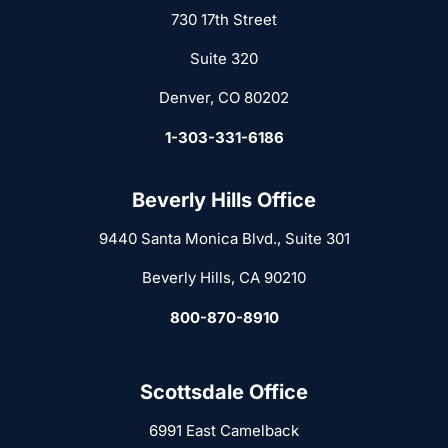
730 17th Street
Suite 320
Denver, CO 80202
1-303-331-6186
Beverly Hills Office
9440 Santa Monica Blvd., Suite 301
Beverly Hills, CA 90210
800-870-8910
Scottsdale Office
6991 East Camelback