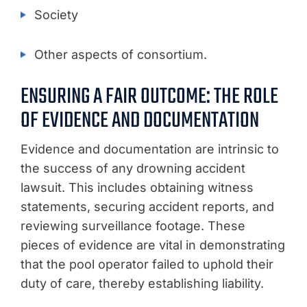
Society
Other aspects of consortium.
ENSURING A FAIR OUTCOME: THE ROLE
OF EVIDENCE AND DOCUMENTATION
Evidence and documentation are intrinsic to
the success of any drowning accident
lawsuit. This includes obtaining witness
statements, securing accident reports, and
reviewing surveillance footage. These
pieces of evidence are vital in demonstrating
that the pool operator failed to uphold their
duty of care, thereby establishing liability.