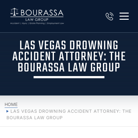
LAS VEGAS DROWNING
ACCIDENT ATTORNEY: THE
BOURASSA LAW GROUP
HOME
LAS VEGAS DROWNING ACCIDENT ATTORNEY: THE
BOURASSA LAW GROUP