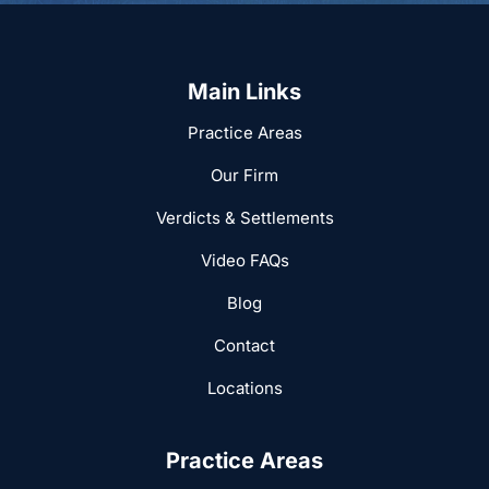
Main Links
Practice Areas
Our Firm
Verdicts & Settlements
Video FAQs
Blog
Contact
Locations
Practice Areas