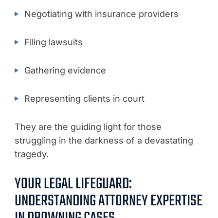
Negotiating with insurance providers
Filing lawsuits
Gathering evidence
Representing clients in court
They are the guiding light for those
struggling in the darkness of a devastating
tragedy.
YOUR LEGAL LIFEGUARD:
UNDERSTANDING ATTORNEY EXPERTISE