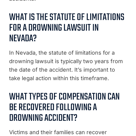
WHAT IS THE STATUTE OF LIMITATIONS
FOR A DROWNING LAWSUIT IN
NEVADA?
In Nevada, the statute of limitations for a
drowning lawsuit is typically two years from
the date of the accident. It’s important to
take legal action within this timeframe.
WHAT TYPES OF COMPENSATION CAN
BE RECOVERED FOLLOWING A
DROWNING ACCIDENT?
Victims and their families can recover