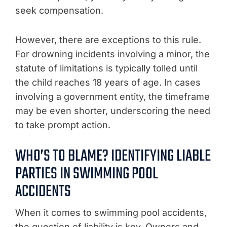
seek compensation.
However, there are exceptions to this rule.
For drowning incidents involving a minor, the
statute of limitations is typically tolled until
the child reaches 18 years of age. In cases
involving a government entity, the timeframe
may be even shorter, underscoring the need
to take prompt action.
WHO’S TO BLAME? IDENTIFYING LIABLE
PARTIES IN SWIMMING POOL
ACCIDENTS
When it comes to swimming pool accidents,
the question of liability is key. Owners and