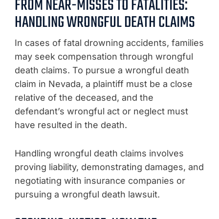
FROM NEAR-MISSES TO FATALITIES:
HANDLING WRONGFUL DEATH CLAIMS
In cases of fatal drowning accidents, families
may seek compensation through wrongful
death claims. To pursue a wrongful death
claim in Nevada, a plaintiff must be a close
relative of the deceased, and the
defendant’s wrongful act or neglect must
have resulted in the death.
Handling wrongful death claims involves
proving liability, demonstrating damages, and
negotiating with insurance companies or
pursuing a wrongful death lawsuit.