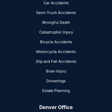
Car Accidents
Semi-Truck Accidents
Wrongful Death
Catastrophic Injury
Bicycle Accidents
Motorcycle Accidents
Slip and Fall Accidents
Brain Injury
Drownings
Estate Planning
Denver Office