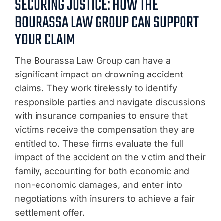
SECURING JUSTICE: HOW THE
BOURASSA LAW GROUP CAN SUPPORT
YOUR CLAIM
The Bourassa Law Group can have a
significant impact on drowning accident
claims. They work tirelessly to identify
responsible parties and navigate discussions
with insurance companies to ensure that
victims receive the compensation they are
entitled to. These firms evaluate the full
impact of the accident on the victim and their
family, accounting for both economic and
non-economic damages, and enter into
negotiations with insurers to achieve a fair
settlement offer.