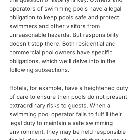
operators of swimming pools have a legal
obligation to keep pools safe and protect
swimmers and other visitors from
unreasonable hazards. But responsibility
doesn’t stop there. Both residential and
commercial pool owners have specific
obligations, which we’ll delve into in the
following subsections.
Hotels, for example, have a heightened duty
of care to ensure their pools do not present
extraordinary risks to guests. When a
swimming pool operator fails to fulfill their
legal duty to maintain a safe swimming
environment, they may be held responsible