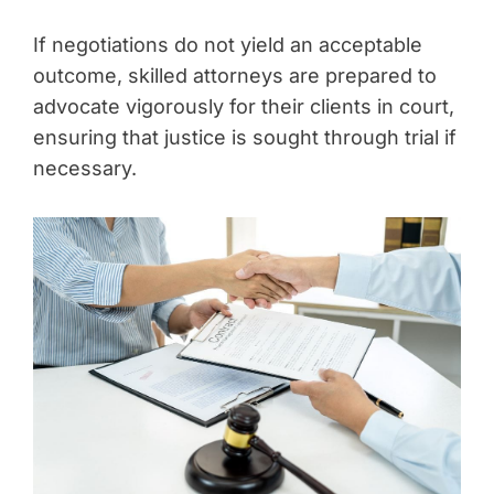
If negotiations do not yield an acceptable
outcome, skilled attorneys are prepared to
advocate vigorously for their clients in court,
ensuring that justice is sought through trial if
necessary.