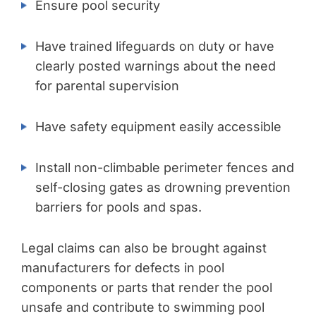
Ensure pool security
Have trained lifeguards on duty or have
clearly posted warnings about the need
for parental supervision
Have safety equipment easily accessible
Install non-climbable perimeter fences and
self-closing gates as drowning prevention
barriers for pools and spas.
Legal claims can also be brought against
manufacturers for defects in pool
components or parts that render the pool
unsafe and contribute to swimming pool