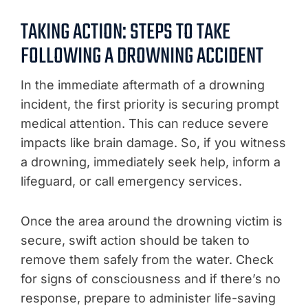
TAKING ACTION: STEPS TO TAKE
FOLLOWING A DROWNING ACCIDENT
In the immediate aftermath of a drowning
incident, the first priority is securing prompt
medical attention. This can reduce severe
impacts like brain damage. So, if you witness
a drowning, immediately seek help, inform a
lifeguard, or call emergency services.
Once the area around the drowning victim is
secure, swift action should be taken to
remove them safely from the water. Check
for signs of consciousness and if there’s no
response, prepare to administer life-saving