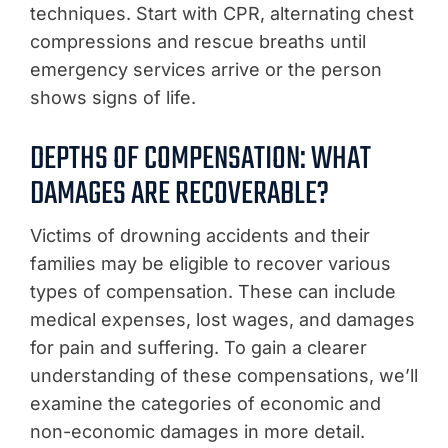
techniques. Start with CPR, alternating chest
compressions and rescue breaths until
emergency services arrive or the person
shows signs of life.
DEPTHS OF COMPENSATION: WHAT
DAMAGES ARE RECOVERABLE?
Victims of drowning accidents and their
families may be eligible to recover various
types of compensation. These can include
medical expenses, lost wages, and damages
for pain and suffering. To gain a clearer
understanding of these compensations, we’ll
examine the categories of economic and
non-economic damages in more detail.