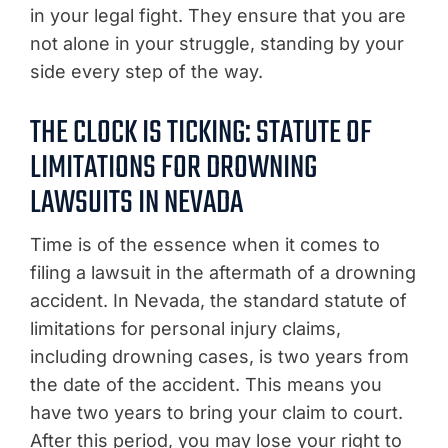
in your legal fight. They ensure that you are
not alone in your struggle, standing by your
side every step of the way.
THE CLOCK IS TICKING: STATUTE OF
LIMITATIONS FOR DROWNING
LAWSUITS IN NEVADA
Time is of the essence when it comes to
filing a lawsuit in the aftermath of a drowning
accident. In Nevada, the standard statute of
limitations for personal injury claims,
including drowning cases, is two years from
the date of the accident. This means you
have two years to bring your claim to court.
After this period, you may lose your right to