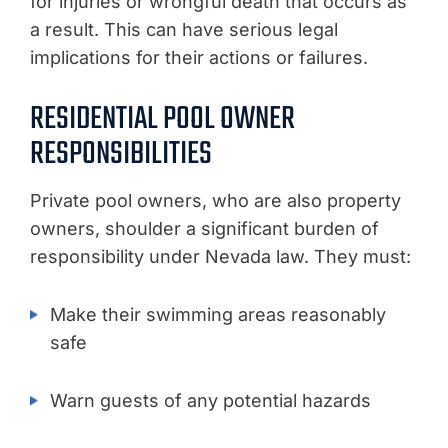
for injuries or wrongful death that occurs as
a result. This can have serious legal
implications for their actions or failures.
RESIDENTIAL POOL OWNER
RESPONSIBILITIES
Private pool owners, who are also property
owners, shoulder a significant burden of
responsibility under Nevada law. They must:
Make their swimming areas reasonably
safe
Warn guests of any potential hazards