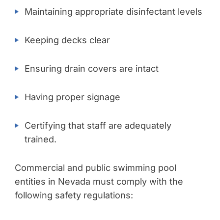
Maintaining appropriate disinfectant levels
Keeping decks clear
Ensuring drain covers are intact
Having proper signage
Certifying that staff are adequately
trained.
Commercial and public swimming pool
entities in Nevada must comply with the
following safety regulations: