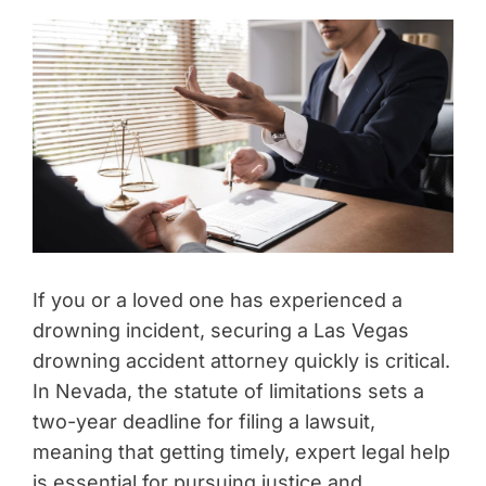
If you or a loved one has experienced a
drowning incident, securing a Las Vegas
drowning accident attorney quickly is critical.
In Nevada, the statute of limitations sets a
two-year deadline for filing a lawsuit,
meaning that getting timely, expert legal help
is essential for pursuing justice and