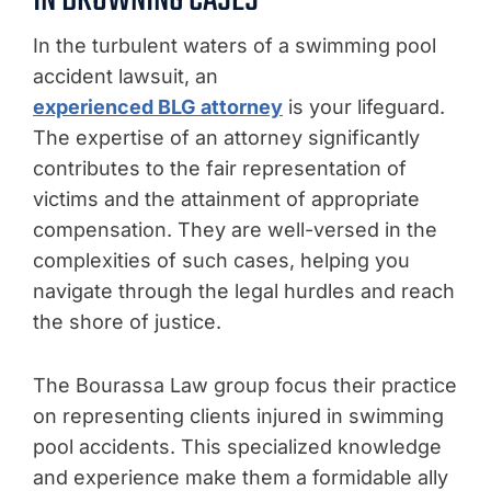
IN DROWNING CASES
In the turbulent waters of a swimming pool
accident lawsuit, an
experienced BLG attorney
is your lifeguard.
The expertise of an attorney significantly
contributes to the fair representation of
victims and the attainment of appropriate
compensation. They are well-versed in the
complexities of such cases, helping you
navigate through the legal hurdles and reach
the shore of justice.
The Bourassa Law group focus their practice
on representing clients injured in swimming
pool accidents. This specialized knowledge
and experience make them a formidable ally