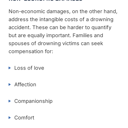
Non-economic damages, on the other hand,
address the intangible costs of a drowning
accident. These can be harder to quantify
but are equally important. Families and
spouses of drowning victims can seek
compensation for:
Loss of love
Affection
Companionship
Comfort