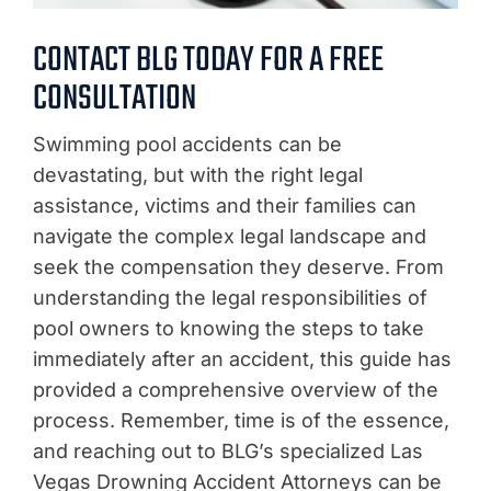
CONTACT BLG TODAY FOR A FREE
CONSULTATION
Swimming pool accidents can be
devastating, but with the right legal
assistance, victims and their families can
navigate the complex legal landscape and
seek the compensation they deserve. From
understanding the legal responsibilities of
pool owners to knowing the steps to take
immediately after an accident, this guide has
provided a comprehensive overview of the
process. Remember, time is of the essence,
and reaching out to BLG’s specialized Las
Vegas Drowning Accident Attorneys can be