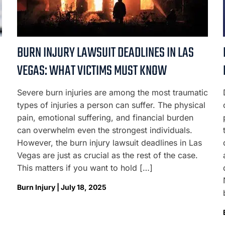
BURN INJURY LAWSUIT DEADLINES IN LAS
VEGAS: WHAT VICTIMS MUST KNOW
Severe burn injuries are among the most traumatic
types of injuries a person can suffer. The physical
pain, emotional suffering, and financial burden
can overwhelm even the strongest individuals.
However, the burn injury lawsuit deadlines in Las
Vegas are just as crucial as the rest of the case.
This matters if you want to hold […]
Burn Injury | July 18, 2025