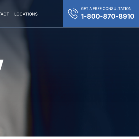
GET A FREE CONSULTATION
TACT
LOCATIONS
1-800-870-8910
Y