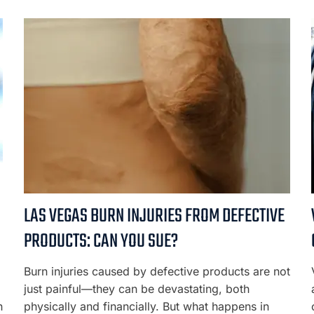
LAS VEGAS BURN INJURIES FROM DEFECTIVE
PRODUCTS: CAN YOU SUE?
Burn injuries caused by defective products are not
just painful—they can be devastating, both
n
physically and financially. But what happens in