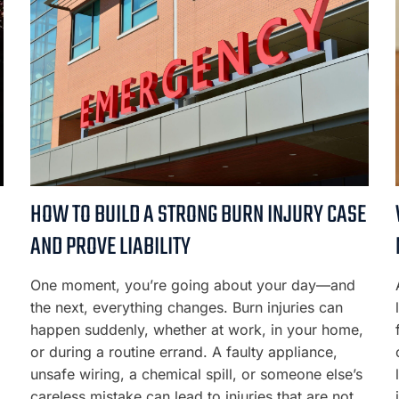
HOW TO BUILD A STRONG BURN INJURY CASE
AND PROVE LIABILITY
g
One moment, you’re going about your day—and
the next, everything changes. Burn injuries can
happen suddenly, whether at work, in your home,
or during a routine errand. A faulty appliance,
unsafe wiring, a chemical spill, or someone else’s
careless mistake can lead to injuries that are not