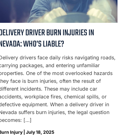
DELIVERY DRIVER BURN INJURIES IN
NEVADA: WHO’S LIABLE?
Delivery drivers face daily risks navigating roads,
carrying packages, and entering unfamiliar
properties. One of the most overlooked hazards
they face is burn injuries, often the result of
different incidents. These may include car
accidents, workplace fires, chemical spills, or
defective equipment. When a delivery driver in
Nevada suffers burn injuries, the legal question
becomes: […]
Burn Injury | July 18, 2025