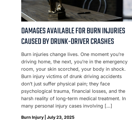
DAMAGES AVAILABLE FOR BURN INJURIES
CAUSED BY DRUNK-DRIVER CRASHES
Burn injuries change lives. One moment you’re
driving home, the next, you’re in the emergency
room, your skin scorched, your body in shock.
Burn injury victims of drunk driving accidents
don’t just suffer physical pain; they face
psychological trauma, financial losses, and the
harsh reality of long-term medical treatment. In
many personal injury cases involving […]
Burn Injury | July 23, 2025