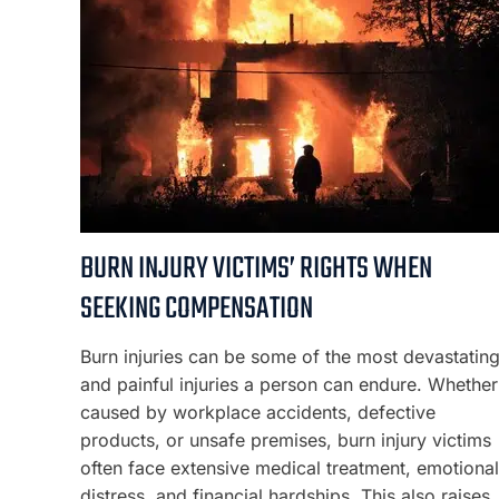
BURN INJURY VICTIMS’ RIGHTS WHEN
SEEKING COMPENSATION
Burn injuries can be some of the most devastatin
and painful injuries a person can endure. Whether
caused by workplace accidents, defective
products, or unsafe premises, burn injury victims
often face extensive medical treatment, emotional
distress, and financial hardships. This also raises