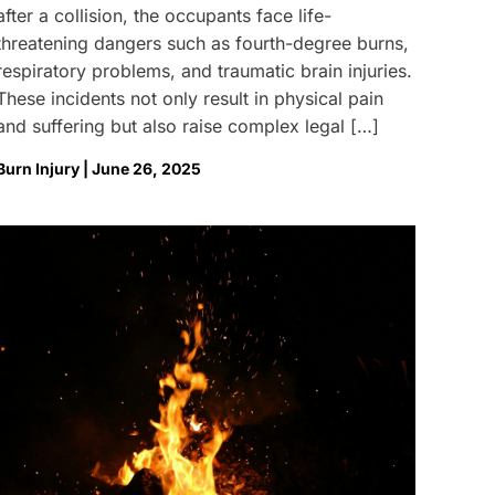
after a collision, the occupants face life-
threatening dangers such as fourth-degree burns,
respiratory problems, and traumatic brain injuries.
These incidents not only result in physical pain
and suffering but also raise complex legal […]
Burn Injury | June 26, 2025