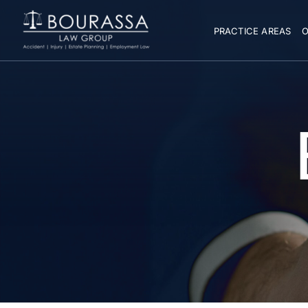
PRACTICE AREAS
O