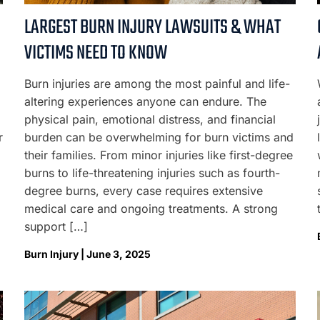
LARGEST BURN INJURY LAWSUITS & WHAT
VICTIMS NEED TO KNOW
Burn injuries are among the most painful and life-
altering experiences anyone can endure. The
physical pain, emotional distress, and financial
r
burden can be overwhelming for burn victims and
their families. From minor injuries like first-degree
burns to life-threatening injuries such as fourth-
degree burns, every case requires extensive
medical care and ongoing treatments. A strong
support […]
Burn Injury | June 3, 2025