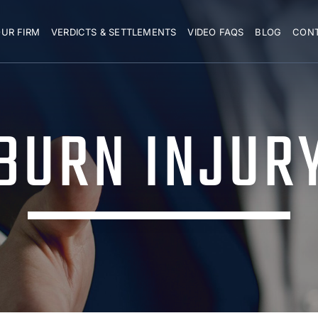
UR FIRM
VERDICTS & SETTLEMENTS
VIDEO FAQS
BLOG
CON
BURN INJUR