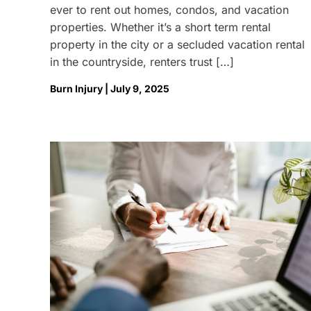
ever to rent out homes, condos, and vacation
properties. Whether it’s a short term rental
property in the city or a secluded vacation rental
in the countryside, renters trust […]
Burn Injury | July 9, 2025