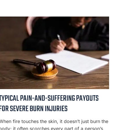
TYPICAL PAIN-AND-SUFFERING PAYOUTS
FOR SEVERE BURN INJURIES
When fire touches the skin, it doesn’t just burn the
body; it often scorches every part of a person’s