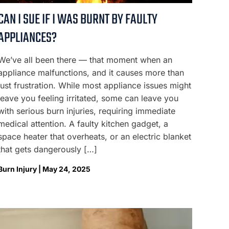
CAN I SUE IF I WAS BURNT BY FAULTY
APPLIANCES?
We’ve all been there — that moment when an
appliance malfunctions, and it causes more than
just frustration. While most appliance issues might
leave you feeling irritated, some can leave you
with serious burn injuries, requiring immediate
medical attention. A faulty kitchen gadget, a
space heater that overheats, or an electric blanket
that gets dangerously […]
Burn Injury | May 24, 2025