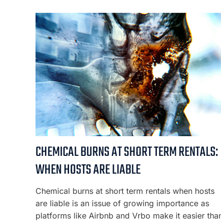
CHEMICAL BURNS AT SHORT TERM RENTALS:
WHEN HOSTS ARE LIABLE
Chemical burns at short term rentals when hosts
are liable is an issue of growing importance as
platforms like Airbnb and Vrbo make it easier tha