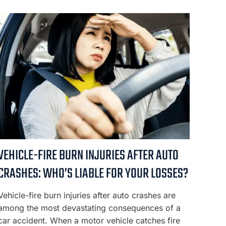
VEHICLE-FIRE BURN INJURIES AFTER AUTO
CRASHES: WHO’S LIABLE FOR YOUR LOSSES?
Vehicle-fire burn injuries after auto crashes are
among the most devastating consequences of a
car accident. When a motor vehicle catches fire