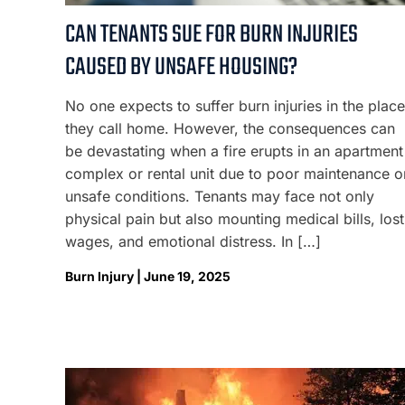
CAN TENANTS SUE FOR BURN INJURIES
CAUSED BY UNSAFE HOUSING?
No one expects to suffer burn injuries in the place
they call home. However, the consequences can
be devastating when a fire erupts in an apartment
complex or rental unit due to poor maintenance o
unsafe conditions. Tenants may face not only
physical pain but also mounting medical bills, lost
wages, and emotional distress. In […]
Burn Injury | June 19, 2025