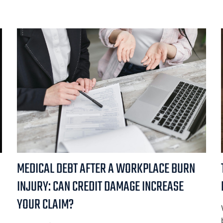
MEDICAL DEBT AFTER A WORKPLACE BURN
INJURY: CAN CREDIT DAMAGE INCREASE
YOUR CLAIM?