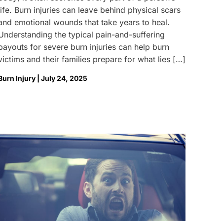
life. Burn injuries can leave behind physical scars
and emotional wounds that take years to heal.
Understanding the typical pain-and-suffering
payouts for severe burn injuries can help burn
victims and their families prepare for what lies […]
Burn Injury | July 24, 2025