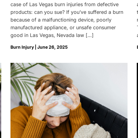
case of Las Vegas burn injuries from defective
products: can you sue? If you’ve suffered a burn
because of a malfunctioning device, poorly
manufactured appliance, or unsafe consumer
good in Las Vegas, Nevada law […]
Burn Injury | June 26, 2025