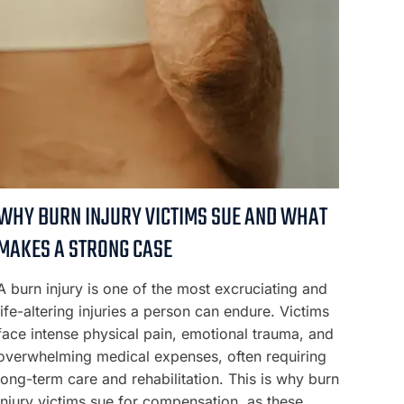
WHY BURN INJURY VICTIMS SUE AND WHAT
MAKES A STRONG CASE
A burn injury is one of the most excruciating and
life-altering injuries a person can endure. Victims
face intense physical pain, emotional trauma, and
overwhelming medical expenses, often requiring
long-term care and rehabilitation. This is why burn
injury victims sue for compensation, as these