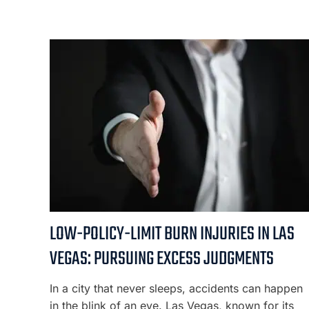
LOW-POLICY-LIMIT BURN INJURIES IN LAS
VEGAS: PURSUING EXCESS JUDGMENTS
In a city that never sleeps, accidents can happen
in the blink of an eye. Las Vegas, known for its