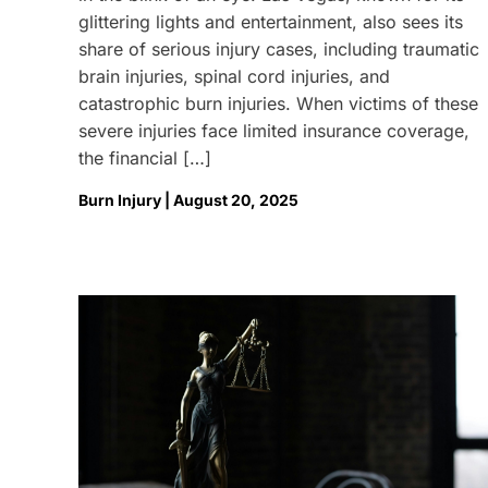
glittering lights and entertainment, also sees its
share of serious injury cases, including traumatic
brain injuries, spinal cord injuries, and
catastrophic burn injuries. When victims of these
severe injuries face limited insurance coverage,
the financial […]
Burn Injury | August 20, 2025