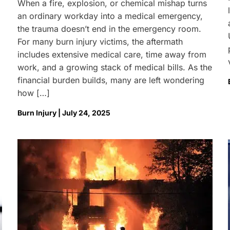
When a fire, explosion, or chemical mishap turns
an ordinary workday into a medical emergency,
the trauma doesn’t end in the emergency room.
For many burn injury victims, the aftermath
includes extensive medical care, time away from
work, and a growing stack of medical bills. As the
financial burden builds, many are left wondering
how […]
Burn Injury | July 24, 2025