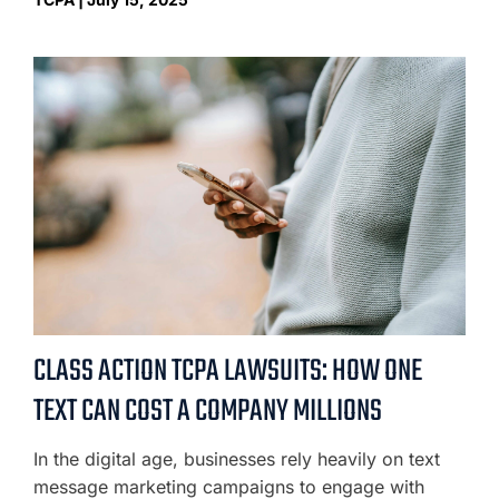
CLASS ACTION TCPA LAWSUITS: HOW ONE
TEXT CAN COST A COMPANY MILLIONS
In the digital age, businesses rely heavily on text
message marketing campaigns to engage with