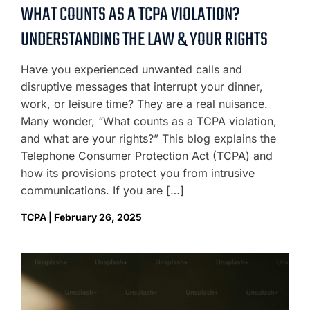
WHAT COUNTS AS A TCPA VIOLATION?
UNDERSTANDING THE LAW & YOUR RIGHTS
Have you experienced unwanted calls and
disruptive messages that interrupt your dinner,
work, or leisure time? They are a real nuisance.
Many wonder, “What counts as a TCPA violation,
and what are your rights?” This blog explains the
Telephone Consumer Protection Act (TCPA) and
how its provisions protect you from intrusive
communications. If you are […]
TCPA | February 26, 2025