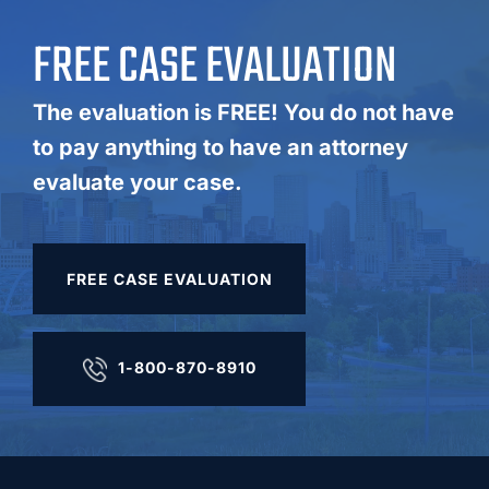
FREE CASE EVALUATION
The evaluation is FREE! You do not have
to pay anything to have an attorney
evaluate your case.
FREE CASE EVALUATION
1-800-870-8910