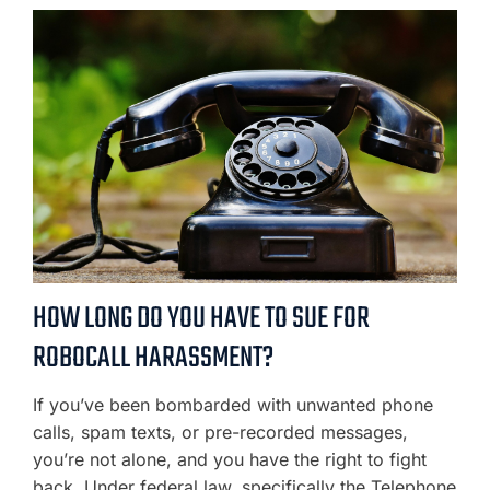
HOW LONG DO YOU HAVE TO SUE FOR
ROBOCALL HARASSMENT?
If you’ve been bombarded with unwanted phone
calls, spam texts, or pre-recorded messages,
you’re not alone, and you have the right to fight
back. Under federal law, specifically the Telephone