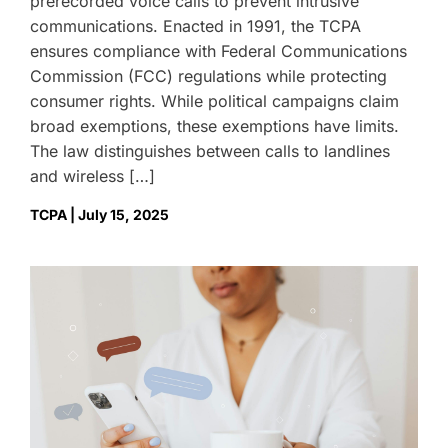
prerecorded voice calls to prevent intrusive
communications. Enacted in 1991, the TCPA
ensures compliance with Federal Communications
Commission (FCC) regulations while protecting
consumer rights. While political campaigns claim
broad exemptions, these exemptions have limits.
The law distinguishes between calls to landlines
and wireless […]
TCPA | July 15, 2025