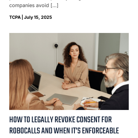
companies avoid […]
TCPA | July 15, 2025
HOW TO LEGALLY REVOKE CONSENT FOR
ROBOCALLS AND WHEN IT’S ENFORCEABLE