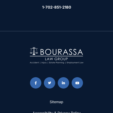
1-702-851-2180
Sitemap
Accessibility & Privacy Policy