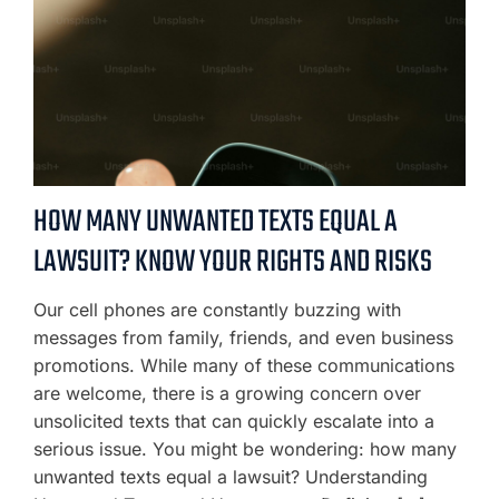
HOW MANY UNWANTED TEXTS EQUAL A
LAWSUIT? KNOW YOUR RIGHTS AND RISKS
Our cell phones are constantly buzzing with
messages from family, friends, and even business
promotions. While many of these communications
are welcome, there is a growing concern over
unsolicited texts that can quickly escalate into a
serious issue. You might be wondering: how many
unwanted texts equal a lawsuit? Understanding