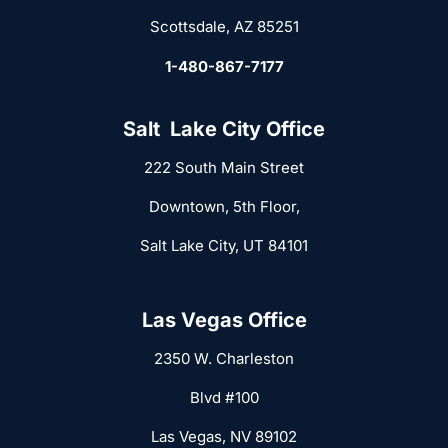
Scottsdale, AZ 85251
1-480-867-7177
Salt Lake City Office
222 South Main Street
Downtown, 5th Floor,
Salt Lake City, UT 84101
Las Vegas Office
2350 W. Charleston
Blvd #100
Las Vegas, NV 89102