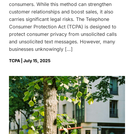
consumers. While this method can strengthen
customer relationships and boost sales, it also
carries significant legal risks. The Telephone
Consumer Protection Act (TCPA) is designed to
protect consumer privacy from unsolicited calls
and unsolicited text messages. However, many
businesses unknowingly […]
TCPA | July 15, 2025