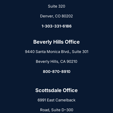
Suite 320
Denver, CO 80202
1-303-331-6186
Beverly Hills Office
9440 Santa Monica Blvd., Suite 301
Beverly Hills, CA 90210
800-870-8910
Scottsdale Office
6991 East Camelback
Road, Suite D–300