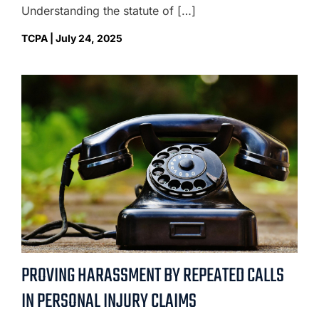
Understanding the statute of […]
TCPA | July 24, 2025
PROVING HARASSMENT BY REPEATED CALLS
IN PERSONAL INJURY CLAIMS