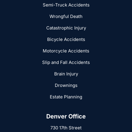
Semi-Truck Accidents
Wrongful Death
Catastrophic Injury
Bicycle Accidents
Motorcycle Accidents
Slip and Fall Accidents
Brain Injury
Drownings
Estate Planning
Denver Office
730 17th Street