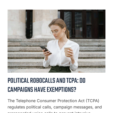
POLITICAL ROBOCALLS AND TCPA: DO
CAMPAIGNS HAVE EXEMPTIONS?
The Telephone Consumer Protection Act (TCPA)
regulates political calls, campaign messages, and