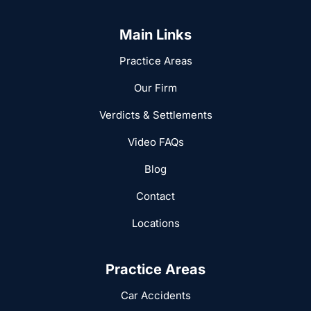
Main Links
Practice Areas
Our Firm
Verdicts & Settlements
Video FAQs
Blog
Contact
Locations
Practice Areas
Car Accidents