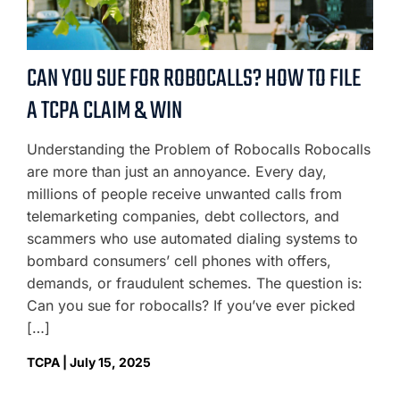
CAN YOU SUE FOR ROBOCALLS? HOW TO FILE
A TCPA CLAIM & WIN
Understanding the Problem of Robocalls Robocalls
are more than just an annoyance. Every day,
millions of people receive unwanted calls from
telemarketing companies, debt collectors, and
scammers who use automated dialing systems to
bombard consumers’ cell phones with offers,
demands, or fraudulent schemes. The question is:
Can you sue for robocalls? If you’ve ever picked
[…]
TCPA | July 15, 2025