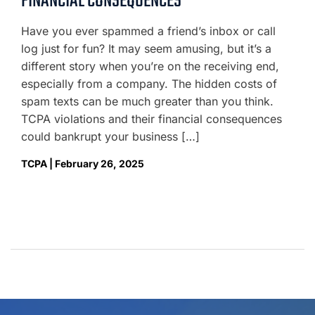
FINANCIAL CONSEQUENCES
Have you ever spammed a friend’s inbox or call
log just for fun? It may seem amusing, but it’s a
different story when you’re on the receiving end,
especially from a company. The hidden costs of
spam texts can be much greater than you think.
TCPA violations and their financial consequences
could bankrupt your business […]
TCPA | February 26, 2025