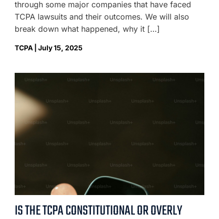
through some major companies that have faced
TCPA lawsuits and their outcomes. We will also
break down what happened, why it […]
TCPA | July 15, 2025
IS THE TCPA CONSTITUTIONAL OR OVERLY