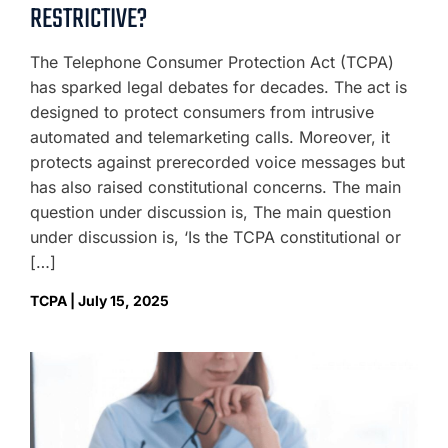
RESTRICTIVE?
The Telephone Consumer Protection Act (TCPA)
has sparked legal debates for decades. The act is
designed to protect consumers from intrusive
automated and telemarketing calls. Moreover, it
protects against prerecorded voice messages but
has also raised constitutional concerns. The main
question under discussion is, The main question
under discussion is, ‘Is the TCPA constitutional or
[…]
TCPA | July 15, 2025