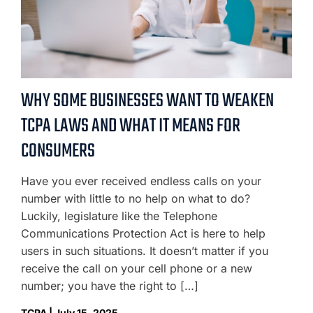
WHY SOME BUSINESSES WANT TO WEAKEN
TCPA LAWS AND WHAT IT MEANS FOR
CONSUMERS
Have you ever received endless calls on your
number with little to no help on what to do?
Luckily, legislature like the Telephone
Communications Protection Act is here to help
users in such situations. It doesn’t matter if you
receive the call on your cell phone or a new
number; you have the right to […]
TCPA | July 15, 2025