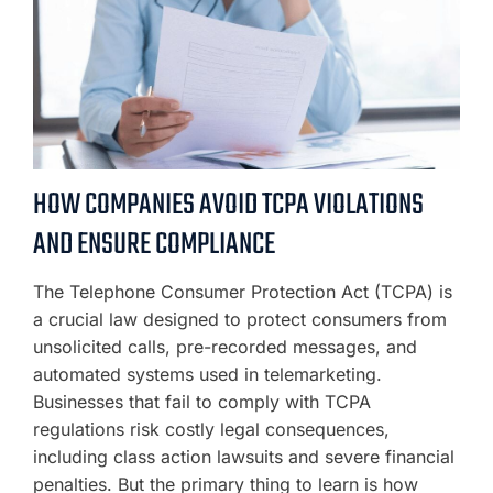
HOW COMPANIES AVOID TCPA VIOLATIONS
AND ENSURE COMPLIANCE
The Telephone Consumer Protection Act (TCPA) is
a crucial law designed to protect consumers from
unsolicited calls, pre-recorded messages, and
automated systems used in telemarketing.
Businesses that fail to comply with TCPA
regulations risk costly legal consequences,
including class action lawsuits and severe financial
penalties. But the primary thing to learn is how