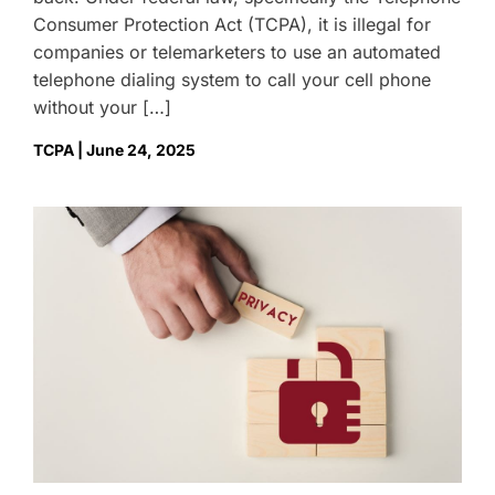
Consumer Protection Act (TCPA), it is illegal for
companies or telemarketers to use an automated
telephone dialing system to call your cell phone
without your […]
TCPA | June 24, 2025