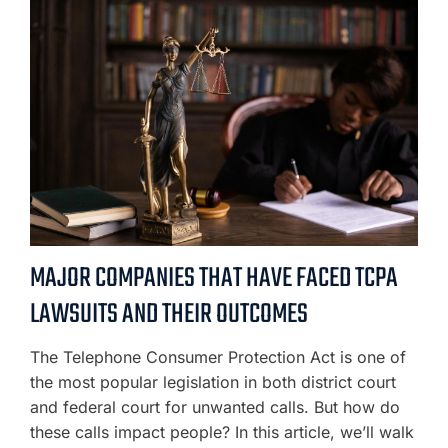
MAJOR COMPANIES THAT HAVE FACED TCPA
LAWSUITS AND THEIR OUTCOMES
The Telephone Consumer Protection Act is one of
the most popular legislation in both district court
and federal court for unwanted calls. But how do
these calls impact people? In this article, we’ll walk