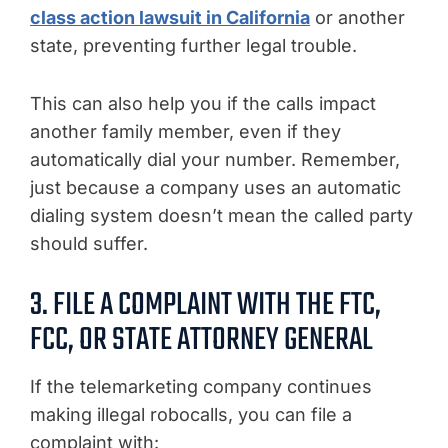
class action lawsuit in California
or another
state, preventing further legal trouble.
This can also help you if the calls impact
another family member, even if they
automatically dial your number. Remember,
just because a company uses an automatic
dialing system doesn’t mean the called party
should suffer.
3. FILE A COMPLAINT WITH THE FTC,
FCC, OR STATE ATTORNEY GENERAL
If the telemarketing company continues
making illegal robocalls, you can file a
complaint with: