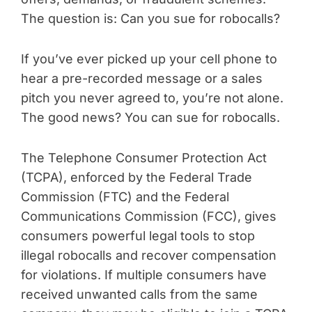
The question is: Can you sue for robocalls?
If you’ve ever picked up your cell phone to
hear a pre-recorded message or a sales
pitch you never agreed to, you’re not alone.
The good news? You can sue for robocalls.
The Telephone Consumer Protection Act
(TCPA), enforced by the Federal Trade
Commission (FTC) and the Federal
Communications Commission (FCC), gives
consumers powerful legal tools to stop
illegal robocalls and recover compensation
for violations. If multiple consumers have
received unwanted calls from the same