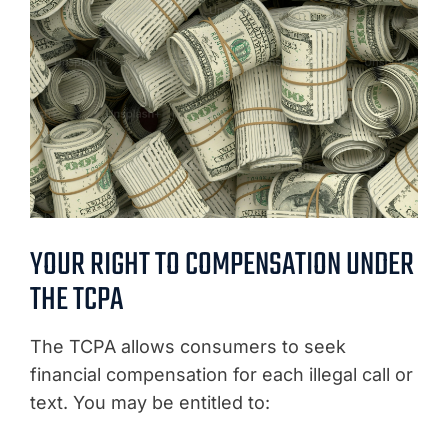
YOUR RIGHT TO COMPENSATION UNDER
THE TCPA
The TCPA allows consumers to seek
financial compensation for each illegal call or
text. You may be entitled to: