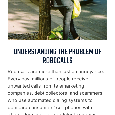
UNDERSTANDING THE PROBLEM OF
ROBOCALLS
Robocalls are more than just an annoyance.
Every day, millions of people receive
unwanted calls from telemarketing
companies, debt collectors, and scammers
who use automated dialing systems to
bombard consumers’ cell phones with
offers, demands, or fraudulent schemes.