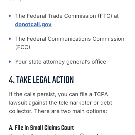
The Federal Trade Commission (FTC) at
donotcall.gov
The Federal Communications Commission
(FCC)
Your state attorney general’s office
4. TAKE LEGAL ACTION
If the calls persist, you can file a TCPA
lawsuit against the telemarketer or debt
collector. There are two main options:
A. File in Small Claims Court