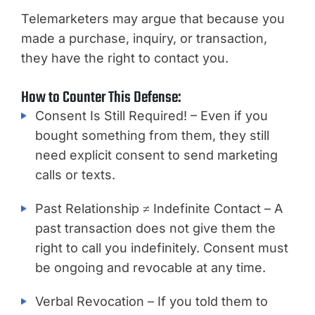
Telemarketers may argue that because you
made a purchase, inquiry, or transaction,
they have the right to contact you.
How to Counter This Defense:
Consent Is Still Required! – Even if you
bought something from them, they still
need explicit consent to send marketing
calls or texts.
Past Relationship ≠ Indefinite Contact – A
past transaction does not give them the
right to call you indefinitely. Consent must
be ongoing and revocable at any time.
Verbal Revocation – If you told them to