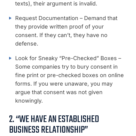
texts), their argument is invalid.
Request Documentation – Demand that
they provide written proof of your
consent. If they can’t, they have no
defense.
Look for Sneaky “Pre-Checked” Boxes –
Some companies try to bury consent in
fine print or pre-checked boxes on online
forms. If you were unaware, you may
argue that consent was not given
knowingly.
2. “WE HAVE AN ESTABLISHED
BUSINESS RELATIONSHIP”