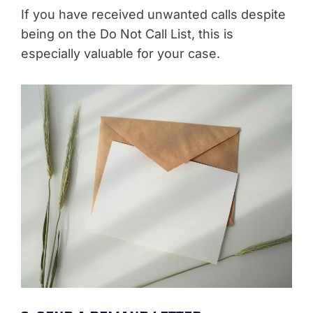
If you have received unwanted calls despite
being on the Do Not Call List, this is
especially valuable for your case.