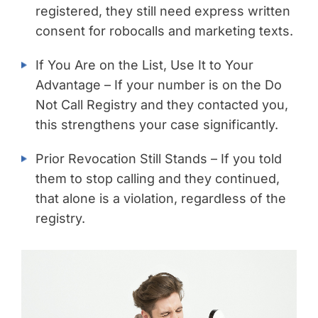
registered, they still need express written
consent for robocalls and marketing texts.
If You Are on the List, Use It to Your
Advantage – If your number is on the Do
Not Call Registry and they contacted you,
this strengthens your case significantly.
Prior Revocation Still Stands – If you told
them to stop calling and they continued,
that alone is a violation, regardless of the
registry.