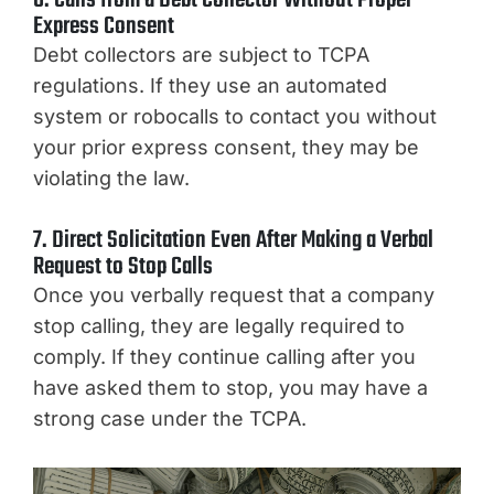
6. Calls from a Debt Collector Without Proper
Express Consent
Debt collectors are subject to TCPA
regulations. If they use an automated
system or robocalls to contact you without
your prior express consent, they may be
violating the law.
7. Direct Solicitation Even After Making a Verbal
Request to Stop Calls
Once you verbally request that a company
stop calling, they are legally required to
comply. If they continue calling after you
have asked them to stop, you may have a
strong case under the TCPA.