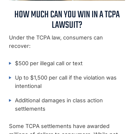
HOW MUCH CAN YOU WIN IN A TCPA
LAWSUIT?
Under the TCPA law, consumers can
recover:
$500 per illegal call or text
Up to $1,500 per call if the violation was
intentional
Additional damages in class action
settlements
Some TCPA settlements have awarded