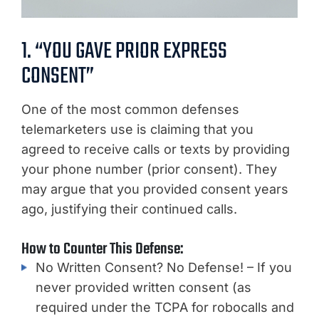
1. “YOU GAVE PRIOR EXPRESS
CONSENT”
One of the most common defenses
telemarketers use is claiming that you
agreed to receive calls or texts by providing
your phone number (prior consent). They
may argue that you provided consent years
ago, justifying their continued calls.
How to Counter This Defense:
No Written Consent? No Defense! – If you
never provided written consent (as
required under the TCPA for robocalls and