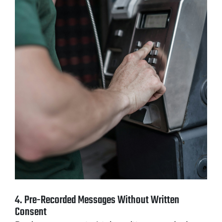
4. Pre-Recorded Messages Without Written
Consent