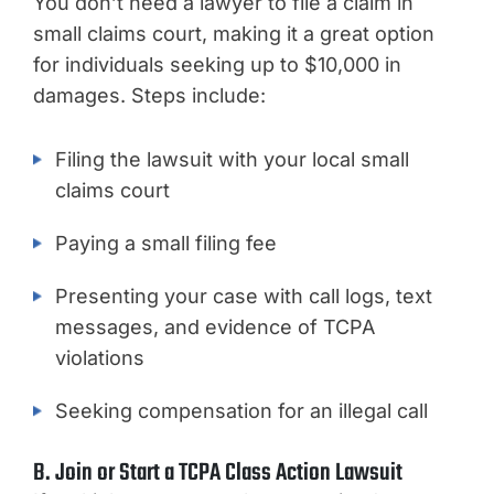
You don’t need a lawyer to file a claim in
small claims court, making it a great option
for individuals seeking up to $10,000 in
damages. Steps include:
Filing the lawsuit with your local small
claims court
Paying a small filing fee
Presenting your case with call logs, text
messages, and evidence of TCPA
violations
Seeking compensation for an illegal call
B. Join or Start a TCPA Class Action Lawsuit