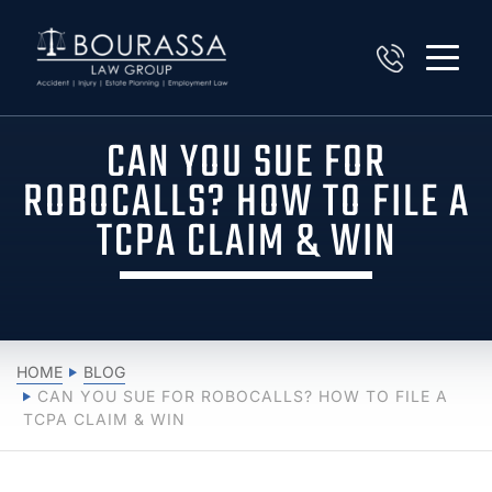
CAN YOU SUE FOR
ROBOCALLS? HOW TO FILE A
TCPA CLAIM & WIN
HOME
BLOG
CAN YOU SUE FOR ROBOCALLS? HOW TO FILE A
TCPA CLAIM & WIN