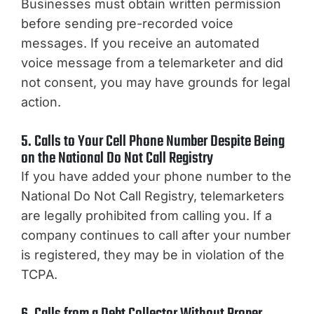
Businesses must obtain written permission
before sending pre-recorded voice
messages. If you receive an automated
voice message from a telemarketer and did
not consent, you may have grounds for legal
action.
5. Calls to Your Cell Phone Number Despite Being
on the National Do Not Call Registry
If you have added your phone number to the
National Do Not Call Registry, telemarketers
are legally prohibited from calling you. If a
company continues to call after your number
is registered, they may be in violation of the
TCPA.