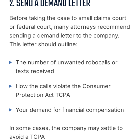
2. SEND A DEMAND LETTER
Before taking the case to small claims court
or federal court, many attorneys recommend
sending a demand letter to the company.
This letter should outline:
The number of unwanted robocalls or
texts received
How the calls violate the Consumer
Protection Act TCPA
Your demand for financial compensation
In some cases, the company may settle to
avoid a TCPA