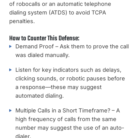
of robocalls or an automatic telephone
dialing system (ATDS) to avoid TCPA
penalties.
How to Counter This Defense:
Demand Proof – Ask them to prove the call
was dialed manually.
Listen for key indicators such as delays,
clicking sounds, or robotic pauses before
a response—these may suggest
automated dialing.
Multiple Calls in a Short Timeframe? – A
high frequency of calls from the same
number may suggest the use of an auto-
dialer.