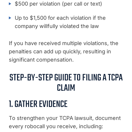
$500 per violation (per call or text)
Up to $1,500 for each violation if the
company willfully violated the law
If you have received multiple violations, the
penalties can add up quickly, resulting in
significant compensation.
STEP-BY-STEP GUIDE TO FILING A TCPA
CLAIM
1. GATHER EVIDENCE
To strengthen your TCPA lawsuit, document
every robocall you receive, including: