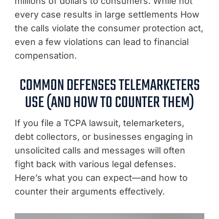
millions of dollars to consumers. While not
every case results in large settlements How
the calls violate the consumer protection act,
even a few violations can lead to financial
compensation.
COMMON DEFENSES TELEMARKETERS
USE (AND HOW TO COUNTER THEM)
If you file a TCPA lawsuit, telemarketers,
debt collectors, or businesses engaging in
unsolicited calls and messages will often
fight back with various legal defenses.
Here’s what you can expect—and how to
counter their arguments effectively.