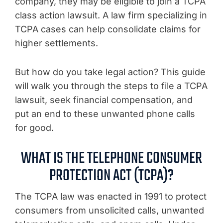
company, they may be eligible to join a TCPA
class action lawsuit. A law firm specializing in
TCPA cases can help consolidate claims for
higher settlements.
But how do you take legal action? This guide
will walk you through the steps to file a TCPA
lawsuit, seek financial compensation, and
put an end to these unwanted phone calls
for good.
WHAT IS THE TELEPHONE CONSUMER
PROTECTION ACT (TCPA)?
The TCPA law was enacted in 1991 to protect
consumers from unsolicited calls, unwanted