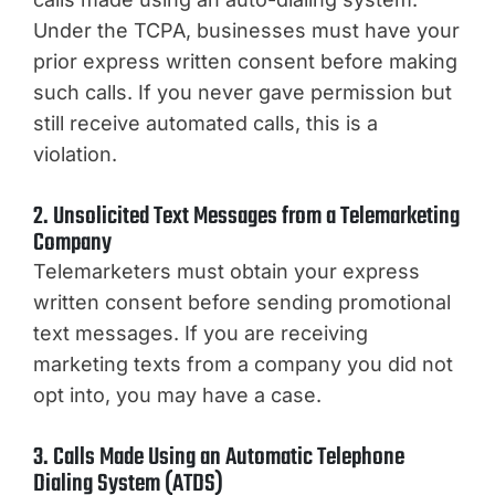
Under the TCPA, businesses must have your
prior express written consent before making
such calls. If you never gave permission but
still receive automated calls, this is a
violation.
2. Unsolicited Text Messages from a Telemarketing
Company
Telemarketers must obtain your express
written consent before sending promotional
text messages. If you are receiving
marketing texts from a company you did not
opt into, you may have a case.
3. Calls Made Using an Automatic Telephone
Dialing System (ATDS)