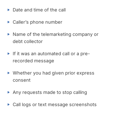
Date and time of the call
Caller’s phone number
Name of the telemarketing company or
debt collector
If it was an automated call or a pre-
recorded message
Whether you had given prior express
consent
Any requests made to stop calling
Call logs or text message screenshots