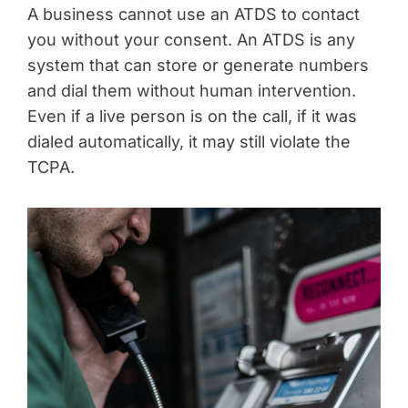
A business cannot use an ATDS to contact
you without your consent. An ATDS is any
system that can store or generate numbers
and dial them without human intervention.
Even if a live person is on the call, if it was
dialed automatically, it may still violate the
TCPA.