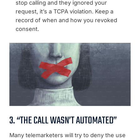
stop calling and they ignored your
request, it’s a TCPA violation. Keep a
record of when and how you revoked
consent.
3. “THE CALL WASN’T AUTOMATED”
Many telemarketers will try to deny the use