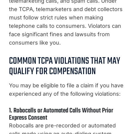
telemarketing calls, and spam calls. Under
the TCPA, telemarketers and debt collectors
must follow strict rules when making
telephone calls to consumers. Violators can
face significant fines and lawsuits from
consumers like you.
COMMON TCPA VIOLATIONS THAT MAY
QUALIFY FOR COMPENSATION
You may be eligible to file a claim if you have
experienced any of the following violations:
1. Robocalls or Automated Calls Without Prior
Express Consent
Robocalls are pre-recorded or automated
calls made using an auto-dialing system.