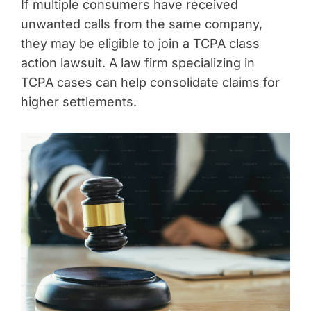
If multiple consumers have received
unwanted calls from the same company,
they may be eligible to join a TCPA class
action lawsuit. A law firm specializing in
TCPA cases can help consolidate claims for
higher settlements.