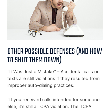
OTHER POSSIBLE DEFENSES (AND HOW
TO SHUT THEM DOWN)
“It Was Just a Mistake” – Accidental calls or
texts are still violations if they resulted from
improper auto-dialing practices.
“If you received calls intended for someone
else, it’s still a TCPA violation. The TCPA