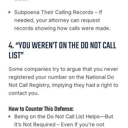
Subpoena Their Calling Records – If
needed, your attorney can request
records showing how calls were made.
4. “YOU WEREN’T ON THE DO NOT CALL
LIST”
Some companies try to argue that you never
registered your number on the National Do
Not Call Registry, implying they had a right to
contact you.
How to Counter This Defense:
Being on the Do Not Call List Helps—But
It’s Not Required – Even if you’re not