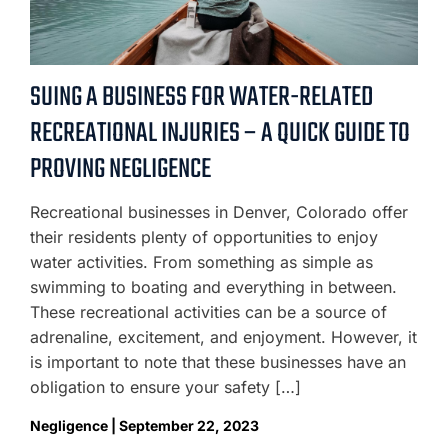
SUING A BUSINESS FOR WATER-RELATED
RECREATIONAL INJURIES – A QUICK GUIDE TO
PROVING NEGLIGENCE
Recreational businesses in Denver, Colorado offer
their residents plenty of opportunities to enjoy
water activities. From something as simple as
swimming to boating and everything in between.
These recreational activities can be a source of
adrenaline, excitement, and enjoyment. However, it
is important to note that these businesses have an
obligation to ensure your safety […]
Negligence | September 22, 2023