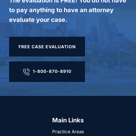
The evaluation is FREE! You do not have
to pay anything to have an attorney
evaluate your case.
FREE CASE EVALUATION
1-800-870-8910
Main Links
Practice Areas