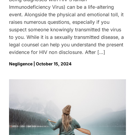
Immunodeficiency Virus) can be a life-altering
event. Alongside the physical and emotional toll, it
raises numerous questions, especially if you
suspect someone knowingly transmitted the virus
to you. While it is a sexually transmitted disease, a
legal counsel can help you understand the present
evidence for HIV non disclosure. After […]
Negligence | October 15, 2024