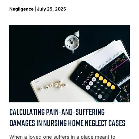
Negligence | July 25, 2025
CALCULATING PAIN-AND-SUFFERING
DAMAGES IN NURSING HOME NEGLECT CASES
When a loved one suffers in a place meant to