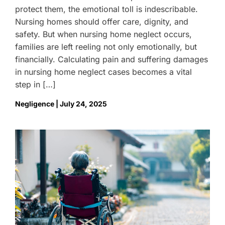
protect them, the emotional toll is indescribable.
Nursing homes should offer care, dignity, and
safety. But when nursing home neglect occurs,
families are left reeling not only emotionally, but
financially. Calculating pain and suffering damages
in nursing home neglect cases becomes a vital
step in […]
Negligence | July 24, 2025