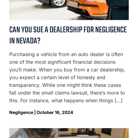
CAN YOU SUE A DEALERSHIP FOR NEGLIGENCE
IN NEVADA?
Purchasing a vehicle from an auto dealer is often
one of the most significant financial decisions
you’ll make. When you buy from a car dealership,
you expect a certain level of honesty and
transparency. While one might think these cases
fall under the small claims lawsuit, there’s more to
this. For instance, what happens when things […]
Negligence | October 16, 2024