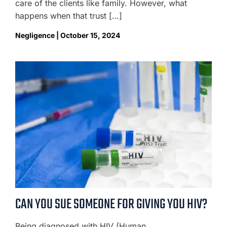
care of the clients like family. However, what
happens when that trust […]
Negligence | October 15, 2024
CAN YOU SUE SOMEONE FOR GIVING YOU HIV?
Being diagnosed with HIV (Human