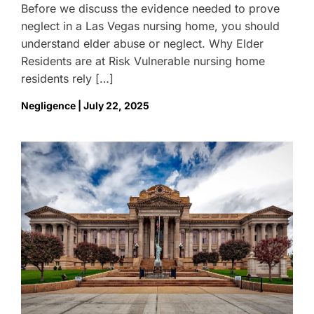
Before we discuss the evidence needed to prove
neglect in a Las Vegas nursing home, you should
understand elder abuse or neglect. Why Elder
Residents are at Risk Vulnerable nursing home
residents rely […]
Negligence | July 22, 2025