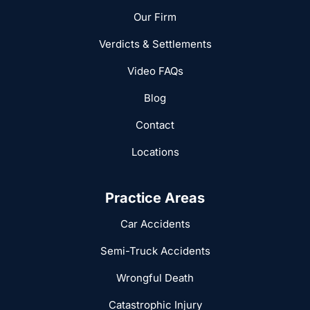
Our Firm
Verdicts & Settlements
Video FAQs
Blog
Contact
Locations
Practice Areas
Car Accidents
Semi-Truck Accidents
Wrongful Death
Catastrophic Injury