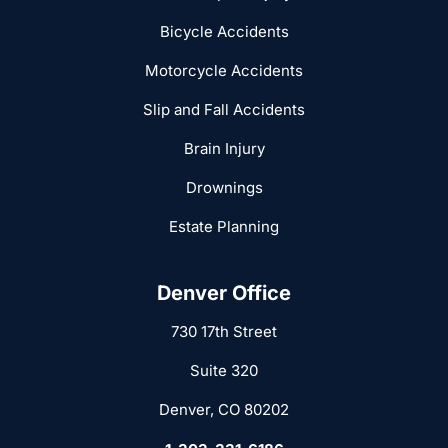
Bicycle Accidents
Motorcycle Accidents
Slip and Fall Accidents
Brain Injury
Drownings
Estate Planning
Denver Office
730 17th Street
Suite 320
Denver, CO 80202