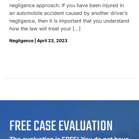
negligence approach. If you have been injured in
an automobile accident caused by another driver’s
negligence, then it is important that you understand
how the law will treat your […]
Negligence | April 23, 2023
FREE CASE EVALUATION