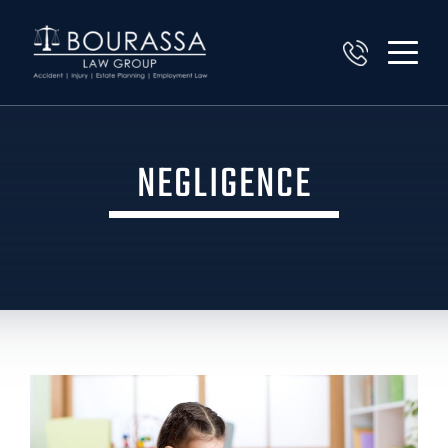
NEGLIGENCE