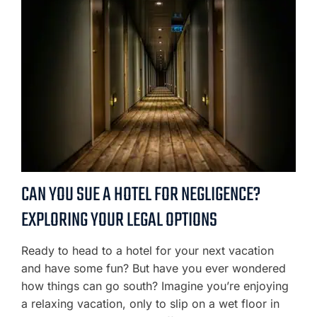
CAN YOU SUE A HOTEL FOR NEGLIGENCE?
EXPLORING YOUR LEGAL OPTIONS
Ready to head to a hotel for your next vacation
and have some fun? But have you ever wondered
how things can go south? Imagine you’re enjoying
a relaxing vacation, only to slip on a wet floor in