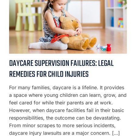
DAYCARE SUPERVISION FAILURES: LEGAL
REMEDIES FOR CHILD INJURIES
For many families, daycare is a lifeline. It provides
a space where young children can learn, grow, and
feel cared for while their parents are at work.
However, when daycare facilities fail in their basic
responsibilities, the outcome can be devastating.
From minor scrapes to more serious incidents,
daycare injury lawsuits are a major concern. […]