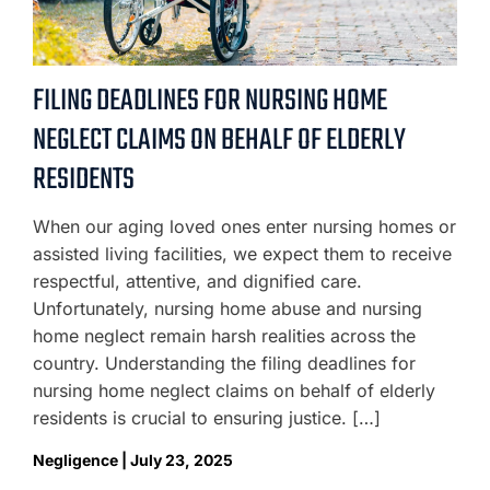
FILING DEADLINES FOR NURSING HOME
NEGLECT CLAIMS ON BEHALF OF ELDERLY
RESIDENTS
When our aging loved ones enter nursing homes or
assisted living facilities, we expect them to receive
respectful, attentive, and dignified care.
Unfortunately, nursing home abuse and nursing
home neglect remain harsh realities across the
country. Understanding the filing deadlines for
nursing home neglect claims on behalf of elderly
residents is crucial to ensuring justice. […]
Negligence | July 23, 2025