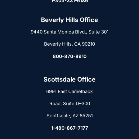
1-303-331-6186
Beverly Hills Office
9440 Santa Monica Blvd., Suite 301
Beverly Hills, CA 90210
800-870-8910
Scottsdale Office
6991 East Camelback
Road, Suite D–300
Scottsdale, AZ 85251
1-480-867-7177