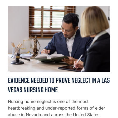
EVIDENCE NEEDED TO PROVE NEGLECT IN A LAS
VEGAS NURSING HOME
Nursing home neglect is one of the most
heartbreaking and under-reported forms of elder
abuse in Nevada and across the United States.