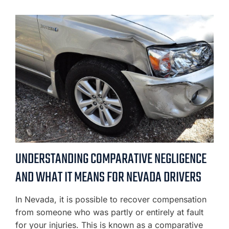
UNDERSTANDING COMPARATIVE NEGLIGENCE
AND WHAT IT MEANS FOR NEVADA DRIVERS
In Nevada, it is possible to recover compensation
from someone who was partly or entirely at fault
for your injuries. This is known as a comparative