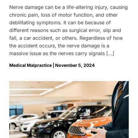
Nerve damage can be a life-altering injury, causing
chronic pain, loss of motor function, and other
debilitating symptoms. It can be because of
different reasons such as surgical error, slip and
fall, a car accident, or others. Regardless of how
the accident occurs, the nerve damage is a
massive issue as the nerves carry signals […]
Medical Malpractice | November 5, 2024