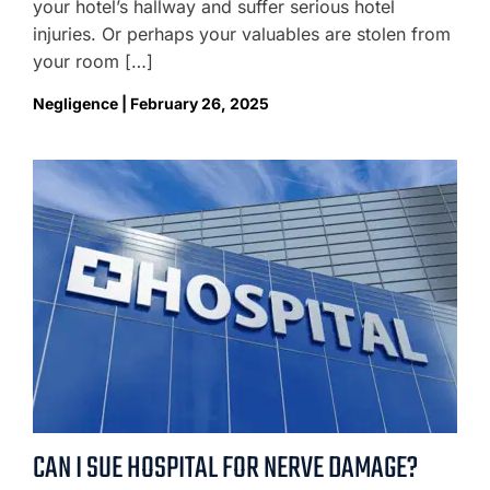
your hotel’s hallway and suffer serious hotel
injuries. Or perhaps your valuables are stolen from
your room […]
Negligence | February 26, 2025
CAN I SUE HOSPITAL FOR NERVE DAMAGE?