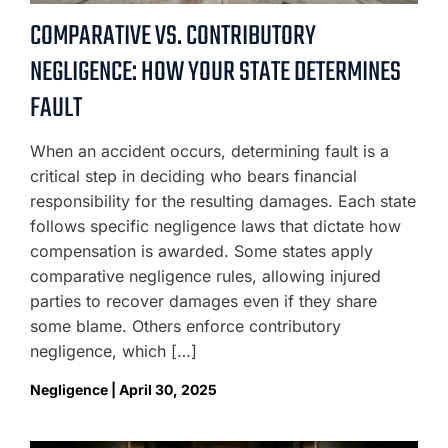
COMPARATIVE VS. CONTRIBUTORY
NEGLIGENCE: HOW YOUR STATE DETERMINES
FAULT
When an accident occurs, determining fault is a
critical step in deciding who bears financial
responsibility for the resulting damages. Each state
follows specific negligence laws that dictate how
compensation is awarded. Some states apply
comparative negligence rules, allowing injured
parties to recover damages even if they share
some blame. Others enforce contributory
negligence, which […]
Negligence | April 30, 2025