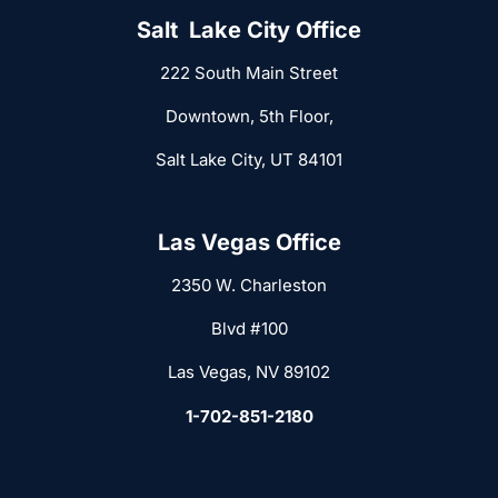
Salt Lake City Office
222 South Main Street
Downtown, 5th Floor,
Salt Lake City, UT 84101
Las Vegas Office
2350 W. Charleston
Blvd #100
Las Vegas, NV 89102
1-702-851-2180