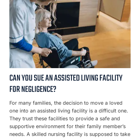
CAN YOU SUE AN ASSISTED LIVING FACILITY
FOR NEGLIGENCE?
For many families, the decision to move a loved
one into an assisted living facility is a difficult one.
They trust these facilities to provide a safe and
supportive environment for their family member’s
needs. A skilled nursing facility is supposed to take