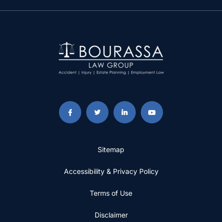
Sitemap
Accessibility & Privacy Policy
Terms of Use
Disclaimer