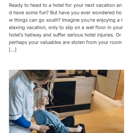
Ready to head to a hotel for your next vacation an
d have some fun? But have you ever wondered ho
w things can go south? Imagine you’re enjoying a r
elaxing vacation, only to slip on a wet floor in your
hotel’s hallway and suffer serious hotel injuries. Or
perhaps your valuables are stolen from your room
[…]