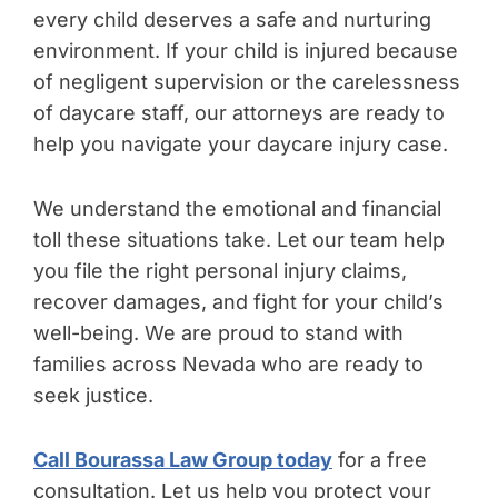
every child deserves a safe and nurturing
environment. If your child is injured because
of negligent supervision or the carelessness
of daycare staff, our attorneys are ready to
help you navigate your daycare injury case.
We understand the emotional and financial
toll these situations take. Let our team help
you file the right personal injury claims,
recover damages, and fight for your child’s
well-being. We are proud to stand with
families across Nevada who are ready to
seek justice.
Call Bourassa Law Group today
for a free
consultation. Let us help you protect your