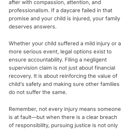
after with compassion, attention, and
professionalism. If a daycare failed in that
promise and your child is injured, your family
deserves answers.
Whether your child suffered a mild injury or a
more serious event, legal options exist to
ensure accountability. Filing a negligent
supervision claim is not just about financial
recovery. It is about reinforcing the value of
child’s safety and making sure other families
do not suffer the same.
Remember, not every injury means someone
is at fault—but when there is a clear breach
of responsibility, pursuing justice is not only