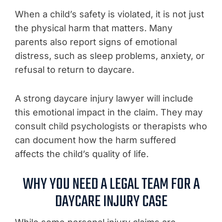
When a child’s safety is violated, it is not just
the physical harm that matters. Many
parents also report signs of emotional
distress, such as sleep problems, anxiety, or
refusal to return to daycare.
A strong daycare injury lawyer will include
this emotional impact in the claim. They may
consult child psychologists or therapists who
can document how the harm suffered
affects the child’s quality of life.
WHY YOU NEED A LEGAL TEAM FOR A
DAYCARE INJURY CASE