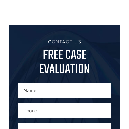
CONTACT US
FREE CASE
EVALUATION
NAME
*
PHONE
*
EMAIL