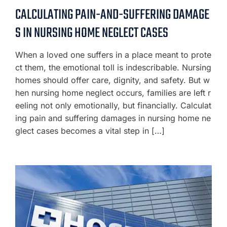
CALCULATING PAIN-AND-SUFFERING DAMAGE
S IN NURSING HOME NEGLECT CASES
When a loved one suffers in a place meant to prote
ct them, the emotional toll is indescribable. Nursing
homes should offer care, dignity, and safety. But w
hen nursing home neglect occurs, families are left r
eeling not only emotionally, but financially. Calculat
ing pain and suffering damages in nursing home ne
glect cases becomes a vital step in […]