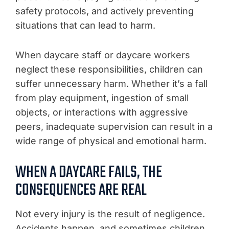
safety protocols, and actively preventing
situations that can lead to harm.
When daycare staff or daycare workers
neglect these responsibilities, children can
suffer unnecessary harm. Whether it’s a fall
from play equipment, ingestion of small
objects, or interactions with aggressive
peers, inadequate supervision can result in a
wide range of physical and emotional harm.
WHEN A DAYCARE FAILS, THE
CONSEQUENCES ARE REAL
Not every injury is the result of negligence.
Accidents happen, and sometimes children