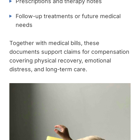
Prescriptions and therapy notes
Follow-up treatments or future medical
needs
Together with medical bills, these
documents support claims for compensation
covering physical recovery, emotional
distress, and long-term care.