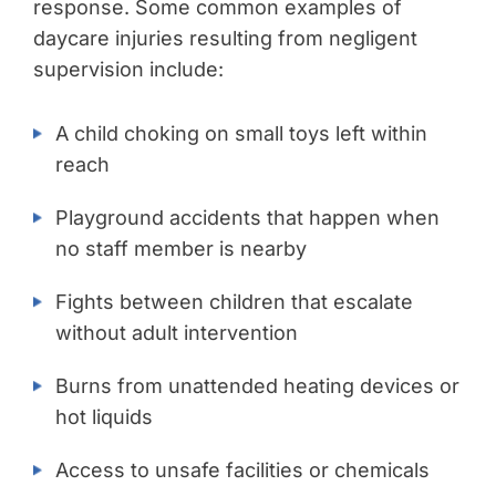
response. Some common examples of
daycare injuries resulting from negligent
supervision include:
A child choking on small toys left within
reach
Playground accidents that happen when
no staff member is nearby
Fights between children that escalate
without adult intervention
Burns from unattended heating devices or
hot liquids
Access to unsafe facilities or chemicals