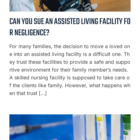
CAN YOU SUE AN ASSISTED LIVING FACILITY FO
R NEGLIGENCE?
For many families, the decision to move a loved on
e into an assisted living facility is a difficult one. Th
ey trust these facilities to provide a safe and suppo
rtive environment for their family member’s needs.
A skilled nursing facility is supposed to take care o
f the clients like family. However, what happens wh
en that trust […]