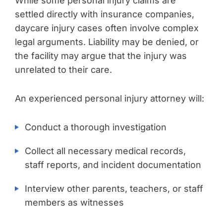
While some personal injury claims are
settled directly with insurance companies,
daycare injury cases often involve complex
legal arguments. Liability may be denied, or
the facility may argue that the injury was
unrelated to their care.
An experienced personal injury attorney will:
Conduct a thorough investigation
Collect all necessary medical records,
staff reports, and incident documentation
Interview other parents, teachers, or staff
members as witnesses