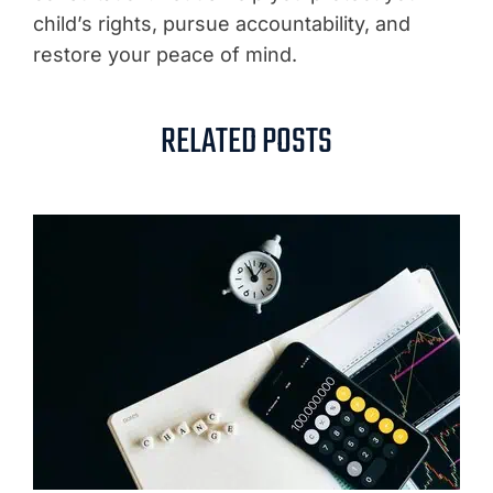
child’s rights, pursue accountability, and
restore your peace of mind.
RELATED POSTS