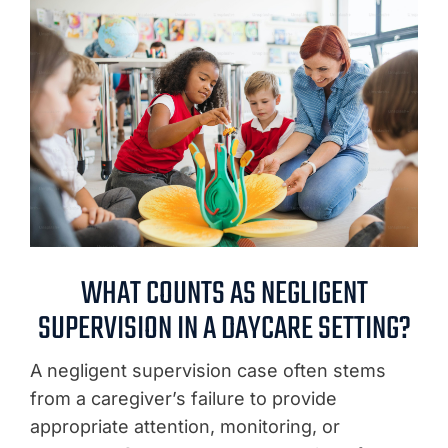
WHAT COUNTS AS NEGLIGENT
SUPERVISION IN A DAYCARE SETTING?
A negligent supervision case often stems
from a caregiver’s failure to provide
appropriate attention, monitoring, or