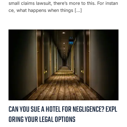
small claims lawsuit, there’s more to this. For instan
ce, what happens when things […]
CAN YOU SUE A HOTEL FOR NEGLIGENCE? EXPL
ORING YOUR LEGAL OPTIONS