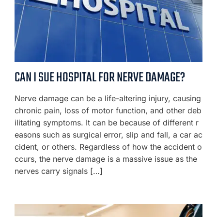
CAN I SUE HOSPITAL FOR NERVE DAMAGE?
Nerve damage can be a life-altering injury, causing
chronic pain, loss of motor function, and other deb
ilitating symptoms. It can be because of different r
easons such as surgical error, slip and fall, a car ac
cident, or others. Regardless of how the accident o
ccurs, the nerve damage is a massive issue as the
nerves carry signals […]