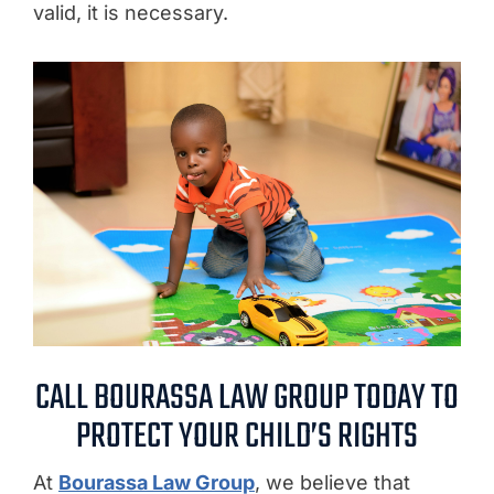
valid, it is necessary.
CALL BOURASSA LAW GROUP TODAY TO
PROTECT YOUR CHILD’S RIGHTS
At
Bourassa Law Group
, we believe that