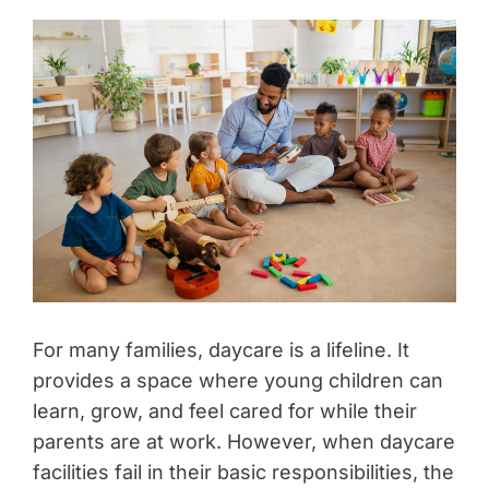
For many families, daycare is a lifeline. It
provides a space where young children can
learn, grow, and feel cared for while their
parents are at work. However, when daycare
facilities fail in their basic responsibilities, the