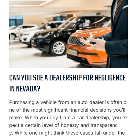
CAN YOU SUE A DEALERSHIP FOR NEGLIGENCE
IN NEVADA?
Purchasing a vehicle from an auto dealer is often o
ne of the most significant financial decisions you’ll
make. When you buy from a car dealership, you ex
pect a certain level of honesty and transparenc
y. While one might think these cases fall under the