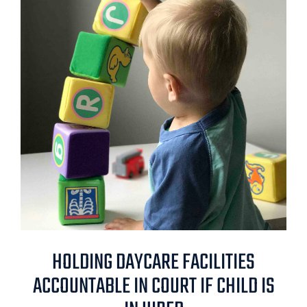
HOLDING DAYCARE FACILITIES
ACCOUNTABLE IN COURT IF CHILD IS