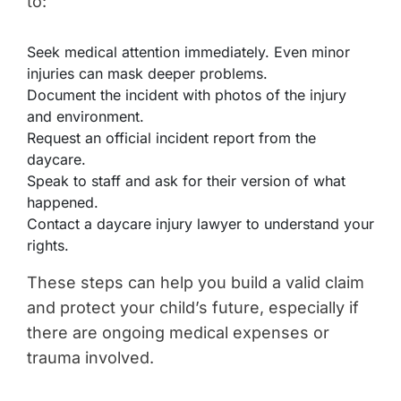
to:
Seek medical attention immediately. Even minor
injuries can mask deeper problems.
Document the incident with photos of the injury
and environment.
Request an official incident report from the
daycare.
Speak to staff and ask for their version of what
happened.
Contact a daycare injury lawyer to understand your
rights.
These steps can help you build a valid claim
and protect your child’s future, especially if
there are ongoing medical expenses or
trauma involved.