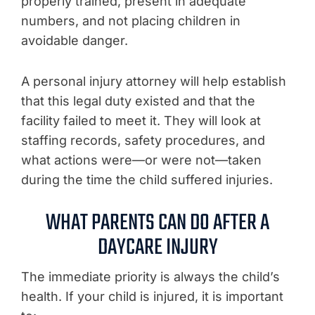
properly trained, present in adequate
numbers, and not placing children in
avoidable danger.
A personal injury attorney will help establish
that this legal duty existed and that the
facility failed to meet it. They will look at
staffing records, safety procedures, and
what actions were—or were not—taken
during the time the child suffered injuries.
WHAT PARENTS CAN DO AFTER A
DAYCARE INJURY
The immediate priority is always the child’s
health. If your child is injured, it is important