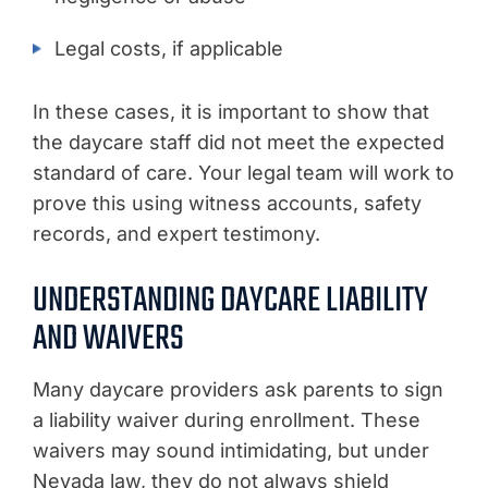
Legal costs, if applicable
In these cases, it is important to show that
the daycare staff did not meet the expected
standard of care. Your legal team will work to
prove this using witness accounts, safety
records, and expert testimony.
UNDERSTANDING DAYCARE LIABILITY
AND WAIVERS
Many daycare providers ask parents to sign
a liability waiver during enrollment. These
waivers may sound intimidating, but under
Nevada law, they do not always shield