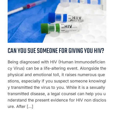
CAN YOU SUE SOMEONE FOR GIVING YOU HIV?
Being diagnosed with HIV (Human Immunodeficien
cy Virus) can be a life-altering event. Alongside the
physical and emotional toll, it raises numerous que
stions, especially if you suspect someone knowingl
y transmitted the virus to you. While it is a sexually
transmitted disease, a legal counsel can help you u
nderstand the present evidence for HIV non disclos
ure. After […]