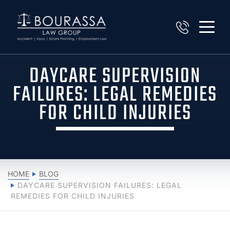
DAYCARE SUPERVISION
FAILURES: LEGAL REMEDIES
FOR CHILD INJURIES
HOME
BLOG
DAYCARE SUPERVISION FAILURES: LEGAL
REMEDIES FOR CHILD INJURIES