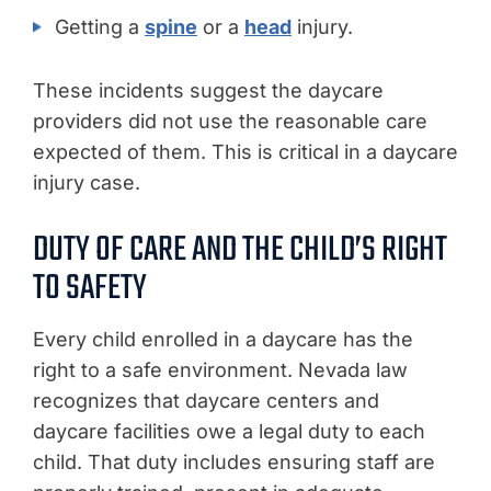
Getting a
spine
or a
head
injury.
These incidents suggest the daycare
providers did not use the reasonable care
expected of them. This is critical in a daycare
injury case.
DUTY OF CARE AND THE CHILD’S RIGHT
TO SAFETY
Every child enrolled in a daycare has the
right to a safe environment. Nevada law
recognizes that daycare centers and
daycare facilities owe a legal duty to each
child. That duty includes ensuring staff are