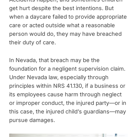
get hurt despite the best intentions. But
when a daycare failed to provide appropriate
care or acted outside what a reasonable
person would do, they may have breached
their duty of care.
In Nevada, that breach may be the
foundation for a negligent supervision claim.
Under Nevada law, especially through
principles within NRS 41.130, if a business or
its employees cause harm through neglect
or improper conduct, the injured party—or in
this case, the injured child’s guardians—may
pursue damages.