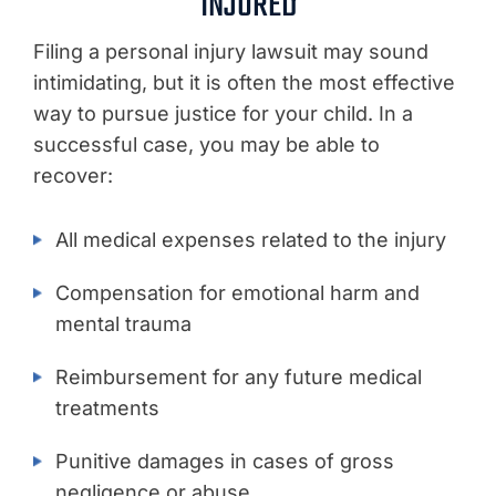
INJURED
Filing a personal injury lawsuit may sound
intimidating, but it is often the most effective
way to pursue justice for your child. In a
successful case, you may be able to
recover:
All medical expenses related to the injury
Compensation for emotional harm and
mental trauma
Reimbursement for any future medical
treatments
Punitive damages in cases of gross
negligence or abuse