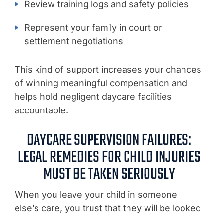
Review training logs and safety policies
Represent your family in court or
settlement negotiations
This kind of support increases your chances
of winning meaningful compensation and
helps hold negligent daycare facilities
accountable.
DAYCARE SUPERVISION FAILURES:
LEGAL REMEDIES FOR CHILD INJURIES
MUST BE TAKEN SERIOUSLY
When you leave your child in someone
else’s care, you trust that they will be looked