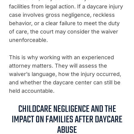
facilities from legal action. If a daycare injury
case involves gross negligence, reckless
behavior, or a clear failure to meet the duty
of care, the court may consider the waiver
unenforceable.
This is why working with an experienced
attorney matters. They will assess the
waiver’s language, how the injury occurred,
and whether the daycare center can still be
held accountable.
CHILDCARE NEGLIGENCE AND THE
IMPACT ON FAMILIES AFTER DAYCARE
ABUSE