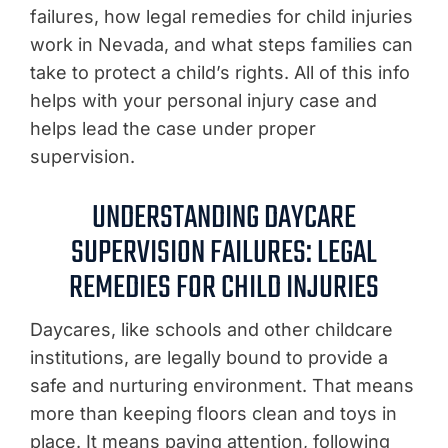
failures, how legal remedies for child injuries
work in Nevada, and what steps families can
take to protect a child’s rights. All of this info
helps with your personal injury case and
helps lead the case under proper
supervision.
UNDERSTANDING DAYCARE
SUPERVISION FAILURES: LEGAL
REMEDIES FOR CHILD INJURIES
Daycares, like schools and other childcare
institutions, are legally bound to provide a
safe and nurturing environment. That means
more than keeping floors clean and toys in
place. It means paying attention, following