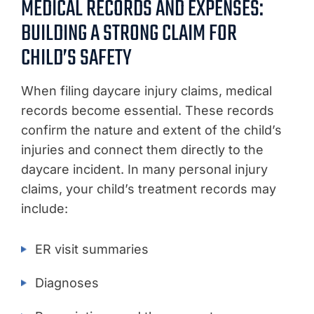
MEDICAL RECORDS AND EXPENSES:
BUILDING A STRONG CLAIM FOR
CHILD’S SAFETY
When filing daycare injury claims, medical
records become essential. These records
confirm the nature and extent of the child’s
injuries and connect them directly to the
daycare incident. In many personal injury
claims, your child’s treatment records may
include:
ER visit summaries
Diagnoses