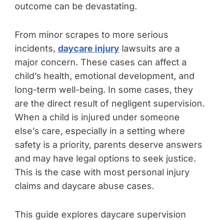
outcome can be devastating.
From minor scrapes to more serious
incidents,
daycare injury
lawsuits are a
major concern. These cases can affect a
child’s health, emotional development, and
long-term well-being. In some cases, they
are the direct result of negligent supervision.
When a child is injured under someone
else’s care, especially in a setting where
safety is a priority, parents deserve answers
and may have legal options to seek justice.
This is the case with most personal injury
claims and daycare abuse cases.
This guide explores daycare supervision