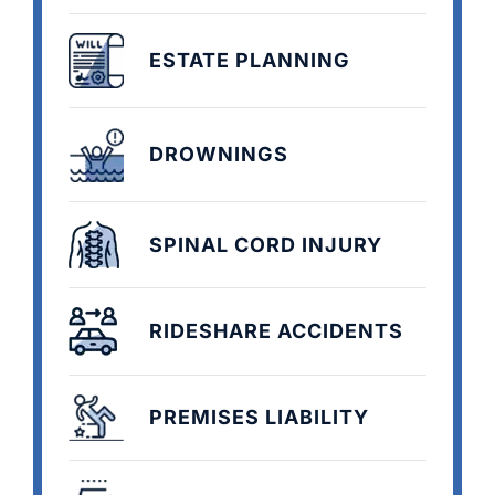
ESTATE PLANNING
DROWNINGS
SPINAL CORD INJURY
RIDESHARE ACCIDENTS
PREMISES LIABILITY