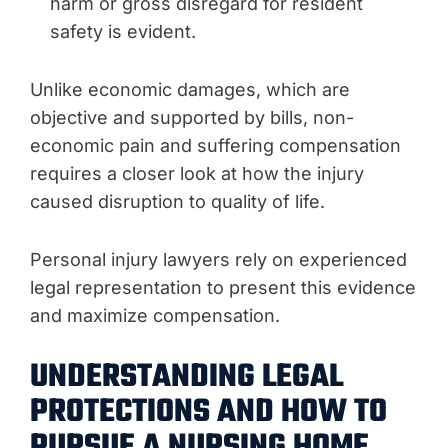
harm or gross disregard for resident
safety is evident.
Unlike economic damages, which are
objective and supported by bills, non-
economic pain and suffering compensation
requires a closer look at how the injury
caused disruption to quality of life.
Personal injury lawyers rely on experienced
legal representation to present this evidence
and maximize compensation.
UNDERSTANDING LEGAL
PROTECTIONS AND HOW TO
PURSUE A NURSING HOME