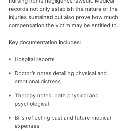
nursing home negligence lawsuit. Medical
records not only establish the nature of the
injuries sustained but also prove how much
compensation the victim may be entitled to.
Key documentation includes:
Hospital reports
Doctor’s notes detailing physical and
emotional distress
Therapy notes, both physical and
psychological
Bills reflecting past and future medical
expenses