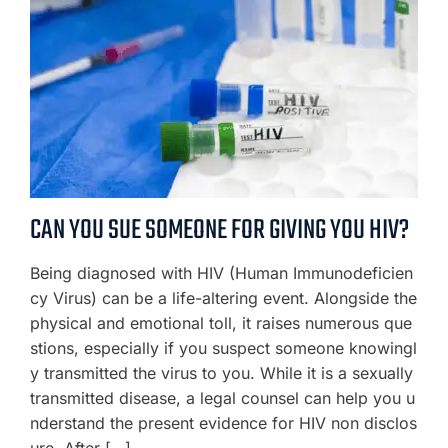
CAN YOU SUE SOMEONE FOR GIVING YOU HIV?
Being diagnosed with HIV (Human Immunodeficien
cy Virus) can be a life-altering event. Alongside the
physical and emotional toll, it raises numerous que
stions, especially if you suspect someone knowingl
y transmitted the virus to you. While it is a sexually
transmitted disease, a legal counsel can help you u
nderstand the present evidence for HIV non disclos
ure. After […]