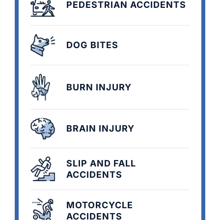
PEDESTRIAN ACCIDENTS
DOG BITES
BURN INJURY
BRAIN INJURY
SLIP AND FALL
ACCIDENTS
MOTORCYCLE
ACCIDENTS