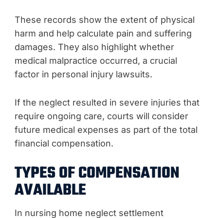
These records show the extent of physical
harm and help calculate pain and suffering
damages. They also highlight whether
medical malpractice occurred, a crucial
factor in personal injury lawsuits.
If the neglect resulted in severe injuries that
require ongoing care, courts will consider
future medical expenses as part of the total
financial compensation.
TYPES OF COMPENSATION
AVAILABLE
In nursing home neglect settlement