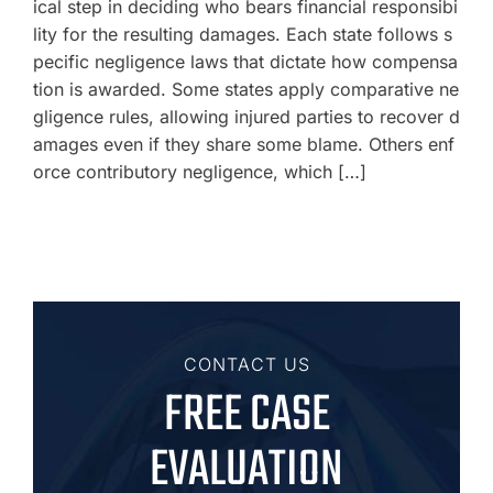
ical step in deciding who bears financial responsibi
lity for the resulting damages. Each state follows s
pecific negligence laws that dictate how compensa
tion is awarded. Some states apply comparative ne
gligence rules, allowing injured parties to recover d
amages even if they share some blame. Others enf
orce contributory negligence, which […]
CONTACT US
FREE CASE
EVALUATION