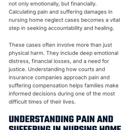
not only emotionally, but financially.
Calculating pain and suffering damages in
nursing home neglect cases becomes a vital
step in seeking accountability and healing.
These cases often involve more than just
physical harm. They include deep emotional
distress, financial losses, and a need for
justice. Understanding how courts and
insurance companies approach pain and
suffering compensation helps families make
informed decisions during one of the most
difficult times of their lives.
UNDERSTANDING PAIN AND
SUFFERING IN NURSING HOME