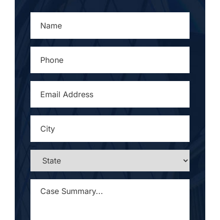
NAME
*
PHONE
*
EMAIL
ADDRESS
*
CITY
*
STATE
*
CASE
SUMMARY...
*