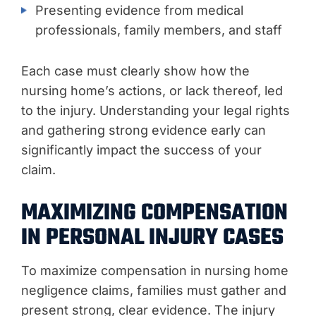
Presenting evidence from medical
professionals, family members, and staff
Each case must clearly show how the
nursing home’s actions, or lack thereof, led
to the injury. Understanding your legal rights
and gathering strong evidence early can
significantly impact the success of your
claim.
MAXIMIZING COMPENSATION
IN PERSONAL INJURY CASES
To maximize compensation in nursing home
negligence claims, families must gather and
present strong, clear evidence. The injury