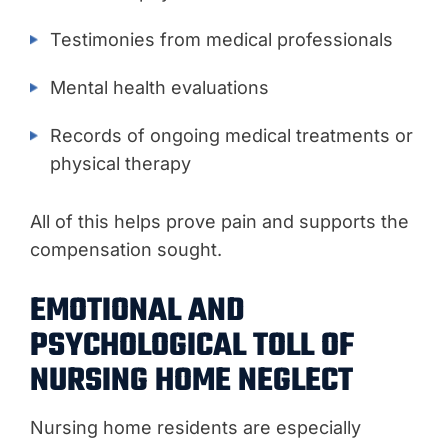
Testimonies from medical professionals
Mental health evaluations
Records of ongoing medical treatments or
physical therapy
All of this helps prove pain and supports the
compensation sought.
EMOTIONAL AND
PSYCHOLOGICAL TOLL OF
NURSING HOME NEGLECT
Nursing home residents are especially