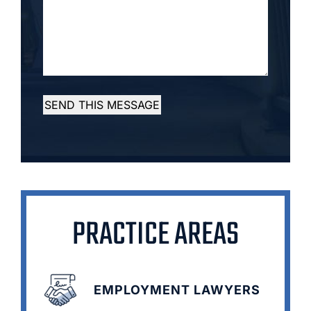
SEND THIS MESSAGE
PRACTICE AREAS
EMPLOYMENT LAWYERS