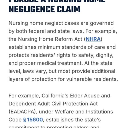
NEGLIGENCE CLAIM
Nursing home neglect cases are governed
by both federal and state laws. For example,
the Nursing Home Reform Act (
NHRA
)
establishes minimum standards of care and
protects residents’ rights to safety, dignity,
and proper medical treatment. At the state
level, laws vary, but most provide additional
layers of protection for vulnerable residents.
For example, California’s Elder Abuse and
Dependent Adult Civil Protection Act
(EADACPA), under Welfare and Institutions
Code
§ 15600
, establishes the state’s
commitment to protecting elders and