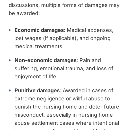
discussions, multiple forms of damages may
be awarded:
Economic damages
: Medical expenses,
lost wages (if applicable), and ongoing
medical treatments
Non-economic damages
: Pain and
suffering, emotional trauma, and loss of
enjoyment of life
Punitive damages
: Awarded in cases of
extreme negligence or willful abuse to
punish the nursing home and deter future
misconduct, especially in nursing home
abuse settlement cases where intentional