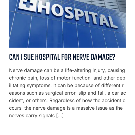
CAN I SUE HOSPITAL FOR NERVE DAMAGE?
Nerve damage can be a life-altering injury, causing
chronic pain, loss of motor function, and other deb
ilitating symptoms. It can be because of different r
easons such as surgical error, slip and fall, a car ac
cident, or others. Regardless of how the accident o
ccurs, the nerve damage is a massive issue as the
nerves carry signals […]