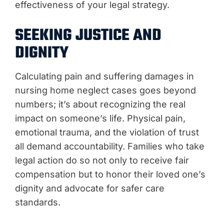
effectiveness of your legal strategy.
SEEKING JUSTICE AND
DIGNITY
Calculating pain and suffering damages in
nursing home neglect cases goes beyond
numbers; it’s about recognizing the real
impact on someone’s life. Physical pain,
emotional trauma, and the violation of trust
all demand accountability. Families who take
legal action do so not only to receive fair
compensation but to honor their loved one’s
dignity and advocate for safer care
standards.