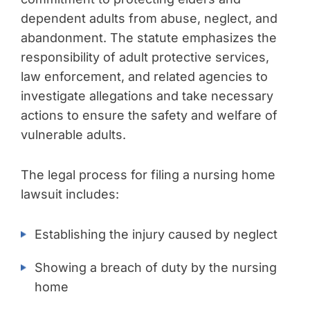
dependent adults from abuse, neglect, and
abandonment. The statute emphasizes the
responsibility of adult protective services,
law enforcement, and related agencies to
investigate allegations and take necessary
actions to ensure the safety and welfare of
vulnerable adults.
The legal process for filing a nursing home
lawsuit includes:
Establishing the injury caused by neglect
Showing a breach of duty by the nursing
home