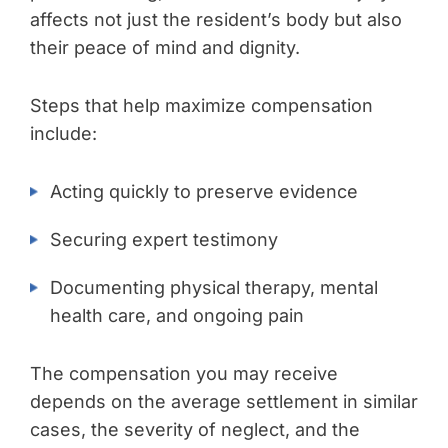
affects not just the resident’s body but also
their peace of mind and dignity.
Steps that help maximize compensation
include:
Acting quickly to preserve evidence
Securing expert testimony
Documenting physical therapy, mental
health care, and ongoing pain
The compensation you may receive
depends on the average settlement in similar
cases, the severity of neglect, and the