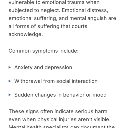
vulnerable to emotional trauma when
subjected to neglect. Emotional distress,
emotional suffering, and mental anguish are
all forms of suffering that courts
acknowledge.
Common symptoms include:
Anxiety and depression
Withdrawal from social interaction
Sudden changes in behavior or mood
These signs often indicate serious harm
even when physical injuries aren’t visible.
Mental health specialists can document the