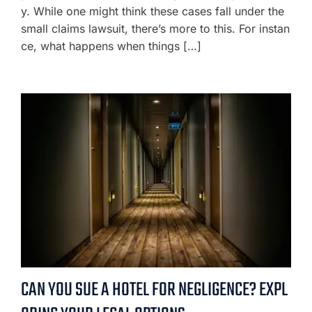
y. While one might think these cases fall under the
small claims lawsuit, there’s more to this. For instan
ce, what happens when things […]
CAN YOU SUE A HOTEL FOR NEGLIGENCE? EXPL