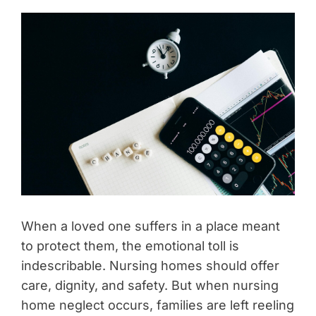
When a loved one suffers in a place meant
to protect them, the emotional toll is
indescribable. Nursing homes should offer
care, dignity, and safety. But when nursing
home neglect occurs, families are left reeling