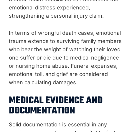
emotional distress experienced,
strengthening a personal injury claim.
In terms of wrongful death cases, emotional
trauma extends to surviving family members
who bear the weight of watching their loved
one suffer or die due to medical negligence
or nursing home abuse. Funeral expenses,
emotional toll, and grief are considered
when calculating damages.
MEDICAL EVIDENCE AND
DOCUMENTATION
Solid documentation is essential in any