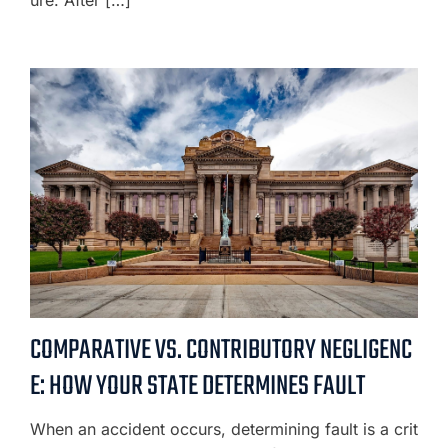
COMPARATIVE VS. CONTRIBUTORY NEGLIGENC
E: HOW YOUR STATE DETERMINES FAULT
When an accident occurs, determining fault is a crit