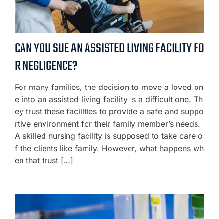
CAN YOU SUE AN ASSISTED LIVING FACILITY FO
R NEGLIGENCE?
For many families, the decision to move a loved on
e into an assisted living facility is a difficult one. Th
ey trust these facilities to provide a safe and suppo
rtive environment for their family member’s needs.
A skilled nursing facility is supposed to take care o
f the clients like family. However, what happens wh
en that trust […]