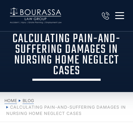
CALCULATING PAIN-AND-
SUFFERING DAMAGES IN
NURSING HOME NEGLECT
CASES
HOME
BLOG
CALCULATING PAIN-AND-SUFFERING DAMAGES IN
NURSING HOME NEGLECT CASES