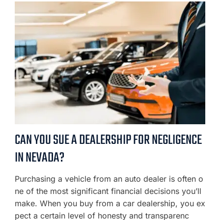
CAN YOU SUE A DEALERSHIP FOR NEGLIGENCE
IN NEVADA?
Purchasing a vehicle from an auto dealer is often o
ne of the most significant financial decisions you’ll
make. When you buy from a car dealership, you ex
pect a certain level of honesty and transparenc