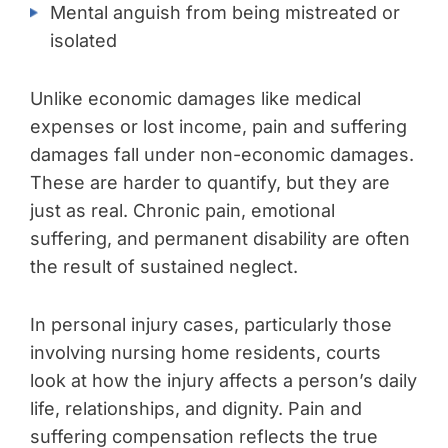
Mental anguish from being mistreated or
isolated
Unlike economic damages like medical
expenses or lost income, pain and suffering
damages fall under non-economic damages.
These are harder to quantify, but they are
just as real. Chronic pain, emotional
suffering, and permanent disability are often
the result of sustained neglect.
In personal injury cases, particularly those
involving nursing home residents, courts
look at how the injury affects a person’s daily
life, relationships, and dignity. Pain and
suffering compensation reflects the true