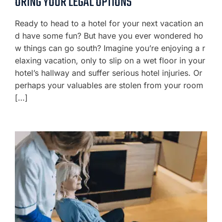
ORING YOUR LEGAL OPTIONS
Ready to head to a hotel for your next vacation an
d have some fun? But have you ever wondered ho
w things can go south? Imagine you’re enjoying a r
elaxing vacation, only to slip on a wet floor in your
hotel’s hallway and suffer serious hotel injuries. Or
perhaps your valuables are stolen from your room
[…]