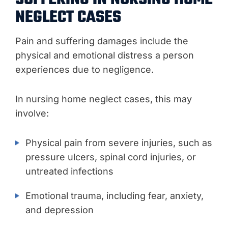
NEGLECT CASES
Pain and suffering damages include the
physical and emotional distress a person
experiences due to negligence.
In nursing home neglect cases, this may
involve:
Physical pain from severe injuries, such as
pressure ulcers, spinal cord injuries, or
untreated infections
Emotional trauma, including fear, anxiety,
and depression