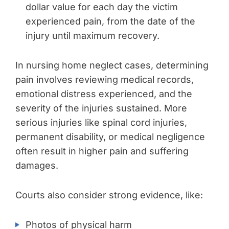
dollar value for each day the victim
experienced pain, from the date of the
injury until maximum recovery.
In nursing home neglect cases, determining
pain involves reviewing medical records,
emotional distress experienced, and the
severity of the injuries sustained. More
serious injuries like spinal cord injuries,
permanent disability, or medical negligence
often result in higher pain and suffering
damages.
Courts also consider strong evidence, like:
Photos of physical harm