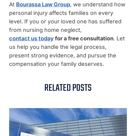
At
Bourassa Law Group
, we understand how
personal injury affects families on every
level. If you or your loved one has suffered
from nursing home neglect,
contact us today
for a free consultation
. Let
us help you handle the legal process,
present strong evidence, and pursue the
compensation your family deserves.
RELATED POSTS