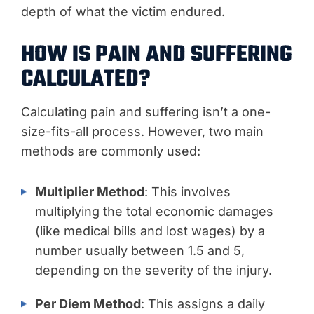
depth of what the victim endured.
HOW IS PAIN AND SUFFERING
CALCULATED?
Calculating pain and suffering isn’t a one-
size-fits-all process. However, two main
methods are commonly used:
Multiplier Method
: This involves
multiplying the total economic damages
(like medical bills and lost wages) by a
number usually between 1.5 and 5,
depending on the severity of the injury.
Per Diem Method
: This assigns a daily