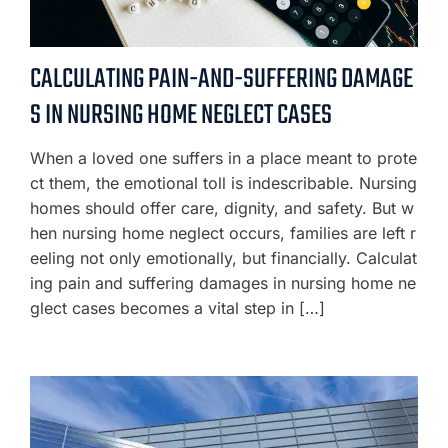
CALCULATING PAIN-AND-SUFFERING DAMAGE
S IN NURSING HOME NEGLECT CASES
When a loved one suffers in a place meant to prote
ct them, the emotional toll is indescribable. Nursing
homes should offer care, dignity, and safety. But w
hen nursing home neglect occurs, families are left r
eeling not only emotionally, but financially. Calculat
ing pain and suffering damages in nursing home ne
glect cases becomes a vital step in […]