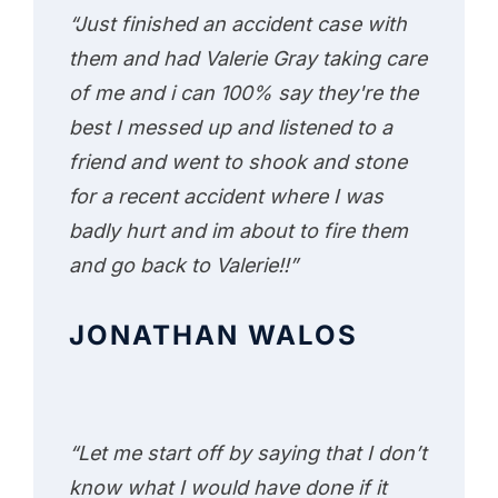
“Just finished an accident case with
them and had Valerie Gray taking care
of me and i can 100% say they're the
best I messed up and listened to a
friend and went to shook and stone
for a recent accident where I was
badly hurt and im about to fire them
and go back to Valerie!!”
JONATHAN WALOS
“Let me start off by saying that I don’t
know what I would have done if it