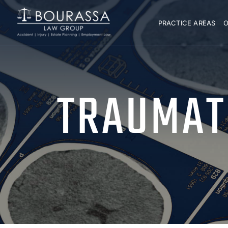
PRACTICE AREAS
O
TRAUMATI