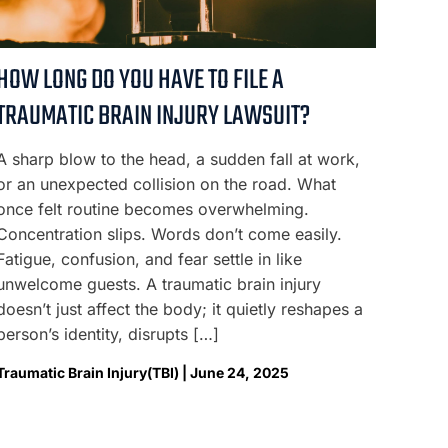
HOW LONG DO YOU HAVE TO FILE A
TRAUMATIC BRAIN INJURY LAWSUIT?
A sharp blow to the head, a sudden fall at work,
or an unexpected collision on the road. What
once felt routine becomes overwhelming.
Concentration slips. Words don’t come easily.
Fatigue, confusion, and fear settle in like
unwelcome guests. A traumatic brain injury
doesn’t just affect the body; it quietly reshapes a
person’s identity, disrupts […]
Traumatic Brain Injury(TBI) | June 24, 2025