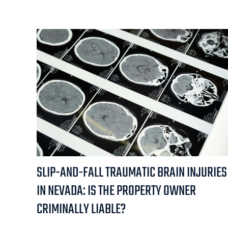
SLIP-AND-FALL TRAUMATIC BRAIN INJURIES
IN NEVADA: IS THE PROPERTY OWNER
CRIMINALLY LIABLE?