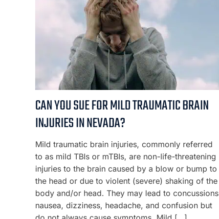
CAN YOU SUE FOR MILD TRAUMATIC BRAIN
INJURIES IN NEVADA?
Mild traumatic brain injuries, commonly referred
to as mild TBIs or mTBIs, are non-life-threatening
injuries to the brain caused by a blow or bump to
the head or due to violent (severe) shaking of the
body and/or head. They may lead to concussions
nausea, dizziness, headache, and confusion but
do not always cause symptoms. Mild […]