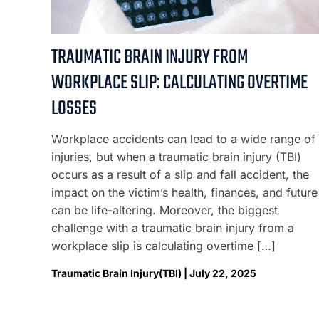
TRAUMATIC BRAIN INJURY FROM
WORKPLACE SLIP: CALCULATING OVERTIME
LOSSES
Workplace accidents can lead to a wide range of
injuries, but when a traumatic brain injury (TBI)
occurs as a result of a slip and fall accident, the
impact on the victim’s health, finances, and future
can be life-altering. Moreover, the biggest
challenge with a traumatic brain injury from a
workplace slip is calculating overtime […]
Traumatic Brain Injury(TBI) | July 22, 2025