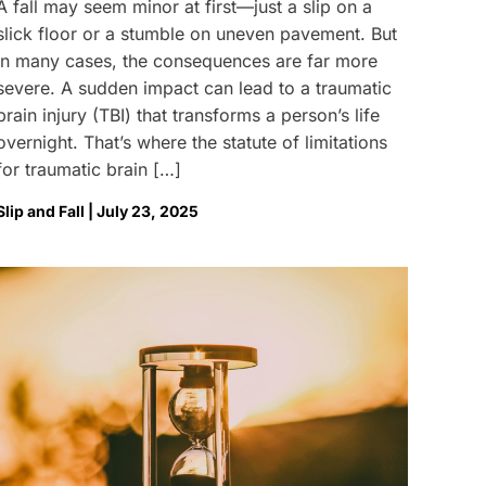
A fall may seem minor at first—just a slip on a
slick floor or a stumble on uneven pavement. But
in many cases, the consequences are far more
severe. A sudden impact can lead to a traumatic
brain injury (TBI) that transforms a person’s life
overnight. That’s where the statute of limitations
for traumatic brain […]
Slip and Fall | July 23, 2025