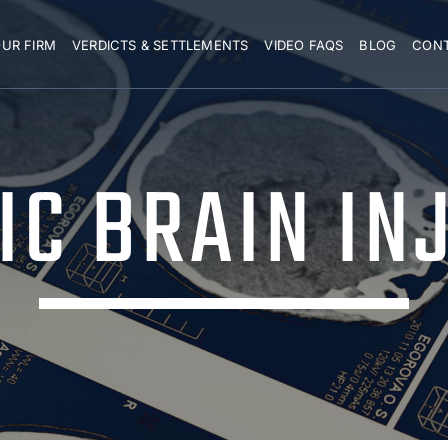
UR FIRM
VERDICTS & SETTLEMENTS
VIDEO FAQS
BLOG
CON
C BRAIN IN