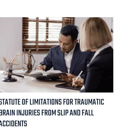
STATUTE OF LIMITATIONS FOR TRAUMATIC
BRAIN INJURIES FROM SLIP AND FALL
ACCIDENTS