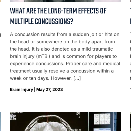
WHAT ARE THE LONG-TERM EFFECTS OF
MULTIPLE CONCUSSIONS?
g
A concussion results from a sudden jolt or hits on
the head or somewhere on the body apart from
the head. It is also denoted as a mild traumatic
brain injury (mTBI) and is common for players to
experience concussions. Proper care and medical
treatment usually resolve a concussion within a
week or ten days. However, […]
Brain Injury | May 27, 2023