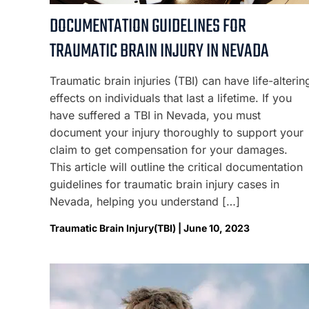
DOCUMENTATION GUIDELINES FOR
TRAUMATIC BRAIN INJURY IN NEVADA
Traumatic brain injuries (TBI) can have life-alterin
effects on individuals that last a lifetime. If you
have suffered a TBI in Nevada, you must
document your injury thoroughly to support your
claim to get compensation for your damages.
This article will outline the critical documentation
guidelines for traumatic brain injury cases in
Nevada, helping you understand […]
Traumatic Brain Injury(TBI) | June 10, 2023