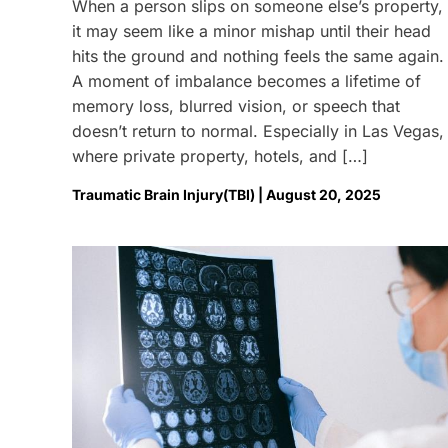
When a person slips on someone else’s property,
it may seem like a minor mishap until their head
hits the ground and nothing feels the same again.
A moment of imbalance becomes a lifetime of
memory loss, blurred vision, or speech that
doesn’t return to normal. Especially in Las Vegas,
where private property, hotels, and […]
Traumatic Brain Injury(TBI) | August 20, 2025