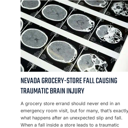
NEVADA GROCERY-STORE FALL CAUSING
TRAUMATIC BRAIN INJURY
A grocery store errand should never end in an
emergency room visit, but for many, that’s exactl
what happens after an unexpected slip and fall.
When a fall inside a store leads to a traumatic