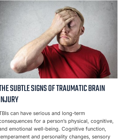
THE SUBTLE SIGNS OF TRAUMATIC BRAIN
INJURY
TBIs can have serious and long-term
consequences for a person’s physical, cognitive,
and emotional well-being. Cognitive function,
temperament and personality changes, sensory