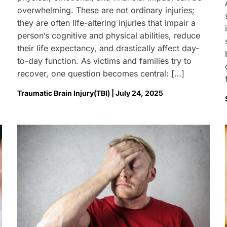
overwhelming. These are not ordinary injuries;
they are often life-altering injuries that impair a
person’s cognitive and physical abilities, reduce
their life expectancy, and drastically affect day-
to-day function. As victims and families try to
recover, one question becomes central: […]
Traumatic Brain Injury(TBI) | July 24, 2025