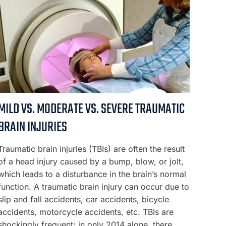
MILD VS. MODERATE VS. SEVERE TRAUMATIC
BRAIN INJURIES
Traumatic brain injuries (TBIs) are often the result
of a head injury caused by a bump, blow, or jolt,
which leads to a disturbance in the brain’s normal
function. A traumatic brain injury can occur due to
slip and fall accidents, car accidents, bicycle
accidents, motorcycle accidents, etc. TBIs are
shockingly frequent; in only 2014 alone, there