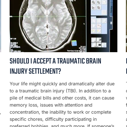
SHOULD I ACCEPT A TRAUMATIC BRAIN
INJURY SETTLEMENT?
Your life might quickly and dramatically alter due
to a traumatic brain injury (TBI). In addition to a
pile of medical bills and other costs, it can cause
memory loss, issues with attention and
,
concentration, the inability to work or complete
specific chores, difficulty participating in
preferred hobbies, and much more. If someone’s