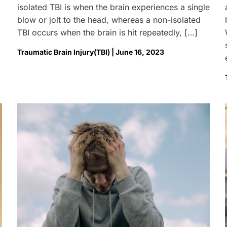
isolated TBI is when the brain experiences a single
blow or jolt to the head, whereas a non-isolated
TBI occurs when the brain is hit repeatedly, […]
Traumatic Brain Injury(TBI) | June 16, 2023