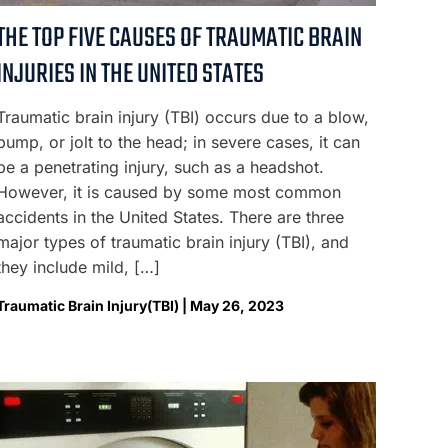
THE TOP FIVE CAUSES OF TRAUMATIC BRAIN
INJURIES IN THE UNITED STATES
Traumatic brain injury (TBI) occurs due to a blow,
bump, or jolt to the head; in severe cases, it can
be a penetrating injury, such as a headshot.
However, it is caused by some most common
accidents in the United States. There are three
major types of traumatic brain injury (TBI), and
they include mild, […]
Traumatic Brain Injury(TBI) | May 26, 2023