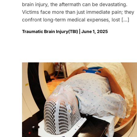
brain injury, the aftermath can be devastating.
Victims face more than just immediate pain; they
confront long-term medical expenses, lost […]
Traumatic Brain Injury(TBI) | June 1, 2025