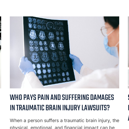
WHO PAYS PAIN AND SUFFERING DAMAGES
IN TRAUMATIC BRAIN INJURY LAWSUITS?
When a person suffers a traumatic brain injury, the
physical, emotional, and financial impact can be