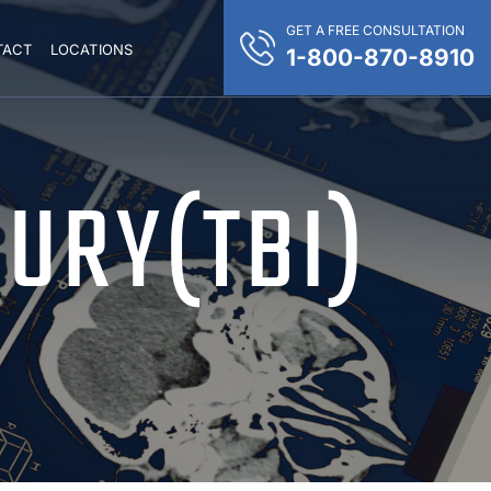
GET A FREE CONSULTATION
TACT
LOCATIONS
1-800-870-8910
JURY(TBI)