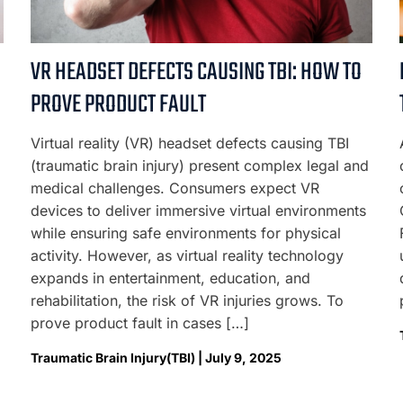
VR HEADSET DEFECTS CAUSING TBI: HOW TO
PROVE PRODUCT FAULT
Virtual reality (VR) headset defects causing TBI
(traumatic brain injury) present complex legal and
medical challenges. Consumers expect VR
devices to deliver immersive virtual environments
while ensuring safe environments for physical
activity. However, as virtual reality technology
expands in entertainment, education, and
rehabilitation, the risk of VR injuries grows. To
prove product fault in cases […]
Traumatic Brain Injury(TBI) | July 9, 2025