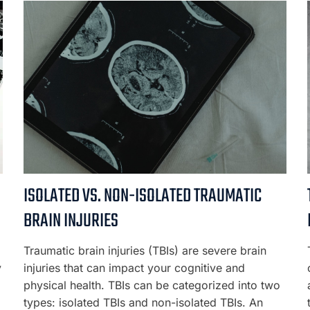
ISOLATED VS. NON-ISOLATED TRAUMATIC
BRAIN INJURIES
Traumatic brain injuries (TBIs) are severe brain
y
injuries that can impact your cognitive and
physical health. TBIs can be categorized into two
types: isolated TBIs and non-isolated TBIs. An