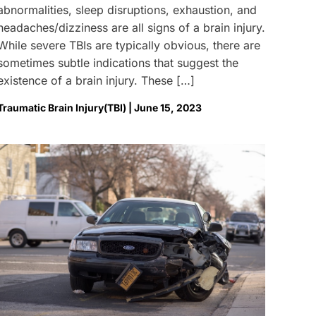
abnormalities, sleep disruptions, exhaustion, and
headaches/dizziness are all signs of a brain injury.
While severe TBIs are typically obvious, there are
sometimes subtle indications that suggest the
existence of a brain injury. These […]
Traumatic Brain Injury(TBI) | June 15, 2023