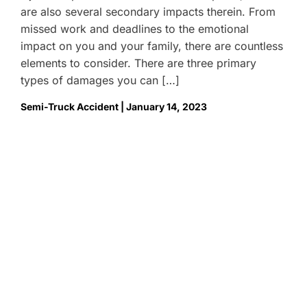
are also several secondary impacts therein. From
missed work and deadlines to the emotional
impact on you and your family, there are countless
elements to consider. There are three primary
types of damages you can […]
Semi-Truck Accident | January 14, 2023