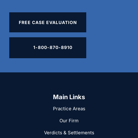
FREE CASE EVALUATION
1-800-870-8910
Main Links
Practice Areas
Our Firm
Verdicts & Settlements