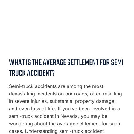
WHAT IS THE AVERAGE SETTLEMENT FOR SEMI
TRUCK ACCIDENT?
Semi-truck accidents are among the most
devastating incidents on our roads, often resulting
in severe injuries, substantial property damage,
and even loss of life. If you’ve been involved in a
semi-truck accident in Nevada, you may be
wondering about the average settlement for such
cases. Understanding semi-truck accident