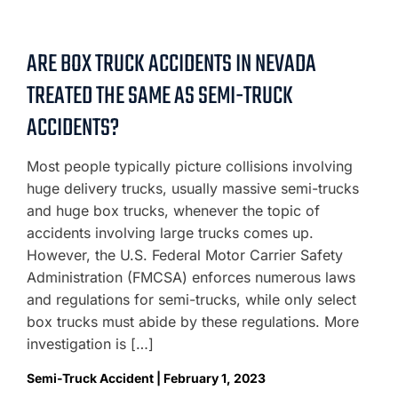
ARE BOX TRUCK ACCIDENTS IN NEVADA
TREATED THE SAME AS SEMI-TRUCK
ACCIDENTS?
Most people typically picture collisions involving
huge delivery trucks, usually massive semi-trucks
and huge box trucks, whenever the topic of
accidents involving large trucks comes up.
However, the U.S. Federal Motor Carrier Safety
Administration (FMCSA) enforces numerous laws
and regulations for semi-trucks, while only select
box trucks must abide by these regulations. More
investigation is […]
Semi-Truck Accident | February 1, 2023