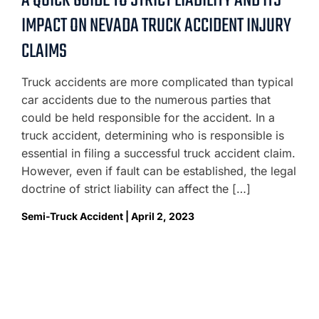
A QUICK GUIDE TO STRICT LIABILITY AND ITS
IMPACT ON NEVADA TRUCK ACCIDENT INJURY
CLAIMS
Truck accidents are more complicated than typical
car accidents due to the numerous parties that
could be held responsible for the accident. In a
truck accident, determining who is responsible is
essential in filing a successful truck accident claim.
However, even if fault can be established, the legal
doctrine of strict liability can affect the […]
Semi-Truck Accident | April 2, 2023