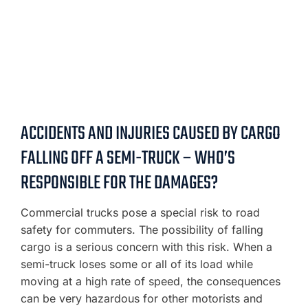
ACCIDENTS AND INJURIES CAUSED BY CARGO
FALLING OFF A SEMI-TRUCK – WHO’S
RESPONSIBLE FOR THE DAMAGES?
Commercial trucks pose a special risk to road
safety for commuters. The possibility of falling
cargo is a serious concern with this risk. When a
semi-truck loses some or all of its load while
moving at a high rate of speed, the consequences
can be very hazardous for other motorists and