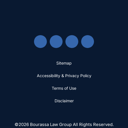
Sitemap
Accessibility & Privacy Policy
Terms of Use
Disclaimer
©2026 Bourassa Law Group All Rights Reserved.