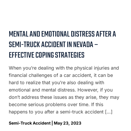
MENTAL AND EMOTIONAL DISTRESS AFTER A
SEMI-TRUCK ACCIDENT IN NEVADA –
EFFECTIVE COPING STRATEGIES
When you’re dealing with the physical injuries and
financial challenges of a car accident, it can be
hard to realize that you’re also dealing with
emotional and mental distress. However, if you
don’t address these issues as they arise, they may
become serious problems over time. If this
happens to you after a semi-truck accident […]
Semi-Truck Accident | May 23, 2023