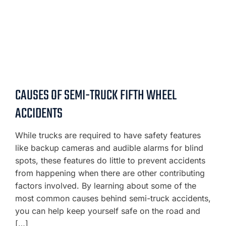
CAUSES OF SEMI-TRUCK FIFTH WHEEL
ACCIDENTS
While trucks are required to have safety features
like backup cameras and audible alarms for blind
spots, these features do little to prevent accidents
from happening when there are other contributing
factors involved. By learning about some of the
most common causes behind semi-truck accidents,
you can help keep yourself safe on the road and
[…]