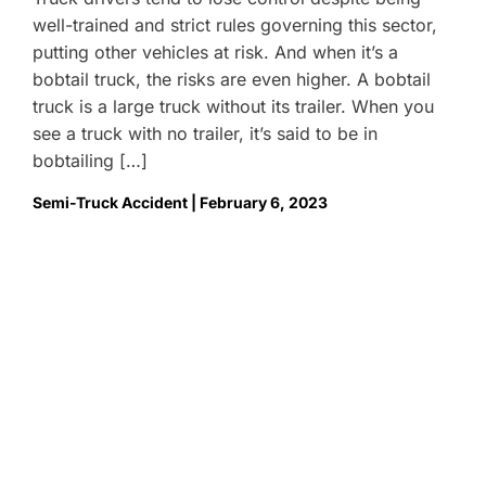
well-trained and strict rules governing this sector,
putting other vehicles at risk. And when it’s a
bobtail truck, the risks are even higher. A bobtail
truck is a large truck without its trailer. When you
see a truck with no trailer, it’s said to be in
bobtailing […]
Semi-Truck Accident | February 6, 2023