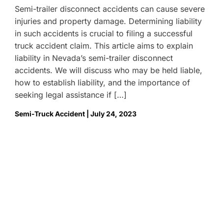
Semi-trailer disconnect accidents can cause severe
injuries and property damage. Determining liability
in such accidents is crucial to filing a successful
truck accident claim. This article aims to explain
liability in Nevada’s semi-trailer disconnect
accidents. We will discuss who may be held liable,
how to establish liability, and the importance of
seeking legal assistance if […]
Semi-Truck Accident | July 24, 2023