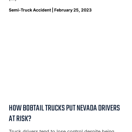
Semi-Truck Accident | February 25, 2023
HOW BOBTAIL TRUCKS PUT NEVADA DRIVERS
AT RISK?
Truck drivers tend to lose control despite being