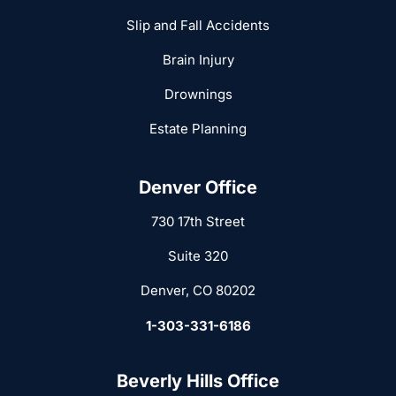
Slip and Fall Accidents
Brain Injury
Drownings
Estate Planning
Denver Office
730 17th Street
Suite 320
Denver, CO 80202
1-303-331-6186
Beverly Hills Office