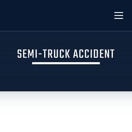
SEMI-TRUCK ACCIDENT