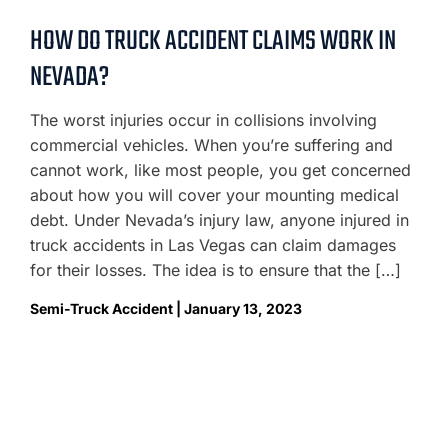
HOW DO TRUCK ACCIDENT CLAIMS WORK IN
NEVADA?
The worst injuries occur in collisions involving
commercial vehicles. When you’re suffering and
cannot work, like most people, you get concerned
about how you will cover your mounting medical
debt. Under Nevada’s injury law, anyone injured in
truck accidents in Las Vegas can claim damages
for their losses. The idea is to ensure that the […]
Semi-Truck Accident | January 13, 2023