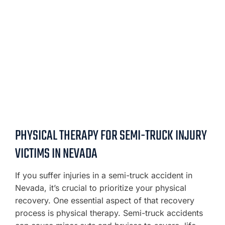
PHYSICAL THERAPY FOR SEMI-TRUCK INJURY
VICTIMS IN NEVADA
If you suffer injuries in a semi-truck accident in
Nevada, it’s crucial to prioritize your physical
recovery. One essential aspect of that recovery
process is physical therapy. Semi-truck accidents