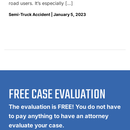
road users. It’s especially […]
Semi-Truck Accident | January 5, 2023
FREE CASE EVALUATION
The evaluation is FREE! You do not have
to pay anything to have an attorney
evaluate your case.