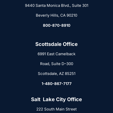
9440 Santa Monica Blvd., Suite 301
Beverly Hills, CA 90210
800-870-8910
Scottsdale Office
6991 East Camelback
Road, Suite D–300
Scottsdale, AZ 85251
1-480-867-7177
Salt Lake City Office
222 South Main Street