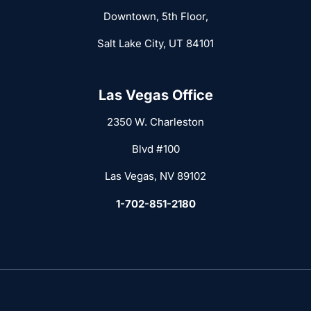
Downtown, 5th Floor,
Salt Lake City, UT 84101
Las Vegas Office
2350 W. Charleston
Blvd #100
Las Vegas, NV 89102
1-702-851-2180