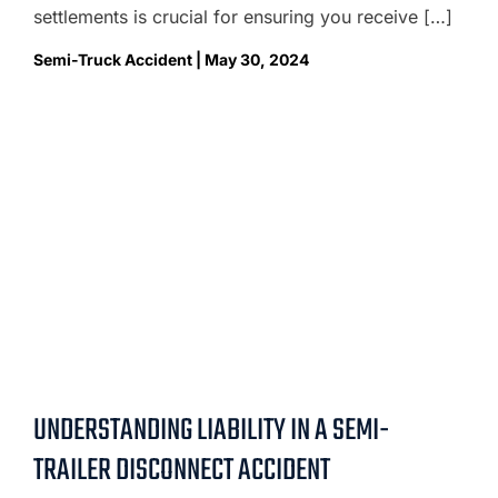
settlements is crucial for ensuring you receive […]
Semi-Truck Accident | May 30, 2024
UNDERSTANDING LIABILITY IN A SEMI-
TRAILER DISCONNECT ACCIDENT