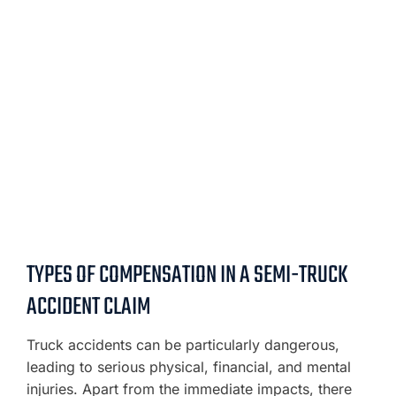
TYPES OF COMPENSATION IN A SEMI-TRUCK
ACCIDENT CLAIM
Truck accidents can be particularly dangerous,
leading to serious physical, financial, and mental
injuries. Apart from the immediate impacts, there