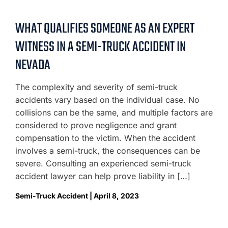
WHAT QUALIFIES SOMEONE AS AN EXPERT
WITNESS IN A SEMI-TRUCK ACCIDENT IN
NEVADA
The complexity and severity of semi-truck
accidents vary based on the individual case. No
collisions can be the same, and multiple factors are
considered to prove negligence and grant
compensation to the victim. When the accident
involves a semi-truck, the consequences can be
severe. Consulting an experienced semi-truck
accident lawyer can help prove liability in […]
Semi-Truck Accident | April 8, 2023