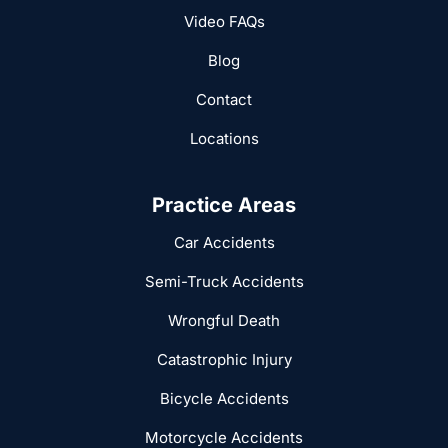
Video FAQs
Blog
Contact
Locations
Practice Areas
Car Accidents
Semi-Truck Accidents
Wrongful Death
Catastrophic Injury
Bicycle Accidents
Motorcycle Accidents