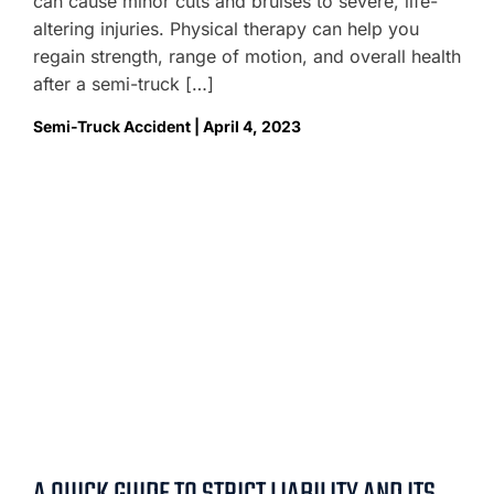
can cause minor cuts and bruises to severe, life-
altering injuries. Physical therapy can help you
regain strength, range of motion, and overall health
after a semi-truck […]
Semi-Truck Accident | April 4, 2023