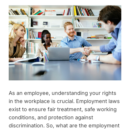
As an employee, understanding your rights
in the workplace is crucial. Employment laws
exist to ensure fair treatment, safe working
conditions, and protection against
discrimination. So, what are the employment