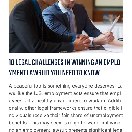
10 LEGAL CHALLENGES IN WINNING AN EMPLO
YMENT LAWSUIT YOU NEED TO KNOW
A peaceful job is something everyone deserves. La
ws like the U.S. employment acts ensure that empl
oyees get a healthy environment to work in. Additi
onally, other legal frameworks ensure that eligible i
ndividuals receive their fair share of unemployment
benefits. This may seem straightforward, but winni
ng an employment lawsuit presents significant lega