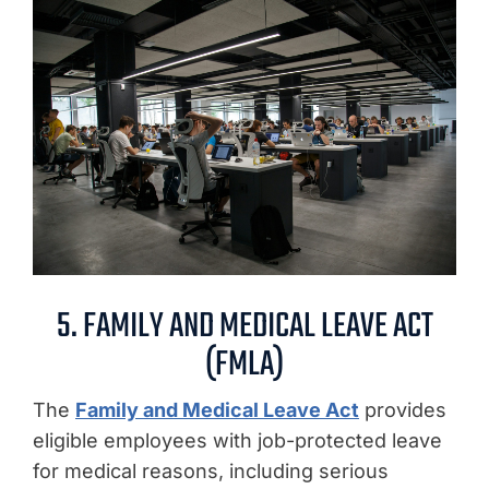
5. FAMILY AND MEDICAL LEAVE ACT
(FMLA)
The
Family and Medical Leave Act
provides
eligible employees with job-protected leave
for medical reasons, including serious