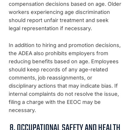
compensation decisions based on age. Older
workers experiencing age discrimination
should report unfair treatment and seek
legal representation if necessary.
In addition to hiring and promotion decisions,
the ADEA also prohibits employers from
reducing benefits based on age. Employees
should keep records of any age-related
comments, job reassignments, or
disciplinary actions that may indicate bias. If
internal complaints do not resolve the issue,
filing a charge with the EEOC may be
necessary.
8. OCCUPATIONAL SAFETY AND HEALTH