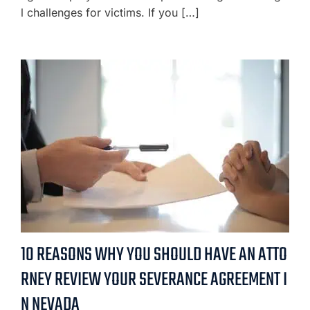
l challenges for victims. If you […]
10 REASONS WHY YOU SHOULD HAVE AN ATTO
RNEY REVIEW YOUR SEVERANCE AGREEMENT I
N NEVADA