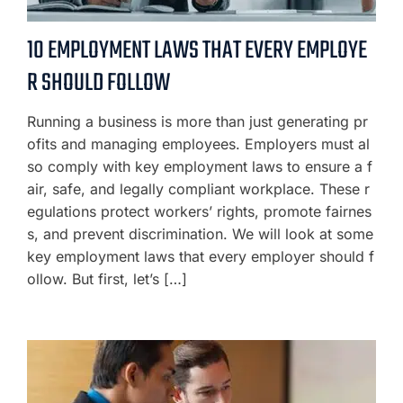
10 EMPLOYMENT LAWS THAT EVERY EMPLOYE
R SHOULD FOLLOW
Running a business is more than just generating pr
ofits and managing employees. Employers must al
so comply with key employment laws to ensure a f
air, safe, and legally compliant workplace. These r
egulations protect workers’ rights, promote fairnes
s, and prevent discrimination. We will look at some
key employment laws that every employer should f
ollow. But first, let’s […]