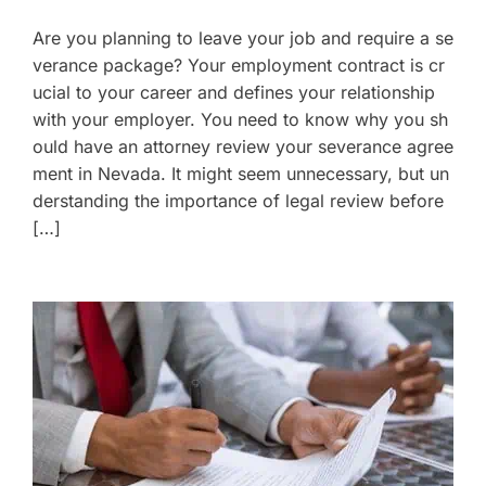
Are you planning to leave your job and require a se
verance package? Your employment contract is cr
ucial to your career and defines your relationship
with your employer. You need to know why you sh
ould have an attorney review your severance agree
ment in Nevada. It might seem unnecessary, but un
derstanding the importance of legal review before
[…]