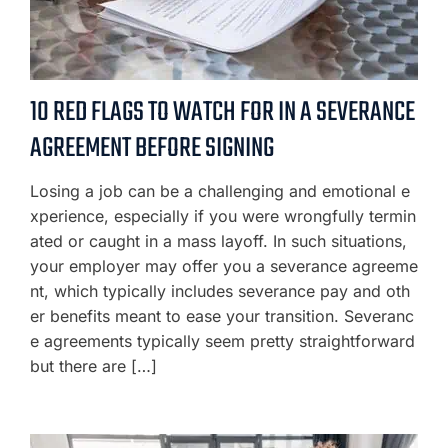
10 RED FLAGS TO WATCH FOR IN A SEVERANCE
AGREEMENT BEFORE SIGNING
Losing a job can be a challenging and emotional e
xperience, especially if you were wrongfully termin
ated or caught in a mass layoff. In such situations,
your employer may offer you a severance agreeme
nt, which typically includes severance pay and oth
er benefits meant to ease your transition. Severanc
e agreements typically seem pretty straightforward
but there are […]