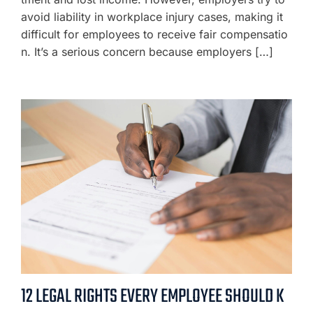
avoid liability in workplace injury cases, making it
difficult for employees to receive fair compensatio
n. It’s a serious concern because employers […]
12 LEGAL RIGHTS EVERY EMPLOYEE SHOULD K