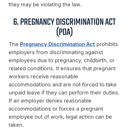
they may be violating the law.
6. PREGNANCY DISCRIMINATION ACT
(PDA)
The
Pregnancy Discrimination Act
prohibits
employers from discriminating against
employees due to pregnancy, childbirth, or
related conditions. It ensures that pregnant
workers receive reasonable
accommodations and are not forced to take
unpaid leave if they can perform their duties.
If an employer denies reasonable
accommodations or forces a pregnant
employee out of work, legal action can be
taken.