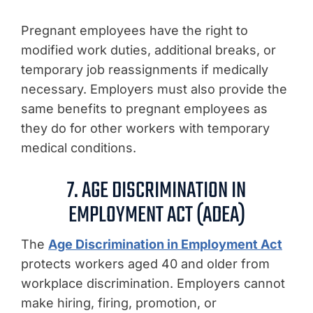
Pregnant employees have the right to
modified work duties, additional breaks, or
temporary job reassignments if medically
necessary. Employers must also provide the
same benefits to pregnant employees as
they do for other workers with temporary
medical conditions.
7. AGE DISCRIMINATION IN
EMPLOYMENT ACT (ADEA)
The
Age Discrimination in Employment Act
protects workers aged 40 and older from
workplace discrimination. Employers cannot
make hiring, firing, promotion, or