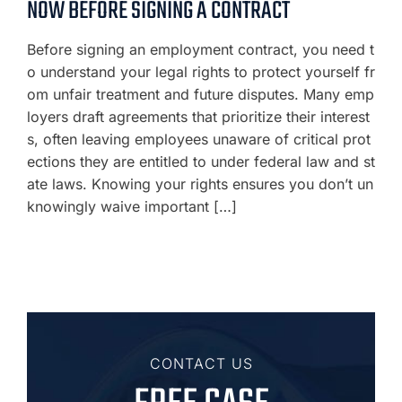
NOW BEFORE SIGNING A CONTRACT
Before signing an employment contract, you need t
o understand your legal rights to protect yourself fr
om unfair treatment and future disputes. Many emp
loyers draft agreements that prioritize their interest
s, often leaving employees unaware of critical prot
ections they are entitled to under federal law and st
ate laws. Knowing your rights ensures you don’t un
knowingly waive important […]
CONTACT US