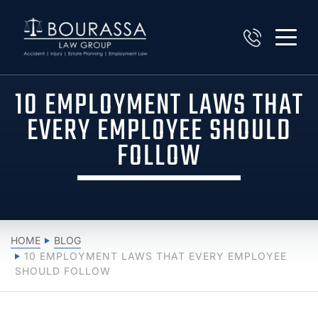
10 EMPLOYMENT LAWS THAT
EVERY EMPLOYEE SHOULD
FOLLOW
HOME
BLOG
10 EMPLOYMENT LAWS THAT EVERY EMPLOYEE
SHOULD FOLLOW