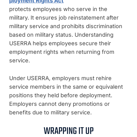
ployment Rights Act
protects employees who serve in the
military. It ensures job reinstatement after
military service and prohibits discrimination
based on military status. Understanding
USERRA helps employees secure their
employment rights when returning from
service.
Under USERRA, employers must rehire
service members in the same or equivalent
positions they held before deployment.
Employers cannot deny promotions or
benefits due to military service.
WRAPPING IT UP