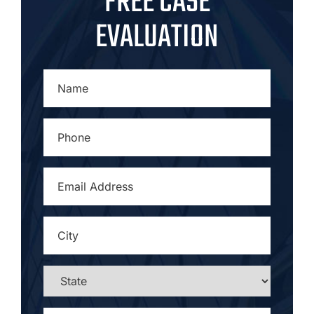
FREE CASE
EVALUATION
NAME
*
PHONE
*
EMAIL
ADDRESS
*
CITY
*
STATE
*