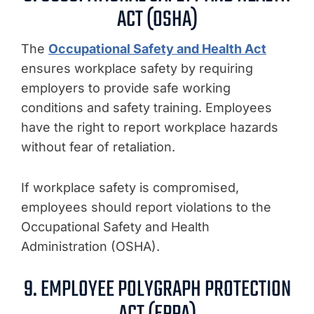
ACT (OSHA)
The
Occupational Safety and Health Act
ensures workplace safety by requiring
employers to provide safe working
conditions and safety training. Employees
have the right to report workplace hazards
without fear of retaliation.
If workplace safety is compromised,
employees should report violations to the
Occupational Safety and Health
Administration (OSHA).
9. EMPLOYEE POLYGRAPH PROTECTION