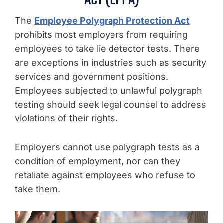
ACT (EPPA)
The
Employee Polygraph Protection Act
prohibits most employers from requiring
employees to take lie detector tests. There
are exceptions in industries such as security
services and government positions.
Employees subjected to unlawful polygraph
testing should seek legal counsel to address
violations of their rights.
Employers cannot use polygraph tests as a
condition of employment, nor can they
retaliate against employees who refuse to
take them.