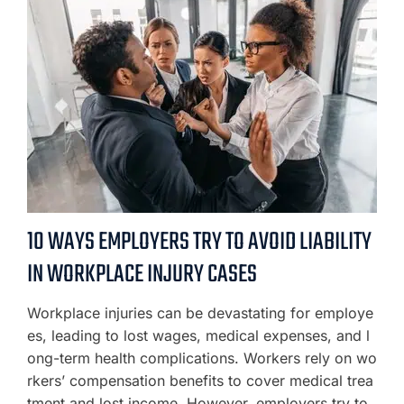
10 WAYS EMPLOYERS TRY TO AVOID LIABILITY
IN WORKPLACE INJURY CASES
Workplace injuries can be devastating for employe
es, leading to lost wages, medical expenses, and l
ong-term health complications. Workers rely on wo
rkers’ compensation benefits to cover medical trea
tment and lost income. However, employers try to