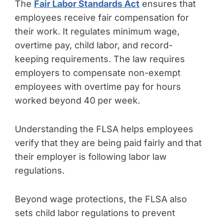
The
Fair Labor Standards Act
ensures that
employees receive fair compensation for
their work. It regulates minimum wage,
overtime pay, child labor, and record-
keeping requirements. The law requires
employers to compensate non-exempt
employees with overtime pay for hours
worked beyond 40 per week.
Understanding the FLSA helps employees
verify that they are being paid fairly and that
their employer is following labor law
regulations.
Beyond wage protections, the FLSA also
sets child labor regulations to prevent