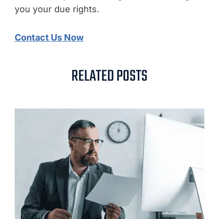
you your due rights.
Contact Us Now
RELATED POSTS