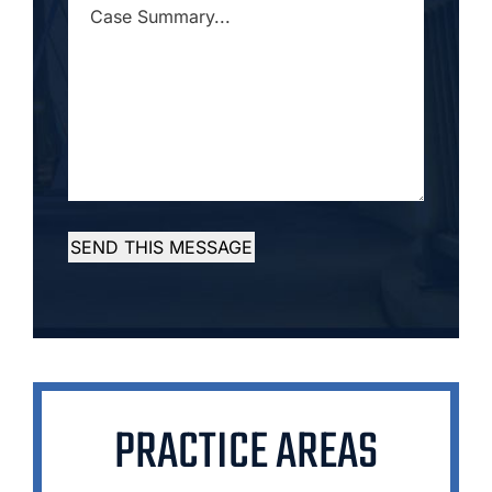
CASE
SUMMARY...
*
SEND THIS MESSAGE
PRACTICE AREAS