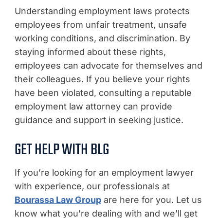
Understanding employment laws protects
employees from unfair treatment, unsafe
working conditions, and discrimination. By
staying informed about these rights,
employees can advocate for themselves and
their colleagues. If you believe your rights
have been violated, consulting a reputable
employment law attorney can provide
guidance and support in seeking justice.
GET HELP WITH BLG
If you’re looking for an employment lawyer
with experience, our professionals at
Bourassa Law Group
are here for you. Let us
know what you’re dealing with and we’ll get