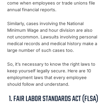
come when employees or trade unions file
annual financial reports.
Similarly, cases involving the National
Minimum Wage and hour division are also
not uncommon. Lawsuits involving personal
medical records and medical history make a
large number of such cases too.
So, it’s necessary to know the right laws to
keep yourself legally secure. Here are 10
employment laws that every employee
should follow and understand.
1. FAIR LABOR STANDARDS ACT (FLSA)