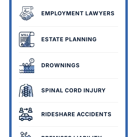
EMPLOYMENT LAWYERS
ESTATE PLANNING
DROWNINGS
SPINAL CORD INJURY
RIDESHARE ACCIDENTS