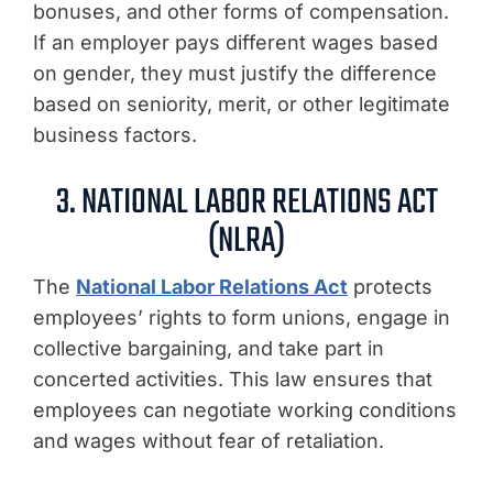
bonuses, and other forms of compensation.
If an employer pays different wages based
on gender, they must justify the difference
based on seniority, merit, or other legitimate
business factors.
3. NATIONAL LABOR RELATIONS ACT
(NLRA)
The
National Labor Relations Act
protects
employees’ rights to form unions, engage in
collective bargaining, and take part in
concerted activities. This law ensures that
employees can negotiate working conditions
and wages without fear of retaliation.