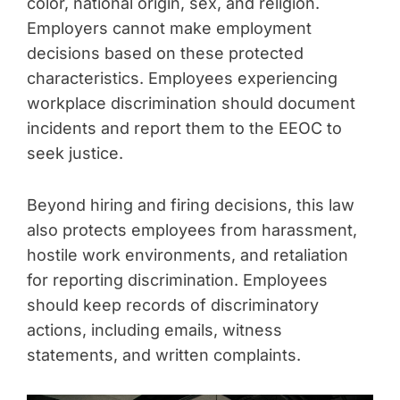
color, national origin, sex, and religion.
Employers cannot make employment
decisions based on these protected
characteristics. Employees experiencing
workplace discrimination should document
incidents and report them to the EEOC to
seek justice.
Beyond hiring and firing decisions, this law
also protects employees from harassment,
hostile work environments, and retaliation
for reporting discrimination. Employees
should keep records of discriminatory
actions, including emails, witness
statements, and written complaints.