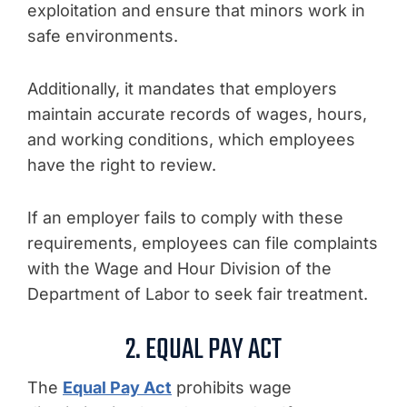
exploitation and ensure that minors work in
safe environments.
Additionally, it mandates that employers
maintain accurate records of wages, hours,
and working conditions, which employees
have the right to review.
If an employer fails to comply with these
requirements, employees can file complaints
with the Wage and Hour Division of the
Department of Labor to seek fair treatment.
2. EQUAL PAY ACT
The
Equal Pay Act
prohibits wage