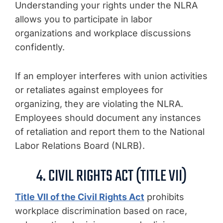
Understanding your rights under the NLRA
allows you to participate in labor
organizations and workplace discussions
confidently.
If an employer interferes with union activities
or retaliates against employees for
organizing, they are violating the NLRA.
Employees should document any instances
of retaliation and report them to the National
Labor Relations Board (NLRB).
4. CIVIL RIGHTS ACT (TITLE VII)
Title VII of the Civil Rights Act
prohibits
workplace discrimination based on race,