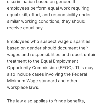
discrimination based on gender. If
employees perform equal work requiring
equal skill, effort, and responsibility under
similar working conditions, they should
receive equal pay.
Employees who suspect wage disparities
based on gender should document their
wages and responsibilities and report unfair
treatment to the Equal Employment
Opportunity Commission (EEOC). This may
also include cases involving the Federal
Minimum Wage standard and other
workplace laws.
The law also applies to fringe benefits,