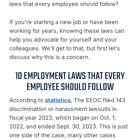
laws that every employee should follow?
If you’re starting a new job or have been
working for years, knowing these laws can
help you advocate for yourself and your
colleagues. We’ll get to that, but first let’s
discuss why this is a concern.
10 EMPLOYMENT LAWS THAT EVERY
EMPLOYEE SHOULD FOLLOW
According to
statistics
, The EEOC filed 143
discrimination or harassment lawsuits in
fiscal year 2023, which began on Oct. 1,
2022, and ended Sept. 30, 2023. This is just
one side of the case, many other cases