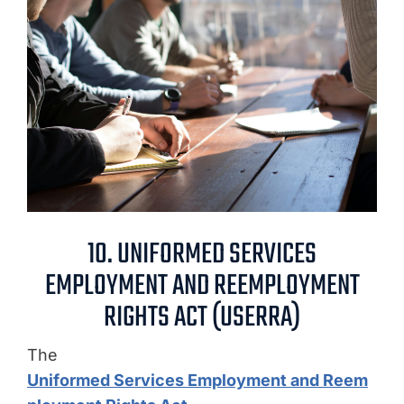
10. UNIFORMED SERVICES
EMPLOYMENT AND REEMPLOYMENT
RIGHTS ACT (USERRA)
The
Uniformed Services Employment and Reem