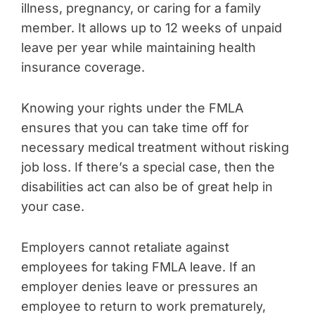
illness, pregnancy, or caring for a family
member. It allows up to 12 weeks of unpaid
leave per year while maintaining health
insurance coverage.
Knowing your rights under the FMLA
ensures that you can take time off for
necessary medical treatment without risking
job loss. If there’s a special case, then the
disabilities act can also be of great help in
your case.
Employers cannot retaliate against
employees for taking FMLA leave. If an
employer denies leave or pressures an
employee to return to work prematurely,