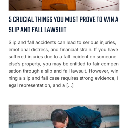
5 CRUCIAL THINGS YOU MUST PROVE TO WIN A
SLIP AND FALL LAWSUIT
Slip and fall accidents can lead to serious injuries,
emotional distress, and financial strain. If you have
suffered injuries due to a fall incident on someone
else’s property, you may be entitled to fair compen
sation through a slip and fall lawsuit. However, win
ning a slip and fall case requires strong evidence, l
egal representation, and a […]