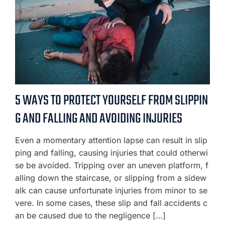
5 WAYS TO PROTECT YOURSELF FROM SLIPPIN
G AND FALLING AND AVOIDING INJURIES
Even a momentary attention lapse can result in slip
ping and falling, causing injuries that could otherwi
se be avoided. Tripping over an uneven platform, f
alling down the staircase, or slipping from a sidew
alk can cause unfortunate injuries from minor to se
vere. In some cases, these slip and fall accidents c
an be caused due to the negligence […]