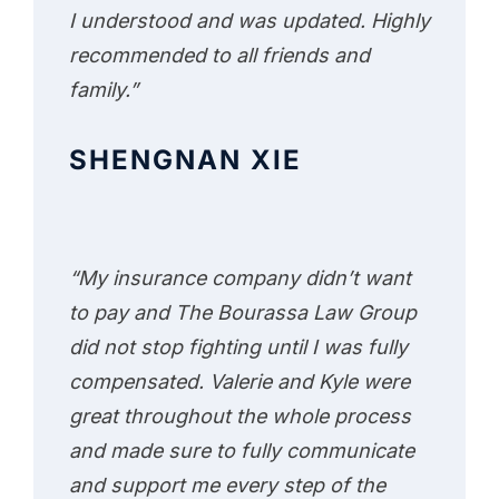
I understood and was updated. Highly
recommended to all friends and
family.”
SHENGNAN XIE
“My insurance company didn’t want
to pay and The Bourassa Law Group
did not stop fighting until I was fully
compensated. Valerie and Kyle were
great throughout the whole process
and made sure to fully communicate
and support me every step of the