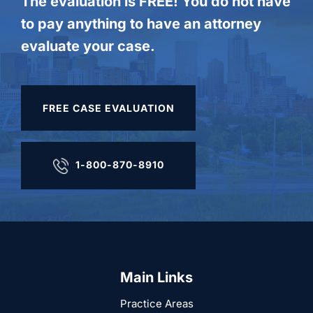
The evaluation is FREE! You do not have
to pay anything to have an attorney
evaluate your case.
FREE CASE EVALUATION
1-800-870-8910
Main Links
Practice Areas