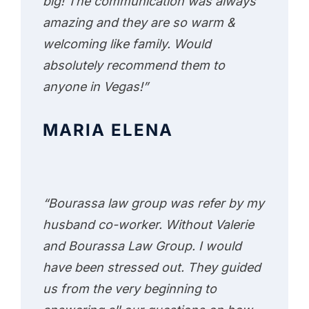
big! The communication was always
amazing and they are so warm &
welcoming like family. Would
absolutely recommend them to
anyone in Vegas!”
MARIA ELENA
“Bourassa law group was refer by my
husband co-worker. Without Valerie
and Bourassa Law Group. I would
have been stressed out. They guided
us from the very beginning to