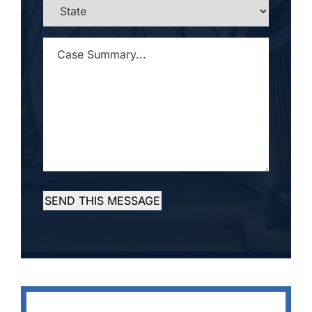
STATE
*
CASE
SUMMARY...
*
SEND THIS MESSAGE