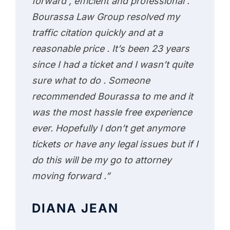
forward , efficient and professional .
Bourassa Law Group resolved my
traffic citation quickly and at a
reasonable price . It’s been 23 years
since I had a ticket and I wasn’t quite
sure what to do . Someone
recommended Bourassa to me and it
was the most hassle free experience
ever. Hopefully I don’t get anymore
tickets or have any legal issues but if I
do this will be my go to attorney
moving forward .”
DIANA JEAN