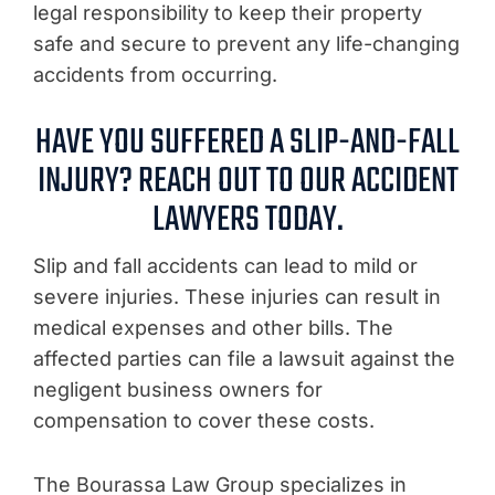
legal responsibility to keep their property
safe and secure to prevent any life-changing
accidents from occurring.
HAVE YOU SUFFERED A SLIP-AND-FALL
INJURY? REACH OUT TO OUR ACCIDENT
LAWYERS TODAY.
Slip and fall accidents can lead to mild or
severe injuries. These injuries can result in
medical expenses and other bills. The
affected parties can file a lawsuit against the
negligent business owners for
compensation to cover these costs.
The Bourassa Law Group specializes in