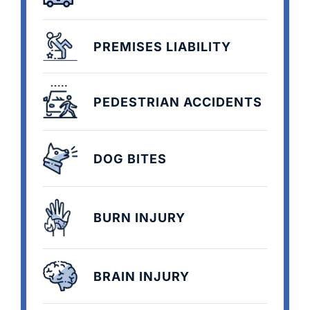
PREMISES LIABILITY
PEDESTRIAN ACCIDENTS
DOG BITES
BURN INJURY
BRAIN INJURY