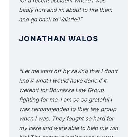
for a recent accident where I was
badly hurt and im about to fire them
and go back to Valerie!!”
JONATHAN WALOS
“Let me start off by saying that I don’t
know what I would have done if it
weren’t for Bourassa Law Group
fighting for me. I am so so grateful I
was recommended to their law group
when I was. They fought so hard for
my case and were able to help me win