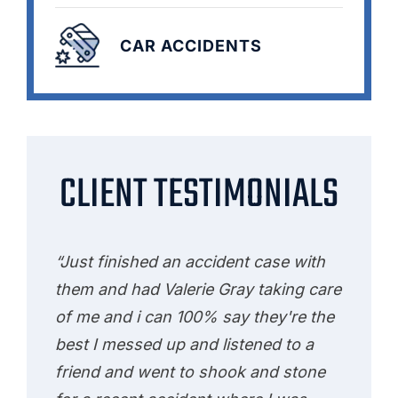
CAR ACCIDENTS
CLIENT TESTIMONIALS
“Just finished an accident case with
them and had Valerie Gray taking care
of me and i can 100% say they're the
best I messed up and listened to a
friend and went to shook and stone