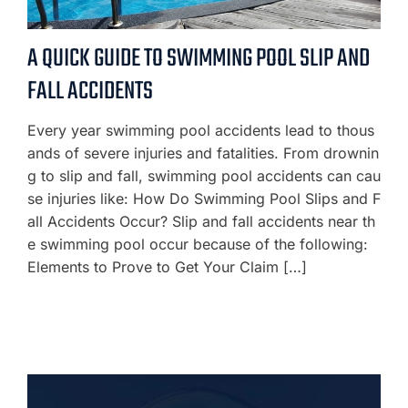
A QUICK GUIDE TO SWIMMING POOL SLIP AND
FALL ACCIDENTS
Every year swimming pool accidents lead to thous
ands of severe injuries and fatalities. From drownin
g to slip and fall, swimming pool accidents can cau
se injuries like: How Do Swimming Pool Slips and F
all Accidents Occur? Slip and fall accidents near th
e swimming pool occur because of the following:
Elements to Prove to Get Your Claim […]