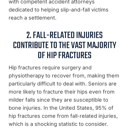
with competent accident attorneys
dedicated to helping slip-and-fall victims
reach a settlement.
2. FALL-RELATED INJURIES
CONTRIBUTE TO THE VAST MAJORITY
OF HIP FRACTURES
Hip fractures require surgery and
physiotherapy to recover from, making them
particularly difficult to deal with. Seniors are
more likely to fracture their hips even from
milder falls since they are susceptible to
bone injuries. In the United States, 95% of
hip fractures come from fall-related injuries,
which is a shocking statistic to consider.