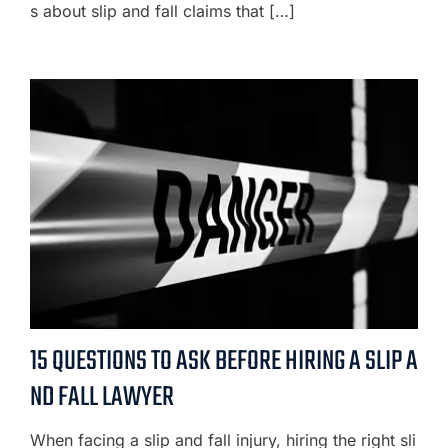
s about slip and fall claims that […]
15 QUESTIONS TO ASK BEFORE HIRING A SLIP A
ND FALL LAWYER
When facing a slip and fall injury, hiring the right sli