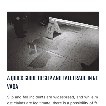
A QUICK GUIDE TO SLIP AND FALL FRAUD IN NE
VADA
Slip and fall incidents are widespread, and while m
ost claims are legitimate, there is a possibility of fr