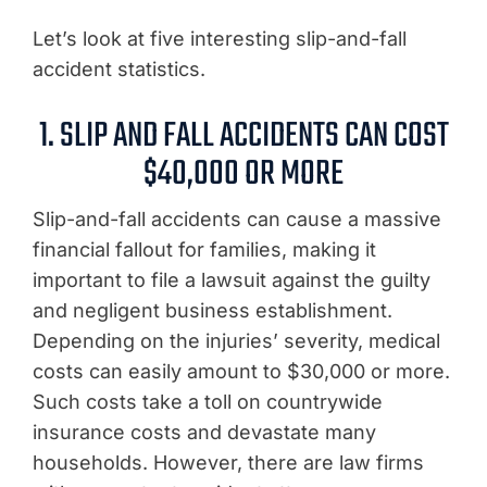
Let’s look at five interesting slip-and-fall
accident statistics.
1. SLIP AND FALL ACCIDENTS CAN COST
$40,000 OR MORE
Slip-and-fall accidents can cause a massive
financial fallout for families, making it
important to file a lawsuit against the guilty
and negligent business establishment.
Depending on the injuries’ severity, medical
costs can easily amount to $30,000 or more.
Such costs take a toll on countrywide
insurance costs and devastate many
households. However, there are law firms