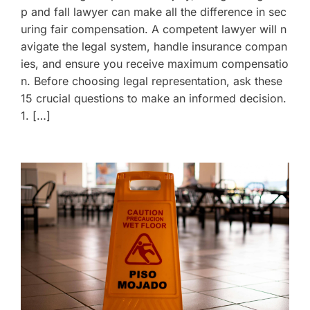
p and fall lawyer can make all the difference in sec
uring fair compensation. A competent lawyer will n
avigate the legal system, handle insurance compan
ies, and ensure you receive maximum compensatio
n. Before choosing legal representation, ask these
15 crucial questions to make an informed decision.
1. […]