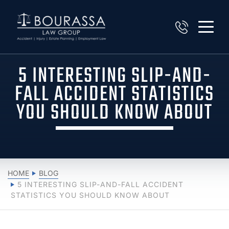
5 INTERESTING SLIP-AND-
FALL ACCIDENT STATISTICS
YOU SHOULD KNOW ABOUT
HOME
BLOG
5 INTERESTING SLIP-AND-FALL ACCIDENT
STATISTICS YOU SHOULD KNOW ABOUT