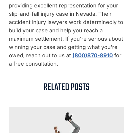
providing excellent representation for your
slip-and-fall injury case in Nevada. Their
accident injury lawyers work determinedly to
build your case and help you reach a
maximum settlement. If you’re serious about
winning your case and getting what you’re
owed, reach out to us at
(800)870-8910
for
a free consultation.
RELATED POSTS