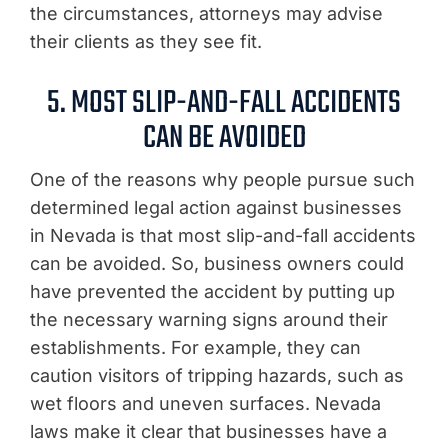
the circumstances, attorneys may advise
their clients as they see fit.
5. MOST SLIP-AND-FALL ACCIDENTS
CAN BE AVOIDED
One of the reasons why people pursue such
determined legal action against businesses
in Nevada is that most slip-and-fall accidents
can be avoided. So, business owners could
have prevented the accident by putting up
the necessary warning signs around their
establishments. For example, they can
caution visitors of tripping hazards, such as
wet floors and uneven surfaces. Nevada
laws make it clear that businesses have a