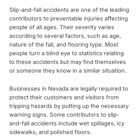
Slip-and-fall accidents are one of the leading
contributors to preventable injuries affecting
people of all ages. Their severity varies
according to several factors, such as age,
nature of the fall, and flooring type. Most
people turn a blind eye to statistics relating
to these accidents but may find themselves
or someone they know in a similar situation.
Businesses in Nevada are legally required to
protect their customers and visitors from
tripping hazards by putting up the necessary
warning signs. Some contributors to slip-
and-fall accidents include wet spillages, icy
sidewalks, and polished floors.