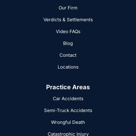
Our Firm
Verdicts & Settlements
Video FAQs
Blog
Contact
Locations
Practice Areas
Car Accidents
Semi-Truck Accidents
Wrongful Death
Catastrophic Injury