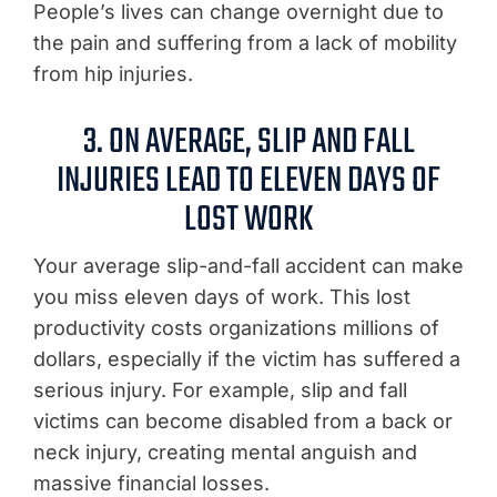
People’s lives can change overnight due to
the pain and suffering from a lack of mobility
from hip injuries.
3. ON AVERAGE, SLIP AND FALL
INJURIES LEAD TO ELEVEN DAYS OF
LOST WORK
Your average slip-and-fall accident can make
you miss eleven days of work. This lost
productivity costs organizations millions of
dollars, especially if the victim has suffered a
serious injury. For example, slip and fall
victims can become disabled from a back or
neck injury, creating mental anguish and
massive financial losses.