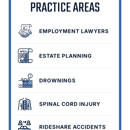
PRACTICE AREAS
EMPLOYMENT LAWYERS
ESTATE PLANNING
DROWNINGS
SPINAL CORD INJURY
RIDESHARE ACCIDENTS