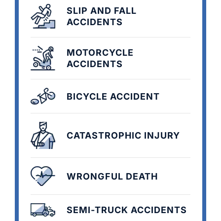
SLIP AND FALL
ACCIDENTS
MOTORCYCLE
ACCIDENTS
BICYCLE ACCIDENT
CATASTROPHIC INJURY
WRONGFUL DEATH
SEMI-TRUCK ACCIDENTS