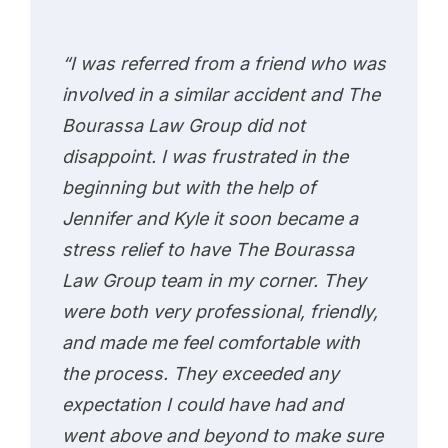
“I was referred from a friend who was
involved in a similar accident and The
Bourassa Law Group did not
disappoint. I was frustrated in the
beginning but with the help of
Jennifer and Kyle it soon became a
stress relief to have The Bourassa
Law Group team in my corner. They
were both very professional, friendly,
and made me feel comfortable with
the process. They exceeded any
expectation I could have had and
went above and beyond to make sure