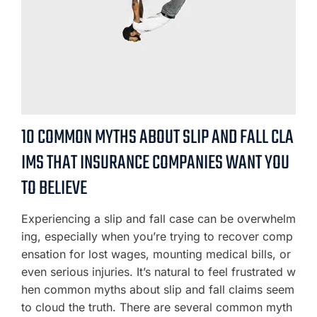
10 COMMON MYTHS ABOUT SLIP AND FALL CLA
IMS THAT INSURANCE COMPANIES WANT YOU
TO BELIEVE
Experiencing a slip and fall case can be overwhelm
ing, especially when you’re trying to recover comp
ensation for lost wages, mounting medical bills, or
even serious injuries. It’s natural to feel frustrated w
hen common myths about slip and fall claims seem
to cloud the truth. There are several common myth