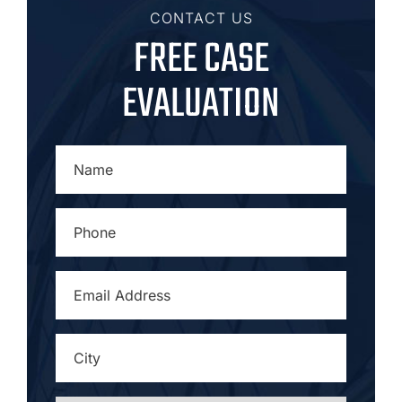
CONTACT US
FREE CASE
EVALUATION
NAME
*
PHONE
*
EMAIL
ADDRESS
*
CITY
*