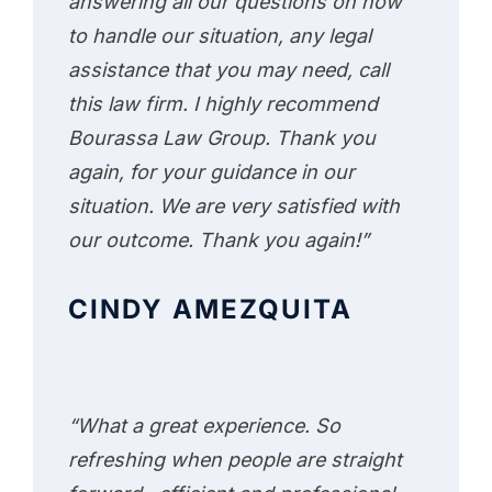
answering all our questions on how
to handle our situation, any legal
assistance that you may need, call
this law firm. I highly recommend
Bourassa Law Group. Thank you
again, for your guidance in our
situation. We are very satisfied with
our outcome. Thank you again!”
CINDY AMEZQUITA
“What a great experience. So
refreshing when people are straight