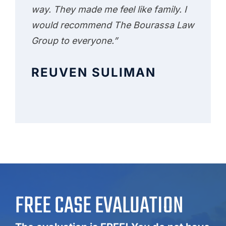
way. They made me feel like family. I
would recommend The Bourassa Law
Group to everyone.”
REUVEN SULIMAN
FREE CASE EVALUATION