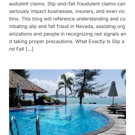
audulent claims. Slip-and-fall fraudulent claims can
seriously impact businesses, insurers, and even vic
tims. This blog will reference understanding and co
mbating slip and fall fraud in Nevada, assisting org
anizations and people in recognizing red signals an
d taking proper precautions. What Exactly Is Slip a
nd Fall […]