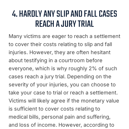
4. HARDLY ANY SLIP AND FALL CASES
REACH A JURY TRIAL
Many victims are eager to reach a settlement
to cover their costs relating to slip and fall
injuries. However, they are often hesitant
about testifying in a courtroom before
everyone, which is why roughly 2% of such
cases reach a jury trial. Depending on the
severity of your injuries, you can choose to
take your case to trial or reach a settlement.
Victims will likely agree if the monetary value
is sufficient to cover costs relating to
medical bills, personal pain and suffering,
and loss of income. However, according to