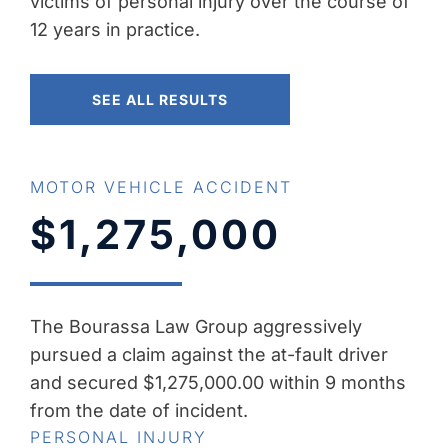
victims of personal injury over the course of
12 years in practice.
SEE ALL RESULTS
MOTOR VEHICLE ACCIDENT
$1,275,000
The Bourassa Law Group aggressively
pursued a claim against the at-fault driver
and secured $1,275,000.00 within 9 months
from the date of incident.
PERSONAL INJURY