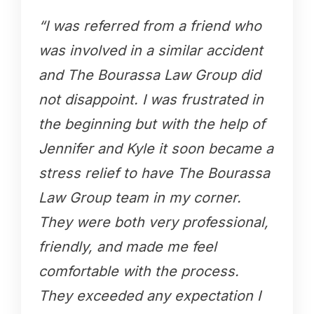
“I was referred from a friend who
was involved in a similar accident
and The Bourassa Law Group did
not disappoint. I was frustrated in
the beginning but with the help of
Jennifer and Kyle it soon became a
stress relief to have The Bourassa
Law Group team in my corner.
They were both very professional,
friendly, and made me feel
comfortable with the process.
They exceeded any expectation I