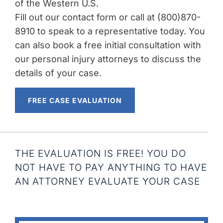
of the Western U.S.
Fill out our contact form or call at (800)870-
8910 to speak to a representative today. You
can also book a free initial consultation with
our personal injury attorneys to discuss the
details of your case.
FREE CASE EVALUATION
THE EVALUATION IS FREE! YOU DO
NOT HAVE TO PAY ANYTHING TO HAVE
AN ATTORNEY EVALUATE YOUR CASE