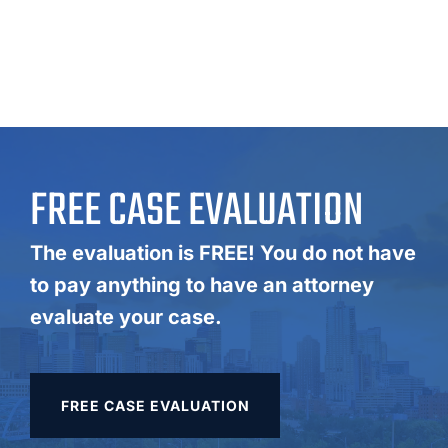
FREE CASE EVALUATION
The evaluation is FREE! You do not have
to pay anything to have an attorney
evaluate your case.
FREE CASE EVALUATION