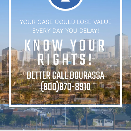
YOUR CASE COULD LOSE VALUE
EVERY DAY YOU DELAY!
KNOW YOUR
RIGHTS!
BETTER CALL BOURASSA
(800)870-8910