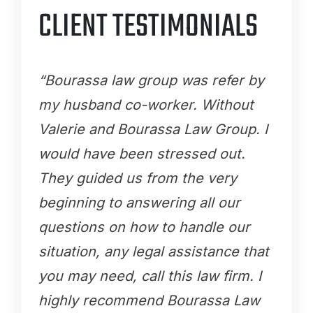
CLIENT TESTIMONIALS
“Bourassa law group was refer by
my husband co-worker. Without
Valerie and Bourassa Law Group. I
would have been stressed out.
They guided us from the very
beginning to answering all our
questions on how to handle our
situation, any legal assistance that
you may need, call this law firm. I
highly recommend Bourassa Law