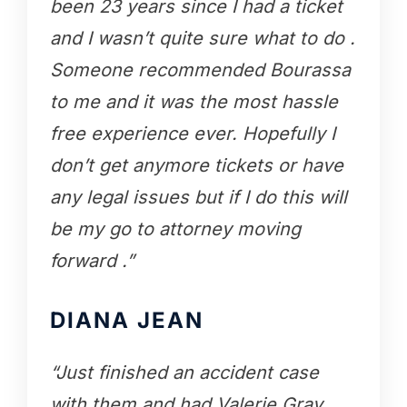
been 23 years since I had a ticket
and I wasn’t quite sure what to do .
Someone recommended Bourassa
to me and it was the most hassle
free experience ever. Hopefully I
don’t get anymore tickets or have
any legal issues but if I do this will
be my go to attorney moving
forward .”
DIANA JEAN
“Just finished an accident case
with them and had Valerie Gray