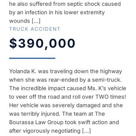
he also suffered from septic shock caused
by an infection in his lower extremity
wounds […]
TRUCK ACCIDENT
$390,000
Yolanda K. was traveling down the highway
when she was rear-ended by a semi-truck.
The incredible impact caused Ms. K’s vehicle
to veer off the road and roll over TWO times!
Her vehicle was severely damaged and she
was terribly injured. The team at The
Bourassa Law Group took swift action and
after vigorously negotiating […]