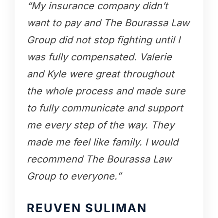
“My insurance company didn’t
want to pay and The Bourassa Law
Group did not stop fighting until I
was fully compensated. Valerie
and Kyle were great throughout
the whole process and made sure
to fully communicate and support
me every step of the way. They
made me feel like family. I would
recommend The Bourassa Law
Group to everyone.”
REUVEN SULIMAN