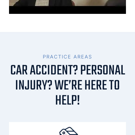
PRACTICE AREAS
CAR ACCIDENT? PERSONAL
INJURY? WE’RE HERE TO
HELP!