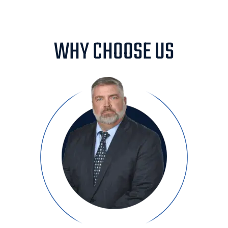
WHY CHOOSE US