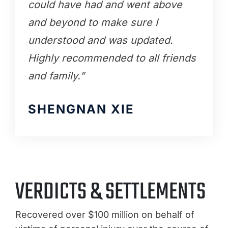
could have had and went above
and beyond to make sure I
understood and was updated.
Highly recommended to all friends
and family.”
SHENGNAN XIE
VERDICTS & SETTLEMENTS
Recovered over $100 million on behalf of