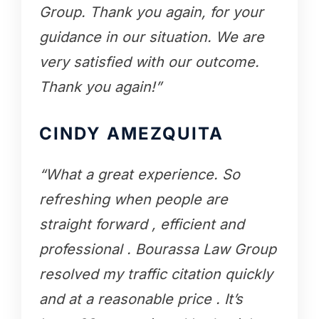
Group. Thank you again, for your
guidance in our situation. We are
very satisfied with our outcome.
Thank you again!”
CINDY AMEZQUITA
“What a great experience. So
refreshing when people are
straight forward , efficient and
professional . Bourassa Law Group
resolved my traffic citation quickly
and at a reasonable price . It’s