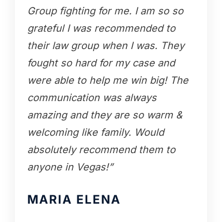
Group fighting for me. I am so so
grateful I was recommended to
their law group when I was. They
fought so hard for my case and
were able to help me win big! The
communication was always
amazing and they are so warm &
welcoming like family. Would
absolutely recommend them to
anyone in Vegas!”
MARIA ELENA