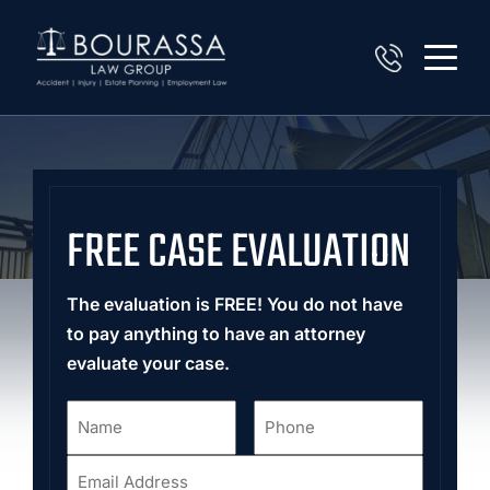
FREE CASE EVALUATION
The evaluation is FREE! You do not have
to pay anything to have an attorney
evaluate your case.
Name
Phone
*
*
Email