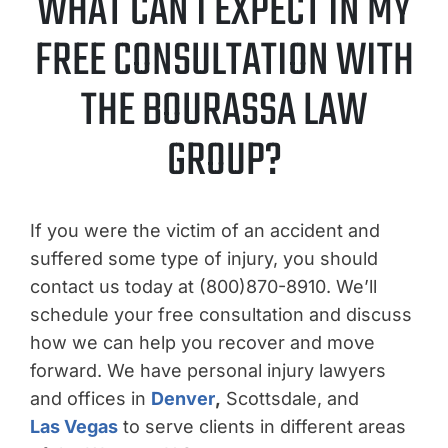
WHAT CAN I EXPECT IN MY
FREE CONSULTATION WITH
THE BOURASSA LAW
GROUP?
If you were the victim of an accident and
suffered some type of injury, you should
contact us today at (800)870-8910. We’ll
schedule your free consultation and discuss
how we can help you recover and move
forward. We have personal injury lawyers
and offices in
Denver
,
Scottsdale, and
Las Vegas
to serve clients in different areas