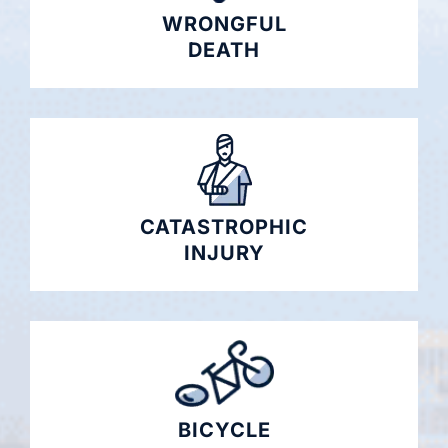
WRONGFUL
DEATH
CATASTROPHIC
INJURY
BICYCLE