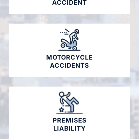
ACCIDENT
MOTORCYCLE
ACCIDENTS
PREMISES
LIABILITY