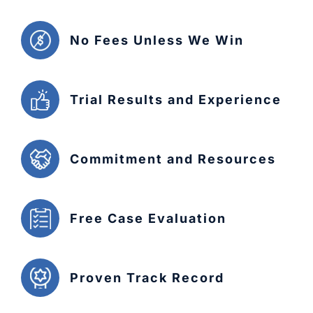
No Fees Unless We Win
Trial Results and Experience
Commitment and Resources
Free Case Evaluation
Proven Track Record