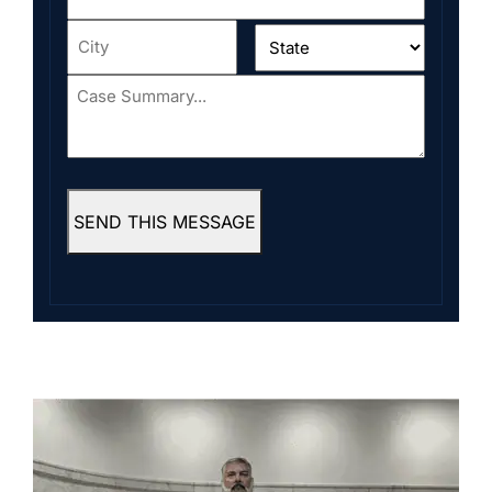
Address
*
City
*
State
*
Case
Summary...
*
SEND THIS MESSAGE