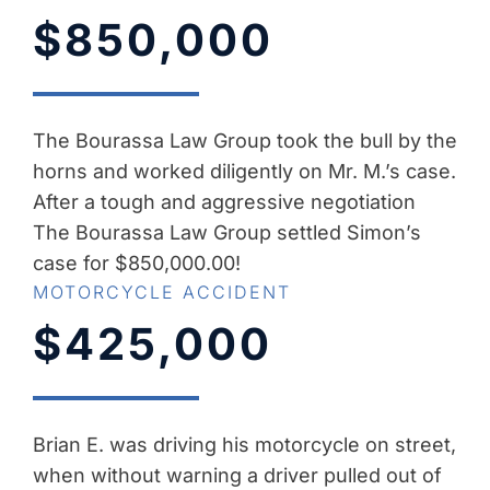
$850,000
The Bourassa Law Group took the bull by the
horns and worked diligently on Mr. M.’s case.
After a tough and aggressive negotiation
The Bourassa Law Group settled Simon’s
case for $850,000.00!
MOTORCYCLE ACCIDENT
$425,000
Brian E. was driving his motorcycle on street,
when without warning a driver pulled out of