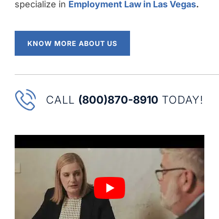
specialize in
Employment Law in Las Vegas
.
KNOW MORE ABOUT US
CALL
(800)870-8910
TODAY!