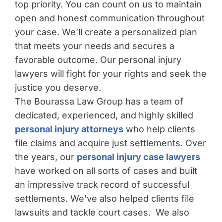
top priority. You can count on us to maintain
open and honest communication throughout
your case. We’ll create a personalized plan
that meets your needs and secures a
favorable outcome. Our personal injury
lawyers will fight for your rights and seek the
justice you deserve.
The Bourassa Law Group has a team of
dedicated, experienced, and highly skilled
personal injury attorneys
who help clients
file claims and acquire just settlements. Over
the years, our
personal injury case lawyers
have worked on all sorts of cases and built
an impressive track record of successful
settlements. We’ve also helped clients file
lawsuits and tackle court cases. We also