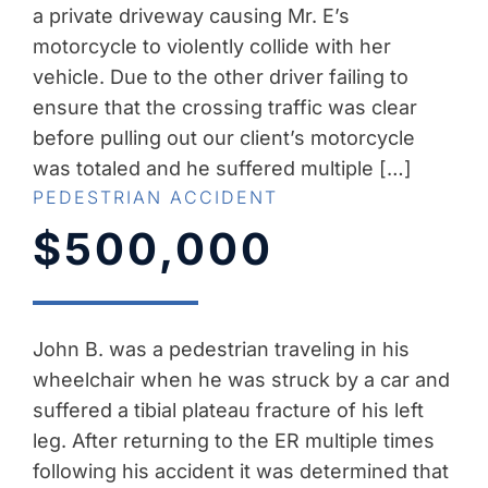
a private driveway causing Mr. E’s
motorcycle to violently collide with her
vehicle. Due to the other driver failing to
ensure that the crossing traffic was clear
before pulling out our client’s motorcycle
was totaled and he suffered multiple […]
PEDESTRIAN ACCIDENT
$500,000
John B. was a pedestrian traveling in his
wheelchair when he was struck by a car and
suffered a tibial plateau fracture of his left
leg. After returning to the ER multiple times
following his accident it was determined that