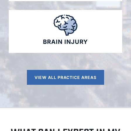
BRAIN INJURY
VIEW ALL PRACTICE AREAS