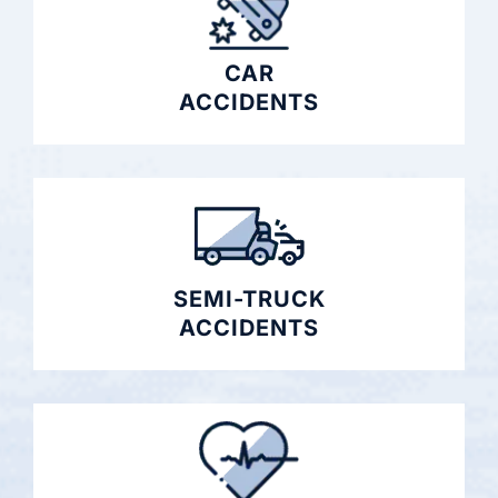
CAR
ACCIDENTS
SEMI-TRUCK
ACCIDENTS