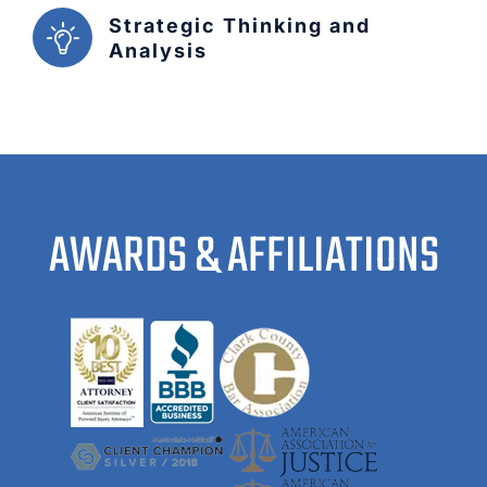
Strategic Thinking and
Analysis
AWARDS & AFFILIATIONS