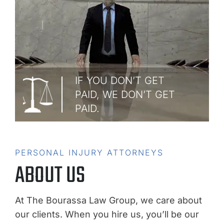
IF YOU DON’T GET
PAID, WE DON’T GET
PAID.
PERSONAL INJURY ATTORNEYS
ABOUT US
At The Bourassa Law Group, we care about
our clients. When you hire us, you’ll be our