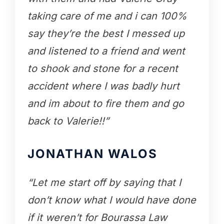
taking care of me and i can 100%
say they’re the best I messed up
and listened to a friend and went
to shook and stone for a recent
accident where I was badly hurt
and im about to fire them and go
back to Valerie!!”
JONATHAN WALOS
“Let me start off by saying that I
don’t know what I would have done
if it weren’t for Bourassa Law