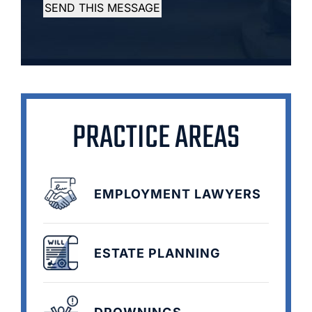
SEND THIS MESSAGE
PRACTICE AREAS
EMPLOYMENT LAWYERS
ESTATE PLANNING