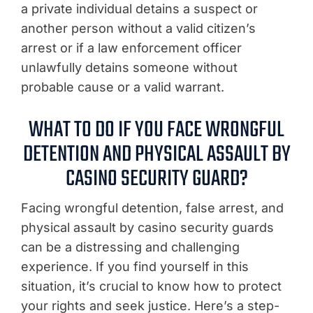
a private individual detains a suspect or
another person without a valid citizen’s
arrest or if a law enforcement officer
unlawfully detains someone without
probable cause or a valid warrant.
WHAT TO DO IF YOU FACE WRONGFUL
DETENTION AND PHYSICAL ASSAULT BY
CASINO SECURITY GUARD?
Facing wrongful detention
, false arrest,
and
physical assault by casino security guards
can be a distressing and challenging
experience. If you find yourself in this
situation, it’s crucial to know how to protect
your rights and seek justice. Here’s a step-