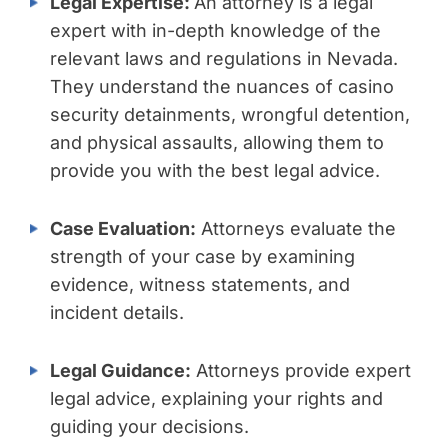
Legal Expertise:
An attorney is a legal
expert with in-depth knowledge of the
relevant laws and regulations in Nevada.
They understand the nuances of casino
security detainments, wrongful detention,
and physical assaults, allowing them to
provide you with the best legal advice.
Case Evaluation:
Attorneys evaluate the
strength of your case by examining
evidence, witness statements, and
incident details.
Legal Guidance:
Attorneys provide expert
legal advice, explaining your rights and
guiding your decisions.