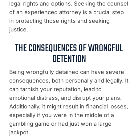
legal rights and options. Seeking the counsel
of an experienced attorney is a crucial step
in protecting those rights and seeking
justice.
THE CONSEQUENCES OF WRONGFUL
DETENTION
Being wrongfully detained can have severe
consequences, both personally and legally. It
can tarnish your reputation, lead to
emotional distress, and disrupt your plans.
Additionally, it might result in financial losses,
especially if you were in the middle of a
gambling game or had just won a large
jackpot.