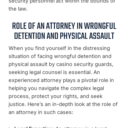
security personnel act within the bounds of
the law.
ROLE OF AN ATTORNEY IN WRONGFUL
DETENTION AND PHYSICAL ASSAULT
When you find yourself in the distressing
situation of facing wrongful detention and
physical assault by casino security guards,
seeking legal counsel is essential. An
experienced attorney plays a pivotal role in
helping you navigate the complex legal
process, protect your rights, and seek
justice. Here’s an in-depth look at the role of
an attorney in such cases: