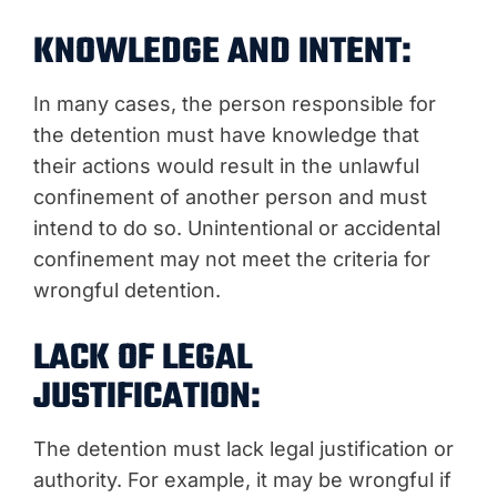
KNOWLEDGE AND INTENT:
In many cases, the person responsible for
the detention must have knowledge that
their actions would result in the unlawful
confinement of another person and must
intend to do so. Unintentional or accidental
confinement may not meet the criteria for
wrongful detention.
LACK OF LEGAL
JUSTIFICATION:
The detention must lack legal justification or
authority. For example, it may be wrongful if