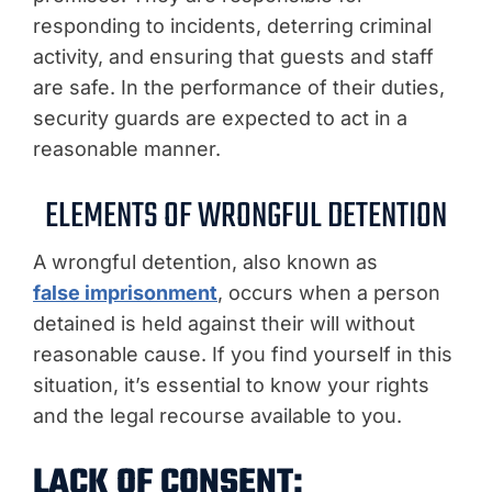
responding to incidents, deterring criminal
activity, and ensuring that guests and staff
are safe. In the performance of their duties,
security guards are expected to act in a
reasonable manner.
ELEMENTS OF WRONGFUL DETENTION
A wrongful detention, also known as
false imprisonment
, occurs when a
person
detained
is held against their will without
reasonable cause. If you find yourself in this
situation, it’s essential to know your rights
and the legal recourse available to you.
LACK OF CONSENT: