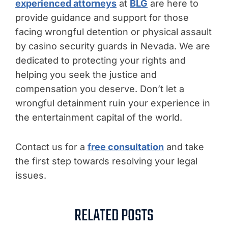
experienced attorneys
at
BLG
are here to
provide guidance and support for those
facing wrongful detention or physical assault
by casino security guards in Nevada. We are
dedicated to protecting your rights and
helping you seek the justice and
compensation you deserve. Don’t let a
wrongful detainment ruin your experience in
the entertainment capital of the world.
Contact us for a
free consultation
and take
the first step towards resolving your legal
issues.
RELATED POSTS