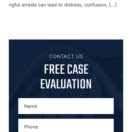
ngful arrests can lead to distress, confusion, […]
CONTACT US
FREE CASE
EVALUATION
NAME
*
PHONE
*