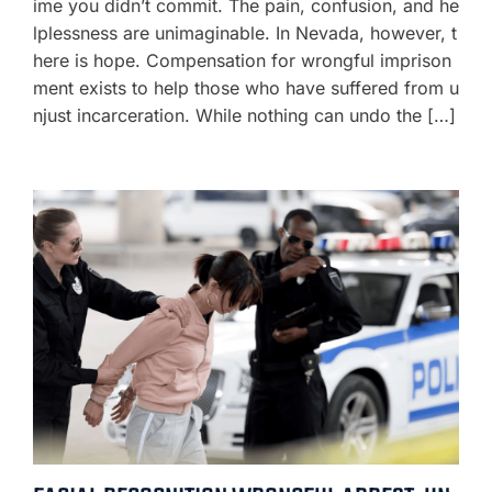
ime you didn’t commit. The pain, confusion, and he
lplessness are unimaginable. In Nevada, however, t
here is hope. Compensation for wrongful imprison
ment exists to help those who have suffered from u
njust incarceration. While nothing can undo the […]