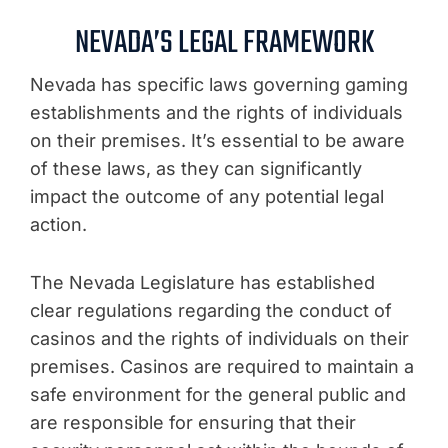
NEVADA’S LEGAL FRAMEWORK
Nevada has specific laws governing gaming
establishments and the rights of individuals
on their premises. It’s essential to be aware
of these laws, as they can significantly
impact the outcome of any potential legal
action.
The Nevada Legislature has established
clear regulations regarding the conduct of
casinos and the rights of individuals on their
premises. Casinos are required to maintain a
safe environment for the general public and
are responsible for ensuring that their