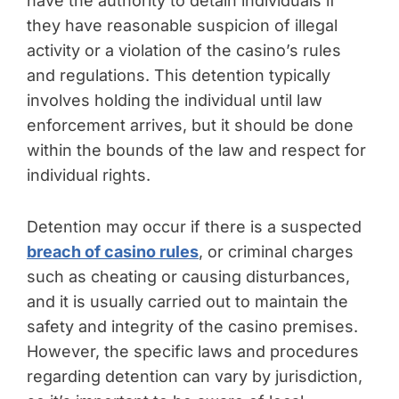
have the authority to detain individuals if
they have reasonable suspicion of illegal
activity or a violation of the casino’s rules
and regulations. This detention typically
involves holding the individual until law
enforcement arrives, but it should be done
within the bounds of the law and respect for
individual rights.
Detention may occur if there is a suspected
breach of casino rules
, or criminal charges
such as cheating or causing disturbances,
and it is usually carried out to maintain the
safety and integrity of the casino premises.
However, the specific laws and procedures
regarding detention can vary by jurisdiction,