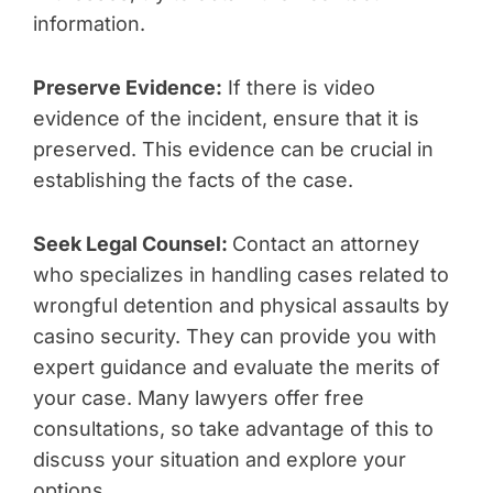
information.
Preserve Evidence:
If there is video
evidence of the incident, ensure that it is
preserved. This evidence can be crucial in
establishing the facts of the case.
Seek Legal Counsel:
Contact an attorney
who specializes in handling cases related to
wrongful detention and physical assaults by
casino security. They can provide you with
expert guidance and evaluate the merits of
your case. Many lawyers offer free
consultations, so take advantage of this to
discuss your situation and explore your
options.