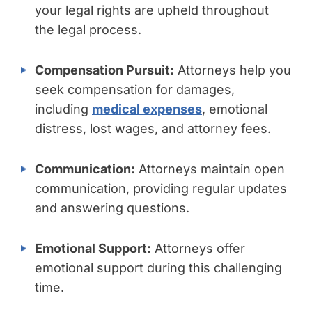
your legal rights are upheld throughout
the legal process.
Compensation Pursuit:
Attorneys help you
seek compensation for damages,
including
medical expenses
, emotional
distress, lost wages, and attorney fees.
Communication:
Attorneys maintain open
communication, providing regular updates
and answering questions.
Emotional Support:
Attorneys offer
emotional support during this challenging
time.