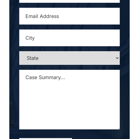
EMAIL
ADDRESS
*
CITY
*
STATE
*
CASE
SUMMARY...
*