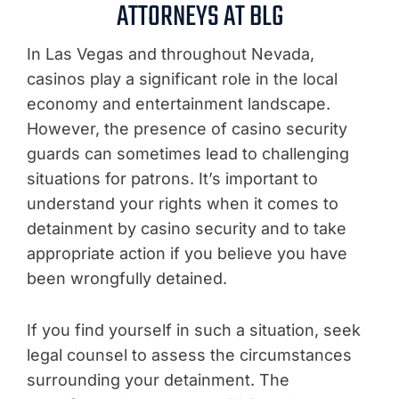
ATTORNEYS AT BLG
In Las Vegas and throughout Nevada,
casinos play a significant role in the local
economy and entertainment landscape.
However, the presence of casino security
guards can sometimes lead to challenging
situations for patrons. It’s important to
understand your rights when it comes to
detainment by casino security and to take
appropriate action if you believe you have
been wrongfully detained.
If you find yourself in such a situation, seek
legal counsel to assess the circumstances
surrounding your detainment. The