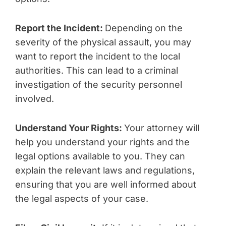
Report the Incident:
Depending on the
severity of the physical assault, you may
want to report the incident to the local
authorities. This can lead to a criminal
investigation of the security personnel
involved.
Understand Your Rights:
Your attorney will
help you understand your rights and the
legal options available to you. They can
explain the relevant laws and regulations,
ensuring that you are well informed about
the legal aspects of your case.