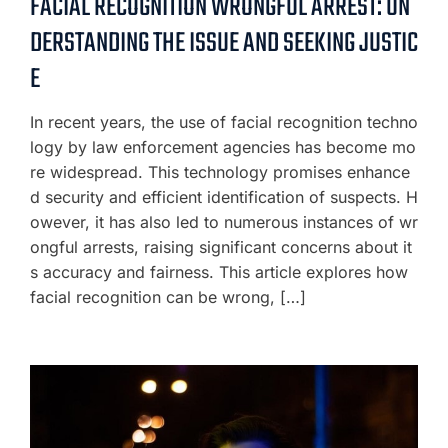
FACIAL RECOGNITION WRONGFUL ARREST: UN
DERSTANDING THE ISSUE AND SEEKING JUSTIC
E
In recent years, the use of facial recognition techno
logy by law enforcement agencies has become mo
re widespread. This technology promises enhance
d security and efficient identification of suspects. H
owever, it has also led to numerous instances of wr
ongful arrests, raising significant concerns about it
s accuracy and fairness. This article explores how
facial recognition can be wrong, […]