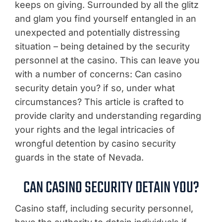
keeps on giving. Surrounded by all the glitz
and glam you find yourself entangled in an
unexpected and potentially distressing
situation – being detained by the security
personnel at the casino. This can leave you
with a number of concerns: Can casino
security detain you? if so, under what
circumstances? This article is crafted to
provide clarity and understanding regarding
your rights and the legal intricacies of
wrongful detention by casino security
guards in the state of Nevada.
CAN CASINO SECURITY DETAIN YOU?
Casino staff, including security personnel,