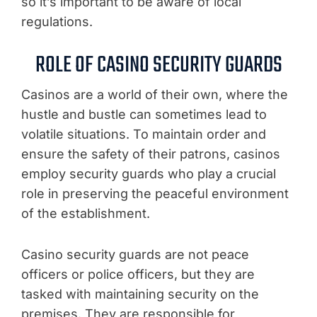
so it’s important to be aware of local
regulations.
ROLE OF CASINO SECURITY GUARDS
Casinos are a world of their own, where the
hustle and bustle can sometimes lead to
volatile situations. To maintain order and
ensure the safety of their patrons, casinos
employ security guards who play a crucial
role in preserving the peaceful environment
of the establishment.
Casino security guards are not peace
officers or police officers, but they are
tasked with maintaining security on the
premises. They are responsible for