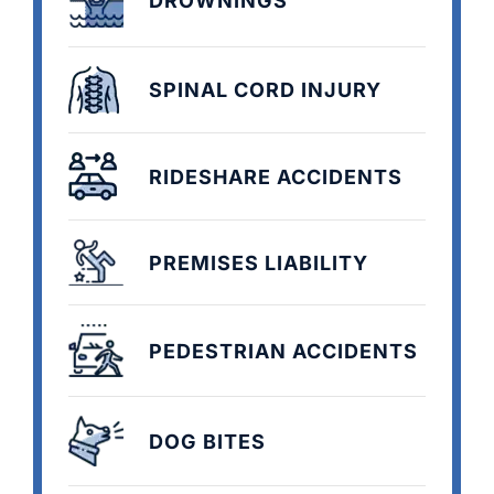
DROWNINGS
SPINAL CORD INJURY
RIDESHARE ACCIDENTS
PREMISES LIABILITY
PEDESTRIAN ACCIDENTS
DOG BITES