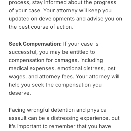
process, stay informed about the progress
of your case. Your attorney will keep you
updated on developments and advise you on
the best course of action.
Seek Compensation:
If your case is
successful, you may be entitled to
compensation for damages, including
medical expenses, emotional distress, lost
wages, and attorney fees. Your attorney will
help you seek the compensation you
deserve.
Facing wrongful detention and physical
assault can be a distressing experience, but
it’s important to remember that you have