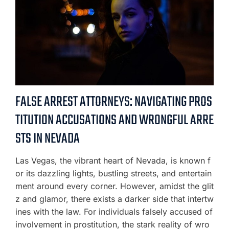
FALSE ARREST ATTORNEYS: NAVIGATING PROS
TITUTION ACCUSATIONS AND WRONGFUL ARRE
STS IN NEVADA
Las Vegas, the vibrant heart of Nevada, is known f
or its dazzling lights, bustling streets, and entertain
ment around every corner. However, amidst the glit
z and glamor, there exists a darker side that intertw
ines with the law. For individuals falsely accused of
involvement in prostitution, the stark reality of wro