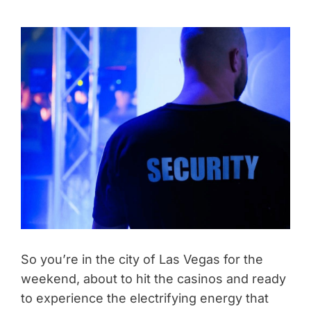
So
you’re in the city of Las Vegas for the
weekend, about to hit the casinos and ready
to experience the electrifying energy that