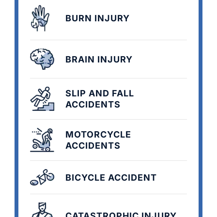
BURN INJURY
BRAIN INJURY
SLIP AND FALL
ACCIDENTS
MOTORCYCLE
ACCIDENTS
BICYCLE ACCIDENT
CATASTROPHIC INJURY