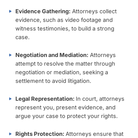
Evidence Gathering:
Attorneys collect
evidence, such as video footage and
witness testimonies, to build a strong
case.
Negotiation and Mediation:
Attorneys
attempt to resolve the matter through
negotiation or mediation, seeking a
settlement to avoid litigation.
Legal Representation:
In court, attorneys
represent you, present evidence, and
argue your case to protect your rights.
Rights Protection:
Attorneys ensure that