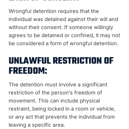
Wrongful detention requires that the
individual was detained against their will and
without their consent. If someone willingly
agrees to be detained or confined, it may not
be considered a form of wrongful detention.
UNLAWFUL RESTRICTION OF
FREEDOM:
The detention must involve a significant
restriction of the person’s freedom of
movement. This can include physical
restraint, being locked in a room or vehicle,
or any act that prevents the individual from
leaving a specific area.