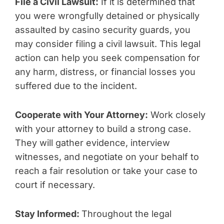
File a Civil Lawsuit:
If it is determined that
you were wrongfully detained or physically
assaulted by casino security guards, you
may consider filing a civil lawsuit. This legal
action can help you seek compensation for
any harm, distress, or financial losses you
suffered due to the incident.
Cooperate with Your Attorney:
Work closely
with your attorney to build a strong case.
They will gather evidence, interview
witnesses, and negotiate on your behalf to
reach a fair resolution or take your case to
court if necessary.
Stay Informed:
Throughout the legal