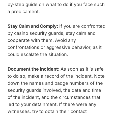
by-step guide on what to do if you face such
a predicament:
Stay Calm and Comply:
If you are confronted
by casino security guards, stay calm and
cooperate with them. Avoid any
confrontations or aggressive behavior, as it
could escalate the situation.
Document the Incident:
As soon as it is safe
to do so, make a record of the incident. Note
down the names and badge numbers of the
security guards involved, the date and time
of the incident, and the circumstances that
led to your detainment. If there were any
witnesses, try to obtain their contact