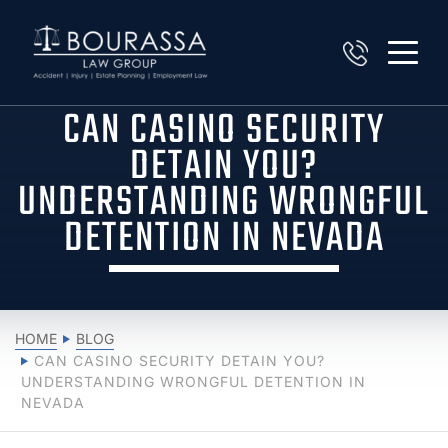
CAN CASINO SECURITY
DETAIN YOU?
UNDERSTANDING WRONGFUL
DETENTION IN NEVADA
HOME
BLOG
CAN CASINO SECURITY DETAIN YOU?
UNDERSTANDING WRONGFUL DETENTION IN
NEVADA