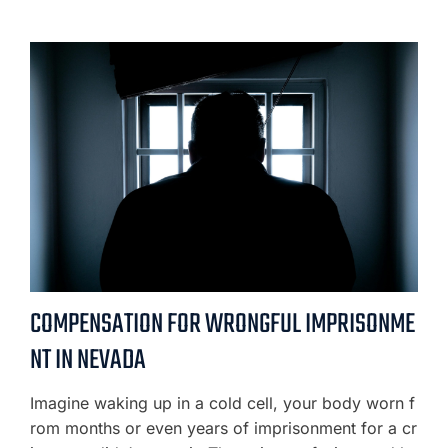
COMPENSATION FOR WRONGFUL IMPRISONME
NT IN NEVADA
Imagine waking up in a cold cell, your body worn f
rom months or even years of imprisonment for a cr