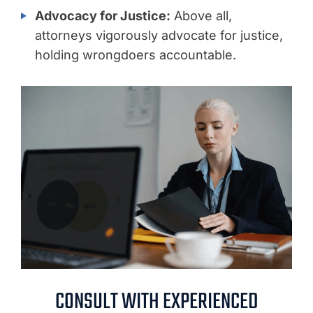
Advocacy for Justice:
Above all,
attorneys vigorously advocate for justice,
holding wrongdoers accountable.
CONSULT WITH EXPERIENCED