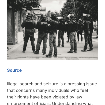
Source
Illegal search and seizure is a pressing issue
that concerns many individuals who feel
their rights have been violated by law
enforcement officials. Understanding what