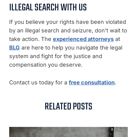
ILLEGAL SEARCH WITH US
If you believe your rights have been violated
by an illegal search and seizure, don’t wait to
take action. The
experienced attorneys
at
BLG
are here to help you navigate the legal
system and fight for the justice and
compensation you deserve.
Contact us today for a
free consultation
.
RELATED POSTS