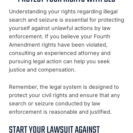
Understanding your rights regarding illegal
search and seizure is essential for protecting
yourself against unlawful actions by law
enforcement. If you believe your Fourth
Amendment rights have been violated,
consulting an experienced attorney and
pursuing legal action can help you seek
justice and compensation.
Remember, the legal system is designed to
protect your civil rights and ensure that any
search or seizure conducted by law
enforcement is reasonable and justified.
START YOUR LAWSUIT AGAINST