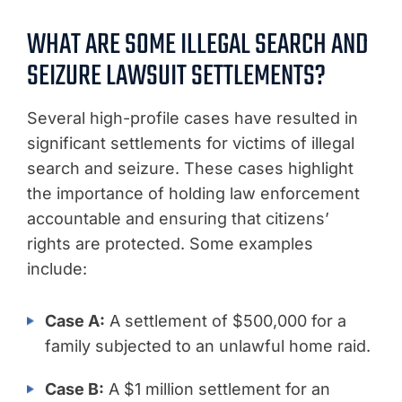
WHAT ARE SOME ILLEGAL SEARCH AND
SEIZURE LAWSUIT SETTLEMENTS?
Several high-profile cases have resulted in
significant settlements for victims of illegal
search and seizure. These cases highlight
the importance of holding law enforcement
accountable and ensuring that citizens’
rights are protected. Some examples
include:
Case A:
A settlement of $500,000 for a
family subjected to an unlawful home raid.
Case B:
A $1 million settlement for an