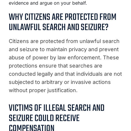
evidence and argue on your behalf.
WHY CITIZENS ARE PROTECTED FROM
UNLAWFUL SEARCH AND SEIZURE?
Citizens are protected from unlawful search
and seizure to maintain privacy and prevent
abuse of power by law enforcement. These
protections ensure that searches are
conducted legally and that individuals are not
subjected to arbitrary or invasive actions
without proper justification.
VICTIMS OF ILLEGAL SEARCH AND
SEIZURE COULD RECEIVE
COMPENSATION