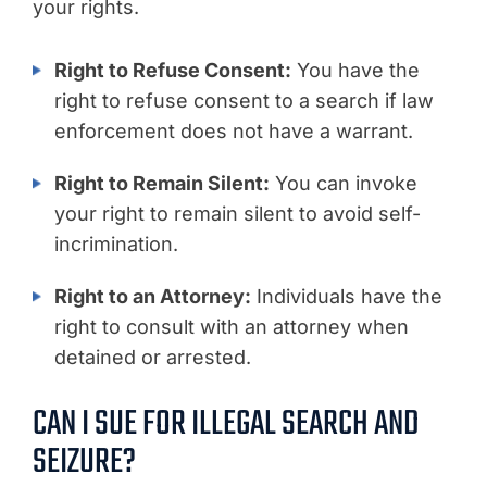
your rights.
Right to Refuse Consent:
You have the
right to refuse consent to a search if law
enforcement does not have a warrant.
Right to Remain Silent:
You can invoke
your right to remain silent to avoid self-
incrimination.
Right to an Attorney:
Individuals have the
right to consult with an attorney when
detained or arrested.
CAN I SUE FOR ILLEGAL SEARCH AND
SEIZURE?