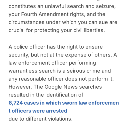
constitutes an unlawful search and seizure,
your Fourth Amendment rights, and the
circumstances under which you can sue are
crucial for protecting your civil liberties.
A police officer has the right to ensure
security, but not at the expense of others. A
law enforcement officer performing
warrantless search is a seirous crime and
any reasonable officer does not perform it.
However, The Google News searches
resulted in the identification of
6,724 cases in which sworn law enforcemen
t officers were arrested
due to different violations.