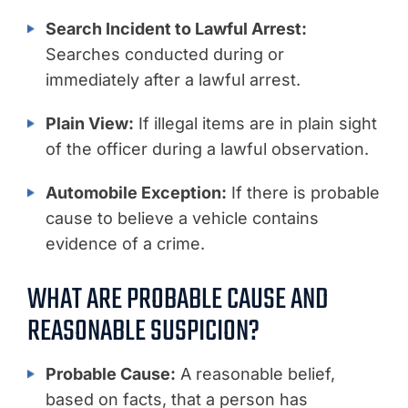
Search Incident to Lawful Arrest:
Searches conducted during or
immediately after a lawful arrest.
Plain View:
If illegal items are in plain sight
of the officer during a lawful observation.
Automobile Exception:
If there is probable
cause to believe a vehicle contains
evidence of a crime.
WHAT ARE PROBABLE CAUSE AND
REASONABLE SUSPICION?
Probable Cause:
A reasonable belief,
based on facts, that a person has