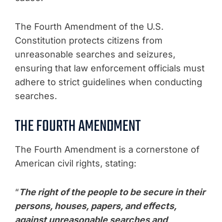
The Fourth Amendment of the U.S.
Constitution protects citizens from
unreasonable searches and seizures,
ensuring that law enforcement officials must
adhere to strict guidelines when conducting
searches.
THE FOURTH AMENDMENT
The Fourth Amendment is a cornerstone of
American civil rights, stating:
“
The right of the people to be secure in their
persons, houses, papers, and effects,
against unreasonable searches and