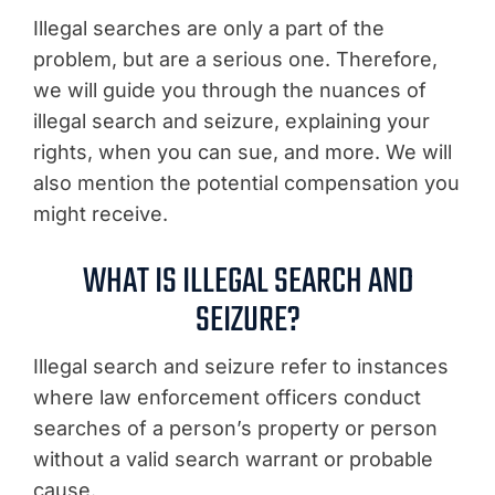
Illegal searches are only a part of the
problem, but are a serious one. Therefore,
we will guide you through the nuances of
illegal search and seizure, explaining your
rights, when you can sue, and more. We will
also mention the potential compensation you
might receive.
WHAT IS ILLEGAL SEARCH AND
SEIZURE?
Illegal search and seizure refer to instances
where law enforcement officers conduct
searches of a person’s property or person
without a valid search warrant or probable
cause.