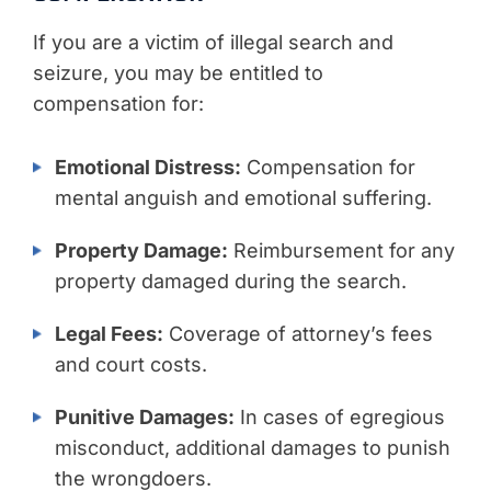
If you are a victim of illegal search and
seizure, you may be entitled to
compensation for:
Emotional Distress:
Compensation for
mental anguish and emotional suffering.
Property Damage:
Reimbursement for any
property damaged during the search.
Legal Fees:
Coverage of attorney’s fees
and court costs.
Punitive Damages:
In cases of egregious
misconduct, additional damages to punish
the wrongdoers.