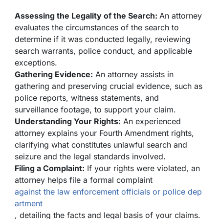
Assessing the Legality of the Search:
An attorney
evaluates the circumstances of the search to
determine if it was conducted legally, reviewing
search warrants, police conduct, and applicable
exceptions.
Gathering Evidence:
An attorney assists in
gathering and preserving crucial evidence, such as
police reports, witness statements, and
surveillance footage, to support your claim.
Understanding Your Rights:
An experienced
attorney explains your Fourth Amendment rights,
clarifying what constitutes unlawful search and
seizure and the legal standards involved.
Filing a Complaint:
If your rights were violated, an
attorney helps file a formal complaint
against the law enforcement officials or police dep
artment
, detailing the facts and legal basis of your claims.