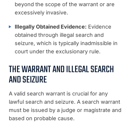
beyond the scope of the warrant or are
excessively invasive.
Illegally Obtained Evidence:
Evidence
obtained through illegal search and
seizure, which is typically inadmissible in
court under the exclusionary rule.
THE WARRANT AND ILLEGAL SEARCH
AND SEIZURE
A valid search warrant is crucial for any
lawful search and seizure. A search warrant
must be issued by a judge or magistrate and
based on probable cause.