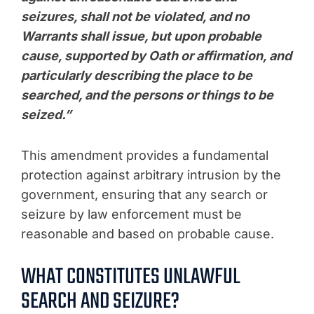
seizures, shall not be violated, and no
Warrants shall issue, but upon probable
cause, supported by Oath or affirmation, and
particularly describing the place to be
searched, and the persons or things to be
seized.”
This amendment provides a fundamental
protection against arbitrary intrusion by the
government, ensuring that any search or
seizure by law enforcement must be
reasonable and based on probable cause.
WHAT CONSTITUTES UNLAWFUL
SEARCH AND SEIZURE?