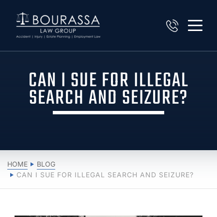
CAN I SUE FOR ILLEGAL
SEARCH AND SEIZURE?
HOME
BLOG
CAN I SUE FOR ILLEGAL SEARCH AND SEIZURE?