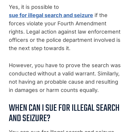
Yes, it is possible to
sue for illegal search and seizure
if the
forces violate your Fourth Amendment
rights. Legal action against law enforcement
officers or the police department involved is
the next step towards it.
However, you have to prove the search was
conducted without a valid warrant. Similarly,
not having an probable cause and resulting
in damages or harm counts equally.
WHEN CAN I SUE FOR ILLEGAL SEARCH
AND SEIZURE?