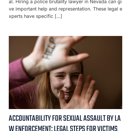
al. Hiring a police brutality lawyer in Nevada can gi
ve important help and representation. These legal e
xperts have specific […]
ACCOUNTABILITY FOR SEXUAL ASSAULT BY LA
W ENFORCEMENT: LEGAL STEPS FOR VICTIMS