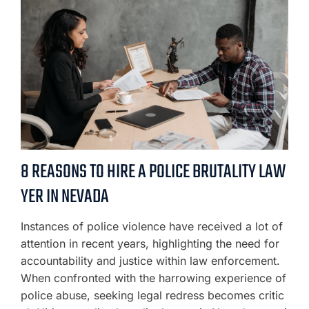
8 REASONS TO HIRE A POLICE BRUTALITY LAW
YER IN NEVADA
Instances of police violence have received a lot of
attention in recent years, highlighting the need for
accountability and justice within law enforcement.
When confronted with the harrowing experience of
police abuse, seeking legal redress becomes critic