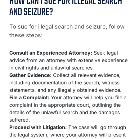
HOW CAN I SUE FOR ILLEGAL SEARCH
AND SEIZURE?
To sue for illegal search and seizure, follow
these steps:
Consult an Experienced Attorney:
Seek legal
advice from an attorney with extensive experience
in civil rights and unlawful searches.
Gather Evidence:
Collect all relevant evidence,
including documentation of the search, witness
statements, and any illegally obtained evidence.
File a Complaint:
Your attorney will help you file a
complaint in the appropriate court, outlining the
details of the unlawful search and the damages
suffered.
Proceed with Litigation:
The case will go through
the legal system, where your attorney will present