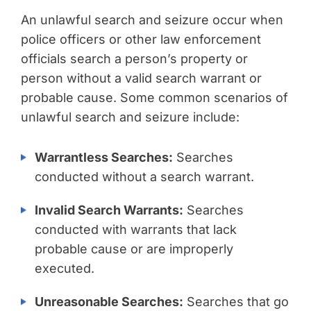
An unlawful search and seizure occur when
police officers or other law enforcement
officials search a person’s property or
person without a valid search warrant or
probable cause. Some common scenarios of
unlawful search and seizure include:
Warrantless Searches:
Searches
conducted without a search warrant.
Invalid Search Warrants:
Searches
conducted with warrants that lack
probable cause or are improperly
executed.
Unreasonable Searches:
Searches that go