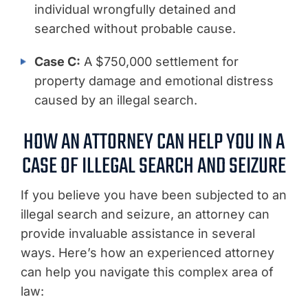
individual wrongfully detained and
searched without probable cause.
Case C:
A $750,000 settlement for
property damage and emotional distress
caused by an illegal search.
HOW AN ATTORNEY CAN HELP YOU IN A
CASE OF ILLEGAL SEARCH AND SEIZURE
If you believe you have been subjected to an
illegal search and seizure, an attorney can
provide invaluable assistance in several
ways. Here’s how an experienced attorney
can help you navigate this complex area of
law: