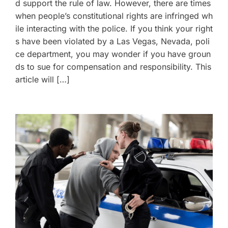
d support the rule of law. However, there are times
when people’s constitutional rights are infringed wh
ile interacting with the police. If you think your right
s have been violated by a Las Vegas, Nevada, poli
ce department, you may wonder if you have groun
ds to sue for compensation and responsibility. This
article will […]