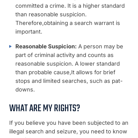
committed a crime. It is a higher standard
than reasonable suspicion.
Therefore,obtaining a search warrant is
important.
Reasonable Suspicion:
A person may be
part of criminal activity and counts as
reasonable suspicion. A lower standard
than probable cause,It allows for brief
stops and limited searches, such as pat-
downs.
WHAT ARE MY RIGHTS?
If you believe you have been subjected to an
illegal search and seizure, you need to know