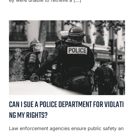
ey were unable to retrieve a […]
CAN I SUE A POLICE DEPARTMENT FOR VIOLATI
NG MY RIGHTS?
Law enforcement agencies ensure public safety an