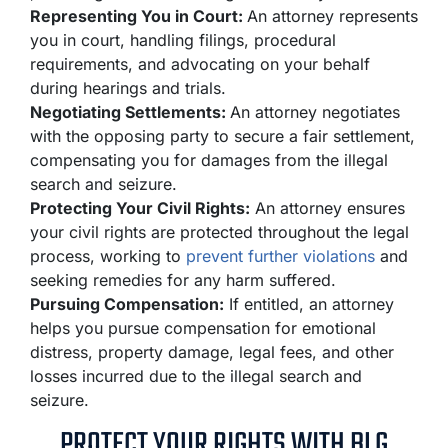
Representing You in Court:
An attorney represents
you in court, handling filings, procedural
requirements, and advocating on your behalf
during hearings and trials.
Negotiating Settlements:
An attorney negotiates
with the opposing party to secure a fair settlement,
compensating you for damages from the illegal
search and seizure.
Protecting Your Civil Rights:
An attorney ensures
your civil rights are protected throughout the legal
process, working to
prevent further violations
and
seeking remedies for any harm suffered.
Pursuing Compensation:
If entitled, an attorney
helps you pursue compensation for emotional
distress, property damage, legal fees, and other
losses incurred due to the illegal search and
seizure.
PROTECT YOUR RIGHTS WITH BLG