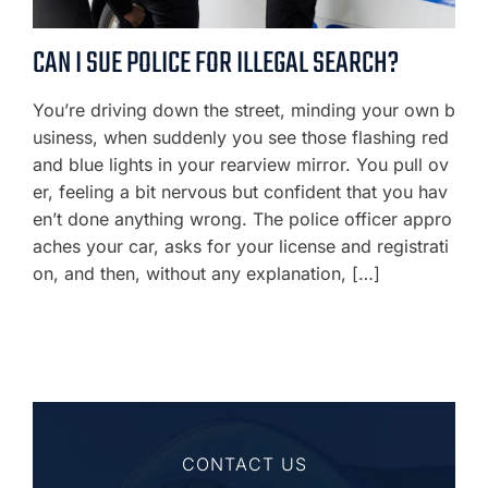
CAN I SUE POLICE FOR ILLEGAL SEARCH?
You’re driving down the street, minding your own b
usiness, when suddenly you see those flashing red
and blue lights in your rearview mirror. You pull ov
er, feeling a bit nervous but confident that you hav
en’t done anything wrong. The police officer appro
aches your car, asks for your license and registrati
on, and then, without any explanation, […]
CONTACT US