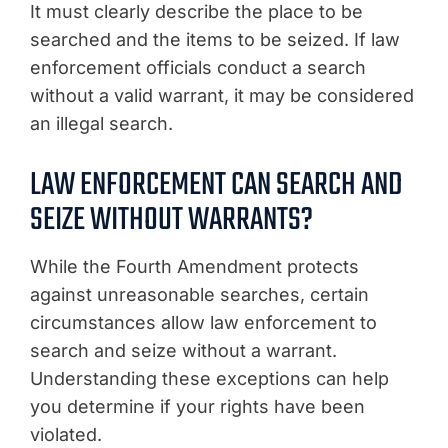
It must clearly describe the place to be
searched and the items to be seized. If law
enforcement officials conduct a search
without a valid warrant, it may be considered
an illegal search.
LAW ENFORCEMENT CAN SEARCH AND
SEIZE WITHOUT WARRANTS?
While the Fourth Amendment protects
against unreasonable searches, certain
circumstances allow law enforcement to
search and seize without a warrant.
Understanding these exceptions can help
you determine if your rights have been
violated.