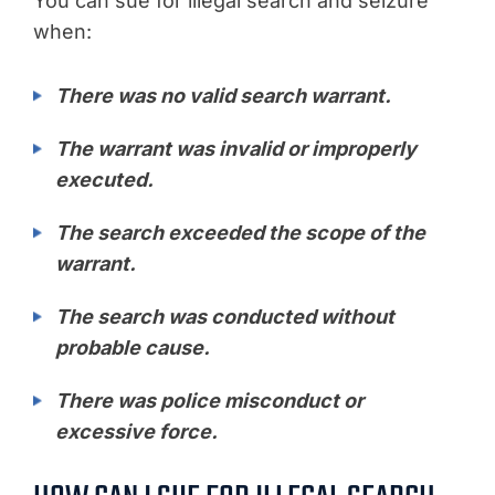
You can sue for illegal search and seizure
when:
There was no valid search warrant.
The warrant was invalid or improperly
executed.
The search exceeded the scope of the
warrant.
The search was conducted without
probable cause.
There was police misconduct or
excessive force.