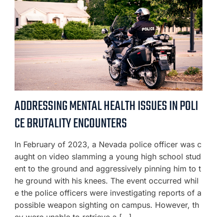
ADDRESSING MENTAL HEALTH ISSUES IN POLI
CE BRUTALITY ENCOUNTERS
In February of 2023, a Nevada police officer was c
aught on video slamming a young high school stud
ent to the ground and aggressively pinning him to t
he ground with his knees. The event occurred whil
e the police officers were investigating reports of a
possible weapon sighting on campus. However, th