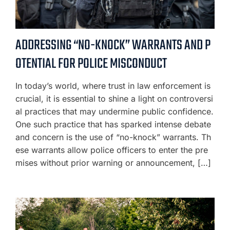
ADDRESSING “NO-KNOCK” WARRANTS AND P
OTENTIAL FOR POLICE MISCONDUCT
In today’s world, where trust in law enforcement is
crucial, it is essential to shine a light on controversi
al practices that may undermine public confidence.
One such practice that has sparked intense debate
and concern is the use of “no-knock” warrants. Th
ese warrants allow police officers to enter the pre
mises without prior warning or announcement, […]