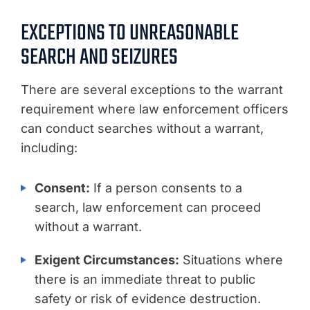
EXCEPTIONS TO UNREASONABLE
SEARCH AND SEIZURES
There are several exceptions to the warrant
requirement where law enforcement officers
can conduct searches without a warrant,
including:
Consent:
If a person consents to a
search, law enforcement can proceed
without a warrant.
Exigent Circumstances:
Situations where
there is an immediate threat to public
safety or risk of evidence destruction.