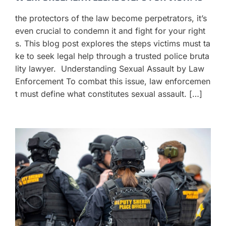
the protectors of the law become perpetrators, it’s
even crucial to condemn it and fight for your right
s. This blog post explores the steps victims must ta
ke to seek legal help through a trusted police bruta
lity lawyer. Understanding Sexual Assault by Law
Enforcement To combat this issue, law enforcemen
t must define what constitutes sexual assault. […]