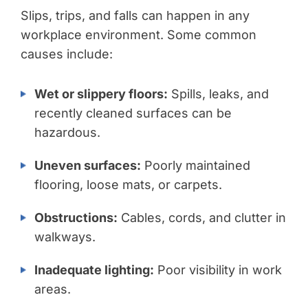
Slips, trips, and falls can happen in any
workplace environment. Some common
causes include:
Wet or slippery floors:
Spills, leaks, and
recently cleaned surfaces can be
hazardous.
Uneven surfaces:
Poorly maintained
flooring, loose mats, or carpets.
Obstructions:
Cables, cords, and clutter in
walkways.
Inadequate lighting:
Poor visibility in work
areas.