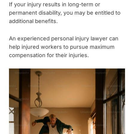
If your injury results in long-term or
permanent disability, you may be entitled to
additional benefits.
An experienced personal injury lawyer can
help injured workers to pursue maximum
compensation for their injuries.