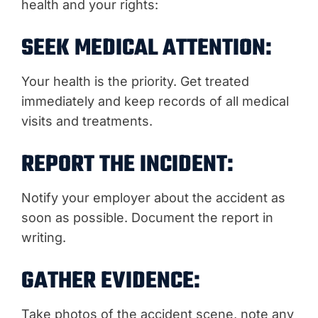
health and your rights:
SEEK MEDICAL ATTENTION:
Your health is the priority. Get treated
immediately and keep records of all medical
visits and treatments.
REPORT THE INCIDENT:
Notify your employer about the accident as
soon as possible. Document the report in
writing.
GATHER EVIDENCE:
Take photos of the accident scene, note any