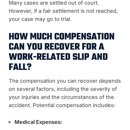
Many cases are settled out of court.
However, if a fair settlement is not reached,
your case may go to trial.
HOW MUCH COMPENSATION
CAN YOU RECOVER FOR A
WORK-RELATED SLIP AND
FALL?
The compensation you can recover depends
on several factors, including the severity of
your injuries and the circumstances of the
accident. Potential compensation includes:
Medical Expenses: