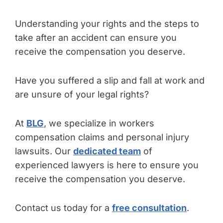
Understanding your rights and the steps to
take after an accident can ensure you
receive the compensation you deserve.
Have you suffered a slip and fall at work and
are unsure of your legal rights?
At
BLG
, we specialize in workers
compensation claims and personal injury
lawsuits. Our
dedicated team
of
experienced lawyers is here to ensure you
receive the compensation you deserve.
Contact us today for a
free consultation
.