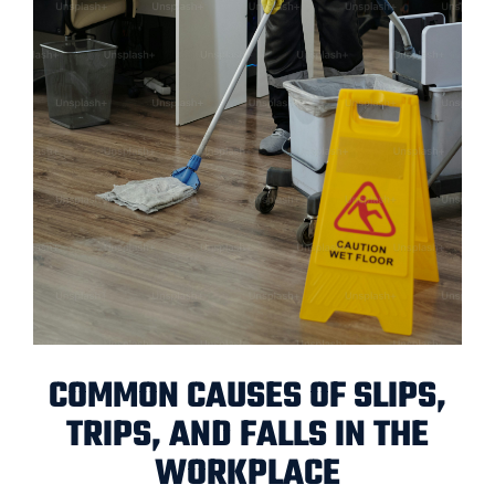
COMMON CAUSES OF SLIPS,
TRIPS, AND FALLS IN THE
WORKPLACE