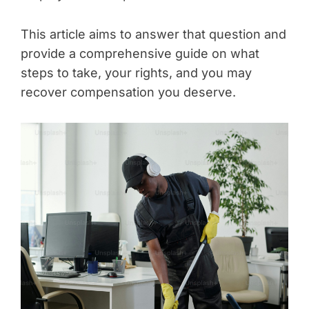
This article aims to answer that question and
provide a comprehensive guide on what
steps to take, your rights, and you may
recover compensation you deserve.