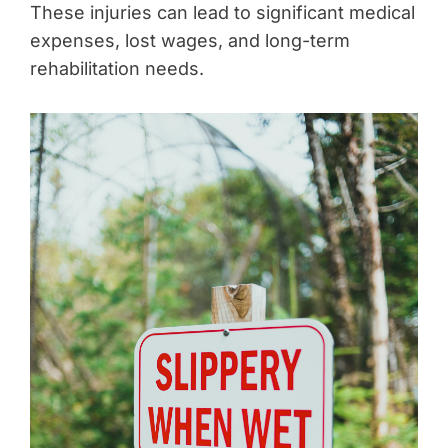
These injuries can lead to significant medical
expenses, lost wages, and long-term
rehabilitation needs.