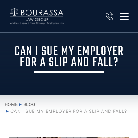
CAN I SUE MY EMPLOYER
FOR A SLIP AND FALL?
HOME
BLOG
CAN I SUE MY EMPLOYER FOR A SLIP AND FALL?