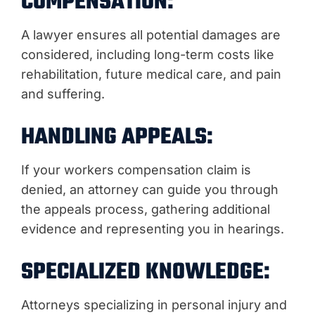
COMPENSATION:
A lawyer ensures all potential damages are
considered, including long-term costs like
rehabilitation, future medical care, and pain
and suffering.
HANDLING APPEALS:
If your workers compensation claim is
denied, an attorney can guide you through
the appeals process, gathering additional
evidence and representing you in hearings.
SPECIALIZED KNOWLEDGE:
Attorneys specializing in personal injury and