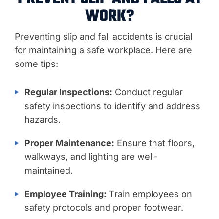
WORK?
Preventing slip and fall accidents is crucial
for maintaining a safe workplace. Here are
some tips:
Regular Inspections:
Conduct regular
safety inspections to identify and address
hazards.
Proper Maintenance:
Ensure that floors,
walkways, and lighting are well-
maintained.
Employee Training:
Train employees on
safety protocols and proper footwear.