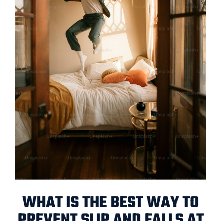
WHAT IS THE BEST WAY TO
PREVENT SLIP AND FALLS AT