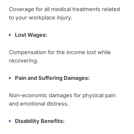
Coverage for all medical treatments related
to your workplace injury.
Lost Wages:
Compensation for the income lost while
recovering.
Pain and Suffering Damages:
Non-economic damages for physical pain
and emotional distress.
Disability Benefits: