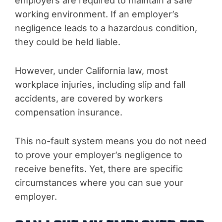
employers are required to maintain a safe
working environment. If an employer’s
negligence leads to a hazardous condition,
they could be held liable.
However, under California law, most
workplace injuries, including slip and fall
accidents, are covered by workers
compensation insurance.
This no-fault system means you do not need
to prove your employer’s negligence to
receive benefits. Yet, there are specific
circumstances where you can sue your
employer.