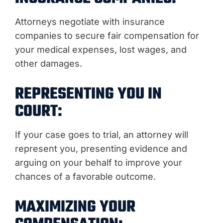
Attorneys negotiate with insurance
companies to secure fair compensation for
your medical expenses, lost wages, and
other damages.
REPRESENTING YOU IN
COURT:
If your case goes to trial, an attorney will
represent you, presenting evidence and
arguing on your behalf to improve your
chances of a favorable outcome.
MAXIMIZING YOUR