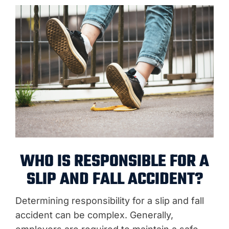
WHO IS RESPONSIBLE FOR A
SLIP AND FALL ACCIDENT?
Determining responsibility for a slip and fall
accident can be complex. Generally,