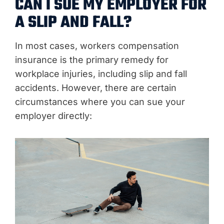
CAN I SUE MY EMPLOYER FOR
A SLIP AND FALL?
In most cases, workers compensation
insurance is the primary remedy for
workplace injuries, including slip and fall
accidents. However, there are certain
circumstances where you can sue your
employer directly: