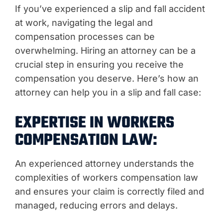
If you’ve experienced a slip and fall accident
at work, navigating the legal and
compensation processes can be
overwhelming. Hiring an attorney can be a
crucial step in ensuring you receive the
compensation you deserve. Here’s how an
attorney can help you in a slip and fall case:
EXPERTISE IN WORKERS
COMPENSATION LAW:
An experienced attorney understands the
complexities of workers compensation law
and ensures your claim is correctly filed and
managed, reducing errors and delays.