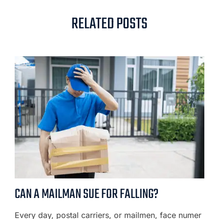
RELATED POSTS
CAN A MAILMAN SUE FOR FALLING?
Every day, postal carriers, or mailmen, face numer