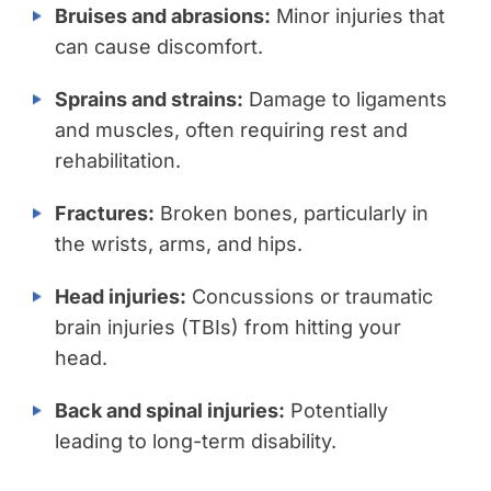
Bruises and abrasions:
Minor injuries that
can cause discomfort.
Sprains and strains:
Damage to ligaments
and muscles, often requiring rest and
rehabilitation.
Fractures:
Broken bones, particularly in
the wrists, arms, and hips.
Head injuries:
Concussions or traumatic
brain injuries (TBIs) from hitting your
head.
Back and spinal injuries:
Potentially
leading to long-term disability.