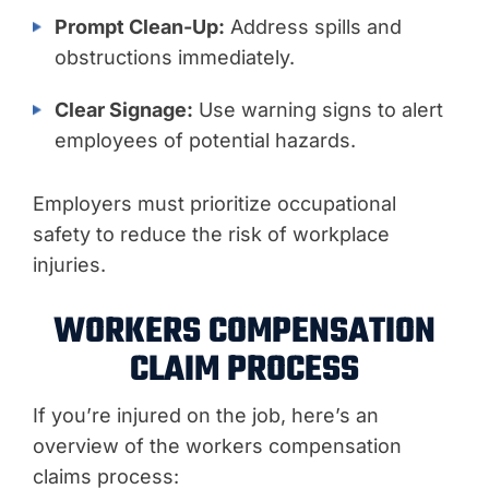
Prompt Clean-Up:
Address spills and
obstructions immediately.
Clear Signage:
Use warning signs to alert
employees of potential hazards.
Employers must prioritize occupational
safety to reduce the risk of workplace
injuries.
WORKERS COMPENSATION
CLAIM PROCESS
If you’re injured on the job, here’s an
overview of the workers compensation
claims process: