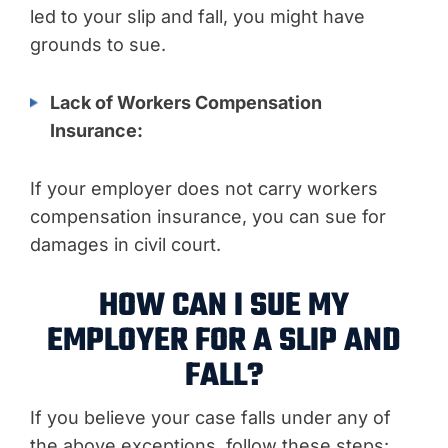
led to your slip and fall, you might have
grounds to sue.
Lack of Workers Compensation
Insurance:
If your employer does not carry workers
compensation insurance, you can sue for
damages in civil court.
HOW CAN I SUE MY
EMPLOYER FOR A SLIP AND
FALL?
If you believe your case falls under any of
the above exceptions, follow these steps: