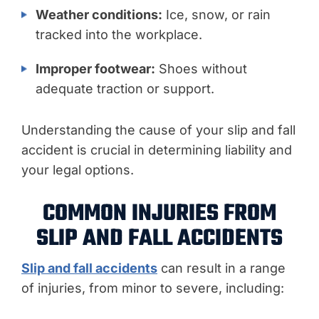
Weather conditions:
Ice, snow, or rain
tracked into the workplace.
Improper footwear:
Shoes without
adequate traction or support.
Understanding the cause of your slip and fall
accident is crucial in determining liability and
your legal options.
COMMON INJURIES FROM
SLIP AND FALL ACCIDENTS
Slip and fall accidents
can result in a range
of injuries, from minor to severe, including: