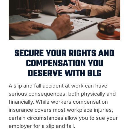
SECURE YOUR RIGHTS AND
COMPENSATION YOU
DESERVE WITH BLG
A slip and fall accident at work can have
serious consequences, both physically and
financially. While workers compensation
insurance covers most workplace injuries,
certain circumstances allow you to sue your
employer for a slip and fall.