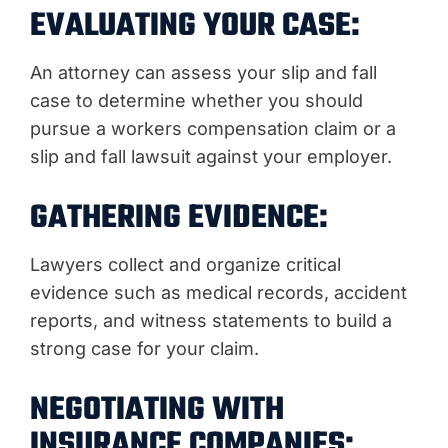
EVALUATING YOUR CASE:
An attorney can assess your slip and fall
case to determine whether you should
pursue a workers compensation claim or a
slip and fall lawsuit against your employer.
GATHERING EVIDENCE:
Lawyers collect and organize critical
evidence such as medical records, accident
reports, and witness statements to build a
strong case for your claim.
NEGOTIATING WITH
INSURANCE COMPANIES: