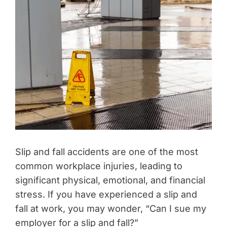
Slip and fall accidents are one of the most
common workplace injuries, leading to
significant physical, emotional, and financial
stress. If you have experienced a slip and
fall at work, you may wonder, “Can I sue my
employer for a slip and fall?”