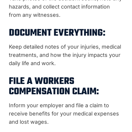
hazards, and collect contact information
from any witnesses.
DOCUMENT EVERYTHING:
Keep detailed notes of your injuries, medical
treatments, and how the injury impacts your
daily life and work.
FILE A WORKERS
COMPENSATION CLAIM:
Inform your employer and file a claim to
receive benefits for your medical expenses
and lost wages.