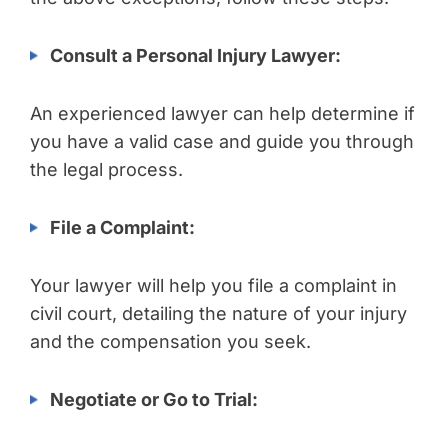
Consult a Personal Injury Lawyer:
An experienced lawyer can help determine if
you have a valid case and guide you through
the legal process.
File a Complaint:
Your lawyer will help you file a complaint in
civil court, detailing the nature of your injury
and the compensation you seek.
Negotiate or Go to Trial: