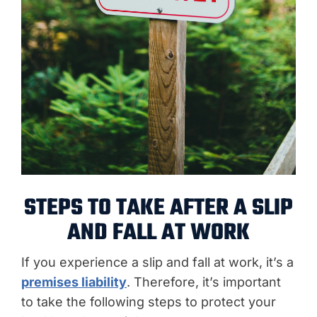
STEPS TO TAKE AFTER A SLIP
AND FALL AT WORK
If you experience a slip and fall at work, it’s a
premises liability
. Therefore, it’s important
to take the following steps to protect your