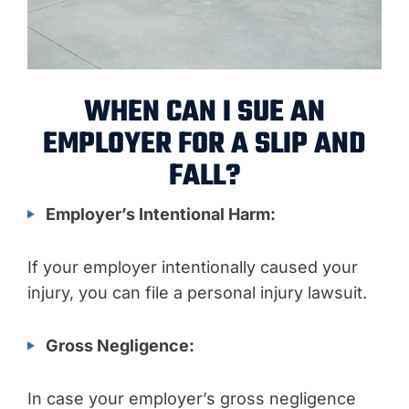
WHEN CAN I SUE AN
EMPLOYER FOR A SLIP AND
FALL?
Employer’s Intentional Harm:
If your employer intentionally caused your
injury, you can file a personal injury lawsuit.
Gross Negligence:
In case your employer’s gross negligence