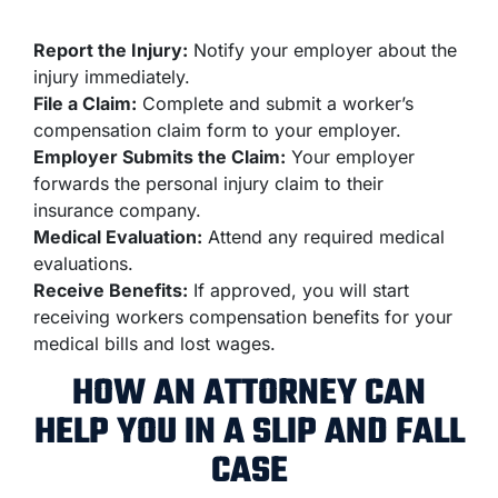
Report the Injury:
Notify your employer about the
injury immediately.
File a Claim:
Complete and submit a worker’s
compensation claim form to your employer.
Employer Submits the Claim:
Your employer
forwards the personal injury claim to their
insurance company.
Medical Evaluation:
Attend any required medical
evaluations.
Receive Benefits:
If approved, you will start
receiving workers compensation benefits for your
medical bills and lost wages.
HOW AN ATTORNEY CAN
HELP YOU IN A SLIP AND FALL
CASE