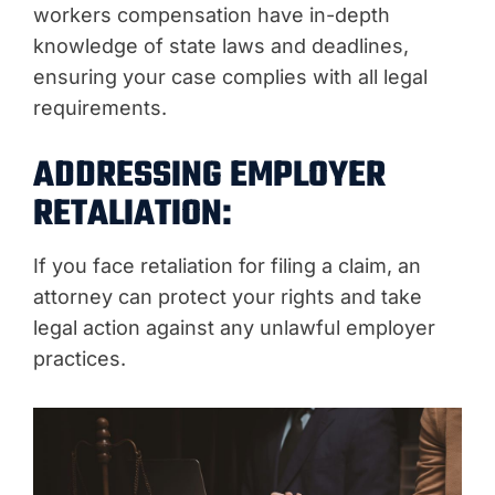
workers compensation have in-depth
knowledge of state laws and deadlines,
ensuring your case complies with all legal
requirements.
ADDRESSING EMPLOYER
RETALIATION:
If you face retaliation for filing a claim, an
attorney can protect your rights and take
legal action against any unlawful employer
practices.