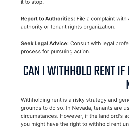
it to stop.
Report to Authorities:
File a complaint with
authority or tenant rights organization.
Seek Legal Advice:
Consult with legal profe
process for pursuing action.
CAN I WITHHOLD RENT IF
Withholding rent is a risky strategy and g
grounds to do so. In Nevada, tenants are us
circumstances. However, if the landlord’s a
you might have the right to withhold rent u