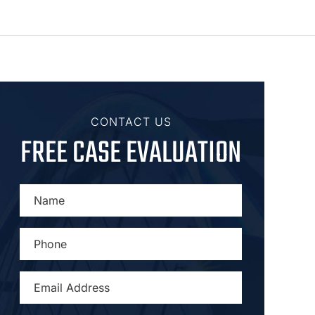
CONTACT US
FREE CASE EVALUATION
NAME
*
PHONE
*
EMAIL
ADDRESS
*