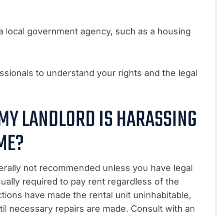
 a local government agency, such as a housing
ssionals to understand your rights and the legal
 MY LANDLORD IS HARASSING
ME?
enerally not recommended unless you have legal
ually required to pay rent regardless of the
ctions have made the rental unit uninhabitable,
ntil necessary repairs are made. Consult with an