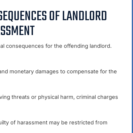
NSEQUENCES OF LANDLORD
SSMENT
al consequences for the offending landlord.
 and monetary damages to compensate for the
ing threats or physical harm, criminal charges
uilty of harassment may be restricted from