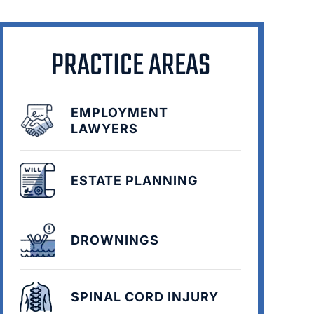
PRACTICE AREAS
EMPLOYMENT
LAWYERS
ESTATE PLANNING
DROWNINGS
SPINAL CORD INJURY