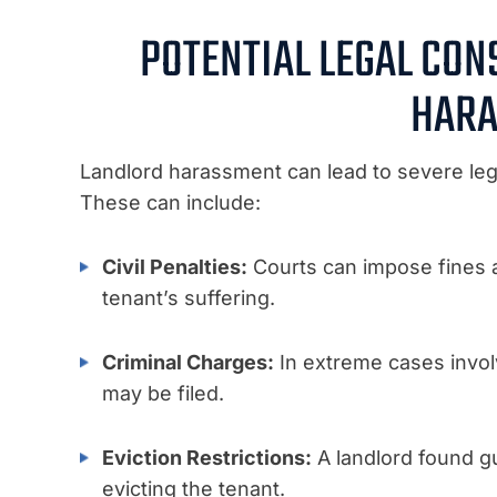
POTENTIAL LEGAL CO
HARA
Landlord harassment can lead to severe leg
These can include:
Civil Penalties:
Courts can impose fines
tenant’s suffering.
Criminal Charges:
In extreme cases involv
may be filed.
Eviction Restrictions:
A landlord found g
evicting the tenant.