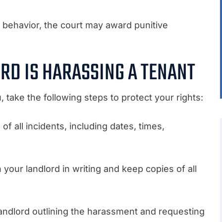
 behavior, the court may award punitive
ORD IS HARASSING A TENANT
, take the following steps to protect your rights:
f all incidents, including dates, times,
our landlord in writing and keep copies of all
landlord outlining the harassment and requesting