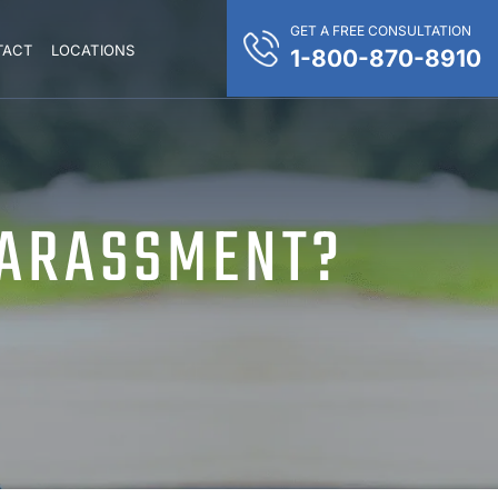
GET A FREE CONSULTATION
TACT
LOCATIONS
1-800-870-8910
HARASSMENT?