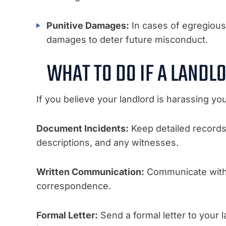
Punitive Damages:
In cases of egregious
damages to deter future misconduct.
WHAT TO DO IF A LANDL
If you believe your landlord is harassing you
Document Incidents:
Keep detailed records o
descriptions, and any witnesses.
Written Communication:
Communicate with y
correspondence.
Formal Letter:
Send a formal letter to your 