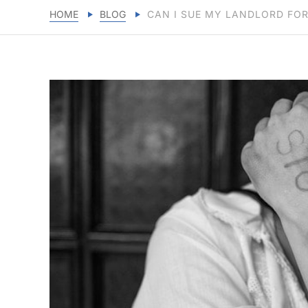
HOME
BLOG
CAN I SUE MY LANDLORD FO