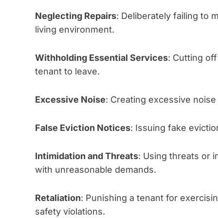
Neglecting Repairs
: Deliberately failing to
living environment.
Withholding Essential Services
: Cutting off
tenant to leave.
Excessive Noise
: Creating excessive noise 
False Eviction Notices
: Issuing fake evictio
Intimidation and Threats
: Using threats or 
with unreasonable demands.
Retaliation
: Punishing a tenant for exercisin
safety violations.