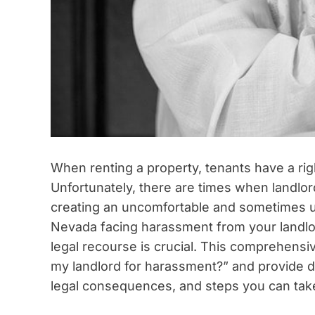
When renting a property, tenants have a righ
Unfortunately, there are times when landlo
creating an uncomfortable and sometimes unsa
Nevada facing harassment from your landlor
legal recourse is crucial. This comprehensi
my landlord for harassment?” and provide d
legal consequences, and steps you can take