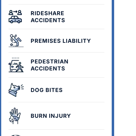
RIDESHARE
ACCIDENTS
PREMISES LIABILITY
PEDESTRIAN
ACCIDENTS
DOG BITES
BURN INJURY