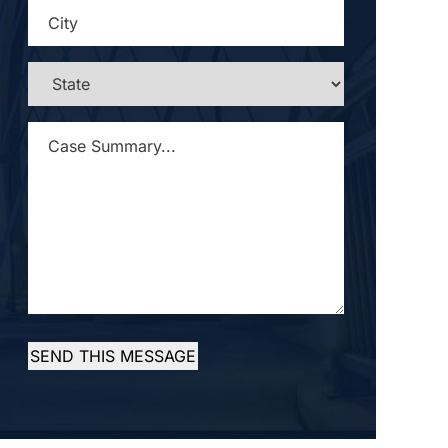
CITY
*
STATE
*
CASE
SUMMARY...
*
SEND THIS MESSAGE