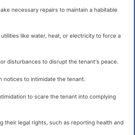
 make necessary repairs to maintain a habitable
 utilities like water, heat, or electricity to force a
or disturbances to disrupt the tenant’s peace.
n notices to intimidate the tenant.
intimidation to scare the tenant into complying
g their legal rights, such as reporting health and