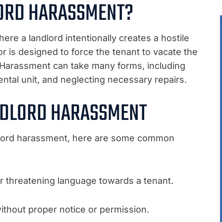
LORD HARASSMENT?
ere a landlord intentionally creates a hostile
or is designed to force the tenant to vacate the
s. Harassment can take many forms, including
 rental unit, and neglecting necessary repairs.
NDLORD HARASSMENT
ndlord harassment, here are some common
or threatening language towards a tenant.
without proper notice or permission.