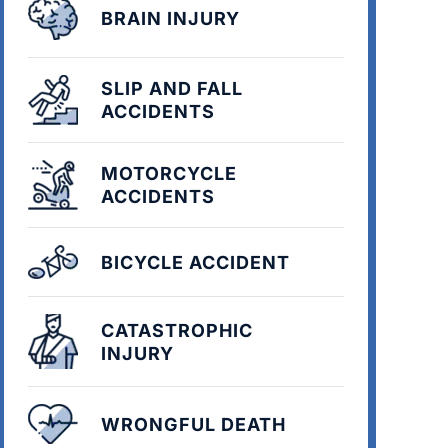
BRAIN INJURY
SLIP AND FALL
ACCIDENTS
MOTORCYCLE
ACCIDENTS
BICYCLE ACCIDENT
CATASTROPHIC
INJURY
WRONGFUL DEATH