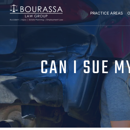
PRACTICE AREAS
O
CAN I SUE 