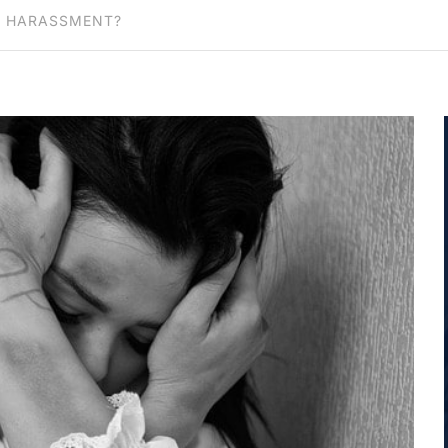
R HARASSMENT?