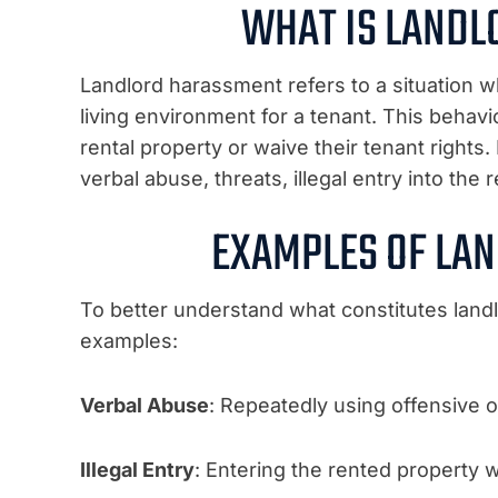
WHAT IS LAND
Landlord harassment refers to a situation wh
living environment for a tenant. This behavi
rental property or waive their tenant right
verbal abuse, threats, illegal entry into the
EXAMPLES OF LA
To better understand what constitutes la
examples:
Verbal Abuse
: Repeatedly using offensive 
Illegal Entry
: Entering the rented property 