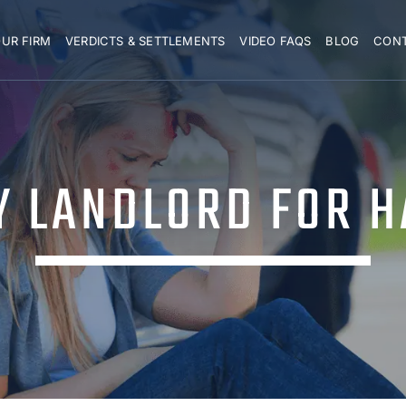
UR FIRM
VERDICTS & SETTLEMENTS
VIDEO FAQS
BLOG
CON
MY LANDLORD FOR 