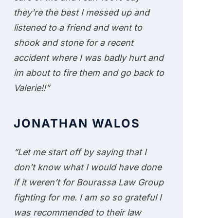
they're the best I messed up and
listened to a friend and went to
shook and stone for a recent
accident where I was badly hurt and
im about to fire them and go back to
Valerie!!”
JONATHAN WALOS
“Let me start off by saying that I
don’t know what I would have done
if it weren’t for Bourassa Law Group
fighting for me. I am so so grateful I
was recommended to their law