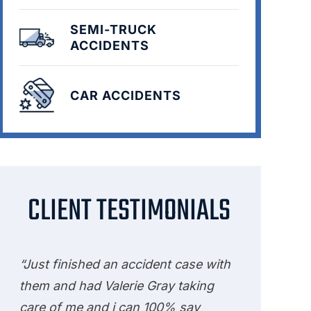
SEMI-TRUCK
ACCIDENTS
CAR ACCIDENTS
CLIENT TESTIMONIALS
“Just finished an accident case with
them and had Valerie Gray taking
care of me and i can 100% say