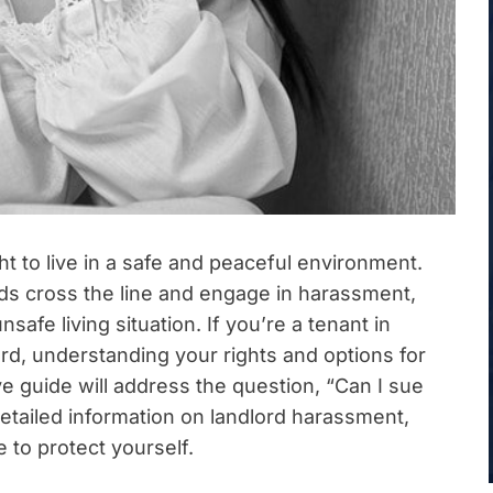
t to live in a safe and peaceful environment.
rds cross the line and engage in harassment,
fe living situation. If you’re a tenant in
d, understanding your rights and options for
ve guide will address the question, “Can I sue
etailed information on landlord harassment,
 to protect yourself.