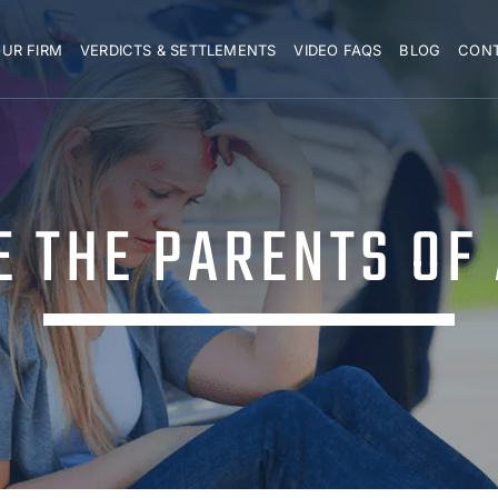
UR FIRM
VERDICTS & SETTLEMENTS
VIDEO FAQS
BLOG
CON
E THE PARENTS OF