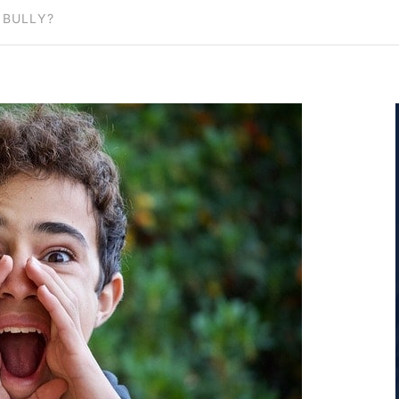
 BULLY?