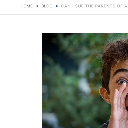
HOME
BLOG
CAN I SUE THE PARENTS OF A