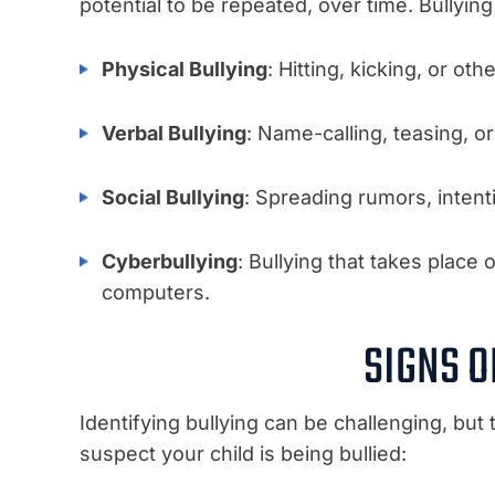
potential to be repeated, over time. Bullyin
Physical Bullying
: Hitting, kicking, or oth
Verbal Bullying
: Name-calling, teasing, or
Social Bullying
: Spreading rumors, inten
Cyberbullying
: Bullying that takes place 
computers.
SIGNS O
Identifying bullying can be challenging, but
suspect your child is being bullied: