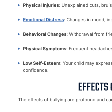
Physical Injuries
: Unexplained cuts, bruis
Emotional Distress
: Changes in mood, in
Behavioral Changes
: Withdrawal from fri
Physical Symptoms
: Frequent headaches,
Low Self-Esteem
: Your child may express
confidence.
EFFECTS 
The effects of bullying are profound and ca