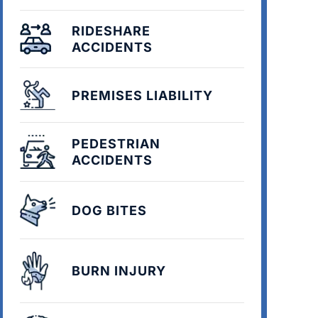
RIDESHARE
ACCIDENTS
PREMISES LIABILITY
PEDESTRIAN
ACCIDENTS
DOG BITES
BURN INJURY