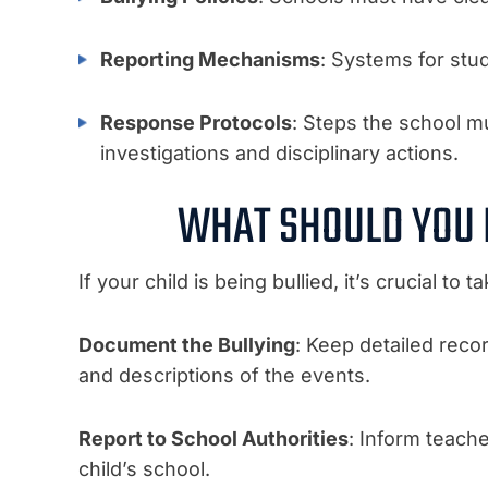
Reporting Mechanisms
: Systems for stud
Response Protocols
: Steps the school mu
investigations and disciplinary actions.
WHAT SHOULD YOU D
If your child is being bullied, it’s crucial t
Document the Bullying
: Keep detailed recor
and descriptions of the events.
Report to School Authorities
: Inform teach
child’s school.