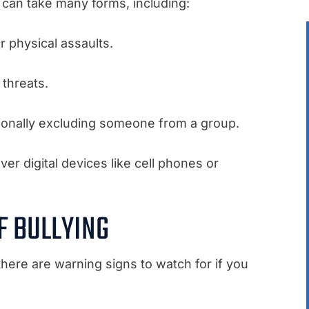
g can take many forms, including:
er physical assaults.
 threats.
tionally excluding someone from a group.
over digital devices like cell phones or
F BULLYING
 there are warning signs to watch for if you