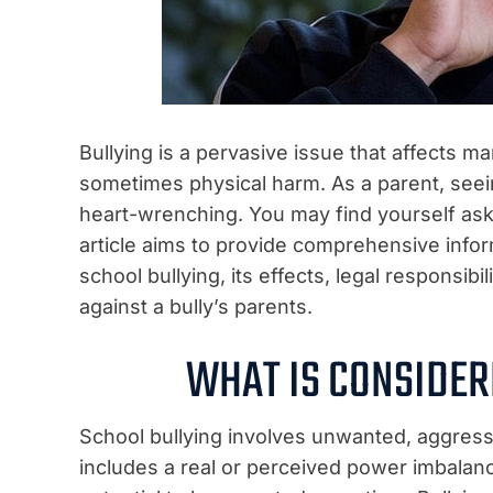
Bullying is a pervasive issue that affects m
sometimes physical harm. As a parent, seein
heart-wrenching. You may find yourself aski
article aims to provide comprehensive inform
school bullying, its effects, legal responsibi
against a bully’s parents.
WHAT IS CONSIDER
School bullying involves unwanted, aggres
includes a real or perceived power imbalanc