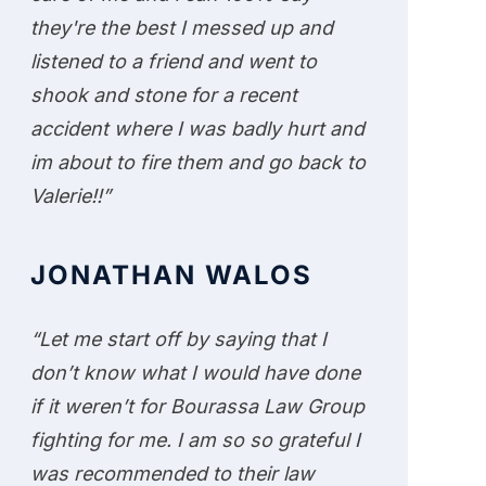
they're the best I messed up and
listened to a friend and went to
shook and stone for a recent
accident where I was badly hurt and
im about to fire them and go back to
Valerie!!”
JONATHAN WALOS
“Let me start off by saying that I
don’t know what I would have done
if it weren’t for Bourassa Law Group
fighting for me. I am so so grateful I
was recommended to their law