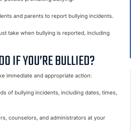
ents and parents to report bullying incidents.
st take when bullying is reported, including
O IF YOU’RE BULLIED?
o take immediate and appropriate action:
ds of bullying incidents, including dates, times,
ers, counselors, and administrators at your