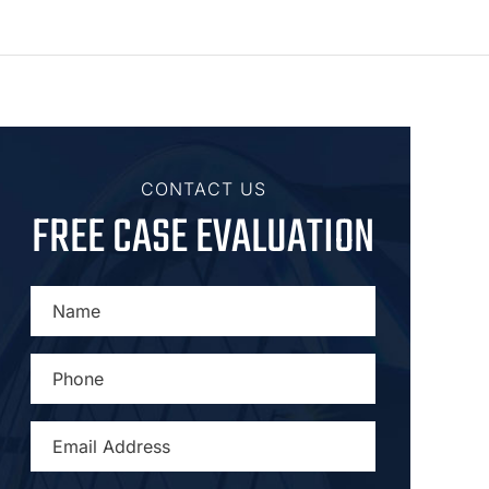
CONTACT US
FREE CASE EVALUATION
NAME
*
PHONE
*
EMAIL
ADDRESS
*