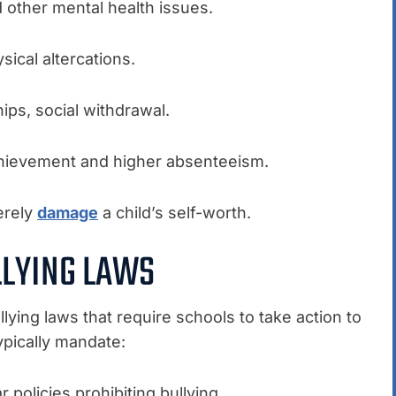
d other mental health issues.
ysical altercations.
hips, social withdrawal.
hievement and higher absenteeism.
erely
damage
a child’s self-worth.
LLYING LAWS
lying laws that require schools to take action to
ypically mandate:
 policies prohibiting bullying.