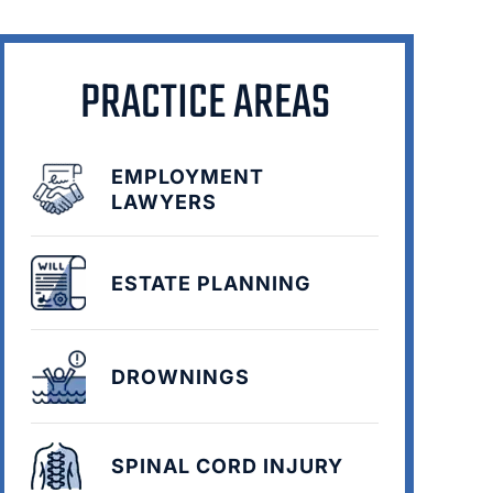
PRACTICE AREAS
EMPLOYMENT
LAWYERS
ESTATE PLANNING
DROWNINGS
SPINAL CORD INJURY