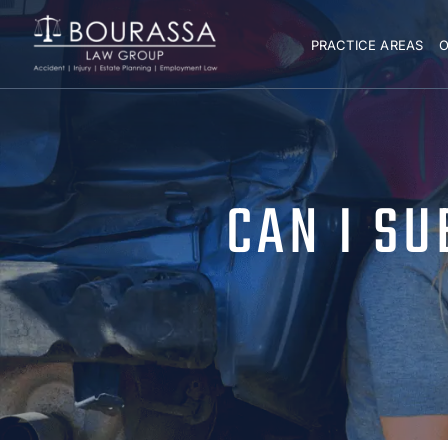
PRACTICE AREAS
O
CAN I SU