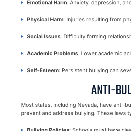
Emotional Harm
: Anxiety, depression, an
Physical Harm
: Injuries resulting from ph
Social Issues
: Difficulty forming relations
Academic Problems
: Lower academic ac
Self-Esteem
: Persistent bullying can sev
ANTI-BU
Most states, including Nevada, have anti-bul
prevent and address bullying. These laws t
Bullying Policies
: Schools must have clear