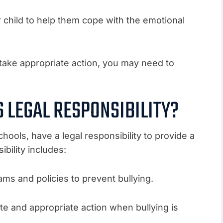
r child to help them cope with the emotional
to take appropriate action, you may need to
S LEGAL RESPONSIBILITY?
hools, have a legal responsibility to provide a
bility includes:
ms and policies to prevent bullying.
te and appropriate action when bullying is