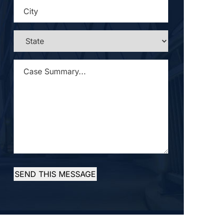
CITY
*
STATE
*
CASE
SUMMARY...
*
SEND THIS MESSAGE