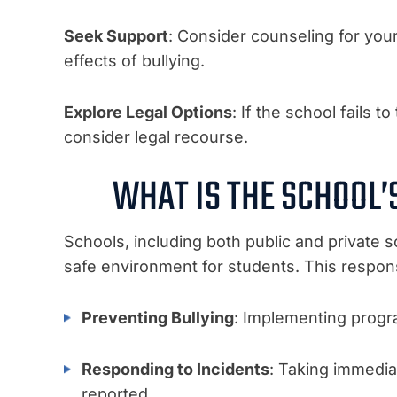
Seek Support
: Consider counseling for you
effects of bullying.
Explore Legal Options
: If the school fails 
consider legal recourse.
WHAT IS THE SCHOOL’
Schools, including both public and private sc
safe environment for students. This responsi
Preventing Bullying
: Implementing progra
Responding to Incidents
: Taking immedia
reported.