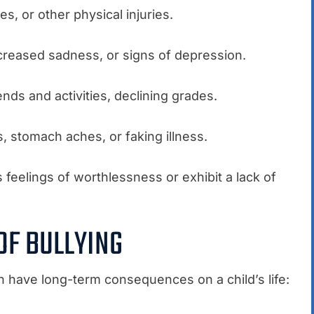
es, or other physical injuries.
creased sadness, or signs of depression.
ends and activities, declining grades.
 stomach aches, or faking illness.
 feelings of worthlessness or exhibit a lack of
OF BULLYING
n have long-term consequences on a child’s life: