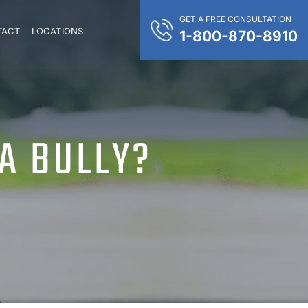
GET A FREE CONSULTATION
TACT
LOCATIONS
1-800-870-8910
 A BULLY?