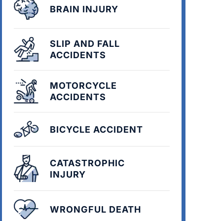
BRAIN INJURY
SLIP AND FALL
ACCIDENTS
MOTORCYCLE
ACCIDENTS
BICYCLE ACCIDENT
CATASTROPHIC
INJURY
WRONGFUL DEATH