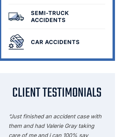
SEMI-TRUCK
ACCIDENTS
CAR ACCIDENTS
CLIENT TESTIMONIALS
“Just finished an accident case with
them and had Valerie Gray taking
care of me and i can 100% say