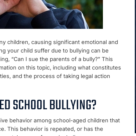
any children, causing significant emotional and
g your child suffer due to bullying can be
ng, “Can I sue the parents of a bully?” This
ation on this topic, including what constitutes
lities, and the process of taking legal action
ED SCHOOL BULLYING?
sive behavior among school-aged children that
e. This behavior is repeated, or has the