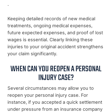
.
Keeping detailed records of new medical
treatments, ongoing medical expenses,
future expected expenses, and proof of lost
wages is essential. Clearly linking these
injuries to your original accident strengthens
your claim significantly.
WHEN CAN YOU REOPEN A PERSONAL
INJURY CASE?
Several circumstances may allow you to
reopen your personal injury case. For
instance, if you accepted a quick settlement
under pressure from an insurance company