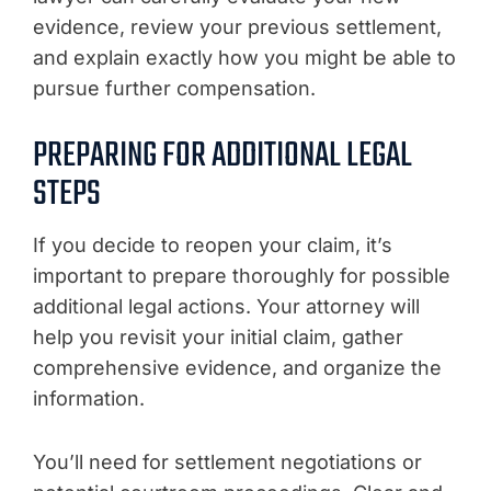
evidence, review your previous settlement,
and explain exactly how you might be able to
pursue further compensation.
PREPARING FOR ADDITIONAL LEGAL
STEPS
If you decide to reopen your claim, it’s
important to prepare thoroughly for possible
additional legal actions. Your attorney will
help you revisit your initial claim, gather
comprehensive evidence, and organize the
information.
You’ll need for settlement negotiations or