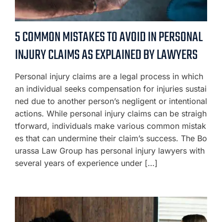
5 COMMON MISTAKES TO AVOID IN PERSONAL
INJURY CLAIMS AS EXPLAINED BY LAWYERS
Personal injury claims are a legal process in which
an individual seeks compensation for injuries sustai
ned due to another person’s negligent or intentional
actions. While personal injury claims can be straigh
tforward, individuals make various common mistak
es that can undermine their claim’s success. The Bo
urassa Law Group has personal injury lawyers with
several years of experience under […]