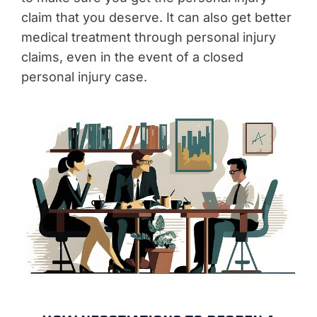
claim that you deserve. It can also get better
medical treatment through personal injury
claims, even in the event of a closed
personal injury case.