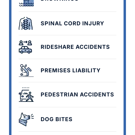
SPINAL CORD INJURY
RIDESHARE ACCIDENTS
PREMISES LIABILITY
PEDESTRIAN ACCIDENTS
DOG BITES