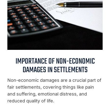
IMPORTANCE OF NON-ECONOMIC
DAMAGES IN SETTLEMENTS
Non-economic damages are a crucial part of
fair settlements, covering things like pain
and suffering, emotional distress, and
reduced quality of life.