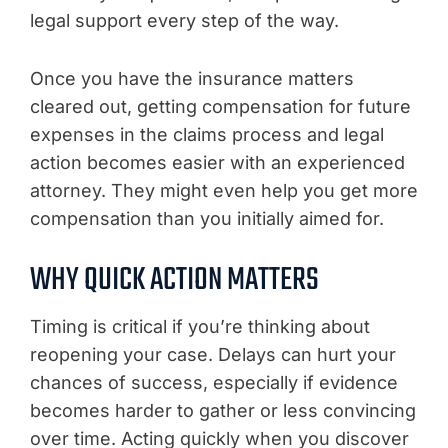
legal support every step of the way.
Once you have the insurance matters
cleared out, getting compensation for future
expenses in the claims process and legal
action becomes easier with an experienced
attorney. They might even help you get more
compensation than you initially aimed for.
WHY QUICK ACTION MATTERS
Timing is critical if you’re thinking about
reopening your case. Delays can hurt your
chances of success, especially if evidence
becomes harder to gather or less convincing
over time. Acting quickly when you discover