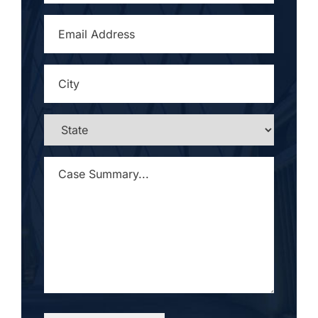
EMAIL
ADDRESS
*
CITY
*
STATE
*
CASE
SUMMARY...
*