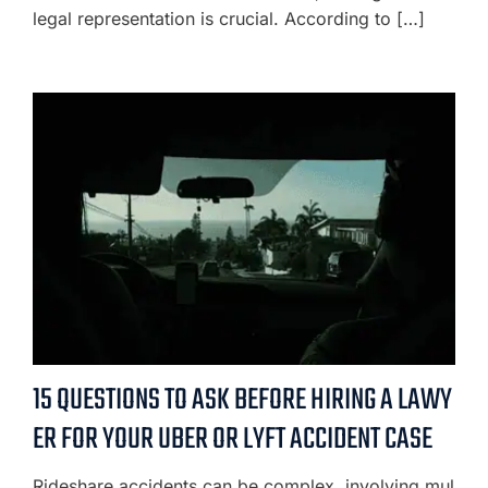
legal representation is crucial. According to […]
15 QUESTIONS TO ASK BEFORE HIRING A LAWY
ER FOR YOUR UBER OR LYFT ACCIDENT CASE
Rideshare accidents can be complex, involving mul