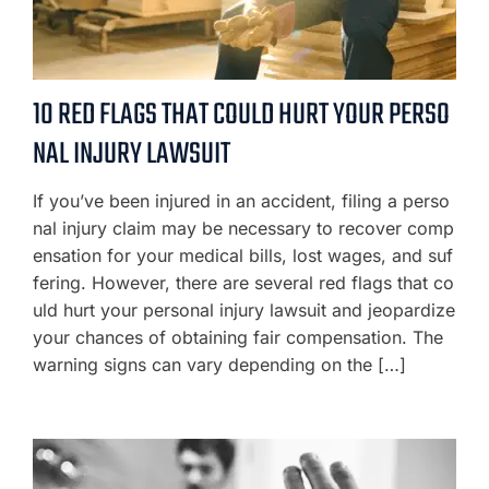
10 RED FLAGS THAT COULD HURT YOUR PERSO
NAL INJURY LAWSUIT
If you’ve been injured in an accident, filing a perso
nal injury claim may be necessary to recover comp
ensation for your medical bills, lost wages, and suf
fering. However, there are several red flags that co
uld hurt your personal injury lawsuit and jeopardize
your chances of obtaining fair compensation. The
warning signs can vary depending on the […]