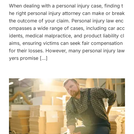
When dealing with a personal injury case, finding t
he right personal injury attorney can make or break
the outcome of your claim. Personal injury law enc
ompasses a wide range of cases, including car acc
idents, medical malpractice, and product liability cl
aims, ensuring victims can seek fair compensation
for their losses. However, many personal injury law
yers promise […]