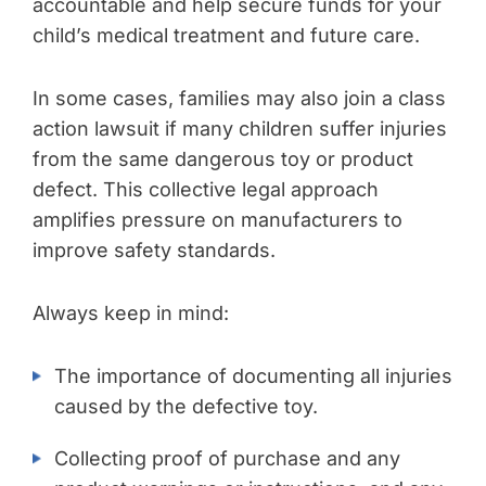
accountable and help secure funds for your
child’s medical treatment and future care.
In some cases, families may also join a class
action lawsuit if many children suffer injuries
from the same dangerous toy or product
defect. This collective legal approach
amplifies pressure on manufacturers to
improve safety standards.
Always keep in mind:
The importance of documenting all injuries
caused by the defective toy.
Collecting proof of purchase and any