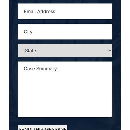
EMAIL
ADDRESS
*
CITY
*
STATE
*
CASE
SUMMARY...
*
SEND THIS MESSAGE