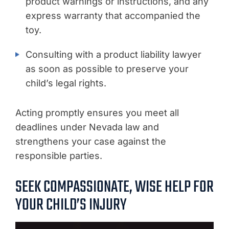
product warnings or instructions, and any
express warranty that accompanied the
toy.
Consulting with a product liability lawyer
as soon as possible to preserve your
child’s legal rights.
Acting promptly ensures you meet all
deadlines under Nevada law and
strengthens your case against the
responsible parties.
SEEK COMPASSIONATE, WISE HELP FOR
YOUR CHILD’S INJURY