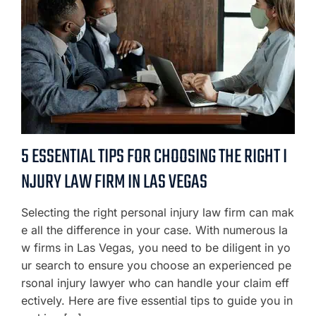
5 ESSENTIAL TIPS FOR CHOOSING THE RIGHT I
NJURY LAW FIRM IN LAS VEGAS
Selecting the right personal injury law firm can mak
e all the difference in your case. With numerous la
w firms in Las Vegas, you need to be diligent in yo
ur search to ensure you choose an experienced pe
rsonal injury lawyer who can handle your claim eff
ectively. Here are five essential tips to guide you in