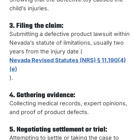
child’s injuries.
3. Filing the claim:
Submitting a defective product lawsuit within
Nevada’s statute of limitations, usually two
years from the injury date (
Nevada Revised Statutes (NRS) § 11.190(4)
(e)
).
4. Gathering evidence:
Collecting medical records, expert opinions,
and proof of product defects.
5. Negotiating settlement or trial:
Attempting to settle or taking the case to