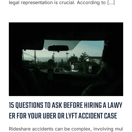
legal representation is crucial. According to […]
15 QUESTIONS TO ASK BEFORE HIRING A LAWY
ER FOR YOUR UBER OR LYFT ACCIDENT CASE
Rideshare accidents can be complex, involving mul