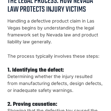
THE LEGAL PROCESS: HOW NEVADA
LAW PROTECTS INJURY VICTIMS
Handling a defective product claim in Las
Vegas begins by understanding the legal
framework set by Nevada law and product
liability law generally.
The process typically involves these steps:
1. Identifying the defect:
Determining whether the injury resulted
from manufacturing defects, design defects,
or inadequate safety warnings.
2. Proving causation:
Showing that the defective toy caused the