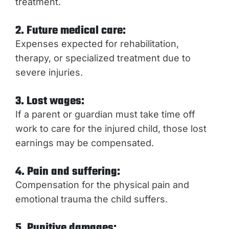
treatment.
2. Future medical care:
Expenses expected for rehabilitation,
therapy, or specialized treatment due to
severe injuries.
3. Lost wages:
If a parent or guardian must take time off
work to care for the injured child, those lost
earnings may be compensated.
4. Pain and suffering:
Compensation for the physical pain and
emotional trauma the child suffers.
5. Punitive damages: