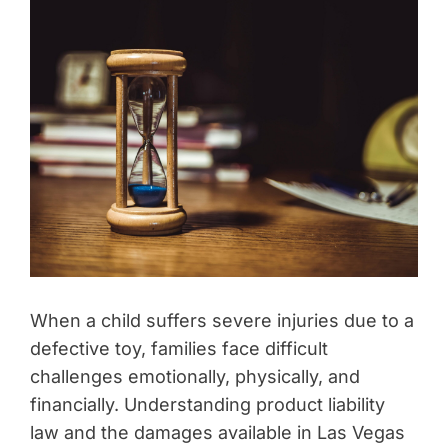
When a child suffers severe injuries due to a
defective toy, families face difficult
challenges emotionally, physically, and
financially. Understanding product liability
law and the damages available in Las Vegas