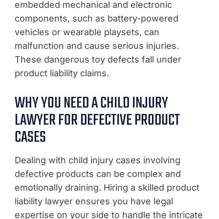
embedded mechanical and electronic
components, such as battery-powered
vehicles or wearable playsets, can
malfunction and cause serious injuries.
These dangerous toy defects fall under
product liability claims.
WHY YOU NEED A CHILD INJURY
LAWYER FOR DEFECTIVE PRODUCT
CASES
Dealing with child injury cases involving
defective products can be complex and
emotionally draining. Hiring a skilled product
liability lawyer ensures you have legal
expertise on your side to handle the intricate