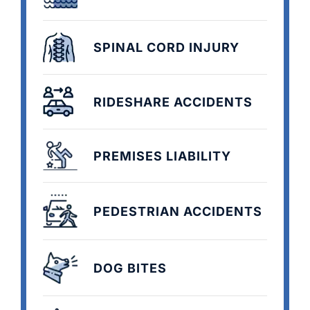
SPINAL CORD INJURY
RIDESHARE ACCIDENTS
PREMISES LIABILITY
PEDESTRIAN ACCIDENTS
DOG BITES