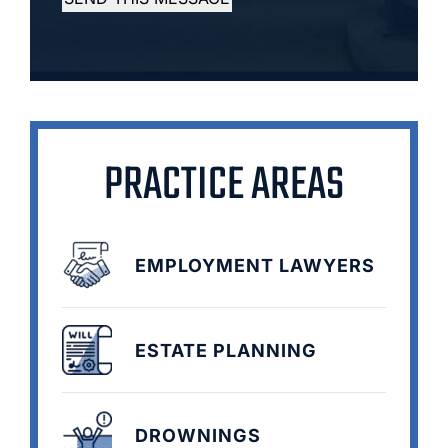
PRACTICE AREAS
EMPLOYMENT LAWYERS
ESTATE PLANNING
DROWNINGS