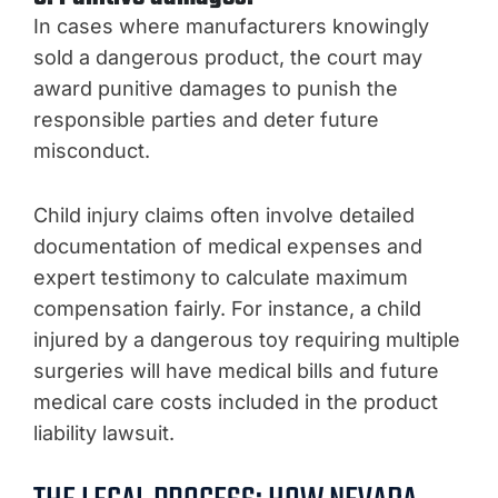
In cases where manufacturers knowingly
sold a dangerous product, the court may
award punitive damages to punish the
responsible parties and deter future
misconduct.
Child injury claims often involve detailed
documentation of medical expenses and
expert testimony to calculate maximum
compensation fairly. For instance, a child
injured by a dangerous toy requiring multiple
surgeries will have medical bills and future
medical care costs included in the product
liability lawsuit.