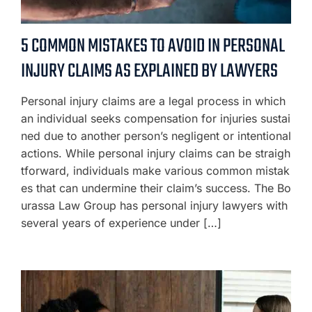
5 COMMON MISTAKES TO AVOID IN PERSONAL
INJURY CLAIMS AS EXPLAINED BY LAWYERS
Personal injury claims are a legal process in which
an individual seeks compensation for injuries sustai
ned due to another person’s negligent or intentional
actions. While personal injury claims can be straigh
tforward, individuals make various common mistak
es that can undermine their claim’s success. The Bo
urassa Law Group has personal injury lawyers with
several years of experience under […]