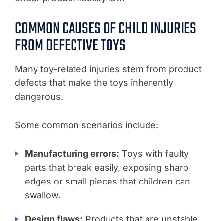
COMMON CAUSES OF CHILD INJURIES
FROM DEFECTIVE TOYS
Many toy-related injuries stem from product
defects that make the toys inherently
dangerous.
Some common scenarios include:
Manufacturing errors:
Toys with faulty
parts that break easily, exposing sharp
edges or small pieces that children can
swallow.
Design flaws:
Products that are unstable,