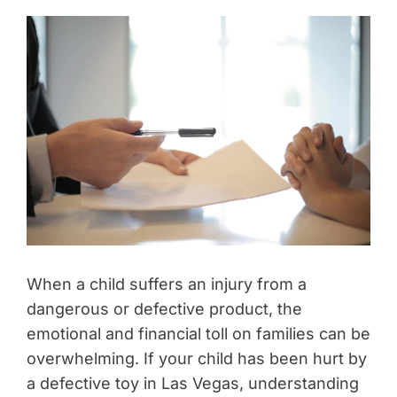
When a child suffers an injury from a
dangerous or defective product, the
emotional and financial toll on families can be
overwhelming. If your child has been hurt by
a defective toy in Las Vegas, understanding