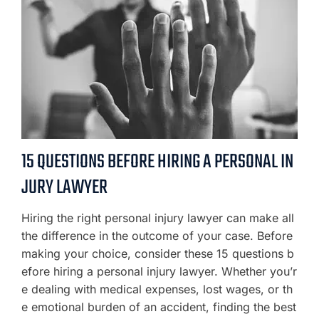
15 QUESTIONS BEFORE HIRING A PERSONAL IN
JURY LAWYER
Hiring the right personal injury lawyer can make all
the difference in the outcome of your case. Before
making your choice, consider these 15 questions b
efore hiring a personal injury lawyer. Whether you’r
e dealing with medical expenses, lost wages, or th
e emotional burden of an accident, finding the best