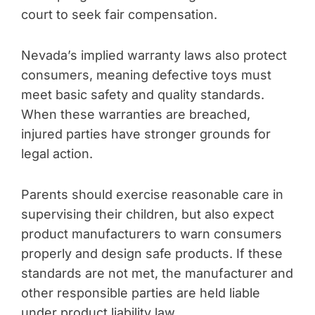
court to seek fair compensation.
Nevada’s implied warranty laws also protect
consumers, meaning defective toys must
meet basic safety and quality standards.
When these warranties are breached,
injured parties have stronger grounds for
legal action.
Parents should exercise reasonable care in
supervising their children, but also expect
product manufacturers to warn consumers
properly and design safe products. If these
standards are not met, the manufacturer and
other responsible parties are held liable
under product liability law.