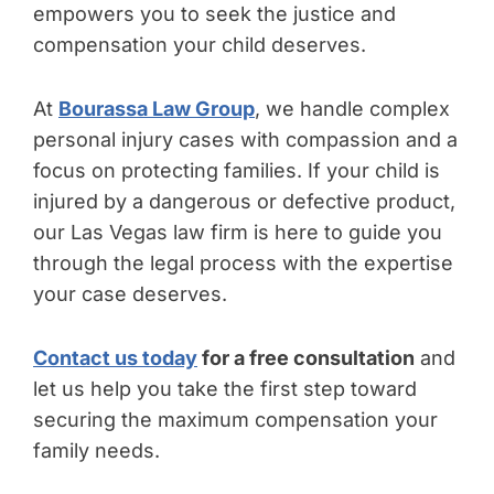
empowers you to seek the justice and
compensation your child deserves.
At
Bourassa Law Group
, we handle complex
personal injury cases with compassion and a
focus on protecting families. If your child is
injured by a dangerous or defective product,
our Las Vegas law firm is here to guide you
through the legal process with the expertise
your case deserves.
Contact us today
for a free consultation
and
let us help you take the first step toward
securing the maximum compensation your
family needs.