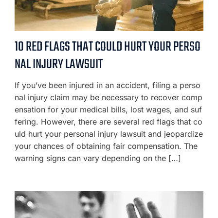
10 RED FLAGS THAT COULD HURT YOUR PERSO
NAL INJURY LAWSUIT
If you’ve been injured in an accident, filing a perso
nal injury claim may be necessary to recover comp
ensation for your medical bills, lost wages, and suf
fering. However, there are several red flags that co
uld hurt your personal injury lawsuit and jeopardize
your chances of obtaining fair compensation. The
warning signs can vary depending on the […]