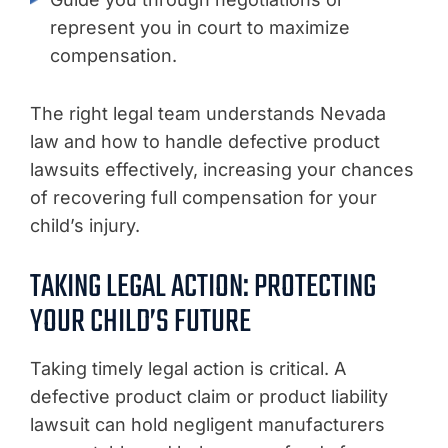
represent you in court to maximize
compensation.
The right legal team understands Nevada
law and how to handle defective product
lawsuits effectively, increasing your chances
of recovering full compensation for your
child’s injury.
TAKING LEGAL ACTION: PROTECTING
YOUR CHILD’S FUTURE
Taking timely legal action is critical. A
defective product claim or product liability
lawsuit can hold negligent manufacturers