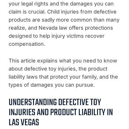
your legal rights and the damages you can
claim is crucial. Child injuries from defective
products are sadly more common than many
realize, and Nevada law offers protections
designed to help injury victims recover
compensation.
This article explains what you need to know
about defective toy injuries, the product
liability laws that protect your family, and the
types of damages you can pursue.
UNDERSTANDING DEFECTIVE TOY
INJURIES AND PRODUCT LIABILITY IN
LAS VEGAS