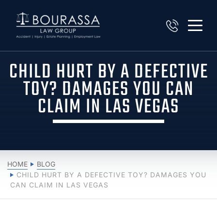
CHILD HURT BY A DEFECTIVE
TOY? DAMAGES YOU CAN
CLAIM IN LAS VEGAS
HOME
BLOG
CHILD HURT BY A DEFECTIVE TOY? DAMAGES YOU
CAN CLAIM IN LAS VEGAS