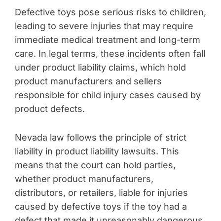
Defective toys pose serious risks to children,
leading to severe injuries that may require
immediate medical treatment and long-term
care. In legal terms, these incidents often fall
under product liability claims, which hold
product manufacturers and sellers
responsible for child injury cases caused by
product defects.
Nevada law follows the principle of strict
liability in product liability lawsuits. This
means that the court can hold parties,
whether product manufacturers,
distributors, or retailers, liable for injuries
caused by defective toys if the toy had a
defect that made it unreasonably dangerous