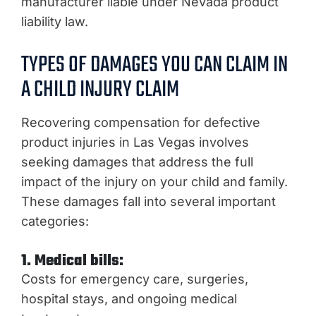
manufacturer liable under Nevada product
liability law.
TYPES OF DAMAGES YOU CAN CLAIM IN
A CHILD INJURY CLAIM
Recovering compensation for defective
product injuries in Las Vegas involves
seeking damages that address the full
impact of the injury on your child and family.
These damages fall into several important
categories:
1. Medical bills:
Costs for emergency care, surgeries,
hospital stays, and ongoing medical