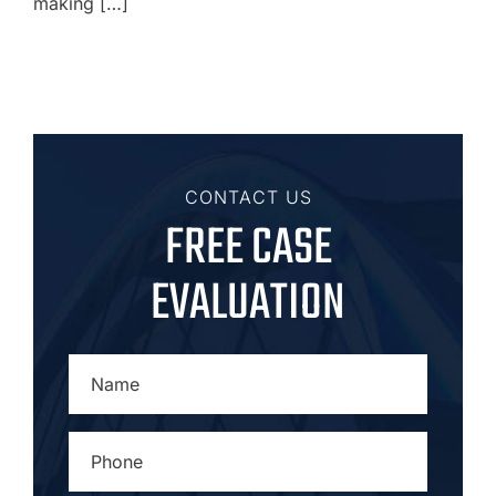
making […]
CONTACT US
FREE CASE
EVALUATION
NAME
*
PHONE
*