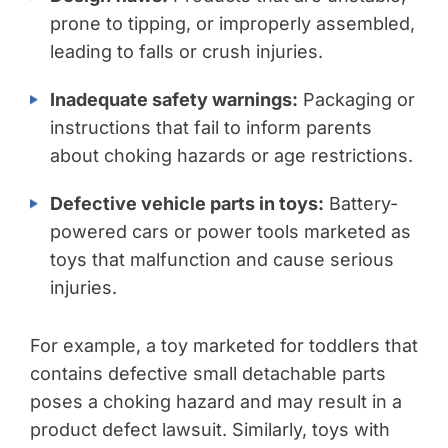
prone to tipping, or improperly assembled,
leading to falls or crush injuries.
Inadequate safety warnings:
Packaging or
instructions that fail to inform parents
about choking hazards or age restrictions.
Defective vehicle parts in toys:
Battery-
powered cars or power tools marketed as
toys that malfunction and cause serious
injuries.
For example, a toy marketed for toddlers that
contains defective small detachable parts
poses a choking hazard and may result in a
product defect lawsuit. Similarly, toys with