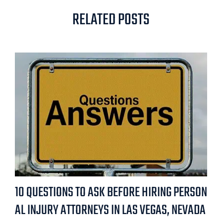
RELATED POSTS
10 QUESTIONS TO ASK BEFORE HIRING PERSON
AL INJURY ATTORNEYS IN LAS VEGAS, NEVADA