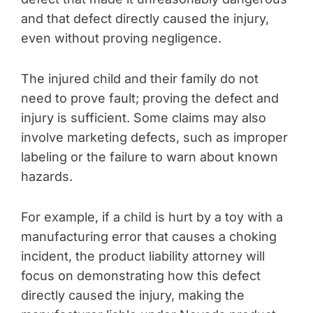
and that defect directly caused the injury,
even without proving negligence.
The injured child and their family do not
need to prove fault; proving the defect and
injury is sufficient. Some claims may also
involve marketing defects, such as improper
labeling or the failure to warn about known
hazards.
For example, if a child is hurt by a toy with a
manufacturing error that causes a choking
incident, the product liability attorney will
focus on demonstrating how this defect
directly caused the injury, making the