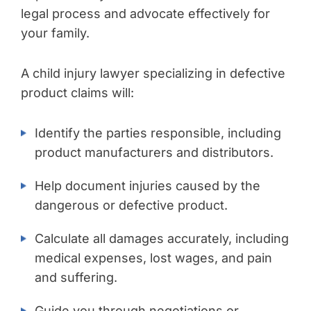
legal process and advocate effectively for
your family.
A child injury lawyer specializing in defective
product claims will:
Identify the parties responsible, including
product manufacturers and distributors.
Help document injuries caused by the
dangerous or defective product.
Calculate all damages accurately, including
medical expenses, lost wages, and pain
and suffering.
Guide you through negotiations or