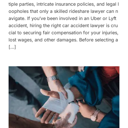
tiple parties, intricate insurance policies, and legal l
oopholes that only a skilled rideshare lawyer can n
avigate. If you’ve been involved in an Uber or Lyft
accident, hiring the right car accident lawyer is cru
cial to securing fair compensation for your injuries,
lost wages, and other damages. Before selecting a
[…]