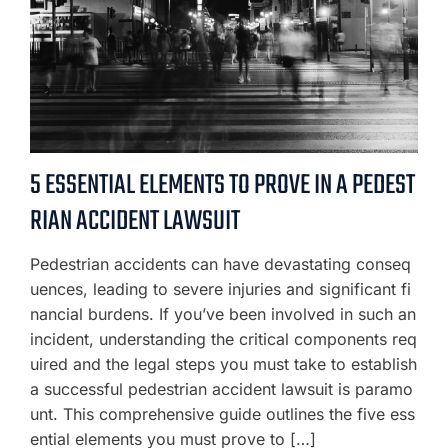
5 ESSENTIAL ELEMENTS TO PROVE IN A PEDEST
RIAN ACCIDENT LAWSUIT
Pedestrian accidents can have devastating conseq
uences, leading to severe injuries and significant fi
nancial burdens. If you’ve been involved in such an
incident, understanding the critical components req
uired and the legal steps you must take to establish
a successful pedestrian accident lawsuit is paramo
unt. This comprehensive guide outlines the five ess
ential elements you must prove to […]