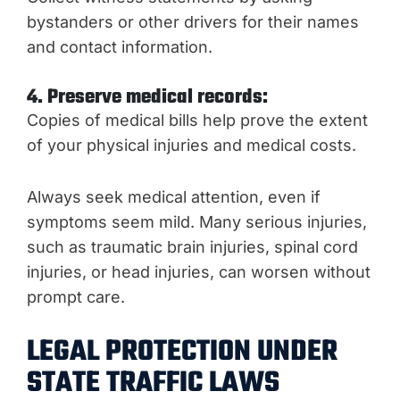
bystanders or other drivers for their names
and contact information.
4. Preserve medical records:
Copies of medical bills help prove the extent
of your physical injuries and medical costs.
Always seek medical attention, even if
symptoms seem mild. Many serious injuries,
such as traumatic brain injuries, spinal cord
injuries, or head injuries, can worsen without
prompt care.
LEGAL PROTECTION UNDER
STATE TRAFFIC LAWS