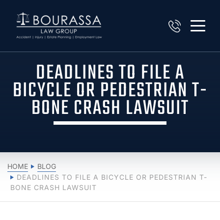
DEADLINES TO FILE A
BICYCLE OR PEDESTRIAN T-
BONE CRASH LAWSUIT
HOME
BLOG
DEADLINES TO FILE A BICYCLE OR PEDESTRIAN T-
BONE CRASH LAWSUIT