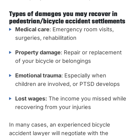
Types of damages you may recover in
pedestrian/bicycle accident settlements
Medical care
: Emergency room visits,
surgeries, rehabilitation
Property damage
: Repair or replacement
of your bicycle or belongings
Emotional trauma
: Especially when
children are involved, or PTSD develops
Lost wages:
The income you missed while
recovering from your injuries
In many cases, an experienced bicycle
accident lawyer will negotiate with the