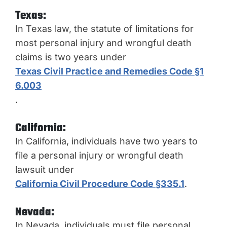
Texas:
In Texas law, the statute of limitations for
most personal injury and wrongful death
claims is two years under
Texas Civil Practice and Remedies Code §1
6.003
.
California:
In California, individuals have two years to
file a personal injury or wrongful death
lawsuit under
California Civil Procedure Code §335.1
.
Nevada:
In Nevada, individuals must file personal