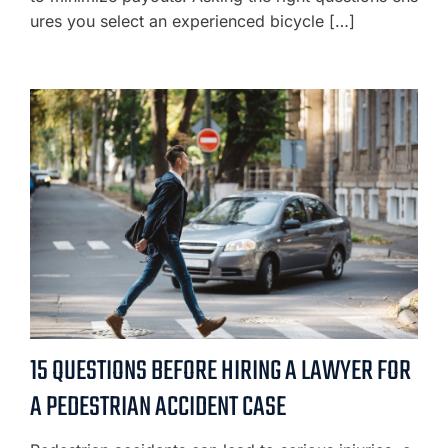
ures you select an experienced bicycle […]
15 QUESTIONS BEFORE HIRING A LAWYER FOR
A PEDESTRIAN ACCIDENT CASE