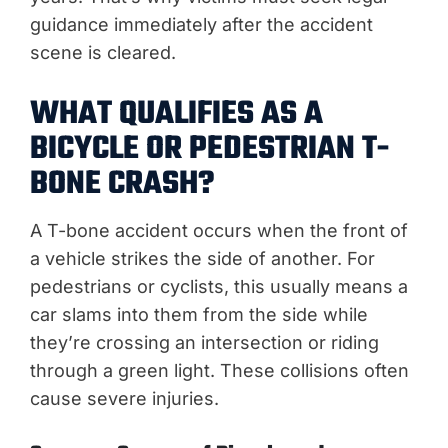
guidance immediately after the accident
scene is cleared.
WHAT QUALIFIES AS A
BICYCLE OR PEDESTRIAN T-
BONE CRASH?
A T-bone accident occurs when the front of
a vehicle strikes the side of another. For
pedestrians or cyclists, this usually means a
car slams into them from the side while
they’re crossing an intersection or riding
through a green light. These collisions often
cause severe injuries.