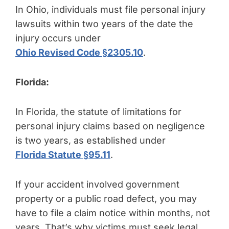
In Ohio, individuals must file personal injury
lawsuits within two years of the date the
injury occurs under
Ohio Revised Code §2305.10
.
Florida:
In Florida, the statute of limitations for
personal injury claims based on negligence
is two years, as established under
Florida Statute §95.11
.
If your accident involved government
property or a public road defect, you may
have to file a claim notice within months, not
years. That’s why victims must seek legal