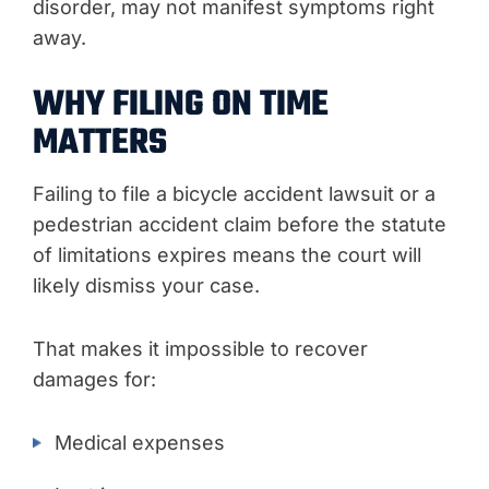
disorder, may not manifest symptoms right
away.
WHY FILING ON TIME
MATTERS
Failing to file a bicycle accident lawsuit or a
pedestrian accident claim before the statute
of limitations expires means the court will
likely dismiss your case.
That makes it impossible to recover
damages for:
Medical expenses