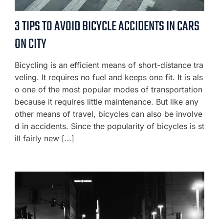
3 TIPS TO AVOID BICYCLE ACCIDENTS IN CARS
ON CITY
Bicycling is an efficient means of short-distance tra
veling. It requires no fuel and keeps one fit. It is als
o one of the most popular modes of transportation
because it requires little maintenance. But like any
other means of travel, bicycles can also be involve
d in accidents. Since the popularity of bicycles is st
ill fairly new […]