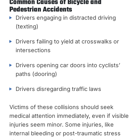
Common Causes of Bicycle and
Pedestrian Accidents
Drivers engaging in distracted driving
(texting)
Drivers failing to yield at crosswalks or
intersections
Drivers opening car doors into cyclists’
paths (dooring)
Drivers disregarding traffic laws
Victims of these collisions should seek
medical attention immediately, even if visible
injuries seem minor. Some injuries, like
internal bleeding or post-traumatic stress