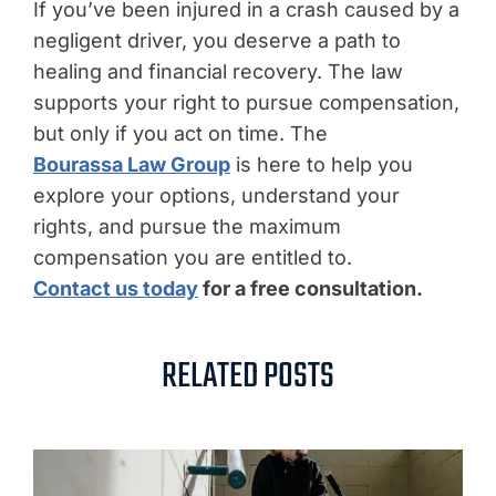
If you’ve been injured in a crash caused by a
negligent driver, you deserve a path to
healing and financial recovery. The law
supports your right to pursue compensation,
but only if you act on time. The
Bourassa Law Group
is here to help you
explore your options, understand your
rights, and pursue the maximum
compensation you are entitled to.
Contact us today
for a free consultation.
RELATED POSTS