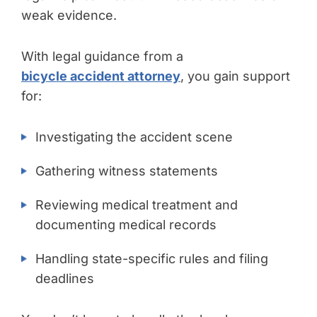
weak evidence.
With legal guidance from a
bicycle accident attorney
, you gain support
for:
Investigating the accident scene
Gathering witness statements
Reviewing medical treatment and
documenting medical records
Handling state-specific rules and filing
deadlines