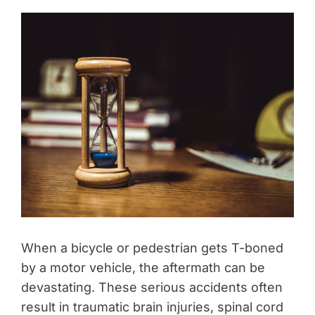
When a bicycle or pedestrian gets T-boned
by a motor vehicle, the aftermath can be
devastating. These serious accidents often
result in traumatic brain injuries, spinal cord