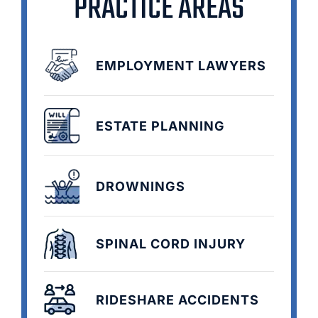
PRACTICE AREAS
EMPLOYMENT LAWYERS
ESTATE PLANNING
DROWNINGS
SPINAL CORD INJURY
RIDESHARE ACCIDENTS