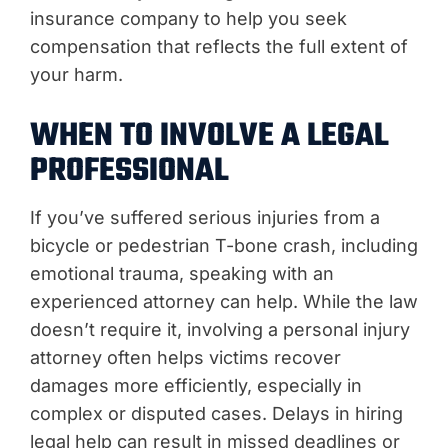
insurance company to help you seek
compensation that reflects the full extent of
your harm.
WHEN TO INVOLVE A LEGAL
PROFESSIONAL
If you’ve suffered serious injuries from a
bicycle or pedestrian T-bone crash, including
emotional trauma, speaking with an
experienced attorney can help. While the law
doesn’t require it, involving a personal injury
attorney often helps victims recover
damages more efficiently, especially in
complex or disputed cases. Delays in hiring
legal help can result in missed deadlines or