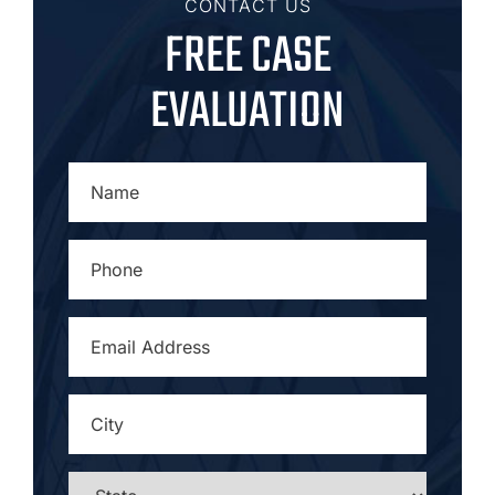
CONTACT US
FREE CASE
EVALUATION
NAME
*
PHONE
*
EMAIL
ADDRESS
*
CITY
*
STATE
*