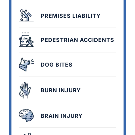
PREMISES LIABILITY
PEDESTRIAN ACCIDENTS
DOG BITES
BURN INJURY
BRAIN INJURY