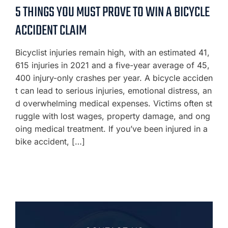
5 THINGS YOU MUST PROVE TO WIN A BICYCLE
ACCIDENT CLAIM
Bicyclist injuries remain high, with an estimated 41,
615 injuries in 2021 and a five-year average of 45,
400 injury-only crashes per year. A bicycle acciden
t can lead to serious injuries, emotional distress, an
d overwhelming medical expenses. Victims often st
ruggle with lost wages, property damage, and ong
oing medical treatment. If you’ve been injured in a
bike accident, […]