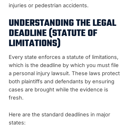
injuries or pedestrian accidents.
UNDERSTANDING THE LEGAL
DEADLINE (STATUTE OF
LIMITATIONS)
Every state enforces a statute of limitations,
which is the deadline by which you must file
a personal injury lawsuit. These laws protect
both plaintiffs and defendants by ensuring
cases are brought while the evidence is
fresh.
Here are the standard deadlines in major
states: