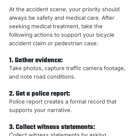
At the accident scene, your priority should
always be safety and medical care. After
seeking medical treatment, take the
following actions to support your bicycle
accident claim or pedestrian case:
1. Gather evidence:
Take photos, capture traffic camera footage,
and note road conditions.
2. Get a police report:
Police report creates a formal record that
supports your narrative.
3. Collect witness statements:
Collect witness statements by asking