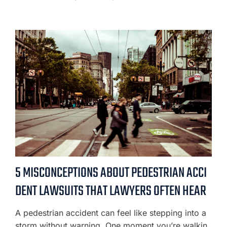
5 MISCONCEPTIONS ABOUT PEDESTRIAN ACCI
DENT LAWSUITS THAT LAWYERS OFTEN HEAR
A pedestrian accident can feel like stepping into a
storm without warning. One moment you’re walkin