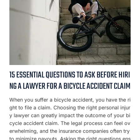
15 ESSENTIAL QUESTIONS TO ASK BEFORE HIRI
NG A LAWYER FOR A BICYCLE ACCIDENT CLAIM
When you suffer a bicycle accident, you have the ri
ght to file a claim. Choosing the right personal injur
y lawyer can greatly impact the outcome of your bi
cycle accident claim. The legal process can feel ov
erwhelming, and the insurance companies often try
to minimize payouts. Asking the right questions ens