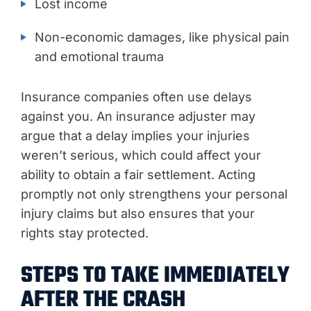
Lost income
Non-economic damages, like physical pain
and emotional trauma
Insurance companies often use delays
against you. An insurance adjuster may
argue that a delay implies your injuries
weren’t serious, which could affect your
ability to obtain a fair settlement. Acting
promptly not only strengthens your personal
injury claims but also ensures that your
rights stay protected.
STEPS TO TAKE IMMEDIATELY
AFTER THE CRASH