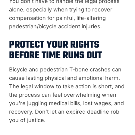
You don’t have to handle the legal process
alone, especially when trying to recover
compensation for painful, life-altering
pedestrian/bicycle accident injuries.
PROTECT YOUR RIGHTS
BEFORE TIME RUNS OUT
Bicycle and pedestrian T-bone crashes can
cause lasting physical and emotional harm.
The legal window to take action is short, and
the process can feel overwhelming when
you’re juggling medical bills, lost wages, and
recovery. Don’t let an expired deadline rob
you of justice.