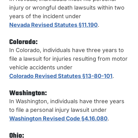
injury or wrongful death lawsuits within two
years of the incident under
Nevada Revised Statutes §11.190
.
Colorado:
In Colorado, individuals have three years to
file a lawsuit for injuries resulting from motor
vehicle accidents under
Colorado Revised Statutes §13-80-101
.
Washington:
In Washington, individuals have three years
to file a personal injury lawsuit unde
r
Washington Revised Code §4.16.080
.
Ohio: