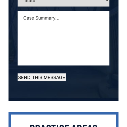
CASE
SUMMARY...
*
SEND THIS MESSAGE