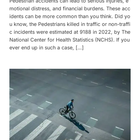
Pedestrian accidents can lead to serious injuries, e
motional distress, and financial burdens. These acc
idents can be more common than you think. Did yo
u know, the Pedestrians killed in traffic or non-traffi
c incidents were estimated at 9188 in 2022, by The
National Center for Health Statistics (NCHS). If you
ever end up in such a case, […]