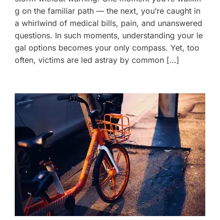
g on the familiar path — the next, you’re caught in
a whirlwind of medical bills, pain, and unanswered
questions. In such moments, understanding your le
gal options becomes your only compass. Yet, too
often, victims are led astray by common […]