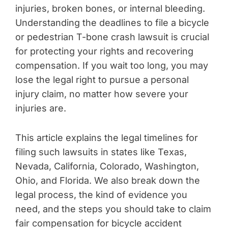
injuries, broken bones, or internal bleeding.
Understanding the deadlines to file a bicycle
or pedestrian T-bone crash lawsuit is crucial
for protecting your rights and recovering
compensation. If you wait too long, you may
lose the legal right to pursue a personal
injury claim, no matter how severe your
injuries are.
This article explains the legal timelines for
filing such lawsuits in states like Texas,
Nevada, California, Colorado, Washington,
Ohio, and Florida. We also break down the
legal process, the kind of evidence you
need, and the steps you should take to claim
fair compensation for bicycle accident