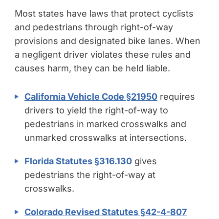
Most states have laws that protect cyclists
and pedestrians through right-of-way
provisions and designated bike lanes. When
a negligent driver violates these rules and
causes harm, they can be held liable.
California Vehicle Code §21950
requires
drivers to yield the right-of-way to
pedestrians in marked crosswalks and
unmarked crosswalks at intersections.
Florida Statutes §316.130
gives
pedestrians the right-of-way at
crosswalks.
Colorado Revised Statutes §42-4-807