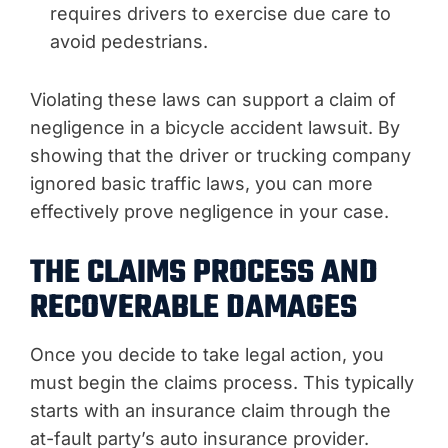
requires drivers to exercise due care to
avoid pedestrians.
Violating these laws can support a claim of
negligence in a bicycle accident lawsuit. By
showing that the driver or trucking company
ignored basic traffic laws, you can more
effectively prove negligence in your case.
THE CLAIMS PROCESS AND
RECOVERABLE DAMAGES
Once you decide to take legal action, you
must begin the claims process. This typically
starts with an insurance claim through the
at-fault party’s auto insurance provider.