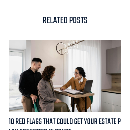
RELATED POSTS
10 RED FLAGS THAT COULD GET YOUR ESTATE P