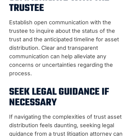
TRUSTEE
Establish open communication with the
trustee to inquire about the status of the
trust and the anticipated timeline for asset
distribution. Clear and transparent
communication can help alleviate any
concerns or uncertainties regarding the
process.
SEEK LEGAL GUIDANCE IF
NECESSARY
If navigating the complexities of trust asset
distribution feels daunting, seeking legal
guidance from a trust litigation attorney can