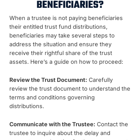
BENEFICIARIES?
When a trustee is not paying beneficiaries
their entitled trust fund distributions,
beneficiaries may take several steps to
address the situation and ensure they
receive their rightful share of the trust
assets. Here’s a guide on how to proceed:
Review the Trust Document:
Carefully
review the trust document to understand the
terms and conditions governing
distributions.
Communicate with the Trustee:
Contact the
trustee to inquire about the delay and