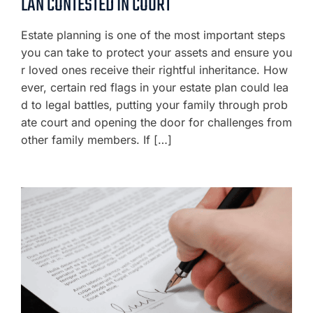
LAN CONTESTED IN COURT
Estate planning is one of the most important steps
you can take to protect your assets and ensure you
r loved ones receive their rightful inheritance. How
ever, certain red flags in your estate plan could lea
d to legal battles, putting your family through prob
ate court and opening the door for challenges from
other family members. If […]