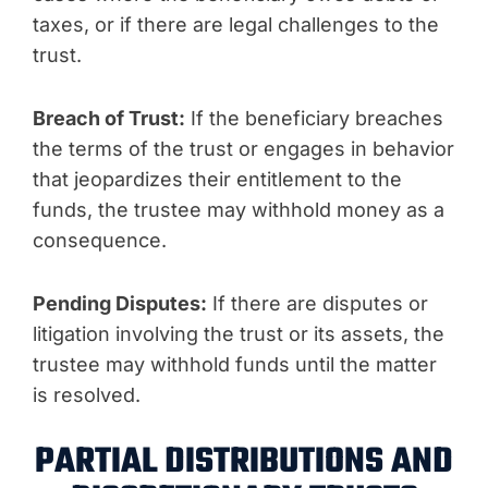
taxes, or if there are legal challenges to the
trust.
Breach of Trust:
If the beneficiary breaches
the terms of the trust or engages in behavior
that jeopardizes their entitlement to the
funds, the trustee may withhold money as a
consequence.
Pending Disputes:
If there are disputes or
litigation involving the trust or its assets, the
trustee may withhold funds until the matter
is resolved.
PARTIAL DISTRIBUTIONS AND