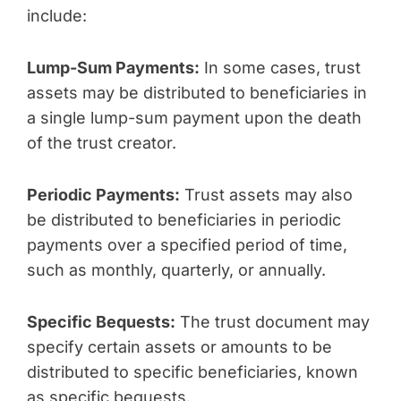
include:
Lump-Sum Payments:
In some cases, trust
assets may be distributed to beneficiaries in
a single lump-sum payment upon the death
of the trust creator.
Periodic Payments:
Trust assets may also
be distributed to beneficiaries in periodic
payments over a specified period of time,
such as monthly, quarterly, or annually.
Specific Bequests:
The trust document may
specify certain assets or amounts to be
distributed to specific beneficiaries, known
as specific bequests.