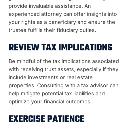
provide invaluable assistance. An
experienced attorney can offer insights into
your rights as a beneficiary and ensure the
trustee fulfills their fiduciary duties.
REVIEW TAX IMPLICATIONS
Be mindful of the tax implications associated
with receiving trust assets, especially if they
include investments or real estate
properties. Consulting with a tax advisor can
help mitigate potential tax liabilities and
optimize your financial outcomes.
EXERCISE PATIENCE