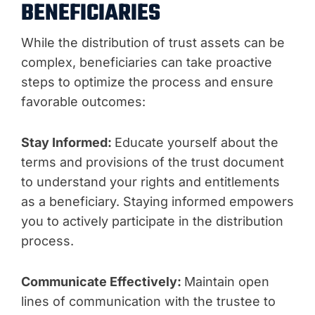
BENEFICIARIES
While the distribution of trust assets can be
complex, beneficiaries can take proactive
steps to optimize the process and ensure
favorable outcomes:
Stay Informed:
Educate yourself about the
terms and provisions of the trust document
to understand your rights and entitlements
as a beneficiary. Staying informed empowers
you to actively participate in the distribution
process.
Communicate Effectively:
Maintain open
lines of communication with the trustee to