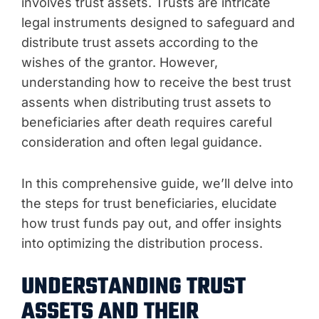
involves trust assets. Trusts are intricate
legal instruments designed to safeguard and
distribute trust assets according to the
wishes of the grantor. However,
understanding how to receive the best trust
assents when distributing trust assets to
beneficiaries after death requires careful
consideration and often legal guidance.
In this comprehensive guide, we’ll delve into
the steps for trust beneficiaries, elucidate
how trust funds pay out, and offer insights
into optimizing the distribution process.
UNDERSTANDING TRUST
ASSETS AND THEIR