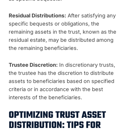
Residual Distributions:
After satisfying any
specific bequests or obligations, the
remaining assets in the trust, known as the
residual estate, may be distributed among
the remaining beneficiaries.
Trustee Discretion:
In discretionary trusts,
the trustee has the discretion to distribute
assets to beneficiaries based on specified
criteria or in accordance with the best
interests of the beneficiaries.
OPTIMIZING TRUST ASSET
DISTRIBUTION: TIPS FOR