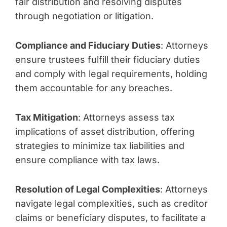
fair distribution and resolving disputes
through negotiation or litigation.
Compliance and Fiduciary Duties
: Attorneys
ensure trustees fulfill their fiduciary duties
and comply with legal requirements, holding
them accountable for any breaches.
Tax Mitigation
: Attorneys assess tax
implications of asset distribution, offering
strategies to minimize tax liabilities and
ensure compliance with tax laws.
Resolution of Legal Complexities
: Attorneys
navigate legal complexities, such as creditor
claims or beneficiary disputes, to facilitate a