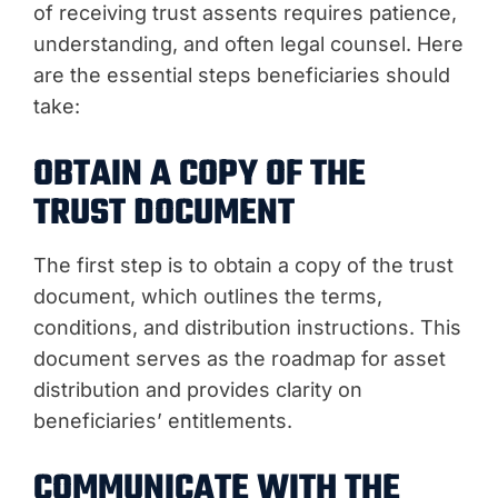
of receiving trust assents requires patience,
understanding, and often legal counsel. Here
are the essential steps beneficiaries should
take:
OBTAIN A COPY OF THE
TRUST DOCUMENT
The first step is to obtain a copy of the trust
document, which outlines the terms,
conditions, and distribution instructions. This
document serves as the roadmap for asset
distribution and provides clarity on
beneficiaries’ entitlements.
COMMUNICATE WITH THE