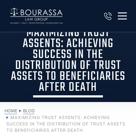
MAXIMIZING TRUST
ASSENTS: ACHIEVING
SUCCESS IN THE
DISTRIBUTION OF TRUST
ASSETS TO BENEFICIARIES
AFTER DEATH
HOME
BLOG
MAXIMIZING TRUST ASSENTS: ACHIEVING
SUCCESS IN THE DISTRIBUTION OF TRUST ASSETS
TO BENEFICIARIES AFTER DEATH