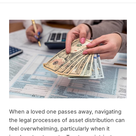
When a loved one passes away, navigating
the legal processes of asset distribution can
feel overwhelming, particularly when it