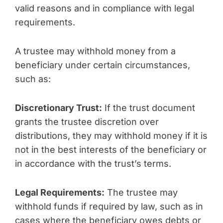
valid reasons and in compliance with legal
requirements.
A trustee may withhold money from a
beneficiary under certain circumstances,
such as:
Discretionary Trust:
If the trust document
grants the trustee discretion over
distributions, they may withhold money if it is
not in the best interests of the beneficiary or
in accordance with the trust’s terms.
Legal Requirements:
The trustee may
withhold funds if required by law, such as in
cases where the beneficiary owes debts or