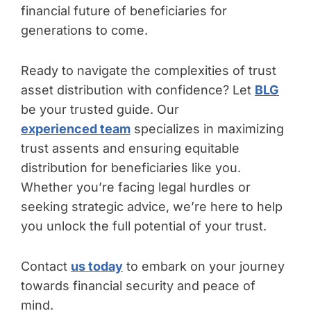
financial future of beneficiaries for
generations to come.
Ready to navigate the complexities of trust
asset distribution with confidence? Let
BLG
be your trusted guide. Our
experienced team
specializes in maximizing
trust assents and ensuring equitable
distribution for beneficiaries like you.
Whether you’re facing legal hurdles or
seeking strategic advice, we’re here to help
you unlock the full potential of your trust.
Contact
us today
to embark on your journey
towards financial security and peace of
mind.