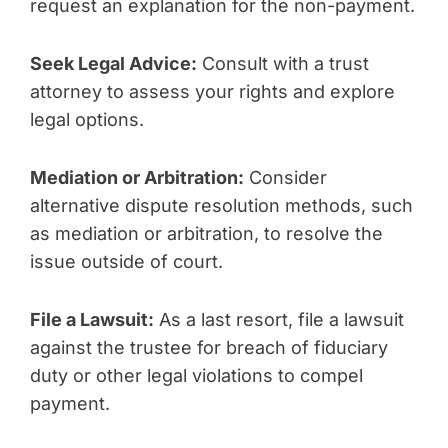
request an explanation for the non-payment.
Seek Legal Advice:
Consult with a trust
attorney to assess your rights and explore
legal options.
Mediation or Arbitration:
Consider
alternative dispute resolution methods, such
as mediation or arbitration, to resolve the
issue outside of court.
File a Lawsuit:
As a last resort, file a lawsuit
against the trustee for breach of fiduciary
duty or other legal violations to compel
payment.