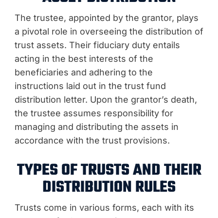
The trustee, appointed by the grantor, plays
a pivotal role in overseeing the distribution of
trust assets. Their fiduciary duty entails
acting in the best interests of the
beneficiaries and adhering to the
instructions laid out in the trust fund
distribution letter. Upon the grantor’s death,
the trustee assumes responsibility for
managing and distributing the assets in
accordance with the trust provisions.
TYPES OF TRUSTS AND THEIR
DISTRIBUTION RULES
Trusts come in various forms, each with its