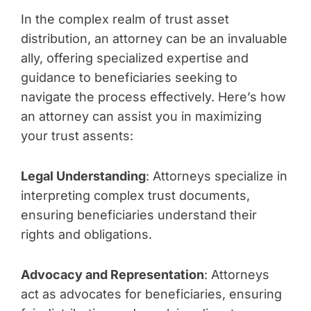
In the complex realm of trust asset
distribution, an attorney can be an invaluable
ally, offering specialized expertise and
guidance to beneficiaries seeking to
navigate the process effectively. Here’s how
an attorney can assist you in maximizing
your trust assents:
Legal Understanding
: Attorneys specialize in
interpreting complex trust documents,
ensuring beneficiaries understand their
rights and obligations.
Advocacy and Representation
: Attorneys
act as advocates for beneficiaries, ensuring