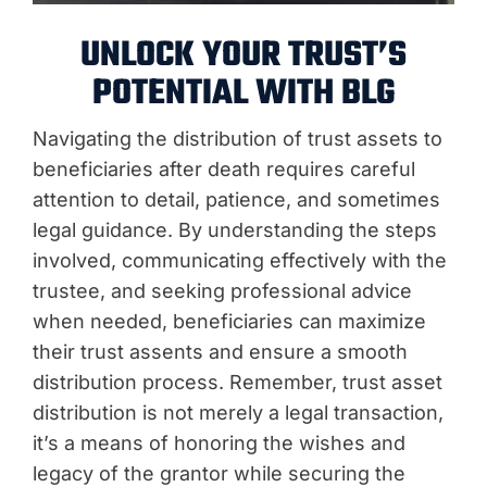
UNLOCK YOUR TRUST’S
POTENTIAL WITH BLG
Navigating the distribution of trust assets to
beneficiaries after death requires careful
attention to detail, patience, and sometimes
legal guidance. By understanding the steps
involved, communicating effectively with the
trustee, and seeking professional advice
when needed, beneficiaries can maximize
their trust assents and ensure a smooth
distribution process. Remember, trust asset
distribution is not merely a legal transaction,
it’s a means of honoring the wishes and
legacy of the grantor while securing the