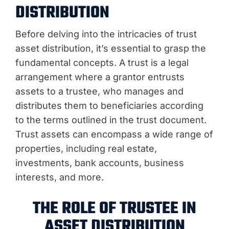
DISTRIBUTION
Before delving into the intricacies of trust
asset distribution, it’s essential to grasp the
fundamental concepts. A trust is a legal
arrangement where a grantor entrusts
assets to a trustee, who manages and
distributes them to beneficiaries according
to the terms outlined in the trust document.
Trust assets can encompass a wide range of
properties, including real estate,
investments, bank accounts, business
interests, and more.
THE ROLE OF TRUSTEE IN
ASSET DISTRIBUTION