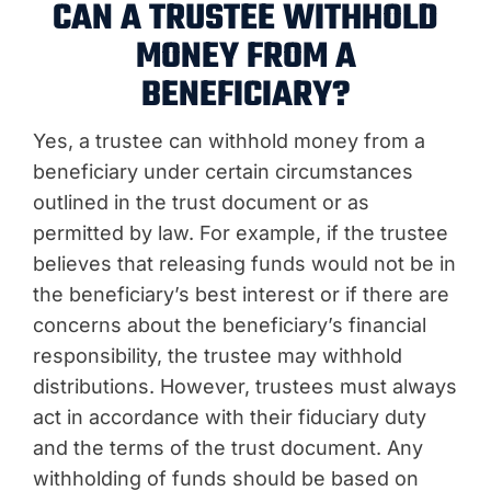
CAN A TRUSTEE WITHHOLD
MONEY FROM A
BENEFICIARY?
Yes, a trustee can withhold money from a
beneficiary under certain circumstances
outlined in the trust document or as
permitted by law. For example, if the trustee
believes that releasing funds would not be in
the beneficiary’s best interest or if there are
concerns about the beneficiary’s financial
responsibility, the trustee may withhold
distributions. However, trustees must always
act in accordance with their fiduciary duty
and the terms of the trust document. Any
withholding of funds should be based on