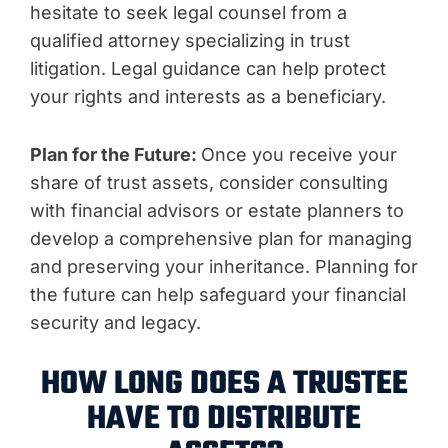
hesitate to seek legal counsel from a
qualified attorney specializing in trust
litigation. Legal guidance can help protect
your rights and interests as a beneficiary.
Plan for the Future:
Once you receive your
share of trust assets, consider consulting
with financial advisors or estate planners to
develop a comprehensive plan for managing
and preserving your inheritance. Planning for
the future can help safeguard your financial
security and legacy.
HOW LONG DOES A TRUSTEE
HAVE TO DISTRIBUTE