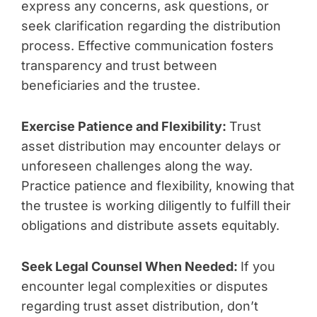
express any concerns, ask questions, or
seek clarification regarding the distribution
process. Effective communication fosters
transparency and trust between
beneficiaries and the trustee.
Exercise Patience and Flexibility:
Trust
asset distribution may encounter delays or
unforeseen challenges along the way.
Practice patience and flexibility, knowing that
the trustee is working diligently to fulfill their
obligations and distribute assets equitably.
Seek Legal Counsel When Needed:
If you
encounter legal complexities or disputes
regarding trust asset distribution, don’t