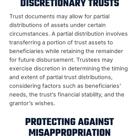
DISCRETIONARY TRUSTS
Trust documents may allow for partial
distributions of assets under certain
circumstances. A partial distribution involves
transferring a portion of trust assets to
beneficiaries while retaining the remainder
for future disbursement. Trustees may
exercise discretion in determining the timing
and extent of partial trust distributions,
considering factors such as beneficiaries’
needs, the trust’s financial stability, and the
grantor’s wishes.
PROTECTING AGAINST
MISAPPROPRIATION