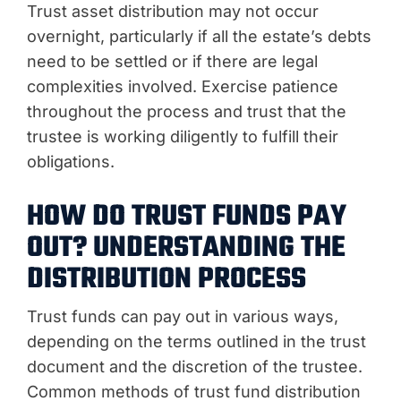
Trust asset distribution may not occur
overnight, particularly if all the estate’s debts
need to be settled or if there are legal
complexities involved. Exercise patience
throughout the process and trust that the
trustee is working diligently to fulfill their
obligations.
HOW DO TRUST FUNDS PAY
OUT? UNDERSTANDING THE
DISTRIBUTION PROCESS
Trust funds can pay out in various ways,
depending on the terms outlined in the trust
document and the discretion of the trustee.
Common methods of trust fund distribution