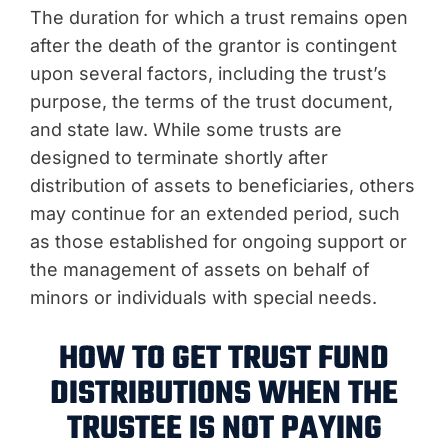
The duration for which a trust remains open
after the death of the grantor is contingent
upon several factors, including the trust’s
purpose, the terms of the trust document,
and state law. While some trusts are
designed to terminate shortly after
distribution of assets to beneficiaries, others
may continue for an extended period, such
as those established for ongoing support or
the management of assets on behalf of
minors or individuals with special needs.
HOW TO GET TRUST FUND
DISTRIBUTIONS WHEN THE
TRUSTEE IS NOT PAYING