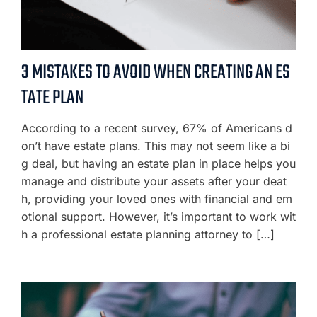
3 MISTAKES TO AVOID WHEN CREATING AN ES
TATE PLAN
According to a recent survey, 67% of Americans d
on’t have estate plans. This may not seem like a bi
g deal, but having an estate plan in place helps you
manage and distribute your assets after your deat
h, providing your loved ones with financial and em
otional support. However, it’s important to work wit
h a professional estate planning attorney to […]