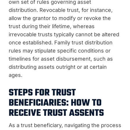
own set of rules governing asset
distribution. Revocable trust, for instance,
allow the grantor to modify or revoke the
trust during their lifetime, whereas
irrevocable trusts typically cannot be altered
once established. Family trust distribution
rules may stipulate specific conditions or
timelines for asset disbursement, such as
distributing assets outright or at certain
ages.
STEPS FOR TRUST
BENEFICIARIES: HOW TO
RECEIVE TRUST ASSENTS
As a trust beneficiary, navigating the process