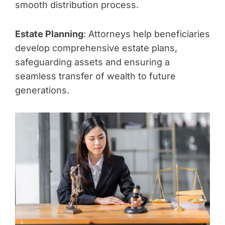
smooth distribution process.
Estate Planning
: Attorneys help beneficiaries
develop comprehensive estate plans,
safeguarding assets and ensuring a
seamless transfer of wealth to future
generations.