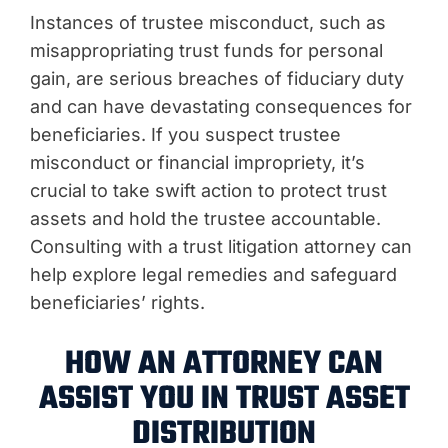
Instances of trustee misconduct, such as
misappropriating trust funds for personal
gain, are serious breaches of fiduciary duty
and can have devastating consequences for
beneficiaries. If you suspect trustee
misconduct or financial impropriety, it’s
crucial to take swift action to protect trust
assets and hold the trustee accountable.
Consulting with a trust litigation attorney can
help explore legal remedies and safeguard
beneficiaries’ rights.
HOW AN ATTORNEY CAN
ASSIST YOU IN TRUST ASSET
DISTRIBUTION