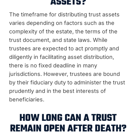
ASSETS?
The timeframe for distributing trust assets
varies depending on factors such as the
complexity of the estate, the terms of the
trust document, and state laws. While
trustees are expected to act promptly and
diligently in facilitating asset distribution,
there is no fixed deadline in many
jurisdictions. However, trustees are bound
by their fiduciary duty to administer the trust
prudently and in the best interests of
beneficiaries.
HOW LONG CAN A TRUST
REMAIN OPEN AFTER DEATH?