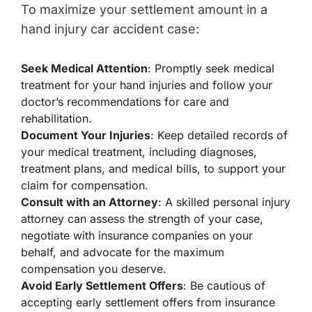
To maximize your settlement amount in a
hand injury car accident case:
Seek Medical Attention
: Promptly seek medical
treatment for your hand injuries and follow your
doctor’s recommendations for care and
rehabilitation.
Document Your Injuries
: Keep detailed records of
your medical treatment, including diagnoses,
treatment plans, and medical bills, to support your
claim for compensation.
Consult with an Attorney
: A skilled personal injury
attorney can assess the strength of your case,
negotiate with insurance companies on your
behalf, and advocate for the maximum
compensation you deserve.
Avoid Early Settlement Offers
: Be cautious of
accepting early settlement offers from insurance