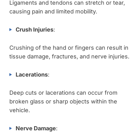
Ligaments and tendons can stretch or tear,
causing pain and limited mobility.
Crush Injuries
:
Crushing of the hand or fingers can result in
tissue damage, fractures, and nerve injuries.
Lacerations
:
Deep cuts or lacerations can occur from
broken glass or sharp objects within the
vehicle.
Nerve Damage
: