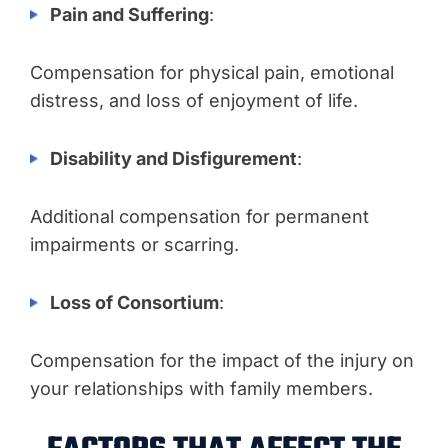
Pain and Suffering
:
Compensation for physical pain, emotional
distress, and loss of enjoyment of life.
Disability and Disfigurement
:
Additional compensation for permanent
impairments or scarring.
Loss of Consortium
:
Compensation for the impact of the injury on
your relationships with family members.