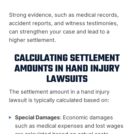
Strong evidence, such as medical records,
accident reports, and witness testimonies,
can strengthen your case and lead to a
higher settlement.
CALCULATING SETTLEMENT
AMOUNTS IN HAND INJURY
LAWSUITS
The settlement amount in a hand injury
lawsuit is typically calculated based on:
Special Damages
: Economic damages
such as medical expenses and lost wages