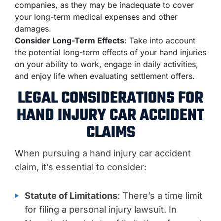
companies, as they may be inadequate to cover
your long-term medical expenses and other
damages.
Consider Long-Term Effects
: Take into account
the potential long-term effects of your hand injuries
on your ability to work, engage in daily activities,
and enjoy life when evaluating settlement offers.
LEGAL CONSIDERATIONS FOR
HAND INJURY CAR ACCIDENT
CLAIMS
When pursuing a hand injury car accident
claim, it’s essential to consider:
Statute of Limitations
: There’s a time limit
for filing a personal injury lawsuit. In