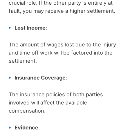
crucial role. If the other party is entirely at
fault, you may receive a higher settlement.
Lost Income
:
The amount of wages lost due to the injury
and time off work will be factored into the
settlement.
Insurance Coverage
:
The insurance policies of both parties
involved will affect the available
compensation.
Evidence
: