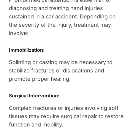
diagnosing and treating hand injuries
sustained in a car accident. Depending on
the severity of the injury, treatment may
involve:
Immobilization
:
Splinting or casting may be necessary to
stabilize fractures or dislocations and
promote proper healing.
Surgical Intervention
:
Complex fractures or injuries involving soft
tissues may require surgical repair to restore
function and mobility.