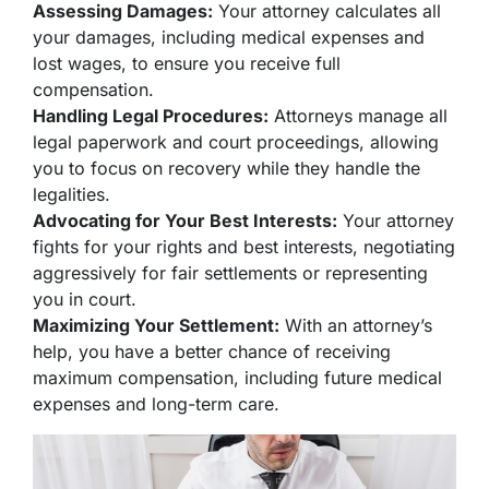
Assessing Damages:
Your attorney calculates all
your damages, including medical expenses and
lost wages, to ensure you receive full
compensation.
Handling Legal Procedures:
Attorneys manage all
legal paperwork and court proceedings, allowing
you to focus on recovery while they handle the
legalities.
Advocating for Your Best Interests:
Your attorney
fights for your rights and best interests, negotiating
aggressively for fair settlements or representing
you in court.
Maximizing Your Settlement:
With an attorney’s
help, you have a better chance of receiving
maximum compensation, including future medical
expenses and long-term care.