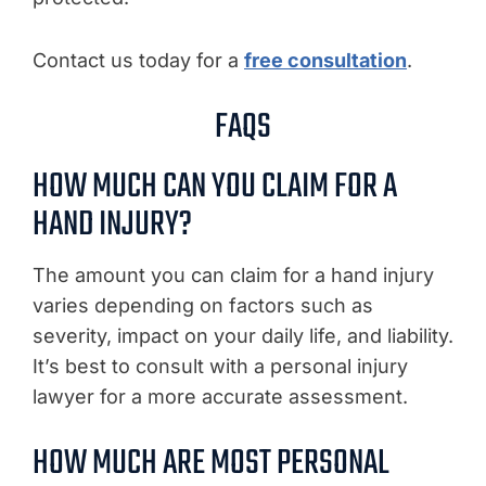
Contact us today for a
free consultation
.
FAQS
HOW MUCH CAN YOU CLAIM FOR A
HAND INJURY?
The amount you can claim for a hand injury
varies depending on factors such as
severity, impact on your daily life, and liability.
It’s best to consult with a personal injury
lawyer for a more accurate assessment.
HOW MUCH ARE MOST PERSONAL