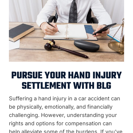
PURSUE YOUR HAND INJURY
SETTLEMENT WITH BLG
Suffering a hand injury in a car accident can
be physically, emotionally, and financially
challenging. However, understanding your
rights and options for compensation can
help alleviate some of the burdens. If you’ve