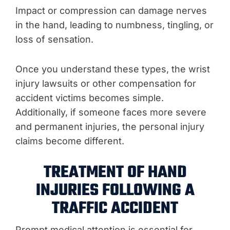
Impact or compression can damage nerves
in the hand, leading to numbness, tingling, or
loss of sensation.
Once you understand these types, the wrist
injury lawsuits or other compensation for
accident victims becomes simple.
Additionally, if someone faces more severe
and permanent injuries, the personal injury
claims become different.
TREATMENT OF HAND
INJURIES FOLLOWING A
TRAFFIC ACCIDENT
Prompt medical attention is essential for