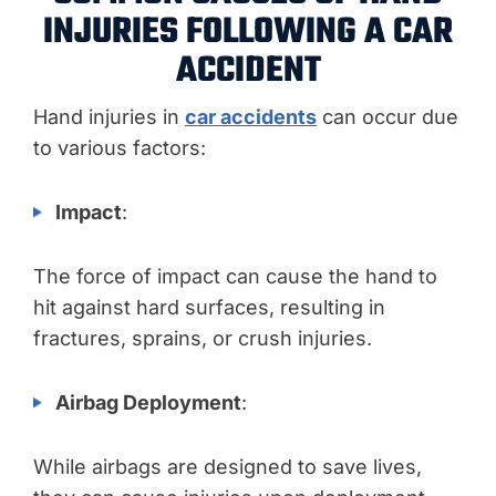
INJURIES FOLLOWING A CAR
ACCIDENT
Hand injuries in
car accidents
can occur due
to various factors:
Impact
:
The force of impact can cause the hand to
hit against hard surfaces, resulting in
fractures, sprains, or crush injuries.
Airbag Deployment
:
While airbags are designed to save lives,