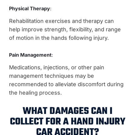
Physical Therapy
:
Rehabilitation exercises and therapy can
help improve strength, flexibility, and range
of motion in the hands following injury.
Pain Management
:
Medications, injections, or other pain
management techniques may be
recommended to alleviate discomfort during
the healing process.
WHAT DAMAGES CAN I
COLLECT FOR A HAND INJURY
CAR ACCIDENT?