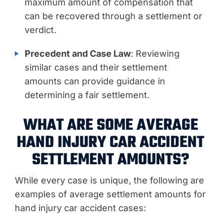
maximum amount of compensation that
can be recovered through a settlement or
verdict.
Precedent and Case Law
: Reviewing
similar cases and their settlement
amounts can provide guidance in
determining a fair settlement.
WHAT ARE SOME AVERAGE
HAND INJURY CAR ACCIDENT
SETTLEMENT AMOUNTS?
While every case is unique, the following are
examples of average settlement amounts for
hand injury car accident cases: