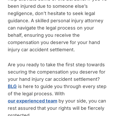
been injured due to someone else’s
negligence, don’t hesitate to seek legal
guidance. A skilled personal injury attorney
can navigate the legal process on your
behalf, ensuring you receive the
compensation you deserve for your hand
injury car accident settlement.
Are you ready to take the first step towards
securing the compensation you deserve for
your hand injury car accident settlement?
BLG
is here to guide you through every step
of the legal process. With
our experienced team
by your side, you can
rest assured that your rights will be fiercely
protected.