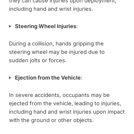
they can cause injuries upon deployment,
including hand and wrist injuries.
Steering Wheel Injuries
:
During a collision, hands gripping the
steering wheel may be injured due to
sudden jolts or forces.
Ejection from the Vehicle
:
In severe accidents, occupants may be
ejected from the vehicle, leading to injuries,
including hand and wrist injuries upon impact
with the ground or other objects.