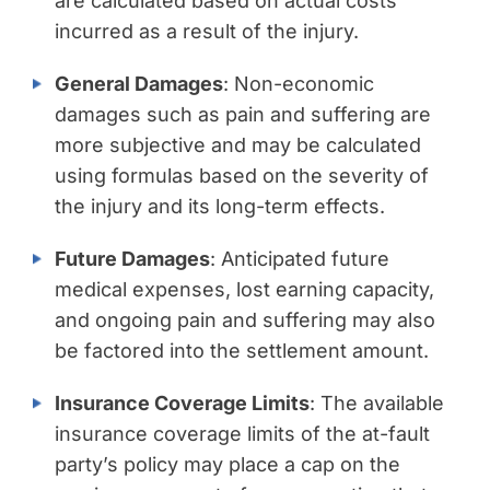
are calculated based on actual costs
incurred as a result of the injury.
General Damages
: Non-economic
damages such as pain and suffering are
more subjective and may be calculated
using formulas based on the severity of
the injury and its long-term effects.
Future Damages
: Anticipated future
medical expenses, lost earning capacity,
and ongoing pain and suffering may also
be factored into the settlement amount.
Insurance Coverage Limits
: The available
insurance coverage limits of the at-fault
party’s policy may place a cap on the