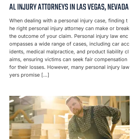
AL INJURY ATTORNEYS IN LAS VEGAS, NEVADA
When dealing with a personal injury case, finding t
he right personal injury attorney can make or break
the outcome of your claim. Personal injury law enc
ompasses a wide range of cases, including car acc
idents, medical malpractice, and product liability cl
aims, ensuring victims can seek fair compensation
for their losses. However, many personal injury law
yers promise […]