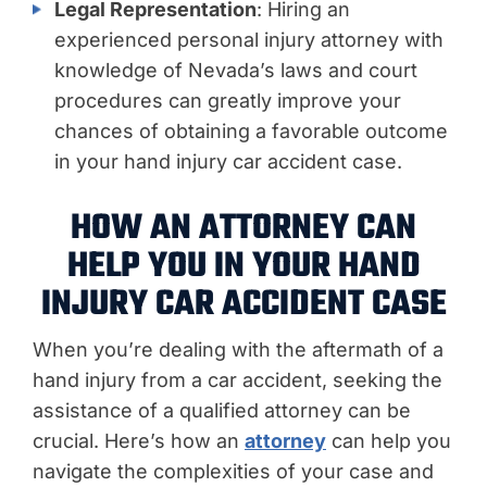
Legal Representation
: Hiring an
experienced personal injury attorney with
knowledge of Nevada’s laws and court
procedures can greatly improve your
chances of obtaining a favorable outcome
in your hand injury car accident case.
HOW AN ATTORNEY CAN
HELP YOU IN YOUR HAND
INJURY CAR ACCIDENT CASE
When you’re dealing with the aftermath of a
hand injury from a car accident, seeking the
assistance of a qualified attorney can be
crucial. Here’s how an
attorney
can help you
navigate the complexities of your case and