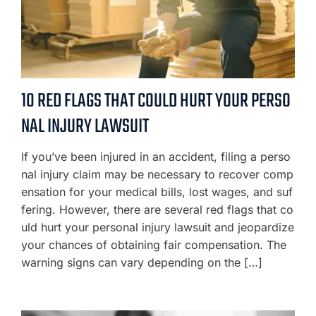
10 RED FLAGS THAT COULD HURT YOUR PERSO
NAL INJURY LAWSUIT
If you’ve been injured in an accident, filing a perso
nal injury claim may be necessary to recover comp
ensation for your medical bills, lost wages, and suf
fering. However, there are several red flags that co
uld hurt your personal injury lawsuit and jeopardize
your chances of obtaining fair compensation. The
warning signs can vary depending on the […]