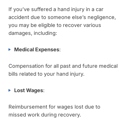
If you’ve suffered a hand injury in a car
accident due to someone else’s negligence,
you may be eligible to recover various
damages, including:
Medical Expenses
:
Compensation for all past and future medical
bills related to your hand injury.
Lost Wages
:
Reimbursement for wages lost due to
missed work during recovery.