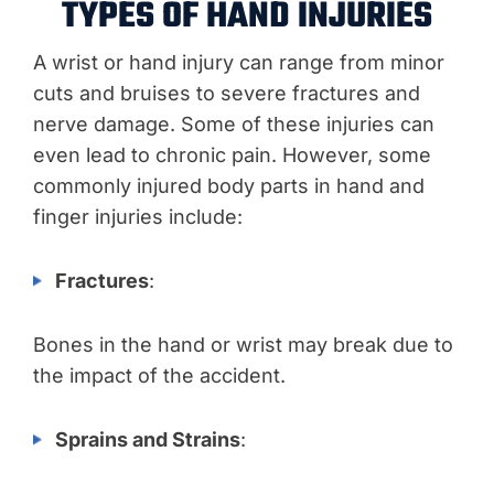
TYPES OF HAND INJURIES
A wrist or hand injury can range from minor
cuts and bruises to severe fractures and
nerve damage. Some of these injuries can
even lead to chronic pain. However, some
commonly injured body parts in hand and
finger injuries include:
Fractures
:
Bones in the hand or wrist may break due to
the impact of the accident.
Sprains and Strains
: