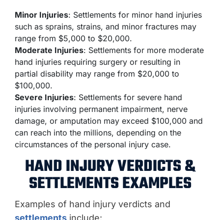
Minor Injuries
: Settlements for minor hand injuries
such as sprains, strains, and minor fractures may
range from $5,000 to $20,000.
Moderate Injuries
: Settlements for more moderate
hand injuries requiring surgery or resulting in
partial disability may range from $20,000 to
$100,000.
Severe Injuries
: Settlements for severe hand
injuries involving permanent impairment, nerve
damage, or amputation may exceed $100,000 and
can reach into the millions, depending on the
circumstances of the personal injury case.
HAND INJURY VERDICTS &
SETTLEMENTS EXAMPLES
Examples of hand injury verdicts and
settlements
include: