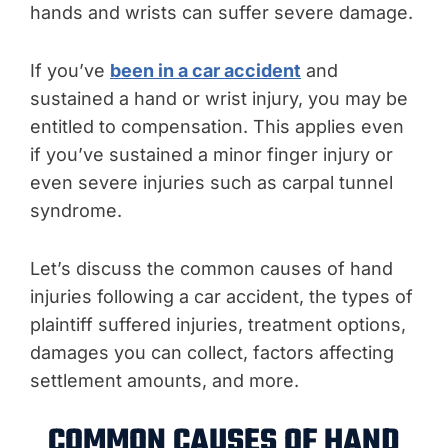
hands and wrists can suffer severe damage.
If you’ve
been in a car accident
and
sustained a hand or wrist injury, you may be
entitled to compensation. This applies even
if you’ve sustained a minor finger injury or
even severe injuries such as carpal tunnel
syndrome.
Let’s discuss the common causes of hand
injuries following a car accident, the types of
plaintiff suffered injuries, treatment options,
damages you can collect, factors affecting
settlement amounts, and more.
COMMON CAUSES OF HAND