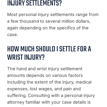
INJURY SETTLEMENTS?
Most personal injury settlements range from
a few thousand to several million dollars,
again depending on the specifics of the
case.
HOW MUCH SHOULD I SETTLE FOR A
WRIST INJURY?
The hand and wrist injury settlement
amounts depends on various factors
including the extent of the injury, medical
expenses, lost wages, and pain and
suffering. Consulting with a personal injury
attorney familiar with your case details is