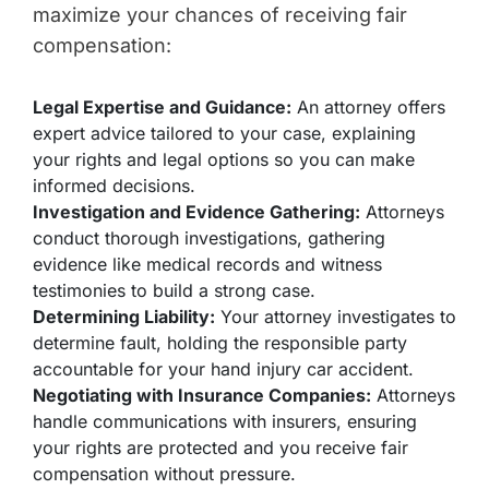
maximize your chances of receiving fair
compensation:
Legal Expertise and Guidance:
An attorney offers
expert advice tailored to your case, explaining
your rights and legal options so you can make
informed decisions.
Investigation and Evidence Gathering:
Attorneys
conduct thorough investigations, gathering
evidence like medical records and witness
testimonies to build a strong case.
Determining Liability:
Your attorney investigates to
determine fault, holding the responsible party
accountable for your hand injury car accident.
Negotiating with Insurance Companies:
Attorneys
handle communications with insurers, ensuring
your rights are protected and you receive fair
compensation without pressure.