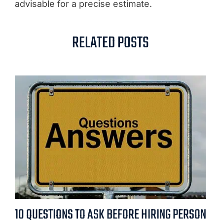
advisable for a precise estimate.
RELATED POSTS
10 QUESTIONS TO ASK BEFORE HIRING PERSON