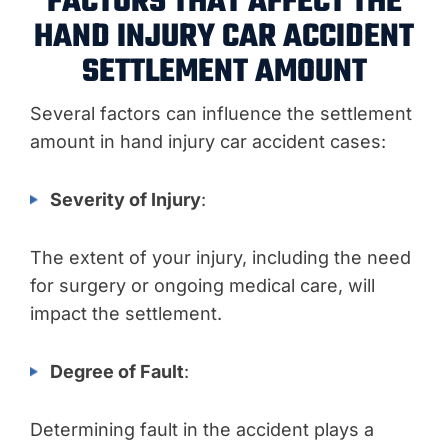
FACTORS THAT AFFECT THE
HAND INJURY CAR ACCIDENT
SETTLEMENT AMOUNT
Several factors can influence the settlement
amount in hand injury car accident cases:
Severity of Injury
:
The extent of your injury, including the need
for surgery or ongoing medical care, will
impact the settlement.
Degree of Fault
:
Determining fault in the accident plays a