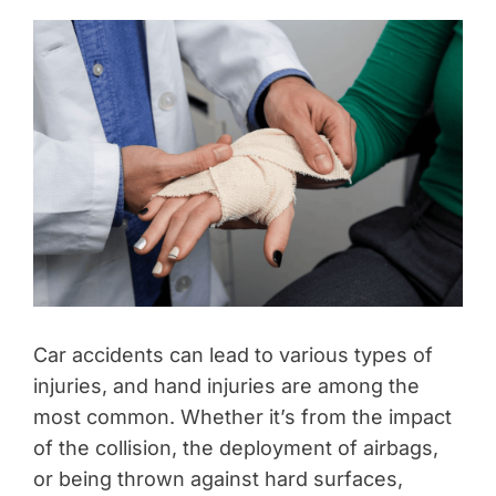
Car accidents can lead to various types of
injuries, and hand injuries are among the
most common. Whether it’s from the impact
of the collision, the deployment of airbags,
or being thrown against hard surfaces,