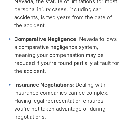
Nevada, the statute of limitations for most
personal injury cases, including car
accidents, is two years from the date of
the accident.
Comparative Negligence
: Nevada follows
a comparative negligence system,
meaning your compensation may be
reduced if you’re found partially at fault for
the accident.
Insurance Negotiations
: Dealing with
insurance companies can be complex.
Having legal representation ensures
you’re not taken advantage of during
negotiations.