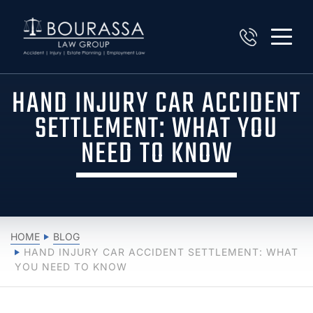
HAND INJURY CAR ACCIDENT
SETTLEMENT: WHAT YOU
NEED TO KNOW
HOME
BLOG
HAND INJURY CAR ACCIDENT SETTLEMENT: WHAT
YOU NEED TO KNOW