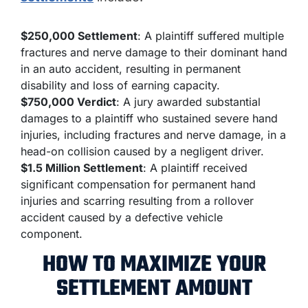
$250,000 Settlement
: A plaintiff suffered multiple
fractures and nerve damage to their dominant hand
in an auto accident, resulting in permanent
disability and loss of earning capacity.
$750,000 Verdict
: A jury awarded substantial
damages to a plaintiff who sustained severe hand
injuries, including fractures and nerve damage, in a
head-on collision caused by a negligent driver.
$1.5 Million Settlement
: A plaintiff received
significant compensation for permanent hand
injuries and scarring resulting from a rollover
accident caused by a defective vehicle
component.
HOW TO MAXIMIZE YOUR
SETTLEMENT AMOUNT