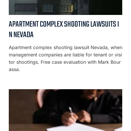
APARTMENT COMPLEX SHOOTING LAWSUITS I
N NEVADA
Apartment complex shooting lawsuit Nevada, when
management companies are liable for tenant or visi
tor shootings. Free case evaluation with Mark Bour
assa.