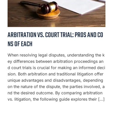
ARBITRATION VS. COURT TRIAL: PROS AND CO
NS OF EACH
When resolving legal disputes, understanding the k
ey differences between arbitration proceedings an
d court trials is crucial for making an informed deci
sion. Both arbitration and traditional litigation offer
unique advantages and disadvantages, depending
on the nature of the dispute, the parties involved, a
nd the desired outcome. By comparing arbitration
vs. litigation, the following guide explores their […]