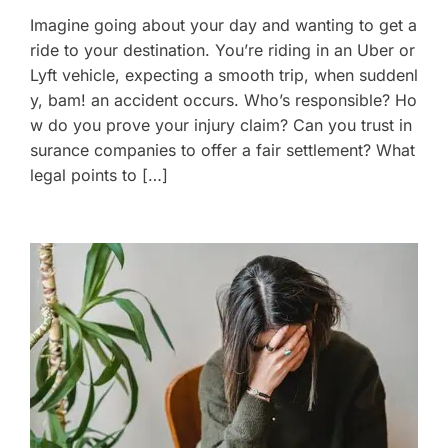
Imagine going about your day and wanting to get a
ride to your destination. You’re riding in an Uber or
Lyft vehicle, expecting a smooth trip, when suddenl
y, bam! an accident occurs. Who’s responsible? Ho
w do you prove your injury claim? Can you trust in
surance companies to offer a fair settlement? What
legal points to […]