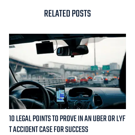
RELATED POSTS
10 LEGAL POINTS TO PROVE IN AN UBER OR LYF
T ACCIDENT CASE FOR SUCCESS