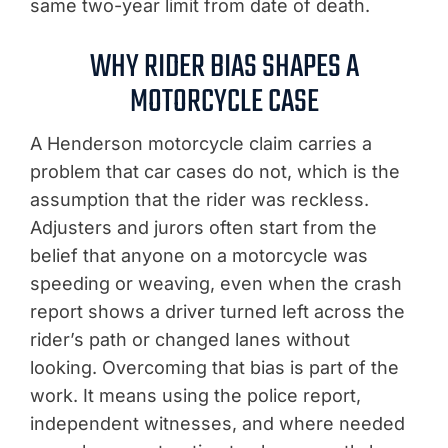
same two-year limit from date of death.
WHY RIDER BIAS SHAPES A
MOTORCYCLE CASE
A Henderson motorcycle claim carries a
problem that car cases do not, which is the
assumption that the rider was reckless.
Adjusters and jurors often start from the
belief that anyone on a motorcycle was
speeding or weaving, even when the crash
report shows a driver turned left across the
rider’s path or changed lanes without
looking. Overcoming that bias is part of the
work. It means using the police report,
independent witnesses, and where needed