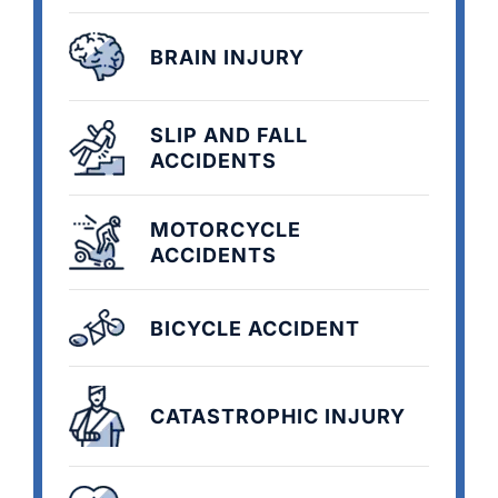
BRAIN INJURY
SLIP AND FALL
ACCIDENTS
MOTORCYCLE
ACCIDENTS
BICYCLE ACCIDENT
CATASTROPHIC INJURY