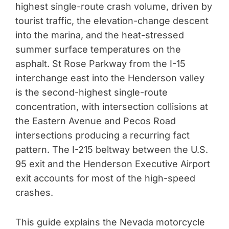
highest single-route crash volume, driven by
tourist traffic, the elevation-change descent
into the marina, and the heat-stressed
summer surface temperatures on the
asphalt. St Rose Parkway from the I-15
interchange east into the Henderson valley
is the second-highest single-route
concentration, with intersection collisions at
the Eastern Avenue and Pecos Road
intersections producing a recurring fact
pattern. The I-215 beltway between the U.S.
95 exit and the Henderson Executive Airport
exit accounts for most of the high-speed
crashes.
This guide explains the Nevada motorcycle