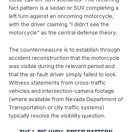
fact pattern is a sedan or SUV completing a
left turn against an oncoming motorcycle,
with the driver claiming “I didn’t see the
motorcycle” as the central defense theory.
The countermeasure is to establish through
accident reconstruction that the motorcycle
was visible during the relevant period and
that the at-fault driver simply failed to look.
Witness statements from cross-traffic
vehicles and intersection-camera footage
(where available from Nevada Department of
Transportation or city traffic systems)
typically resolve the visibility question.