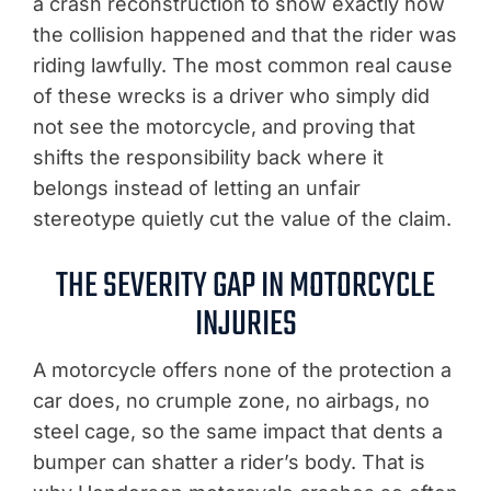
a crash reconstruction to show exactly how
the collision happened and that the rider was
riding lawfully. The most common real cause
of these wrecks is a driver who simply did
not see the motorcycle, and proving that
shifts the responsibility back where it
belongs instead of letting an unfair
stereotype quietly cut the value of the claim.
THE SEVERITY GAP IN MOTORCYCLE
INJURIES
A motorcycle offers none of the protection a
car does, no crumple zone, no airbags, no
steel cage, so the same impact that dents a
bumper can shatter a rider’s body. That is