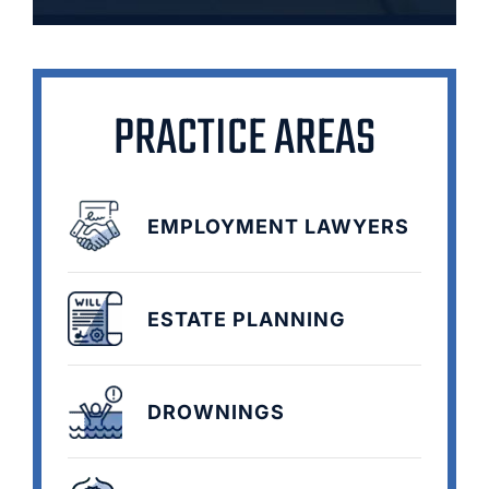
PRACTICE AREAS
EMPLOYMENT LAWYERS
ESTATE PLANNING
DROWNINGS