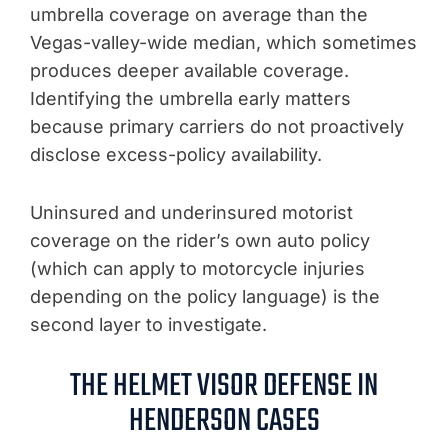
umbrella coverage on average than the
Vegas-valley-wide median, which sometimes
produces deeper available coverage.
Identifying the umbrella early matters
because primary carriers do not proactively
disclose excess-policy availability.
Uninsured and underinsured motorist
coverage on the rider’s own auto policy
(which can apply to motorcycle injuries
depending on the policy language) is the
second layer to investigate.
THE HELMET VISOR DEFENSE IN
HENDERSON CASES