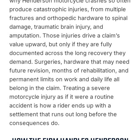
why Henderson motorcycle crashes so often
produce catastrophic injuries, from multiple
fractures and orthopedic hardware to spinal
damage, traumatic brain injury, and
amputation. Those injuries drive a claim’s
value upward, but only if they are fully
documented across the long recovery they
demand. Surgeries, hardware that may need
future revision, months of rehabilitation, and
permanent limits on work and daily life all
belong in the claim. Treating a severe
motorcycle injury as if it were a routine
accident is how a rider ends up with a
settlement that runs out long before the
consequences do.