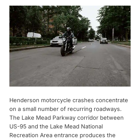
Henderson motorcycle crashes concentrate
on a small number of recurring roadways.
The Lake Mead Parkway corridor between
US-95 and the Lake Mead National
Recreation Area entrance produces the