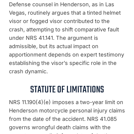
Defense counsel in Henderson, as in Las
Vegas, routinely argues that a tinted helmet
visor or fogged visor contributed to the
crash, attempting to shift comparative fault
under NRS 41.141. The argument is
admissible, but its actual impact on
apportionment depends on expert testimony
establishing the visor’s specific role in the
crash dynamic.
STATUTE OF LIMITATIONS
NRS 11.190(4)(e) imposes a two-year limit on
Henderson motorcycle personal injury claims
from the date of the accident. NRS 41.085
governs wrongful death claims with the