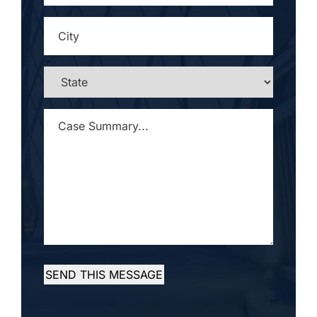
CITY
*
STATE
*
CASE
SUMMARY...
*
SEND THIS MESSAGE