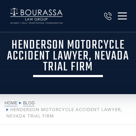
HENDERSON MOTORCYCLE
ACCIDENT LAWYER, NEVADA
TRIAL FIRM
HOME
BLOG
HENDERSON MOTORCYCLE ACCIDENT LAWYER,
NEVADA TRIAL FIRM