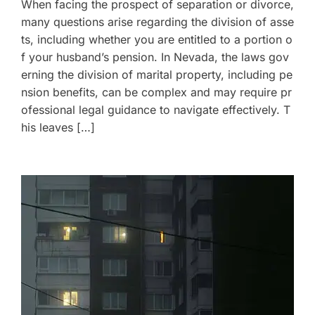
When facing the prospect of separation or divorce,
many questions arise regarding the division of asse
ts, including whether you are entitled to a portion o
f your husband’s pension. In Nevada, the laws gov
erning the division of marital property, including pe
nsion benefits, can be complex and may require pr
ofessional legal guidance to navigate effectively. T
his leaves […]