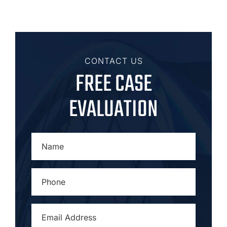
CONTACT US
FREE CASE
EVALUATION
NAME
*
PHONE
*
EMAIL
ADDRESS
*