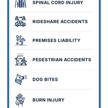
SPINAL CORD INJURY
RIDESHARE ACCIDENTS
PREMISES LIABILITY
PEDESTRIAN ACCIDENTS
DOG BITES
BURN INJURY