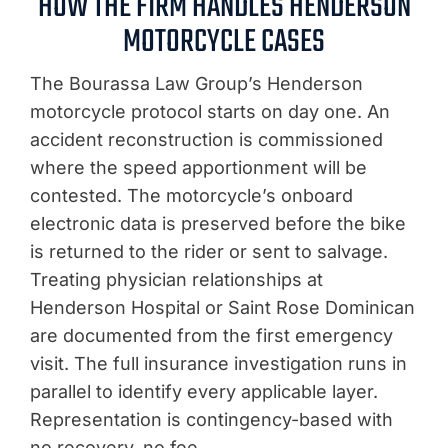
HOW THE FIRM HANDLES HENDERSON
MOTORCYCLE CASES
The Bourassa Law Group’s Henderson
motorcycle protocol starts on day one. An
accident reconstruction is commissioned
where the speed apportionment will be
contested. The motorcycle’s onboard
electronic data is preserved before the bike
is returned to the rider or sent to salvage.
Treating physician relationships at
Henderson Hospital or Saint Rose Dominican
are documented from the first emergency
visit. The full insurance investigation runs in
parallel to identify every applicable layer.
Representation is contingency-based with
no recovery, no fee.