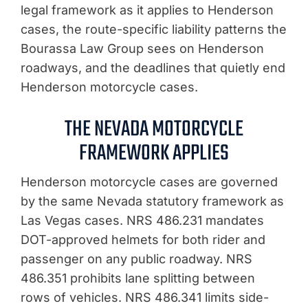
legal framework as it applies to Henderson
cases, the route-specific liability patterns the
Bourassa Law Group sees on Henderson
roadways, and the deadlines that quietly end
Henderson motorcycle cases.
THE NEVADA MOTORCYCLE
FRAMEWORK APPLIES
Henderson motorcycle cases are governed
by the same Nevada statutory framework as
Las Vegas cases. NRS 486.231 mandates
DOT-approved helmets for both rider and
passenger on any public roadway. NRS
486.351 prohibits lane splitting between
rows of vehicles. NRS 486.341 limits side-