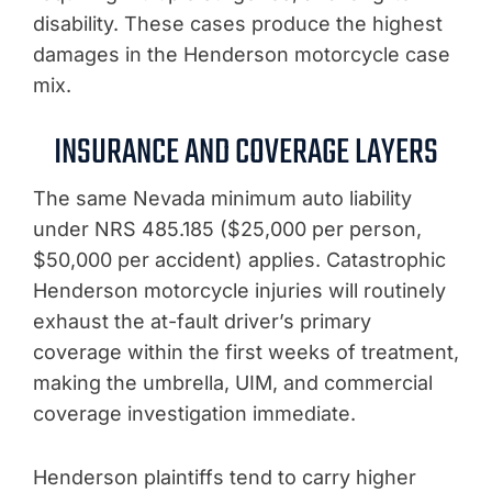
disability. These cases produce the highest
damages in the Henderson motorcycle case
mix.
INSURANCE AND COVERAGE LAYERS
The same Nevada minimum auto liability
under NRS 485.185 ($25,000 per person,
$50,000 per accident) applies. Catastrophic
Henderson motorcycle injuries will routinely
exhaust the at-fault driver’s primary
coverage within the first weeks of treatment,
making the umbrella, UIM, and commercial
coverage investigation immediate.
Henderson plaintiffs tend to carry higher