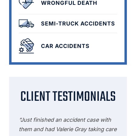
WRONGFUL DEATH
SEMI-TRUCK ACCIDENTS
CAR ACCIDENTS
CLIENT TESTIMONIALS
“Just finished an accident case with
them and had Valerie Gray taking care