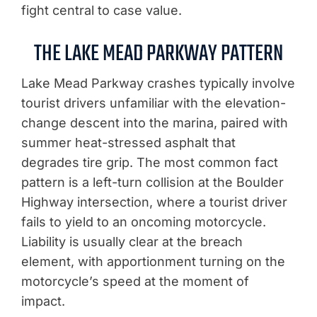
fight central to case value.
THE LAKE MEAD PARKWAY PATTERN
Lake Mead Parkway crashes typically involve
tourist drivers unfamiliar with the elevation-
change descent into the marina, paired with
summer heat-stressed asphalt that
degrades tire grip. The most common fact
pattern is a left-turn collision at the Boulder
Highway intersection, where a tourist driver
fails to yield to an oncoming motorcycle.
Liability is usually clear at the breach
element, with apportionment turning on the
motorcycle’s speed at the moment of
impact.