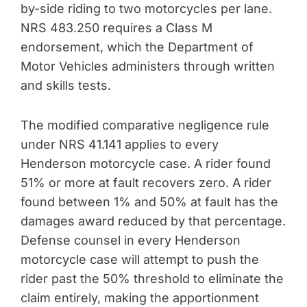
by-side riding to two motorcycles per lane.
NRS 483.250 requires a Class M
endorsement, which the Department of
Motor Vehicles administers through written
and skills tests.
The modified comparative negligence rule
under NRS 41.141 applies to every
Henderson motorcycle case. A rider found
51% or more at fault recovers zero. A rider
found between 1% and 50% at fault has the
damages award reduced by that percentage.
Defense counsel in every Henderson
motorcycle case will attempt to push the
rider past the 50% threshold to eliminate the
claim entirely, making the apportionment