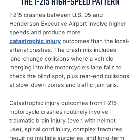
THE I-215 HIGH-SPEED PATTERN
I-215 crashes between U.S. 95 and
Henderson Executive Airport involve higher
speeds and produce more
catastrophic injury
outcomes than the local-
arterial crashes. The crash mix includes
lane-change collisions where a vehicle
merging into the motorcycle’s lane fails to
check the blind spot, plus rear-end collisions
at slow-down zones and traffic-jam tails.
Catastrophic injury outcomes from I-215
motorcycle crashes routinely involve
traumatic brain injury (even with helmet
use), spinal cord injury, complex fractures
requiring multiple surgeries, and long-term