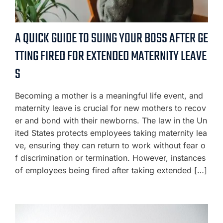
A QUICK GUIDE TO SUING YOUR BOSS AFTER GE
TTING FIRED FOR EXTENDED MATERNITY LEAVE
S
Becoming a mother is a meaningful life event, and
maternity leave is crucial for new mothers to recov
er and bond with their newborns. The law in the Un
ited States protects employees taking maternity lea
ve, ensuring they can return to work without fear o
f discrimination or termination. However, instances
of employees being fired after taking extended […]