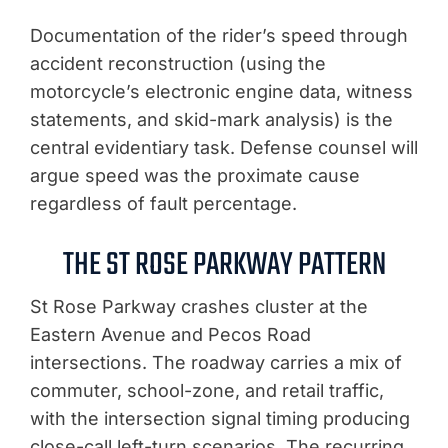
Documentation of the rider’s speed through
accident reconstruction (using the
motorcycle’s electronic engine data, witness
statements, and skid-mark analysis) is the
central evidentiary task. Defense counsel will
argue speed was the proximate cause
regardless of fault percentage.
THE ST ROSE PARKWAY PATTERN
St Rose Parkway crashes cluster at the
Eastern Avenue and Pecos Road
intersections. The roadway carries a mix of
commuter, school-zone, and retail traffic,
with the intersection signal timing producing
close-call left-turn scenarios. The recurring