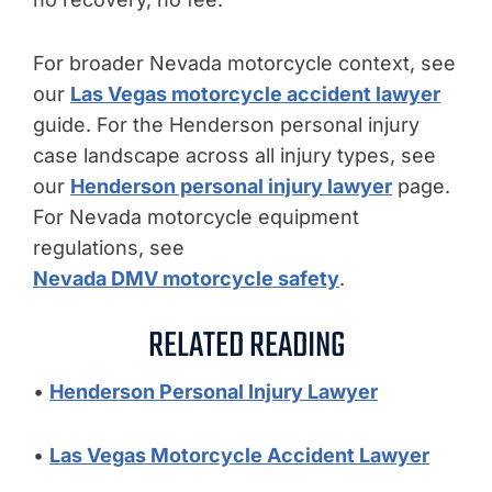
For broader Nevada motorcycle context, see
our
Las Vegas motorcycle accident lawyer
guide. For the Henderson personal injury
case landscape across all injury types, see
our
Henderson personal injury lawyer
page.
For Nevada motorcycle equipment
regulations, see
Nevada DMV motorcycle safety
.
RELATED READING
•
Henderson Personal Injury Lawyer
•
Las Vegas Motorcycle Accident Lawyer