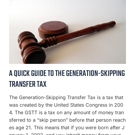
A QUICK GUIDE TO THE GENERATION-SKIPPING
TRANSFER TAX
The Generation-Skipping Transfer Tax is a tax that
was created by the United States Congress in 200
4. The GSTT is a tax on any amount of money tran
sferred to a “skip person” before that person reach
es age 21. This means that if you were born after J