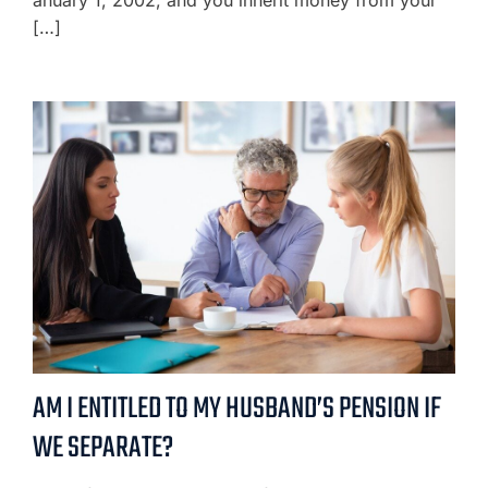
anuary 1, 2002, and you inherit money from your
[…]
AM I ENTITLED TO MY HUSBAND’S PENSION IF
WE SEPARATE?