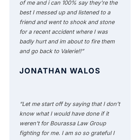
of me and i can 100% say they're the
best I messed up and listened to a
friend and went to shook and stone
for a recent accident where I was
badly hurt and im about to fire them
and go back to Valerie!!”
JONATHAN WALOS
“Let me start off by saying that I don’t
know what I would have done if it
weren’t for Bourassa Law Group
fighting for me. I am so so grateful I