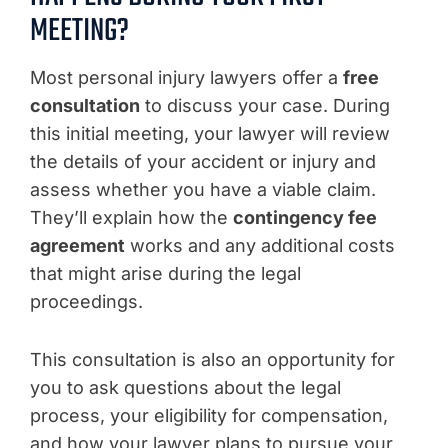
MEETING?
Most personal injury lawyers offer a
free
consultation
to discuss your case. During
this initial meeting, your lawyer will review
the details of your accident or injury and
assess whether you have a viable claim.
They’ll explain how the
contingency fee
agreement
works and any additional costs
that might arise during the legal
proceedings.
This consultation is also an opportunity for
you to ask questions about the legal
process, your eligibility for compensation,
and how your lawyer plans to pursue your