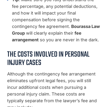
fee percentage, any potential deductions,
and how it will impact your final
compensation before signing the
contingency fee agreement.
Bourassa Law
Group
will clearly explain their
fee
arrangement
so you are never in the dark.
THE COSTS INVOLVED IN PERSONAL
INJURY CASES
Although the contingency fee arrangement
eliminates upfront legal fees, you will still
incur additional costs when pursuing a
personal injury claim. These costs are
typically separate from the lawyer’s fee and