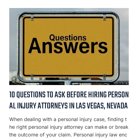
10 QUESTIONS TO ASK BEFORE HIRING PERSON
AL INJURY ATTORNEYS IN LAS VEGAS, NEVADA
When dealing with a personal injury case, finding t
he right personal injury attorney can make or break
the outcome of your claim. Personal injury law enc