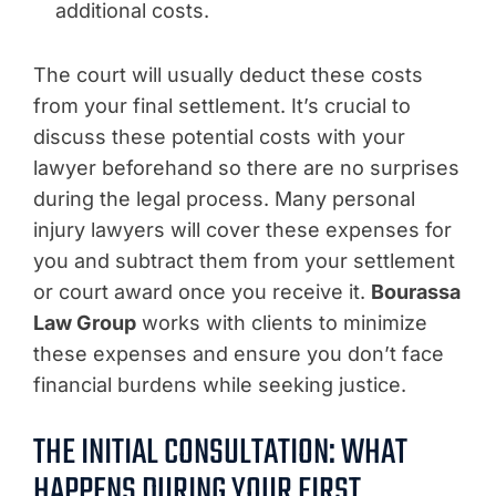
additional costs.
The court will usually deduct these costs
from your final settlement. It’s crucial to
discuss these potential costs with your
lawyer beforehand so there are no surprises
during the legal process. Many personal
injury lawyers will cover these expenses for
you and subtract them from your settlement
or court award once you receive it.
Bourassa
Law Group
works with clients to minimize
these expenses and ensure you don’t face
financial burdens while seeking justice.
THE INITIAL CONSULTATION: WHAT
HAPPENS DURING YOUR FIRST