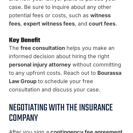
case. Be sure to inquire about any other
potential fees or costs, such as
witness
fees
,
expert witness fees
, and
court fees
.
Key Benefit
The
free consultation
helps you make an
informed decision about hiring the right
personal injury attorney
without committing
to any upfront costs. Reach out to
Bourassa
Law Group
to schedule your free
consultation and discuss your case.
NEGOTIATING WITH THE INSURANCE
COMPANY
After you sign a
contingency fee agreement
,