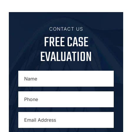
CONTACT US
FREE CASE
EVALUATION
NAME
*
PHONE
*
EMAIL
ADDRESS
*