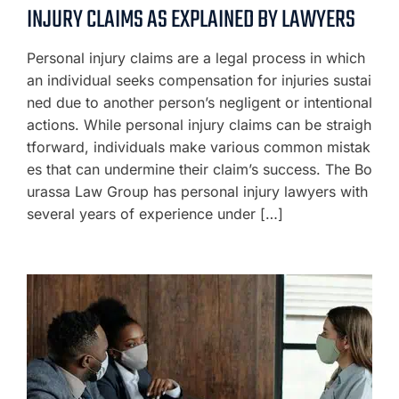
INJURY CLAIMS AS EXPLAINED BY LAWYERS
Personal injury claims are a legal process in which
an individual seeks compensation for injuries sustai
ned due to another person’s negligent or intentional
actions. While personal injury claims can be straigh
tforward, individuals make various common mistak
es that can undermine their claim’s success. The Bo
urassa Law Group has personal injury lawyers with
several years of experience under […]