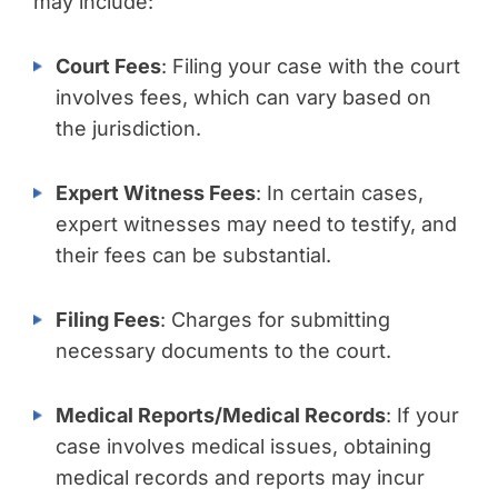
may include:
Court Fees
: Filing your case with the court
involves fees, which can vary based on
the jurisdiction.
Expert Witness Fees
: In certain cases,
expert witnesses may need to testify, and
their fees can be substantial.
Filing Fees
: Charges for submitting
necessary documents to the court.
Medical Reports/Medical Records
: If your
case involves medical issues, obtaining
medical records and reports may incur