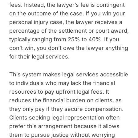
fees. Instead, the lawyer’s fee is contingent
on the outcome of the case. If you win your
personal injury case, the lawyer receives a
percentage of the settlement or court award,
typically ranging from 25% to 40%. If you
don’t win, you don’t owe the lawyer anything
for their legal services.
This system makes legal services accessible
to individuals who may lack the financial
resources to pay upfront legal fees. It
reduces the financial burden on clients, as
they only pay if they secure compensation.
Clients seeking legal representation often
prefer this arrangement because it allows
them to pursue justice without worrying