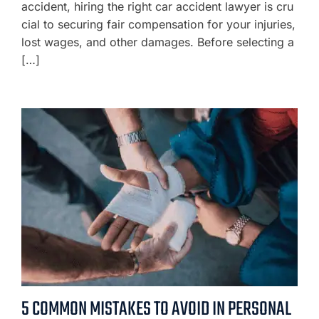
accident, hiring the right car accident lawyer is cru
cial to securing fair compensation for your injuries,
lost wages, and other damages. Before selecting a
[…]
5 COMMON MISTAKES TO AVOID IN PERSONAL