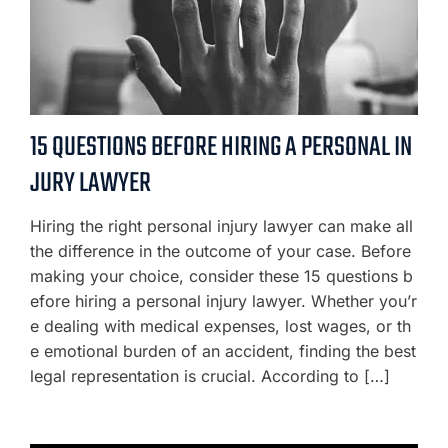
15 QUESTIONS BEFORE HIRING A PERSONAL IN
JURY LAWYER
Hiring the right personal injury lawyer can make all
the difference in the outcome of your case. Before
making your choice, consider these 15 questions b
efore hiring a personal injury lawyer. Whether you’r
e dealing with medical expenses, lost wages, or th
e emotional burden of an accident, finding the best
legal representation is crucial. According to […]