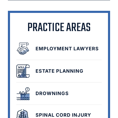
PRACTICE AREAS
EMPLOYMENT LAWYERS
ESTATE PLANNING
DROWNINGS
SPINAL CORD INJURY