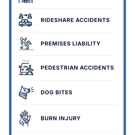
RIDESHARE ACCIDENTS
PREMISES LIABILITY
PEDESTRIAN ACCIDENTS
DOG BITES
BURN INJURY