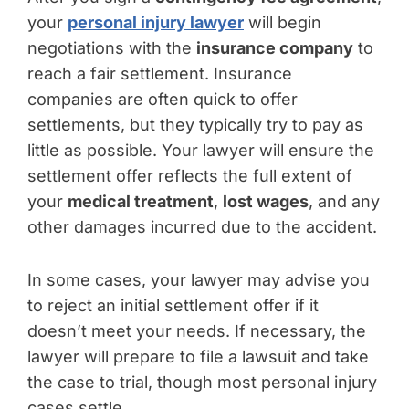
your
personal injury lawyer
will begin
negotiations with the
insurance company
to
reach a fair settlement. Insurance
companies are often quick to offer
settlements, but they typically try to pay as
little as possible. Your lawyer will ensure the
settlement offer reflects the full extent of
your
medical treatment
,
lost wages
, and any
other damages incurred due to the accident.
In some cases, your lawyer may advise you
to reject an initial settlement offer if it
doesn’t meet your needs. If necessary, the
lawyer will prepare to file a lawsuit and take
the case to trial, though most personal injury
cases settle.