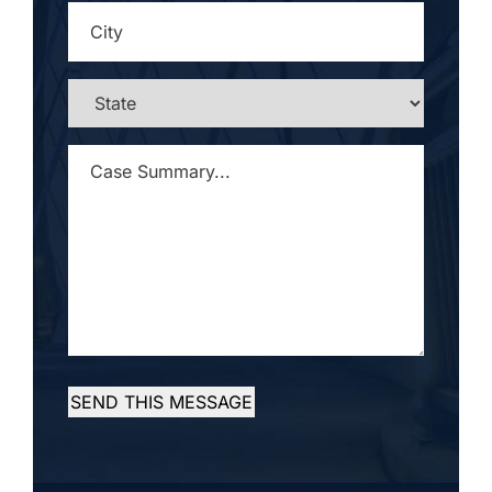
CITY
*
STATE
*
CASE
SUMMARY...
*
SEND THIS MESSAGE