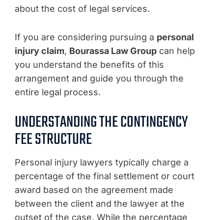
about the cost of legal services.
If you are considering pursuing a
personal
injury claim
,
Bourassa Law Group
can help
you understand the benefits of this
arrangement and guide you through the
entire legal process.
UNDERSTANDING THE CONTINGENCY
FEE STRUCTURE
Personal injury lawyers typically charge a
percentage of the final settlement or court
award based on the agreement made
between the client and the lawyer at the
outset of the case. While the percentage