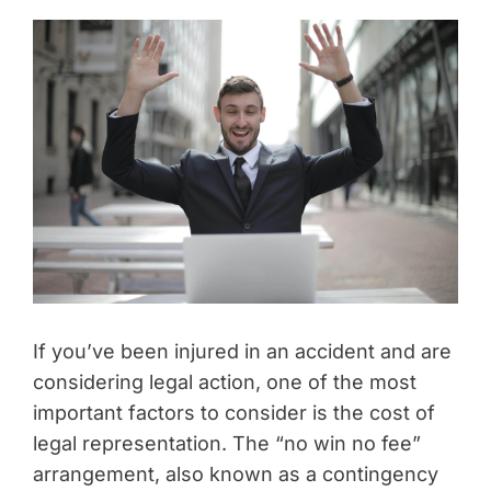
If you’ve been injured in an accident and are
considering legal action, one of the most
important factors to consider is the cost of
legal representation. The “no win no fee”
arrangement, also known as a contingency