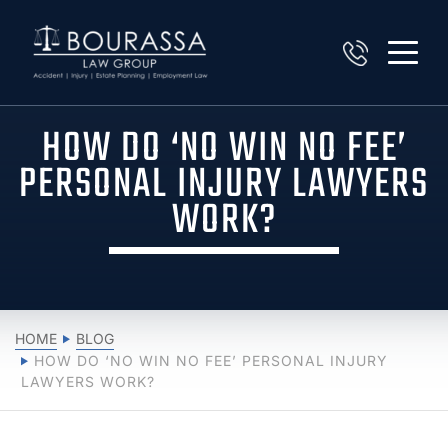
HOW DO ‘NO WIN NO FEE’
PERSONAL INJURY LAWYERS
WORK?
HOME
BLOG
HOW DO ‘NO WIN NO FEE’ PERSONAL INJURY
LAWYERS WORK?