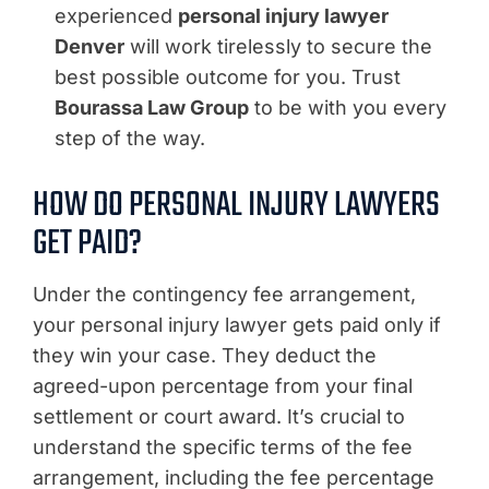
experienced
personal injury lawyer
Denver
will work tirelessly to secure the
best possible outcome for you. Trust
Bourassa Law Group
to be with you every
step of the way.
HOW DO PERSONAL INJURY LAWYERS
GET PAID?
Under the contingency fee arrangement,
your personal injury lawyer gets paid only if
they win your case. They deduct the
agreed-upon percentage from your final
settlement or court award. It’s crucial to
understand the specific terms of the fee
arrangement, including the fee percentage