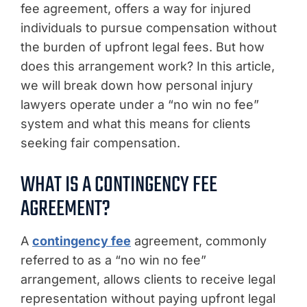
fee agreement, offers a way for injured
individuals to pursue compensation without
the burden of upfront legal fees. But how
does this arrangement work? In this article,
we will break down how personal injury
lawyers operate under a “no win no fee”
system and what this means for clients
seeking fair compensation.
WHAT IS A CONTINGENCY FEE
AGREEMENT?
A
contingency fee
agreement, commonly
referred to as a “no win no fee”
arrangement, allows clients to receive legal
representation without paying upfront legal