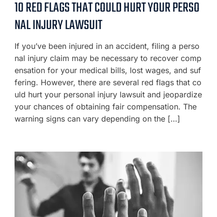
10 RED FLAGS THAT COULD HURT YOUR PERSO
NAL INJURY LAWSUIT
If you’ve been injured in an accident, filing a perso
nal injury claim may be necessary to recover comp
ensation for your medical bills, lost wages, and suf
fering. However, there are several red flags that co
uld hurt your personal injury lawsuit and jeopardize
your chances of obtaining fair compensation. The
warning signs can vary depending on the […]