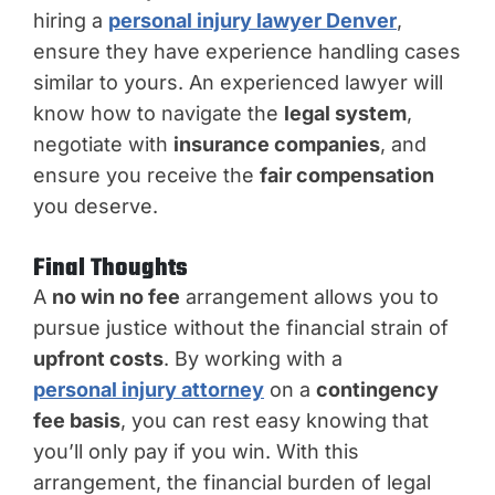
hiring a
personal injury lawyer Denver
,
ensure they have experience handling cases
similar to yours. An experienced lawyer will
know how to navigate the
legal system
,
negotiate with
insurance companies
, and
ensure you receive the
fair compensation
you deserve.
Final Thoughts
A
no win no fee
arrangement allows you to
pursue justice without the financial strain of
upfront costs
. By working with a
personal injury attorney
on a
contingency
fee basis
, you can rest easy knowing that
you’ll only pay if you win. With this
arrangement, the financial burden of legal