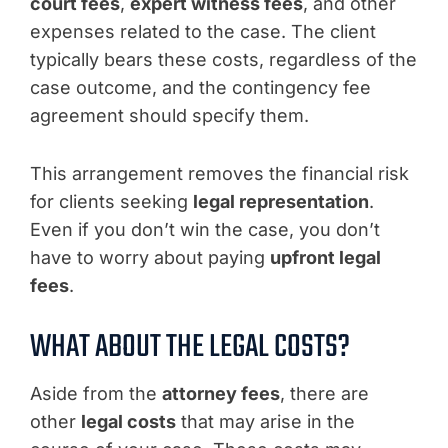
court fees
,
expert witness fees
, and other
expenses related to the case. The client
typically bears these costs, regardless of the
case outcome, and the contingency fee
agreement should specify them.
This arrangement removes the financial risk
for clients seeking
legal representation
.
Even if you don’t win the case, you don’t
have to worry about paying
upfront legal
fees
.
WHAT ABOUT THE LEGAL COSTS?
Aside from the
attorney fees
, there are
other
legal costs
that may arise in the