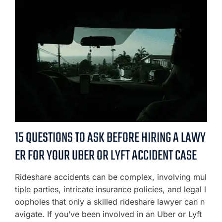
15 QUESTIONS TO ASK BEFORE HIRING A LAWY
ER FOR YOUR UBER OR LYFT ACCIDENT CASE
Rideshare accidents can be complex, involving mul
tiple parties, intricate insurance policies, and legal l
oopholes that only a skilled rideshare lawyer can n
avigate. If you’ve been involved in an Uber or Lyft