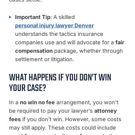
Important Tip
: A skilled
personal injury lawyer Denver
understands the tactics insurance
companies use and will advocate for a
fair
compensation
package, whether through
settlement or litigation.
WHAT HAPPENS IF YOU DON’T WIN
YOUR CASE?
In a
no win no fee
arrangement, you won’t
be required to pay your lawyer’s
attorney
fees
if you don’t win. However, some costs
may still apply. These costs could include