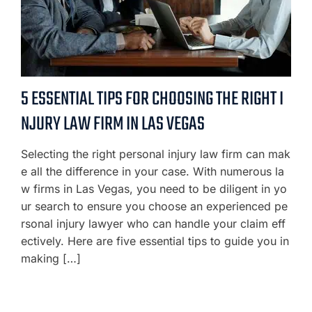
5 ESSENTIAL TIPS FOR CHOOSING THE RIGHT I
NJURY LAW FIRM IN LAS VEGAS
Selecting the right personal injury law firm can mak
e all the difference in your case. With numerous la
w firms in Las Vegas, you need to be diligent in yo
ur search to ensure you choose an experienced pe
rsonal injury lawyer who can handle your claim eff
ectively. Here are five essential tips to guide you in
making […]