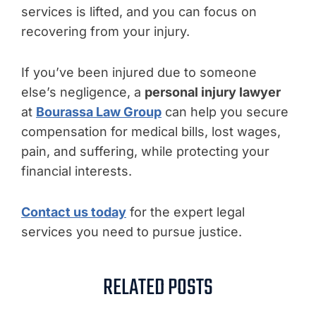
services is lifted, and you can focus on
recovering from your injury.
If you’ve been injured due to someone
else’s negligence, a
personal injury lawyer
at
Bourassa Law Group
can help you secure
compensation for medical bills, lost wages,
pain, and suffering, while protecting your
financial interests.
Contact us today
for the expert legal
services you need to pursue justice.
RELATED POSTS