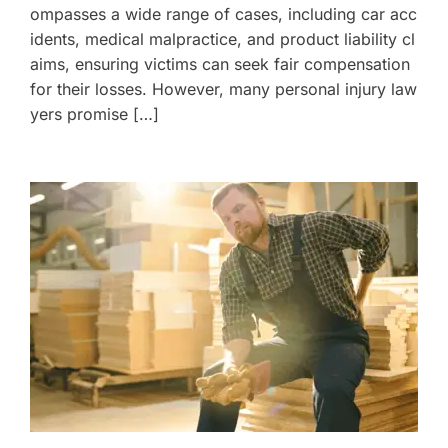
ompasses a wide range of cases, including car acc
idents, medical malpractice, and product liability cl
aims, ensuring victims can seek fair compensation
for their losses. However, many personal injury law
yers promise […]