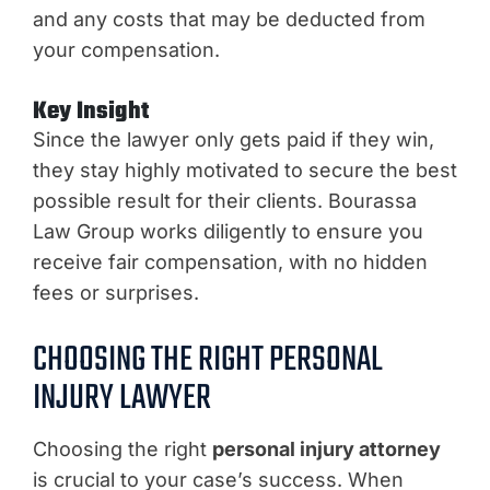
and any costs that may be deducted from
your compensation.
Key Insight
Since the lawyer only gets paid if they win,
they stay highly motivated to secure the best
possible result for their clients. Bourassa
Law Group works diligently to ensure you
receive fair compensation, with no hidden
fees or surprises.
CHOOSING THE RIGHT PERSONAL
INJURY LAWYER
Choosing the right
personal injury attorney
is crucial to your case’s success. When