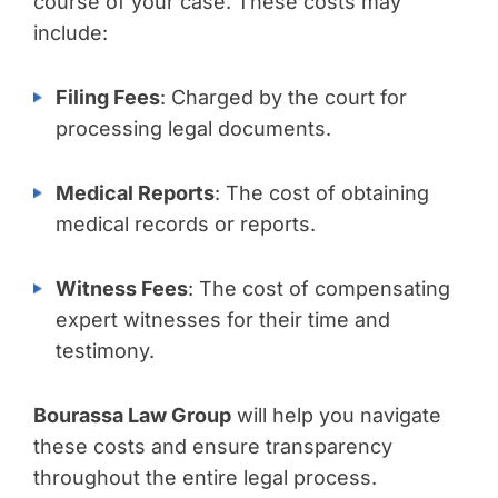
course of your case. These costs may
include:
Filing Fees
: Charged by the court for
processing legal documents.
Medical Reports
: The cost of obtaining
medical records or reports.
Witness Fees
: The cost of compensating
expert witnesses for their time and
testimony.
Bourassa Law Group
will help you navigate
these costs and ensure transparency
throughout the entire legal process.