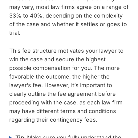
may vary, most law firms agree on a range of
33% to 40%, depending on the complexity
of the case and whether it settles or goes to
trial.
This fee structure motivates your lawyer to
win the case and secure the highest
possible compensation for you. The more
favorable the outcome, the higher the
lawyer’s fee. However, it’s important to
clearly outline the fee agreement before
proceeding with the case, as each law firm
may have different terms and conditions
regarding their contingency fees.
Tip
: Make sure you fully understand the