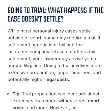
GOING TO TRIAL: WHAT HAPPENS IF THE
CASE DOESN’T SETTLE?
While most personal injury cases settle
outside of court, some may require a trial. If
settlement negotiations fail or if the
insurance company refuses to offer a fair
settlement, your lawyer may advise you to
pursue litigation. Going to trial involves more
extensive preparation, longer timelines, and
potentially higher
legal costs
.
Tip
: Trial preparation can incur additional
expenses like expert witness fees,
court
costs
, and more. However, an