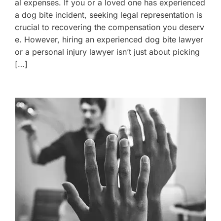
al expenses. If you or a loved one has experienced
a dog bite incident, seeking legal representation is
crucial to recovering the compensation you deserv
e. However, hiring an experienced dog bite lawyer
or a personal injury lawyer isn’t just about picking
[…]