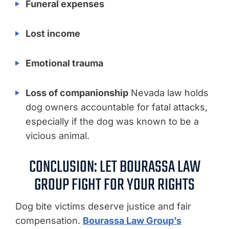
Funeral expenses
Lost income
Emotional trauma
Loss of companionship
Nevada law holds
dog owners accountable for fatal attacks,
especially if the dog was known to be a
vicious animal.
CONCLUSION: LET BOURASSA LAW
GROUP FIGHT FOR YOUR RIGHTS
Dog bite victims deserve justice and fair
compensation.
Bourassa Law Group’s