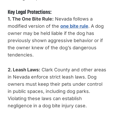
Key Legal Protections:
1. The One Bite Rule:
Nevada follows a
modified version of the
one bite rule
. A dog
owner may be held liable if the dog has
previously shown aggressive behavior or if
the owner knew of the dog’s dangerous
tendencies.
2. Leash Laws:
Clark County and other areas
in Nevada enforce strict leash laws. Dog
owners must keep their pets under control
in public spaces, including dog parks.
Violating these laws can establish
negligence in a dog bite injury case.