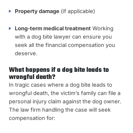
Property damage
(if applicable)
Long-term medical treatment
Working
with a dog bite lawyer can ensure you
seek all the financial compensation you
deserve.
What happens if a dog bite leads to
wrongful death?
In tragic cases where a dog bite leads to
wrongful death, the victim’s family can file a
personal injury claim against the dog owner.
The law firm handling the case will seek
compensation for: