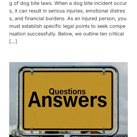
g of dog bite laws. When a dog bite incident occur
s, it can result in serious injuries, emotional distres
s, and financial burdens. As an injured person, you
must establish specific legal points to seek compe
nsation successfully. Below, we outline ten critical
[…]