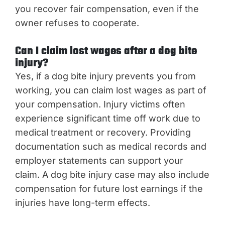
you recover fair compensation, even if the
owner refuses to cooperate.
Can I claim lost wages after a dog bite
injury?
Yes, if a dog bite injury prevents you from
working, you can claim lost wages as part of
your compensation. Injury victims often
experience significant time off work due to
medical treatment or recovery. Providing
documentation such as medical records and
employer statements can support your
claim. A dog bite injury case may also include
compensation for future lost earnings if the
injuries have long-term effects.