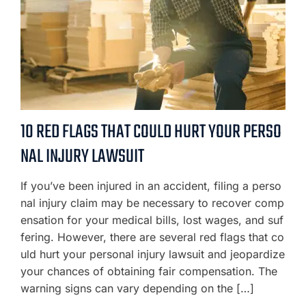
10 RED FLAGS THAT COULD HURT YOUR PERSO
NAL INJURY LAWSUIT
If you’ve been injured in an accident, filing a perso
nal injury claim may be necessary to recover comp
ensation for your medical bills, lost wages, and suf
fering. However, there are several red flags that co
uld hurt your personal injury lawsuit and jeopardize
your chances of obtaining fair compensation. The
warning signs can vary depending on the […]