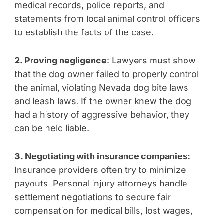
medical records, police reports, and
statements from local animal control officers
to establish the facts of the case.
2. Proving negligence:
Lawyers must show
that the dog owner failed to properly control
the animal, violating Nevada dog bite laws
and leash laws. If the owner knew the dog
had a history of aggressive behavior, they
can be held liable.
3. Negotiating with insurance companies:
Insurance providers often try to minimize
payouts. Personal injury attorneys handle
settlement negotiations to secure fair
compensation for medical bills, lost wages,