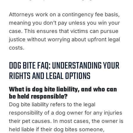
Attorneys work on a contingency fee basis,
meaning you don’t pay unless you win your
case. This ensures that victims can pursue
justice without worrying about upfront legal
costs.
DOG BITE FAQ: UNDERSTANDING YOUR
RIGHTS AND LEGAL OPTIONS
What is dog bite liability, and who can
be held responsible?
Dog bite liability refers to the legal
responsibility of a dog owner for any injuries
their pet causes. In most cases, the owner is
held liable if their dog bites someone,