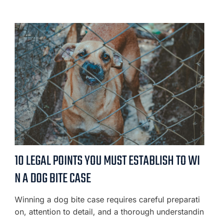
10 LEGAL POINTS YOU MUST ESTABLISH TO WI
N A DOG BITE CASE
Winning a dog bite case requires careful preparati
on, attention to detail, and a thorough understandin