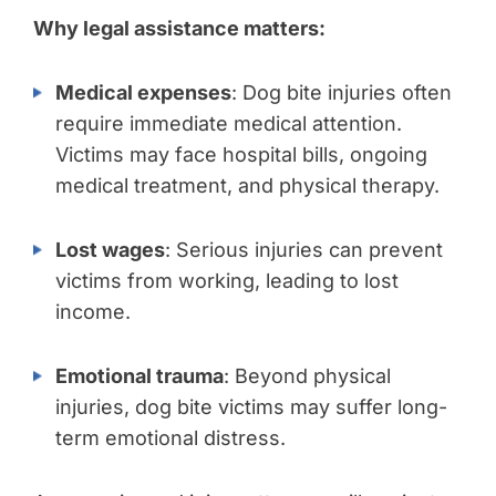
Why legal assistance matters:
Medical expenses
: Dog bite injuries often
require immediate medical attention.
Victims may face hospital bills, ongoing
medical treatment, and physical therapy.
Lost wages
: Serious injuries can prevent
victims from working, leading to lost
income.
Emotional trauma
: Beyond physical
injuries, dog bite victims may suffer long-
term emotional distress.