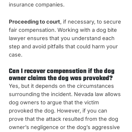
insurance companies.
Proceeding to court
, if necessary, to secure
fair compensation. Working with a dog bite
lawyer ensures that you understand each
step and avoid pitfalls that could harm your
case.
Can I recover compensation if the dog
owner claims the dog was provoked?
Yes, but it depends on the circumstances
surrounding the incident. Nevada law allows
dog owners to argue that the victim
provoked the dog. However, if you can
prove that the attack resulted from the dog
owner’s negligence or the dog’s aggressive