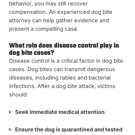
behavior, you may still recover
compensation. An experienced dog bite
attorney can help gather evidence and
present a compelling case.
What role does disease control play in
dog bite cases?
Disease control is a critical factor in dog bite
cases. Dog bites can transmit dangerous
diseases, including rabies and bacterial
infections. After a dog bite attack, victims
should:
Seek immediate medical attention
Ensure the dog is quarantined and tested