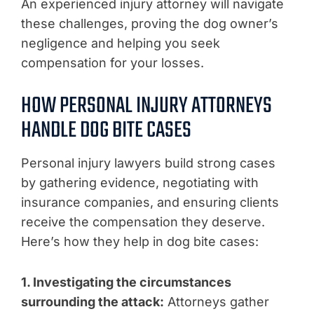
An experienced injury attorney will navigate
these challenges, proving the dog owner’s
negligence and helping you seek
compensation for your losses.
HOW PERSONAL INJURY ATTORNEYS
HANDLE DOG BITE CASES
Personal injury lawyers build strong cases
by gathering evidence, negotiating with
insurance companies, and ensuring clients
receive the compensation they deserve.
Here’s how they help in dog bite cases:
1. Investigating the circumstances
surrounding the attack:
Attorneys gather