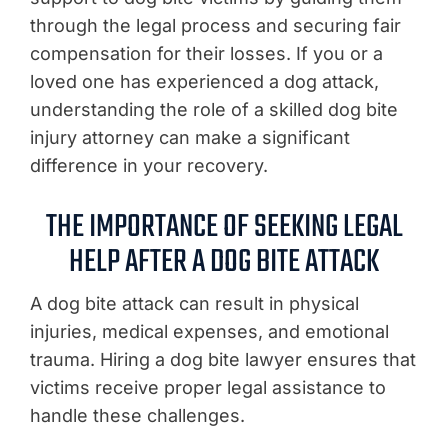
through the legal process and securing fair
compensation for their losses. If you or a
loved one has experienced a dog attack,
understanding the role of a skilled dog bite
injury attorney can make a significant
difference in your recovery.
THE IMPORTANCE OF SEEKING LEGAL
HELP AFTER A DOG BITE ATTACK
A dog bite attack can result in physical
injuries, medical expenses, and emotional
trauma. Hiring a dog bite lawyer ensures that
victims receive proper legal assistance to
handle these challenges.