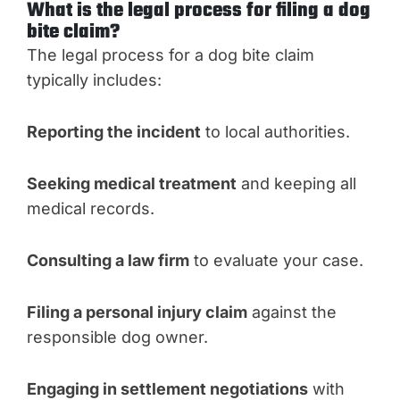
What is the legal process for filing a dog
bite claim?
The legal process for a dog bite claim
typically includes:
Reporting the incident
to local authorities.
Seeking medical treatment
and keeping all
medical records.
Consulting a law firm
to evaluate your case.
Filing a personal injury claim
against the
responsible dog owner.
Engaging in settlement negotiations
with