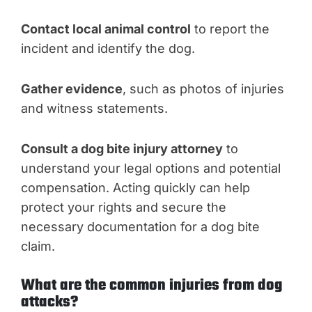
Contact local animal control
to report the
incident and identify the dog.
Gather evidence
, such as photos of injuries
and witness statements.
Consult a dog bite injury attorney
to
understand your legal options and potential
compensation. Acting quickly can help
protect your rights and secure the
necessary documentation for a dog bite
claim.
What are the common injuries from dog
attacks?