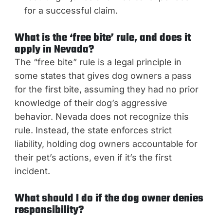
for a successful claim.
What is the ‘free bite’ rule, and does it
apply in Nevada?
The “free bite” rule is a legal principle in
some states that gives dog owners a pass
for the first bite, assuming they had no prior
knowledge of their dog’s aggressive
behavior. Nevada does not recognize this
rule. Instead, the state enforces strict
liability, holding dog owners accountable for
their pet’s actions, even if it’s the first
incident.
What should I do if the dog owner denies
responsibility?