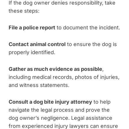
If the dog owner denies responsibility, take
these steps:
File a police report
to document the incident.
Contact animal control
to ensure the dog is
properly identified.
Gather as much evidence as possible
,
including medical records, photos of injuries,
and witness statements.
Consult a dog bite injury attorney
to help
navigate the legal process and prove the
dog owner’s negligence. Legal assistance
from experienced injury lawyers can ensure