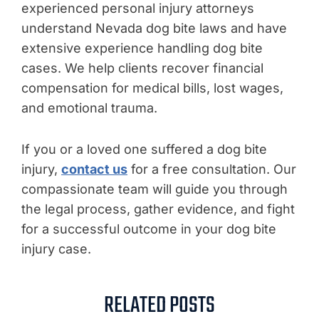
experienced personal injury attorneys
understand Nevada dog bite laws and have
extensive experience handling dog bite
cases. We help clients recover financial
compensation for medical bills, lost wages,
and emotional trauma.
If you or a loved one suffered a dog bite
injury,
contact us
for a free consultation. Our
compassionate team will guide you through
the legal process, gather evidence, and fight
for a successful outcome in your dog bite
injury case.
RELATED POSTS