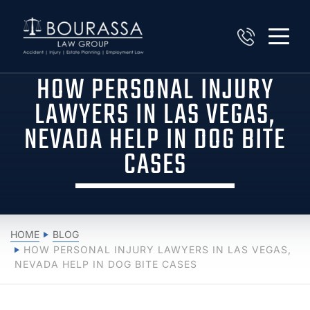
HOW PERSONAL INJURY
LAWYERS IN LAS VEGAS,
NEVADA HELP IN DOG BITE
CASES
HOME
BLOG
HOW PERSONAL INJURY LAWYERS IN LAS VEGAS,
NEVADA HELP IN DOG BITE CASES