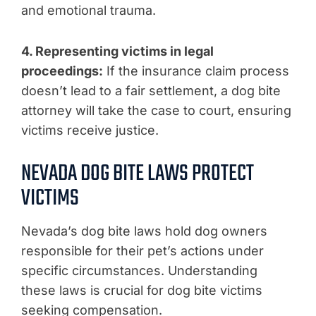
and emotional trauma.
4. Representing victims in legal
proceedings:
If the insurance claim process
doesn’t lead to a fair settlement, a dog bite
attorney will take the case to court, ensuring
victims receive justice.
NEVADA DOG BITE LAWS PROTECT
VICTIMS
Nevada’s dog bite laws hold dog owners
responsible for their pet’s actions under
specific circumstances. Understanding
these laws is crucial for dog bite victims
seeking compensation.