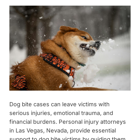
Dog bite cases can leave victims with
serious injuries, emotional trauma, and
financial burdens. Personal injury attorneys
in Las Vegas, Nevada, provide essential
support to dog bite victims by guiding them