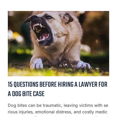
15 QUESTIONS BEFORE HIRING A LAWYER FOR
A DOG BITE CASE
Dog bites can be traumatic, leaving victims with se
rious injuries, emotional distress, and costly medic