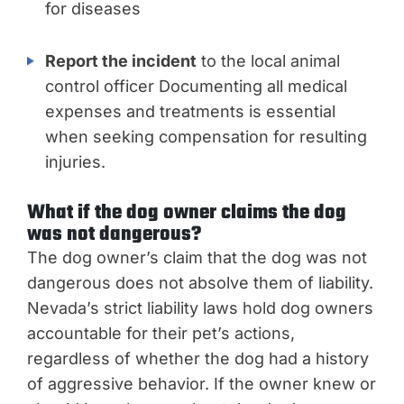
for diseases
Report the incident
to the local animal
control officer Documenting all medical
expenses and treatments is essential
when seeking compensation for resulting
injuries.
What if the dog owner claims the dog
was not dangerous?
The dog owner’s claim that the dog was not
dangerous does not absolve them of liability.
Nevada’s strict liability laws hold dog owners
accountable for their pet’s actions,
regardless of whether the dog had a history
of aggressive behavior. If the owner knew or