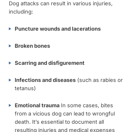
Dog attacks can result in various injuries,
including:
Puncture wounds and lacerations
Broken bones
Scarring and disfigurement
Infections and diseases
(such as rabies or
tetanus)
Emotional trauma
In some cases, bites
from a vicious dog can lead to wrongful
death. It’s essential to document all
resulting injuries and medical expenses