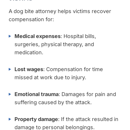
A dog bite attorney helps victims recover
compensation for:
Medical expenses
: Hospital bills,
surgeries, physical therapy, and
medication.
Lost wages
: Compensation for time
missed at work due to injury.
Emotional trauma
: Damages for pain and
suffering caused by the attack.
Property damage
: If the attack resulted in
damage to personal belongings.