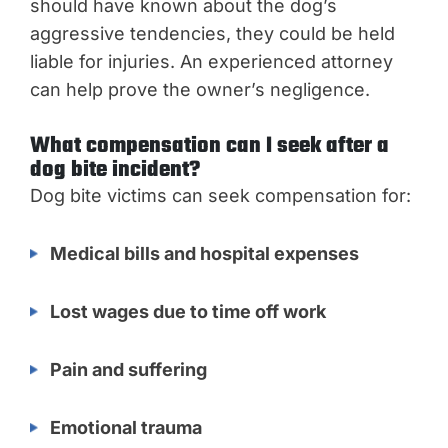
should have known about the dog’s
aggressive tendencies, they could be held
liable for injuries. An experienced attorney
can help prove the owner’s negligence.
What compensation can I seek after a
dog bite incident?
Dog bite victims can seek compensation for:
Medical bills and hospital expenses
Lost wages due to time off work
Pain and suffering
Emotional trauma