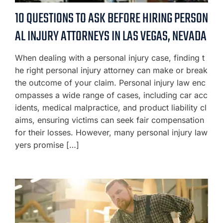
10 QUESTIONS TO ASK BEFORE HIRING PERSON
AL INJURY ATTORNEYS IN LAS VEGAS, NEVADA
When dealing with a personal injury case, finding t
he right personal injury attorney can make or break
the outcome of your claim. Personal injury law enc
ompasses a wide range of cases, including car acc
idents, medical malpractice, and product liability cl
aims, ensuring victims can seek fair compensation
for their losses. However, many personal injury law
yers promise […]