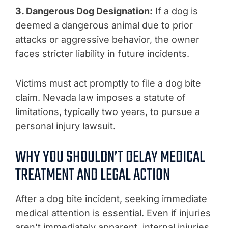
3. Dangerous Dog Designation:
If a dog is
deemed a dangerous animal due to prior
attacks or aggressive behavior, the owner
faces stricter liability in future incidents.
Victims must act promptly to file a dog bite
claim. Nevada law imposes a statute of
limitations, typically two years, to pursue a
personal injury lawsuit.
WHY YOU SHOULDN’T DELAY MEDICAL
TREATMENT AND LEGAL ACTION
After a dog bite incident, seeking immediate
medical attention is essential. Even if injuries
aren’t immediately apparent, internal injuries