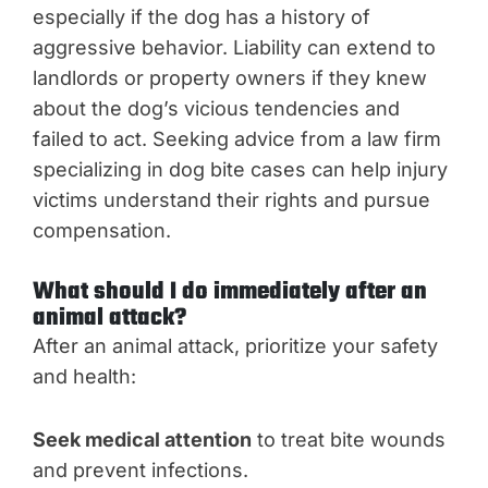
especially if the dog has a history of
aggressive behavior. Liability can extend to
landlords or property owners if they knew
about the dog’s vicious tendencies and
failed to act. Seeking advice from a law firm
specializing in dog bite cases can help injury
victims understand their rights and pursue
compensation.
What should I do immediately after an
animal attack?
After an animal attack, prioritize your safety
and health:
Seek medical attention
to treat bite wounds
and prevent infections.