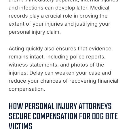
and infections can develop later. Medical
records play a crucial role in proving the
extent of your injuries and justifying your
personal injury claim.
Acting quickly also ensures that evidence
remains intact, including police reports,
witness statements, and photos of the
injuries. Delay can weaken your case and
reduce your chances of recovering financial
compensation.
HOW PERSONAL INJURY ATTORNEYS
SECURE COMPENSATION FOR DOG BITE
VICTIMS