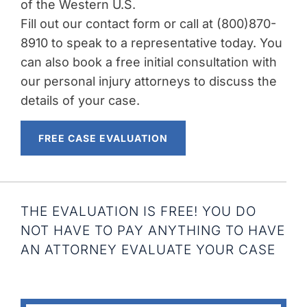
of the Western U.S.
Fill out our contact form or call at (800)870-
8910 to speak to a representative today. You
can also book a free initial consultation with
our personal injury attorneys to discuss the
details of your case.
FREE CASE EVALUATION
THE EVALUATION IS FREE! YOU DO
NOT HAVE TO PAY ANYTHING TO HAVE
AN ATTORNEY EVALUATE YOUR CASE