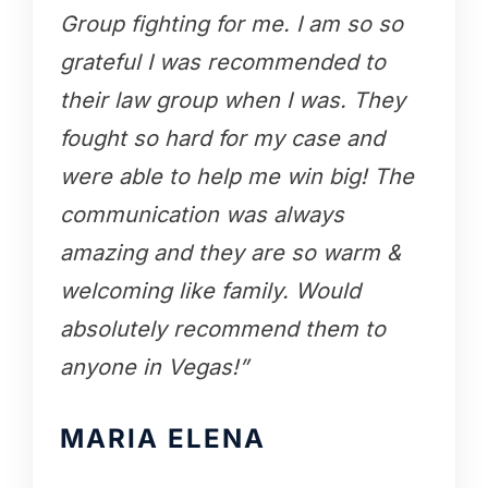
Group fighting for me. I am so so
grateful I was recommended to
their law group when I was. They
fought so hard for my case and
were able to help me win big! The
communication was always
amazing and they are so warm &
welcoming like family. Would
absolutely recommend them to
anyone in Vegas!”
MARIA ELENA