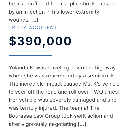
he also suffered from septic shock caused
by an infection in his lower extremity
wounds […]
TRUCK ACCIDENT
$390,000
Yolanda K. was traveling down the highway
when she was rear-ended by a semi-truck.
The incredible impact caused Ms. K’s vehicle
to veer off the road and roll over TWO times!
Her vehicle was severely damaged and she
was terribly injured. The team at The
Bourassa Law Group took swift action and
after vigorously negotiating […]