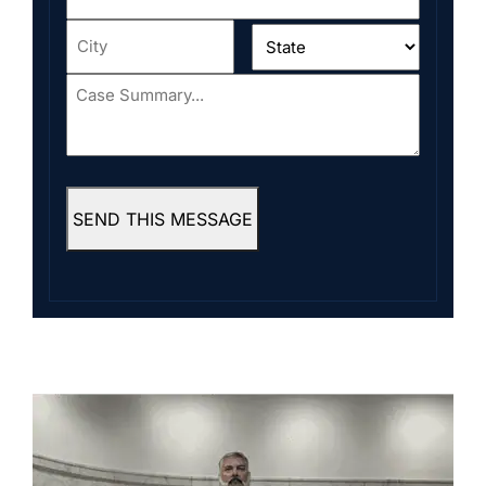
Address
*
City
*
State
*
Case
Summary...
*
SEND THIS MESSAGE