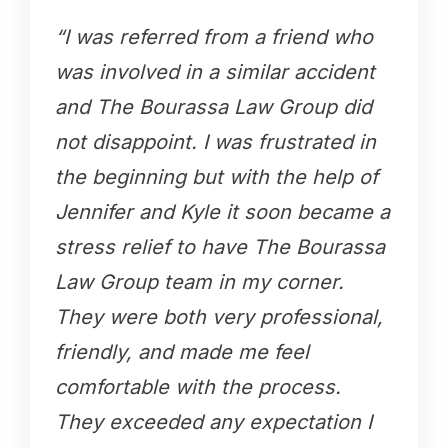
“I was referred from a friend who
was involved in a similar accident
and The Bourassa Law Group did
not disappoint. I was frustrated in
the beginning but with the help of
Jennifer and Kyle it soon became a
stress relief to have The Bourassa
Law Group team in my corner.
They were both very professional,
friendly, and made me feel
comfortable with the process.
They exceeded any expectation I