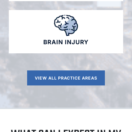
BRAIN INJURY
VIEW ALL PRACTICE AREAS