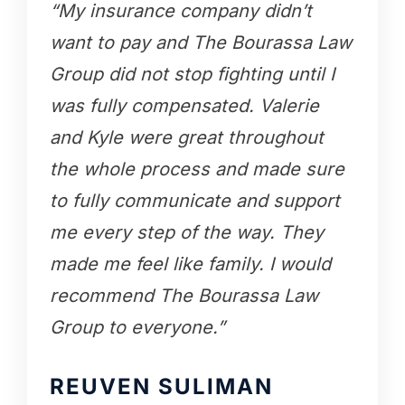
“My insurance company didn’t
want to pay and The Bourassa Law
Group did not stop fighting until I
was fully compensated. Valerie
and Kyle were great throughout
the whole process and made sure
to fully communicate and support
me every step of the way. They
made me feel like family. I would
recommend The Bourassa Law
Group to everyone.”
REUVEN SULIMAN