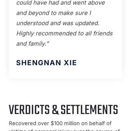
could have had and went above
and beyond to make sure I
understood and was updated.
Highly recommended to all friends
and family.”
SHENGNAN XIE
VERDICTS & SETTLEMENTS
Recovered over $100 million on behalf of