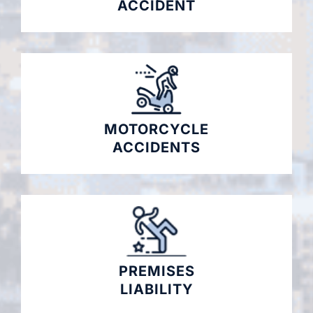
ACCIDENT
MOTORCYCLE
ACCIDENTS
PREMISES
LIABILITY