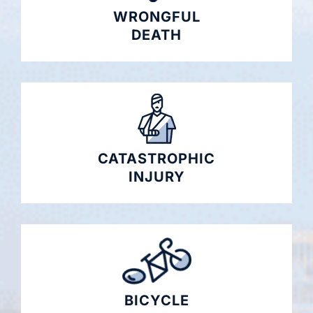
WRONGFUL
DEATH
CATASTROPHIC
INJURY
BICYCLE