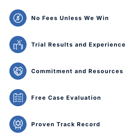
No Fees Unless We Win
Trial Results and Experience
Commitment and Resources
Free Case Evaluation
Proven Track Record