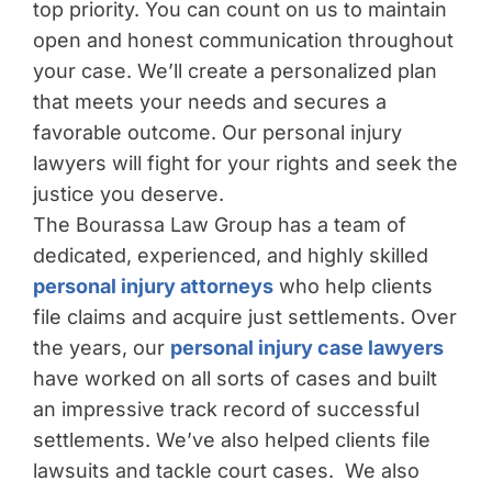
top priority. You can count on us to maintain
open and honest communication throughout
your case. We’ll create a personalized plan
that meets your needs and secures a
favorable outcome. Our personal injury
lawyers will fight for your rights and seek the
justice you deserve.
The Bourassa Law Group has a team of
dedicated, experienced, and highly skilled
personal injury attorneys
who help clients
file claims and acquire just settlements. Over
the years, our
personal injury case lawyers
have worked on all sorts of cases and built
an impressive track record of successful
settlements. We’ve also helped clients file
lawsuits and tackle court cases. We also