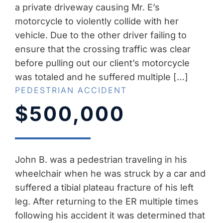
a private driveway causing Mr. E’s
motorcycle to violently collide with her
vehicle. Due to the other driver failing to
ensure that the crossing traffic was clear
before pulling out our client’s motorcycle
was totaled and he suffered multiple […]
PEDESTRIAN ACCIDENT
$500,000
John B. was a pedestrian traveling in his
wheelchair when he was struck by a car and
suffered a tibial plateau fracture of his left
leg. After returning to the ER multiple times
following his accident it was determined that