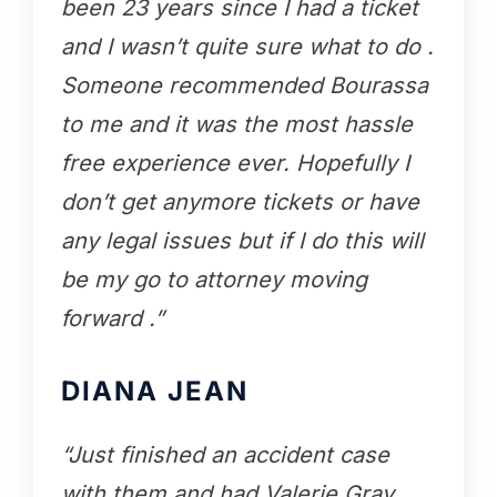
been 23 years since I had a ticket
and I wasn’t quite sure what to do .
Someone recommended Bourassa
to me and it was the most hassle
free experience ever. Hopefully I
don’t get anymore tickets or have
any legal issues but if I do this will
be my go to attorney moving
forward .”
DIANA JEAN
“Just finished an accident case
with them and had Valerie Gray