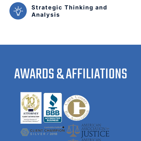
Strategic Thinking and
Analysis
AWARDS & AFFILIATIONS