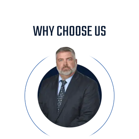
WHY CHOOSE US