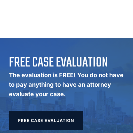
FREE CASE EVALUATION
The evaluation is FREE! You do not have
to pay anything to have an attorney
evaluate your case.
FREE CASE EVALUATION