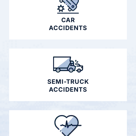
CAR
ACCIDENTS
SEMI-TRUCK
ACCIDENTS