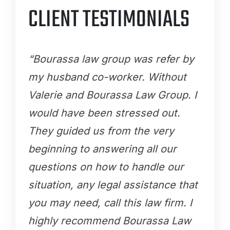
CLIENT TESTIMONIALS
“Bourassa law group was refer by
my husband co-worker. Without
Valerie and Bourassa Law Group. I
would have been stressed out.
They guided us from the very
beginning to answering all our
questions on how to handle our
situation, any legal assistance that
you may need, call this law firm. I
highly recommend Bourassa Law