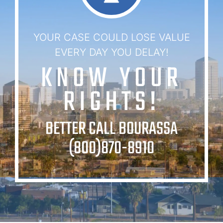
YOUR CASE COULD LOSE VALUE
EVERY DAY YOU DELAY!
KNOW YOUR
RIGHTS!
BETTER CALL BOURASSA
(800)870-8910