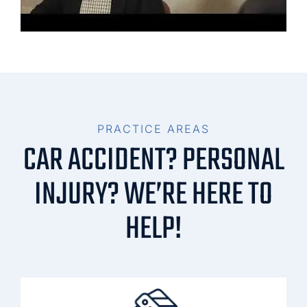
PRACTICE AREAS
CAR ACCIDENT? PERSONAL
INJURY? WE’RE HERE TO
HELP!