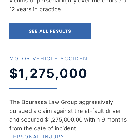
victims of personal injury over the course of
12 years in practice.
SEE ALL RESULTS
MOTOR VEHICLE ACCIDENT
$1,275,000
The Bourassa Law Group aggressively
pursued a claim against the at-fault driver
and secured $1,275,000.00 within 9 months
from the date of incident.
PERSONAL INJURY