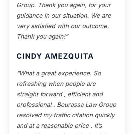
Group. Thank you again, for your
guidance in our situation. We are
very satisfied with our outcome.
Thank you again!”
CINDY AMEZQUITA
“What a great experience. So
refreshing when people are
straight forward , efficient and
professional . Bourassa Law Group
resolved my traffic citation quickly
and at a reasonable price . It’s