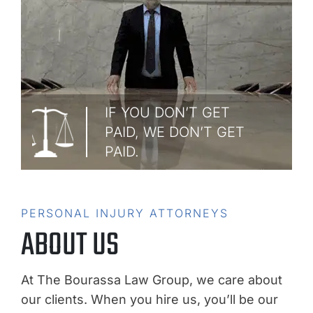
IF YOU DON’T GET
PAID, WE DON’T GET
PAID.
PERSONAL INJURY ATTORNEYS
ABOUT US
At The Bourassa Law Group, we care about
our clients. When you hire us, you’ll be our