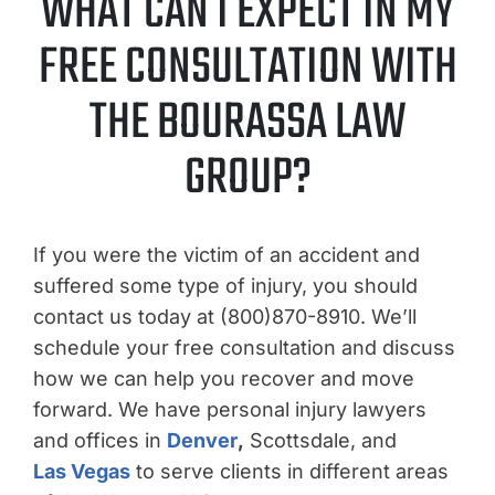
WHAT CAN I EXPECT IN MY
FREE CONSULTATION WITH
THE BOURASSA LAW
GROUP?
If you were the victim of an accident and
suffered some type of injury, you should
contact us today at (800)870-8910. We’ll
schedule your free consultation and discuss
how we can help you recover and move
forward. We have personal injury lawyers
and offices in
Denver
,
Scottsdale, and
Las Vegas
to serve clients in different areas