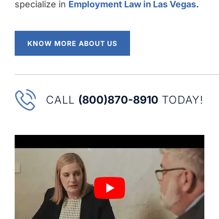
specialize in
Employment Law in Las Vegas
.
KNOW MORE ABOUT US
CALL
(800)870-8910
TODAY!