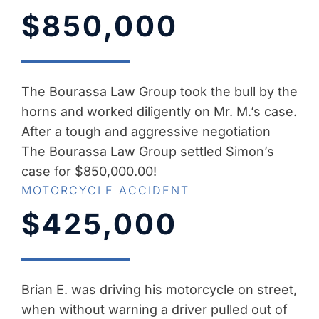
$850,000
The Bourassa Law Group took the bull by the
horns and worked diligently on Mr. M.’s case.
After a tough and aggressive negotiation
The Bourassa Law Group settled Simon’s
case for $850,000.00!
MOTORCYCLE ACCIDENT
$425,000
Brian E. was driving his motorcycle on street,
when without warning a driver pulled out of