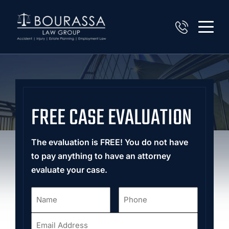
FREE CASE EVALUATION
The evaluation is FREE! You do not have
to pay anything to have an attorney
evaluate your case.
Name
Phone
*
*
Email