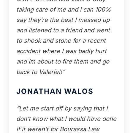
taking care of me and i can 100%
say they’re the best I messed up
and listened to a friend and went
to shook and stone for a recent
accident where I was badly hurt
and im about to fire them and go
back to Valerie!!”
JONATHAN WALOS
“Let me start off by saying that I
don’t know what I would have done
if it weren’t for Bourassa Law