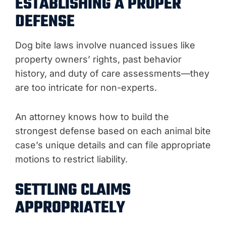
ESTABLISHING A PROPER
DEFENSE
Dog bite laws involve nuanced issues like
property owners’ rights, past behavior
history, and duty of care assessments—they
are too intricate for non-experts.
An attorney knows how to build the
strongest defense based on each animal bite
case’s unique details and can file appropriate
motions to restrict liability.
SETTLING CLAIMS
APPROPRIATELY