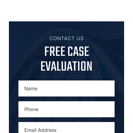
CONTACT US
FREE CASE
EVALUATION
NAME
*
PHONE
*
EMAIL
ADDRESS
*