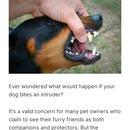
Ever wondered what would happen if your
dog bites an intruder?
It’s a valid concern for many pet owners who
claim to see their furry friends as both
companions and protectors. But the