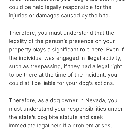
could be held legally responsible for the
injuries or damages caused by the bite.
Therefore, you must understand that the
legality of the person’s presence on your
property plays a significant role here. Even if
the individual was engaged in illegal activity,
such as trespassing, if they had a legal right
to be there at the time of the incident, you
could still be liable for your dog’s actions.
Therefore, as a dog owner in Nevada, you
must understand your responsibilities under
the state’s dog bite statute and seek
immediate legal help if a problem arises.