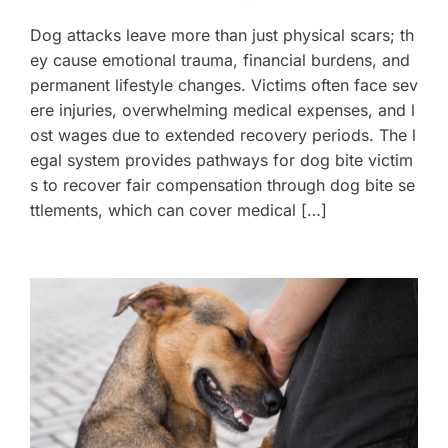
Dog attacks leave more than just physical scars; th
ey cause emotional trauma, financial burdens, and
permanent lifestyle changes. Victims often face sev
ere injuries, overwhelming medical expenses, and l
ost wages due to extended recovery periods. The l
egal system provides pathways for dog bite victim
s to recover fair compensation through dog bite se
ttlements, which can cover medical […]