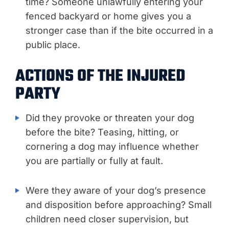
time? Someone unlawfully entering your
fenced backyard or home gives you a
stronger case than if the bite occurred in a
public place.
ACTIONS OF THE INJURED
PARTY
Did they provoke or threaten your dog
before the bite? Teasing, hitting, or
cornering a dog may influence whether
you are partially or fully at fault.
Were they aware of your dog’s presence
and disposition before approaching? Small
children need closer supervision, but