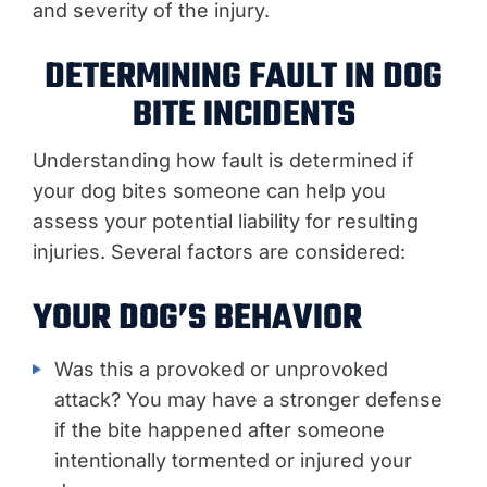
and severity of the injury.
DETERMINING FAULT IN DOG
BITE INCIDENTS
Understanding how fault is determined if
your dog bites someone can help you
assess your potential liability for resulting
injuries. Several factors are considered:
YOUR DOG’S BEHAVIOR
Was this a provoked or unprovoked
attack? You may have a stronger defense
if the bite happened after someone
intentionally tormented or injured your