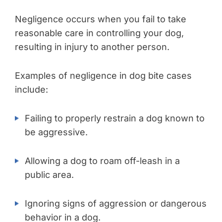
Negligence occurs when you fail to take
reasonable care in controlling your dog,
resulting in injury to another person.
Examples of negligence in dog bite cases
include:
Failing to properly restrain a dog known to
be aggressive.
Allowing a dog to roam off-leash in a
public area.
Ignoring signs of aggression or dangerous
behavior in a dog.