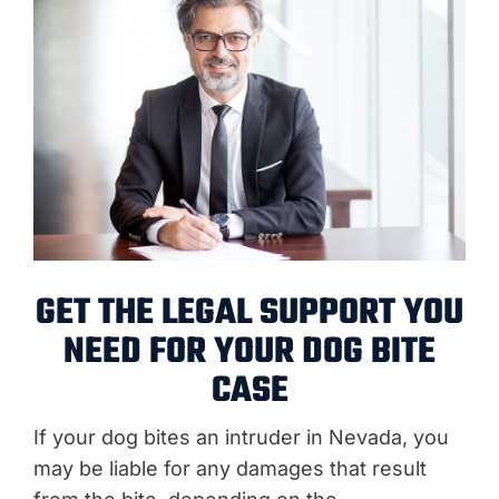
GET THE LEGAL SUPPORT YOU
NEED FOR YOUR DOG BITE
CASE
If your dog bites an intruder in Nevada, you
may be liable for any damages that result