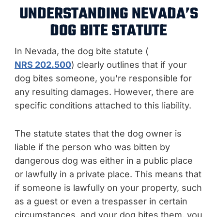
UNDERSTANDING NEVADA’S
DOG BITE STATUTE
In Nevada, the dog bite statute (
NRS 202.500
) clearly outlines that if your
dog bites someone, you’re responsible for
any resulting damages. However, there are
specific conditions attached to this liability.
The statute states that the dog owner is
liable if the person who was bitten by
dangerous dog was either in a public place
or lawfully in a private place. This means that
if someone is lawfully on your property, such
as a guest or even a trespasser in certain
circumstances, and your dog bites them, you