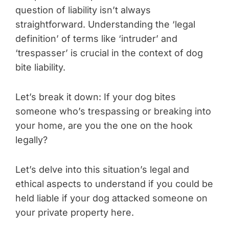
question of liability isn’t always
straightforward. Understanding the ‘legal
definition’ of terms like ‘intruder’ and
‘trespasser’ is crucial in the context of dog
bite liability.
Let’s break it down: If your dog bites
someone who’s trespassing or breaking into
your home, are you the one on the hook
legally?
Let’s delve into this situation’s legal and
ethical aspects to understand if you could be
held liable if your dog attacked someone on
your private property here.