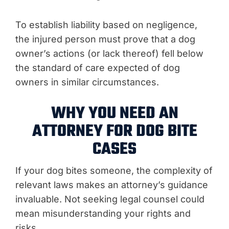
To establish liability based on negligence,
the injured person must prove that a dog
owner’s actions (or lack thereof) fell below
the standard of care expected of dog
owners in similar circumstances.
WHY YOU NEED AN
ATTORNEY FOR DOG BITE
CASES
If your dog bites someone, the complexity of
relevant laws makes an attorney’s guidance
invaluable. Not seeking legal counsel could
mean misunderstanding your rights and
risks.