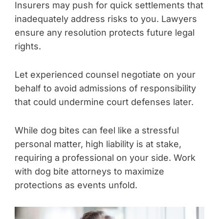
Insurers may push for quick settlements that
inadequately address risks to you. Lawyers
ensure any resolution protects future legal
rights.
Let experienced counsel negotiate on your
behalf to avoid admissions of responsibility
that could undermine court defenses later.
While dog bites can feel like a stressful
personal matter, high liability is at stake,
requiring a professional on your side. Work
with dog bite attorneys to maximize
protections as events unfold.