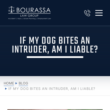
IF MY DOG BITES AN
INTRUDER, AM I LIABLE?
HOME
BLOG
IF MY DOG BITES AN INTRUDER, AM I LIABLE?