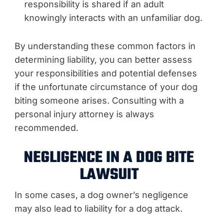
responsibility is shared if an adult
knowingly interacts with an unfamiliar dog.
By understanding these common factors in
determining liability, you can better assess
your responsibilities and potential defenses
if the unfortunate circumstance of your dog
biting someone arises. Consulting with a
personal injury attorney is always
recommended.
NEGLIGENCE IN A DOG BITE
LAWSUIT
In some cases, a dog owner’s negligence
may also lead to liability for a dog attack.