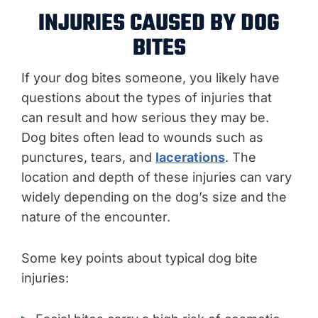
INJURIES CAUSED BY DOG
BITES
If your dog bites someone, you likely have
questions about the types of injuries that
can result and how serious they may be.
Dog bites often lead to wounds such as
punctures, tears, and
lacerations
. The
location and depth of these injuries can vary
widely depending on the dog’s size and the
nature of the encounter.
Some key points about typical dog bite
injuries: