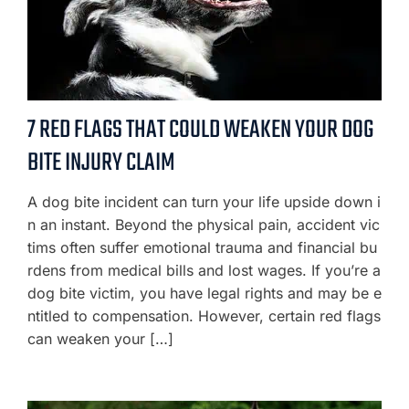
7 RED FLAGS THAT COULD WEAKEN YOUR DOG
BITE INJURY CLAIM
A dog bite incident can turn your life upside down i
n an instant. Beyond the physical pain, accident vic
tims often suffer emotional trauma and financial bu
rdens from medical bills and lost wages. If you’re a
dog bite victim, you have legal rights and may be e
ntitled to compensation. However, certain red flags
can weaken your […]