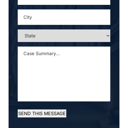
CITY
*
STATE
*
CASE
SUMMARY...
*
SEND THIS MESSAGE