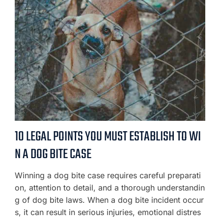
10 LEGAL POINTS YOU MUST ESTABLISH TO WI
N A DOG BITE CASE
Winning a dog bite case requires careful preparati
on, attention to detail, and a thorough understandin
g of dog bite laws. When a dog bite incident occur
s, it can result in serious injuries, emotional distres