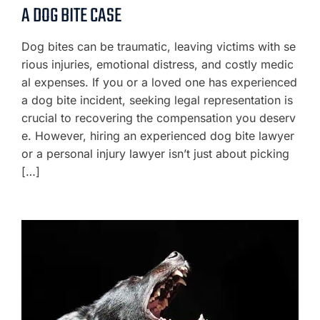
A DOG BITE CASE
Dog bites can be traumatic, leaving victims with se
rious injuries, emotional distress, and costly medic
al expenses. If you or a loved one has experienced
a dog bite incident, seeking legal representation is
crucial to recovering the compensation you deserv
e. However, hiring an experienced dog bite lawyer
or a personal injury lawyer isn’t just about picking
[…]