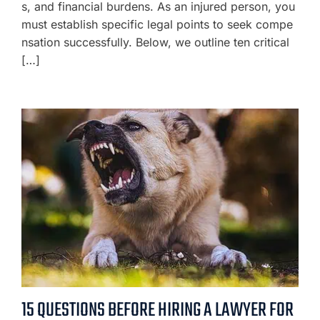
s, and financial burdens. As an injured person, you
must establish specific legal points to seek compe
nsation successfully. Below, we outline ten critical
[…]
15 QUESTIONS BEFORE HIRING A LAWYER FOR