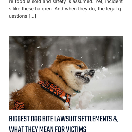
re food is sold and safety is assumed. Yet, incident
s like these happen. And when they do, the legal q
uestions […]
BIGGEST DOG BITE LAWSUIT SETTLEMENTS &
WHAT THEY MEAN FOR VICTIMS