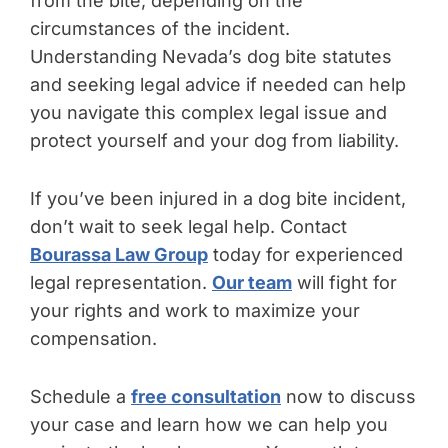
from the bite, depending on the
circumstances of the incident.
Understanding Nevada’s dog bite statutes
and seeking legal advice if needed can help
you navigate this complex legal issue and
protect yourself and your dog from liability.
If you’ve been injured in a dog bite incident,
don’t wait to seek legal help. Contact
Bourassa Law Group
today for experienced
legal representation.
Our team
will fight for
your rights and work to maximize your
compensation.
Schedule a
free consultation
now to discuss
your case and learn how we can help you