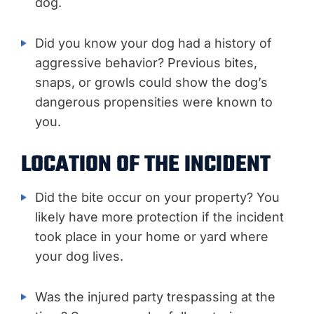
dog.
Did you know your dog had a history of
aggressive behavior? Previous bites,
snaps, or growls could show the dog’s
dangerous propensities were known to
you.
LOCATION OF THE INCIDENT
Did the bite occur on your property? You
likely have more protection if the incident
took place in your home or yard where
your dog lives.
Was the injured party trespassing at the