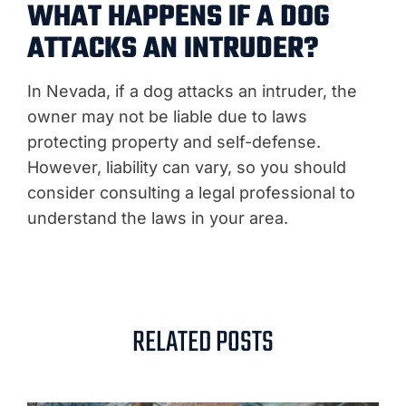
WHAT HAPPENS IF A DOG
ATTACKS AN INTRUDER?
In Nevada, if a dog attacks an intruder, the
owner may not be liable due to laws
protecting property and self-defense.
However, liability can vary, so you should
consider consulting a legal professional to
understand the laws in your area.
RELATED POSTS