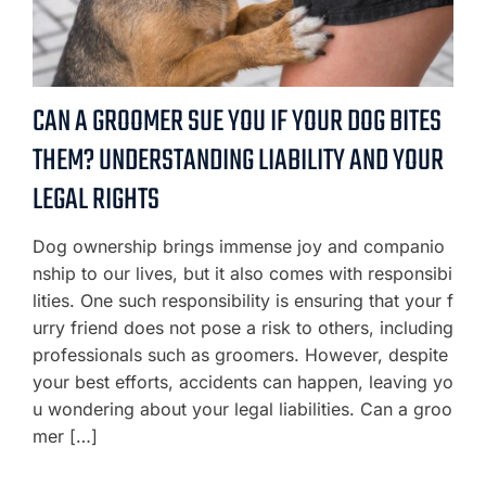
CAN A GROOMER SUE YOU IF YOUR DOG BITES
THEM? UNDERSTANDING LIABILITY AND YOUR
LEGAL RIGHTS
Dog ownership brings immense joy and companio
nship to our lives, but it also comes with responsibi
lities. One such responsibility is ensuring that your f
urry friend does not pose a risk to others, including
professionals such as groomers. However, despite
your best efforts, accidents can happen, leaving yo
u wondering about your legal liabilities. Can a groo
mer […]