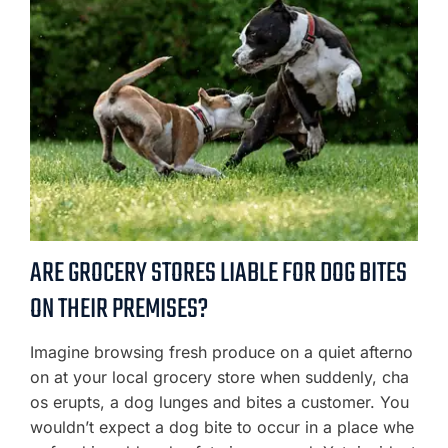
ARE GROCERY STORES LIABLE FOR DOG BITES
ON THEIR PREMISES?
Imagine browsing fresh produce on a quiet afterno
on at your local grocery store when suddenly, cha
os erupts, a dog lunges and bites a customer. You
wouldn’t expect a dog bite to occur in a place whe