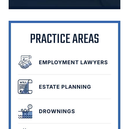
PRACTICE AREAS
EMPLOYMENT LAWYERS
ESTATE PLANNING
DROWNINGS