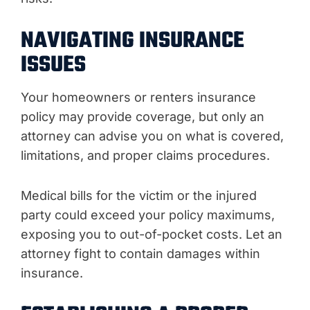
NAVIGATING INSURANCE
ISSUES
Your homeowners or renters insurance
policy may provide coverage, but only an
attorney can advise you on what is covered,
limitations, and proper claims procedures.
Medical bills for the victim or the injured
party could exceed your policy maximums,
exposing you to out-of-pocket costs. Let an
attorney fight to contain damages within
insurance.