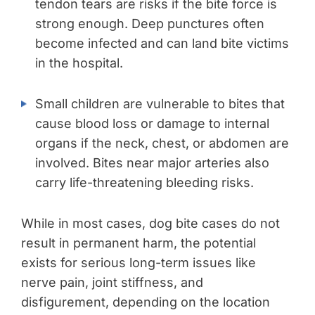
tendon tears are risks if the bite force is
strong enough. Deep punctures often
become infected and can land bite victims
in the hospital.
Small children are vulnerable to bites that
cause blood loss or damage to internal
organs if the neck, chest, or abdomen are
involved. Bites near major arteries also
carry life-threatening bleeding risks.
While in most cases, dog bite cases do not
result in permanent harm, the potential
exists for serious long-term issues like
nerve pain, joint stiffness, and
disfigurement, depending on the location