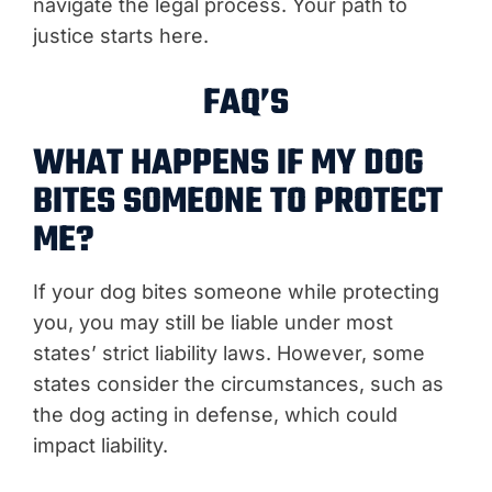
navigate the legal process. Your path to
justice starts here.
FAQ’S
WHAT HAPPENS IF MY DOG
BITES SOMEONE TO PROTECT
ME?
If your dog bites someone while protecting
you, you may still be liable under most
states’ strict liability laws. However, some
states consider the circumstances, such as
the dog acting in defense, which could
impact liability.