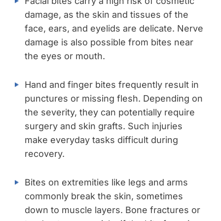
Facial bites carry a high risk of cosmetic
damage, as the skin and tissues of the
face, ears, and eyelids are delicate. Nerve
damage is also possible from bites near
the eyes or mouth.
Hand and finger bites frequently result in
punctures or missing flesh. Depending on
the severity, they can potentially require
surgery and skin grafts. Such injuries
make everyday tasks difficult during
recovery.
Bites on extremities like legs and arms
commonly break the skin, sometimes
down to muscle layers. Bone fractures or