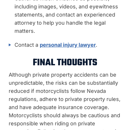
including images, videos, and eyewitness
statements, and contact an experienced
attorney to help you handle the legal
matters.
Contact a
personal injury lawyer
.
FINAL THOUGHTS
Although private property accidents can be
unpredictable, the risks can be substantially
reduced if motorcyclists follow Nevada
regulations, adhere to private property rules,
and have adequate insurance coverage.
Motorcyclists should always be cautious and
responsible when riding on private