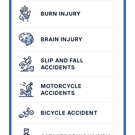
BURN INJURY
BRAIN INJURY
SLIP AND FALL
ACCIDENTS
MOTORCYCLE
ACCIDENTS
BICYCLE ACCIDENT