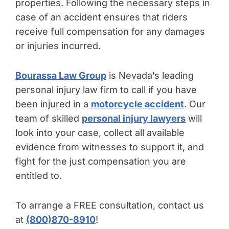
properties. Following the necessary steps in
case of an accident ensures that riders
receive full compensation for any damages
or injuries incurred.
Bourassa Law Group
is Nevada’s leading
personal injury law firm to call if you have
been injured in a
motorcycle accident
. Our
team of skilled
personal injury lawyers
will
look into your case, collect all available
evidence from witnesses to support it, and
fight for the just compensation you are
entitled to.
To arrange a FREE consultation, contact us
at
(800)870-8910
!