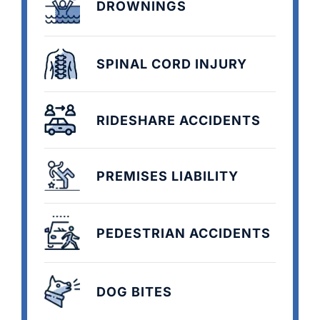
DROWNINGS
SPINAL CORD INJURY
RIDESHARE ACCIDENTS
PREMISES LIABILITY
PEDESTRIAN ACCIDENTS
DOG BITES