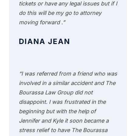
tickets or have any legal issues but if I
do this will be my go to attorney
moving forward .”
DIANA JEAN
“I was referred from a friend who was
involved in a similar accident and The
Bourassa Law Group did not
disappoint. I was frustrated in the
beginning but with the help of
Jennifer and Kyle it soon became a
stress relief to have The Bourassa