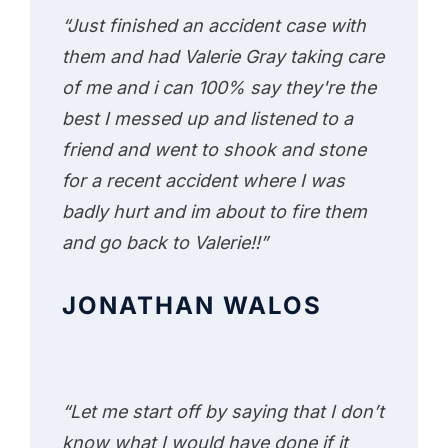
“Just finished an accident case with
them and had Valerie Gray taking care
of me and i can 100% say they're the
best I messed up and listened to a
friend and went to shook and stone
for a recent accident where I was
badly hurt and im about to fire them
and go back to Valerie!!”
JONATHAN WALOS
“Let me start off by saying that I don’t
know what I would have done if it