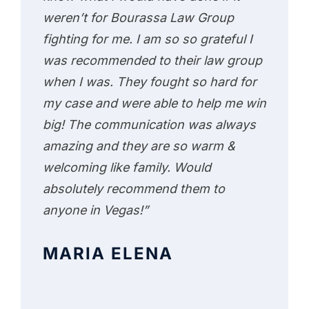
weren’t for Bourassa Law Group
fighting for me. I am so so grateful I
was recommended to their law group
when I was. They fought so hard for
my case and were able to help me win
big! The communication was always
amazing and they are so warm &
welcoming like family. Would
absolutely recommend them to
anyone in Vegas!”
MARIA ELENA