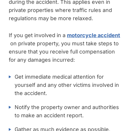
during the accident. This applies even in
private properties where traffic rules and
regulations may be more relaxed.
If you get involved in a
motorcycle accident
on private property, you must take steps to
ensure that you receive full compensation
for any damages incurred:
Get immediate medical attention for
yourself and any other victims involved in
the accident.
Notify the property owner and authorities
to make an accident report.
Gather as much evidence as possible,