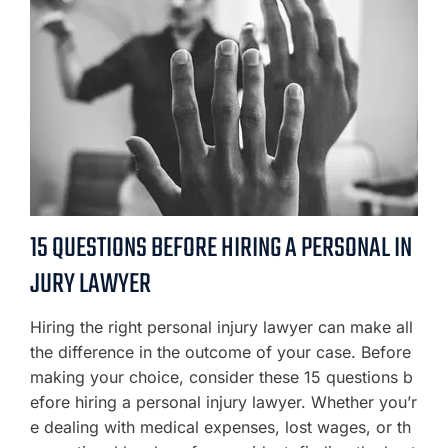
15 QUESTIONS BEFORE HIRING A PERSONAL IN
JURY LAWYER
Hiring the right personal injury lawyer can make all
the difference in the outcome of your case. Before
making your choice, consider these 15 questions b
efore hiring a personal injury lawyer. Whether you’r
e dealing with medical expenses, lost wages, or th