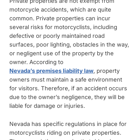
Private properties are not exempt from
motorcycle accidents, which are quite
common. Private properties can incur
several risks for motorcyclists, including
defective or poorly maintained road
surfaces, poor lighting, obstacles in the way,
or negligent use of the property by the
owner. According to
Nevada’s premises liability law
, property
owners must maintain a safe environment
for visitors. Therefore, if an accident occurs
due to the owner’s negligence, they will be
liable for damage or injuries.
Nevada has specific regulations in place for
motorcyclists riding on private properties.