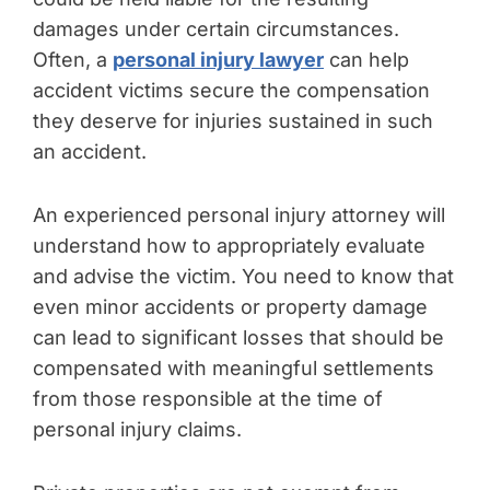
damages under certain circumstances.
Often, a
personal injury lawyer
can help
accident victims secure the compensation
they deserve for injuries sustained in such
an accident.
An experienced personal injury attorney will
understand how to appropriately evaluate
and advise the victim. You need to know that
even minor accidents or property damage
can lead to significant losses that should be
compensated with meaningful settlements
from those responsible at the time of
personal injury claims.