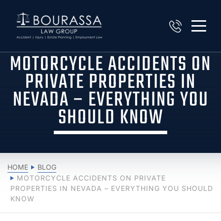
MOTORCYCLE ACCIDENTS ON
PRIVATE PROPERTIES IN
NEVADA – EVERYTHING YOU
SHOULD KNOW
HOME
BLOG
MOTORCYCLE ACCIDENTS ON PRIVATE
PROPERTIES IN NEVADA – EVERYTHING YOU SHOULD
KNOW