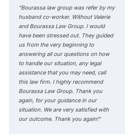
“Bourassa law group was refer by my
husband co-worker. Without Valerie
and Bourassa Law Group. I would
have been stressed out. They guided
us from the very beginning to
answering all our questions on how
to handle our situation, any legal
assistance that you may need, call
this law firm. I highly recommend
Bourassa Law Group. Thank you
again, for your guidance in our
situation. We are very satisfied with
our outcome. Thank you again!”