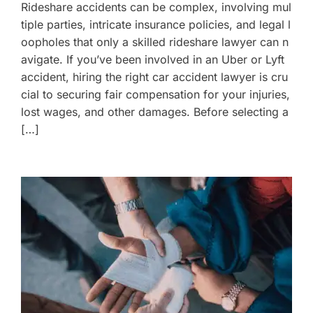
Rideshare accidents can be complex, involving mul
tiple parties, intricate insurance policies, and legal l
oopholes that only a skilled rideshare lawyer can n
avigate. If you’ve been involved in an Uber or Lyft
accident, hiring the right car accident lawyer is cru
cial to securing fair compensation for your injuries,
lost wages, and other damages. Before selecting a
[…]