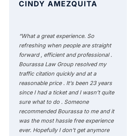
CINDY AMEZQUITA
“What a great experience. So
refreshing when people are straight
forward , efficient and professional .
Bourassa Law Group resolved my
traffic citation quickly and at a
reasonable price . It’s been 23 years
since I had a ticket and I wasn’t quite
sure what to do . Someone
recommended Bourassa to me and it
was the most hassle free experience
ever. Hopefully I don’t get anymore