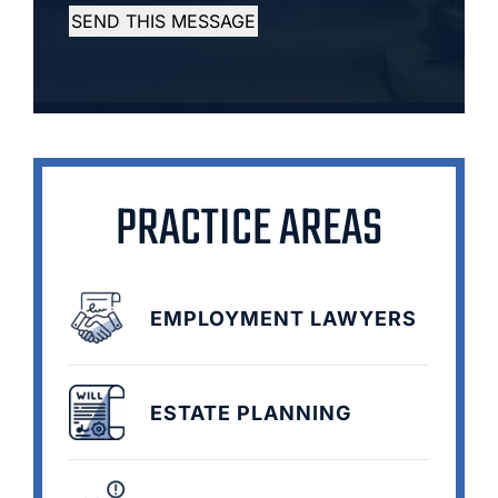
SEND THIS MESSAGE
PRACTICE AREAS
EMPLOYMENT LAWYERS
ESTATE PLANNING