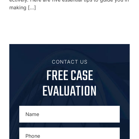
making […]
CONTACT US
FREE CASE
EVALUATION
NAME
*
PHONE
*