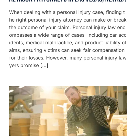
When dealing with a personal injury case, finding t
he right personal injury attorney can make or break
the outcome of your claim. Personal injury law enc
ompasses a wide range of cases, including car acc
idents, medical malpractice, and product liability cl
aims, ensuring victims can seek fair compensation
for their losses. However, many personal injury law
yers promise […]