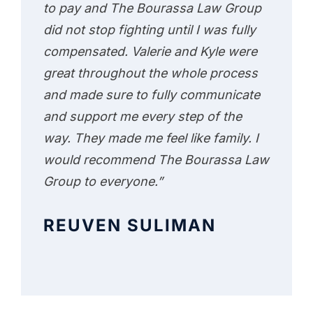
to pay and The Bourassa Law Group
did not stop fighting until I was fully
compensated. Valerie and Kyle were
great throughout the whole process
and made sure to fully communicate
and support me every step of the
way. They made me feel like family. I
would recommend The Bourassa Law
Group to everyone.”
REUVEN SULIMAN