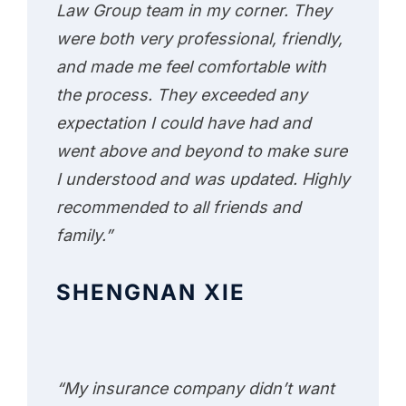
Law Group team in my corner. They
were both very professional, friendly,
and made me feel comfortable with
the process. They exceeded any
expectation I could have had and
went above and beyond to make sure
I understood and was updated. Highly
recommended to all friends and
family.”
SHENGNAN XIE
“My insurance company didn’t want