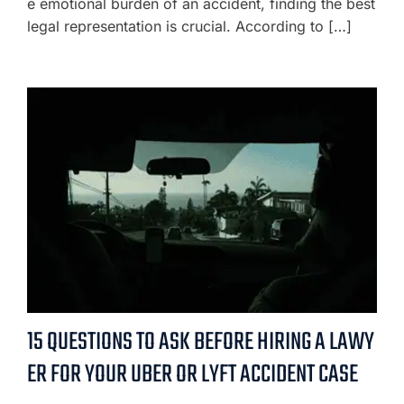
e emotional burden of an accident, finding the best
legal representation is crucial. According to […]
15 QUESTIONS TO ASK BEFORE HIRING A LAWY
ER FOR YOUR UBER OR LYFT ACCIDENT CASE