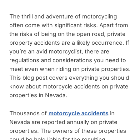
The thrill and adventure of motorcycling
often come with significant risks. Apart from
the risks of being on the open road, private
property accidents are a likely occurrence. If
you’re an avid motorcyclist, there are
regulations and considerations you need to
meet even when riding on private properties.
This blog post covers everything you should
know about motorcycle accidents on private
properties in Nevada.
Thousands of
motorcycle accidents
in
Nevada are reported annually on private
properties. The owners of these properties
could be held liable for the resulting