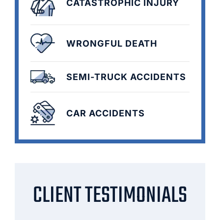
CATASTROPHIC INJURY
WRONGFUL DEATH
SEMI-TRUCK ACCIDENTS
CAR ACCIDENTS
CLIENT TESTIMONIALS