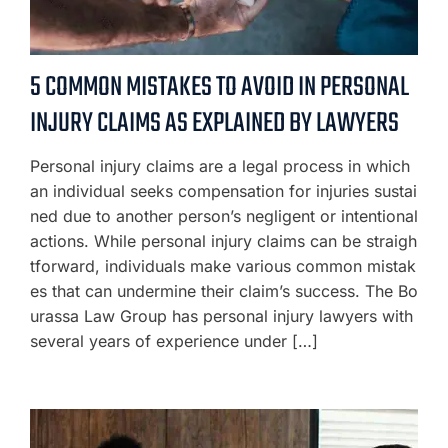
5 COMMON MISTAKES TO AVOID IN PERSONAL
INJURY CLAIMS AS EXPLAINED BY LAWYERS
Personal injury claims are a legal process in which
an individual seeks compensation for injuries sustai
ned due to another person’s negligent or intentional
actions. While personal injury claims can be straigh
tforward, individuals make various common mistak
es that can undermine their claim’s success. The Bo
urassa Law Group has personal injury lawyers with
several years of experience under […]