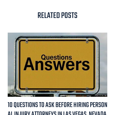
RELATED POSTS
10 QUESTIONS TO ASK BEFORE HIRING PERSON
AL INJURY ATTORNEYS IN LAS VEGAS, NEVADA