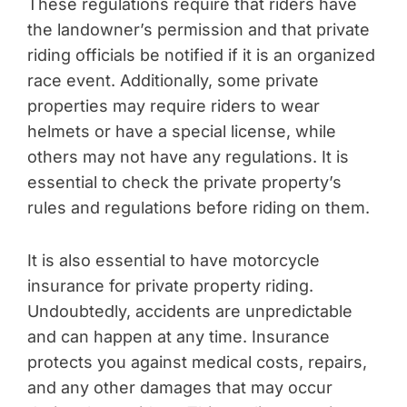
These regulations require that riders have
the landowner’s permission and that private
riding officials be notified if it is an organized
race event. Additionally, some private
properties may require riders to wear
helmets or have a special license, while
others may not have any regulations. It is
essential to check the private property’s
rules and regulations before riding on them.
It is also essential to have motorcycle
insurance for private property riding.
Undoubtedly, accidents are unpredictable
and can happen at any time. Insurance
protects you against medical costs, repairs,
and any other damages that may occur