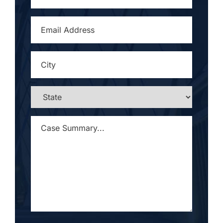
EMAIL
ADDRESS
*
CITY
*
STATE
*
CASE
SUMMARY...
*