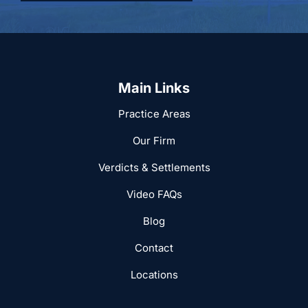
Main Links
Practice Areas
Our Firm
Verdicts & Settlements
Video FAQs
Blog
Contact
Locations