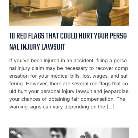
10 RED FLAGS THAT COULD HURT YOUR PERSO
NAL INJURY LAWSUIT
If you’ve been injured in an accident, filing a perso
nal injury claim may be necessary to recover comp
ensation for your medical bills, lost wages, and suf
fering. However, there are several red flags that co
uld hurt your personal injury lawsuit and jeopardize
your chances of obtaining fair compensation. The
warning signs can vary depending on the […]