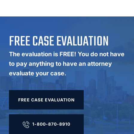
FREE CASE EVALUATION
The evaluation is FREE! You do not have
to pay anything to have an attorney
evaluate your case.
FREE CASE EVALUATION
1-800-870-8910