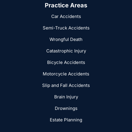
Practice Areas
Car Accidents
Semi-Truck Accidents
Wrongful Death
Catastrophic Injury
Bicycle Accidents
Motorcycle Accidents
Slip and Fall Accidents
Brain Injury
Drownings
Estate Planning