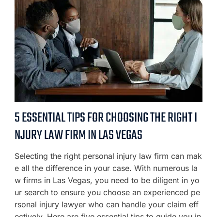
5 ESSENTIAL TIPS FOR CHOOSING THE RIGHT I
NJURY LAW FIRM IN LAS VEGAS
Selecting the right personal injury law firm can mak
e all the difference in your case. With numerous la
w firms in Las Vegas, you need to be diligent in yo
ur search to ensure you choose an experienced pe
rsonal injury lawyer who can handle your claim eff
ectively. Here are five essential tips to guide you in