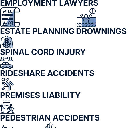
EMPLOYMENT LAWYERS
ESTATE PLANNING
DROWNINGS
SPINAL CORD INJURY
RIDESHARE ACCIDENTS
PREMISES LIABILITY
PEDESTRIAN ACCIDENTS