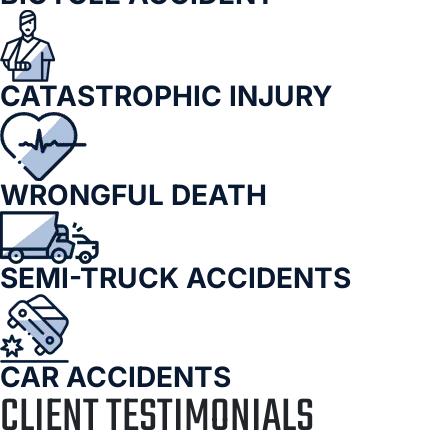
CATASTROPHIC INJURY
WRONGFUL DEATH
SEMI-TRUCK ACCIDENTS
CAR ACCIDENTS
CLIENT TESTIMONIALS