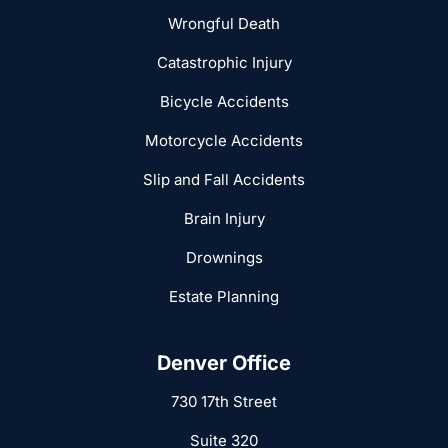
Wrongful Death
Catastrophic Injury
Bicycle Accidents
Motorcycle Accidents
Slip and Fall Accidents
Brain Injury
Drownings
Estate Planning
Denver Office
730 17th Street
Suite 320