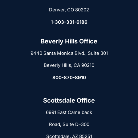
Denver, CO 80202
1-303-331-6186
Beverly Hills Office
9440 Santa Monica Blvd., Suite 301
Beverly Hills, CA 90210
800-870-8910
Scottsdale Office
6991 East Camelback
Road, Suite D–300
Scottsdale, AZ 85251