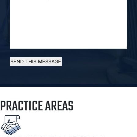
SUMMARY...
*
SEND THIS MESSAGE
PRACTICE AREAS