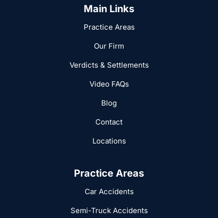
Main Links
Practice Areas
Our Firm
Verdicts & Settlements
Video FAQs
Blog
Contact
Locations
Practice Areas
Car Accidents
Semi-Truck Accidents