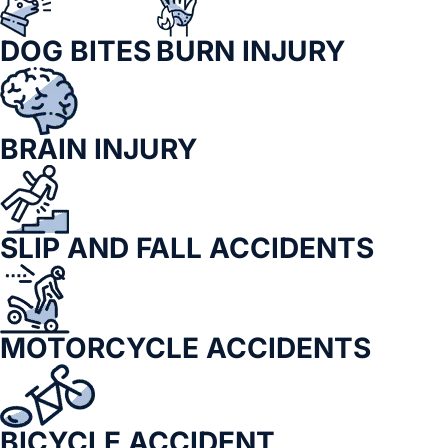
DOG BITES
BURN INJURY
BRAIN INJURY
SLIP AND FALL ACCIDENTS
MOTORCYCLE ACCIDENTS
BICYCLE ACCIDENT