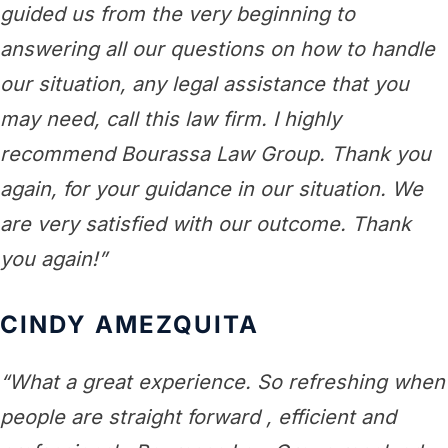
guided us from the very beginning to
answering all our questions on how to handle
our situation, any legal assistance that you
may need, call this law firm. I highly
recommend Bourassa Law Group. Thank you
again, for your guidance in our situation. We
are very satisfied with our outcome. Thank
you again!”
CINDY AMEZQUITA
“What a great experience. So refreshing when
people are straight forward , efficient and