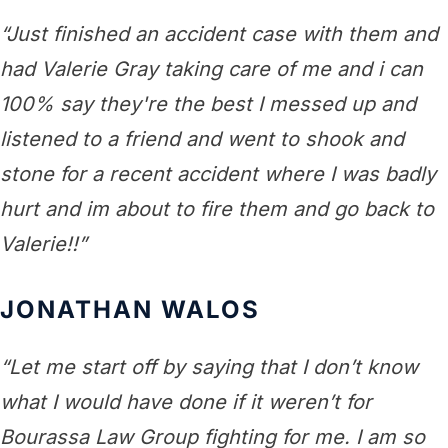
“Just finished an accident case with them and
had Valerie Gray taking care of me and i can
100% say they're the best I messed up and
listened to a friend and went to shook and
stone for a recent accident where I was badly
hurt and im about to fire them and go back to
Valerie!!”
JONATHAN WALOS
“Let me start off by saying that I don’t know
what I would have done if it weren’t for
Bourassa Law Group fighting for me. I am so