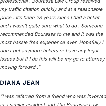
professional . Bourassa Law Group resolved
my traffic citation quickly and at a reasonable
price . It’s been 23 years since I had a ticket
and I wasn’t quite sure what to do . Someone
recommended Bourassa to me and it was the
most hassle free experience ever. Hopefully I
don’t get anymore tickets or have any legal
issues but if I do this will be my go to attorney
moving forward .”
DIANA JEAN
“I was referred from a friend who was involved
in a similar accident and The Bourassa Law