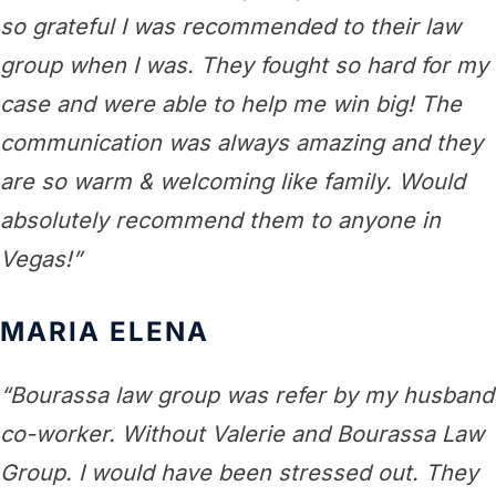
so grateful I was recommended to their law
group when I was. They fought so hard for my
case and were able to help me win big! The
communication was always amazing and they
are so warm & welcoming like family. Would
absolutely recommend them to anyone in
Vegas!”
MARIA ELENA
“Bourassa law group was refer by my husband
co-worker. Without Valerie and Bourassa Law
Group. I would have been stressed out. They