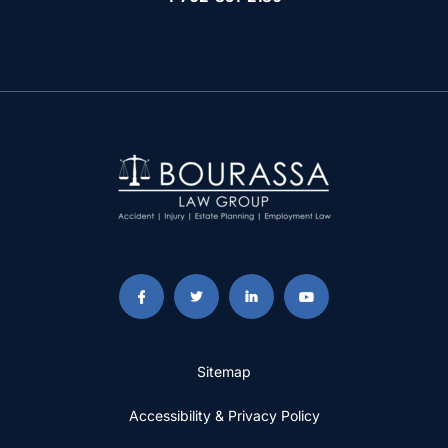
Sitemap
Accessibility & Privacy Policy