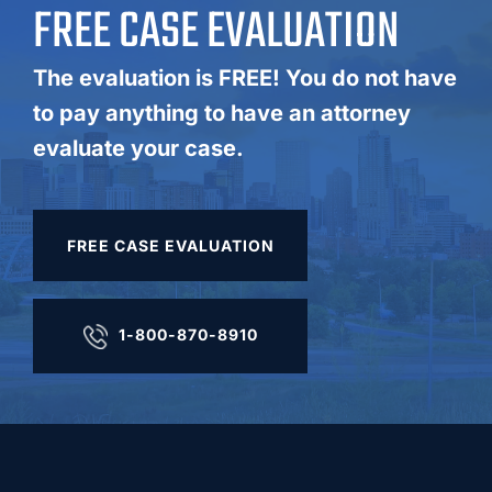
FREE CASE EVALUATION
The evaluation is FREE! You do not have
to pay anything to have an attorney
evaluate your case.
FREE CASE EVALUATION
1-800-870-8910