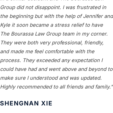
Group did not disappoint. I was frustrated in
the beginning but with the help of Jennifer and
Kyle it soon became a stress relief to have
The Bourassa Law Group team in my corner.
They were both very professional, friendly,
and made me feel comfortable with the
process. They exceeded any expectation I
could have had and went above and beyond to
make sure I understood and was updated.
Highly recommended to all friends and family.”
SHENGNAN XIE