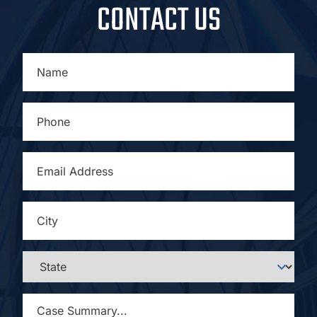
CONTACT US
NAME
*
PHONE
*
EMAIL
ADDRESS
*
CITY
*
STATE
*
CASE