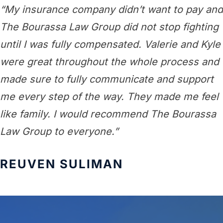
“My insurance company didn’t want to pay and
The Bourassa Law Group did not stop fighting
until I was fully compensated. Valerie and Kyle
were great throughout the whole process and
made sure to fully communicate and support
me every step of the way. They made me feel
like family. I would recommend The Bourassa
Law Group to everyone.”
REUVEN SULIMAN