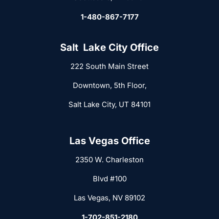
1-480-867-7177
Salt Lake City Office
222 South Main Street
Downtown, 5th Floor,
Salt Lake City, UT 84101
Las Vegas Office
2350 W. Charleston
Blvd #100
Las Vegas, NV 89102
1-702-851-2180