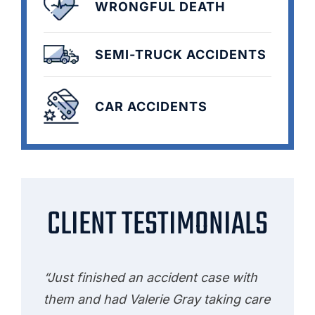
WRONGFUL DEATH
SEMI-TRUCK ACCIDENTS
CAR ACCIDENTS
CLIENT TESTIMONIALS
“Just finished an accident case with
them and had Valerie Gray taking care