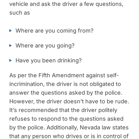
vehicle and ask the driver a few questions,
such as
Where are you coming from?
Where are you going?
Have you been drinking?
As per the Fifth Amendment against self-
incrimination, the driver is not obligated to
answer the questions asked by the police.
However, the driver doesn’t have to be rude.
It’s recommended that the driver politely
refuses to respond to the questions asked
by the police. Additionally, Nevada law states
that any person who drives or is in control of