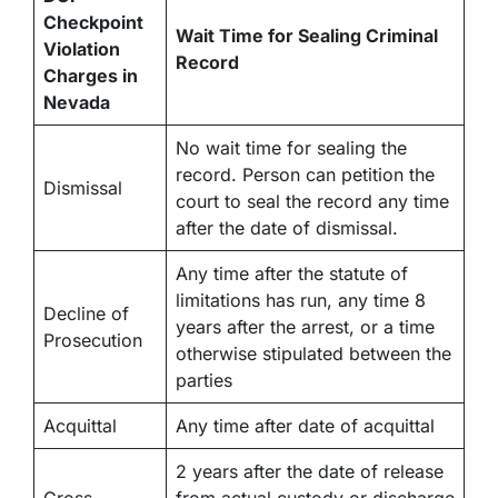
Checkpoint
Wait Time for Sealing Criminal
Violation
Record
Charges in
Nevada
No wait time for sealing the
record. Person can petition the
Dismissal
court to seal the record any time
after the date of dismissal.
Any time after the statute of
limitations has run, any time 8
Decline of
years after the arrest, or a time
Prosecution
otherwise stipulated between the
parties
Acquittal
Any time after date of acquittal
2 years after the date of release