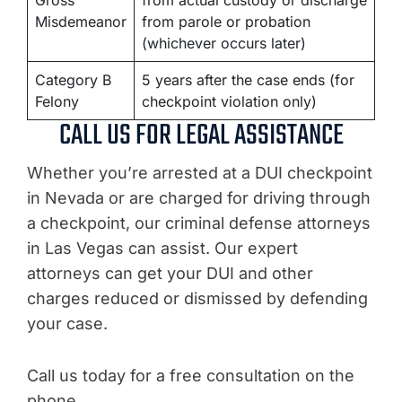
Gross
from actual custody or discharge
Misdemeanor
from parole or probation
(whichever occurs later)
Category B
5 years after the case ends (for
Felony
checkpoint violation only)
CALL US FOR LEGAL ASSISTANCE
Whether you’re arrested at a DUI checkpoint
in Nevada or are charged for driving through
a checkpoint, our criminal defense attorneys
in Las Vegas can assist. Our expert
attorneys can get your DUI and other
charges reduced or dismissed by defending
your case.
Call us today for a free consultation on the
phone.