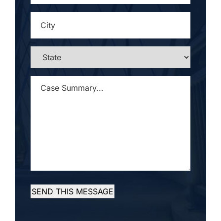
CITY
*
STATE
*
CASE
SUMMARY...
*
SEND THIS MESSAGE