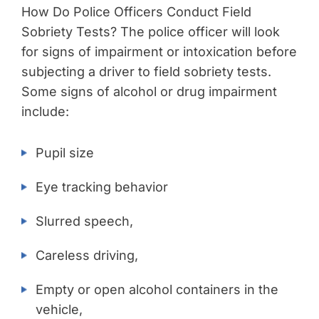
How Do Police Officers Conduct Field
Sobriety Tests? The police officer will look
for signs of impairment or intoxication before
subjecting a driver to field sobriety tests.
Some signs of alcohol or drug impairment
include:
Pupil size
Eye tracking behavior
Slurred speech,
Careless driving,
Empty or open alcohol containers in the
vehicle,