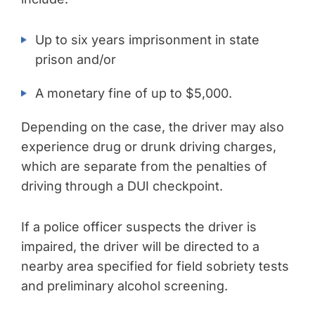
Up to six years imprisonment in state
prison and/or
A monetary fine of up to $5,000.
Depending on the case, the driver may also
experience drug or drunk driving charges,
which are separate from the penalties of
driving through a DUI checkpoint.
If a police officer suspects the driver is
impaired, the driver will be directed to a
nearby area specified for field sobriety tests
and preliminary alcohol screening.