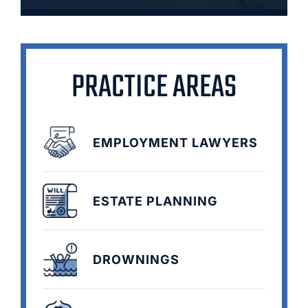
PRACTICE AREAS
EMPLOYMENT LAWYERS
ESTATE PLANNING
DROWNINGS