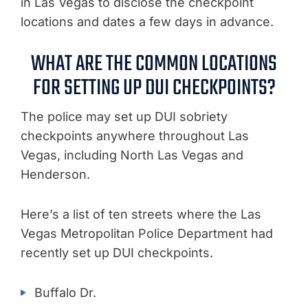
in Las Vegas to disclose the checkpoint
locations and dates a few days in advance.
WHAT ARE THE COMMON LOCATIONS
FOR SETTING UP DUI CHECKPOINTS?
The police may set up DUI sobriety
checkpoints anywhere throughout Las
Vegas, including North Las Vegas and
Henderson.
Here’s a list of ten streets where the Las
Vegas Metropolitan Police Department had
recently set up DUI checkpoints.
Buffalo Dr.