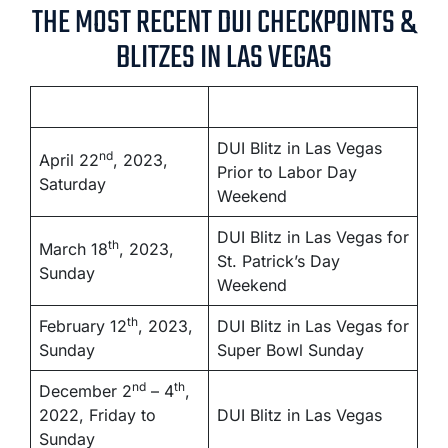
THE MOST RECENT DUI CHECKPOINTS &
BLITZES IN LAS VEGAS
DUI Blitz in Las Vegas
nd
April 22
, 2023,
Prior to Labor Day
Saturday
Weekend
DUI Blitz in Las Vegas for
th
March 18
, 2023,
St. Patrick’s Day
Sunday
Weekend
th
February 12
, 2023,
DUI Blitz in Las Vegas for
Sunday
Super Bowl Sunday
nd
th
December 2
– 4
,
2022, Friday to
DUI Blitz in Las Vegas
Sunday