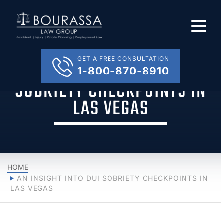
GET A FREE CONSULTATION
AN INSIGHT INTO DUI
1-800-870-8910
SOBRIETY CHECKPOINTS IN
LAS VEGAS
HOME
AN INSIGHT INTO DUI SOBRIETY CHECKPOINTS IN
LAS VEGAS