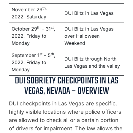
th,
November 29
DUI Blitz in Las Vegas
2022, Saturday
th
st
October 29
– 31
,
DUI Blitz in Las Vegas
2022, Friday to
over Halloween
Monday
Weekend
st
th
September 1
– 5
,
DUI Blitz through North
2022, Friday to
Las Vegas and the valley
Monday
DUI SOBRIETY CHECKPOINTS IN LAS
VEGAS, NEVADA – OVERVIEW
DUI checkpoints in Las Vegas are specific,
highly visible locations where police officers
are allowed to check all or a certain portion
of drivers for impairment. The law allows the