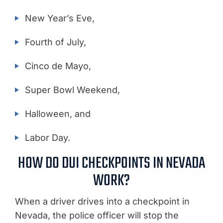
New Year’s Eve,
Fourth of July,
Cinco de Mayo,
Super Bowl Weekend,
Halloween, and
Labor Day.
HOW DO DUI CHECKPOINTS IN NEVADA
WORK?
When a driver drives into a checkpoint in
Nevada, the police officer will stop the