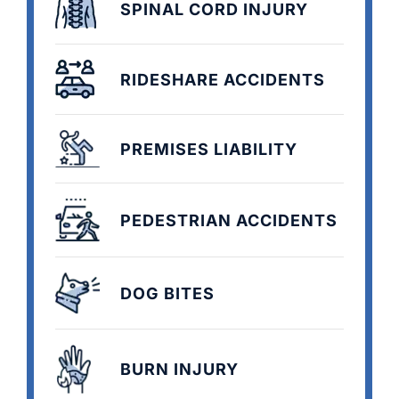
SPINAL CORD INJURY
RIDESHARE ACCIDENTS
PREMISES LIABILITY
PEDESTRIAN ACCIDENTS
DOG BITES
BURN INJURY