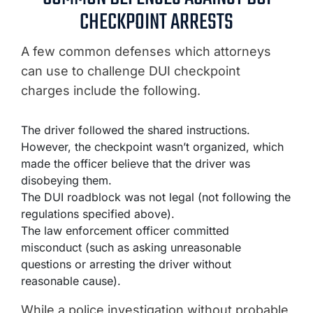
CHECKPOINT ARRESTS
A few common defenses which attorneys
can use to challenge DUI checkpoint
charges include the following.
The driver followed the shared instructions.
However, the checkpoint wasn’t organized, which
made the officer believe that the driver was
disobeying them.
The DUI roadblock was not legal (not following the
regulations specified above).
The law enforcement officer committed
misconduct (such as asking unreasonable
questions or arresting the driver without
reasonable cause).
While a police investigation without probable