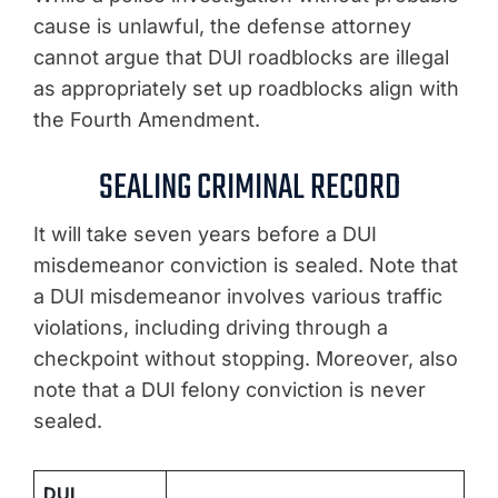
cause is unlawful, the defense attorney
cannot argue that DUI roadblocks are illegal
as appropriately set up roadblocks align with
the Fourth Amendment.
SEALING CRIMINAL RECORD
It will take seven years before a DUI
misdemeanor conviction is sealed. Note that
a DUI misdemeanor involves various traffic
violations, including driving through a
checkpoint without stopping. Moreover, also
note that a DUI felony conviction is never
sealed.
DUI