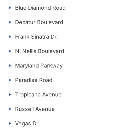
Blue Diamond Road
Decatur Boulevard
Frank Sinatra Dr.
N. Nellis Boulevard
Maryland Parkway
Paradise Road
Tropicana Avenue
Russell Avenue
Vegas Dr.