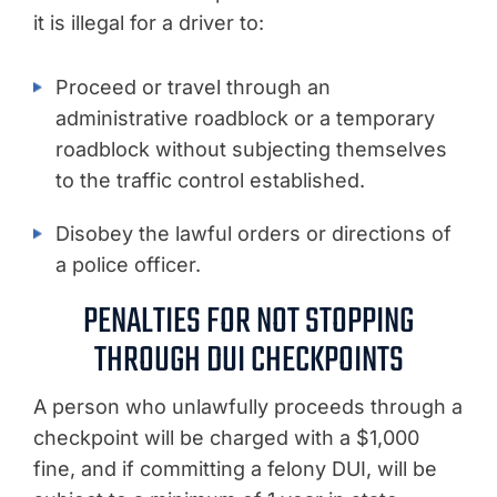
it is illegal for a driver to:
Proceed or travel through an
administrative roadblock or a temporary
roadblock without subjecting themselves
to the traffic control established.
Disobey the lawful orders or directions of
a police officer.
PENALTIES FOR NOT STOPPING
THROUGH DUI CHECKPOINTS
A person who unlawfully proceeds through a
checkpoint will be charged with a $1,000
fine, and if committing a felony DUI, will be