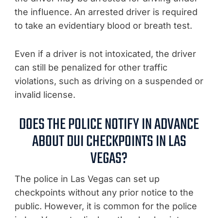
the influence. An arrested driver is required
to take an evidentiary blood or breath test.
Even if a driver is not intoxicated, the driver
can still be penalized for other traffic
violations, such as driving on a suspended or
invalid license.
DOES THE POLICE NOTIFY IN ADVANCE
ABOUT DUI CHECKPOINTS IN LAS
VEGAS?
The police in Las Vegas can set up
checkpoints without any prior notice to the
public. However, it is common for the police