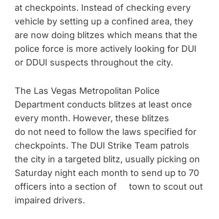
at checkpoints. Instead of checking every
vehicle by setting up a confined area, they
are now doing blitzes which means that the
police force is more actively looking for DUI
or DDUI suspects throughout the city.
The Las Vegas Metropolitan Police
Department conducts blitzes at least once
every month. However, these blitzes
do not need to follow the laws specified for
checkpoints. The DUI Strike Team patrols
the city in a targeted blitz, usually picking on
Saturday night each month to send up to 70
officers into a section of town to scout out
impaired drivers.