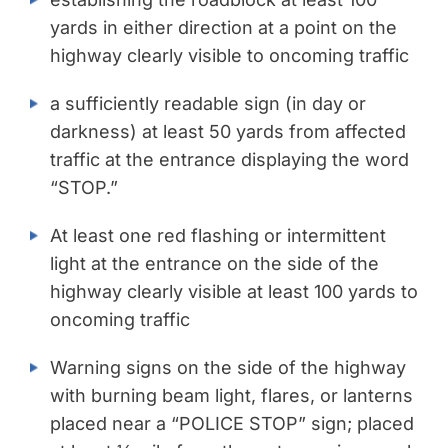
yards in either direction at a point on the
highway clearly visible to oncoming traffic
a sufficiently readable sign (in day or
darkness) at least 50 yards from affected
traffic at the entrance displaying the word
“STOP.”
At least one red flashing or intermittent
light at the entrance on the side of the
highway clearly visible at least 100 yards to
oncoming traffic
Warning signs on the side of the highway
with burning beam light, flares, or lanterns
placed near a “POLICE STOP” sign; placed