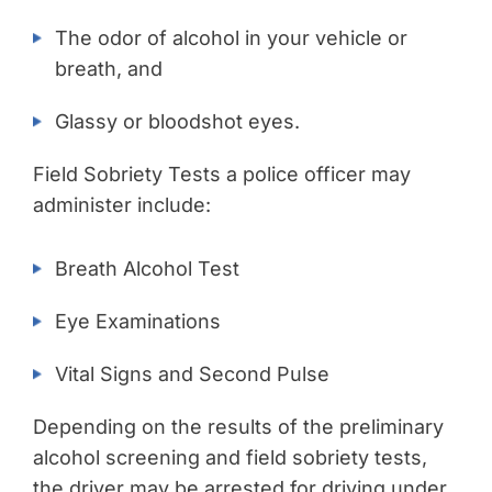
The odor of alcohol in your vehicle or
breath, and
Glassy or bloodshot eyes.
Field Sobriety Tests a police officer may
administer include:
Breath Alcohol Test
Eye Examinations
Vital Signs and Second Pulse
Depending on the results of the preliminary
alcohol screening and field sobriety tests,
the driver may be arrested for driving under