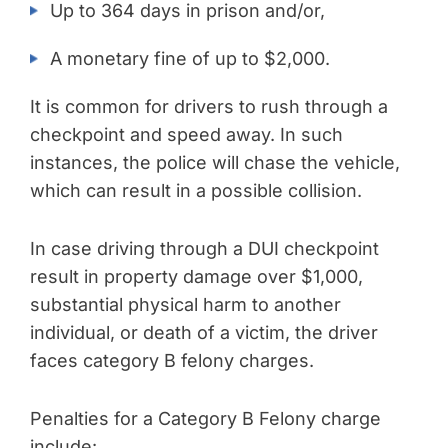
Up to 364 days in prison and/or,
A monetary fine of up to $2,000.
It is common for drivers to rush through a
checkpoint and speed away. In such
instances, the police will chase the vehicle,
which can result in a possible collision.
In case driving through a DUI checkpoint
result in property damage over $1,000,
substantial physical harm to another
individual, or death of a victim, the driver
faces category B felony charges.
Penalties for a Category B Felony charge
include: