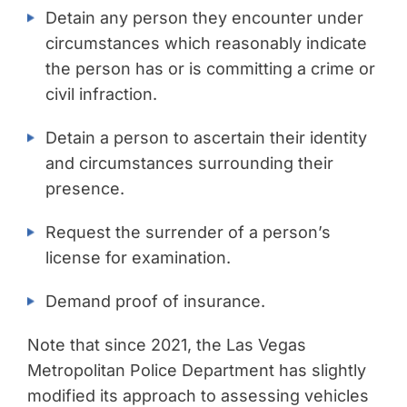
Detain any person they encounter under
circumstances which reasonably indicate
the person has or is committing a crime or
civil infraction.
Detain a person to ascertain their identity
and circumstances surrounding their
presence.
Request the surrender of a person’s
license for examination.
Demand proof of insurance.
Note that since 2021, the Las Vegas
Metropolitan Police Department has slightly
modified its approach to assessing vehicles