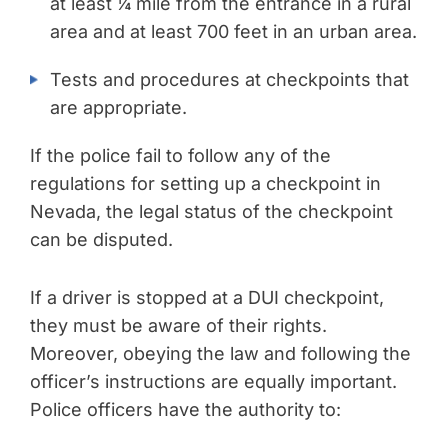
at least ¼ mile from the entrance in a rural
area and at least 700 feet in an urban area.
Tests and procedures at checkpoints that
are appropriate.
If the police fail to follow any of the
regulations for setting up a checkpoint in
Nevada, the legal status of the checkpoint
can be disputed.
If a driver is stopped at a DUI checkpoint,
they must be aware of their rights.
Moreover, obeying the law and following the
officer’s instructions are equally important.
Police officers have the authority to: