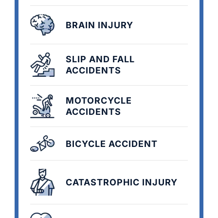
BRAIN INJURY
SLIP AND FALL
ACCIDENTS
MOTORCYCLE
ACCIDENTS
BICYCLE ACCIDENT
CATASTROPHIC INJURY