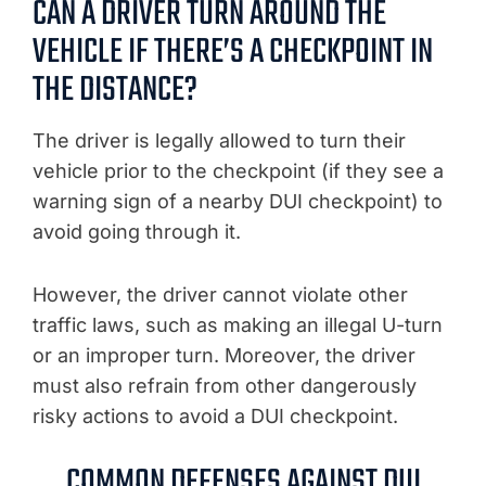
CAN A DRIVER TURN AROUND THE
VEHICLE IF THERE’S A CHECKPOINT IN
THE DISTANCE?
The driver is legally allowed to turn their
vehicle prior to the checkpoint (if they see a
warning sign of a nearby DUI checkpoint) to
avoid going through it.
However, the driver cannot violate other
traffic laws, such as making an illegal U-turn
or an improper turn. Moreover, the driver
must also refrain from other dangerously
risky actions to avoid a DUI checkpoint.
COMMON DEFENSES AGAINST DUI