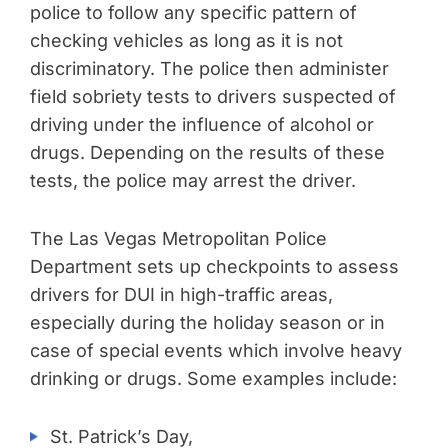
police to follow any specific pattern of
checking vehicles as long as it is not
discriminatory. The police then administer
field sobriety tests to drivers suspected of
driving under the influence of alcohol or
drugs. Depending on the results of these
tests, the police may arrest the driver.
The Las Vegas Metropolitan Police
Department sets up checkpoints to assess
drivers for DUI in high-traffic areas,
especially during the holiday season or in
case of special events which involve heavy
drinking or drugs. Some examples include:
St. Patrick’s Day,