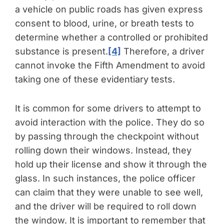
a vehicle on public roads has given express
consent to blood, urine, or breath tests to
determine whether a controlled or prohibited
substance is present.
[4]
Therefore, a driver
cannot invoke the Fifth Amendment to avoid
taking one of these evidentiary tests.
It is common for some drivers to attempt to
avoid interaction with the police. They do so
by passing through the checkpoint without
rolling down their windows. Instead, they
hold up their license and show it through the
glass. In such instances, the police officer
can claim that they were unable to see well,
and the driver will be required to roll down
the window. It is important to remember that