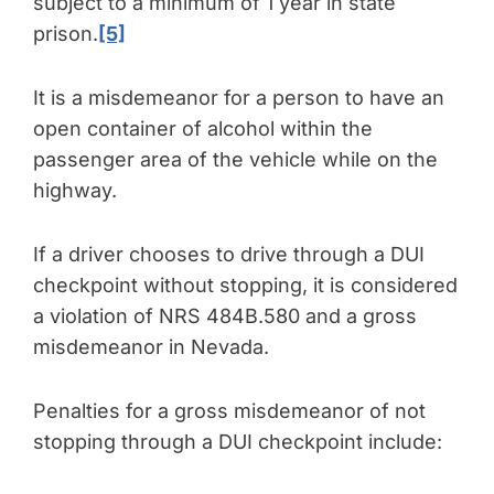
subject to a minimum of 1 year in state
prison.
[5]
It is a misdemeanor for a person to have an
open container of alcohol within the
passenger area of the vehicle while on the
highway.
If a driver chooses to drive through a DUI
checkpoint without stopping, it is considered
a violation of NRS 484B.580 and a gross
misdemeanor in Nevada.
Penalties for a gross misdemeanor of not
stopping through a DUI checkpoint include: