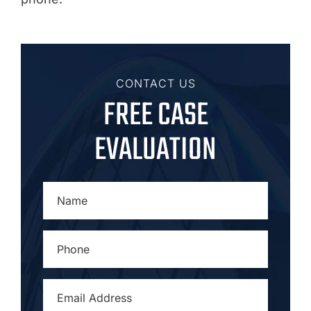
CONTACT US
FREE CASE
EVALUATION
NAME
*
PHONE
*
EMAIL
ADDRESS
*