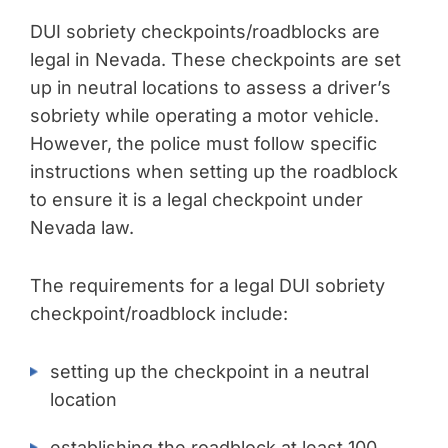
DUI sobriety checkpoints/roadblocks are
legal in Nevada. These checkpoints are set
up in neutral locations to assess a driver’s
sobriety while operating a motor vehicle.
However, the police must follow specific
instructions when setting up the roadblock
to ensure it is a legal checkpoint under
Nevada law.
The requirements for a legal DUI sobriety
checkpoint/roadblock include:
setting up the checkpoint in a neutral
location
establishing the roadblock at least 100