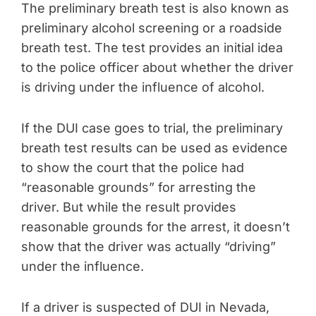
The preliminary breath test is also known as
preliminary alcohol screening or a roadside
breath test. The test provides an initial idea
to the police officer about whether the driver
is driving under the influence of alcohol.
If the DUI case goes to trial, the preliminary
breath test results can be used as evidence
to show the court that the police had
“reasonable grounds” for arresting the
driver. But while the result provides
reasonable grounds for the arrest, it doesn’t
show that the driver was actually “driving”
under the influence.
If a driver is suspected of DUI in Nevada,