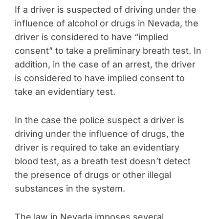
If a driver is suspected of driving under the
influence of alcohol or drugs in Nevada, the
driver is considered to have “implied
consent” to take a preliminary breath test. In
addition, in the case of an arrest, the driver
is considered to have implied consent to
take an evidentiary test.
In the case the police suspect a driver is
driving under the influence of drugs, the
driver is required to take an evidentiary
blood test, as a breath test doesn’t detect
the presence of drugs or other illegal
substances in the system.
The law in Nevada imposes several