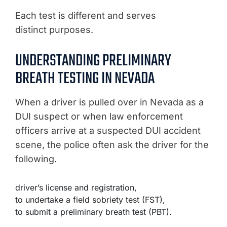
Each test is different and serves
distinct purposes.
UNDERSTANDING PRELIMINARY
BREATH TESTING IN NEVADA
When a driver is pulled over in Nevada as a
DUI suspect or when law enforcement
officers arrive at a suspected DUI accident
scene, the police often ask the driver for the
following.
driver’s license and registration,
to undertake a field sobriety test (FST),
to submit a preliminary breath test (PBT).