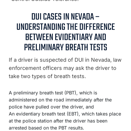
DUI CASES IN NEVADA –
UNDERSTANDING THE DIFFERENCE
BETWEEN EVIDENTIARY AND
PRELIMINARY BREATH TESTS
If a driver is suspected of DUI in Nevada, law
enforcement officers may ask the driver to
take two types of breath tests.
A preliminary breath test (PBT), which is
administered on the road immediately after the
police have pulled over the driver, and
An evidentiary breath test (EBT), which takes place
at the police station after the driver has been
arrested based on the PBT results.