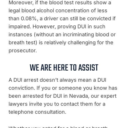
Moreover, if the blood test results show a
legal blood alcohol concentration of less
than 0.08%, a driver can still be convicted if
impaired. However, proving DUI in such
instances (without an incriminating blood or
breath test) is relatively challenging for the
prosecutor.
WE ARE HERE TO ASSIST
A DUI arrest doesn’t always mean a DUI
conviction. If you or someone you know has
been arrested for DUI in Nevada, our expert
lawyers invite you to contact them for a
telephone consultation.