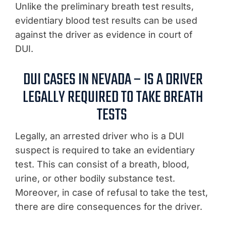
Unlike the preliminary breath test results,
evidentiary blood test results can be used
against the driver as evidence in court of
DUI.
DUI CASES IN NEVADA – IS A DRIVER
LEGALLY REQUIRED TO TAKE BREATH
TESTS
Legally, an arrested driver who is a DUI
suspect is required to take an evidentiary
test. This can consist of a breath, blood,
urine, or other bodily substance test.
Moreover, in case of refusal to take the test,
there are dire consequences for the driver.