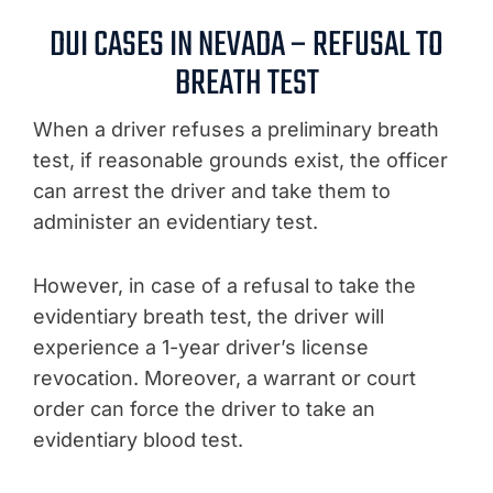
DUI CASES IN NEVADA – REFUSAL TO
BREATH TEST
When a driver refuses a preliminary breath
test, if reasonable grounds exist, the officer
can arrest the driver and take them to
administer an evidentiary test.
However, in case of a refusal to take the
evidentiary breath test, the driver will
experience a 1-year driver’s license
revocation. Moreover, a warrant or court
order can force the driver to take an
evidentiary blood test.