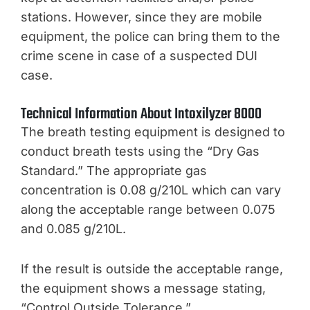
stations. However, since they are mobile
equipment, the police can bring them to the
crime scene in case of a suspected DUI
case.
Technical Information About Intoxilyzer 8000
The breath testing equipment is designed to
conduct breath tests using the “Dry Gas
Standard.” The appropriate gas
concentration is 0.08 g/210L which can vary
along the acceptable range between 0.075
and 0.085 g/210L.
If the result is outside the acceptable range,
the equipment shows a message stating,
“Control Outside Tolerance.”