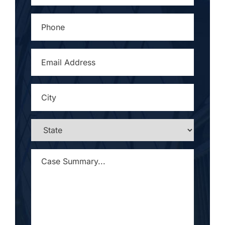
PHONE
*
EMAIL
ADDRESS
*
CITY
*
STATE
*
CASE
SUMMARY...
*