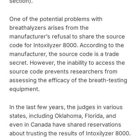
section).
One of the potential problems with
breathalyzers arises from the
manufacturer’s refusal to share the source
code for Intoxilyzer 8000. According to the
manufacturer, the source code is a trade
secret. However, the inability to access the
source code prevents researchers from
assessing the efficacy of the breath-testing
equipment.
In the last few years, the judges in various
states, including Oklahoma, Florida, and
even in Canada have shared reservations
about trusting the results of Intoxilyzer 8000.