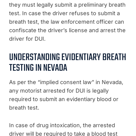
they must legally submit a preliminary breath
test. In case the driver refuses to submit a
breath test, the law enforcement officer can
confiscate the driver’s license and arrest the
driver for DUI.
UNDERSTANDING EVIDENTIARY BREATH
TESTING IN NEVADA
As per the “implied consent law” in Nevada,
any motorist arrested for DUI is legally
required to submit an evidentiary blood or
breath test.
In case of drug intoxication, the arrested
driver will be required to take a blood test