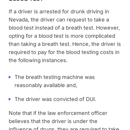
If a driver is arrested for drunk driving in
Nevada, the driver can request to take a
blood test instead of a breath test. However,
opting for a blood test is more complicated
than taking a breath test. Hence, the driver is
required to pay for the blood testing costs in
the following instances.
The breath testing machine was
reasonably available and,
The driver was convicted of DUI.
Note that if the law enforcement officer
believes that the driver is under the
influence of drugs, they are required to take