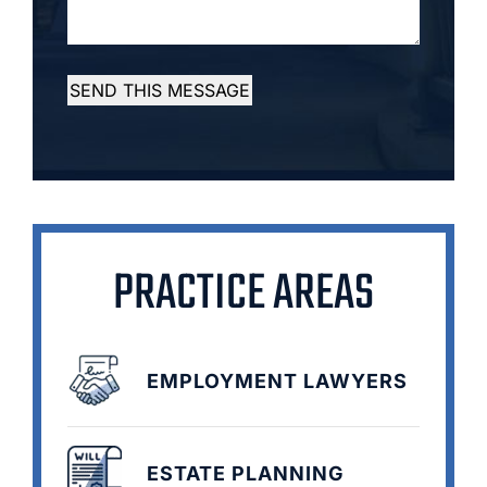
SEND THIS MESSAGE
PRACTICE AREAS
EMPLOYMENT LAWYERS
ESTATE PLANNING