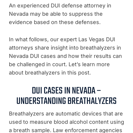
An experienced DUI defense attorney in
Nevada may be able to suppress the
evidence based on these defenses.
In what follows, our expert Las Vegas DUI
attorneys share insight into breathalyzers in
Nevada DUI cases and how their results can
be challenged in court. Let’s learn more
about breathalyzers in this post.
DUI CASES IN NEVADA –
UNDERSTANDING BREATHALYZERS
Breathalyzers are automatic devices that are
used to measure blood alcohol content using
a breath sample. Law enforcement agencies