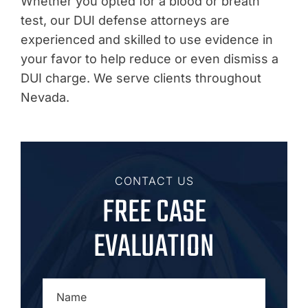
Whether you opted for a blood or breath
test, our DUI defense attorneys are
experienced and skilled to use evidence in
your favor to help reduce or even dismiss a
DUI charge. We serve clients throughout
Nevada.
CONTACT US
FREE CASE
EVALUATION
NAME
*