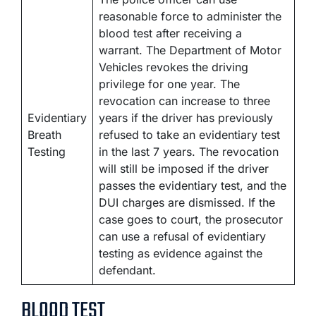
reasonable force to administer the
blood test after receiving a
warrant. The Department of Motor
Vehicles revokes the driving
privilege for one year. The
revocation can increase to three
Evidentiary
years if the driver has previously
Breath
refused to take an evidentiary test
Testing
in the last 7 years. The revocation
will still be imposed if the driver
passes the evidentiary test, and the
DUI charges are dismissed. If the
case goes to court, the prosecutor
can use a refusal of evidentiary
testing as evidence against the
defendant.
BLOOD TEST