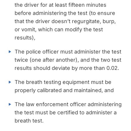
the driver for at least fifteen minutes
before administering the test (to ensure
that the driver doesn’t regurgitate, burp,
or vomit, which can modify the test
results),
The police officer must administer the test
twice (one after another), and the two test
results should deviate by more than 0.02.
The breath testing equipment must be
properly calibrated and maintained, and
The law enforcement officer administering
the test must be certified to administer a
breath test.