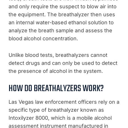
and only require the suspect to blow air into
the equipment. The breathalyzer then uses
an internal water-based ethanol solution to
analyze the breath sample and assess the
blood alcohol concentration.
Unlike blood tests, breathalyzers cannot
detect drugs and can only be used to detect
the presence of alcohol in the system.
HOW DO BREATHALYZERS WORK?
Las Vegas law enforcement officers rely on a
specific type of breathalyzer known as
Intoxilyzer 8000, which is a mobile alcohol
assessment instrument manufactured in