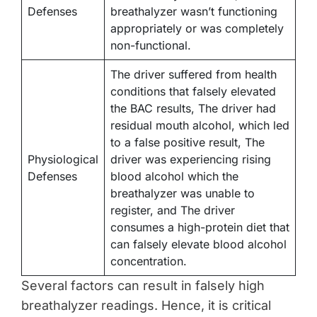
Defenses
breathalyzer wasn’t functioning
appropriately or was completely
non-functional.
The driver suffered from health
conditions that falsely elevated
the BAC results, The driver had
residual mouth alcohol, which led
to a false positive result, The
Physiological
driver was experiencing rising
Defenses
blood alcohol which the
breathalyzer was unable to
register, and The driver
consumes a high-protein diet that
can falsely elevate blood alcohol
concentration.
Several factors can result in falsely high
breathalyzer readings. Hence, it is critical