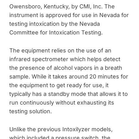
Owensboro, Kentucky, by CMI, Inc. The
instrument is approved for use in Nevada for
testing intoxication by the Nevada
Committee for Intoxication Testing.
The equipment relies on the use of an
infrared spectrometer which helps detect
the presence of alcohol vapors in a breath
sample. While it takes around 20 minutes for
the equipment to get ready for use, it
typically has a standby mode that allows it to
run continuously without exhausting its
testing solution.
Unlike the previous Intoxilyzer models,
which included a pressure switch, the