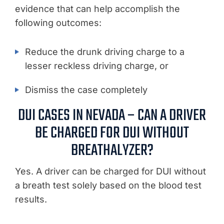
evidence that can help accomplish the
following outcomes:
Reduce the drunk driving charge to a
lesser reckless driving charge, or
Dismiss the case completely
DUI CASES IN NEVADA – CAN A DRIVER
BE CHARGED FOR DUI WITHOUT
BREATHALYZER?
Yes. A driver can be charged for DUI without
a breath test solely based on the blood test
results.