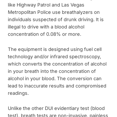
like Highway Patrol and Las Vegas
Metropolitan Police use breathalyzers on
individuals suspected of drunk driving. It is
illegal to drive with a blood alcohol
concentration of 0.08% or more.
The equipment is designed using fuel cell
technology and/or infrared spectroscopy,
which converts the concentration of alcohol
in your breath into the concentration of
alcohol in your blood. The conversion can
lead to inaccurate results and compromised
readings.
Unlike the other DUI evidentiary test (blood
test), breath tests are non-invasive, painless