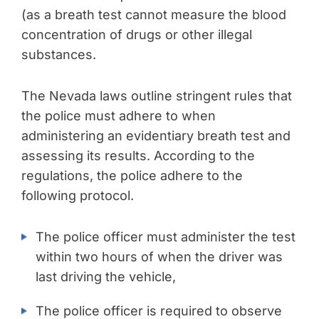
(as a breath test cannot measure the blood
concentration of drugs or other illegal
substances.
The Nevada laws outline stringent rules that
the police must adhere to when
administering an evidentiary breath test and
assessing its results. According to the
regulations, the police adhere to the
following protocol.
The police officer must administer the test
within two hours of when the driver was
last driving the vehicle,
The police officer is required to observe