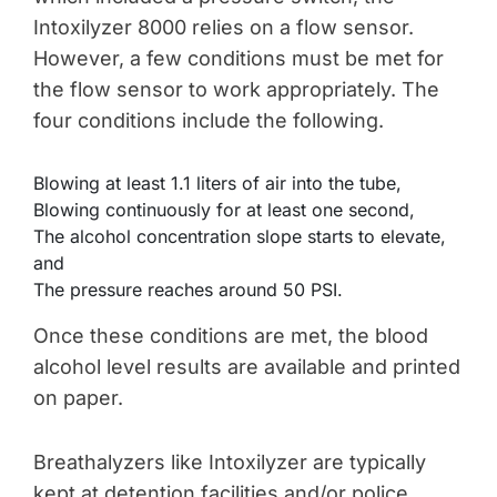
Intoxilyzer 8000 relies on a flow sensor.
However, a few conditions must be met for
the flow sensor to work appropriately. The
four conditions include the following.
Blowing at least 1.1 liters of air into the tube,
Blowing continuously for at least one second,
The alcohol concentration slope starts to elevate,
and
The pressure reaches around 50 PSI.
Once these conditions are met, the blood
alcohol level results are available and printed
on paper.
Breathalyzers like Intoxilyzer are typically
kept at detention facilities and/or police