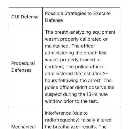
Possible Strategies to Execute
DUI Defense
Defense
The breath-analyzing equipment
wasn’t properly calibrated or
maintained, The officer
administering the breath test
wasn’t properly trained or
Procedural
certified, The police officer
Defenses
administered the test after 2-
hours following the arrest, The
police officer didn’t observe the
suspect during the 15-minute
window prior to the test.
Interference (due to
radiofrequency) falsely altered
Mechanical
the breathalyzer results, The