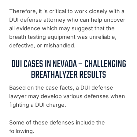
Therefore, it is critical to work closely with a
DUI defense attorney who can help uncover
all evidence which may suggest that the
breath testing equipment was unreliable,
defective, or mishandled.
DUI CASES IN NEVADA – CHALLENGING
BREATHALYZER RESULTS
Based on the case facts, a DUI defense
lawyer may develop various defenses when
fighting a DUI charge.
Some of these defenses include the
following.