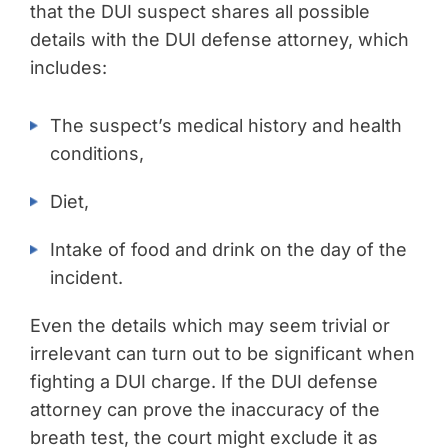
that the DUI suspect shares all possible
details with the DUI defense attorney, which
includes:
The suspect’s medical history and health
conditions,
Diet,
Intake of food and drink on the day of the
incident.
Even the details which may seem trivial or
irrelevant can turn out to be significant when
fighting a DUI charge. If the DUI defense
attorney can prove the inaccuracy of the
breath test, the court might exclude it as