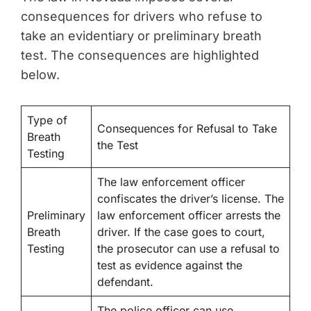
consequences for drivers who refuse to
take an evidentiary or preliminary breath
test. The consequences are highlighted
below.
Type of
Consequences for Refusal to Take
Breath
the Test
Testing
The law enforcement officer
confiscates the driver’s license. The
Preliminary
law enforcement officer arrests the
Breath
driver. If the case goes to court,
Testing
the prosecutor can use a refusal to
test as evidence against the
defendant.
The police officer can use