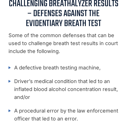
CHALLENGING BREATHALYZER RESULTS
– DEFENSES AGAINST THE
EVIDENTIARY BREATH TEST
Some of the common defenses that can be
used to challenge breath test results in court
include the following.
A defective breath testing machine,
Driver’s medical condition that led to an
inflated blood alcohol concentration result,
and/or
A procedural error by the law enforcement
officer that led to an error.