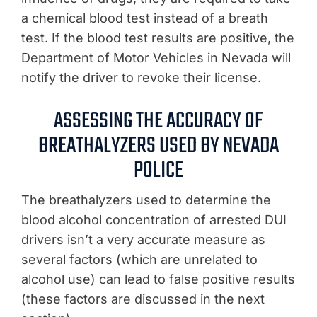
a chemical blood test instead of a breath
test. If the blood test results are positive, the
Department of Motor Vehicles in Nevada will
notify the driver to revoke their license.
ASSESSING THE ACCURACY OF
BREATHALYZERS USED BY NEVADA
POLICE
The breathalyzers used to determine the
blood alcohol concentration of arrested DUI
drivers isn’t a very accurate measure as
several factors (which are unrelated to
alcohol use) can lead to false positive results
(these factors are discussed in the next