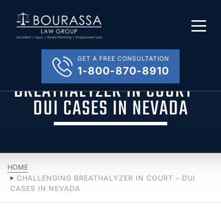
GET A FREE CONSULTATION
CHALLENGING
1-800-870-8910
BREATHALYZER IN COURT –
DUI CASES IN NEVADA
HOME
CHALLENGING BREATHALYZER IN COURT – DUI
CASES IN NEVADA