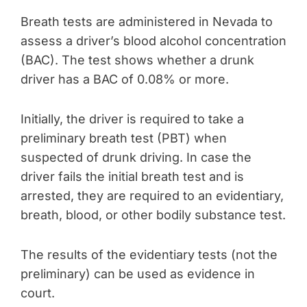
Breath tests are administered in Nevada to
assess a driver’s blood alcohol concentration
(BAC). The test shows whether a drunk
driver has a BAC of 0.08% or more.
Initially, the driver is required to take a
preliminary breath test (PBT) when
suspected of drunk driving. In case the
driver fails the initial breath test and is
arrested, they are required to an evidentiary,
breath, blood, or other bodily substance test.
The results of the evidentiary tests (not the
preliminary) can be used as evidence in
court.