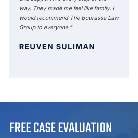
way. They made me feel like family. I
would recommend The Bourassa Law
Group to everyone.”
REUVEN SULIMAN
FREE CASE EVALUATION