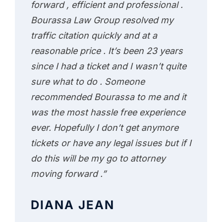
forward , efficient and professional .
Bourassa Law Group resolved my
traffic citation quickly and at a
reasonable price . It’s been 23 years
since I had a ticket and I wasn’t quite
sure what to do . Someone
recommended Bourassa to me and it
was the most hassle free experience
ever. Hopefully I don’t get anymore
tickets or have any legal issues but if I
do this will be my go to attorney
moving forward .”
DIANA JEAN