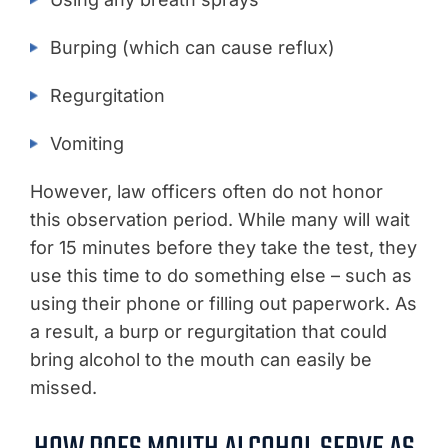
Burping (which can cause reflux)
Regurgitation
Vomiting
However, law officers often do not honor
this observation period. While many will wait
for 15 minutes before they take the test, they
use this time to do something else – such as
using their phone or filling out paperwork. As
a result, a burp or regurgitation that could
bring alcohol to the mouth can easily be
missed.