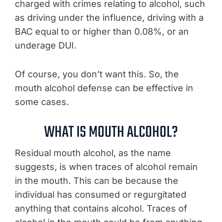
charged with crimes relating to alcohol, such
as driving under the influence, driving with a
BAC equal to or higher than 0.08%, or an
underage DUI.
Of course, you don’t want this. So, the
mouth alcohol defense can be effective in
some cases.
WHAT IS MOUTH ALCOHOL?
Residual mouth alcohol, as the name
suggests, is when traces of alcohol remain
in the mouth. This can be because the
individual has consumed or regurgitated
anything that contains alcohol. Traces of