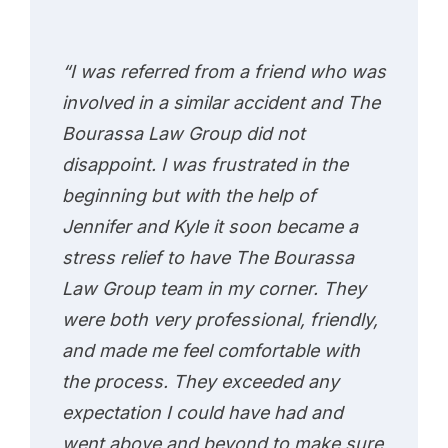
“I was referred from a friend who was
involved in a similar accident and The
Bourassa Law Group did not
disappoint. I was frustrated in the
beginning but with the help of
Jennifer and Kyle it soon became a
stress relief to have The Bourassa
Law Group team in my corner. They
were both very professional, friendly,
and made me feel comfortable with
the process. They exceeded any
expectation I could have had and
went above and beyond to make sure