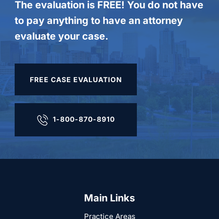
The evaluation is FREE! You do not have
to pay anything to have an attorney
evaluate your case.
FREE CASE EVALUATION
1-800-870-8910
Main Links
Practice Areas