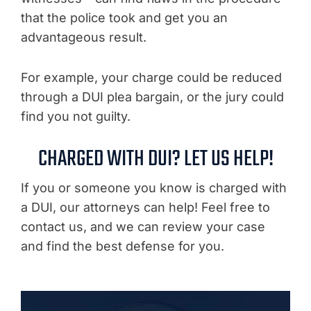
that the police took and get you an
advantageous result.
For example, your charge could be reduced
through a DUI plea bargain, or the jury could
find you not guilty.
CHARGED WITH DUI? LET US HELP!
If you or someone you know is charged with
a DUI, our attorneys can help! Feel free to
contact us, and we can review your case
and find the best defense for you.