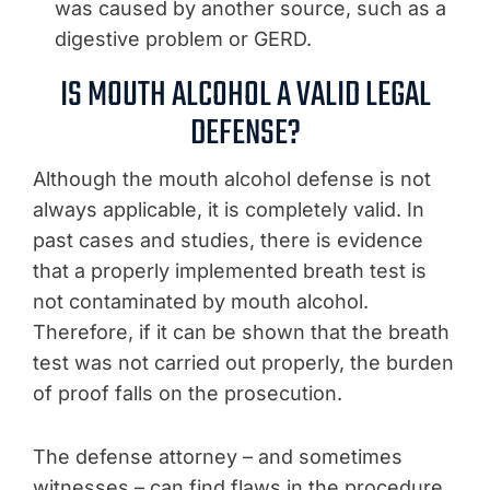
was caused by another source, such as a
digestive problem or GERD.
IS MOUTH ALCOHOL A VALID LEGAL
DEFENSE?
Although the mouth alcohol defense is not
always applicable, it is completely valid. In
past cases and studies, there is evidence
that a properly implemented breath test is
not contaminated by mouth alcohol.
Therefore, if it can be shown that the breath
test was not carried out properly, the burden
of proof falls on the prosecution.
The defense attorney – and sometimes
witnesses – can find flaws in the procedure