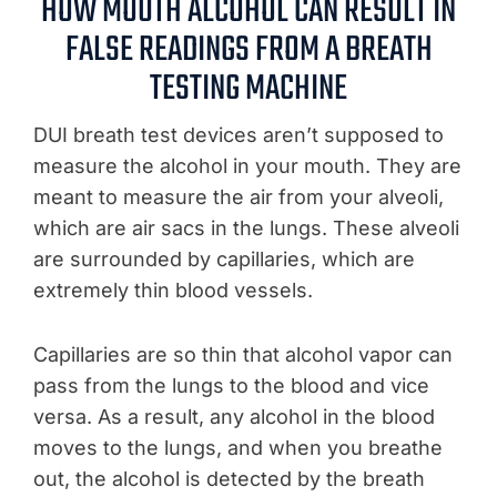
HOW MOUTH ALCOHOL CAN RESULT IN
FALSE READINGS FROM A BREATH
TESTING MACHINE
DUI breath test devices aren’t supposed to
measure the alcohol in your mouth. They are
meant to measure the air from your alveoli,
which are air sacs in the lungs. These alveoli
are surrounded by capillaries, which are
extremely thin blood vessels.
Capillaries are so thin that alcohol vapor can
pass from the lungs to the blood and vice
versa. As a result, any alcohol in the blood
moves to the lungs, and when you breathe
out, the alcohol is detected by the breath