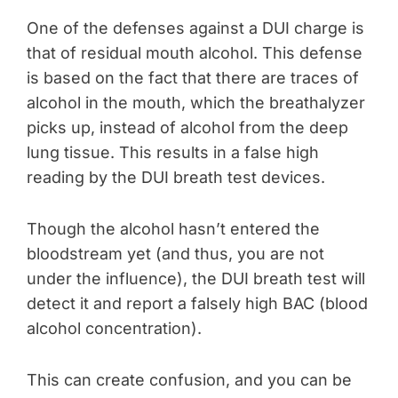
One of the defenses against a DUI charge is
that of residual mouth alcohol. This defense
is based on the fact that there are traces of
alcohol in the mouth, which the breathalyzer
picks up, instead of alcohol from the deep
lung tissue. This results in a false high
reading by the DUI breath test devices.
Though the alcohol hasn’t entered the
bloodstream yet (and thus, you are not
under the influence), the DUI breath test will
detect it and report a falsely high BAC (blood
alcohol concentration).
This can create confusion, and you can be