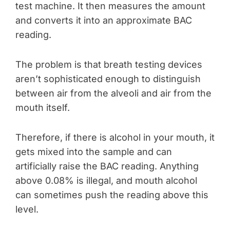
test machine. It then measures the amount
and converts it into an approximate BAC
reading.
The problem is that breath testing devices
aren’t sophisticated enough to distinguish
between air from the alveoli and air from the
mouth itself.
Therefore, if there is alcohol in your mouth, it
gets mixed into the sample and can
artificially raise the BAC reading. Anything
above 0.08% is illegal, and mouth alcohol
can sometimes push the reading above this
level.