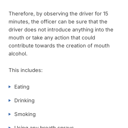
Therefore, by observing the driver for 15
minutes, the officer can be sure that the
driver does not introduce anything into the
mouth or take any action that could
contribute towards the creation of mouth
alcohol.
This includes:
Eating
Drinking
Smoking
Using any breath sprays