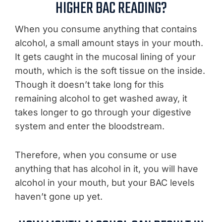
HIGHER BAC READING?
When you consume anything that contains
alcohol, a small amount stays in your mouth.
It gets caught in the mucosal lining of your
mouth, which is the soft tissue on the inside.
Though it doesn’t take long for this
remaining alcohol to get washed away, it
takes longer to go through your digestive
system and enter the bloodstream.
Therefore, when you consume or use
anything that has alcohol in it, you will have
alcohol in your mouth, but your BAC levels
haven’t gone up yet.