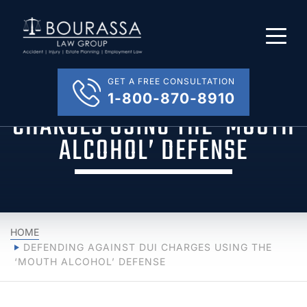
GET A FREE CONSULTATION
DEFENDING AGAINST DUI
1-800-870-8910
CHARGES USING THE ‘MOUTH
ALCOHOL’ DEFENSE
HOME
DEFENDING AGAINST DUI CHARGES USING THE
‘MOUTH ALCOHOL’ DEFENSE