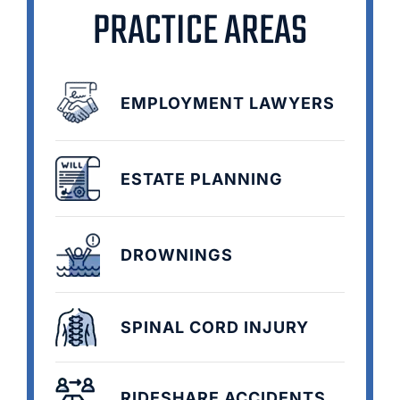
PRACTICE AREAS
EMPLOYMENT LAWYERS
ESTATE PLANNING
DROWNINGS
SPINAL CORD INJURY
RIDESHARE ACCIDENTS