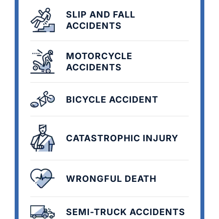
SLIP AND FALL
ACCIDENTS
MOTORCYCLE
ACCIDENTS
BICYCLE ACCIDENT
CATASTROPHIC INJURY
WRONGFUL DEATH
SEMI-TRUCK ACCIDENTS