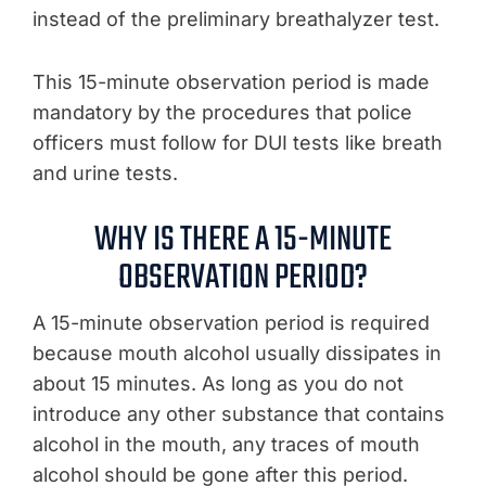
instead of the preliminary breathalyzer test.
This 15-minute observation period is made
mandatory by the procedures that police
officers must follow for DUI tests like breath
and urine tests.
WHY IS THERE A 15-MINUTE
OBSERVATION PERIOD?
A 15-minute observation period is required
because mouth alcohol usually dissipates in
about 15 minutes. As long as you do not
introduce any other substance that contains
alcohol in the mouth, any traces of mouth
alcohol should be gone after this period.