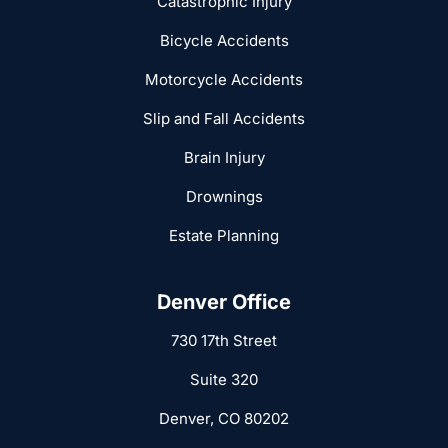
Catastrophic Injury
Bicycle Accidents
Motorcycle Accidents
Slip and Fall Accidents
Brain Injury
Drownings
Estate Planning
Denver Office
730 17th Street
Suite 320
Denver, CO 80202