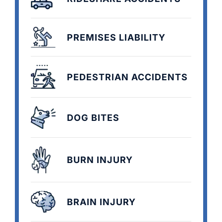
PREMISES LIABILITY
PEDESTRIAN ACCIDENTS
DOG BITES
BURN INJURY
BRAIN INJURY