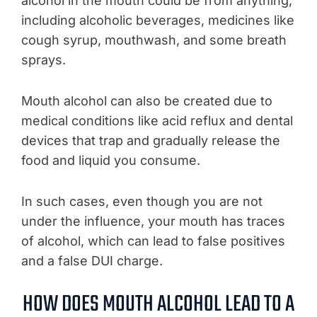
alcohol in the mouth could be from anything,
including alcoholic beverages, medicines like
cough syrup, mouthwash, and some breath
sprays.
Mouth alcohol can also be created due to
medical conditions like acid reflux and dental
devices that trap and gradually release the
food and liquid you consume.
In such cases, even though you are not
under the influence, your mouth has traces
of alcohol, which can lead to false positives
and a false DUI charge.
HOW DOES MOUTH ALCOHOL LEAD TO A