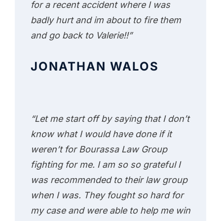
for a recent accident where I was
badly hurt and im about to fire them
and go back to Valerie!!”
JONATHAN WALOS
“Let me start off by saying that I don’t
know what I would have done if it
weren’t for Bourassa Law Group
fighting for me. I am so so grateful I
was recommended to their law group
when I was. They fought so hard for
my case and were able to help me win