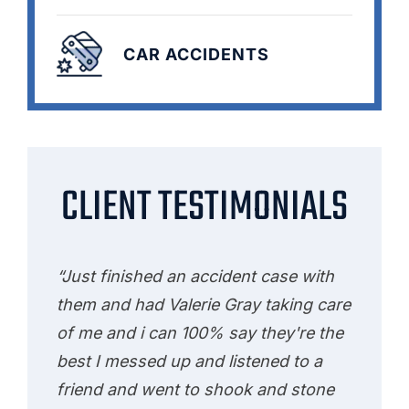
CAR ACCIDENTS
CLIENT TESTIMONIALS
“Just finished an accident case with
them and had Valerie Gray taking care
of me and i can 100% say they're the
best I messed up and listened to a
friend and went to shook and stone