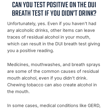
CAN YOU TEST POSITIVE ON THE DUI
BREATH TEST IF YOU DIDN’T DRINK?
Unfortunately, yes. Even if you haven’t had
any alcoholic drinks, other items can leave
traces of residual alcohol in your mouth,
which can result in the DUI breath test giving
you a positive reading.
Medicines, mouthwashes, and breath sprays
are some of the common causes of residual
mouth alcohol, even if you didn’t drink.
Chewing tobacco can also create alcohol in
the mouth.
In some cases, medical conditions like GERD,