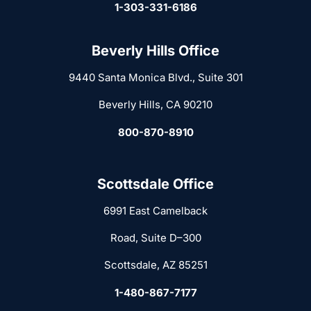
1-303-331-6186
Beverly Hills Office
9440 Santa Monica Blvd., Suite 301
Beverly Hills, CA 90210
800-870-8910
Scottsdale Office
6991 East Camelback
Road, Suite D–300
Scottsdale, AZ 85251
1-480-867-7177