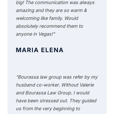
big! The communication was always
amazing and they are so warm &
welcoming like family. Would
absolutely recommend them to
anyone in Vegas!”
MARIA ELENA
“Bourassa law group was refer by my
husband co-worker. Without Valerie
and Bourassa Law Group. I would
have been stressed out. They guided
us from the very beginning to