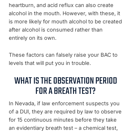
heartburn, and acid reflux can also create
alcohol in the mouth. However, with these, it
is more likely for mouth alcohol to be created
after alcohol is consumed rather than
entirely on its own.
These factors can falsely raise your BAC to
levels that will put you in trouble.
WHAT IS THE OBSERVATION PERIOD
FOR A BREATH TEST?
In Nevada, if law enforcement suspects you
of a DUI, they are required by law to observe
for 15 continuous minutes before they take
an evidentiary breath test – a chemical test,