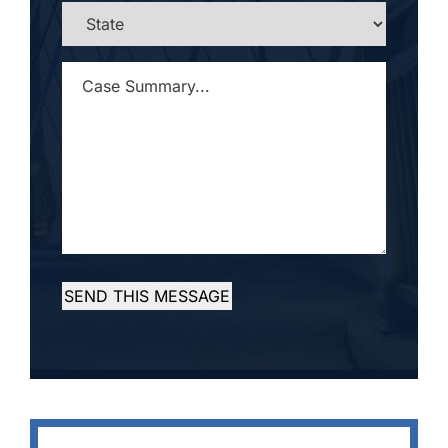
STATE
*
CASE
SUMMARY...
*
SEND THIS MESSAGE