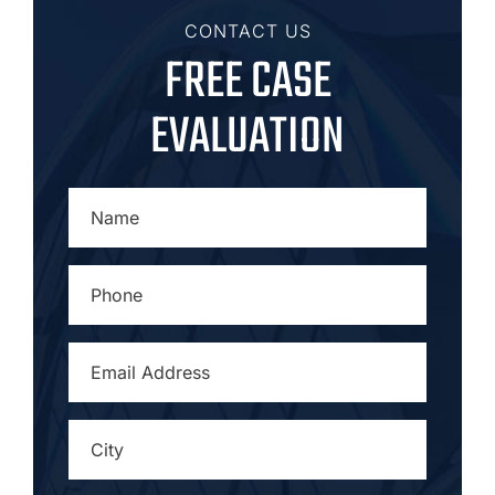
CONTACT US
FREE CASE
EVALUATION
NAME
*
PHONE
*
EMAIL
ADDRESS
*
CITY
*