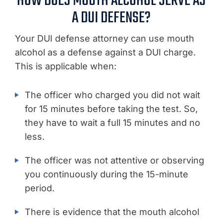
HOW DOES MOUTH ALCOHOL SERVE AS
A DUI DEFENSE?
Your DUI defense attorney can use mouth
alcohol as a defense against a DUI charge.
This is applicable when:
The officer who charged you did not wait
for 15 minutes before taking the test. So,
they have to wait a full 15 minutes and no
less.
The officer was not attentive or observing
you continuously during the 15-minute
period.
There is evidence that the mouth alcohol