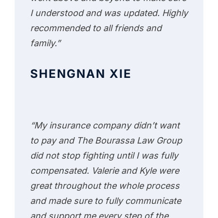
I understood and was updated. Highly
recommended to all friends and
family.”
SHENGNAN XIE
“My insurance company didn’t want
to pay and The Bourassa Law Group
did not stop fighting until I was fully
compensated. Valerie and Kyle were
great throughout the whole process
and made sure to fully communicate
and support me every step of the