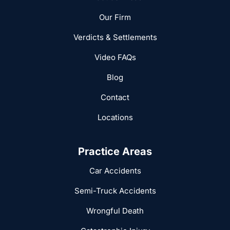
Our Firm
Verdicts & Settlements
Video FAQs
Blog
Contact
Locations
Practice Areas
Car Accidents
Semi-Truck Accidents
Wrongful Death