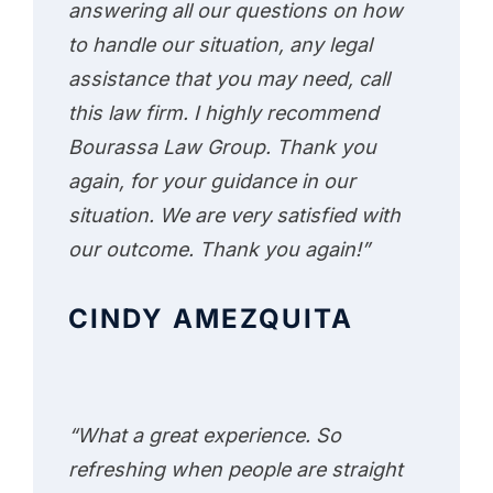
answering all our questions on how
to handle our situation, any legal
assistance that you may need, call
this law firm. I highly recommend
Bourassa Law Group. Thank you
again, for your guidance in our
situation. We are very satisfied with
our outcome. Thank you again!”
CINDY AMEZQUITA
“What a great experience. So
refreshing when people are straight