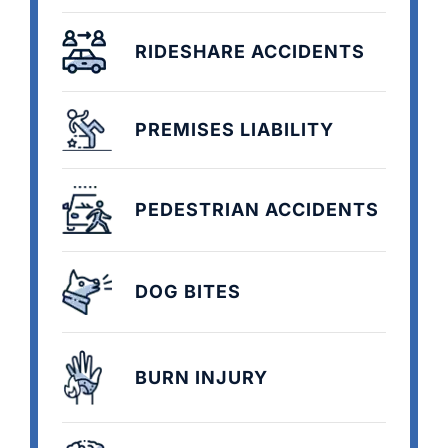
RIDESHARE ACCIDENTS
PREMISES LIABILITY
PEDESTRIAN ACCIDENTS
DOG BITES
BURN INJURY