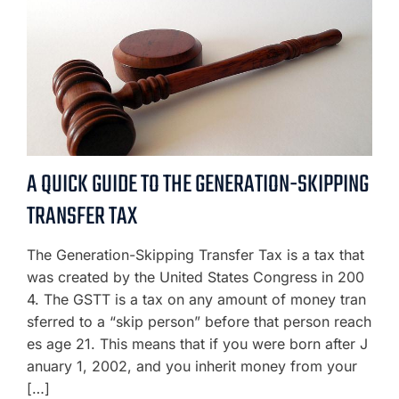
A QUICK GUIDE TO THE GENERATION-SKIPPING
TRANSFER TAX
The Generation-Skipping Transfer Tax is a tax that
was created by the United States Congress in 200
4. The GSTT is a tax on any amount of money tran
sferred to a “skip person” before that person reach
es age 21. This means that if you were born after J
anuary 1, 2002, and you inherit money from your
[…]