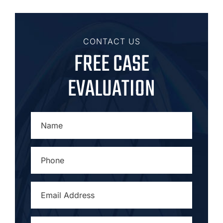
CONTACT US
FREE CASE
EVALUATION
NAME
*
PHONE
*
EMAIL
ADDRESS
*
CITY
*