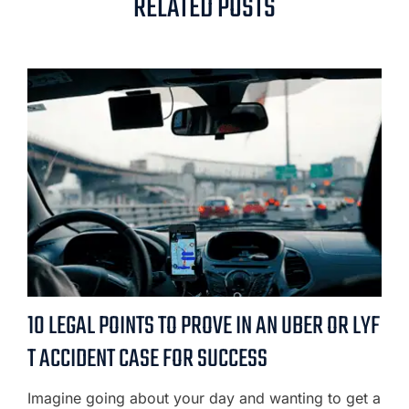
RELATED POSTS
10 LEGAL POINTS TO PROVE IN AN UBER OR LYF
T ACCIDENT CASE FOR SUCCESS
Imagine going about your day and wanting to get a