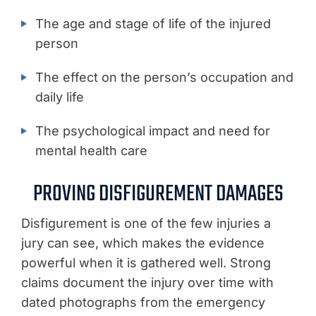
The age and stage of life of the injured
person
The effect on the person’s occupation and
daily life
The psychological impact and need for
mental health care
PROVING DISFIGUREMENT DAMAGES
Disfigurement is one of the few injuries a
jury can see, which makes the evidence
powerful when it is gathered well. Strong
claims document the injury over time with
dated photographs from the emergency