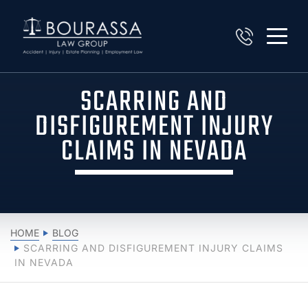
SCARRING AND
DISFIGUREMENT INJURY
CLAIMS IN NEVADA
HOME
BLOG
SCARRING AND DISFIGUREMENT INJURY CLAIMS
IN NEVADA