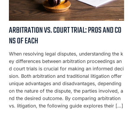
ARBITRATION VS. COURT TRIAL: PROS AND CO
NS OF EACH
When resolving legal disputes, understanding the k
ey differences between arbitration proceedings an
d court trials is crucial for making an informed deci
sion. Both arbitration and traditional litigation offer
unique advantages and disadvantages, depending
on the nature of the dispute, the parties involved, a
nd the desired outcome. By comparing arbitration
vs. litigation, the following guide explores their […]