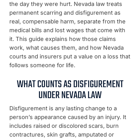
the day they were hurt. Nevada law treats
permanent scarring and disfigurement as
real, compensable harm, separate from the
medical bills and lost wages that come with
it. This guide explains how those claims
work, what causes them, and how Nevada
courts and insurers put a value on a loss that
follows someone for life.
WHAT COUNTS AS DISFIGUREMENT
UNDER NEVADA LAW
Disfigurement is any lasting change to a
person’s appearance caused by an injury. It
includes raised or discolored scars, burn
contractures, skin grafts, amputated or