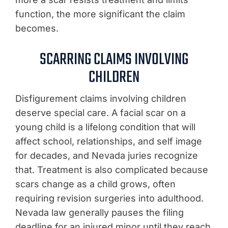
function, the more significant the claim
becomes.
SCARRING CLAIMS INVOLVING
CHILDREN
Disfigurement claims involving children
deserve special care. A facial scar on a
young child is a lifelong condition that will
affect school, relationships, and self image
for decades, and Nevada juries recognize
that. Treatment is also complicated because
scars change as a child grows, often
requiring revision surgeries into adulthood.
Nevada law generally pauses the filing
deadline for an injured minor until they reach