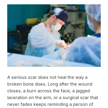
A serious scar does not heal the way a
broken bone does. Long after the wound
closes, a burn across the face, a jagged
laceration on the arm, or a surgical scar that
never fades keeps reminding a person of