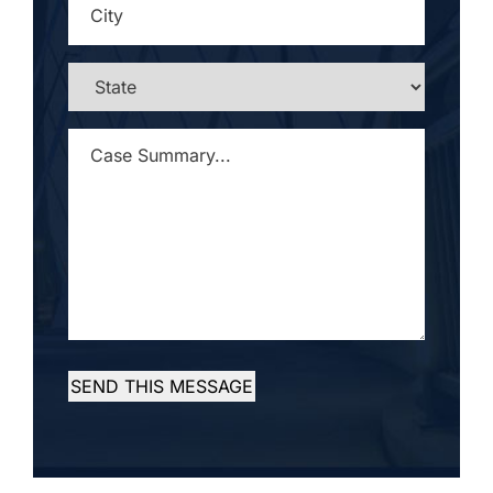
STATE
*
CASE
SUMMARY...
*
SEND THIS MESSAGE