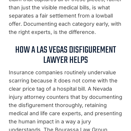
than just the visible medical bills, is what
separates a fair settlement from a lowball
offer. Documenting each category early, with
the right experts, is the difference.
HOW A LAS VEGAS DISFIGUREMENT
LAWYER HELPS
Insurance companies routinely undervalue
scarring because it does not come with the
clear price tag of a hospital bill. A Nevada
injury attorney counters that by documenting
the disfigurement thoroughly, retaining
medical and life care experts, and presenting
the human impact in a way a jury
understands. The Bourassa Law Group