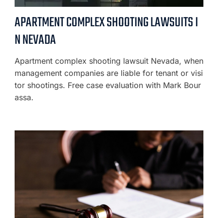
APARTMENT COMPLEX SHOOTING LAWSUITS I
N NEVADA
Apartment complex shooting lawsuit Nevada, when
management companies are liable for tenant or visi
tor shootings. Free case evaluation with Mark Bour
assa.