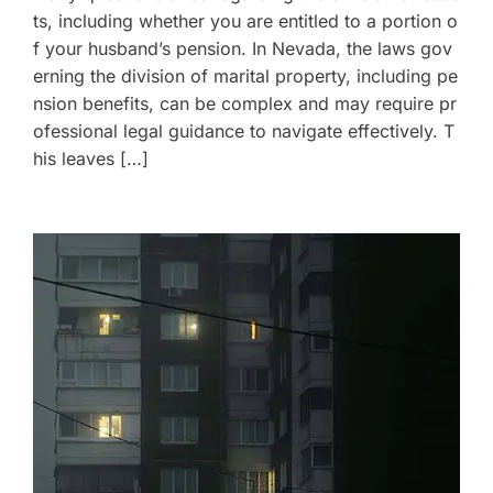
ts, including whether you are entitled to a portion o
f your husband’s pension. In Nevada, the laws gov
erning the division of marital property, including pe
nsion benefits, can be complex and may require pr
ofessional legal guidance to navigate effectively. T
his leaves […]