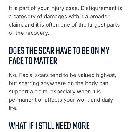
It is part of your injury case. Disfigurement is
a category of damages within a broader
claim, and it is often one of the largest parts
of the recovery.
DOES THE SCAR HAVE TO BE ON MY
FACE TO MATTER
No. Facial scars tend to be valued highest,
but scarring anywhere on the body can
support a claim, especially when it is
permanent or affects your work and daily
life.
WHAT IF I STILL NEED MORE