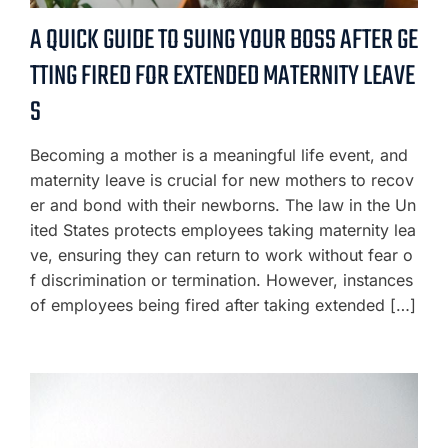
A QUICK GUIDE TO SUING YOUR BOSS AFTER GE
TTING FIRED FOR EXTENDED MATERNITY LEAVE
S
Becoming a mother is a meaningful life event, and
maternity leave is crucial for new mothers to recov
er and bond with their newborns. The law in the Un
ited States protects employees taking maternity lea
ve, ensuring they can return to work without fear o
f discrimination or termination. However, instances
of employees being fired after taking extended […]