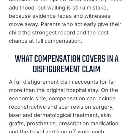
adulthood, but waiting is still a mistake,
because evidence fades and witnesses
move away. Parents who act early give their
child the strongest record and the best
chance at full compensation.
WHAT COMPENSATION COVERS IN A
DISFIGUREMENT CLAIM
A full disfigurement claim accounts for far
more than the original hospital stay. On the
economic side, compensation can include
reconstructive and scar revision surgery,
laser and dermatological treatment, skin
grafts, prosthetics, prescription medication,
and the travel and time off work each