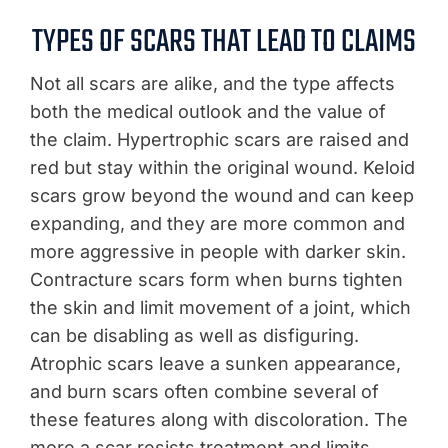
TYPES OF SCARS THAT LEAD TO CLAIMS
Not all scars are alike, and the type affects
both the medical outlook and the value of
the claim. Hypertrophic scars are raised and
red but stay within the original wound. Keloid
scars grow beyond the wound and can keep
expanding, and they are more common and
more aggressive in people with darker skin.
Contracture scars form when burns tighten
the skin and limit movement of a joint, which
can be disabling as well as disfiguring.
Atrophic scars leave a sunken appearance,
and burn scars often combine several of
these features along with discoloration. The
more a scar resists treatment and limits