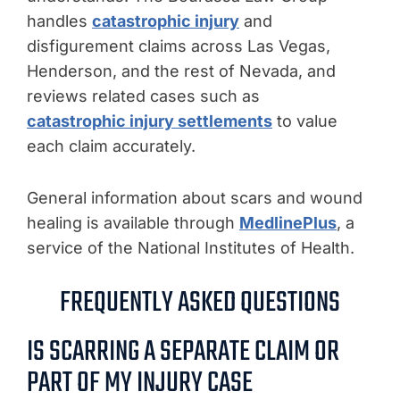
handles
catastrophic injury
and
disfigurement claims across Las Vegas,
Henderson, and the rest of Nevada, and
reviews related cases such as
catastrophic injury settlements
to value
each claim accurately.
General information about scars and wound
healing is available through
MedlinePlus
, a
service of the National Institutes of Health.
FREQUENTLY ASKED QUESTIONS
IS SCARRING A SEPARATE CLAIM OR
PART OF MY INJURY CASE