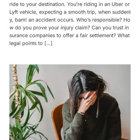
ride to your destination. You’re riding in an Uber or
Lyft vehicle, expecting a smooth trip, when suddenl
y, bam! an accident occurs. Who’s responsible? Ho
w do you prove your injury claim? Can you trust in
surance companies to offer a fair settlement? What
legal points to […]