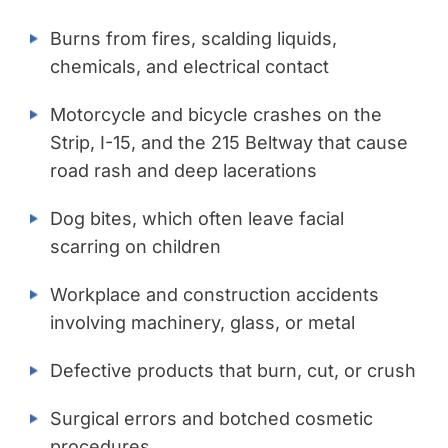
Burns from fires, scalding liquids,
chemicals, and electrical contact
Motorcycle and bicycle crashes on the
Strip, I-15, and the 215 Beltway that cause
road rash and deep lacerations
Dog bites, which often leave facial
scarring on children
Workplace and construction accidents
involving machinery, glass, or metal
Defective products that burn, cut, or crush
Surgical errors and botched cosmetic
procedures