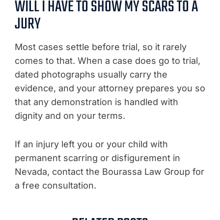
WILL I HAVE TO SHOW MY SCARS TO A
JURY
Most cases settle before trial, so it rarely
comes to that. When a case does go to trial,
dated photographs usually carry the
evidence, and your attorney prepares you so
that any demonstration is handled with
dignity and on your terms.
If an injury left you or your child with
permanent scarring or disfigurement in
Nevada, contact the Bourassa Law Group for
a free consultation.