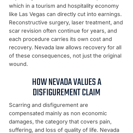
which in a tourism and hospitality economy
like Las Vegas can directly cut into earnings.
Reconstructive surgery, laser treatment, and
scar revision often continue for years, and
each procedure carries its own cost and
recovery. Nevada law allows recovery for all
of these consequences, not just the original
wound.
HOW NEVADA VALUES A
DISFIGUREMENT CLAIM
Scarring and disfigurement are
compensated mainly as non economic
damages, the category that covers pain,
suffering, and loss of quality of life. Nevada