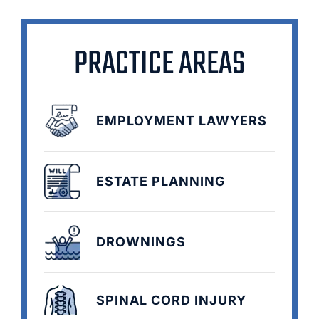
PRACTICE AREAS
EMPLOYMENT LAWYERS
ESTATE PLANNING
DROWNINGS
SPINAL CORD INJURY