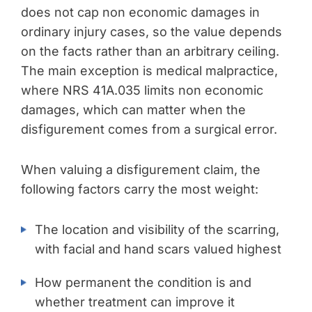
does not cap non economic damages in
ordinary injury cases, so the value depends
on the facts rather than an arbitrary ceiling.
The main exception is medical malpractice,
where NRS 41A.035 limits non economic
damages, which can matter when the
disfigurement comes from a surgical error.
When valuing a disfigurement claim, the
following factors carry the most weight:
The location and visibility of the scarring,
with facial and hand scars valued highest
How permanent the condition is and
whether treatment can improve it