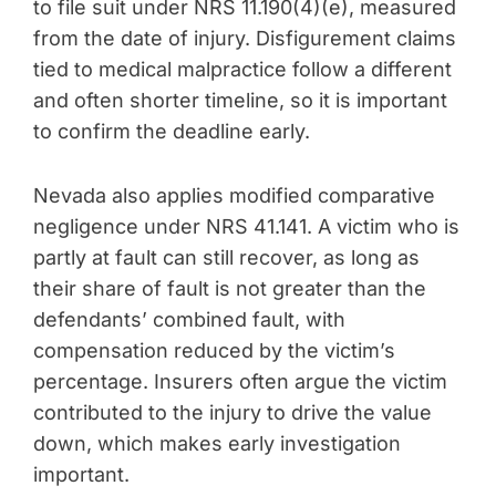
to file suit under NRS 11.190(4)(e), measured
from the date of injury. Disfigurement claims
tied to medical malpractice follow a different
and often shorter timeline, so it is important
to confirm the deadline early.
Nevada also applies modified comparative
negligence under NRS 41.141. A victim who is
partly at fault can still recover, as long as
their share of fault is not greater than the
defendants’ combined fault, with
compensation reduced by the victim’s
percentage. Insurers often argue the victim
contributed to the injury to drive the value
down, which makes early investigation
important.