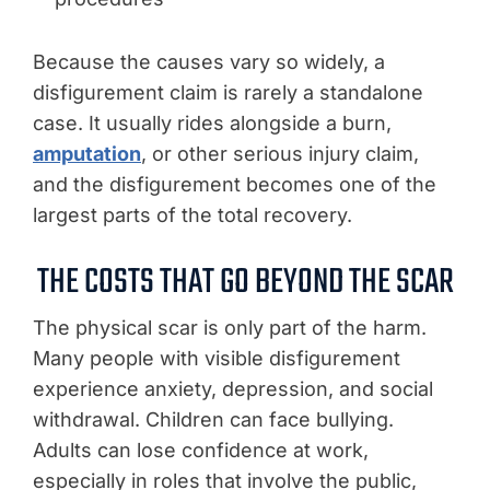
Because the causes vary so widely, a
disfigurement claim is rarely a standalone
case. It usually rides alongside a burn,
amputation
, or other serious injury claim,
and the disfigurement becomes one of the
largest parts of the total recovery.
THE COSTS THAT GO BEYOND THE SCAR
The physical scar is only part of the harm.
Many people with visible disfigurement
experience anxiety, depression, and social
withdrawal. Children can face bullying.
Adults can lose confidence at work,
especially in roles that involve the public,