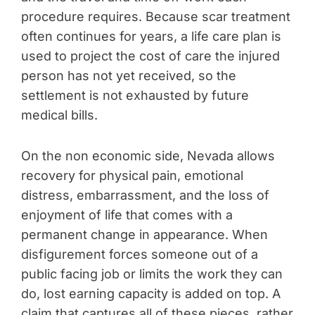
procedure requires. Because scar treatment
often continues for years, a life care plan is
used to project the cost of care the injured
person has not yet received, so the
settlement is not exhausted by future
medical bills.
On the non economic side, Nevada allows
recovery for physical pain, emotional
distress, embarrassment, and the loss of
enjoyment of life that comes with a
permanent change in appearance. When
disfigurement forces someone out of a
public facing job or limits the work they can
do, lost earning capacity is added on top. A
claim that captures all of these pieces, rather