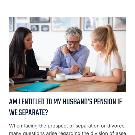
AM I ENTITLED TO MY HUSBAND’S PENSION IF
WE SEPARATE?
When facing the prospect of separation or divorce,
many questions arise regarding the division of asse