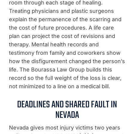
room through each stage of healing.
Treating physicians and plastic surgeons
explain the permanence of the scarring and
the cost of future procedures. A life care
plan can project the cost of revisions and
therapy. Mental health records and
testimony from family and coworkers show
how the disfigurement changed the person’s
life. The Bourassa Law Group builds this
record so the full weight of the loss is clear,
not minimized to a line on a medical bill.
DEADLINES AND SHARED FAULT IN
NEVADA
Nevada gives most injury victims two years