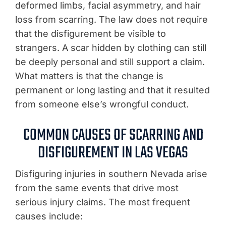
deformed limbs, facial asymmetry, and hair
loss from scarring. The law does not require
that the disfigurement be visible to
strangers. A scar hidden by clothing can still
be deeply personal and still support a claim.
What matters is that the change is
permanent or long lasting and that it resulted
from someone else’s wrongful conduct.
COMMON CAUSES OF SCARRING AND
DISFIGUREMENT IN LAS VEGAS
Disfiguring injuries in southern Nevada arise
from the same events that drive most
serious injury claims. The most frequent
causes include: