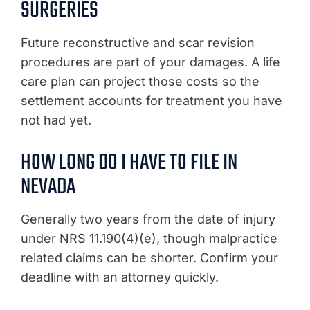
SURGERIES
Future reconstructive and scar revision
procedures are part of your damages. A life
care plan can project those costs so the
settlement accounts for treatment you have
not had yet.
HOW LONG DO I HAVE TO FILE IN
NEVADA
Generally two years from the date of injury
under NRS 11.190(4)(e), though malpractice
related claims can be shorter. Confirm your
deadline with an attorney quickly.