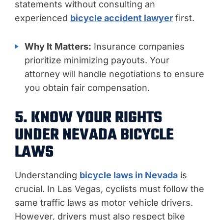
statements without consulting an
experienced
bicycle accident lawyer
first.
Why It Matters:
Insurance companies
prioritize minimizing payouts. Your
attorney will handle negotiations to ensure
you obtain fair compensation.
5. KNOW YOUR RIGHTS
UNDER NEVADA BICYCLE
LAWS
Understanding
bicycle laws in Nevada
is
crucial. In Las Vegas, cyclists must follow the
same traffic laws as motor vehicle drivers.
However, drivers must also respect bike