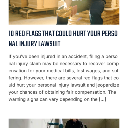
10 RED FLAGS THAT COULD HURT YOUR PERSO
NAL INJURY LAWSUIT
If you’ve been injured in an accident, filing a perso
nal injury claim may be necessary to recover comp
ensation for your medical bills, lost wages, and suf
fering. However, there are several red flags that co
uld hurt your personal injury lawsuit and jeopardize
your chances of obtaining fair compensation. The
warning signs can vary depending on the […]