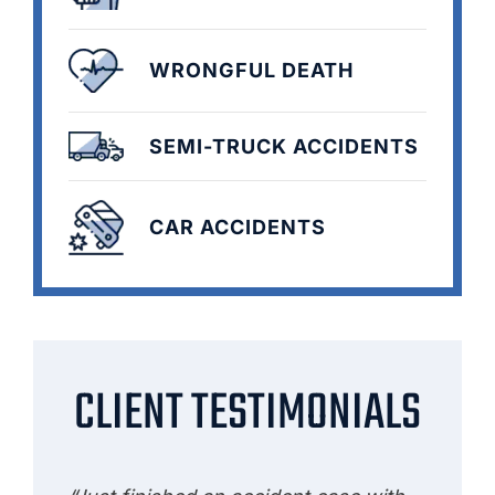
WRONGFUL DEATH
SEMI-TRUCK ACCIDENTS
CAR ACCIDENTS
CLIENT TESTIMONIALS