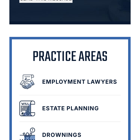
PRACTICE AREAS
EMPLOYMENT LAWYERS
ESTATE PLANNING
DROWNINGS