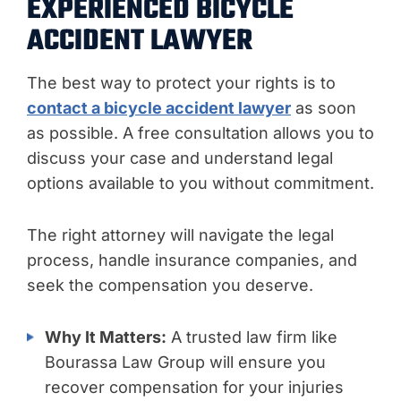
EXPERIENCED BICYCLE
ACCIDENT LAWYER
The best way to protect your rights is to
contact a bicycle accident lawyer
as soon
as possible. A free consultation allows you to
discuss your case and understand legal
options available to you without commitment.
The right attorney will navigate the legal
process, handle insurance companies, and
seek the compensation you deserve.
Why It Matters:
A trusted law firm like
Bourassa Law Group will ensure you
recover compensation for your injuries