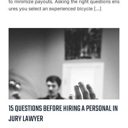
to minimize payouts. Asking the right questions ens
ures you select an experienced bicycle […]
15 QUESTIONS BEFORE HIRING A PERSONAL IN
JURY LAWYER