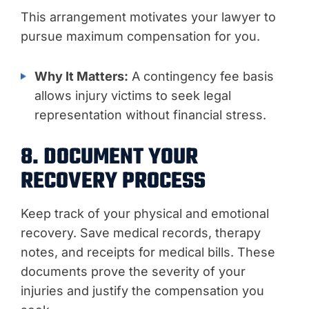
This arrangement motivates your lawyer to
pursue maximum compensation for you.
Why It Matters:
A contingency fee basis
allows injury victims to seek legal
representation without financial stress.
8. DOCUMENT YOUR
RECOVERY PROCESS
Keep track of your physical and emotional
recovery. Save medical records, therapy
notes, and receipts for medical bills. These
documents prove the severity of your
injuries and justify the compensation you