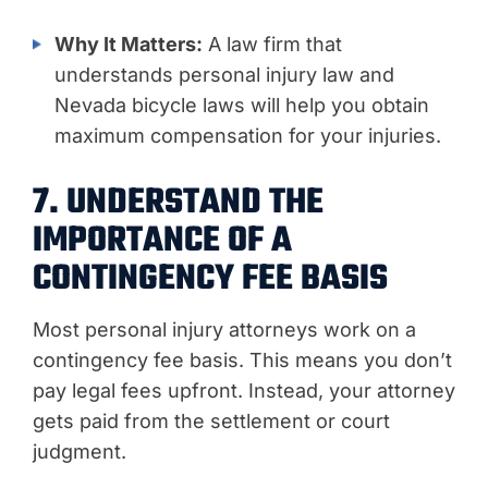
Why It Matters:
A law firm that
understands personal injury law and
Nevada bicycle laws will help you obtain
maximum compensation for your injuries.
7. UNDERSTAND THE
IMPORTANCE OF A
CONTINGENCY FEE BASIS
Most personal injury attorneys work on a
contingency fee basis. This means you don’t
pay legal fees upfront. Instead, your attorney
gets paid from the settlement or court
judgment.