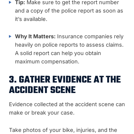
Tip:
Make sure to get the report number
and a copy of the police report as soon as
it’s available.
Why It Matters:
Insurance companies rely
heavily on police reports to assess claims.
A solid report can help you obtain
maximum compensation.
3. GATHER EVIDENCE AT THE
ACCIDENT SCENE
Evidence collected at the accident scene can
make or break your case.
Take photos of your bike, injuries, and the