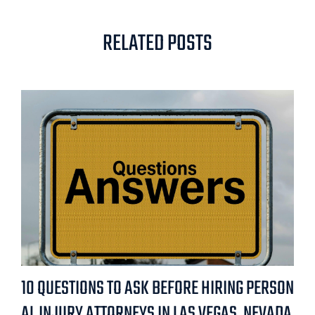
RELATED POSTS
10 QUESTIONS TO ASK BEFORE HIRING PERSON
AL INJURY ATTORNEYS IN LAS VEGAS, NEVADA