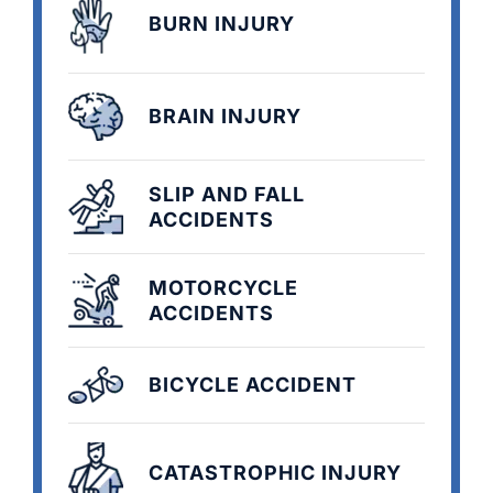
BURN INJURY
BRAIN INJURY
SLIP AND FALL
ACCIDENTS
MOTORCYCLE
ACCIDENTS
BICYCLE ACCIDENT
CATASTROPHIC INJURY