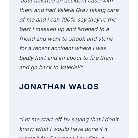
“Just finished an accident case with
them and had Valerie Gray taking care
of me and i can 100% say they're the
best I messed up and listened to a
friend and went to shook and stone
for a recent accident where I was
badly hurt and im about to fire them
and go back to Valerie!!”
JONATHAN WALOS
“Let me start off by saying that I don’t
know what I would have done if it