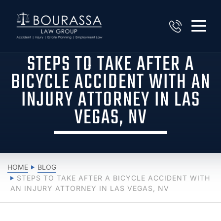
STEPS TO TAKE AFTER A
BICYCLE ACCIDENT WITH AN
INJURY ATTORNEY IN LAS
VEGAS, NV
HOME
BLOG
STEPS TO TAKE AFTER A BICYCLE ACCIDENT WITH
AN INJURY ATTORNEY IN LAS VEGAS, NV