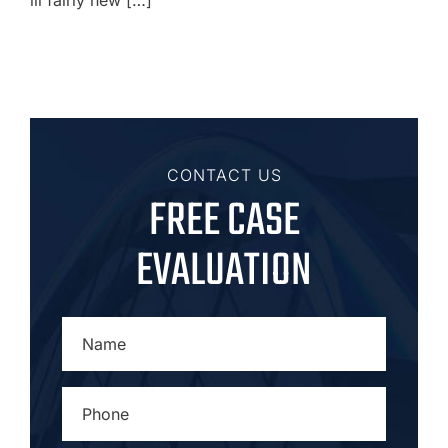
CONTACT US
FREE CASE
EVALUATION
NAME
*
PHONE
*