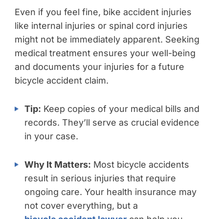
Even if you feel fine, bike accident injuries
like internal injuries or spinal cord injuries
might not be immediately apparent. Seeking
medical treatment ensures your well-being
and documents your injuries for a future
bicycle accident claim.
Tip:
Keep copies of your medical bills and
records. They’ll serve as crucial evidence
in your case.
Why It Matters:
Most bicycle accidents
result in serious injuries that require
ongoing care. Your health insurance may
not cover everything, but a