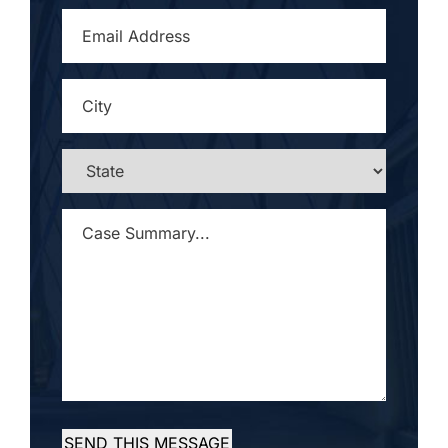
EMAIL
ADDRESS
*
CITY
*
STATE
*
CASE
SUMMARY...
*
SEND THIS MESSAGE