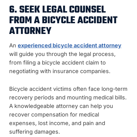
6. SEEK LEGAL COUNSEL
FROM A BICYCLE ACCIDENT
ATTORNEY
An
experienced bicycle accident attorney
will guide you through the legal process,
from filing a bicycle accident claim to
negotiating with insurance companies.
Bicycle accident victims often face long-term
recovery periods and mounting medical bills.
A knowledgeable attorney can help you
recover compensation for medical
expenses, lost income, and pain and
suffering damages.