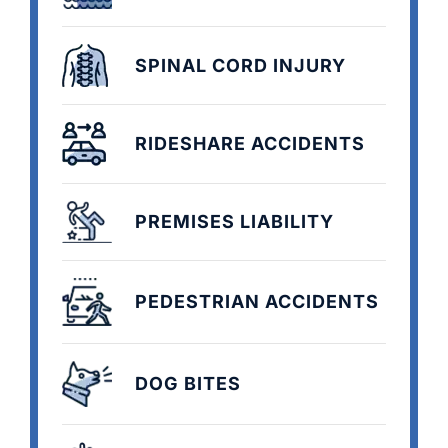
SPINAL CORD INJURY
RIDESHARE ACCIDENTS
PREMISES LIABILITY
PEDESTRIAN ACCIDENTS
DOG BITES