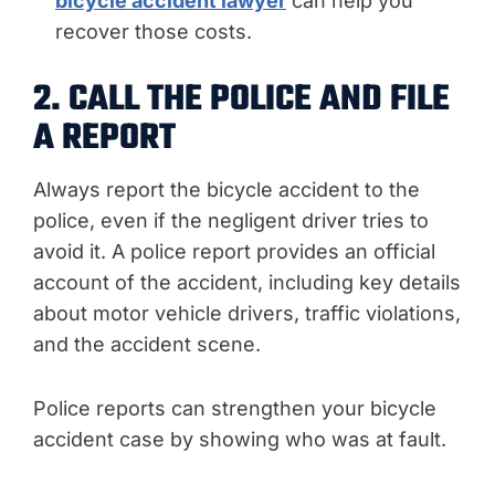
bicycle accident lawyer
can help you
recover those costs.
2. CALL THE POLICE AND FILE
A REPORT
Always report the bicycle accident to the
police, even if the negligent driver tries to
avoid it. A police report provides an official
account of the accident, including key details
about motor vehicle drivers, traffic violations,
and the accident scene.
Police reports can strengthen your bicycle
accident case by showing who was at fault.