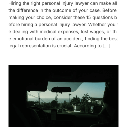
Hiring the right personal injury lawyer can make all
the difference in the outcome of your case. Before
making your choice, consider these 15 questions b
efore hiring a personal injury lawyer. Whether you’r
e dealing with medical expenses, lost wages, or th
e emotional burden of an accident, finding the best
legal representation is crucial. According to […]