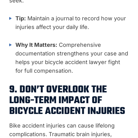
seek.
Tip:
Maintain a journal to record how your
injuries affect your daily life.
Why It Matters:
Comprehensive
documentation strengthens your case and
helps your bicycle accident lawyer fight
for full compensation.
9. DON’T OVERLOOK THE
LONG-TERM IMPACT OF
BICYCLE ACCIDENT INJURIES
Bike accident injuries can cause lifelong
complications. Traumatic brain injuries,