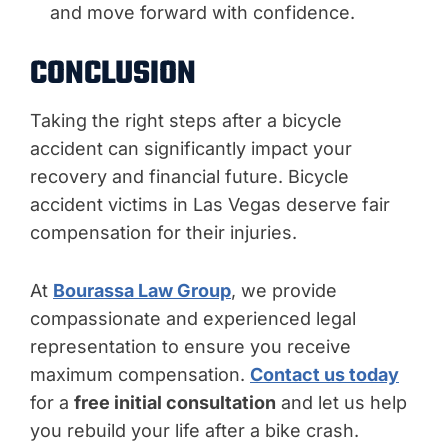
and move forward with confidence.
CONCLUSION
Taking the right steps after a bicycle
accident can significantly impact your
recovery and financial future. Bicycle
accident victims in Las Vegas deserve fair
compensation for their injuries.
At
Bourassa Law Group
, we provide
compassionate and experienced legal
representation to ensure you receive
maximum compensation.
Contact us today
for a
free initial consultation
and let us help
you rebuild your life after a bike crash.