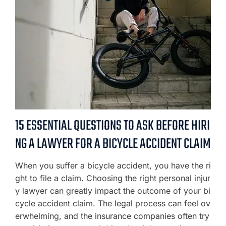
15 ESSENTIAL QUESTIONS TO ASK BEFORE HIRI
NG A LAWYER FOR A BICYCLE ACCIDENT CLAIM
When you suffer a bicycle accident, you have the ri
ght to file a claim. Choosing the right personal injur
y lawyer can greatly impact the outcome of your bi
cycle accident claim. The legal process can feel ov
erwhelming, and the insurance companies often try