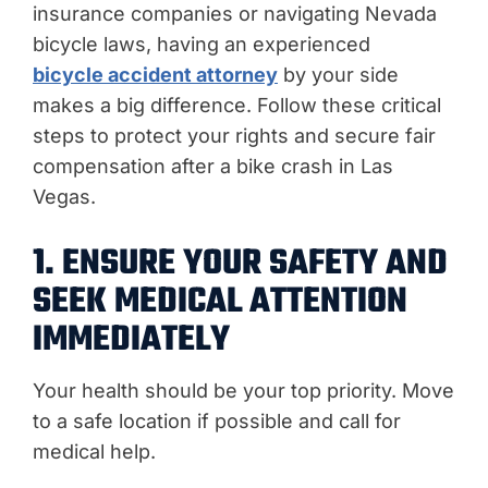
insurance companies or navigating Nevada
bicycle laws, having an experienced
bicycle accident attorney
by your side
makes a big difference. Follow these critical
steps to protect your rights and secure fair
compensation after a bike crash in Las
Vegas.
1. ENSURE YOUR SAFETY AND
SEEK MEDICAL ATTENTION
IMMEDIATELY
Your health should be your top priority. Move
to a safe location if possible and call for
medical help.