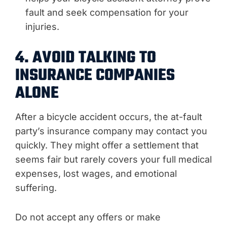
fault and seek compensation for your
injuries.
4. AVOID TALKING TO
INSURANCE COMPANIES
ALONE
After a bicycle accident occurs, the at-fault
party’s insurance company may contact you
quickly. They might offer a settlement that
seems fair but rarely covers your full medical
expenses, lost wages, and emotional
suffering.
Do not accept any offers or make