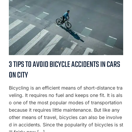
3 TIPS TO AVOID BICYCLE ACCIDENTS IN CARS
ON CITY
Bicycling is an efficient means of short-distance tra
veling. It requires no fuel and keeps one fit. It is als
o one of the most popular modes of transportation
because it requires little maintenance. But like any
other means of travel, bicycles can also be involve
d in accidents. Since the popularity of bicycles is st
ill fairly new […]