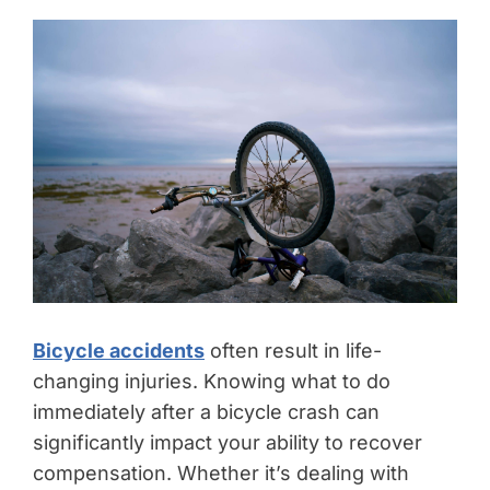
Bicycle accidents
often result in life-
changing injuries. Knowing what to do
immediately after a bicycle crash can
significantly impact your ability to recover
compensation. Whether it’s dealing with