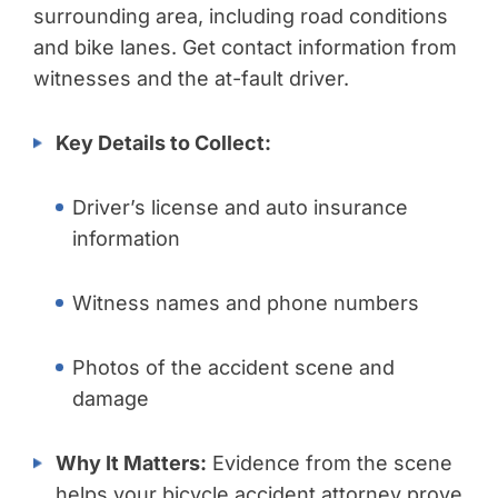
surrounding area, including road conditions
and bike lanes. Get contact information from
witnesses and the at-fault driver.
Key Details to Collect:
Driver’s license and auto insurance
information
Witness names and phone numbers
Photos of the accident scene and
damage
Why It Matters:
Evidence from the scene
helps your bicycle accident attorney prove