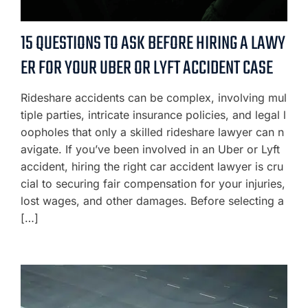
15 QUESTIONS TO ASK BEFORE HIRING A LAWY
ER FOR YOUR UBER OR LYFT ACCIDENT CASE
Rideshare accidents can be complex, involving mul
tiple parties, intricate insurance policies, and legal l
oopholes that only a skilled rideshare lawyer can n
avigate. If you’ve been involved in an Uber or Lyft
accident, hiring the right car accident lawyer is cru
cial to securing fair compensation for your injuries,
lost wages, and other damages. Before selecting a
[…]