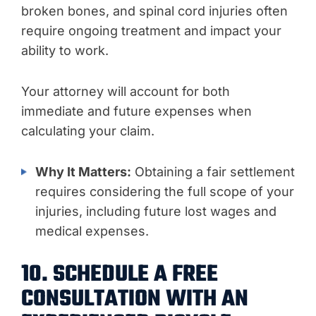
broken bones, and spinal cord injuries often
require ongoing treatment and impact your
ability to work.
Your attorney will account for both
immediate and future expenses when
calculating your claim.
Why It Matters:
Obtaining a fair settlement
requires considering the full scope of your
injuries, including future lost wages and
medical expenses.
10. SCHEDULE A FREE
CONSULTATION WITH AN