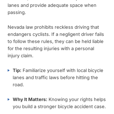
lanes and provide adequate space when
passing.
Nevada law prohibits reckless driving that
endangers cyclists. If a negligent driver fails
to follow these rules, they can be held liable
for the resulting injuries with a personal
injury claim.
Tip:
Familiarize yourself with local bicycle
lanes and traffic laws before hitting the
road.
Why It Matters:
Knowing your rights helps
you build a stronger bicycle accident case.