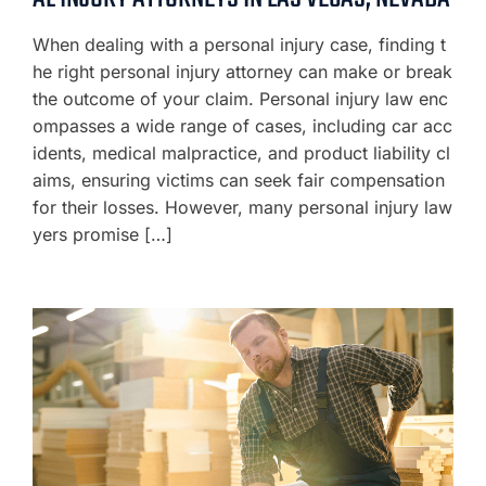
When dealing with a personal injury case, finding t
he right personal injury attorney can make or break
the outcome of your claim. Personal injury law enc
ompasses a wide range of cases, including car acc
idents, medical malpractice, and product liability cl
aims, ensuring victims can seek fair compensation
for their losses. However, many personal injury law
yers promise […]