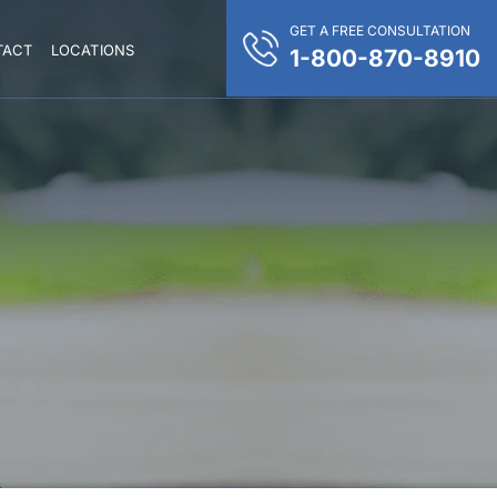
GET A FREE CONSULTATION
TACT
LOCATIONS
1-800-870-8910