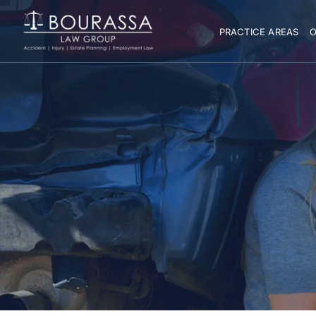
PRACTICE AREAS
O