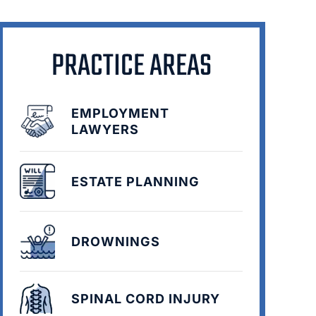
PRACTICE AREAS
EMPLOYMENT
LAWYERS
ESTATE PLANNING
DROWNINGS
SPINAL CORD INJURY