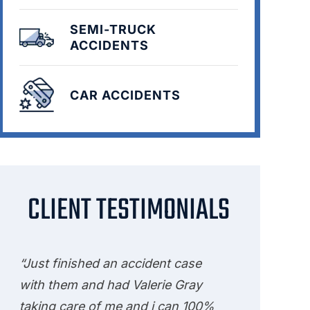
SEMI-TRUCK
ACCIDENTS
CAR ACCIDENTS
CLIENT TESTIMONIALS
“Just finished an accident case
with them and had Valerie Gray
taking care of me and i can 100%