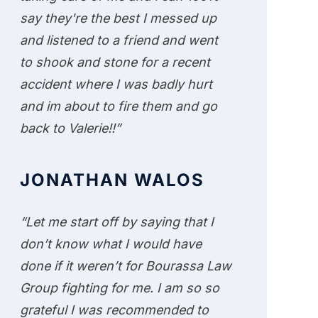
say they're the best I messed up
and listened to a friend and went
to shook and stone for a recent
accident where I was badly hurt
and im about to fire them and go
back to Valerie!!”
JONATHAN WALOS
“Let me start off by saying that I
don’t know what I would have
done if it weren’t for Bourassa Law
Group fighting for me. I am so so
grateful I was recommended to