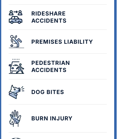
RIDESHARE
ACCIDENTS
PREMISES LIABILITY
PEDESTRIAN
ACCIDENTS
DOG BITES
BURN INJURY