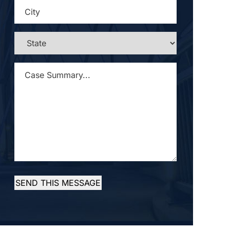
CITY
*
STATE
*
CASE
SUMMARY...
*
SEND THIS MESSAGE