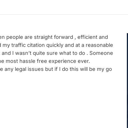
 people are straight forward , efficient and
my traffic citation quickly and at a reasonable
ket and I wasn’t quite sure what to do . Someone
e most hassle free experience ever.
 any legal issues but if I do this will be my go