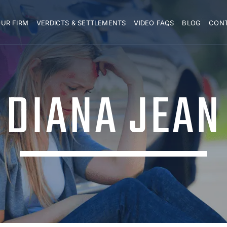
UR FIRM
VERDICTS & SETTLEMENTS
VIDEO FAQS
BLOG
CON
DIANA JEAN