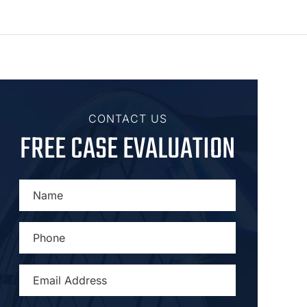
CONTACT US
FREE CASE EVALUATION
NAME
*
PHONE
*
EMAIL
ADDRESS
*