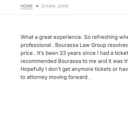
HOME
DIANA JEAN
What a great experience. So refreshing when
professional . Bourassa Law Group resolved 
price . It’s been 23 years since I had a tic
recommended Bourassa to me and it was th
Hopefully I don’t get anymore tickets or have
to attorney moving forward .