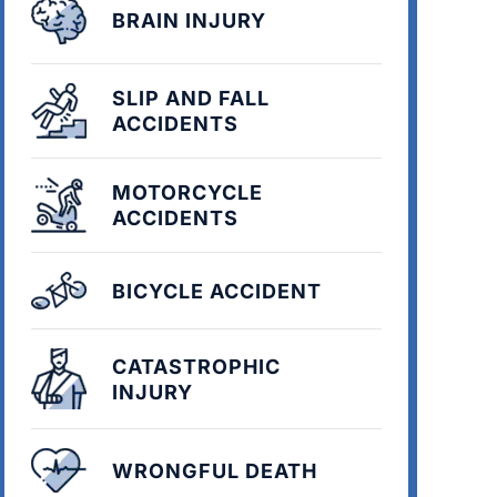
BRAIN INJURY
SLIP AND FALL
ACCIDENTS
MOTORCYCLE
ACCIDENTS
BICYCLE ACCIDENT
CATASTROPHIC
INJURY
WRONGFUL DEATH