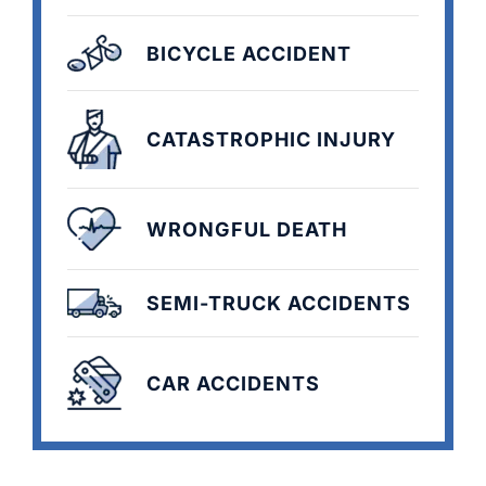
BICYCLE ACCIDENT
CATASTROPHIC INJURY
WRONGFUL DEATH
SEMI-TRUCK ACCIDENTS
CAR ACCIDENTS