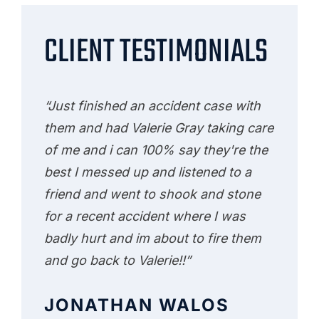
CLIENT TESTIMONIALS
“Just finished an accident case with
them and had Valerie Gray taking care
of me and i can 100% say they're the
best I messed up and listened to a
friend and went to shook and stone
for a recent accident where I was
badly hurt and im about to fire them
and go back to Valerie!!”
JONATHAN WALOS