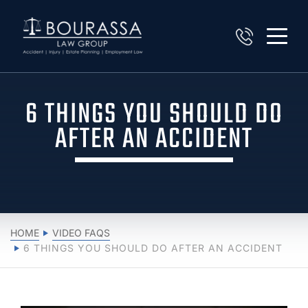
6 THINGS YOU SHOULD DO
AFTER AN ACCIDENT
HOME
VIDEO FAQS
6 THINGS YOU SHOULD DO AFTER AN ACCIDENT