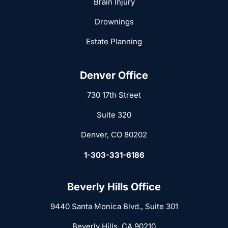
Brain Injury
Drownings
Estate Planning
Denver Office
730 17th Street
Suite 320
Denver, CO 80202
1-303-331-6186
Beverly Hills Office
9440 Santa Monica Blvd., Suite 301
Beverly Hills, CA 90210