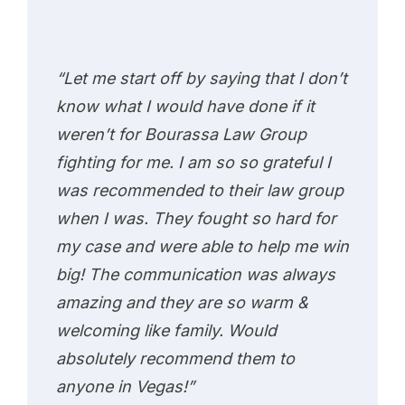
“Let me start off by saying that I don’t
know what I would have done if it
weren’t for Bourassa Law Group
fighting for me. I am so so grateful I
was recommended to their law group
when I was. They fought so hard for
my case and were able to help me win
big! The communication was always
amazing and they are so warm &
welcoming like family. Would
absolutely recommend them to
anyone in Vegas!”