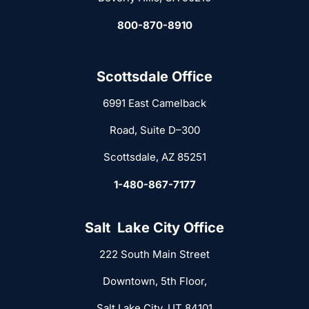
800-870-8910
Scottsdale Office
6991 East Camelback
Road, Suite D–300
Scottsdale, AZ 85251
1-480-867-7177
Salt Lake City Office
222 South Main Street
Downtown, 5th Floor,
Salt Lake City, UT 84101