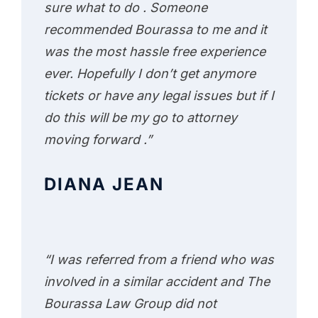
sure what to do . Someone
recommended Bourassa to me and it
was the most hassle free experience
ever. Hopefully I don’t get anymore
tickets or have any legal issues but if I
do this will be my go to attorney
moving forward .”
DIANA JEAN
“I was referred from a friend who was
involved in a similar accident and The
Bourassa Law Group did not