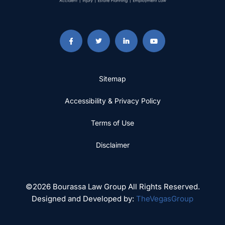
Sitemap
Accessibility & Privacy Policy
Terms of Use
Disclaimer
©2026 Bourassa Law Group All Rights Reserved.
Designed and Developed by:
TheVegasGroup