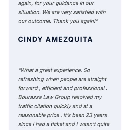
again, for your guidance in our
situation. We are very satisfied with
our outcome. Thank you again!”
CINDY AMEZQUITA
“What a great experience. So
refreshing when people are straight
forward , efficient and professional .
Bourassa Law Group resolved my
traffic citation quickly and at a
reasonable price . It’s been 23 years
since I had a ticket and I wasn’t quite