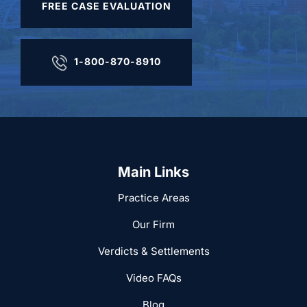
FREE CASE EVALUATION
1-800-870-8910
Main Links
Practice Areas
Our Firm
Verdicts & Settlements
Video FAQs
Blog