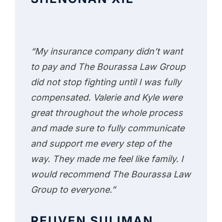
“My insurance company didn’t want
to pay and The Bourassa Law Group
did not stop fighting until I was fully
compensated. Valerie and Kyle were
great throughout the whole process
and made sure to fully communicate
and support me every step of the
way. They made me feel like family. I
would recommend The Bourassa Law
Group to everyone.”
REUVEN SULIMAN