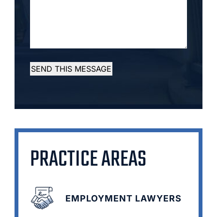
SEND THIS MESSAGE
PRACTICE AREAS
EMPLOYMENT LAWYERS