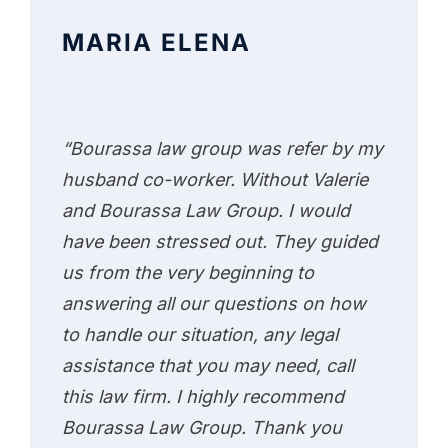
MARIA ELENA
“Bourassa law group was refer by my
husband co-worker. Without Valerie
and Bourassa Law Group. I would
have been stressed out. They guided
us from the very beginning to
answering all our questions on how
to handle our situation, any legal
assistance that you may need, call
this law firm. I highly recommend
Bourassa Law Group. Thank you