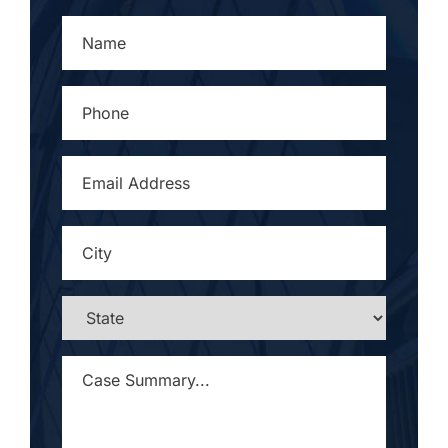
NAME
*
PHONE
*
EMAIL
ADDRESS
*
CITY
*
STATE
*
CASE
SUMMARY...
*