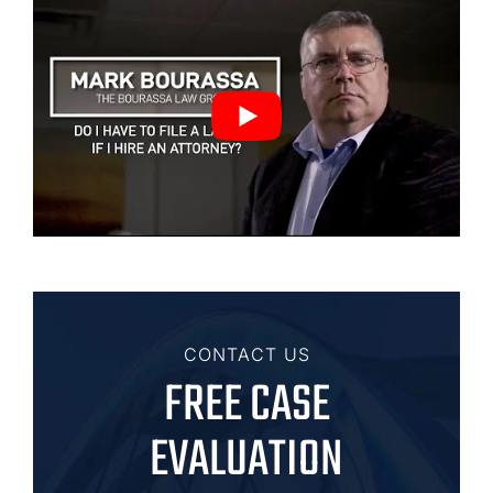
CONTACT US
FREE CASE
EVALUATION