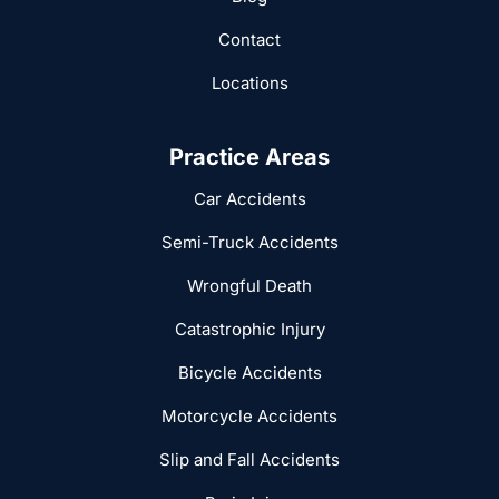
Contact
Locations
Practice Areas
Car Accidents
Semi-Truck Accidents
Wrongful Death
Catastrophic Injury
Bicycle Accidents
Motorcycle Accidents
Slip and Fall Accidents