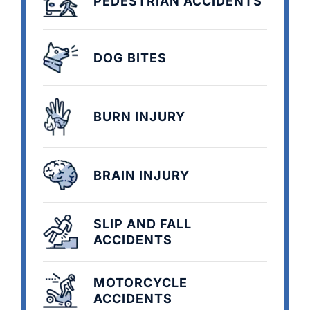
PEDESTRIAN ACCIDENTS
DOG BITES
BURN INJURY
BRAIN INJURY
SLIP AND FALL
ACCIDENTS
MOTORCYCLE
ACCIDENTS