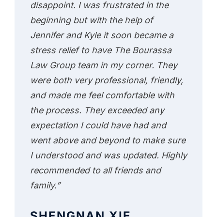
disappoint. I was frustrated in the
beginning but with the help of
Jennifer and Kyle it soon became a
stress relief to have The Bourassa
Law Group team in my corner. They
were both very professional, friendly,
and made me feel comfortable with
the process. They exceeded any
expectation I could have had and
went above and beyond to make sure
I understood and was updated. Highly
recommended to all friends and
family.”
SHENGNAN XIE