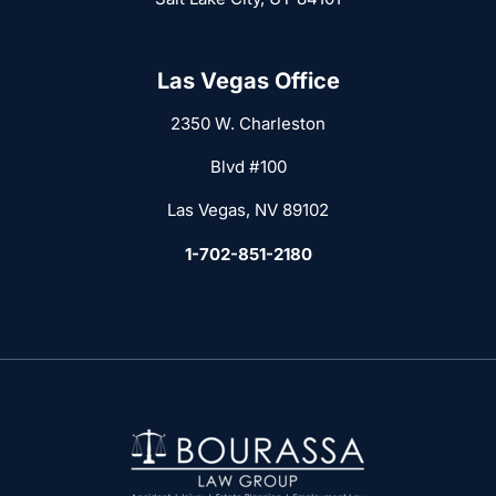
Las Vegas Office
2350 W. Charleston
Blvd #100
Las Vegas, NV 89102
1-702-851-2180