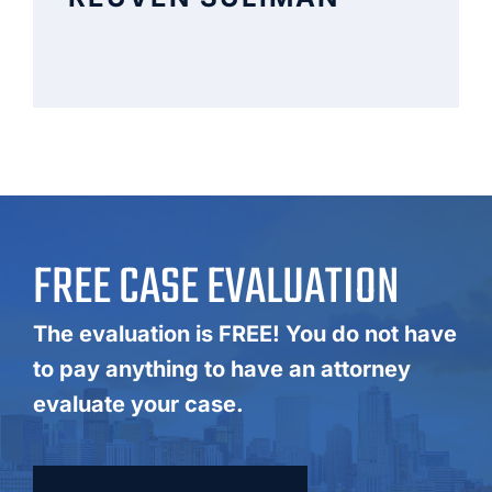
FREE CASE EVALUATION
The evaluation is FREE! You do not have
to pay anything to have an attorney
evaluate your case.