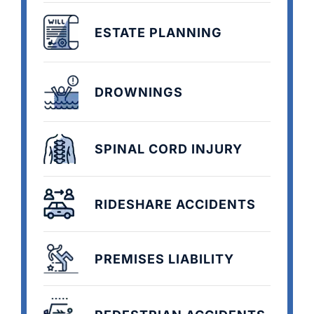
ESTATE PLANNING
DROWNINGS
SPINAL CORD INJURY
RIDESHARE ACCIDENTS
PREMISES LIABILITY