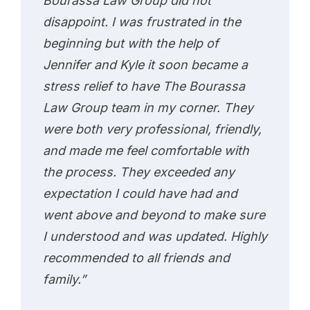
Bourassa Law Group did not
disappoint. I was frustrated in the
beginning but with the help of
Jennifer and Kyle it soon became a
stress relief to have The Bourassa
Law Group team in my corner. They
were both very professional, friendly,
and made me feel comfortable with
the process. They exceeded any
expectation I could have had and
went above and beyond to make sure
I understood and was updated. Highly
recommended to all friends and
family.”