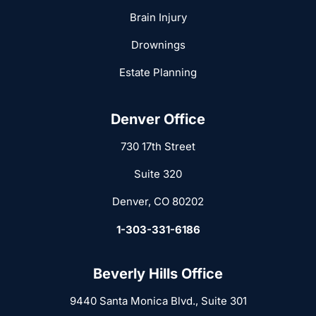
Brain Injury
Drownings
Estate Planning
Denver Office
730 17th Street
Suite 320
Denver, CO 80202
1-303-331-6186
Beverly Hills Office
9440 Santa Monica Blvd., Suite 301