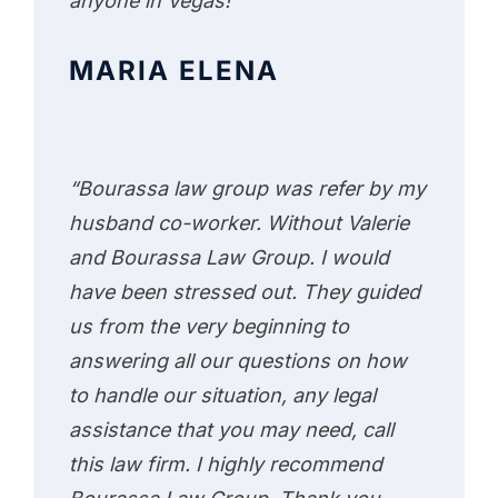
anyone in Vegas!”
MARIA ELENA
“Bourassa law group was refer by my
husband co-worker. Without Valerie
and Bourassa Law Group. I would
have been stressed out. They guided
us from the very beginning to
answering all our questions on how
to handle our situation, any legal
assistance that you may need, call
this law firm. I highly recommend