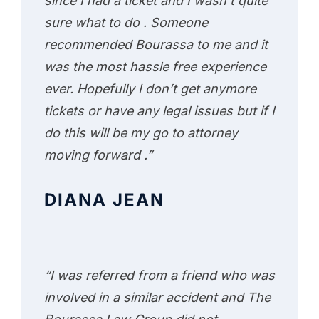
since I had a ticket and I wasn’t quite
sure what to do . Someone
recommended Bourassa to me and it
was the most hassle free experience
ever. Hopefully I don’t get anymore
tickets or have any legal issues but if I
do this will be my go to attorney
moving forward .”
DIANA JEAN
“I was referred from a friend who was
involved in a similar accident and The