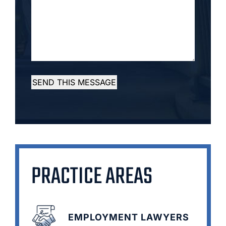
SEND THIS MESSAGE
PRACTICE AREAS
EMPLOYMENT LAWYERS