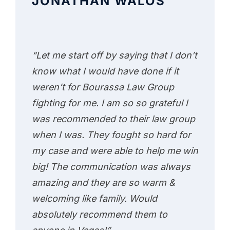
JONATHAN WALOS
“Let me start off by saying that I don’t
know what I would have done if it
weren’t for Bourassa Law Group
fighting for me. I am so so grateful I
was recommended to their law group
when I was. They fought so hard for
my case and were able to help me win
big! The communication was always
amazing and they are so warm &
welcoming like family. Would
absolutely recommend them to