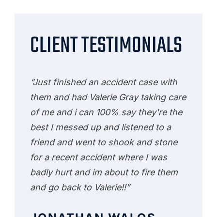
CLIENT TESTIMONIALS
“Just finished an accident case with
them and had Valerie Gray taking care
of me and i can 100% say they're the
best I messed up and listened to a
friend and went to shook and stone
for a recent accident where I was
badly hurt and im about to fire them
and go back to Valerie!!”