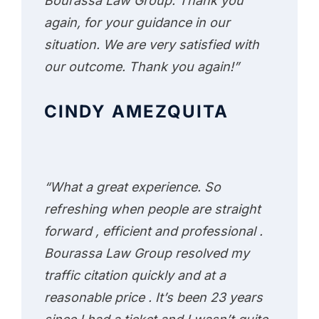
Bourassa Law Group. Thank you
again, for your guidance in our
situation. We are very satisfied with
our outcome. Thank you again!”
CINDY AMEZQUITA
“What a great experience. So
refreshing when people are straight
forward , efficient and professional .
Bourassa Law Group resolved my
traffic citation quickly and at a
reasonable price . It’s been 23 years