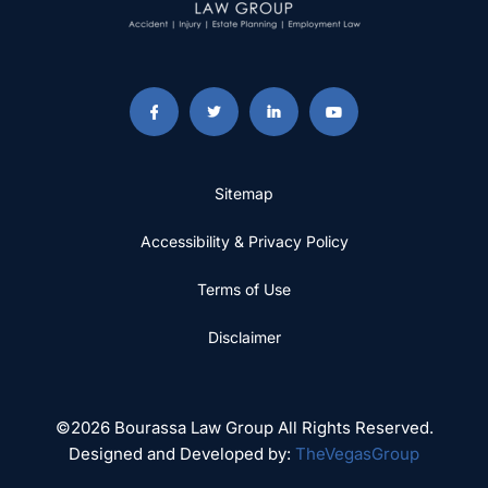
Sitemap
Accessibility & Privacy Policy
Terms of Use
Disclaimer
©2026 Bourassa Law Group All Rights Reserved.
Designed and Developed by:
TheVegasGroup