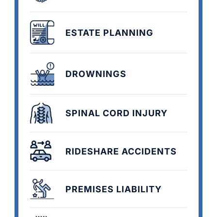
ESTATE PLANNING
DROWNINGS
SPINAL CORD INJURY
RIDESHARE ACCIDENTS
PREMISES LIABILITY