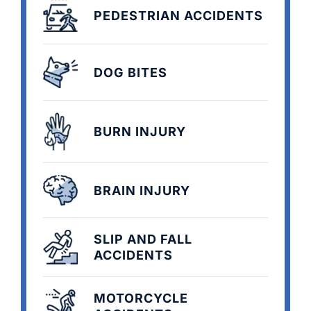
PEDESTRIAN ACCIDENTS
DOG BITES
BURN INJURY
BRAIN INJURY
SLIP AND FALL
ACCIDENTS
MOTORCYCLE