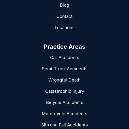
Blog
Contact
Locations
Practice Areas
Car Accidents
Semi-Truck Accidents
Wrongful Death
Catastrophic Injury
Bicycle Accidents
Motorcycle Accidents
Slip and Fall Accidents