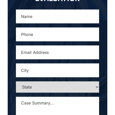
NAME
*
PHONE
*
EMAIL
ADDRESS
*
CITY
*
STATE
*
CASE
SUMMARY...
*