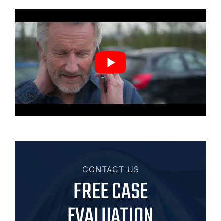
CONTACT US
FREE CASE
EVALUATION