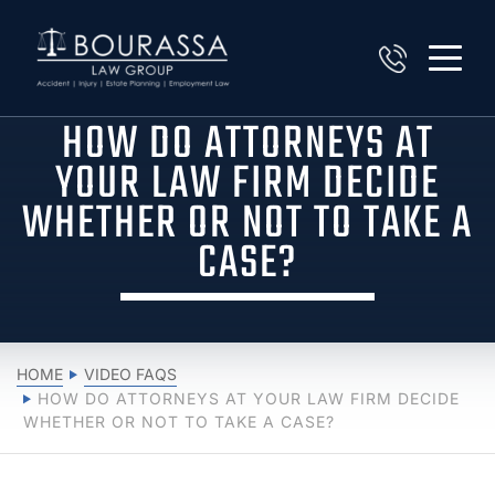
HOW DO ATTORNEYS AT
YOUR LAW FIRM DECIDE
WHETHER OR NOT TO TAKE A
CASE?
HOME
VIDEO FAQS
HOW DO ATTORNEYS AT YOUR LAW FIRM DECIDE
WHETHER OR NOT TO TAKE A CASE?