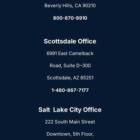
Beverly Hills, CA 90210
800-870-8910
Scottsdale Office
6991 East Camelback
Road, Suite D–300
Scottsdale, AZ 85251
1-480-867-7177
Salt Lake City Office
222 South Main Street
Downtown, 5th Floor,