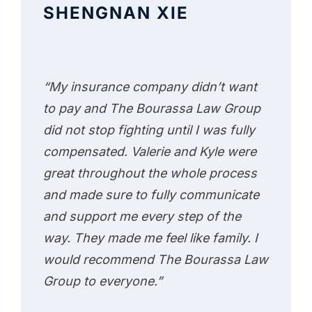
SHENGNAN XIE
“My insurance company didn’t want
to pay and The Bourassa Law Group
did not stop fighting until I was fully
compensated. Valerie and Kyle were
great throughout the whole process
and made sure to fully communicate
and support me every step of the
way. They made me feel like family. I
would recommend The Bourassa Law
Group to everyone.”