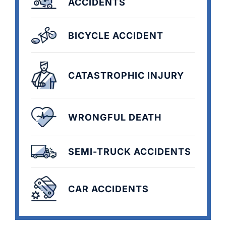
ACCIDENTS
BICYCLE ACCIDENT
CATASTROPHIC INJURY
WRONGFUL DEATH
SEMI-TRUCK ACCIDENTS
CAR ACCIDENTS