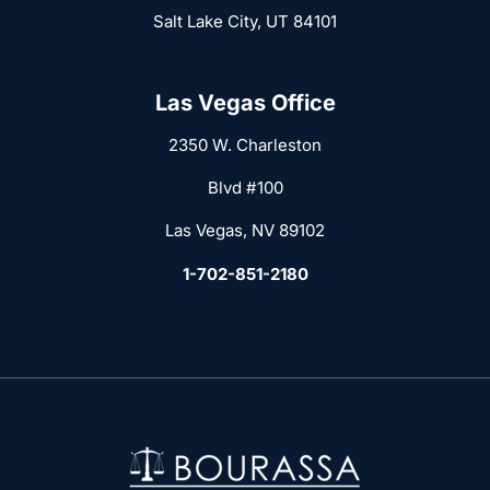
Salt Lake City, UT 84101
Las Vegas Office
2350 W. Charleston
Blvd #100
Las Vegas, NV 89102
1-702-851-2180