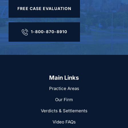
FREE CASE EVALUATION
1-800-870-8910
Main Links
Practice Areas
Our Firm
Verdicts & Settlements
Video FAQs