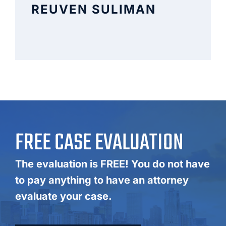
REUVEN SULIMAN
FREE CASE EVALUATION
The evaluation is FREE! You do not have
to pay anything to have an attorney
evaluate your case.