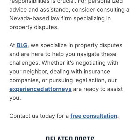
responsibilities is crucial. For personalized
advice and assistance, consider consulting a
Nevada-based law firm specializing in
property disputes.
At
BLG
, we specialize in property disputes
and are here to help you navigate these
challenges. Whether it’s negotiating with
your neighbor, dealing with insurance
companies, or pursuing legal action, our
experienced attorneys
are ready to assist
you.
Contact us today for a
free consultation
.