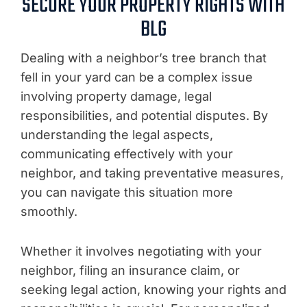
SECURE YOUR PROPERTY RIGHTS WITH
BLG
Dealing with a neighbor’s tree branch that
fell in your yard can be a complex issue
involving property damage, legal
responsibilities, and potential disputes. By
understanding the legal aspects,
communicating effectively with your
neighbor, and taking preventative measures,
you can navigate this situation more
smoothly.
Whether it involves negotiating with your
neighbor, filing an insurance claim, or
seeking legal action, knowing your rights and