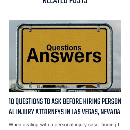
RELATED POSTS
10 QUESTIONS TO ASK BEFORE HIRING PERSON
AL INJURY ATTORNEYS IN LAS VEGAS, NEVADA
When dealing with a personal injury case, finding t