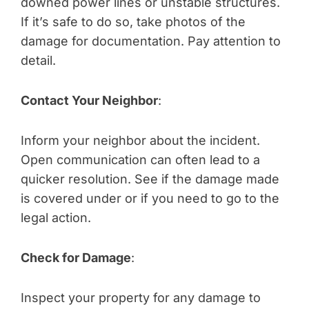
downed power lines or unstable structures.
If it’s safe to do so, take photos of the
damage for documentation. Pay attention to
detail.
Contact Your Neighbor
:
Inform your neighbor about the incident.
Open communication can often lead to a
quicker resolution. See if the damage made
is covered under or if you need to go to the
legal action.
Check for Damage
:
Inspect your property for any damage to