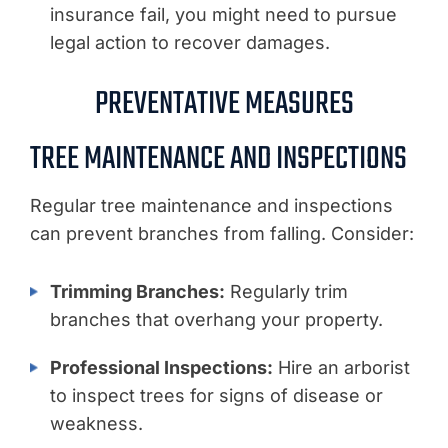
insurance fail, you might need to pursue
legal action to recover damages.
PREVENTATIVE MEASURES
TREE MAINTENANCE AND INSPECTIONS
Regular tree maintenance and inspections
can prevent branches from falling. Consider:
Trimming Branches:
Regularly trim
branches that overhang your property.
Professional Inspections:
Hire an arborist
to inspect trees for signs of disease or
weakness.