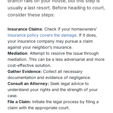
branch falls on your house, but this step is
usually a last resort. Before heading to court,
consider these steps:
Insurance Claims
: Check if your homeowners’
insurance policy covers the damage
. If it does,
your insurance company may pursue a claim
against your neighbor’s insurance.
Mediation
: Attempt to resolve the issue through
mediation. This can be a less adversarial and more
cost-effective solution.
Gather Evidence:
Collect all necessary
documentation and evidence of negligence.
Consult an Attorney:
Seek legal advice to
understand your rights and the strength of your
case.
File a Claim:
Initiate the legal process by filing a
claim with the appropriate court.