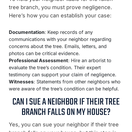
tree branch, you must prove negligence.
Here’s how you can establish your case:
Documentation
: Keep records of any
communications with your neighbor regarding
concerns about the tree. Emails, letters, and
photos can be critical evidence.
Professional Assessment
: Hire an arborist to
evaluate the tree’s condition. Their expert
testimony can support your claim of negligence.
Witnesses
: Statements from other neighbors who
were aware of the tree’s condition can be helpful.
CAN I SUE A NEIGHBOR IF THEIR TREE
BRANCH FALLS ON MY HOUSE?
Yes, you can sue your neighbor if their tree