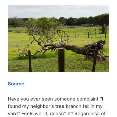
Source
Have you ever seen someone complaint “I
found my neighbor’s tree branch fell in my
yard? Feels weird, doesn’t it? Regardless of