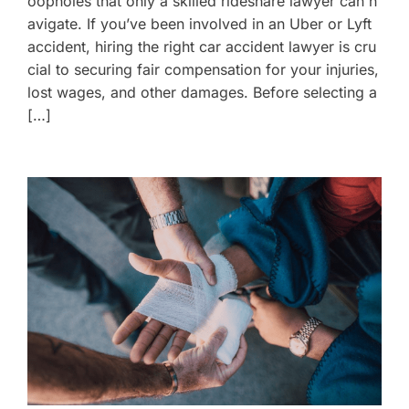
oopholes that only a skilled rideshare lawyer can n
avigate. If you’ve been involved in an Uber or Lyft
accident, hiring the right car accident lawyer is cru
cial to securing fair compensation for your injuries,
lost wages, and other damages. Before selecting a
[…]