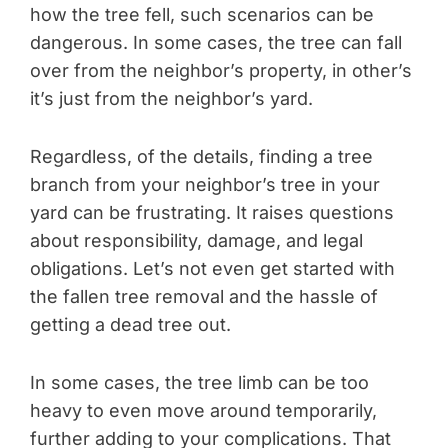
how the tree fell, such scenarios can be
dangerous. In some cases, the tree can fall
over from the neighbor’s property, in other’s
it’s just from the neighbor’s yard.
Regardless, of the details, finding a tree
branch from your neighbor’s tree in your
yard can be frustrating. It raises questions
about responsibility, damage, and legal
obligations. Let’s not even get started with
the fallen tree removal and the hassle of
getting a dead tree out.
In some cases, the tree limb can be too
heavy to even move around temporarily,
further adding to your complications. That