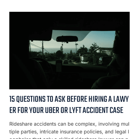
15 QUESTIONS TO ASK BEFORE HIRING A LAWY
ER FOR YOUR UBER OR LYFT ACCIDENT CASE
Rideshare accidents can be complex, involving mul
tiple parties, intricate insurance policies, and legal l