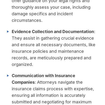
offer guidance on your legal rights and
thoroughly assess your case, including
damage specifics and incident
circumstances.
Evidence Collection and Documentation
:
They assist in gathering crucial evidence
and ensure all necessary documents, like
insurance policies and maintenance
records, are meticulously prepared and
organized.
Communication with Insurance
Companies
: Attorneys navigate the
insurance claims process with expertise,
ensuring all information is accurately
submitted and negotiating for maximum