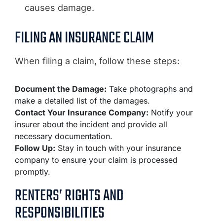
causes damage.
FILING AN INSURANCE CLAIM
When filing a claim, follow these steps:
Document the Damage:
Take photographs and
make a detailed list of the damages.
Contact Your Insurance Company:
Notify your
insurer about the incident and provide all
necessary documentation.
Follow Up:
Stay in touch with your insurance
company to ensure your claim is processed
promptly.
RENTERS’ RIGHTS AND
RESPONSIBILITIES