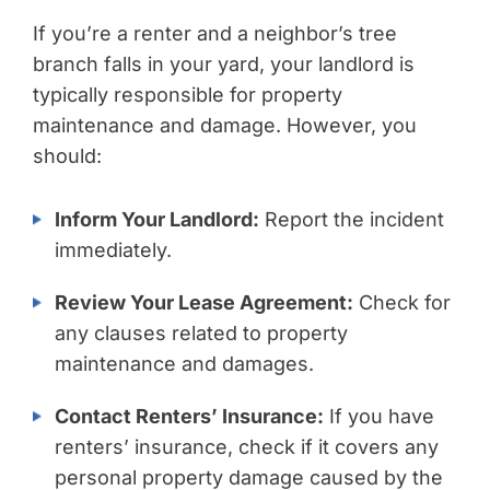
If you’re a renter and a neighbor’s tree
branch falls in your yard, your landlord is
typically responsible for property
maintenance and damage. However, you
should:
Inform Your Landlord:
Report the incident
immediately.
Review Your Lease Agreement:
Check for
any clauses related to property
maintenance and damages.
Contact Renters’ Insurance:
If you have
renters’ insurance, check if it covers any
personal property damage caused by the