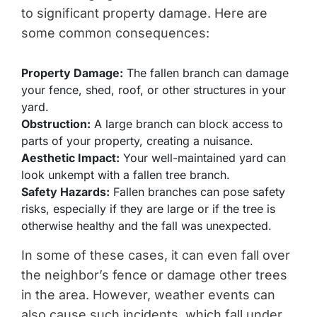
to significant property damage. Here are
some common consequences:
Property Damage:
The fallen branch can damage
your fence, shed, roof, or other structures in your
yard.
Obstruction:
A large branch can block access to
parts of your property, creating a nuisance.
Aesthetic Impact:
Your well-maintained yard can
look unkempt with a fallen tree branch.
Safety Hazards:
Fallen branches can pose safety
risks, especially if they are large or if the tree is
otherwise healthy and the fall was unexpected.
In some of these cases, it can even fall over
the neighbor’s fence or damage other trees
in the area. However, weather events can
also cause such incidents, which fall under