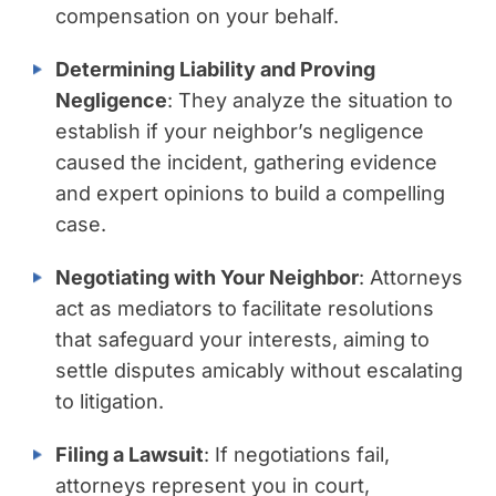
compensation on your behalf.
Determining Liability and Proving
Negligence
: They analyze the situation to
establish if your neighbor’s negligence
caused the incident, gathering evidence
and expert opinions to build a compelling
case.
Negotiating with Your Neighbor
: Attorneys
act as mediators to facilitate resolutions
that safeguard your interests, aiming to
settle disputes amicably without escalating
to litigation.
Filing a Lawsuit
: If negotiations fail,
attorneys represent you in court,