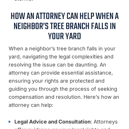
HOW AN ATTORNEY CAN HELP WHEN A
NEIGHBOR’S TREE BRANCH FALLS IN
YOUR YARD
When a neighbor’s tree branch falls in your
yard, navigating the legal complexities and
resolving the issue can be daunting. An
attorney can provide essential assistance,
ensuring your rights are protected and
guiding you through the process of seeking
compensation and resolution. Here’s how an
attorney can help:
Legal Advice and Consultation
: Attorneys