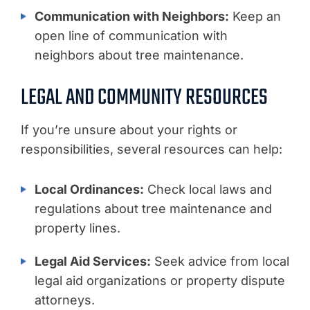
Communication with Neighbors:
Keep an
open line of communication with
neighbors about tree maintenance.
LEGAL AND COMMUNITY RESOURCES
If you’re unsure about your rights or
responsibilities, several resources can help:
Local Ordinances:
Check local laws and
regulations about tree maintenance and
property lines.
Legal Aid Services:
Seek advice from local
legal aid organizations or property dispute
attorneys.