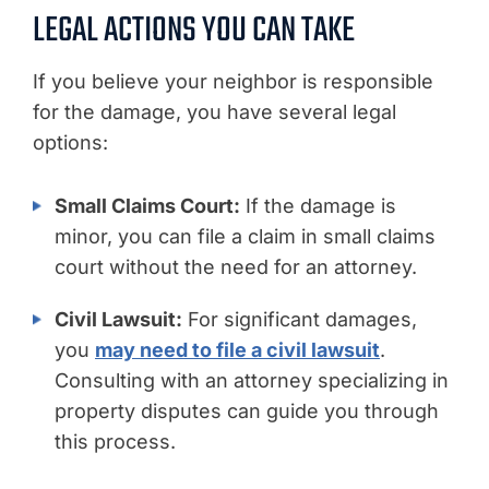
LEGAL ACTIONS YOU CAN TAKE
If you believe your neighbor is responsible
for the damage, you have several legal
options:
Small Claims Court:
If the damage is
minor, you can file a claim in small claims
court without the need for an attorney.
Civil Lawsuit:
For significant damages,
you
may need to file a civil lawsuit
.
Consulting with an attorney specializing in
property disputes can guide you through
this process.