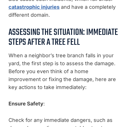
catastrophic injuries
and have a completely
different domain.
ASSESSING THE SITUATION: IMMEDIATE
STEPS AFTER A TREE FELL
When a neighbor’s tree branch falls in your
yard, the first step is to assess the damage.
Before you even think of a home
improvement or fixing the damage, here are
key actions to take immediately:
Ensure Safety
:
Check for any immediate dangers, such as