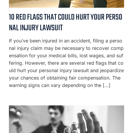
10 RED FLAGS THAT COULD HURT YOUR PERSO
NAL INJURY LAWSUIT
If you’ve been injured in an accident, filing a perso
nal injury claim may be necessary to recover comp
ensation for your medical bills, lost wages, and suf
fering. However, there are several red flags that co
uld hurt your personal injury lawsuit and jeopardize
your chances of obtaining fair compensation. The
warning signs can vary depending on the […]