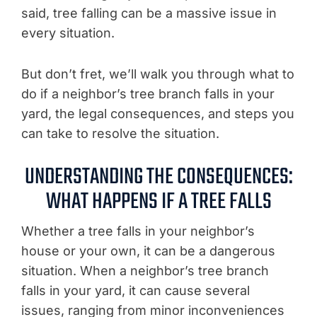
said, tree falling can be a massive issue in
every situation.
But don’t fret, we’ll walk you through what to
do if a neighbor’s tree branch falls in your
yard, the legal consequences, and steps you
can take to resolve the situation.
UNDERSTANDING THE CONSEQUENCES:
WHAT HAPPENS IF A TREE FALLS
Whether a tree falls in your neighbor’s
house or your own, it can be a dangerous
situation. When a neighbor’s tree branch
falls in your yard, it can cause several
issues, ranging from minor inconveniences