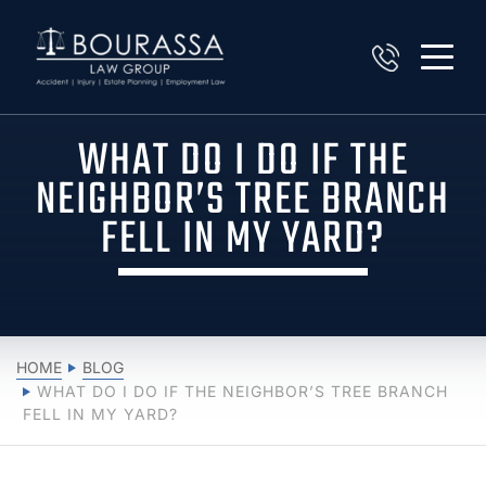
WHAT DO I DO IF THE
NEIGHBOR’S TREE BRANCH
FELL IN MY YARD?
HOME
BLOG
WHAT DO I DO IF THE NEIGHBOR’S TREE BRANCH
FELL IN MY YARD?