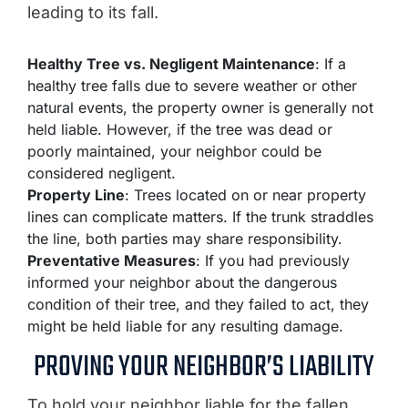
leading to its fall.
Healthy Tree vs. Negligent Maintenance
: If a
healthy tree falls due to severe weather or other
natural events, the property owner is generally not
held liable. However, if the tree was dead or
poorly maintained, your neighbor could be
considered negligent.
Property Line
: Trees located on or near property
lines can complicate matters. If the trunk straddles
the line, both parties may share responsibility.
Preventative Measures
: If you had previously
informed your neighbor about the dangerous
condition of their tree, and they failed to act, they
might be held liable for any resulting damage.
PROVING YOUR NEIGHBOR’S LIABILITY
To hold your neighbor liable for the fallen