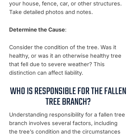
your house, fence, car, or other structures.
Take detailed photos and notes.
Determine the Cause
:
Consider the condition of the tree. Was it
healthy, or was it an otherwise healthy tree
that fell due to severe weather? This
distinction can affect liability.
WHO IS RESPONSIBLE FOR THE FALLEN
TREE BRANCH?
Understanding responsibility for a fallen tree
branch involves several factors, including
the tree’s condition and the circumstances