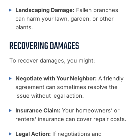
Landscaping Damage:
Fallen branches
can harm your lawn, garden, or other
plants.
RECOVERING DAMAGES
To recover damages, you might:
Negotiate with Your Neighbor:
A friendly
agreement can sometimes resolve the
issue without legal action.
Insurance Claim:
Your homeowners’ or
renters’ insurance can cover repair costs.
Legal Action:
If negotiations and