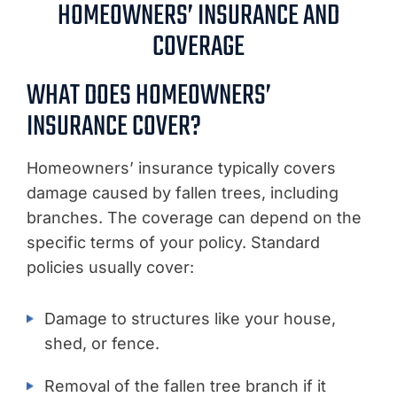
HOMEOWNERS’ INSURANCE AND
COVERAGE
WHAT DOES HOMEOWNERS’
INSURANCE COVER?
Homeowners’ insurance typically covers
damage caused by fallen trees, including
branches. The coverage can depend on the
specific terms of your policy. Standard
policies usually cover:
Damage to structures like your house,
shed, or fence.
Removal of the fallen tree branch if it