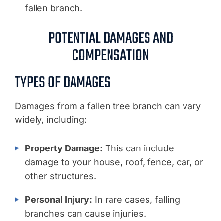
fallen branch.
POTENTIAL DAMAGES AND
COMPENSATION
TYPES OF DAMAGES
Damages from a fallen tree branch can vary
widely, including:
Property Damage:
This can include
damage to your house, roof, fence, car, or
other structures.
Personal Injury:
In rare cases, falling
branches can cause injuries.