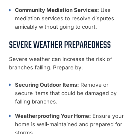
Community Mediation Services:
Use
mediation services to resolve disputes
amicably without going to court.
SEVERE WEATHER PREPAREDNESS
Severe weather can increase the risk of
branches falling. Prepare by:
Securing Outdoor Items:
Remove or
secure items that could be damaged by
falling branches.
Weatherproofing Your Home:
Ensure your
home is well-maintained and prepared for
storms.