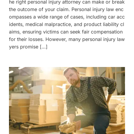
he right personal injury attorney can make or break
the outcome of your claim. Personal injury law enc
ompasses a wide range of cases, including car acc
idents, medical malpractice, and product liability cl
aims, ensuring victims can seek fair compensation
for their losses. However, many personal injury law
yers promise […]