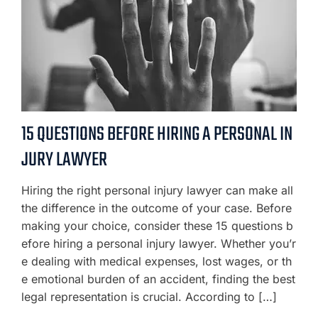
15 QUESTIONS BEFORE HIRING A PERSONAL IN
JURY LAWYER
Hiring the right personal injury lawyer can make all
the difference in the outcome of your case. Before
making your choice, consider these 15 questions b
efore hiring a personal injury lawyer. Whether you’r
e dealing with medical expenses, lost wages, or th
e emotional burden of an accident, finding the best
legal representation is crucial. According to […]