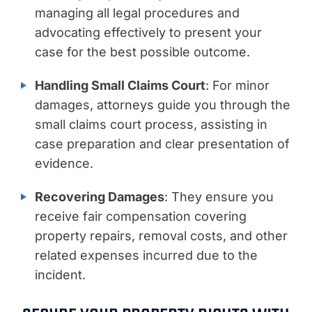
managing all legal procedures and
advocating effectively to present your
case for the best possible outcome.
Handling Small Claims Court
: For minor
damages, attorneys guide you through the
small claims court process, assisting in
case preparation and clear presentation of
evidence.
Recovering Damages
: They ensure you
receive fair compensation covering
property repairs, removal costs, and other
related expenses incurred due to the
incident.