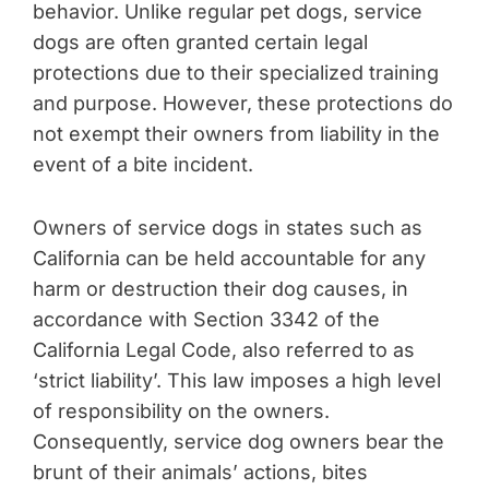
behavior. Unlike regular pet dogs, service
dogs are often granted certain legal
protections due to their specialized training
and purpose. However, these protections do
not exempt their owners from liability in the
event of a bite incident.
Owners of service dogs in states such as
California can be held accountable for any
harm or destruction their dog causes, in
accordance with Section 3342 of the
California Legal Code, also referred to as
‘strict liability’. This law imposes a high level
of responsibility on the owners.
Consequently, service dog owners bear the
brunt of their animals’ actions, bites