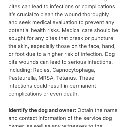
bites can lead to infections or complications.
It’s crucial to clean the wound thoroughly
and seek medical evaluation to prevent any
potential health risks.
Medical care should be
sought for any bites that break or puncture
the skin, especially those on the face, hand,
or foot due to a higher risk of infection. Dog
bite wounds can lead to serious infections,
including: Rabies, Capnocytophaga,
Pasteurella, MRSA, Tetanus. These
infections could result in permanent
complications or even death.
Identify the dog and owner:
Obtain the name
and contact information of the service dog
owner, as well as any witnesses to the