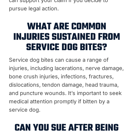
can support your claim if you decide to
pursue legal action.
WHAT ARE COMMON
INJURIES SUSTAINED FROM
SERVICE DOG BITES?
Service dog bites can cause a range of
injuries, including lacerations, nerve damage,
bone crush injuries, infections, fractures,
dislocations, tendon damage, head trauma,
and puncture wounds. It’s important to seek
medical attention promptly if bitten by a
service dog.
CAN YOU SUE AFTER BEING