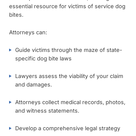
essential resource for victims of service dog
bites.
Attorneys can:
Guide victims through the maze of state-
specific dog bite laws
Lawyers assess the viability of your claim
and damages.
Attorneys collect medical records, photos,
and witness statements.
Develop a comprehensive legal strategy