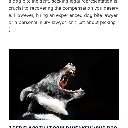
a dog bite incident, seeking legal representation is
crucial to recovering the compensation you deserv
e. However, hiring an experienced dog bite lawyer
or a personal injury lawyer isn’t just about picking
[…]