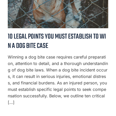
10 LEGAL POINTS YOU MUST ESTABLISH TO WI
N A DOG BITE CASE
Winning a dog bite case requires careful preparati
on, attention to detail, and a thorough understandin
g of dog bite laws. When a dog bite incident occur
s, it can result in serious injuries, emotional distres
s, and financial burdens. As an injured person, you
must establish specific legal points to seek compe
nsation successfully. Below, we outline ten critical
[…]