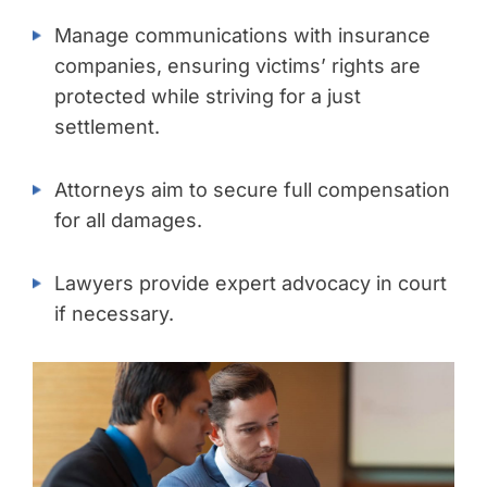
Manage communications with insurance
companies, ensuring victims’ rights are
protected while striving for a just
settlement.
Attorneys aim to secure full compensation
for all damages.
Lawyers provide expert advocacy in court
if necessary.