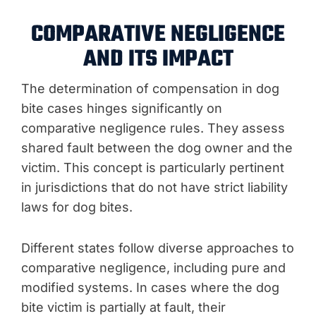
COMPARATIVE NEGLIGENCE
AND ITS IMPACT
The determination of compensation in dog
bite cases hinges significantly on
comparative negligence rules. They assess
shared fault between the dog owner and the
victim. This concept is particularly pertinent
in jurisdictions that do not have strict liability
laws for dog bites.
Different states follow diverse approaches to
comparative negligence, including pure and
modified systems. In cases where the dog
bite victim is partially at fault, their