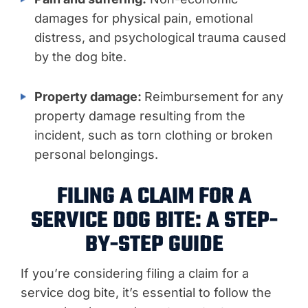
damages for physical pain, emotional
distress, and psychological trauma caused
by the dog bite.
Property damage:
Reimbursement for any
property damage resulting from the
incident, such as torn clothing or broken
personal belongings.
FILING A CLAIM FOR A
SERVICE DOG BITE: A STEP-
BY-STEP GUIDE
If you’re considering filing a claim for a
service dog bite, it’s essential to follow the