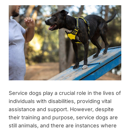
Service dogs play a crucial role in the lives of
individuals with disabilities, providing vital
assistance and support. However, despite
their training and purpose, service dogs are
still animals, and there are instances where