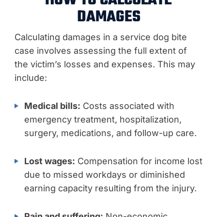
HOW TO CALCULATE
DAMAGES
Calculating damages in a service dog bite
case involves assessing the full extent of
the victim’s losses and expenses. This may
include:
Medical bills:
Costs associated with
emergency treatment, hospitalization,
surgery, medications, and follow-up care.
Lost wages:
Compensation for income lost
due to missed workdays or diminished
earning capacity resulting from the injury.
Pain and suffering:
Non-economic