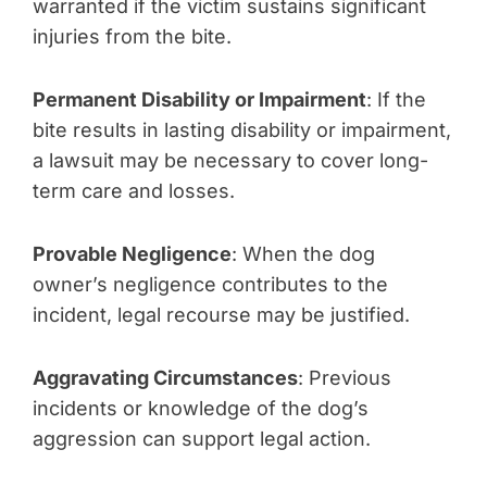
warranted if the victim sustains significant
injuries from the bite.
Permanent Disability or Impairment
: If the
bite results in lasting disability or impairment,
a lawsuit may be necessary to cover long-
term care and losses.
Provable Negligence
: When the dog
owner’s negligence contributes to the
incident, legal recourse may be justified.
Aggravating Circumstances
: Previous
incidents or knowledge of the dog’s
aggression can support legal action.