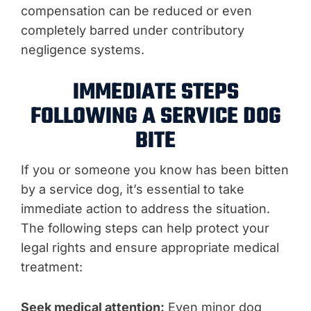
compensation can be reduced or even
completely barred under contributory
negligence systems.
IMMEDIATE STEPS
FOLLOWING A SERVICE DOG
BITE
If you or someone you know has been bitten
by a service dog, it’s essential to take
immediate action to address the situation.
The following steps can help protect your
legal rights and ensure appropriate medical
treatment:
Seek medical attention:
Even minor dog