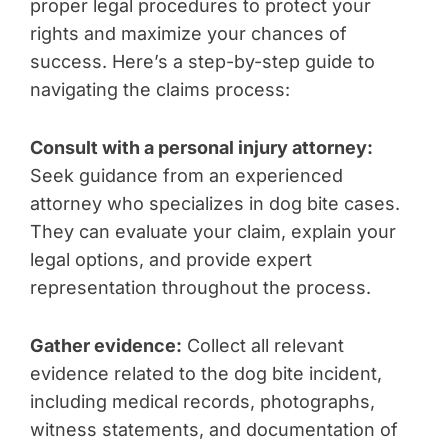
proper legal procedures to protect your
rights and maximize your chances of
success. Here’s a step-by-step guide to
navigating the claims process:
Consult with a personal injury attorney:
Seek guidance from an experienced
attorney who specializes in dog bite cases.
They can evaluate your claim, explain your
legal options, and provide expert
representation throughout the process.
Gather evidence:
Collect all relevant
evidence related to the dog bite incident,
including medical records, photographs,
witness statements, and documentation of