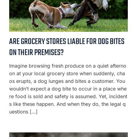
ARE GROCERY STORES LIABLE FOR DOG BITES
ON THEIR PREMISES?
Imagine browsing fresh produce on a quiet afterno
on at your local grocery store when suddenly, cha
os erupts, a dog lunges and bites a customer. You
wouldn’t expect a dog bite to occur in a place whe
re food is sold and safety is assumed. Yet, incident
s like these happen. And when they do, the legal q
uestions […]