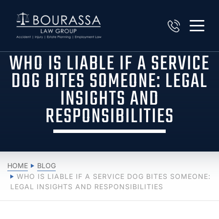
WHO IS LIABLE IF A SERVICE
DOG BITES SOMEONE: LEGAL
INSIGHTS AND
RESPONSIBILITIES
HOME
BLOG
WHO IS LIABLE IF A SERVICE DOG BITES SOMEONE:
LEGAL INSIGHTS AND RESPONSIBILITIES