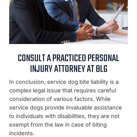
CONSULT A PRACTICED PERSONAL
INJURY ATTORNEY AT BLG
In conclusion, service dog bite liability is a
complex legal issue that requires careful
consideration of various factors. While
service dogs provide invaluable assistance
to individuals with disabilities, they are not
exempt from the law in case of biting
incidents.