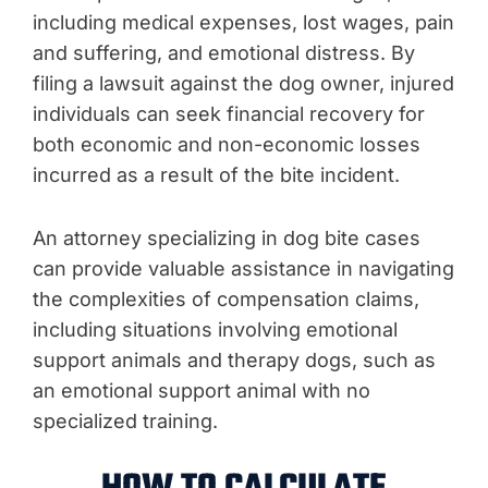
including medical expenses, lost wages, pain
and suffering, and emotional distress. By
filing a lawsuit against the dog owner, injured
individuals can seek financial recovery for
both economic and non-economic losses
incurred as a result of the bite incident.
An attorney specializing in dog bite cases
can provide valuable assistance in navigating
the complexities of compensation claims,
including situations involving emotional
support animals and therapy dogs, such as
an emotional support animal with no
specialized training.