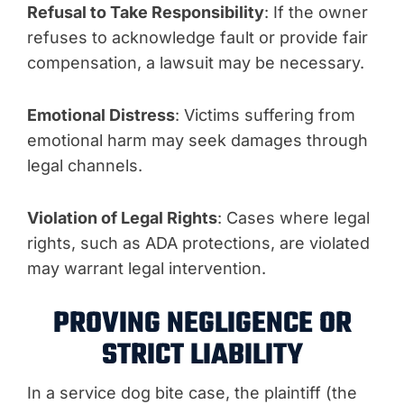
Refusal to Take Responsibility
: If the owner
refuses to acknowledge fault or provide fair
compensation, a lawsuit may be necessary.
Emotional Distress
: Victims suffering from
emotional harm may seek damages through
legal channels.
Violation of Legal Rights
: Cases where legal
rights, such as ADA protections, are violated
may warrant legal intervention.
PROVING NEGLIGENCE OR
STRICT LIABILITY
In a service dog bite case, the plaintiff (the