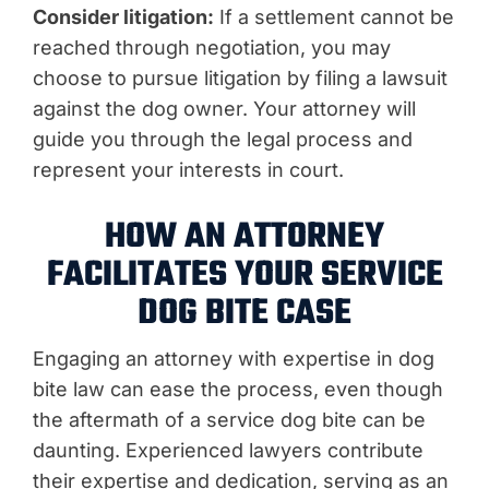
Consider litigation:
If a settlement cannot be
reached through negotiation, you may
choose to pursue litigation by filing a lawsuit
against the dog owner. Your attorney will
guide you through the legal process and
represent your interests in court.
HOW AN ATTORNEY
FACILITATES YOUR SERVICE
DOG BITE CASE
Engaging an attorney with expertise in dog
bite law can ease the process, even though
the aftermath of a service dog bite can be
daunting. Experienced lawyers contribute
their expertise and dedication, serving as an