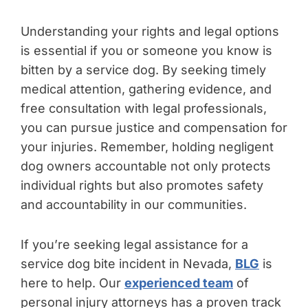
Understanding your rights and legal options
is essential if you or someone you know is
bitten by a service dog. By seeking timely
medical attention, gathering evidence, and
free consultation with legal professionals,
you can pursue justice and compensation for
your injuries. Remember, holding negligent
dog owners accountable not only protects
individual rights but also promotes safety
and accountability in our communities.
If you’re seeking legal assistance for a
service dog bite incident in Nevada,
BLG
is
here to help. Our
experienced team
of
personal injury attorneys has a proven track