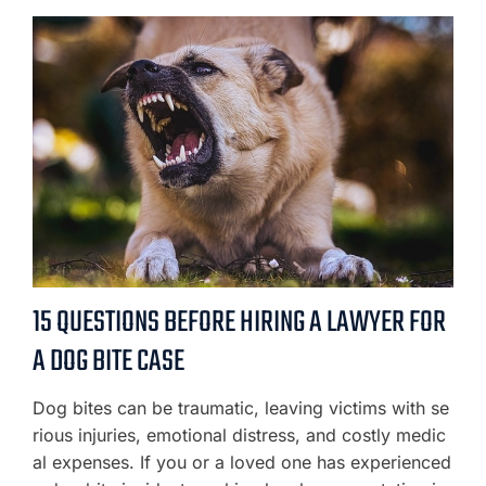
15 QUESTIONS BEFORE HIRING A LAWYER FOR
A DOG BITE CASE
Dog bites can be traumatic, leaving victims with se
rious injuries, emotional distress, and costly medic
al expenses. If you or a loved one has experienced