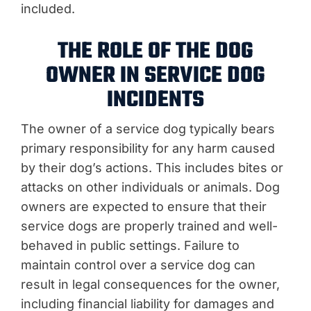
included.
THE ROLE OF THE DOG
OWNER IN SERVICE DOG
INCIDENTS
The owner of a service dog typically bears
primary responsibility for any harm caused
by their dog’s actions. This includes bites or
attacks on other individuals or animals. Dog
owners are expected to ensure that their
service dogs are properly trained and well-
behaved in public settings. Failure to
maintain control over a service dog can
result in legal consequences for the owner,
including financial liability for damages and