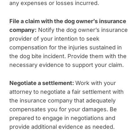
any expenses or losses incurred.
File a claim with the dog owner’s insurance
company:
Notify the dog owner’s insurance
provider of your intention to seek
compensation for the injuries sustained in
the dog bite incident. Provide them with the
necessary evidence to support your claim.
Negotiate a settlement:
Work with your
attorney to negotiate a fair settlement with
the insurance company that adequately
compensates you for your damages. Be
prepared to engage in negotiations and
provide additional evidence as needed.