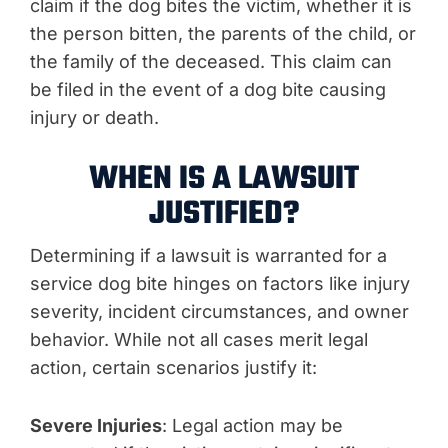
claim if the dog bites the victim, whether it is
the person bitten, the parents of the child, or
the family of the deceased. This claim can
be filed in the event of a dog bite causing
injury or death.
WHEN IS A LAWSUIT
JUSTIFIED?
Determining if a lawsuit is warranted for a
service dog bite hinges on factors like injury
severity, incident circumstances, and owner
behavior. While not all cases merit legal
action, certain scenarios justify it:
Severe Injuries
: Legal action may be