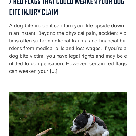
7 RED FLAGS THAT COULD WEAKEN YOUR DOG
BITE INJURY CLAIM
A dog bite incident can turn your life upside down i
n an instant. Beyond the physical pain, accident vic
tims often suffer emotional trauma and financial bu
rdens from medical bills and lost wages. If you’re a
dog bite victim, you have legal rights and may be e
ntitled to compensation. However, certain red flags
can weaken your […]