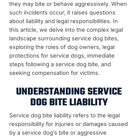
they may bite or behave aggressively. When
such incidents occur, it raises questions
about liability and legal responsibilities. In
this article, we delve into the complex legal
landscape surrounding service dog bites,
exploring the roles of dog owners, legal
protections for service dogs, immediate
steps following a service dog bite, and
seeking compensation for victims.
UNDERSTANDING SERVICE
DOG BITE LIABILITY
Service dog bite liability refers to the legal
responsibility for injuries or damages caused
by a service dog’s bite or aggressive