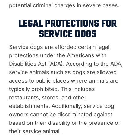
potential criminal charges in severe cases.
LEGAL PROTECTIONS FOR
SERVICE DOGS
Service dogs are afforded certain legal
protections under the Americans with
Disabilities Act (ADA). According to the ADA,
service animals such as dogs are allowed
access to public places where animals are
typically prohibited. This includes
restaurants, stores, and other
establishments. Additionally, service dog
owners cannot be discriminated against
based on their disability or the presence of
their service animal.