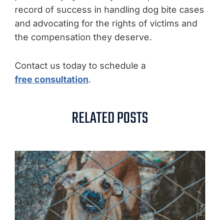
record of success in handling dog bite cases
and advocating for the rights of victims and
the compensation they deserve.
Contact us today to schedule a
free consultation
.
RELATED POSTS