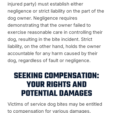
injured party) must establish either
negligence or strict liability on the part of the
dog owner. Negligence requires
demonstrating that the owner failed to
exercise reasonable care in controlling their
dog, resulting in the bite incident. Strict
liability, on the other hand, holds the owner
accountable for any harm caused by their
dog, regardless of fault or negligence.
SEEKING COMPENSATION:
YOUR RIGHTS AND
POTENTIAL DAMAGES
Victims of service dog bites may be entitled
to compensation for various damages,