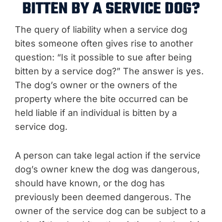
BITTEN BY A SERVICE DOG?
The query of liability when a service dog
bites someone often gives rise to another
question: “Is it possible to sue after being
bitten by a service dog?” The answer is yes.
The dog’s owner or the owners of the
property where the bite occurred can be
held liable if an individual is bitten by a
service dog.
A person can take legal action if the service
dog’s owner knew the dog was dangerous,
should have known, or the dog has
previously been deemed dangerous. The
owner of the service dog can be subject to a