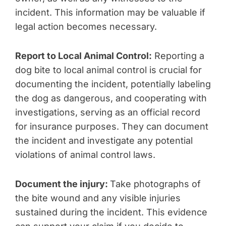
incident. This information may be valuable if
legal action becomes necessary.
Report to Local Animal Control:
Reporting a
dog bite to local animal control is crucial for
documenting the incident, potentially labeling
the dog as dangerous, and cooperating with
investigations, serving as an official record
for insurance purposes. They can document
the incident and investigate any potential
violations of animal control laws.
Document the injury:
Take photographs of
the bite wound and any visible injuries
sustained during the incident. This evidence