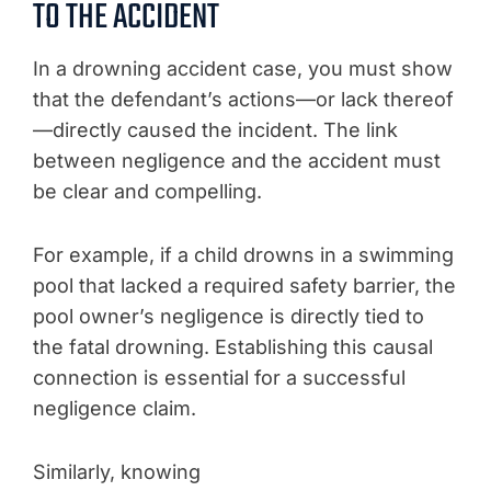
TO THE ACCIDENT
In a drowning accident case, you must show
that the defendant’s actions—or lack thereof
—directly caused the incident. The link
between negligence and the accident must
be clear and compelling.
For example, if a child drowns in a swimming
pool that lacked a required safety barrier, the
pool owner’s negligence is directly tied to
the fatal drowning. Establishing this causal
connection is essential for a successful
negligence claim.
Similarly, knowing