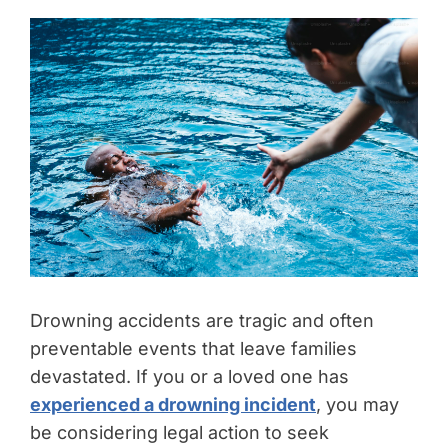
Drowning accidents are tragic and often
preventable events that leave families
devastated. If you or a loved one has
experienced a drowning incident
, you may
be considering legal action to seek