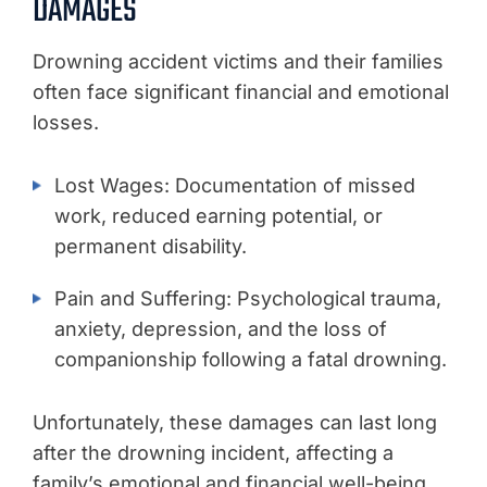
DAMAGES
Drowning accident victims and their families
often face significant financial and emotional
losses.
Lost Wages: Documentation of missed
work, reduced earning potential, or
permanent disability.
Pain and Suffering: Psychological trauma,
anxiety, depression, and the loss of
companionship following a fatal drowning.
Unfortunately, these damages can last long
after the drowning incident, affecting a
family’s emotional and financial well-being.