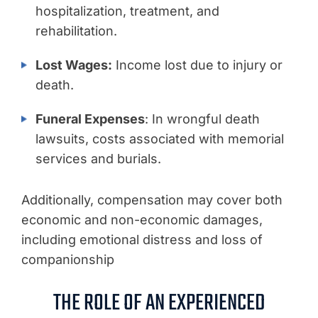
hospitalization, treatment, and
rehabilitation.
Lost Wages:
Income lost due to injury or
death.
Funeral Expenses
: In wrongful death
lawsuits, costs associated with memorial
services and burials.
Additionally, compensation may cover both
economic and non-economic damages,
including emotional distress and loss of
companionship
THE ROLE OF AN EXPERIENCED