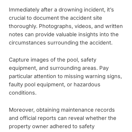
Immediately after a drowning incident, it’s
crucial to document the accident site
thoroughly. Photographs, videos, and written
notes can provide valuable insights into the
circumstances surrounding the accident.
Capture images of the pool, safety
equipment, and surrounding areas. Pay
particular attention to missing warning signs,
faulty pool equipment, or hazardous
conditions.
Moreover, obtaining maintenance records
and official reports can reveal whether the
property owner adhered to safety