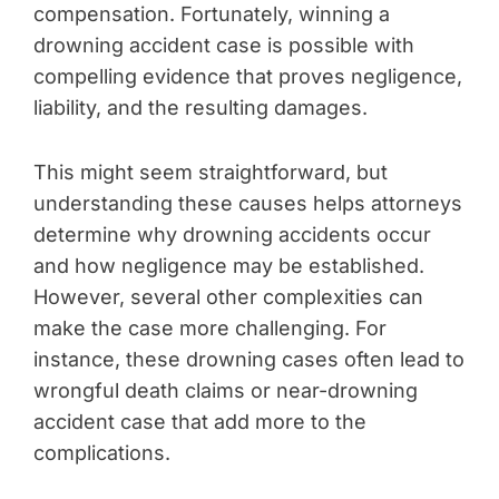
compensation. Fortunately, winning a
drowning accident case is possible with
compelling evidence that proves negligence,
liability, and the resulting damages.
This might seem straightforward, but
understanding these causes helps attorneys
determine why drowning accidents occur
and how negligence may be established.
However, several other complexities can
make the case more challenging. For
instance, these drowning cases often lead to
wrongful death claims or near-drowning
accident case that add more to the
complications.