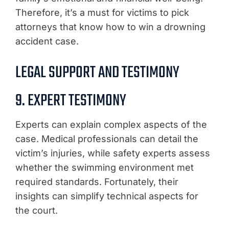
Therefore, it’s a must for victims to pick
attorneys that know how to win a drowning
accident case.
LEGAL SUPPORT AND TESTIMONY
9. EXPERT TESTIMONY
Experts can explain complex aspects of the
case. Medical professionals can detail the
victim’s injuries, while safety experts assess
whether the swimming environment met
required standards. Fortunately, their
insights can simplify technical aspects for
the court.