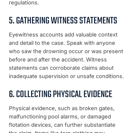
regulations.
5. GATHERING WITNESS STATEMENTS
Eyewitness accounts add valuable context
and detail to the case. Speak with anyone
who saw the drowning occur or was present
before and after the accident. Witness
statements can corroborate claims about
inadequate supervision or unsafe conditions.
6. COLLECTING PHYSICAL EVIDENCE
Physical evidence, such as broken gates,
malfunctioning pool alarms, or damaged
flotation devices, can further substantiate