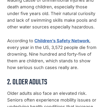
leading cause of unintentional injuries and
death among children, especially those
under five years old. Their natural curiosity
and lack of swimming skills make pools and
other water sources especially hazardous.
According to
Children’s Safety Network
,
every year in the US, 3,572 people die from
drowning. Nine hundred and forty-five of
them are children, which stands to show
how serious such cases really are.
2. OLDER ADULTS
Older adults also face an elevated risk.
Seniors often experience mobility issues or
underlying health conditions that increase