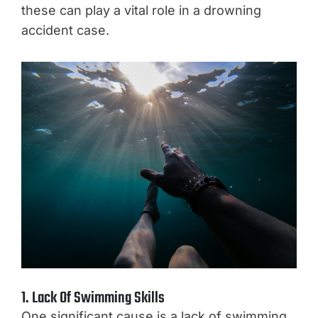
these can play a vital role in a drowning
accident case.
1. Lack Of Swimming Skills
One significant cause is a lack of swimming