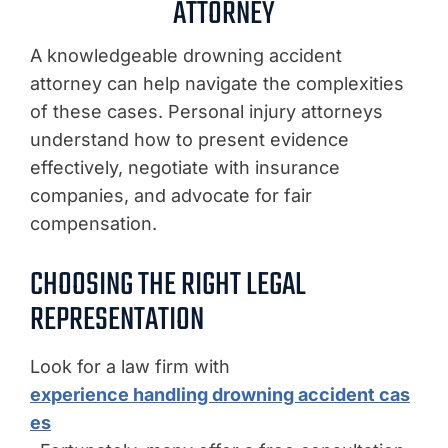
ATTORNEY
A knowledgeable drowning accident
attorney can help navigate the complexities
of these cases. Personal injury attorneys
understand how to present evidence
effectively, negotiate with insurance
companies, and advocate for fair
compensation.
CHOOSING THE RIGHT LEGAL
REPRESENTATION
Look for a law firm with
experience handling drowning accident cas
es