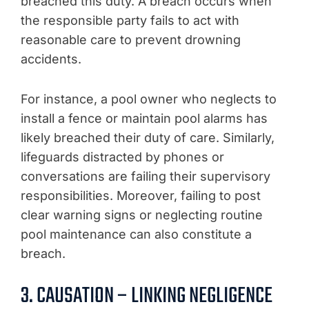
breached this duty. A breach occurs when
the responsible party fails to act with
reasonable care to prevent drowning
accidents.
For instance, a pool owner who neglects to
install a fence or maintain pool alarms has
likely breached their duty of care. Similarly,
lifeguards distracted by phones or
conversations are failing their supervisory
responsibilities. Moreover, failing to post
clear warning signs or neglecting routine
pool maintenance can also constitute a
breach.
3. CAUSATION – LINKING NEGLIGENCE