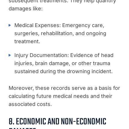
subsequent treatments. They help quantify
damages like:
Medical Expenses: Emergency care,
surgeries, rehabilitation, and ongoing
treatment.
Injury Documentation: Evidence of head
injuries, brain damage, or other trauma
sustained during the drowning incident.
Moreover, these records serve as a basis for
calculating future medical needs and their
associated costs.
8. ECONOMIC AND NON-ECONOMIC