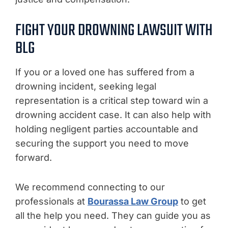
FIGHT YOUR DROWNING LAWSUIT WITH
BLG
If you or a loved one has suffered from a
drowning incident, seeking legal
representation is a critical step toward win a
drowning accident case. It can also help with
holding negligent parties accountable and
securing the support you need to move
forward.
We recommend connecting to our
professionals at
Bourassa Law Group
to get
all the help you need. They can guide you as