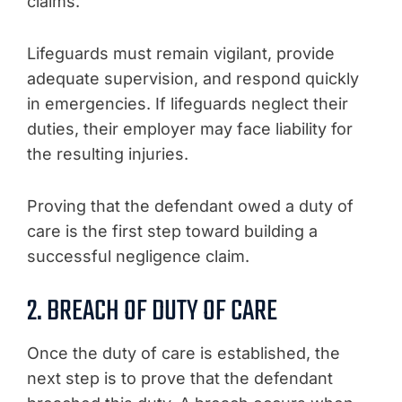
claims.
Lifeguards must remain vigilant, provide
adequate supervision, and respond quickly
in emergencies. If lifeguards neglect their
duties, their employer may face liability for
the resulting injuries.
Proving that the defendant owed a duty of
care is the first step toward building a
successful negligence claim.
2. BREACH OF DUTY OF CARE
Once the duty of care is established, the
next step is to prove that the defendant