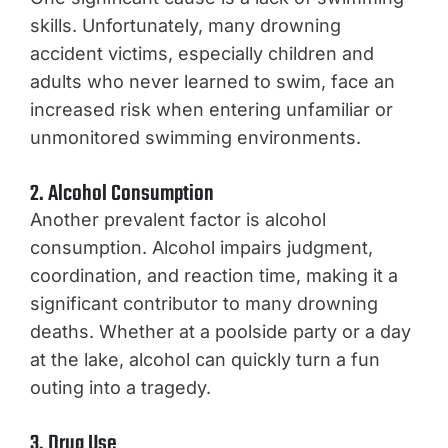
skills. Unfortunately, many drowning
accident victims, especially children and
adults who never learned to swim, face an
increased risk when entering unfamiliar or
unmonitored swimming environments.
2. Alcohol Consumption
Another prevalent factor is alcohol
consumption. Alcohol impairs judgment,
coordination, and reaction time, making it a
significant contributor to many drowning
deaths. Whether at a poolside party or a day
at the lake, alcohol can quickly turn a fun
outing into a tragedy.
3. Drug Use