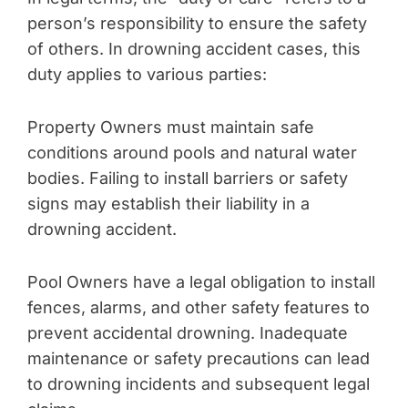
person’s responsibility to ensure the safety
of others. In drowning accident cases, this
duty applies to various parties:
Property Owners must maintain safe
conditions around pools and natural water
bodies. Failing to install barriers or safety
signs may establish their liability in a
drowning accident.
Pool Owners have a legal obligation to install
fences, alarms, and other safety features to
prevent accidental drowning. Inadequate
maintenance or safety precautions can lead
to drowning incidents and subsequent legal