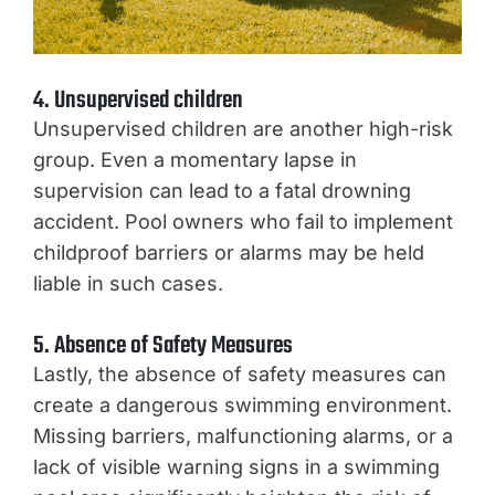
4. Unsupervised children
Unsupervised children are another high-risk
group. Even a momentary lapse in
supervision can lead to a fatal drowning
accident. Pool owners who fail to implement
childproof barriers or alarms may be held
liable in such cases.
5. Absence of Safety Measures
Lastly, the absence of safety measures can
create a dangerous swimming environment.
Missing barriers, malfunctioning alarms, or a
lack of visible warning signs in a swimming