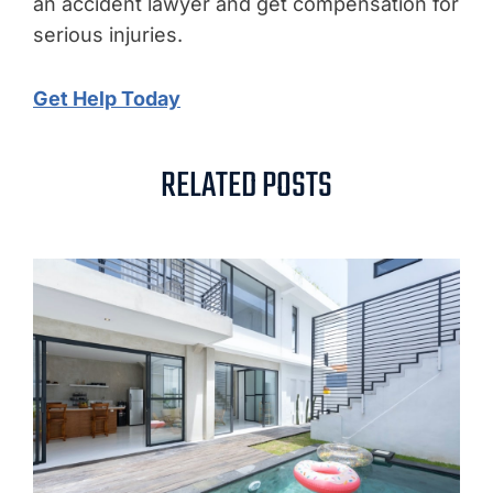
an accident lawyer and get compensation for
serious injuries.
Get Help Today
RELATED POSTS