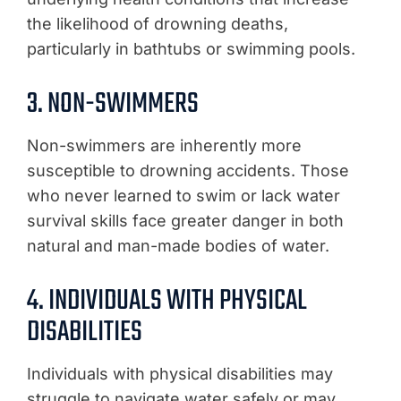
the likelihood of drowning deaths,
particularly in bathtubs or swimming pools.
3. NON-SWIMMERS
Non-swimmers are inherently more
susceptible to drowning accidents. Those
who never learned to swim or lack water
survival skills face greater danger in both
natural and man-made bodies of water.
4. INDIVIDUALS WITH PHYSICAL
DISABILITIES
Individuals with physical disabilities may
struggle to navigate water safely or may