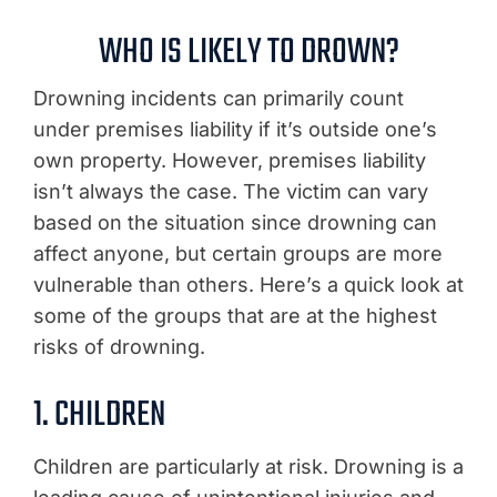
WHO IS LIKELY TO DROWN?
Drowning incidents can primarily count
under premises liability if it’s outside one’s
own property. However, premises liability
isn’t always the case. The victim can vary
based on the situation since drowning can
affect anyone, but certain groups are more
vulnerable than others. Here’s a quick look at
some of the groups that are at the highest
risks of drowning.
1. CHILDREN
Children are particularly at risk. Drowning is a