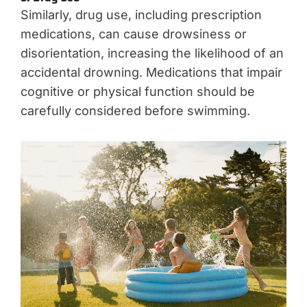
Similarly, drug use, including prescription
medications, can cause drowsiness or
disorientation, increasing the likelihood of an
accidental drowning. Medications that impair
cognitive or physical function should be
carefully considered before swimming.