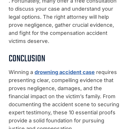
. Fortunately, many offer a free consultation
to discuss your case and understand your
legal options. The right attorney will help
prove negligence, gather crucial evidence,
and fight for the compensation accident
victims deserve.
CONCLUSION
Winning a
drowning accident case
requires
presenting clear, compelling evidence that
proves negligence, damages, and the
financial impact on the victim’s family. From
documenting the accident scene to securing
expert testimony, these 10 essential proofs
provide a solid foundation for pursuing
justice and compensation.