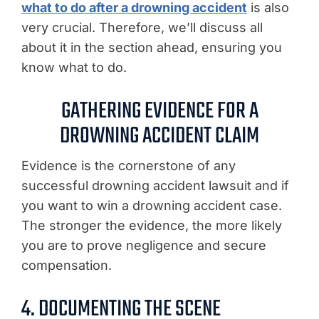
what to do after a drowning accident
is also
very crucial. Therefore, we’ll discuss all
about it in the section ahead, ensuring you
know what to do.
GATHERING EVIDENCE FOR A
DROWNING ACCIDENT CLAIM
Evidence is the cornerstone of any
successful drowning accident lawsuit and if
you want to win a drowning accident case.
The stronger the evidence, the more likely
you are to prove negligence and secure
compensation.
4. DOCUMENTING THE SCENE