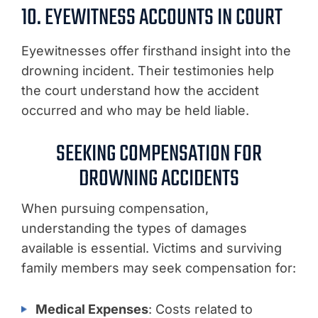
10. EYEWITNESS ACCOUNTS IN COURT
Eyewitnesses offer firsthand insight into the
drowning incident. Their testimonies help
the court understand how the accident
occurred and who may be held liable.
SEEKING COMPENSATION FOR
DROWNING ACCIDENTS
When pursuing compensation,
understanding the types of damages
available is essential. Victims and surviving
family members may seek compensation for:
Medical Expenses
: Costs related to