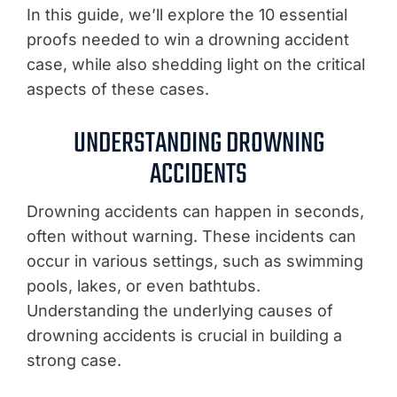
In this guide, we’ll explore the 10 essential
proofs needed to win a drowning accident
case, while also shedding light on the critical
aspects of these cases.
UNDERSTANDING DROWNING
ACCIDENTS
Drowning accidents can happen in seconds,
often without warning. These incidents can
occur in various settings, such as swimming
pools, lakes, or even bathtubs.
Understanding the underlying causes of
drowning accidents is crucial in building a
strong case.