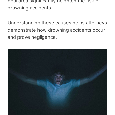
pool area significantly heighten the risk of
drowning accidents.
Understanding these causes helps attorneys
demonstrate how drowning accidents occur
and prove negligence.