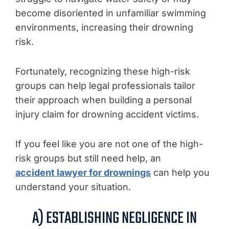
become disoriented in unfamiliar swimming
environments, increasing their drowning
risk.
Fortunately, recognizing these high-risk
groups can help legal professionals tailor
their approach when building a personal
injury claim for drowning accident victims.
If you feel like you are not one of the high-
risk groups but still need help, an
accident lawyer for drownings
can help you
understand your situation.
A) ESTABLISHING NEGLIGENCE IN