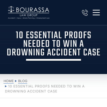
10 ESSENTIAL PROOFS
NEEDED TO WIN A
DROWNING ACCIDENT CASE
HOME
BLOG
10 ESSENTIAL PROOFS NEEDED TO WIN A
DROWNING ACCIDENT CASE