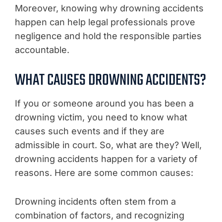
Moreover, knowing why drowning accidents
happen can help legal professionals prove
negligence and hold the responsible parties
accountable.
WHAT CAUSES DROWNING ACCIDENTS?
If you or someone around you has been a
drowning victim, you need to know what
causes such events and if they are
admissible in court. So, what are they? Well,
drowning accidents happen for a variety of
reasons. Here are some common causes:
Drowning incidents often stem from a
combination of factors, and recognizing