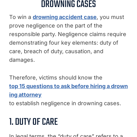
DROWNING CASES
To win a
drowning accident case
, you must
prove negligence on the part of the
responsible party. Negligence claims require
demonstrating four key elements: duty of
care, breach of duty, causation, and
damages.
Therefore, victims should know the
top 15 questions to ask before hiring a drown
ing attorney
to establish negligence in drowning cases.
1. DUTY OF CARE
In legal terms, the “duty of care” refers to a