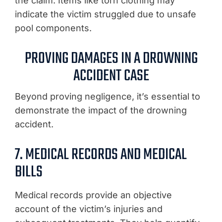
the claim. Items like torn clothing may
indicate the victim struggled due to unsafe
pool components.
PROVING DAMAGES IN A DROWNING
ACCIDENT CASE
Beyond proving negligence, it’s essential to
demonstrate the impact of the drowning
accident.
7. MEDICAL RECORDS AND MEDICAL
BILLS
Medical records provide an objective
account of the victim’s injuries and