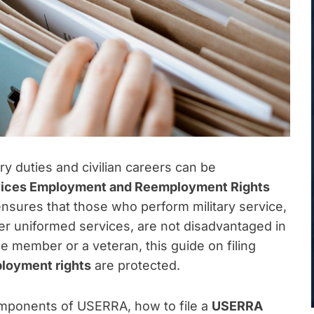
y duties and civilian careers can be
vices Employment and Reemployment Rights
t ensures that those who perform military service,
her uniformed services, are not disadvantaged in
ce member or a veteran, this guide on filing
loyment rights
are protected.
omponents of USERRA, how to file a
USERRA