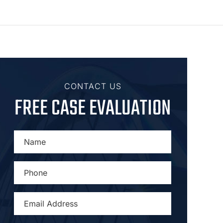
CONTACT US
FREE CASE EVALUATION
NAME
*
PHONE
*
EMAIL
ADDRESS
*