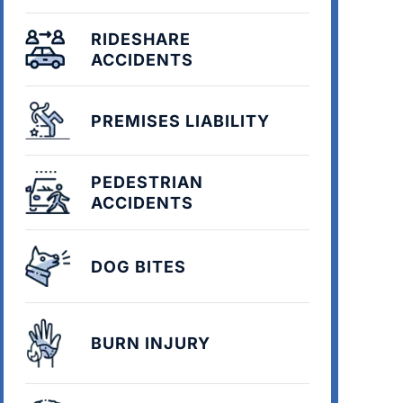
RIDESHARE
ACCIDENTS
PREMISES LIABILITY
PEDESTRIAN
ACCIDENTS
DOG BITES
BURN INJURY