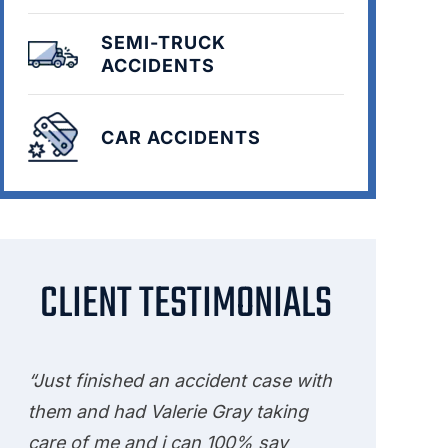
SEMI-TRUCK
ACCIDENTS
CAR ACCIDENTS
CLIENT TESTIMONIALS
“Just finished an accident case with
them and had Valerie Gray taking
care of me and i can 100% say