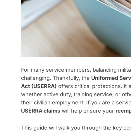
For many service members, balancing militar
challenging. Thankfully, the
Uniformed Ser
Act (USERRA)
offers critical protections. I
whether active duty, training service, or ot
their civilian employment. If you are a servi
USERRA claims
will help ensure your
reemp
This guide will walk you through the key c