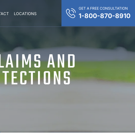
GET A FREE CONSULTATION
TACT
LOCATIONS
1-800-870-8910
CLAIMS AND
OTECTIONS