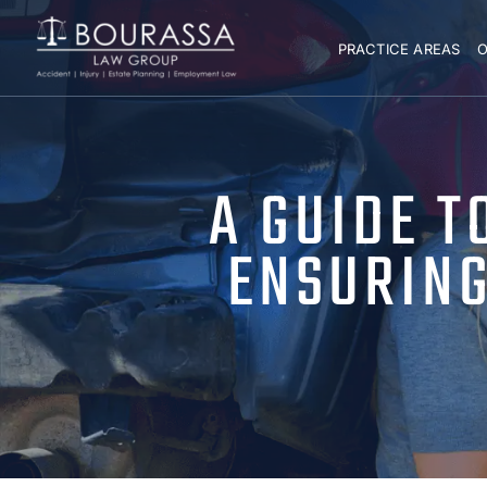
PRACTICE AREAS
O
A GUIDE T
ENSURING