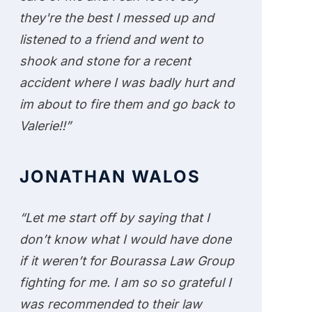
they're the best I messed up and
listened to a friend and went to
shook and stone for a recent
accident where I was badly hurt and
im about to fire them and go back to
Valerie!!”
JONATHAN WALOS
“Let me start off by saying that I
don’t know what I would have done
if it weren’t for Bourassa Law Group
fighting for me. I am so so grateful I
was recommended to their law