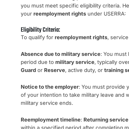
you must meet specific eligibility criteria.
your
reemployment rights
under USERRA:
Eligibility Criteria:
To qualify for
reemployment rights
, servic
Absence due to military service
: You must 
period due to
military service
, typically ov
Guard
or
Reserve
, active duty, or
training s
Notice to the employer
: You must provide 
of your intention to take military leave and
military service ends.
Reemployment timeline
:
Returning servic
within a specified period after completing m