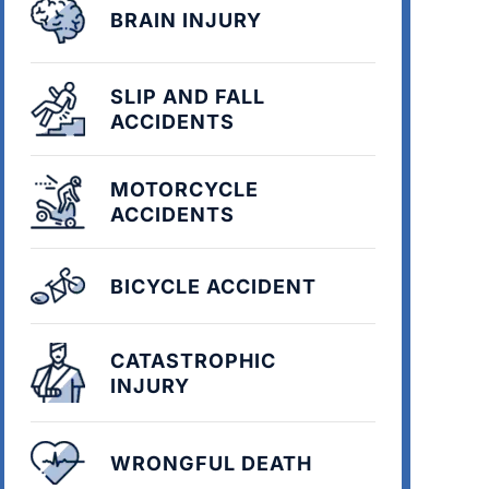
BRAIN INJURY
SLIP AND FALL
ACCIDENTS
MOTORCYCLE
ACCIDENTS
BICYCLE ACCIDENT
CATASTROPHIC
INJURY
WRONGFUL DEATH