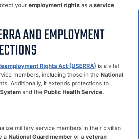
rotect your
employment rights
as a
service
ERRA AND EMPLOYMENT
ECTIONS
Reemployment Rights Act (USERRA)
is a vital
ervice members, including those in the
National
. Additionally, it extends protections to
l System
and the
Public Health Service
.
ze military service members in their civilian
re a
National Guard member
or a
veteran