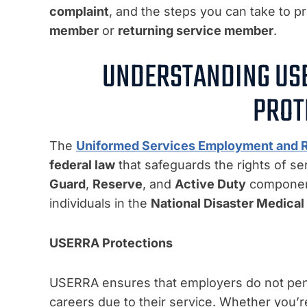
complaint
, and the steps you can take to p
member
or
returning service member
.
UNDERSTANDING US
PROT
The
Uniformed Services Employment and 
federal law
that safeguards the rights of s
Guard
,
Reserve
, and
Active Duty
components
individuals in the
National Disaster Medica
USERRA Protections
USERRA ensures that employers do not penali
careers due to their service. Whether you’