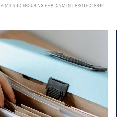
 CLAIMS AND ENSURING EMPLOYMENT PROTECTIONS