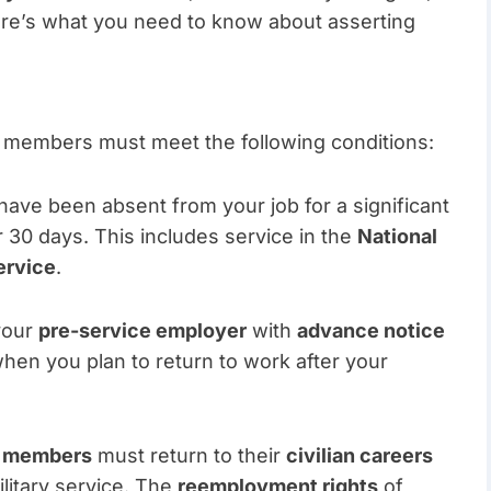
 Here’s what you need to know about asserting
e members must meet the following conditions:
have been absent from your job for a significant
er 30 days. This includes service in the
National
ervice
.
your
pre-service employer
with
advance notice
 when you plan to return to work after your
e members
must return to their
civilian careers
ilitary service. The
reemployment rights
of