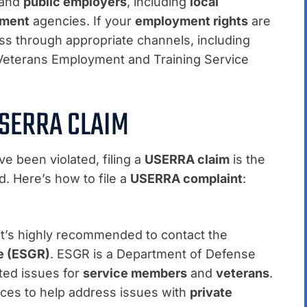
and
public employers
, including
local
nment
agencies. If your
employment rights
are
s through appropriate channels, including
 Veterans Employment and Training Service
USERRA CLAIM
e been violated, filing a
USERRA claim
is the
d. Here’s how to file a
USERRA complaint
:
 it’s highly recommended to contact the
e (ESGR)
. ESGR is a Department of Defense
ted issues for
service members
and
veterans
.
ices to help address issues with
private