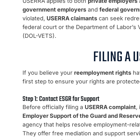
USERRA applies to both
private employers
government employers
and
federal gover
violated,
USERRA claimants
can seek redres
federal court or the Department of Labor’s
(DOL-VETS).
FILING A 
If you believe your
reemployment rights
hav
first step to ensure your rights are protecte
Step 1: Contact ESGR for Support
Before officially filing a
USERRA complaint
,
Employer Support of the Guard and Reserv
agency that helps resolve employment-rela
They offer free mediation and support serv