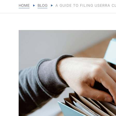
HOME
BLOG
A GUIDE TO FILING USERRA