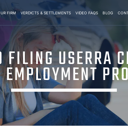
UR FIRM
VERDICTS & SETTLEMENTS
VIDEO FAQS
BLOG
CON
O FILING USERRA 
 EMPLOYMENT PR