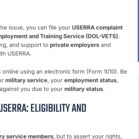
he issue, you can file your
USERRA complaint
mployment and Training Service (DOL-VETS)
.
ing, and support to
private employers
and
ith USERRA.
online using an electronic form (Form 1010). Be
our
military service
, your
employment status
,
against you due to your
military status
.
SERRA: ELIGIBILITY AND
ary service members
, but to assert your rights,