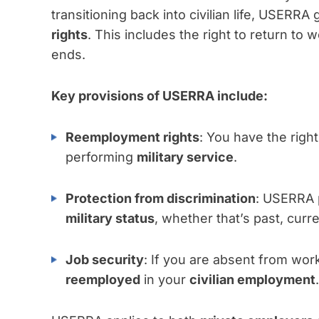
transitioning back into civilian life, USERR
rights
. This includes the right to return to w
ends.
Key provisions of USERRA include:
Reemployment rights
: You have the right
performing
military service
.
Protection from discrimination
: USERRA 
military status
, whether that’s past, curr
Job security
: If you are absent from wor
reemployed
in your
civilian employment
.