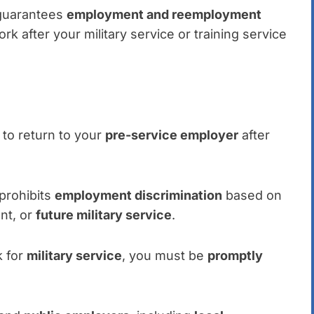
A guarantees
employment and reemployment
ork after your military service or training service
 to return to your
pre-service employer
after
prohibits
employment discrimination
based on
ent, or
future military service
.
k for
military service
, you must be
promptly