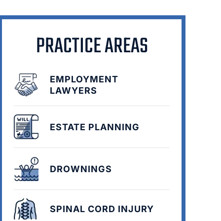
PRACTICE AREAS
EMPLOYMENT
LAWYERS
ESTATE PLANNING
DROWNINGS
SPINAL CORD INJURY