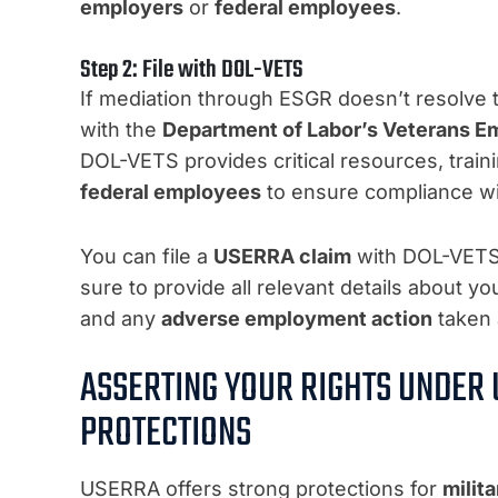
employers
or
federal employees
.
Step 2: File with DOL-VETS
If mediation through ESGR doesn’t resolve t
with the
Department of Labor’s Veterans E
DOL-VETS provides critical resources, train
federal employees
to ensure compliance w
You can file a
USERRA claim
with DOL-VETS 
sure to provide all relevant details about y
and any
adverse employment action
taken 
ASSERTING YOUR RIGHTS UNDER U
PROTECTIONS
USERRA offers strong protections for
milit