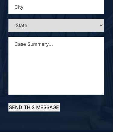
CITY
*
STATE
*
CASE
SUMMARY...
*
SEND THIS MESSAGE